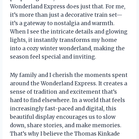
Wonderland Express does just that. For me,
it’s more than just a decorative train set—
it’s a gateway to nostalgia and warmth.
When I see the intricate details and glowing
lights, it instantly transforms my home
into a cozy winter wonderland, making the
season feel special and inviting.
My family and I cherish the moments spent
around the Wonderland Express. It creates a
sense of tradition and excitement that’s
hard to find elsewhere. In a world that feels
increasingly fast-paced and digital, this
beautiful display encourages us to slow
down, share stories, and make memories.
That’s why I believe the Thomas Kinkade