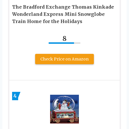
The Bradford Exchange Thomas Kinkade
Wonderland Express Mini Snowglobe
Train Home for the Holidays
8
Check Price on Amazon
4