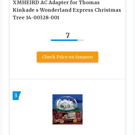
XMHEIRD AC Adapter for Thomas
Kinkade s Wonderland Express Christmas
Tree 14-00328-001
7
Check Price on Amazon
3