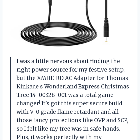
I was a little nervous about finding the
right power source for my festive setup,
but the XMHEIRD AC Adapter for Thomas
Kinkade s Wonderland Express Christmas
Tree 14-00328-001 was a total game
changer! It’s got this super secure build
with V-0 grade flame retardant and all
those fancy protections like OVP and SCP,
so I felt like my tree was in safe hands.
Plus, it works perfectly with my