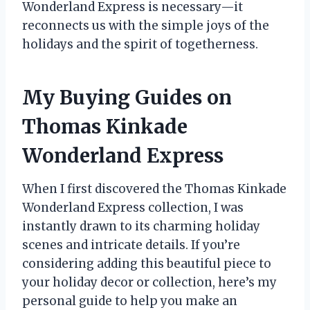
Wonderland Express is necessary—it
reconnects us with the simple joys of the
holidays and the spirit of togetherness.
My Buying Guides on
Thomas Kinkade
Wonderland Express
When I first discovered the Thomas Kinkade
Wonderland Express collection, I was
instantly drawn to its charming holiday
scenes and intricate details. If you’re
considering adding this beautiful piece to
your holiday decor or collection, here’s my
personal guide to help you make an