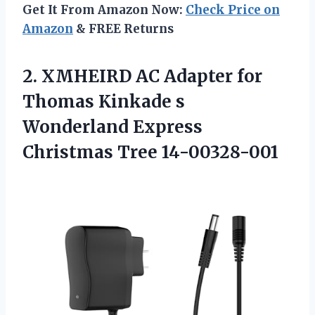
Get It From Amazon Now:
Check Price on
Amazon
& FREE Returns
2. XMHEIRD AC Adapter for
Thomas Kinkade s
Wonderland
Express
Christmas Tree 14-00328-001