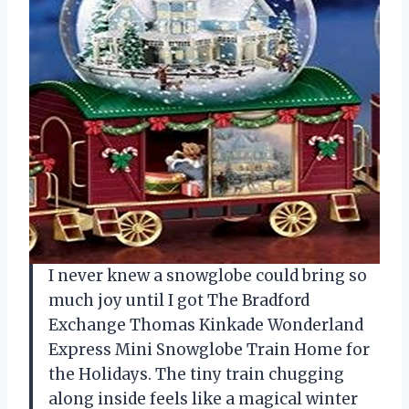
I never knew a snowglobe could bring so
much joy until I got The Bradford
Exchange Thomas Kinkade Wonderland
Express Mini Snowglobe Train Home for
the Holidays. The tiny train chugging
along inside feels like a magical winter