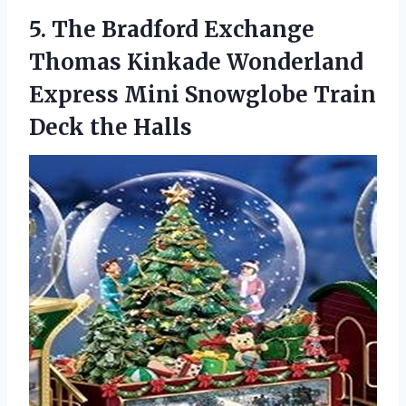
5. The Bradford Exchange
Thomas Kinkade Wonderland
Express Mini Snowglobe
Train
Deck the Halls