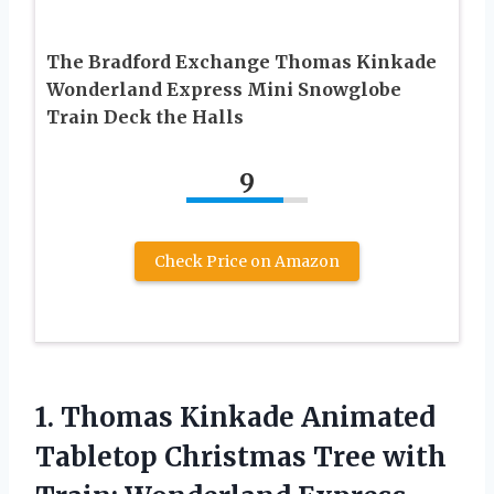
The Bradford Exchange Thomas Kinkade
Wonderland Express Mini Snowglobe
Train Deck the Halls
9
Check Price on Amazon
1.
Thomas Kinkade Animated
Tabletop
Christmas Tree with