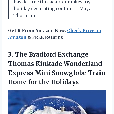
hassle-free this adapter makes my
holiday decorating routine! —Maya
Thornton
Get It From Amazon Now:
Check Price on
Amazon
& FREE Returns
3. The Bradford Exchange
Thomas Kinkade Wonderland
Express Mini Snowglobe Train
Home for the Holidays