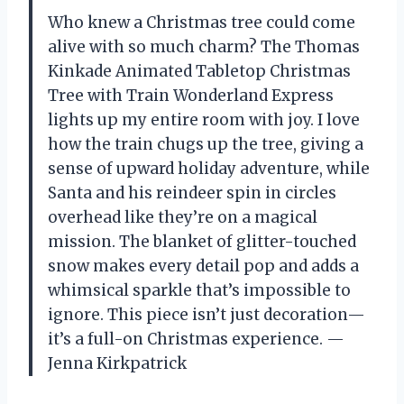
Who knew a Christmas tree could come
alive with so much charm? The Thomas
Kinkade Animated Tabletop Christmas
Tree with Train Wonderland Express
lights up my entire room with joy. I love
how the train chugs up the tree, giving a
sense of upward holiday adventure, while
Santa and his reindeer spin in circles
overhead like they’re on a magical
mission. The blanket of glitter-touched
snow makes every detail pop and adds a
whimsical sparkle that’s impossible to
ignore. This piece isn’t just decoration—
it’s a full-on Christmas experience. —
Jenna Kirkpatrick