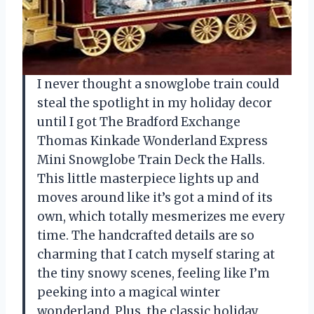
I never thought a snowglobe train could
steal the spotlight in my holiday decor
until I got The Bradford Exchange
Thomas Kinkade Wonderland Express
Mini Snowglobe Train Deck the Halls.
This little masterpiece lights up and
moves around like it’s got a mind of its
own, which totally mesmerizes me every
time. The handcrafted details are so
charming that I catch myself staring at
the tiny snowy scenes, feeling like I’m
peeking into a magical winter
wonderland. Plus, the classic holiday