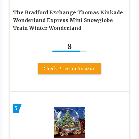
The Bradford Exchange Thomas Kinkade
Wonderland Express Mini Snowglobe
Train Winter Wonderland
8
Check Price on Amazon
5