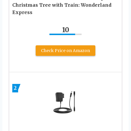
Christmas Tree with Train: Wonderland
Express
10
Check Price on Amazon
2