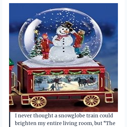
I never thought a snowglobe train could
brighten my entire living room, but “The