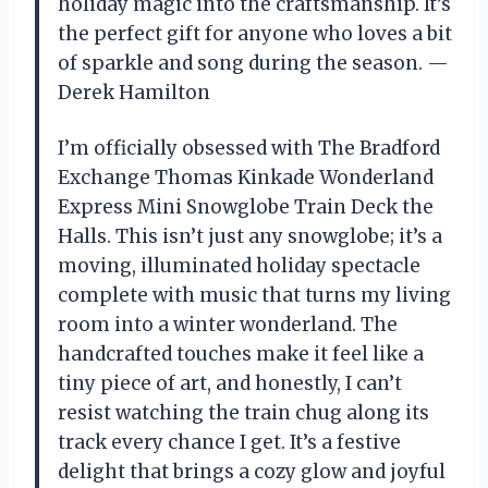
holiday magic into the craftsmanship. It’s
the perfect gift for anyone who loves a bit
of sparkle and song during the season. —
Derek Hamilton
I’m officially obsessed with The Bradford
Exchange Thomas Kinkade Wonderland
Express Mini Snowglobe Train Deck the
Halls. This isn’t just any snowglobe; it’s a
moving, illuminated holiday spectacle
complete with music that turns my living
room into a winter wonderland. The
handcrafted touches make it feel like a
tiny piece of art, and honestly, I can’t
resist watching the train chug along its
track every chance I get. It’s a festive
delight that brings a cozy glow and joyful