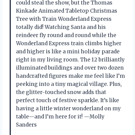
could steal the show, but the Thomas
Kinkade Animated Tabletop Christmas
Tree with Train Wonderland Express
totally did! Watching Santa and his
reindeer fly round and round while the
Wonderland Express train climbs higher
and higher is like a mini holiday parade
right in my living room. The 12 brilliantly
illuminated buildings and over two dozen
handcrafted figures make me feel like I’m
peeking into a tiny magical village. Plus,
the glitter-touched snow adds that
perfect touch of festive sparkle. It’s like
having a little winter wonderland on my
table—and I’m here for it! —Molly
Sanders