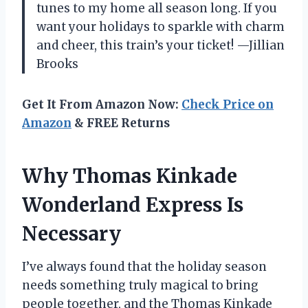
tunes to my home all season long. If you
want your holidays to sparkle with charm
and cheer, this train’s your ticket! —Jillian
Brooks
Get It From Amazon Now:
Check Price on
Amazon
& FREE Returns
Why Thomas Kinkade
Wonderland Express Is
Necessary
I’ve always found that the holiday season
needs something truly magical to bring
people together, and the Thomas Kinkade