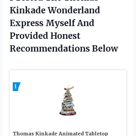
Kinkade Wonderland
Express Myself And
Provided Honest
Recommendations Below
1
Thomas Kinkade Animated Tabletop