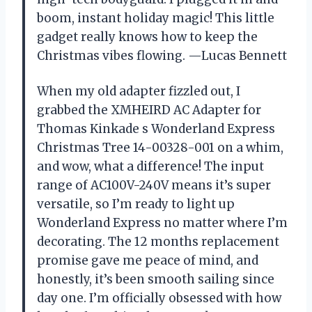
boom, instant holiday magic! This little
gadget really knows how to keep the
Christmas vibes flowing. —Lucas Bennett
When my old adapter fizzled out, I
grabbed the XMHEIRD AC Adapter for
Thomas Kinkade s Wonderland Express
Christmas Tree 14-00328-001 on a whim,
and wow, what a difference! The input
range of AC100V-240V means it’s super
versatile, so I’m ready to light up
Wonderland Express no matter where I’m
decorating. The 12 months replacement
promise gave me peace of mind, and
honestly, it’s been smooth sailing since
day one. I’m officially obsessed with how