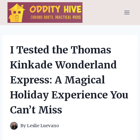
Skip
to
content
I Tested the Thomas
Kinkade Wonderland
Express: A Magical
Holiday Experience You
Can’t Miss
By
Leslie Luevano