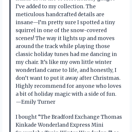
I’ve added to my collection. The
meticulous handcrafted details are
insane—I’m pretty sure I spotted a tiny
squirrel in one of the snow-covered
scenes! The way it lights up and moves
around the track while playing those
classic holiday tunes had me dancing in
my chair. It’s like my own little winter
wonderland came to life, and honestly, I
don’t want to put it away after Christmas.
Highly recommend for anyone who loves
a bit of holiday magic with a side of fun.
—Emily Turner
I bought “The Bradford Exchange Thomas
Kinkade Wonderland Express Mini