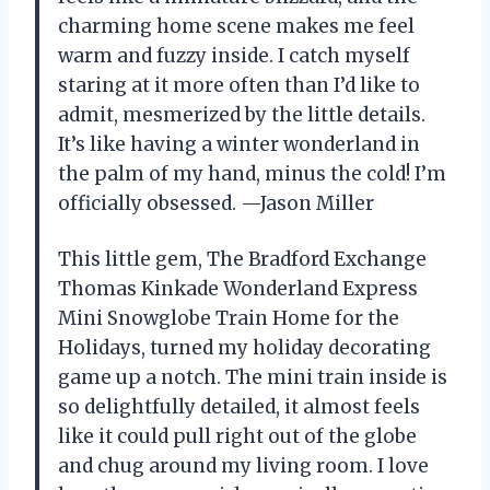
charming home scene makes me feel
warm and fuzzy inside. I catch myself
staring at it more often than I’d like to
admit, mesmerized by the little details.
It’s like having a winter wonderland in
the palm of my hand, minus the cold! I’m
officially obsessed. —Jason Miller
This little gem, The Bradford Exchange
Thomas Kinkade Wonderland Express
Mini Snowglobe Train Home for the
Holidays, turned my holiday decorating
game up a notch. The mini train inside is
so delightfully detailed, it almost feels
like it could pull right out of the globe
and chug around my living room. I love