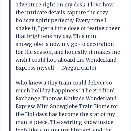
adventure right on my desk. I love how
the intricate details capture the cozy
holiday spirit perfectly. Every time I
shake it, I get a little dose of festive cheer
that brightens my day. This mini
snowglobe is now my go-to decoration
for the season, and honestly, it makes me
wish I could hop aboard the Wonderland
Express myself! —Megan Carter
Who knew a tiny train could deliver so
much holiday happiness? The Bradford
Exchange Thomas Kinkade Wonderland
Express Mini Snowglobe Train Home for
the Holidays has become the star of my
mantelpiece. The swirling snow inside
feels like a miniature blizzard, and the