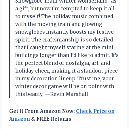
Snowglobe Train Winter Wonderland” as
a gift, but now I’m tempted to keep it all
to myself! The holiday music combined
with the moving train and glowing
snowglobes instantly boosts my festive
spirit. The craftsmanship is so detailed
that I caught myself staring at the mini
buildings longer than I’d like to admit. It’s
the perfect blend of nostalgia, art, and
holiday cheer, making it a standout piece
in my decoration lineup. Trust me, your
winter decor game will be on point with
this beauty. —Kevin Marshall
Get It From Amazon Now:
Check Price on
Amazon
& FREE Returns