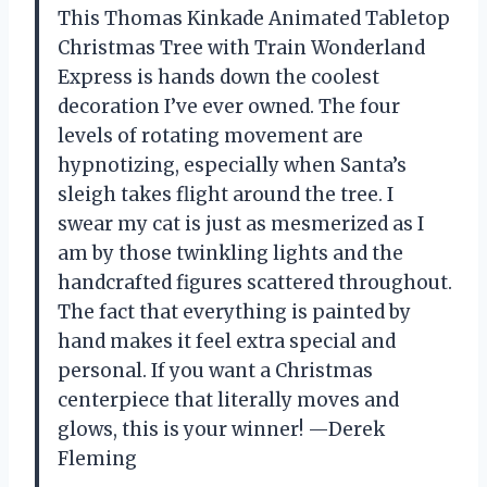
This Thomas Kinkade Animated Tabletop
Christmas Tree with Train Wonderland
Express is hands down the coolest
decoration I’ve ever owned. The four
levels of rotating movement are
hypnotizing, especially when Santa’s
sleigh takes flight around the tree. I
swear my cat is just as mesmerized as I
am by those twinkling lights and the
handcrafted figures scattered throughout.
The fact that everything is painted by
hand makes it feel extra special and
personal. If you want a Christmas
centerpiece that literally moves and
glows, this is your winner! —Derek
Fleming