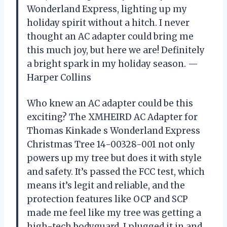
Wonderland Express, lighting up my
holiday spirit without a hitch. I never
thought an AC adapter could bring me
this much joy, but here we are! Definitely
a bright spark in my holiday season. —
Harper Collins
Who knew an AC adapter could be this
exciting? The XMHEIRD AC Adapter for
Thomas Kinkade s Wonderland Express
Christmas Tree 14-00328-001 not only
powers up my tree but does it with style
and safety. It’s passed the FCC test, which
means it’s legit and reliable, and the
protection features like OCP and SCP
made me feel like my tree was getting a
high-tech bodyguard. I plugged it in and