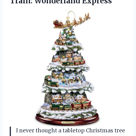
Train: Wonderland Express
I never thought a tabletop Christmas tree