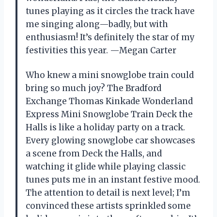
tunes playing as it circles the track have
me singing along—badly, but with
enthusiasm! It’s definitely the star of my
festivities this year. —Megan Carter
Who knew a mini snowglobe train could
bring so much joy? The Bradford
Exchange Thomas Kinkade Wonderland
Express Mini Snowglobe Train Deck the
Halls is like a holiday party on a track.
Every glowing snowglobe car showcases
a scene from Deck the Halls, and
watching it glide while playing classic
tunes puts me in an instant festive mood.
The attention to detail is next level; I’m
convinced these artists sprinkled some