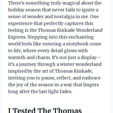
There’s something truly magical about the
holiday season that never fails to ignite a
sense of wonder and nostalgia in me. One
experience that perfectly captures this
feeling is the Thomas Kinkade Wonderland
Express. Stepping into this enchanting
world feels like entering a storybook come
to life, where every detail glows with
warmth and charm. It’s not just a display—
it’s a journey through a winter wonderland
inspired by the art of Thomas Kinkade,
inviting you to pause, reflect, and embrace
the joy of the season in a way that lingers
long after the last light fades.
I Tested The Thomas