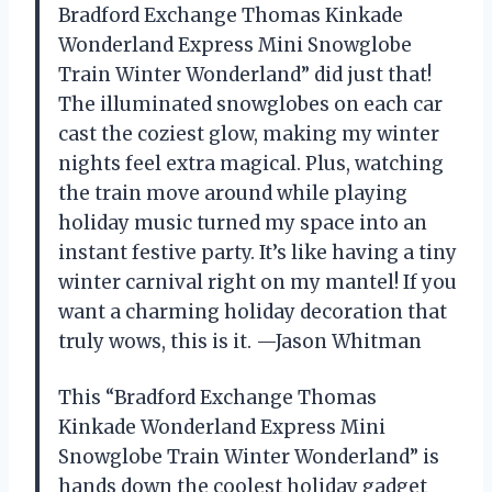
Bradford Exchange Thomas Kinkade
Wonderland Express Mini Snowglobe
Train Winter Wonderland” did just that!
The illuminated snowglobes on each car
cast the coziest glow, making my winter
nights feel extra magical. Plus, watching
the train move around while playing
holiday music turned my space into an
instant festive party. It’s like having a tiny
winter carnival right on my mantel! If you
want a charming holiday decoration that
truly wows, this is it. —Jason Whitman
This “Bradford Exchange Thomas
Kinkade Wonderland Express Mini
Snowglobe Train Winter Wonderland” is
hands down the coolest holiday gadget