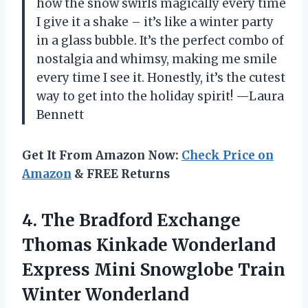
how the snow swirls magically every time
I give it a shake – it’s like a winter party
in a glass bubble. It’s the perfect combo of
nostalgia and whimsy, making me smile
every time I see it. Honestly, it’s the cutest
way to get into the holiday spirit! —Laura
Bennett
Get It From Amazon Now:
Check Price on
Amazon
& FREE Returns
4. The Bradford Exchange
Thomas Kinkade Wonderland
Express Mini
Snowglobe Train
Winter Wonderland