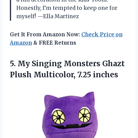
Honestly, I’m tempted to keep one for
myself! —Ella Martinez
Get It From Amazon Now:
Check Price on
Amazon
& FREE Returns
5. My Singing Monsters Ghazt
Plush Multicolor, 7.25 inches