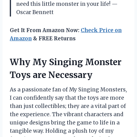
need this little monster in your life! —
Oscar Bennett
Get It From Amazon Now:
Check Price on
Amazon
& FREE Returns
Why My Singing Monster
Toys are Necessary
As a passionate fan of My Singing Monsters,
I can confidently say that the toys are more
than just collectibles; they are a vital part of
the experience. The vibrant characters and
unique designs bring the game to life in a
tangible way. Holding a plush toy of my