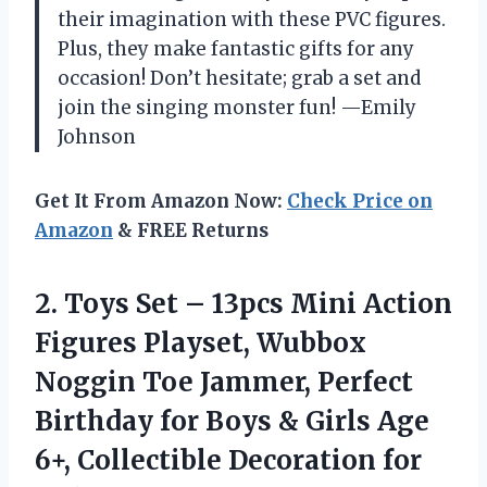
their imagination with these PVC figures.
Plus, they make fantastic gifts for any
occasion! Don’t hesitate; grab a set and
join the singing monster fun! —Emily
Johnson
Get It From Amazon Now:
Check Price on
Amazon
& FREE Returns
2. Toys Set – 13pcs Mini Action
Figures Playset, Wubbox
Noggin Toe Jammer, Perfect
Birthday for Boys & Girls Age
6+,
Collectible Decoration for