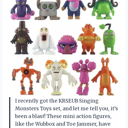
I recently got the KRSEUB Singing
Monsters Toys set, and let me tell you, it’s
been a blast! These mini action figures,
like the Wubbox and Toe Jammer, have