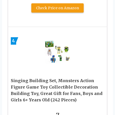
Check Price on Amazon
4
Singing Building Set, Monsters Action
Figure Game Toy Collectible Decoration
Building Toy, Great Gift for Fans, Boys and
Girls 6+ Years Old (242 Pieces)