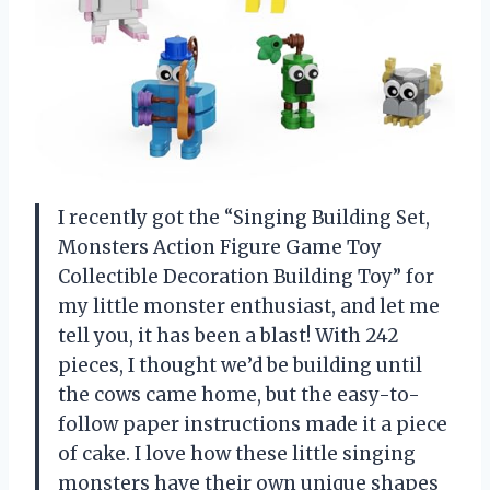
I recently got the “Singing Building Set,
Monsters Action Figure Game Toy
Collectible Decoration Building Toy” for
my little monster enthusiast, and let me
tell you, it has been a blast! With 242
pieces, I thought we’d be building until
the cows came home, but the easy-to-
follow paper instructions made it a piece
of cake. I love how these little singing
monsters have their own unique shapes