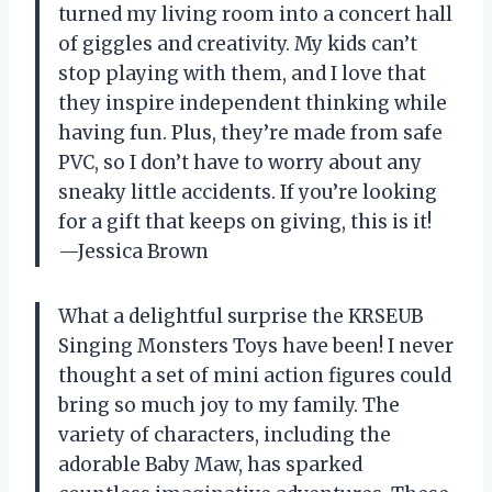
turned my living room into a concert hall
of giggles and creativity. My kids can’t
stop playing with them, and I love that
they inspire independent thinking while
having fun. Plus, they’re made from safe
PVC, so I don’t have to worry about any
sneaky little accidents. If you’re looking
for a gift that keeps on giving, this is it!
—Jessica Brown
What a delightful surprise the KRSEUB
Singing Monsters Toys have been! I never
thought a set of mini action figures could
bring so much joy to my family. The
variety of characters, including the
adorable Baby Maw, has sparked