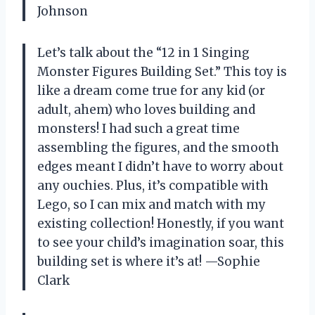
Johnson
Let’s talk about the “12 in 1 Singing
Monster Figures Building Set.” This toy is
like a dream come true for any kid (or
adult, ahem) who loves building and
monsters! I had such a great time
assembling the figures, and the smooth
edges meant I didn’t have to worry about
any ouchies. Plus, it’s compatible with
Lego, so I can mix and match with my
existing collection! Honestly, if you want
to see your child’s imagination soar, this
building set is where it’s at! —Sophie
Clark