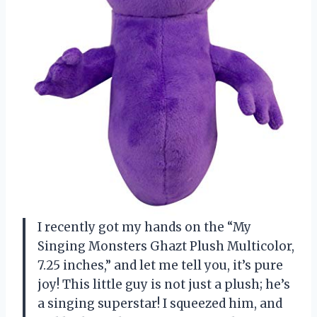
I recently got my hands on the “My
Singing Monsters Ghazt Plush Multicolor,
7.25 inches,” and let me tell you, it’s pure
joy! This little guy is not just a plush; he’s
a singing superstar! I squeezed him, and