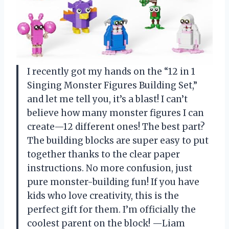
I recently got my hands on the “12 in 1
Singing Monster Figures Building Set,”
and let me tell you, it’s a blast! I can’t
believe how many monster figures I can
create—12 different ones! The best part?
The building blocks are super easy to put
together thanks to the clear paper
instructions. No more confusion, just
pure monster-building fun! If you have
kids who love creativity, this is the
perfect gift for them. I’m officially the
coolest parent on the block! —Liam