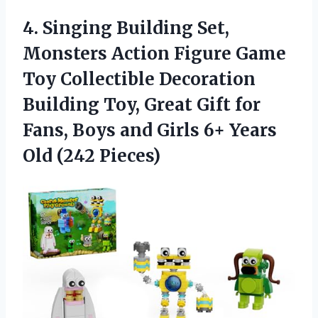
4. Singing Building Set,
Monsters Action Figure Game
Toy Collectible Decoration
Building Toy, Great Gift for
Fans, Boys and Girls 6+
Years
Old (242 Pieces)