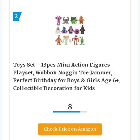
2
Toys Set – 13pcs Mini Action Figures
Playset, Wubbox Noggin Toe Jammer,
Perfect Birthday for Boys & Girls Age 6+,
Collectible Decoration for Kids
8
Check Price on Amazon