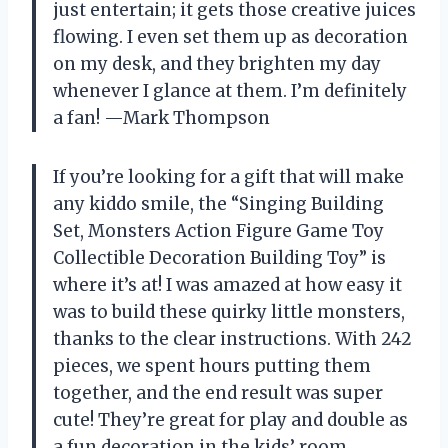
just entertain; it gets those creative juices
flowing. I even set them up as decoration
on my desk, and they brighten my day
whenever I glance at them. I’m definitely
a fan! —Mark Thompson
If you’re looking for a gift that will make
any kiddo smile, the “Singing Building
Set, Monsters Action Figure Game Toy
Collectible Decoration Building Toy” is
where it’s at! I was amazed at how easy it
was to build these quirky little monsters,
thanks to the clear instructions. With 242
pieces, we spent hours putting them
together, and the end result was super
cute! They’re great for play and double as
a fun decoration in the kids’ room.