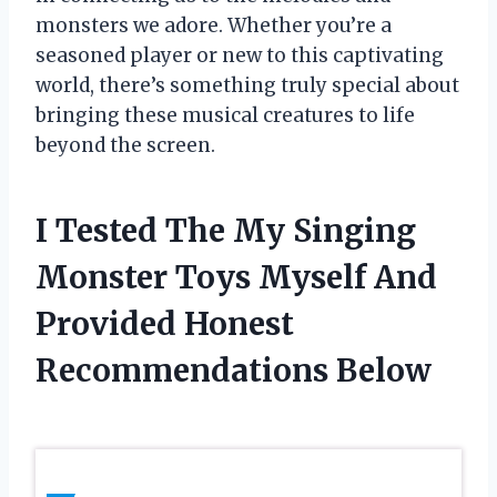
monsters we adore. Whether you’re a
seasoned player or new to this captivating
world, there’s something truly special about
bringing these musical creatures to life
beyond the screen.
I Tested The My Singing
Monster Toys Myself And
Provided Honest
Recommendations Below