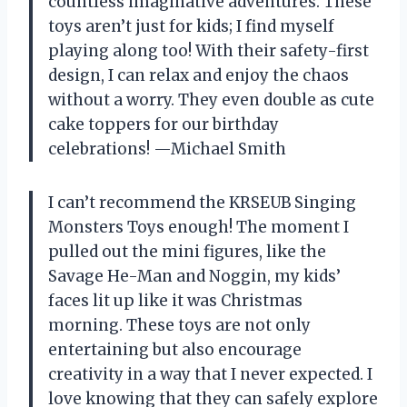
countless imaginative adventures. These
toys aren’t just for kids; I find myself
playing along too! With their safety-first
design, I can relax and enjoy the chaos
without a worry. They even double as cute
cake toppers for our birthday
celebrations! —Michael Smith
I can’t recommend the KRSEUB Singing
Monsters Toys enough! The moment I
pulled out the mini figures, like the
Savage He-Man and Noggin, my kids’
faces lit up like it was Christmas
morning. These toys are not only
entertaining but also encourage
creativity in a way that I never expected. I
love knowing that they can safely explore