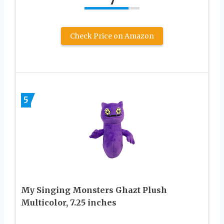
7
Check Price on Amazon
5
My Singing Monsters Ghazt Plush
Multicolor, 7.25 inches