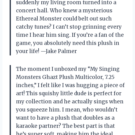
suddenly my living room turned into a
concert hall. Who knew a mysterious
Ethereal Monster could belt out such
catchy tunes? I can’t stop grinning every
time I hear him sing. If you’re a fan of the
game, you absolutely need this plush in
your life! —Jake Palmer
The moment I unboxed my “My Singing
Monsters Ghazt Plush Multicolor, 7.25
inches,” I felt like I was hugging a piece of
art! This squishy little dude is perfect for
my collection and he actually sings when
you squeeze him. I mean, who wouldn’t
want to have a plush that doubles as a
karaoke partner? The best part is that
he’s super soft, making him the ideal