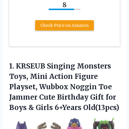
8
Check Price on Amazon
1.
KRSEUB Singing Monsters
Toys,
Mini Action Figure
Playset, Wubbox Noggin Toe
Jammer Cute Birthday Gift for
Boys & Girls 6+Years Old(13pcs)