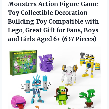
Monsters Action Figure Game
Toy Collectible Decoration
Building Toy Compatible with
Lego, Great Gift for Fans, Boys
and Girls Aged 6+ (637 Pieces)