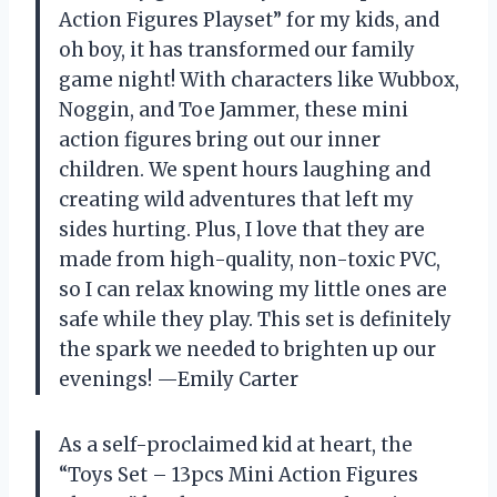
Action Figures Playset” for my kids, and
oh boy, it has transformed our family
game night! With characters like Wubbox,
Noggin, and Toe Jammer, these mini
action figures bring out our inner
children. We spent hours laughing and
creating wild adventures that left my
sides hurting. Plus, I love that they are
made from high-quality, non-toxic PVC,
so I can relax knowing my little ones are
safe while they play. This set is definitely
the spark we needed to brighten up our
evenings! —Emily Carter
As a self-proclaimed kid at heart, the
“Toys Set – 13pcs Mini Action Figures