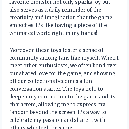
favorite monster not only sparks joy but
also serves as a daily reminder of the
creativity and imagination that the game
embodies. It’s like having a piece of the
whimsical world right in my hands!
Moreover, these toys foster a sense of
community among fans like myself. When I
meet other enthusiasts, we often bond over
our shared love for the game, and showing
off our collections becomes a fun
conversation starter. The toys help to
deepen my connection to the game and its
characters, allowing me to express my
fandom beyond the screen. It’s a way to
celebrate my passion and share it with
others who feel the same.