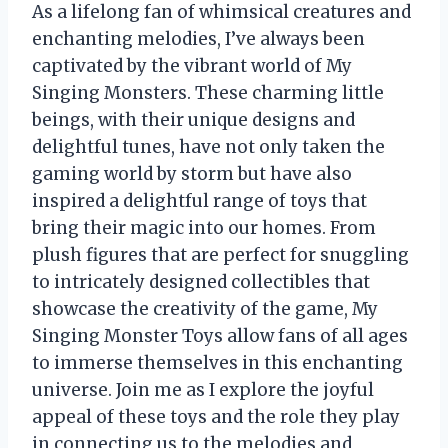
As a lifelong fan of whimsical creatures and
enchanting melodies, I’ve always been
captivated by the vibrant world of My
Singing Monsters. These charming little
beings, with their unique designs and
delightful tunes, have not only taken the
gaming world by storm but have also
inspired a delightful range of toys that
bring their magic into our homes. From
plush figures that are perfect for snuggling
to intricately designed collectibles that
showcase the creativity of the game, My
Singing Monster Toys allow fans of all ages
to immerse themselves in this enchanting
universe. Join me as I explore the joyful
appeal of these toys and the role they play
in connecting us to the melodies and