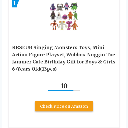
1
KRSEUB Singing Monsters Toys, Mini
Action Figure Playset, Wubbox Noggin Toe
Jammer Cute Birthday Gift for Boys & Girls
6+Years Old(13pcs)
10
Check Price on Amazon