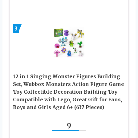
3
12 in 1 Singing Monster Figures Building
Set, Wubbox Monsters Action Figure Game
Toy Collectible Decoration Building Toy
Compatible with Lego, Great Gift for Fans,
Boys and Girls Aged 6+ (637 Pieces)
9