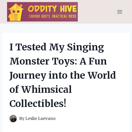
Skip
to
content
I Tested My Singing
Monster Toys: A Fun
Journey into the World
of Whimsical
Collectibles!
By
Leslie Luevano