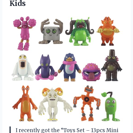
Kids
I recently got the “Toys Set – 13pcs Mini