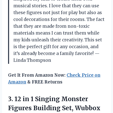
musical stories. I love that they can use
these figures not just for play but also as
cool decorations for their rooms. The fact
that they are made from non-toxic
materials means I can trust them while
my kids unleash their creativity. This set
is the perfect gift for any occasion, and
it’s already become a family favorite! —
Linda Thompson
Get It From Amazon Now:
Check Price on
Amazon
& FREE Returns
3.
12 in 1 Singing
Monster
Figures Building Set, Wubbox