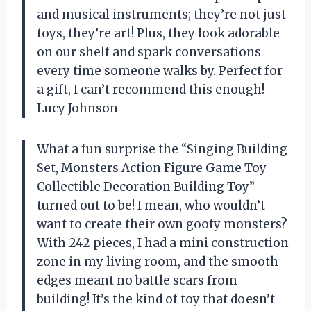
and musical instruments; they’re not just
toys, they’re art! Plus, they look adorable
on our shelf and spark conversations
every time someone walks by. Perfect for
a gift, I can’t recommend this enough! —
Lucy Johnson
What a fun surprise the “Singing Building
Set, Monsters Action Figure Game Toy
Collectible Decoration Building Toy”
turned out to be! I mean, who wouldn’t
want to create their own goofy monsters?
With 242 pieces, I had a mini construction
zone in my living room, and the smooth
edges meant no battle scars from
building! It’s the kind of toy that doesn’t