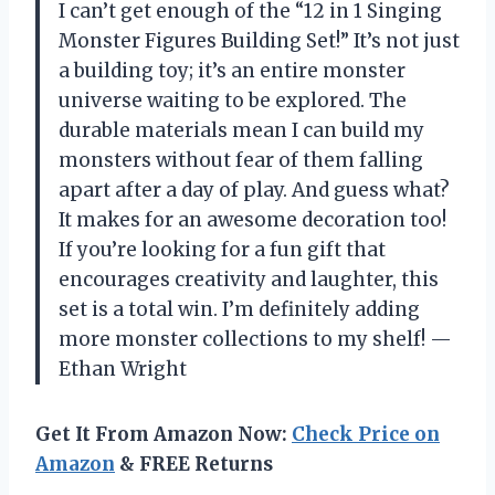
I can’t get enough of the “12 in 1 Singing
Monster Figures Building Set!” It’s not just
a building toy; it’s an entire monster
universe waiting to be explored. The
durable materials mean I can build my
monsters without fear of them falling
apart after a day of play. And guess what?
It makes for an awesome decoration too!
If you’re looking for a fun gift that
encourages creativity and laughter, this
set is a total win. I’m definitely adding
more monster collections to my shelf! —
Ethan Wright
Get It From Amazon Now:
Check Price on
Amazon
& FREE Returns