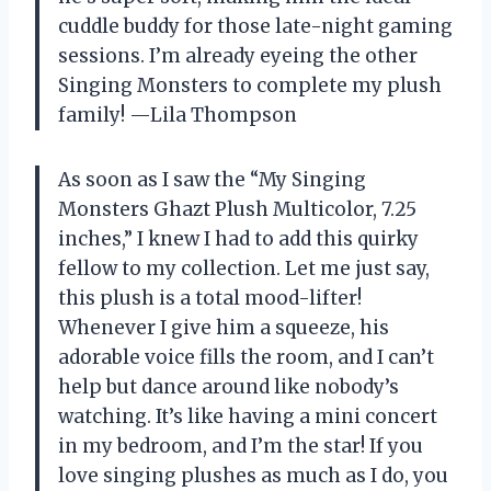
cuddle buddy for those late-night gaming
sessions. I’m already eyeing the other
Singing Monsters to complete my plush
family! —Lila Thompson
As soon as I saw the “My Singing
Monsters Ghazt Plush Multicolor, 7.25
inches,” I knew I had to add this quirky
fellow to my collection. Let me just say,
this plush is a total mood-lifter!
Whenever I give him a squeeze, his
adorable voice fills the room, and I can’t
help but dance around like nobody’s
watching. It’s like having a mini concert
in my bedroom, and I’m the star! If you
love singing plushes as much as I do, you