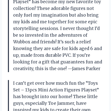
Playset” has become my new favorite toy
collection! These adorable figures not
only fuel my imagination but also bring
my kids and me together for some epic
storytelling sessions. I never thought I’d
be so invested in the adventures of
Wubbox and friends! It’s such a relief
knowing they are safe for kids aged 6 and
up, made from durable PVC. If you’re
looking for a gift that guarantees fun and
creativity, this is the one! —James Parker
I can’t get over how much fun the “Toys
Set – 13pcs Mini Action Figures Playset”
has brought into our home! These little
guys, especially Toe Jammer, have
inspired my kids to create their own