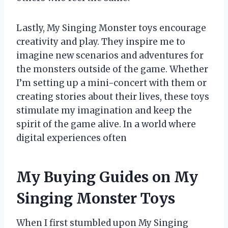
Lastly, My Singing Monster toys encourage
creativity and play. They inspire me to
imagine new scenarios and adventures for
the monsters outside of the game. Whether
I’m setting up a mini-concert with them or
creating stories about their lives, these toys
stimulate my imagination and keep the
spirit of the game alive. In a world where
digital experiences often
My Buying Guides on My
Singing Monster Toys
When I first stumbled upon My Singing