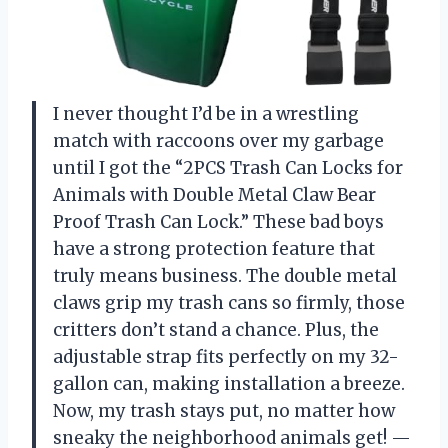
I never thought I’d be in a wrestling
match with raccoons over my garbage
until I got the “2PCS Trash Can Locks for
Animals with Double Metal Claw Bear
Proof Trash Can Lock.” These bad boys
have a strong protection feature that
truly means business. The double metal
claws grip my trash cans so firmly, those
critters don’t stand a chance. Plus, the
adjustable strap fits perfectly on my 32-
gallon can, making installation a breeze.
Now, my trash stays put, no matter how
sneaky the neighborhood animals get! —