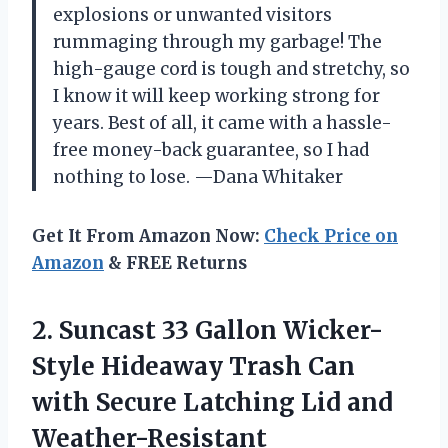
explosions or unwanted visitors
rummaging through my garbage! The
high-gauge cord is tough and stretchy, so
I know it will keep working strong for
years. Best of all, it came with a hassle-
free money-back guarantee, so I had
nothing to lose. —Dana Whitaker
Get It From Amazon Now:
Check Price on
Amazon
& FREE Returns
2.
Suncast 33 Gallon Wicker-
Style
Hideaway Trash Can
with Secure Latching Lid and
Weather-Resistant