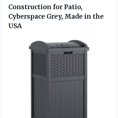
Construction for Patio,
Cyberspace Grey, Made in the
USA