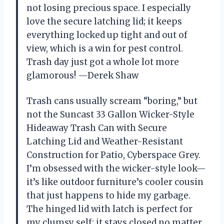
not losing precious space. I especially
love the secure latching lid; it keeps
everything locked up tight and out of
view, which is a win for pest control.
Trash day just got a whole lot more
glamorous! —Derek Shaw
Trash cans usually scream “boring,” but
not the Suncast 33 Gallon Wicker-Style
Hideaway Trash Can with Secure
Latching Lid and Weather-Resistant
Construction for Patio, Cyberspace Grey.
I’m obsessed with the wicker-style look—
it’s like outdoor furniture’s cooler cousin
that just happens to hide my garbage.
The hinged lid with latch is perfect for
my clumsy self; it stays closed no matter