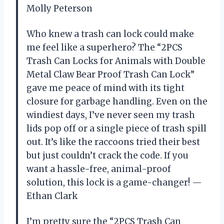
Molly Peterson
Who knew a trash can lock could make
me feel like a superhero? The “2PCS
Trash Can Locks for Animals with Double
Metal Claw Bear Proof Trash Can Lock”
gave me peace of mind with its tight
closure for garbage handling. Even on the
windiest days, I’ve never seen my trash
lids pop off or a single piece of trash spill
out. It’s like the raccoons tried their best
but just couldn’t crack the code. If you
want a hassle-free, animal-proof
solution, this lock is a game-changer! —
Ethan Clark
I’m pretty sure the “2PCS Trash Can