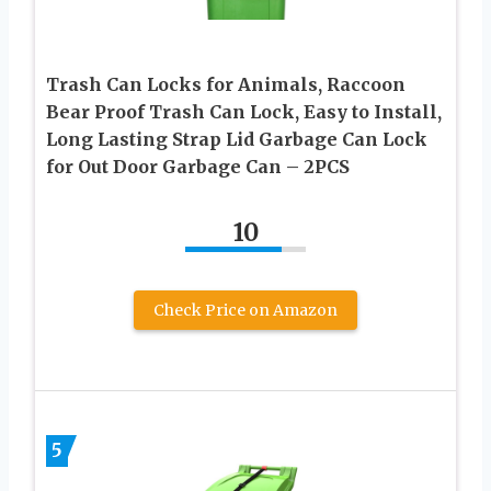
Trash Can Locks for Animals, Raccoon
Bear Proof Trash Can Lock, Easy to Install,
Long Lasting Strap Lid Garbage Can Lock
for Out Door Garbage Can – 2PCS
10
Check Price on Amazon
5