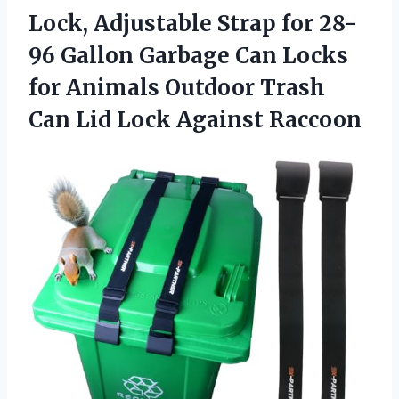
Lock, Adjustable Strap for 28-
96 Gallon Garbage Can Locks
for Animals Outdoor Trash
Can Lid Lock Against Raccoon