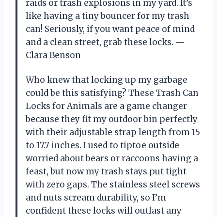
raids or trash explosions in my yard. It’s
like having a tiny bouncer for my trash
can! Seriously, if you want peace of mind
and a clean street, grab these locks. —
Clara Benson
Who knew that locking up my garbage
could be this satisfying? These Trash Can
Locks for Animals are a game changer
because they fit my outdoor bin perfectly
with their adjustable strap length from 15
to 17.7 inches. I used to tiptoe outside
worried about bears or raccoons having a
feast, but now my trash stays put tight
with zero gaps. The stainless steel screws
and nuts scream durability, so I’m
confident these locks will outlast any