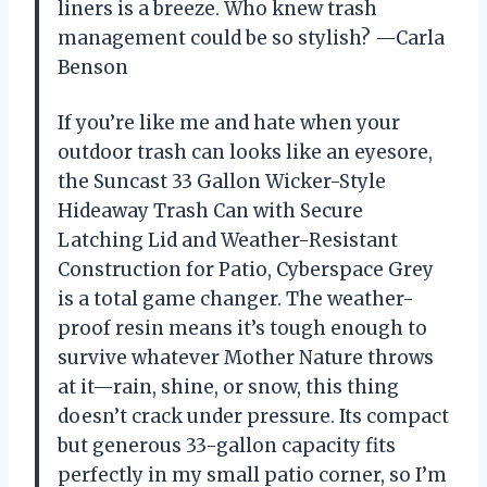
liners is a breeze. Who knew trash
management could be so stylish? —Carla
Benson
If you’re like me and hate when your
outdoor trash can looks like an eyesore,
the Suncast 33 Gallon Wicker-Style
Hideaway Trash Can with Secure
Latching Lid and Weather-Resistant
Construction for Patio, Cyberspace Grey
is a total game changer. The weather-
proof resin means it’s tough enough to
survive whatever Mother Nature throws
at it—rain, shine, or snow, this thing
doesn’t crack under pressure. Its compact
but generous 33-gallon capacity fits
perfectly in my small patio corner, so I’m