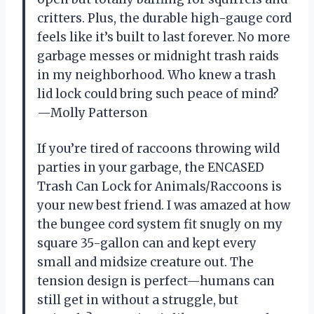
critters. Plus, the durable high-gauge cord
feels like it’s built to last forever. No more
garbage messes or midnight trash raids
in my neighborhood. Who knew a trash
lid lock could bring such peace of mind?
—Molly Patterson
If you’re tired of raccoons throwing wild
parties in your garbage, the ENCASED
Trash Can Lock for Animals/Raccoons is
your new best friend. I was amazed at how
the bungee cord system fit snugly on my
square 35-gallon can and kept every
small and midsize creature out. The
tension design is perfect—humans can
still get in without a struggle, but