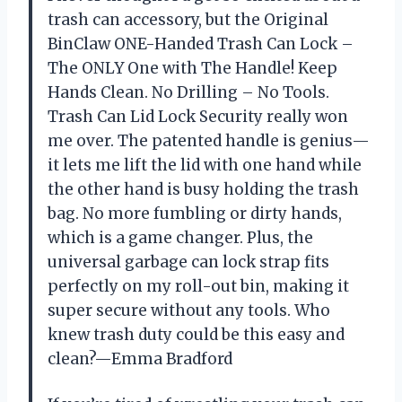
trash can accessory, but the Original
BinClaw ONE-Handed Trash Can Lock –
The ONLY One with The Handle! Keep
Hands Clean. No Drilling – No Tools.
Trash Can Lid Lock Security really won
me over. The patented handle is genius—
it lets me lift the lid with one hand while
the other hand is busy holding the trash
bag. No more fumbling or dirty hands,
which is a game changer. Plus, the
universal garbage can lock strap fits
perfectly on my roll-out bin, making it
super secure without any tools. Who
knew trash duty could be this easy and
clean?—Emma Bradford