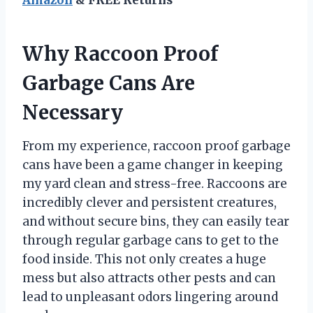
Why Raccoon Proof
Garbage Cans Are
Necessary
From my experience, raccoon proof garbage
cans have been a game changer in keeping
my yard clean and stress-free. Raccoons are
incredibly clever and persistent creatures,
and without secure bins, they can easily tear
through regular garbage cans to get to the
food inside. This not only creates a huge
mess but also attracts other pests and can
lead to unpleasant odors lingering around