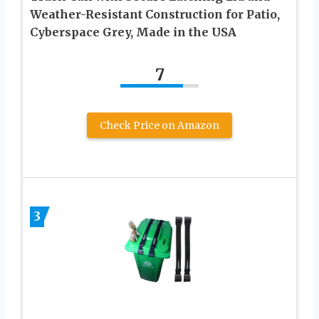
Weather-Resistant Construction for Patio,
Cyberspace Grey, Made in the USA
7
Check Price on Amazon
3