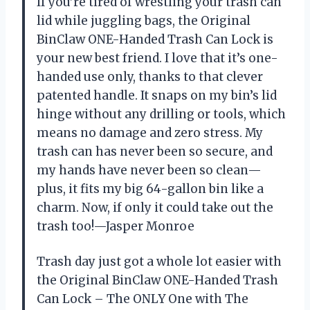
If you’re tired of wrestling your trash can
lid while juggling bags, the Original
BinClaw ONE-Handed Trash Can Lock is
your new best friend. I love that it’s one-
handed use only, thanks to that clever
patented handle. It snaps on my bin’s lid
hinge without any drilling or tools, which
means no damage and zero stress. My
trash can has never been so secure, and
my hands have never been so clean—
plus, it fits my big 64-gallon bin like a
charm. Now, if only it could take out the
trash too!—Jasper Monroe
Trash day just got a whole lot easier with
the Original BinClaw ONE-Handed Trash
Can Lock – The ONLY One with The