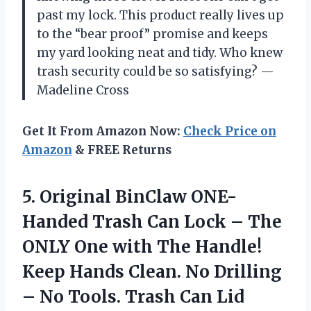
past my lock. This product really lives up
to the “bear proof” promise and keeps
my yard looking neat and tidy. Who knew
trash security could be so satisfying? —
Madeline Cross
Get It From Amazon Now:
Check Price on
Amazon
& FREE Returns
5.
Original BinClaw ONE-
Handed Trash
Can Lock – The
ONLY One with The Handle!
Keep Hands Clean. No Drilling
– No Tools. Trash Can Lid