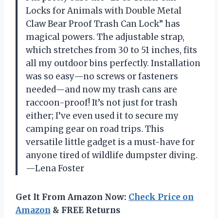
Locks for Animals with Double Metal
Claw Bear Proof Trash Can Lock” has
magical powers. The adjustable strap,
which stretches from 30 to 51 inches, fits
all my outdoor bins perfectly. Installation
was so easy—no screws or fasteners
needed—and now my trash cans are
raccoon-proof! It’s not just for trash
either; I’ve even used it to secure my
camping gear on road trips. This
versatile little gadget is a must-have for
anyone tired of wildlife dumpster diving.
—Lena Foster
Get It From Amazon Now:
Check Price on
Amazon
& FREE Returns