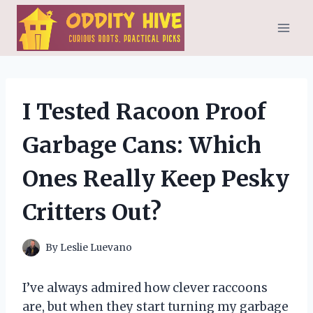
Skip
to
content
I Tested Racoon Proof
Garbage Cans: Which
Ones Really Keep Pesky
Critters Out?
By
Leslie Luevano
I’ve always admired how clever raccoons
are, but when they start turning my garbage