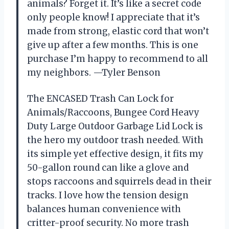
animals? Forget it. It’s like a secret code
only people know! I appreciate that it’s
made from strong, elastic cord that won’t
give up after a few months. This is one
purchase I’m happy to recommend to all
my neighbors. —Tyler Benson
The ENCASED Trash Can Lock for
Animals/Raccoons, Bungee Cord Heavy
Duty Large Outdoor Garbage Lid Lock is
the hero my outdoor trash needed. With
its simple yet effective design, it fits my
50-gallon round can like a glove and
stops raccoons and squirrels dead in their
tracks. I love how the tension design
balances human convenience with
critter-proof security. No more trash