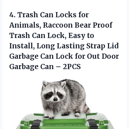
4.
Trash Can Locks for
Animals, Raccoon Bear Proof
Trash Can Lock, Easy to
Install, Long Lasting Strap Lid
Garbage Can Lock for Out Door
Garbage Can – 2PCS