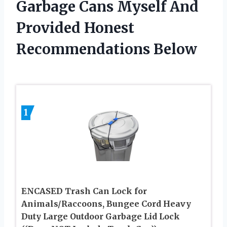
Garbage Cans Myself And
Provided Honest
Recommendations Below
1
ENCASED Trash Can Lock for
Animals/Raccoons, Bungee Cord Heavy
Duty Large Outdoor Garbage Lid Lock