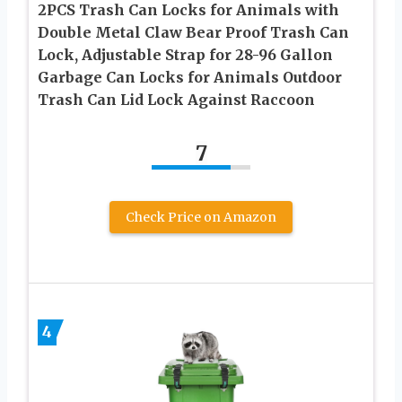
2PCS Trash Can Locks for Animals with
Double Metal Claw Bear Proof Trash Can
Lock, Adjustable Strap for 28-96 Gallon
Garbage Can Locks for Animals Outdoor
Trash Can Lid Lock Against Raccoon
7
Check Price on Amazon
4