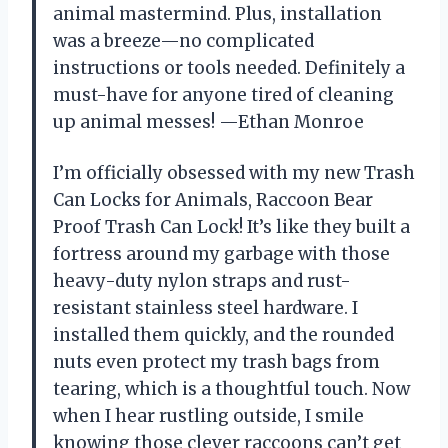
animal mastermind. Plus, installation
was a breeze—no complicated
instructions or tools needed. Definitely a
must-have for anyone tired of cleaning
up animal messes! —Ethan Monroe
I’m officially obsessed with my new Trash
Can Locks for Animals, Raccoon Bear
Proof Trash Can Lock! It’s like they built a
fortress around my garbage with those
heavy-duty nylon straps and rust-
resistant stainless steel hardware. I
installed them quickly, and the rounded
nuts even protect my trash bags from
tearing, which is a thoughtful touch. Now
when I hear rustling outside, I smile
knowing those clever raccoons can’t get