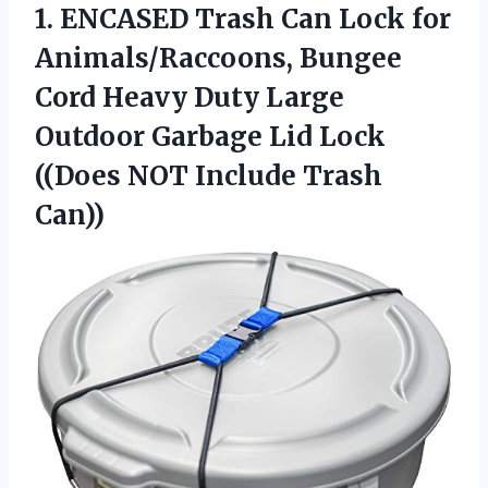
1.
ENCASED Trash Can Lock
for
Animals/Raccoons, Bungee
Cord Heavy Duty Large
Outdoor Garbage Lid Lock
((Does NOT Include Trash
Can))