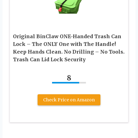
Original BinClaw ONE-Handed Trash Can
Lock – The ONLY One with The Handle!
Keep Hands Clean. No Drilling – No Tools.
Trash Can Lid Lock Security
8
Check Price on Amazon