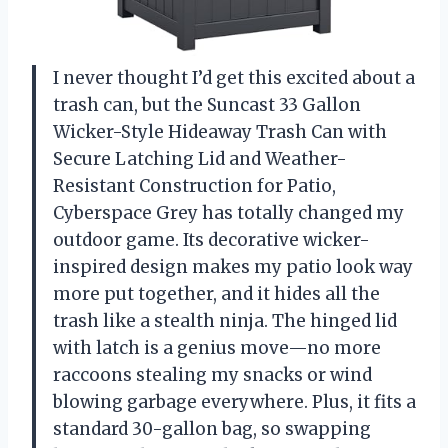
I never thought I’d get this excited about a
trash can, but the Suncast 33 Gallon
Wicker-Style Hideaway Trash Can with
Secure Latching Lid and Weather-
Resistant Construction for Patio,
Cyberspace Grey has totally changed my
outdoor game. Its decorative wicker-
inspired design makes my patio look way
more put together, and it hides all the
trash like a stealth ninja. The hinged lid
with latch is a genius move—no more
raccoons stealing my snacks or wind
blowing garbage everywhere. Plus, it fits a
standard 30-gallon bag, so swapping