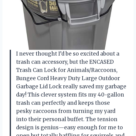
I never thought I’d be so excited about a
trash can accessory, but the ENCASED
Trash Can Lock for Animals/Raccoons,
Bungee Cord Heavy Duty Large Outdoor
Garbage Lid Lock really saved my garbage
day! This clever system fits my 40-gallon
trash can perfectly and keeps those
pesky raccoons from turning my yard
into their personal buffet. The tension
design is genius—easy enough for me to
open but totally baffling for squirrels and