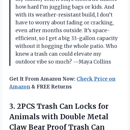
how hard I’m juggling bags or kids. And
with its weather-resistant build, I don’t
have to worry about fading or cracking,
even after months outside. It’s space-
efficient, so I get a big 33-gallon capacity
without it hogging the whole patio. Who
knew a trash can could elevate my
outdoor vibe so much? —Maya Collins
Get It From Amazon Now:
Check Price on
Amazon
& FREE Returns
3.
2PCS Trash Can Locks
for
Animals with Double Metal
Claw Bear Proof Trash Can