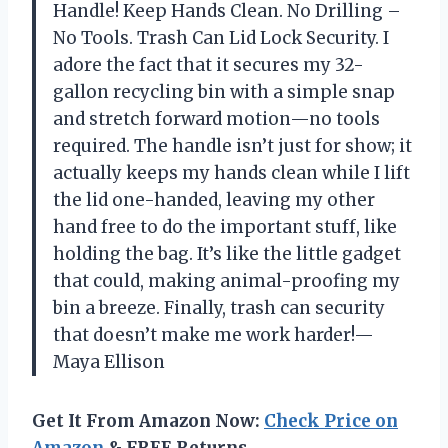
Handle! Keep Hands Clean. No Drilling –
No Tools. Trash Can Lid Lock Security. I
adore the fact that it secures my 32-
gallon recycling bin with a simple snap
and stretch forward motion—no tools
required. The handle isn’t just for show; it
actually keeps my hands clean while I lift
the lid one-handed, leaving my other
hand free to do the important stuff, like
holding the bag. It’s like the little gadget
that could, making animal-proofing my
bin a breeze. Finally, trash can security
that doesn’t make me work harder!—
Maya Ellison
Get It From Amazon Now:
Check Price on
Amazon
& FREE Returns