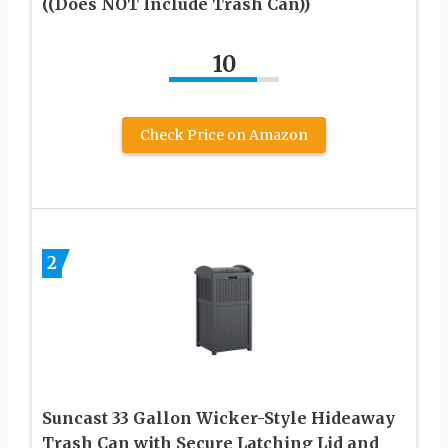
((Does NOT Include Trash Can))
10
Check Price on Amazon
2
Suncast 33 Gallon Wicker-Style Hideaway
Trash Can with Secure Latching Lid and