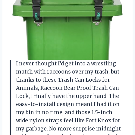
I never thought I’d get into a wrestling
match with raccoons over my trash, but
thanks to these Trash Can Locks for
Animals, Raccoon Bear Proof Trash Can
Lock, I finally have the upper hand! The
easy-to-install design meant I had it on
my bin in no time, and those 1.5-inch
wide nylon straps feel like Fort Knox for
my garbage. No more surprise midnight