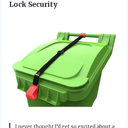
Lock Security
I never thought I’d get so excited about a