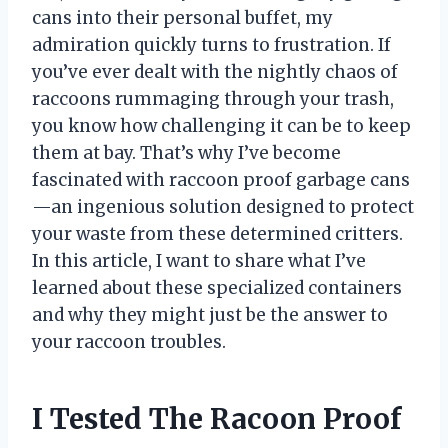
cans into their personal buffet, my
admiration quickly turns to frustration. If
you’ve ever dealt with the nightly chaos of
raccoons rummaging through your trash,
you know how challenging it can be to keep
them at bay. That’s why I’ve become
fascinated with raccoon proof garbage cans
—an ingenious solution designed to protect
your waste from these determined critters.
In this article, I want to share what I’ve
learned about these specialized containers
and why they might just be the answer to
your raccoon troubles.
I Tested The Racoon Proof