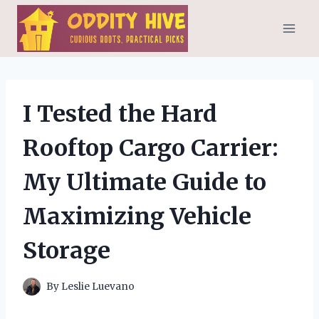
Skip
to
content
I Tested the Hard
Rooftop Cargo Carrier:
My Ultimate Guide to
Maximizing Vehicle
Storage
By
Leslie Luevano