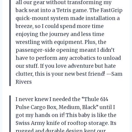
all our gear without transforming my
back seat into a Tetris game. The FastGrip
quick-mount system made installation a
breeze, so I could spend more time
enjoying the journey and less time
wrestling with equipment. Plus, the
passenger-side opening meant I didn’t
have to perform any acrobatics to unload
our stuff. If you love adventure but hate
clutter, this is your new best friend! —Sam
Rivers
I never knew I needed the “Thule 614
Pulse Cargo Box, Medium, Black” until I
got my hands on it! This baby is like the
Swiss Army knife of rooftop storage. Its
rugged and durable design kept our