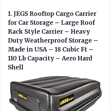
1. JEGS Rooftop Cargo Carrier
for Car Storage – Large Roof
Rack Style Carrier – Heavy
Duty Weatherproof Storage –
Made in USA – 18 Cubic Ft –
110 Lb Capacity
– Aero Hard
Shell