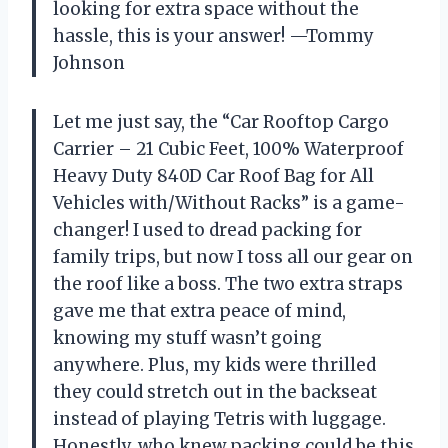
looking for extra space without the
hassle, this is your answer! —Tommy
Johnson
Let me just say, the “Car Rooftop Cargo
Carrier – 21 Cubic Feet, 100% Waterproof
Heavy Duty 840D Car Roof Bag for All
Vehicles with/Without Racks” is a game-
changer! I used to dread packing for
family trips, but now I toss all our gear on
the roof like a boss. The two extra straps
gave me that extra peace of mind,
knowing my stuff wasn’t going
anywhere. Plus, my kids were thrilled
they could stretch out in the backseat
instead of playing Tetris with luggage.
Honestly, who knew packing could be this