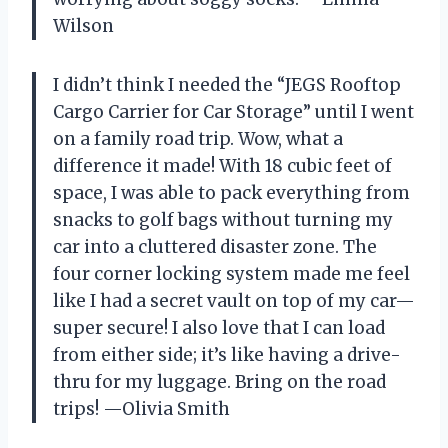
Wilson
I didn’t think I needed the “JEGS Rooftop
Cargo Carrier for Car Storage” until I went
on a family road trip. Wow, what a
difference it made! With 18 cubic feet of
space, I was able to pack everything from
snacks to golf bags without turning my
car into a cluttered disaster zone. The
four corner locking system made me feel
like I had a secret vault on top of my car—
super secure! I also love that I can load
from either side; it’s like having a drive-
thru for my luggage. Bring on the road
trips! —Olivia Smith