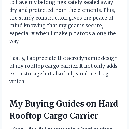
to have my belongings safely sealed away,
dry and protected from the elements. Plus,
the sturdy construction gives me peace of
mind knowing that my gear is secure,
especially when I make pit stops along the
way.
Lastly, I appreciate the aerodynamic design
of my rooftop cargo carrier. It not only adds
extra storage but also helps reduce drag,
which
My Buying Guides on Hard
Rooftop Cargo Carrier