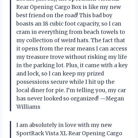
Rear Opening Cargo Box is like my new
best friend on the road! This bad boy
boasts an 18 cubic foot capacity, so I can
cram in everything from beach towels to
my collection of weird hats. The fact that
it opens from the rear means I can access
my treasure trove without risking my life
in the parking lot. Plus, it came with a key
and lock, so I can keep my prized
possessions secure while I hit up the
local diner for pie. I’m telling you, my car
has never looked so organized! —Megan
Williams
I am absolutely in love with my new
SportRack Vista XL Rear Opening Cargo