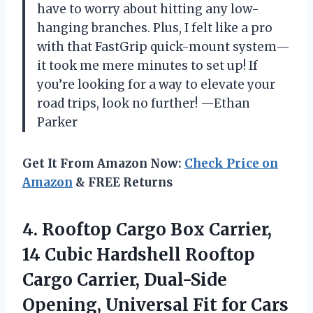
have to worry about hitting any low-
hanging branches. Plus, I felt like a pro
with that FastGrip quick-mount system—
it took me mere minutes to set up! If
you’re looking for a way to elevate your
road trips, look no further! —Ethan
Parker
Get It From Amazon Now:
Check Price on
Amazon
& FREE Returns
4.
Rooftop Cargo Box Carrier,
14 Cubic Hardshell Rooftop
Cargo Carrier, Dual-Side
Opening, Universal Fit for Cars