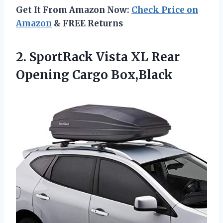
Get It From Amazon Now:
Check Price on
Amazon
& FREE Returns
2. SportRack Vista XL
Rear
Opening Cargo Box,Black