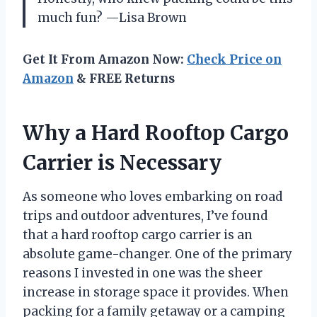
much fun? —Lisa Brown
Get It From Amazon Now:
Check Price on
Amazon
& FREE Returns
Why a Hard Rooftop Cargo
Carrier is Necessary
As someone who loves embarking on road
trips and outdoor adventures, I’ve found
that a hard rooftop cargo carrier is an
absolute game-changer. One of the primary
reasons I invested in one was the sheer
increase in storage space it provides. When
packing for a family getaway or a camping