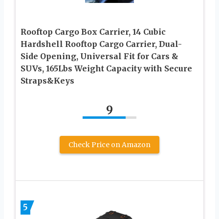
Rooftop Cargo Box Carrier, 14 Cubic
Hardshell Rooftop Cargo Carrier, Dual-
Side Opening, Universal Fit for Cars &
SUVs, 165Lbs Weight Capacity with Secure
Straps&Keys
9
Check Price on Amazon
5