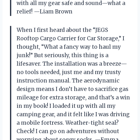
with all my gear safe and sound—what a
relief! —Liam Brown
When I first heard about the “JEGS
Rooftop Cargo Carrier for Car Storage,” I
thought, “What a fancy way to haul my
junk!” But seriously, this thing is a
lifesaver. The installation was a breeze—
no tools needed, just me and my trusty
instruction manual. The aerodynamic
design means I don’t have to sacrifice gas
mileage for extra storage, and that’s a win
in my book! I loaded it up with all my
camping gear, and it felt like I was driving
a mobile fortress. Weather-tight seal?
Check! I can go on adventures without
worrying about soggy socks. —Emma