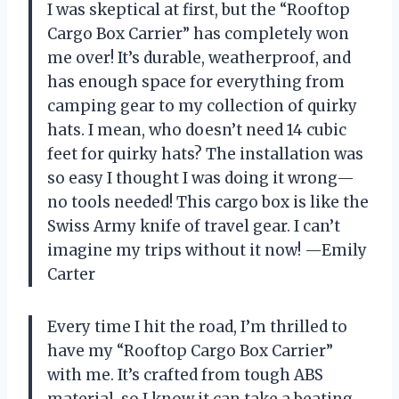
I was skeptical at first, but the “Rooftop
Cargo Box Carrier” has completely won
me over! It’s durable, weatherproof, and
has enough space for everything from
camping gear to my collection of quirky
hats. I mean, who doesn’t need 14 cubic
feet for quirky hats? The installation was
so easy I thought I was doing it wrong—
no tools needed! This cargo box is like the
Swiss Army knife of travel gear. I can’t
imagine my trips without it now! —Emily
Carter
Every time I hit the road, I’m thrilled to
have my “Rooftop Cargo Box Carrier”
with me. It’s crafted from tough ABS
material, so I know it can take a beating