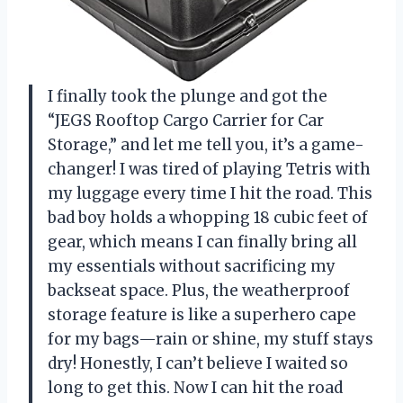
I finally took the plunge and got the
“JEGS Rooftop Cargo Carrier for Car
Storage,” and let me tell you, it’s a game-
changer! I was tired of playing Tetris with
my luggage every time I hit the road. This
bad boy holds a whopping 18 cubic feet of
gear, which means I can finally bring all
my essentials without sacrificing my
backseat space. Plus, the weatherproof
storage feature is like a superhero cape
for my bags—rain or shine, my stuff stays
dry! Honestly, I can’t believe I waited so
long to get this. Now I can hit the road