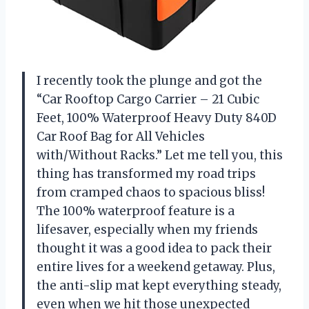
I recently took the plunge and got the
“Car Rooftop Cargo Carrier – 21 Cubic
Feet, 100% Waterproof Heavy Duty 840D
Car Roof Bag for All Vehicles
with/Without Racks.” Let me tell you, this
thing has transformed my road trips
from cramped chaos to spacious bliss!
The 100% waterproof feature is a
lifesaver, especially when my friends
thought it was a good idea to pack their
entire lives for a weekend getaway. Plus,
the anti-slip mat kept everything steady,
even when we hit those unexpected