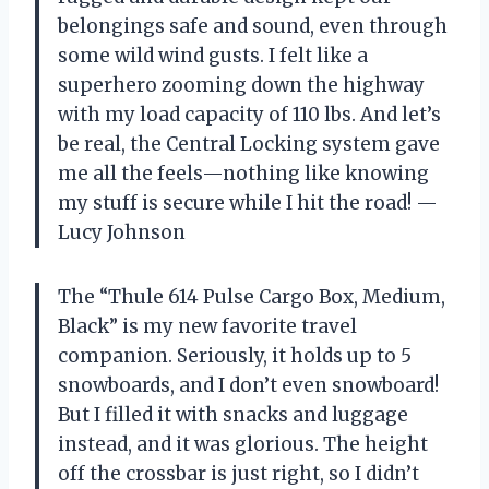
belongings safe and sound, even through
some wild wind gusts. I felt like a
superhero zooming down the highway
with my load capacity of 110 lbs. And let’s
be real, the Central Locking system gave
me all the feels—nothing like knowing
my stuff is secure while I hit the road! —
Lucy Johnson
The “Thule 614 Pulse Cargo Box, Medium,
Black” is my new favorite travel
companion. Seriously, it holds up to 5
snowboards, and I don’t even snowboard!
But I filled it with snacks and luggage
instead, and it was glorious. The height
off the crossbar is just right, so I didn’t