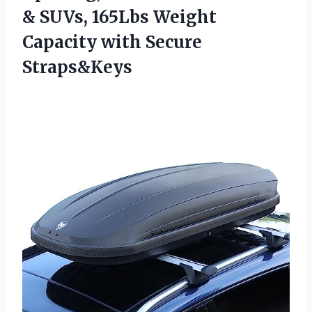
& SUVs, 165Lbs Weight
Capacity with Secure
Straps&Keys