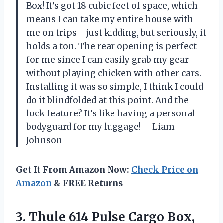
Box! It’s got 18 cubic feet of space, which
means I can take my entire house with
me on trips—just kidding, but seriously, it
holds a ton. The rear opening is perfect
for me since I can easily grab my gear
without playing chicken with other cars.
Installing it was so simple, I think I could
do it blindfolded at this point. And the
lock feature? It’s like having a personal
bodyguard for my luggage! —Liam
Johnson
Get It From Amazon Now:
Check Price on
Amazon
& FREE Returns
3. Thule 614 Pulse
Cargo Box,