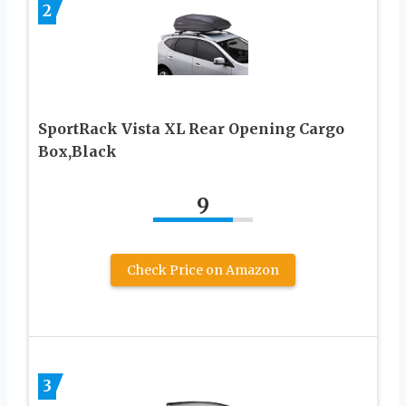
2
SportRack Vista XL Rear Opening Cargo
Box,Black
9
Check Price on Amazon
3