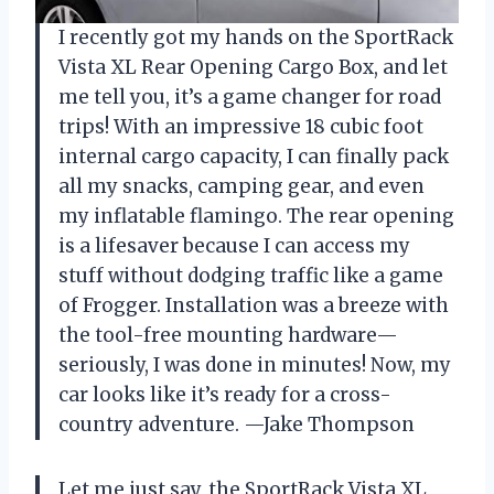
I recently got my hands on the SportRack
Vista XL Rear Opening Cargo Box, and let
me tell you, it’s a game changer for road
trips! With an impressive 18 cubic foot
internal cargo capacity, I can finally pack
all my snacks, camping gear, and even
my inflatable flamingo. The rear opening
is a lifesaver because I can access my
stuff without dodging traffic like a game
of Frogger. Installation was a breeze with
the tool-free mounting hardware—
seriously, I was done in minutes! Now, my
car looks like it’s ready for a cross-
country adventure. —Jake Thompson
Let me just say, the SportRack Vista XL