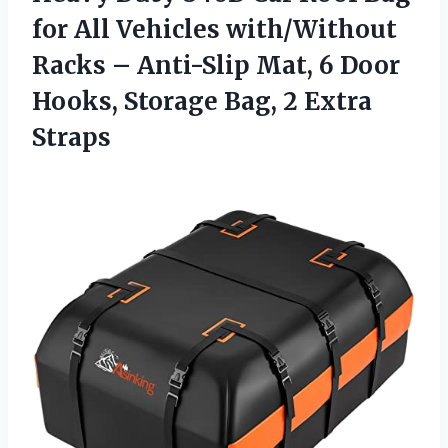
for All Vehicles with/Without
Racks – Anti-Slip Mat, 6 Door
Hooks, Storage
Bag, 2 Extra
Straps