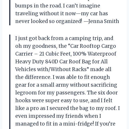
bumps in the road. I can’t imagine
traveling without it now—my car has
never looked so organized! —Jenna Smith
I just got back from a camping trip, and
oh my goodness, the “Car Rooftop Cargo
Carrier – 21 Cubic Feet, 100% Waterproof
Heavy Duty 840D Car Roof Bag for All
Vehicles with/Without Racks” made all
the difference. I was able to fit enough
gear for a small army without sacrificing
legroom for my passengers. The six door
hooks were super easy to use, and I felt
like a pro as I secured the bag to my roof. I
even impressed my friends when I
managed to fit in a mini-fridge! If you’re