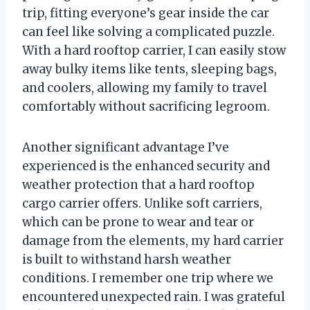
trip, fitting everyone’s gear inside the car
can feel like solving a complicated puzzle.
With a hard rooftop carrier, I can easily stow
away bulky items like tents, sleeping bags,
and coolers, allowing my family to travel
comfortably without sacrificing legroom.
Another significant advantage I’ve
experienced is the enhanced security and
weather protection that a hard rooftop
cargo carrier offers. Unlike soft carriers,
which can be prone to wear and tear or
damage from the elements, my hard carrier
is built to withstand harsh weather
conditions. I remember one trip where we
encountered unexpected rain. I was grateful