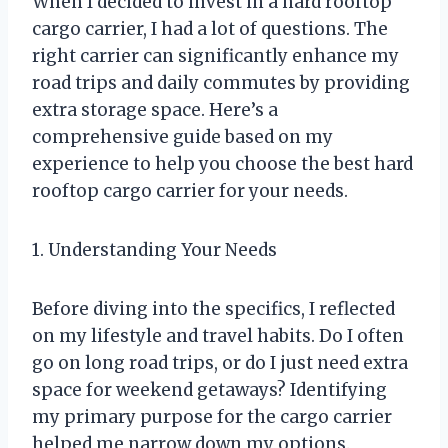
When I decided to invest in a hard rooftop
cargo carrier, I had a lot of questions. The
right carrier can significantly enhance my
road trips and daily commutes by providing
extra storage space. Here’s a
comprehensive guide based on my
experience to help you choose the best hard
rooftop cargo carrier for your needs.
1. Understanding Your Needs
Before diving into the specifics, I reflected
on my lifestyle and travel habits. Do I often
go on long road trips, or do I just need extra
space for weekend getaways? Identifying
my primary purpose for the cargo carrier
helped me narrow down my options.