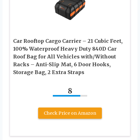
Car Rooftop Cargo Carrier – 21 Cubic Feet,
100% Waterproof Heavy Duty 840D Car
Roof Bag for All Vehicles with/Without
Racks – Anti-Slip Mat, 6 Door Hooks,
Storage Bag, 2 Extra Straps
8
Check Price on Amazon