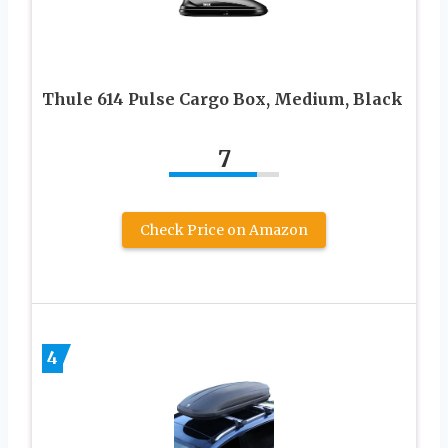
Thule 614 Pulse Cargo Box, Medium, Black
7
Check Price on Amazon
4