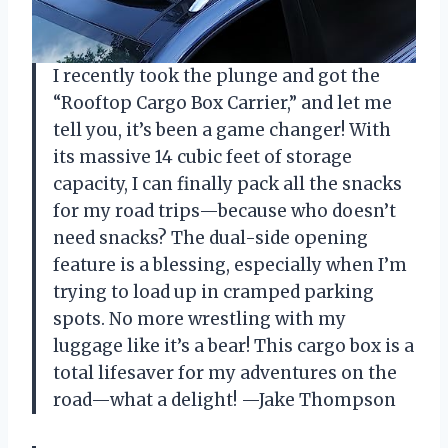
I recently took the plunge and got the
“Rooftop Cargo Box Carrier,” and let me
tell you, it’s been a game changer! With
its massive 14 cubic feet of storage
capacity, I can finally pack all the snacks
for my road trips—because who doesn’t
need snacks? The dual-side opening
feature is a blessing, especially when I’m
trying to load up in cramped parking
spots. No more wrestling with my
luggage like it’s a bear! This cargo box is a
total lifesaver for my adventures on the
road—what a delight! —Jake Thompson