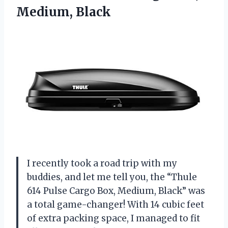
Medium, Black
I recently took a road trip with my
buddies, and let me tell you, the “Thule
614 Pulse Cargo Box, Medium, Black” was
a total game-changer! With 14 cubic feet
of extra packing space, I managed to fit