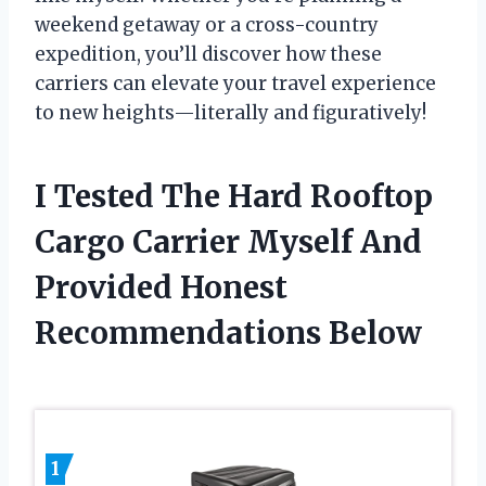
weekend getaway or a cross-country
expedition, you’ll discover how these
carriers can elevate your travel experience
to new heights—literally and figuratively!
I Tested The Hard Rooftop
Cargo Carrier Myself And
Provided Honest
Recommendations Below
1