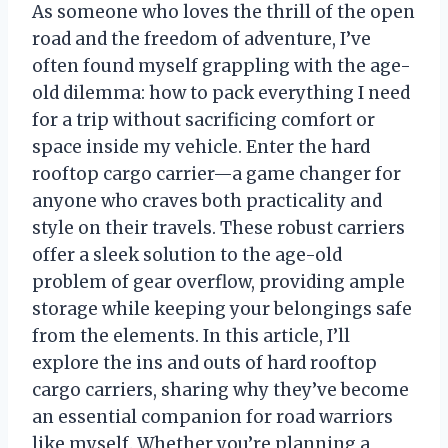
As someone who loves the thrill of the open
road and the freedom of adventure, I’ve
often found myself grappling with the age-
old dilemma: how to pack everything I need
for a trip without sacrificing comfort or
space inside my vehicle. Enter the hard
rooftop cargo carrier—a game changer for
anyone who craves both practicality and
style on their travels. These robust carriers
offer a sleek solution to the age-old
problem of gear overflow, providing ample
storage while keeping your belongings safe
from the elements. In this article, I’ll
explore the ins and outs of hard rooftop
cargo carriers, sharing why they’ve become
an essential companion for road warriors
like myself. Whether you’re planning a