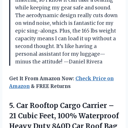
while keeping my gear safe and sound.
The aerodynamic design really cuts down
on wind noise, which is fantastic for my
epic sing-alongs. Plus, the 165 lbs weight
capacity means I can load it up without a
second thought. It’s like having a
personal assistant for my luggage—
minus the attitude! —Daniel Rivera
Get It From Amazon Now:
Check Price on
Amazon
& FREE Returns
5. Car Rooftop Cargo Carrier –
21 Cubic Feet, 100% Waterproof
Heavy Duty 840D Car Roof Bag