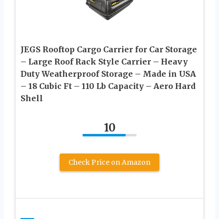
JEGS Rooftop Cargo Carrier for Car Storage
– Large Roof Rack Style Carrier – Heavy
Duty Weatherproof Storage – Made in USA
– 18 Cubic Ft – 110 Lb Capacity – Aero Hard
Shell
10
Check Price on Amazon