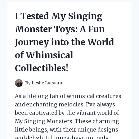
SERVICE
OUTFIT:
I Tested My Singing
HERE’S
HOW
Monster Toys: A Fun
TO
RECREATE
Journey into the World
THAT
MAGICAL
of Whimsical
LOOK!
Collectibles!
By
Leslie Luevano
As a lifelong fan of whimsical creatures
and enchanting melodies, I’ve always
been captivated by the vibrant world of
My Singing Monsters. These charming
little beings, with their unique designs
and delightful tunes, have not only