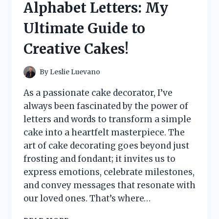
Alphabet Letters: My
I
DISCOVERED
Ultimate Guide to
ABOUT
THIS
Creative Cakes!
UNIQUE
EXPERIENCE
By
Leslie Luevano
As a passionate cake decorator, I’ve
always been fascinated by the power of
letters and words to transform a simple
cake into a heartfelt masterpiece. The
art of cake decorating goes beyond just
frosting and fondant; it invites us to
express emotions, celebrate milestones,
and convey messages that resonate with
our loved ones. That’s where…
I