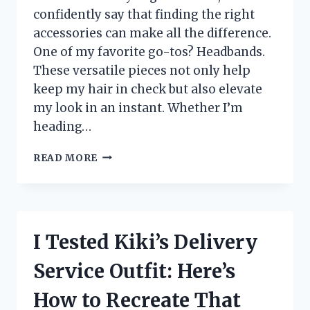
confidently say that finding the right
accessories can make all the difference.
One of my favorite go-tos? Headbands.
These versatile pieces not only help
keep my hair in check but also elevate
my look in an instant. Whether I’m
heading…
I
READ MORE
TESTED
THE
BEST
HEADBANDS
FOR
I Tested Kiki’s Delivery
THICK
HAIR:
Service Outfit: Here’s
MY
TOP
How to Recreate That
PICKS