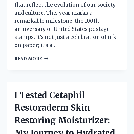
that reflect the evolution of our society
and culture. This year marks a
remarkable milestone: the 100th
anniversary of United States postage
stamps. It’s not just a celebration of ink
on paper; it’s a…
CELEBRATING
READ MORE
HISTORY:
MY
JOURNEY
EXPLORING
THE
I Tested Cetaphil
100TH
ANNIVERSARY
Restoraderm Skin
UNITED
STATES
Restoring Moisturizer:
POSTAGE
STAMPS
My Journey to Hydrated,