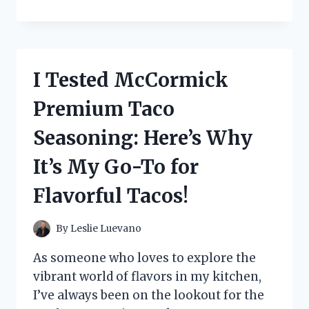
TESTED
CETAPHIL
RESTORADERM
SKIN
RESTORING
I Tested McCormick
MOISTURIZER:
MY
Premium Taco
JOURNEY
TO
Seasoning: Here’s Why
HYDRATED,
HEALTHY
It’s My Go-To for
SKIN
Flavorful Tacos!
By
Leslie Luevano
As someone who loves to explore the
vibrant world of flavors in my kitchen,
I’ve always been on the lookout for the