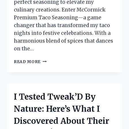
perfect seasoning to elevate my
culinary creations. Enter McCormick
Premium Taco Seasoning—a game
changer that has transformed my taco
nights into festive celebrations. With a
harmonious blend of spices that dances
on the…
I
READ MORE
TESTED
MCCORMICK
PREMIUM
TACO
SEASONING:
I Tested Tweak’D By
HERE’S
WHY
Nature: Here’s What I
IT’S
MY
Discovered About Their
GO-
TO