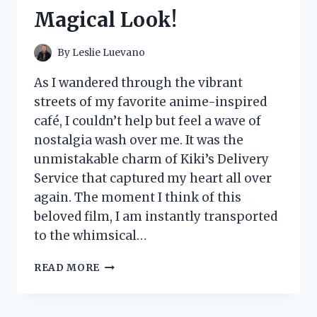
FOR
Magical Look!
ULTIMATE
COMFORT
AND
By
Leslie Luevano
STYLE!
As I wandered through the vibrant
streets of my favorite anime-inspired
café, I couldn’t help but feel a wave of
nostalgia wash over me. It was the
unmistakable charm of Kiki’s Delivery
Service that captured my heart all over
again. The moment I think of this
beloved film, I am instantly transported
to the whimsical…
I
READ MORE
TESTED
KIKI’S
DELIVERY