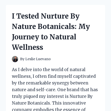
BY
NATURE:
HERE’S
I Tested Nurture By
WHAT
I
Nature Botanicals: My
DISCOVERED
ABOUT
Journey to Natural
THEIR
PRODUCTS!
Wellness
By
Leslie Luevano
As I delve into the world of natural
wellness, I often find myself captivated
by the remarkable synergy between
nature and self-care. One brand that has
truly piqued my interest is Nurture By
Nature Botanicals. This innovative
company embodies the essence of