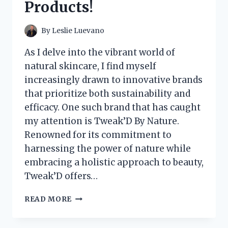
Products!
FOR
FLAVORFUL
TACOS!
By
Leslie Luevano
As I delve into the vibrant world of
natural skincare, I find myself
increasingly drawn to innovative brands
that prioritize both sustainability and
efficacy. One such brand that has caught
my attention is Tweak’D By Nature.
Renowned for its commitment to
harnessing the power of nature while
embracing a holistic approach to beauty,
Tweak’D offers…
I
READ MORE
TESTED
TWEAK’D