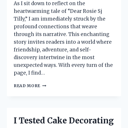
As I sit down to reflect on the
heartwarming tale of “Dear Rosie Sj
Tilly,” I am immediately struck by the
profound connections that weave
through its narrative. This enchanting
story invites readers into a world where
friendship, adventure, and self-
discovery intertwine in the most
unexpected ways. With every turn of the
page, I find…
I
READ MORE
TESTED
‘DEAR
ROSIE
SJ
TILLY’:
I Tested Cake Decorating
HERE’S
WHAT