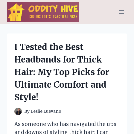
Skip
to
content
I Tested the Best
Headbands for Thick
Hair: My Top Picks for
Ultimate Comfort and
Style!
By
Leslie Luevano
As someone who has navigated the ups
and downs of styling thick hair, I can