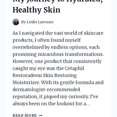
Healthy Skin
By
Leslie Luevano
As I navigated the vast world of skincare
products, I often found myself
overwhelmed by endless options, each
promising miraculous transformations.
However, one product that consistently
caught my eye was the Cetaphil
Restoraderm Skin Restoring
Moisturizer. With its gentle formula and
dermatologist-recommended
reputation, it piqued my curiosity. I’ve
always been on the lookout for a…
I
READ MORE