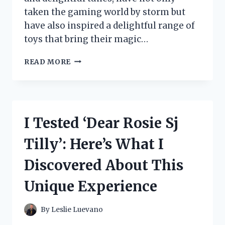
taken the gaming world by storm but
have also inspired a delightful range of
toys that bring their magic…
I
READ MORE
TESTED
MY
SINGING
MONSTER
TOYS:
I Tested ‘Dear Rosie Sj
A
FUN
Tilly’: Here’s What I
JOURNEY
INTO
Discovered About This
THE
WORLD
Unique Experience
OF
WHIMSICAL
COLLECTIBLES!
By
Leslie Luevano