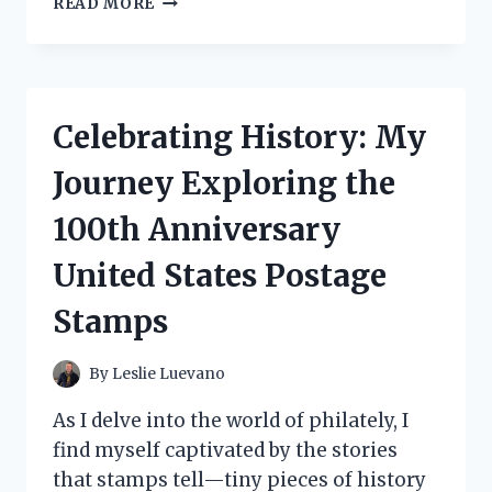
READ MORE
TESTED
CAKE
DECORATING
ALPHABET
LETTERS:
Celebrating History: My
MY
ULTIMATE
Journey Exploring the
GUIDE
TO
100th Anniversary
CREATIVE
CAKES!
United States Postage
Stamps
By
Leslie Luevano
As I delve into the world of philately, I
find myself captivated by the stories
that stamps tell—tiny pieces of history