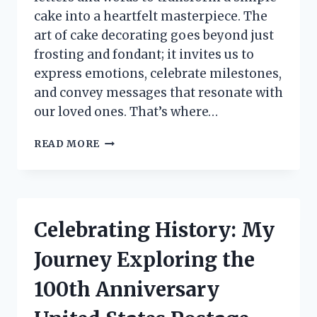
cake into a heartfelt masterpiece. The
art of cake decorating goes beyond just
frosting and fondant; it invites us to
express emotions, celebrate milestones,
and convey messages that resonate with
our loved ones. That’s where…
I
READ MORE
TESTED
CAKE
DECORATING
ALPHABET
LETTERS:
Celebrating History: My
MY
ULTIMATE
Journey Exploring the
GUIDE
TO
100th Anniversary
CREATIVE
CAKES!