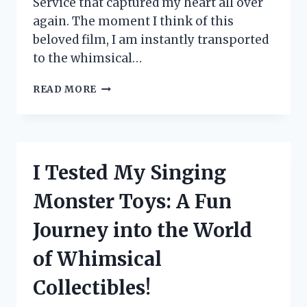
Service that captured my heart all over
again. The moment I think of this
beloved film, I am instantly transported
to the whimsical…
I
READ MORE
TESTED
KIKI’S
DELIVERY
SERVICE
OUTFIT:
I Tested My Singing
HERE’S
HOW
Monster Toys: A Fun
TO
RECREATE
Journey into the World
THAT
MAGICAL
of Whimsical
LOOK!
Collectibles!