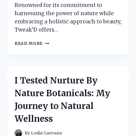
Renowned for its commitment to
harnessing the power of nature while
embracing a holistic approach to beauty,
Tweak’D offers…
I
READ MORE
TESTED
TWEAK’D
BY
NATURE:
HERE’S
I Tested Nurture By
WHAT
I
Nature Botanicals: My
DISCOVERED
ABOUT
Journey to Natural
THEIR
PRODUCTS!
Wellness
By
Leslie Luevano