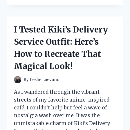
THE
BEST
HEADBANDS
FOR
I Tested Kiki’s Delivery
THICK
HAIR:
Service Outfit: Here’s
MY
TOP
How to Recreate That
PICKS
FOR
Magical Look!
ULTIMATE
COMFORT
AND
By
Leslie Luevano
STYLE!
As I wandered through the vibrant
streets of my favorite anime-inspired
café, I couldn’t help but feel a wave of
nostalgia wash over me. It was the
unmistakable charm of Kiki’s Delivery