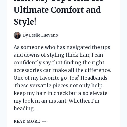
Ultimate Comfort and
Style!
By
Leslie Luevano
As someone who has navigated the ups
and downs of styling thick hair, I can
confidently say that finding the right
accessories can make all the difference.
One of my favorite go-tos? Headbands.
These versatile pieces not only help
keep my hair in check but also elevate
my look in an instant. Whether I’m
heading…
I
READ MORE
TESTED