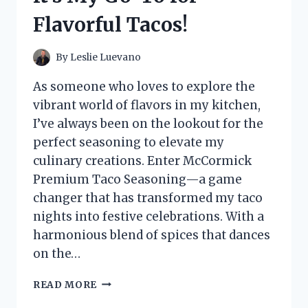
Flavorful Tacos!
By
Leslie Luevano
As someone who loves to explore the
vibrant world of flavors in my kitchen,
I’ve always been on the lookout for the
perfect seasoning to elevate my
culinary creations. Enter McCormick
Premium Taco Seasoning—a game
changer that has transformed my taco
nights into festive celebrations. With a
harmonious blend of spices that dances
on the…
I
READ MORE
TESTED