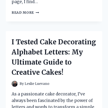
page, I find…
I
READ MORE
TESTED
‘DEAR
ROSIE
SJ
TILLY’:
I Tested Cake Decorating
HERE’S
WHAT
Alphabet Letters: My
I
DISCOVERED
Ultimate Guide to
ABOUT
THIS
Creative Cakes!
UNIQUE
EXPERIENCE
By
Leslie Luevano
As a passionate cake decorator, I’ve
always been fascinated by the power of
letters and words to transform a simple