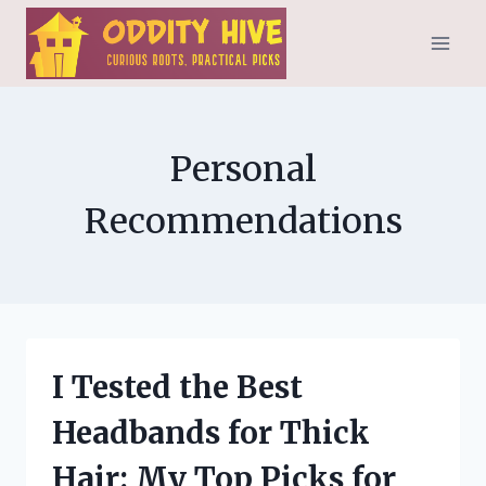
Skip
to
content
Personal
Recommendations
I Tested the Best
Headbands for Thick
Hair: My Top Picks for