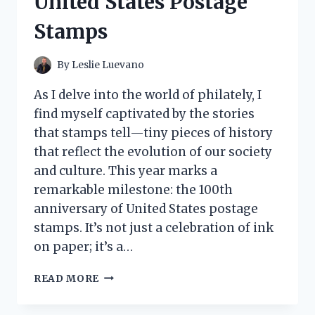
United States Postage
Stamps
By
Leslie Luevano
As I delve into the world of philately, I
find myself captivated by the stories
that stamps tell—tiny pieces of history
that reflect the evolution of our society
and culture. This year marks a
remarkable milestone: the 100th
anniversary of United States postage
stamps. It’s not just a celebration of ink
on paper; it’s a…
CELEBRATING
READ MORE
HISTORY:
MY