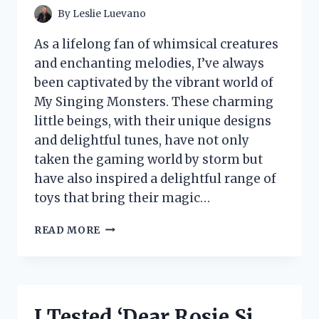
By
Leslie Luevano
As a lifelong fan of whimsical creatures
and enchanting melodies, I’ve always
been captivated by the vibrant world of
My Singing Monsters. These charming
little beings, with their unique designs
and delightful tunes, have not only
taken the gaming world by storm but
have also inspired a delightful range of
toys that bring their magic…
I
READ MORE
TESTED
MY
SINGING
MONSTER
TOYS:
I Tested ‘Dear Rosie Sj
A