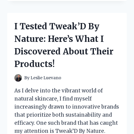
MCCORMICK
PREMIUM
TACO
SEASONING:
I Tested Tweak’D By
HERE’S
WHY
Nature: Here’s What I
IT’S
MY
Discovered About Their
GO-
TO
Products!
FOR
FLAVORFUL
TACOS!
By
Leslie Luevano
As I delve into the vibrant world of
natural skincare, I find myself
increasingly drawn to innovative brands
that prioritize both sustainability and
efficacy. One such brand that has caught
my attention is Tweak’D By Nature.