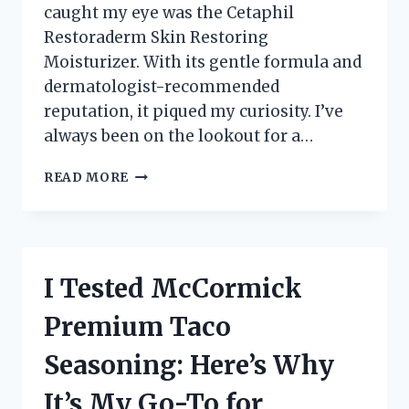
caught my eye was the Cetaphil
Restoraderm Skin Restoring
Moisturizer. With its gentle formula and
dermatologist-recommended
reputation, it piqued my curiosity. I’ve
always been on the lookout for a…
I
READ MORE
TESTED
CETAPHIL
RESTORADERM
SKIN
RESTORING
I Tested McCormick
MOISTURIZER:
MY
Premium Taco
JOURNEY
TO
Seasoning: Here’s Why
HYDRATED,
HEALTHY
It’s My Go-To for
SKIN