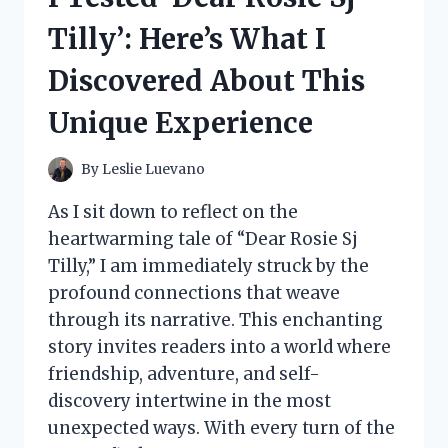
FUN
Tilly’: Here’s What I
JOURNEY
INTO
Discovered About This
THE
WORLD
Unique Experience
OF
WHIMSICAL
COLLECTIBLES!
By
Leslie Luevano
As I sit down to reflect on the
heartwarming tale of “Dear Rosie Sj
Tilly,” I am immediately struck by the
profound connections that weave
through its narrative. This enchanting
story invites readers into a world where
friendship, adventure, and self-
discovery intertwine in the most
unexpected ways. With every turn of the