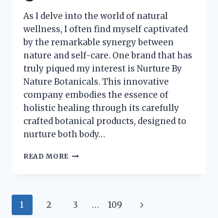
As I delve into the world of natural
wellness, I often find myself captivated
by the remarkable synergy between
nature and self-care. One brand that has
truly piqued my interest is Nurture By
Nature Botanicals. This innovative
company embodies the essence of
holistic healing through its carefully
crafted botanical products, designed to
nurture both body…
I
READ MORE
TESTED
NURTURE
BY
NATURE
Page
Next
1
2
3
…
109
BOTANICALS:
MY