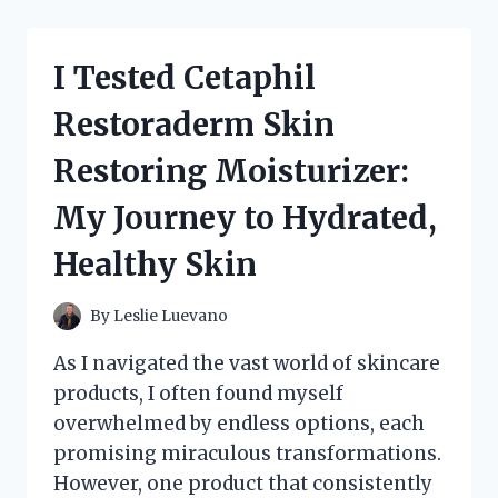
JOURNEY
EXPLORING
THE
I Tested Cetaphil
100TH
ANNIVERSARY
Restoraderm Skin
UNITED
STATES
Restoring Moisturizer:
POSTAGE
STAMPS
My Journey to Hydrated,
Healthy Skin
By
Leslie Luevano
As I navigated the vast world of skincare
products, I often found myself
overwhelmed by endless options, each
promising miraculous transformations.
However, one product that consistently