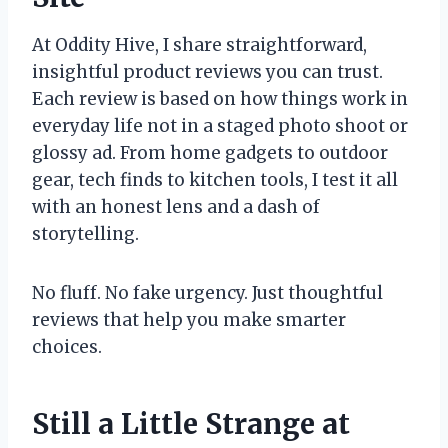
At Oddity Hive, I share straightforward,
insightful product reviews you can trust.
Each review is based on how things work in
everyday life not in a staged photo shoot or
glossy ad. From home gadgets to outdoor
gear, tech finds to kitchen tools, I test it all
with an honest lens and a dash of
storytelling.
No fluff. No fake urgency. Just thoughtful
reviews that help you make smarter
choices.
Still a Little Strange at