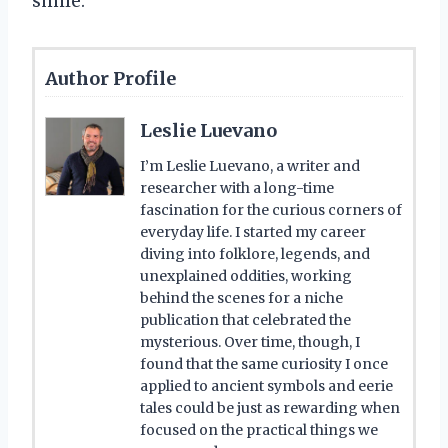
smile.
Author Profile
Leslie Luevano
I’m Leslie Luevano, a writer and
researcher with a long-time
fascination for the curious corners of
everyday life. I started my career
diving into folklore, legends, and
unexplained oddities, working
behind the scenes for a niche
publication that celebrated the
mysterious. Over time, though, I
found that the same curiosity I once
applied to ancient symbols and eerie
tales could be just as rewarding when
focused on the practical things we