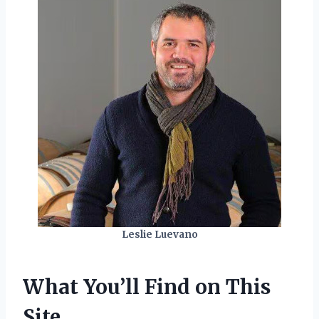
Leslie Luevano
What You’ll Find on This
Site