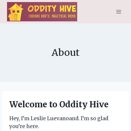
Skip
to
content
About
Welcome to Oddity Hive
Hey, I’m Leslie Luevanoand. I’m so glad
you’re here.