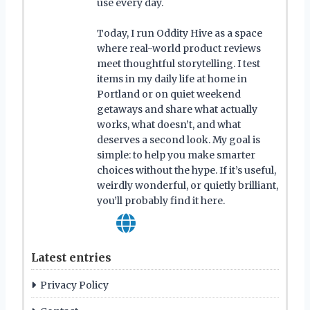
use every day.
Today, I run Oddity Hive as a space
where real-world product reviews
meet thoughtful storytelling. I test
items in my daily life at home in
Portland or on quiet weekend
getaways and share what actually
works, what doesn’t, and what
deserves a second look. My goal is
simple: to help you make smarter
choices without the hype. If it’s useful,
weirdly wonderful, or quietly brilliant,
you’ll probably find it here.
Latest entries
Privacy Policy