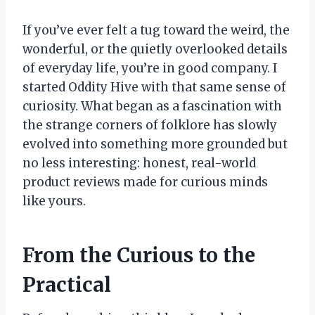
If you’ve ever felt a tug toward the weird, the
wonderful, or the quietly overlooked details
of everyday life, you’re in good company. I
started Oddity Hive with that same sense of
curiosity. What began as a fascination with
the strange corners of folklore has slowly
evolved into something more grounded but
no less interesting: honest, real-world
product reviews made for curious minds
like yours.
From the Curious to the
Practical