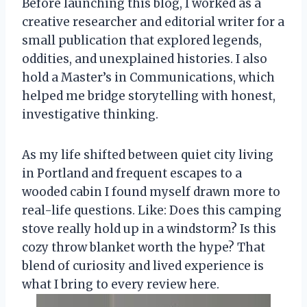
Before launching this blog, I worked as a
creative researcher and editorial writer for a
small publication that explored legends,
oddities, and unexplained histories. I also
hold a Master’s in Communications, which
helped me bridge storytelling with honest,
investigative thinking.
As my life shifted between quiet city living
in Portland and frequent escapes to a
wooded cabin I found myself drawn more to
real-life questions. Like: Does this camping
stove really hold up in a windstorm? Is this
cozy throw blanket worth the hype? That
blend of curiosity and lived experience is
what I bring to every review here.