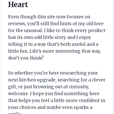
Heart
Even though this site now focuses on
reviews, you’ll still find hints of my old love
for the unusual. I like to think every product
has its own odd little story and I enjoy
telling it in a way that’s both useful and a
little fun. Life’s more interesting that way,
don’t you think?
So whether you’re here researching your
next kitchen upgrade, searching for a clever
gift, or just browsing out of curiosity,
welcome. I hope you find something here
that helps you feel a little more confident in
your choices and maybe even sparks a