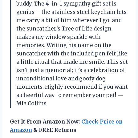
buddy. The 4-in-1 sympathy gift set is
genius – the stainless steel keychain lets
me carry a bit of him wherever I go, and
the suncatcher’s Tree of Life design
makes my window sparkle with
memories. Writing his name on the
suncatcher with the included pen felt like
a little ritual that made me smile. This set
isn’t just a memorial; it’s a celebration of
unconditional love and goofy dog
moments. Highly recommend if you want
a cheerful way to remember your pet! —
Mia Collins
Get It From Amazon Now:
Check Price on
Amazon
& FREE Returns