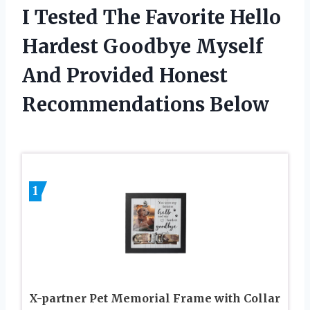
I Tested The Favorite Hello
Hardest Goodbye Myself
And Provided Honest
Recommendations Below
1
X-partner Pet Memorial Frame with Collar