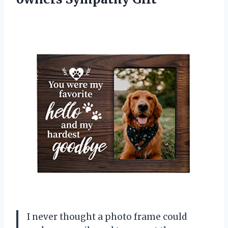
I never thought a photo frame could