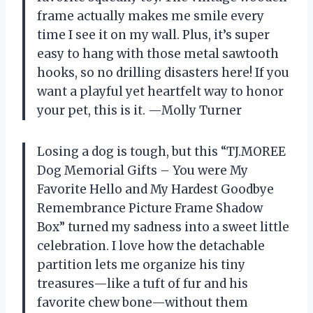
frame actually makes me smile every
time I see it on my wall. Plus, it’s super
easy to hang with those metal sawtooth
hooks, so no drilling disasters here! If you
want a playful yet heartfelt way to honor
your pet, this is it. —Molly Turner
Losing a dog is tough, but this “TJ.MOREE
Dog Memorial Gifts – You were My
Favorite Hello and My Hardest Goodbye
Remembrance Picture Frame Shadow
Box” turned my sadness into a sweet little
celebration. I love how the detachable
partition lets me organize his tiny
treasures—like a tuft of fur and his
favorite chew bone—without them