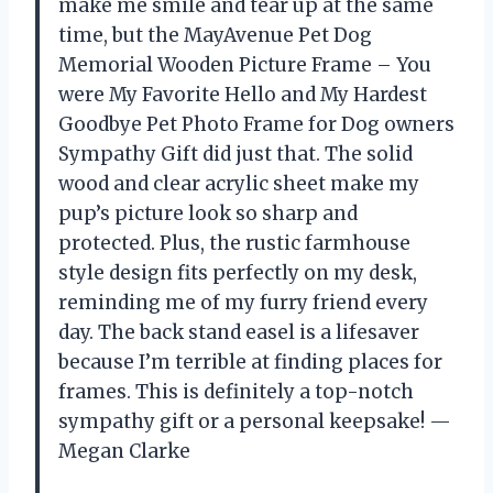
make me smile and tear up at the same
time, but the MayAvenue Pet Dog
Memorial Wooden Picture Frame – You
were My Favorite Hello and My Hardest
Goodbye Pet Photo Frame for Dog owners
Sympathy Gift did just that. The solid
wood and clear acrylic sheet make my
pup’s picture look so sharp and
protected. Plus, the rustic farmhouse
style design fits perfectly on my desk,
reminding me of my furry friend every
day. The back stand easel is a lifesaver
because I’m terrible at finding places for
frames. This is definitely a top-notch
sympathy gift or a personal keepsake! —
Megan Clarke