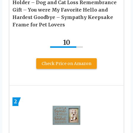
Holder – Dog and Cat Loss Remembrance
Gift – You were My Favorite Hello and
Hardest Goodbye – Sympathy Keepsake
Frame for Pet Lovers
10
Check Price on Amazon
2