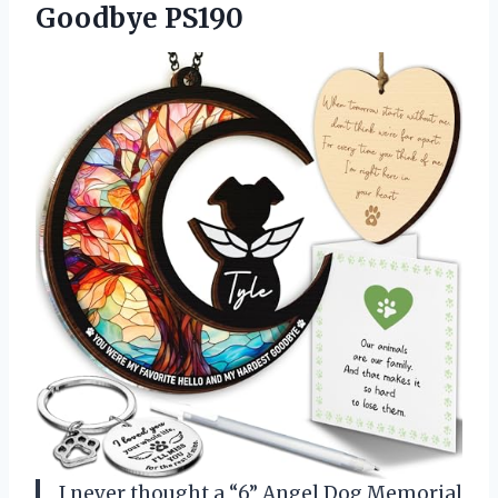
Goodbye PS190
I never thought a “6” Angel Dog Memorial