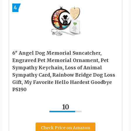
4
6″ Angel Dog Memorial Suncatcher,
Engraved Pet Memorial Ornament, Pet
Sympathy Keychain, Loss of Animal
Sympathy Card, Rainbow Bridge Dog Loss
Gift, My Favorite Hello Hardest Goodbye
PS190
10
Check Price on Amazon