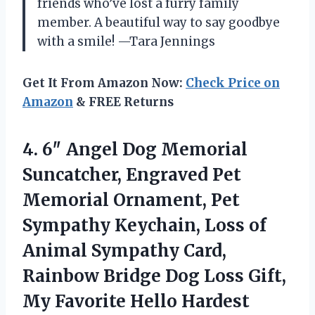
friends who’ve lost a furry family
member. A beautiful way to say goodbye
with a smile! —Tara Jennings
Get It From Amazon Now:
Check Price on
Amazon
& FREE Returns
4.
6″ Angel Dog Memorial
Suncatcher, Engraved Pet
Memorial Ornament, Pet
Sympathy Keychain, Loss of
Animal Sympathy Card,
Rainbow Bridge Dog Loss Gift,
My Favorite Hello Hardest