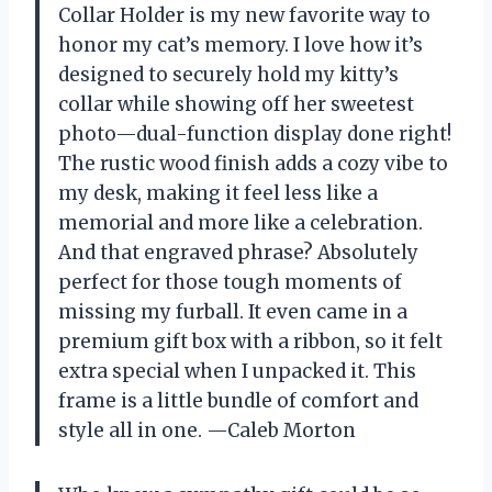
Collar Holder is my new favorite way to
honor my cat’s memory. I love how it’s
designed to securely hold my kitty’s
collar while showing off her sweetest
photo—dual-function display done right!
The rustic wood finish adds a cozy vibe to
my desk, making it feel less like a
memorial and more like a celebration.
And that engraved phrase? Absolutely
perfect for those tough moments of
missing my furball. It even came in a
premium gift box with a ribbon, so it felt
extra special when I unpacked it. This
frame is a little bundle of comfort and
style all in one. —Caleb Morton