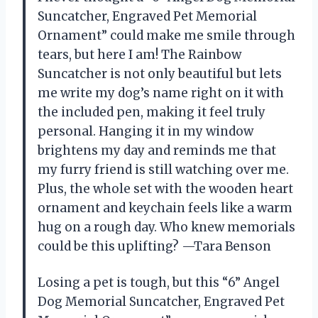
Suncatcher, Engraved Pet Memorial
Ornament” could make me smile through
tears, but here I am! The Rainbow
Suncatcher is not only beautiful but lets
me write my dog’s name right on it with
the included pen, making it feel truly
personal. Hanging it in my window
brightens my day and reminds me that
my furry friend is still watching over me.
Plus, the whole set with the wooden heart
ornament and keychain feels like a warm
hug on a rough day. Who knew memorials
could be this uplifting? —Tara Benson
Losing a pet is tough, but this “6” Angel
Dog Memorial Suncatcher, Engraved Pet