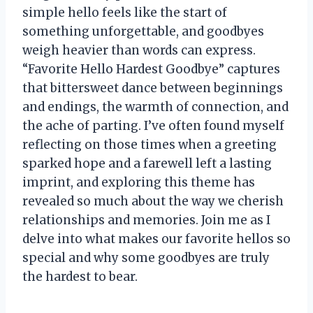
simple hello feels like the start of
something unforgettable, and goodbyes
weigh heavier than words can express.
“Favorite Hello Hardest Goodbye” captures
that bittersweet dance between beginnings
and endings, the warmth of connection, and
the ache of parting. I’ve often found myself
reflecting on those times when a greeting
sparked hope and a farewell left a lasting
imprint, and exploring this theme has
revealed so much about the way we cherish
relationships and memories. Join me as I
delve into what makes our favorite hellos so
special and why some goodbyes are truly
the hardest to bear.