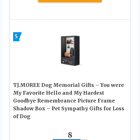
5
TJ.MOREE Dog Memorial Gifts – You were
My Favorite Hello and My Hardest
Goodbye Remembrance Picture Frame
Shadow Box – Pet Sympathy Gifts for Loss
of Dog
8