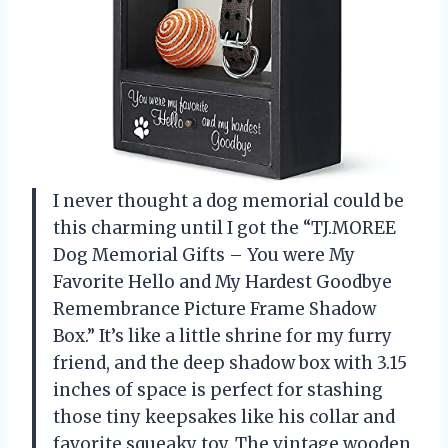
I never thought a dog memorial could be
this charming until I got the “TJ.MOREE
Dog Memorial Gifts – You were My
Favorite Hello and My Hardest Goodbye
Remembrance Picture Frame Shadow
Box.” It’s like a little shrine for my furry
friend, and the deep shadow box with 3.15
inches of space is perfect for stashing
those tiny keepsakes like his collar and
favorite squeaky toy. The vintage wooden