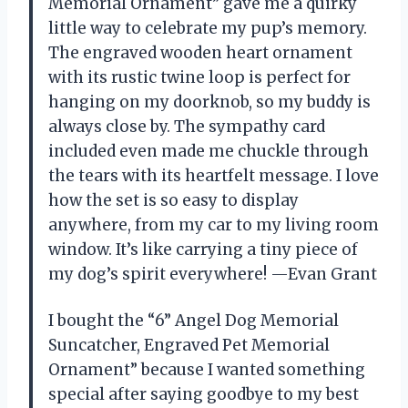
Memorial Ornament” gave me a quirky
little way to celebrate my pup’s memory.
The engraved wooden heart ornament
with its rustic twine loop is perfect for
hanging on my doorknob, so my buddy is
always close by. The sympathy card
included even made me chuckle through
the tears with its heartfelt message. I love
how the set is so easy to display
anywhere, from my car to my living room
window. It’s like carrying a tiny piece of
my dog’s spirit everywhere! —Evan Grant
I bought the “6” Angel Dog Memorial
Suncatcher, Engraved Pet Memorial
Ornament” because I wanted something
special after saying goodbye to my best