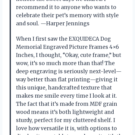
recommend it to anyone who wants to
celebrate their pet’s memory with style
and soul. —Harper Jennings
When I first saw the EXQUIDECA Dog
Memorial Engraved Picture Frames 4×6
Inches, I thought, “Okay, cute frame,” but
wow, it’s so much more than that! The
deep engraving is seriously next-level—
way better than flat printing—giving it
this unique, handcrafted texture that
makes me smile every time I look at it.
The fact that it’s made from MDF grain
wood means it’s both lightweight and
sturdy, perfect for my cluttered shelf. I
love how versatile it is, with options to