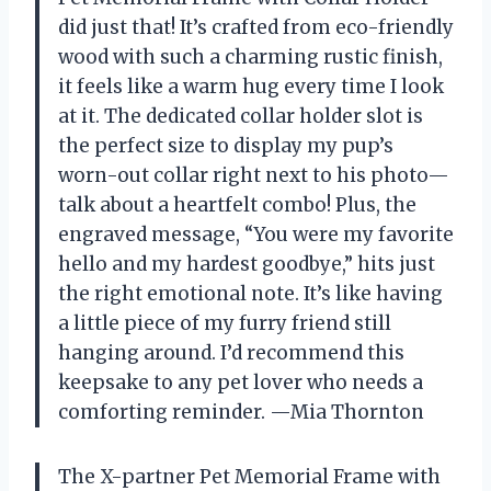
did just that! It’s crafted from eco-friendly
wood with such a charming rustic finish,
it feels like a warm hug every time I look
at it. The dedicated collar holder slot is
the perfect size to display my pup’s
worn-out collar right next to his photo—
talk about a heartfelt combo! Plus, the
engraved message, “You were my favorite
hello and my hardest goodbye,” hits just
the right emotional note. It’s like having
a little piece of my furry friend still
hanging around. I’d recommend this
keepsake to any pet lover who needs a
comforting reminder. —Mia Thornton
The X-partner Pet Memorial Frame with