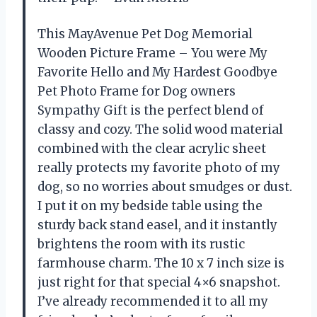
This MayAvenue Pet Dog Memorial
Wooden Picture Frame – You were My
Favorite Hello and My Hardest Goodbye
Pet Photo Frame for Dog owners
Sympathy Gift is the perfect blend of
classy and cozy. The solid wood material
combined with the clear acrylic sheet
really protects my favorite photo of my
dog, so no worries about smudges or dust.
I put it on my bedside table using the
sturdy back stand easel, and it instantly
brightens the room with its rustic
farmhouse charm. The 10 x 7 inch size is
just right for that special 4×6 snapshot.
I’ve already recommended it to all my