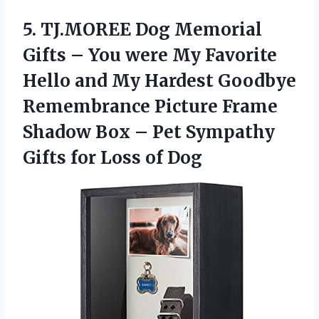
5.
TJ.MOREE Dog Memorial
Gifts
– You were My Favorite
Hello and My Hardest Goodbye
Remembrance Picture Frame
Shadow Box – Pet Sympathy
Gifts for Loss of Dog