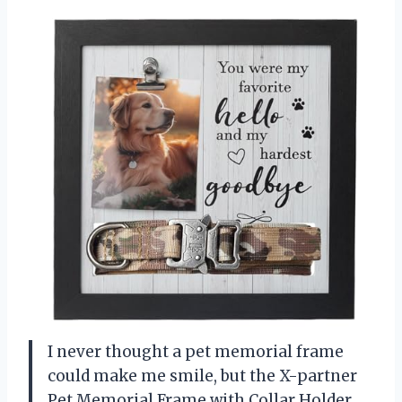
I never thought a pet memorial frame
could make me smile, but the X-partner
Pet Memorial Frame with Collar Holder