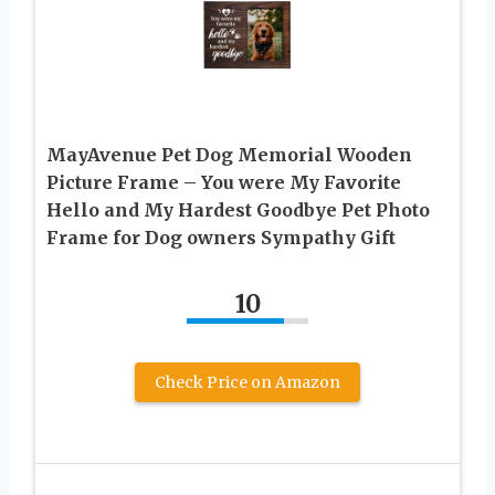
MayAvenue Pet Dog Memorial Wooden
Picture Frame – You were My Favorite
Hello and My Hardest Goodbye Pet Photo
Frame for Dog owners Sympathy Gift
10
Check Price on Amazon