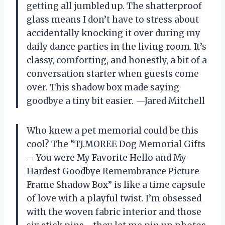
getting all jumbled up. The shatterproof
glass means I don’t have to stress about
accidentally knocking it over during my
daily dance parties in the living room. It’s
classy, comforting, and honestly, a bit of a
conversation starter when guests come
over. This shadow box made saying
goodbye a tiny bit easier. —Jared Mitchell
Who knew a pet memorial could be this
cool? The “TJ.MOREE Dog Memorial Gifts
– You were My Favorite Hello and My
Hardest Goodbye Remembrance Picture
Frame Shadow Box” is like a time capsule
of love with a playful twist. I’m obsessed
with the woven fabric interior and those