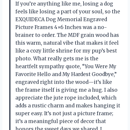
If you’re anything like me, losing a dog
feels like losing a part of your soul, so the
EXQUIDECA Dog Memorial Engraved
Picture Frames 4×6 Inches was a no-
brainer to order. The MDF grain wood has
this warm, natural vibe that makes it feel
like a cozy little shrine for my pup’s best
photo. What really gets me is the
heartfelt sympathy quote, “You Were My
Favorite Hello and My Hardest Goodbye,”
engraved right into the wood—it’s like
the frame itself is giving me a hug. I also
appreciate the jute rope included, which
adds a rustic charm and makes hanging it
super easy. It’s not just a picture frame;
it’s a meaningful piece of decor that
honors the sweet days we shared. I