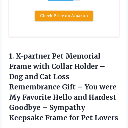
Check Price on Amazon
1. X-partner Pet Memorial
Frame with Collar Holder –
Dog and Cat Loss
Remembrance Gift – You were
My Favorite Hello and Hardest
Goodbye – Sympathy
Keepsake
Frame for Pet Lovers