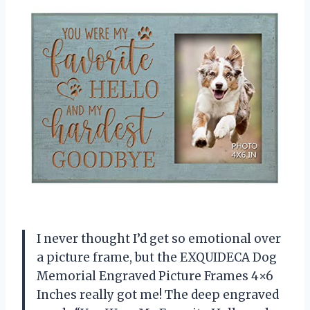
I never thought I’d get so emotional over
a picture frame, but the EXQUIDECA Dog
Memorial Engraved Picture Frames 4×6
Inches really got me! The deep engraved