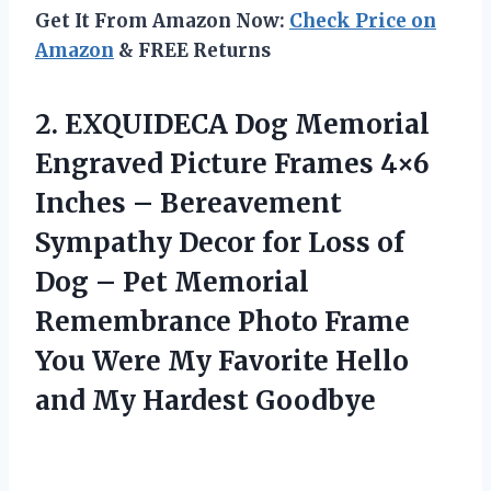
Get It From Amazon Now:
Check Price on
Amazon
& FREE Returns
2.
EXQUIDECA Dog Memorial
Engraved
Picture Frames 4×6
Inches – Bereavement
Sympathy Decor for Loss of
Dog – Pet Memorial
Remembrance Photo Frame
You Were My Favorite Hello
and My Hardest Goodbye