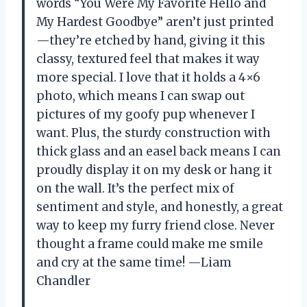
words “You Were My Favorite Hello and
My Hardest Goodbye” aren’t just printed
—they’re etched by hand, giving it this
classy, textured feel that makes it way
more special. I love that it holds a 4×6
photo, which means I can swap out
pictures of my goofy pup whenever I
want. Plus, the sturdy construction with
thick glass and an easel back means I can
proudly display it on my desk or hang it
on the wall. It’s the perfect mix of
sentiment and style, and honestly, a great
way to keep my furry friend close. Never
thought a frame could make me smile
and cry at the same time! —Liam
Chandler