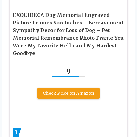
EXQUIDECA Dog Memorial Engraved
Picture Frames 4×6 Inches – Bereavement
Sympathy Decor for Loss of Dog – Pet
Memorial Remembrance Photo Frame You
Were My Favorite Hello and My Hardest
Goodbye
9
Check Price on Amazon
3