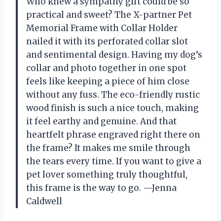
Who knew a sympathy gift could be so
practical and sweet? The X-partner Pet
Memorial Frame with Collar Holder
nailed it with its perforated collar slot
and sentimental design. Having my dog’s
collar and photo together in one spot
feels like keeping a piece of him close
without any fuss. The eco-friendly rustic
wood finish is such a nice touch, making
it feel earthy and genuine. And that
heartfelt phrase engraved right there on
the frame? It makes me smile through
the tears every time. If you want to give a
pet lover something truly thoughtful,
this frame is the way to go. —Jenna
Caldwell