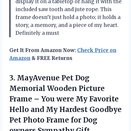
display it on a tabletop or hang it with the
included saw tooth and jute rope. This
frame doesn’t just hold a photo; it holds a
story, a memory, and a piece of my heart.
Definitely a must
Get It From Amazon Now:
Check Price on
Amazon
& FREE Returns
3. MayAvenue Pet Dog
Memorial Wooden Picture
Frame – You were My Favorite
Hello and My Hardest Goodbye
Pet Photo Frame for
Dog
owners Sympathy Gift