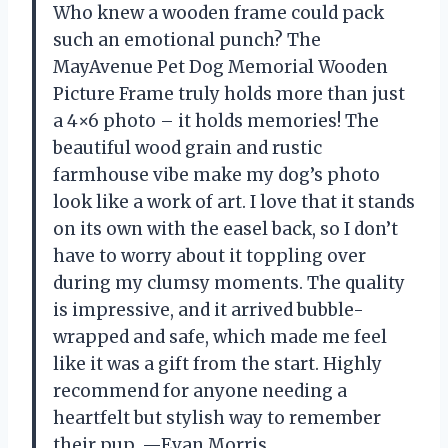
Who knew a wooden frame could pack
such an emotional punch? The
MayAvenue Pet Dog Memorial Wooden
Picture Frame truly holds more than just
a 4×6 photo – it holds memories! The
beautiful wood grain and rustic
farmhouse vibe make my dog’s photo
look like a work of art. I love that it stands
on its own with the easel back, so I don’t
have to worry about it toppling over
during my clumsy moments. The quality
is impressive, and it arrived bubble-
wrapped and safe, which made me feel
like it was a gift from the start. Highly
recommend for anyone needing a
heartfelt but stylish way to remember
their pup. —Evan Morris