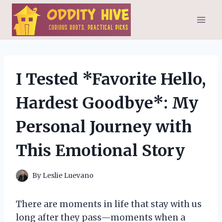
Skip
to
content
I Tested *Favorite Hello,
Hardest Goodbye*: My
Personal Journey with
This Emotional Story
By
Leslie Luevano
There are moments in life that stay with us
long after they pass—moments when a