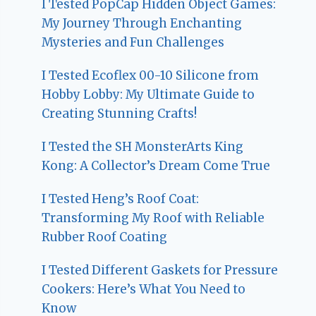
I Tested PopCap Hidden Object Games:
My Journey Through Enchanting
Mysteries and Fun Challenges
I Tested Ecoflex 00-10 Silicone from
Hobby Lobby: My Ultimate Guide to
Creating Stunning Crafts!
I Tested the SH MonsterArts King
Kong: A Collector’s Dream Come True
I Tested Heng’s Roof Coat:
Transforming My Roof with Reliable
Rubber Roof Coating
I Tested Different Gaskets for Pressure
Cookers: Here’s What You Need to
Know