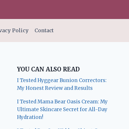
vacy Policy
Contact
YOU CAN ALSO READ
I Tested Hyggear Bunion Correctors:
My Honest Review and Results
I Tested Mama Bear Oasis Cream: My
Ultimate Skincare Secret for All-Day
Hydration!