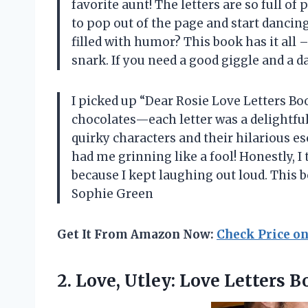
favorite aunt! The letters are so full o
to pop out of the page and start dancing
filled with humor? This book has it all 
snark. If you need a good giggle and a
I picked up “Dear Rosie Love Letters Boo
chocolates—each letter was a delightful 
quirky characters and their hilarious e
had me grinning like a fool! Honestly, I
because I kept laughing out loud. This b
Sophie Green
Get It From Amazon Now:
Check Price o
2. Love, Utley:
Love Letters 