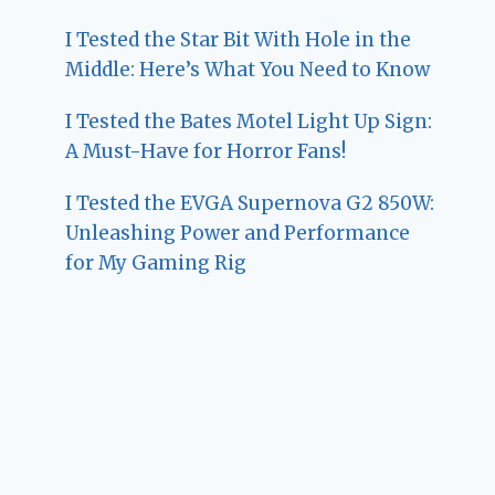
I Tested the Star Bit With Hole in the
Middle: Here’s What You Need to Know
I Tested the Bates Motel Light Up Sign:
A Must-Have for Horror Fans!
I Tested the EVGA Supernova G2 850W:
Unleashing Power and Performance
for My Gaming Rig