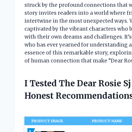
struck by the profound connections that w
story invites readers into a world where f
intertwine in the most unexpected ways. Wi
captivated by the vibrant characters who b
with their own dreams and challenges. It’
who has ever yearned for understanding a
essence of this remarkable story, explorin
of human connection that make “Dear Rosie
I Tested The Dear Rosie S
Honest Recommendations
PRODUCT IMAGE
PRODUCT NAME