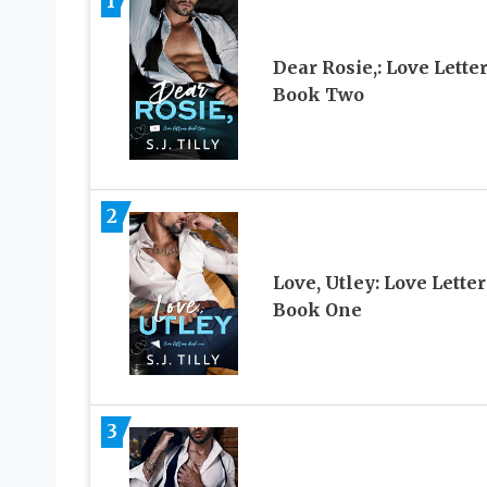
1
Dear Rosie,: Love Lette
Book Two
2
Love, Utley: Love Letter
Book One
3