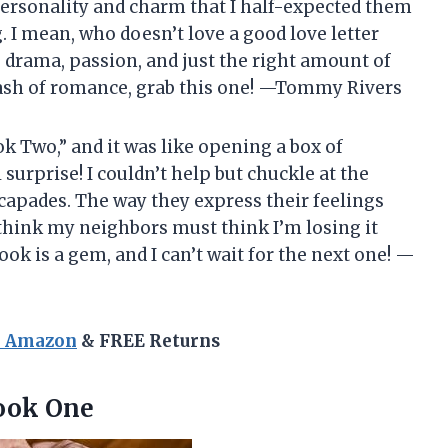
f personality and charm that I half-expected them
. I mean, who doesn’t love a good love letter
– drama, passion, and just the right amount of
 dash of romance, grab this one! —Tommy Rivers
k Two,” and it was like opening a box of
surprise! I couldn’t help but chuckle at the
scapades. The way they express their feelings
 think my neighbors must think I’m losing it
ook is a gem, and I can’t wait for the next one! —
n Amazon
& FREE Returns
Book One