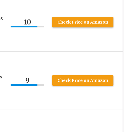
rs
10
Check Price on Amazon
s
9
Check Price on Amazon