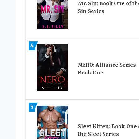
Mr. Sin: Book One of th
Sin Series
4
NERO: Alliance Series
Book One
5
Sleet Kitten: Book One 
the Sleet Series