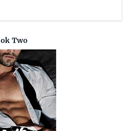
ok Two