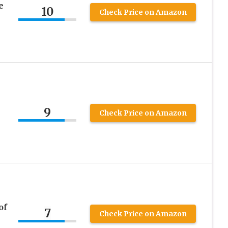
e
10
Check Price on Amazon
9
Check Price on Amazon
of
7
Check Price on Amazon