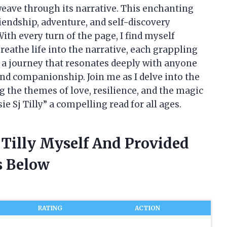
eave through its narrative. This enchanting
riendship, adventure, and self-discovery
th every turn of the page, I find myself
reathe life into the narrative, each grappling
s a journey that resonates deeply with anyone
nd companionship. Join me as I delve into the
g the themes of love, resilience, and the magic
 Sj Tilly” a compelling read for all ages.
j Tilly Myself And Provided
 Below
RATING
ACTION