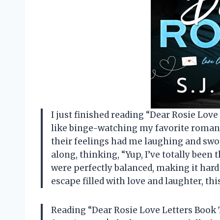
I just finished reading “Dear Rosie Love 
like binge-watching my favorite roman
their feelings had me laughing and swo
along, thinking, “Yup, I’ve totally been
were perfectly balanced, making it hard 
escape filled with love and laughter, thi
Reading “Dear Rosie Love Letters Book 