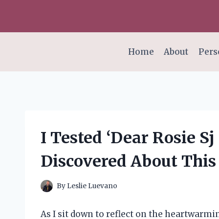
Skip
to
content
Home
About
Pers
I Tested ‘Dear Rosie Sj 
Discovered About This
By
Leslie Luevano
As I sit down to reflect on the heartwarmin