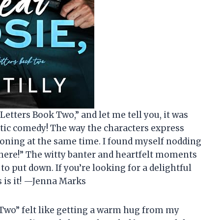
Letters Book Two,” and let me tell you, it was
tic comedy! The way the characters express
oning at the same time. I found myself nodding
 there!” The witty banter and heartfelt moments
to put down. If you’re looking for a delightful
s is it! —Jenna Marks
Two” felt like getting a warm hug from my