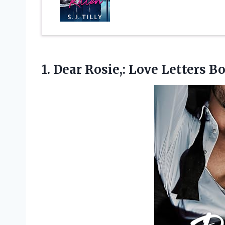
1.
Dear Rosie,: Love Letters
Bo