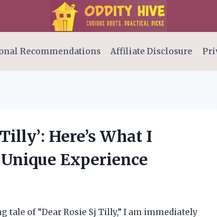
onal Recommendations
Affiliate Disclosure
Pri
Tilly’: Here’s What I
 Unique Experience
g tale of “Dear Rosie Sj Tilly,” I am immediately