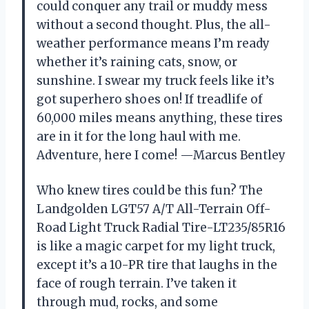
could conquer any trail or muddy mess
without a second thought. Plus, the all-
weather performance means I’m ready
whether it’s raining cats, snow, or
sunshine. I swear my truck feels like it’s
got superhero shoes on! If treadlife of
60,000 miles means anything, these tires
are in it for the long haul with me.
Adventure, here I come! —Marcus Bentley
Who knew tires could be this fun? The
Landgolden LGT57 A/T All-Terrain Off-
Road Light Truck Radial Tire-LT235/85R16
is like a magic carpet for my light truck,
except it’s a 10-PR tire that laughs in the
face of rough terrain. I’ve taken it
through mud, rocks, and some