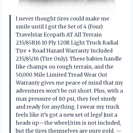
I never thought tires could make me
smile until I got the Set of 4 (Four)
Travelstar Ecopath AT All Terrain
235/85R16 10 Ply 120R Light Truck Radial
Tire + Road Hazard Warranty Included
235/85/16 (Tire Only). These babies handle
like champs on rough terrain, and the
50,000 Mile Limited Tread Wear Out
Warranty gives me peace of mind that my
adventures won’t be cut short. Plus, with a
max pressure of 80 psi, they feel sturdy
and ready for anything. I swear my truck
feels like it’s got a new set of legs! Just a
heads up—the wheel/rim is not included,
but the tires themselves are pure gold. —