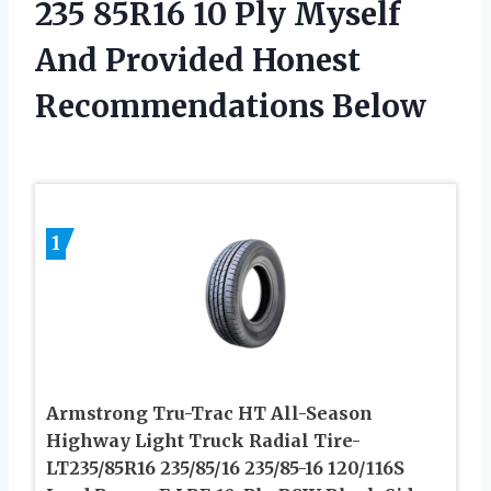
235 85R16 10 Ply Myself
And Provided Honest
Recommendations Below
1
Armstrong Tru-Trac HT All-Season
Highway Light Truck Radial Tire-
LT235/85R16 235/85/16 235/85-16 120/116S