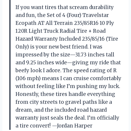
If you want tires that scream durability
and fun, the Set of 4 (Four) Travelstar
Ecopath AT All Terrain 235/85R16 10 Ply
120R Light Truck Radial Tire + Road
Hazard Warranty Included 235/85/16 (Tire
Only) is your new best friend. I was
impressed by the size—31.73 inches tall
and 9.25 inches wide—giving my ride that
beefy look I adore. The speed rating of R
(106 mph) means I can cruise comfortably
without feeling like I’m pushing my luck.
Honestly, these tires handle everything
from city streets to gravel paths like a
dream, and the included road hazard
warranty just seals the deal. I’m officially
a tire convert! —Jordan Harper