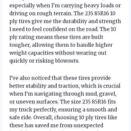
especially when I’m carrying heavy loads or
driving on rough terrain. The 235 85R16 10
ply tires give me the durability and strength
I need to feel confident on the road. The 10
ply rating means these tires are built
tougher, allowing them to handle higher
weight capacities without wearing out
quickly or risking blowouts.
I’ve also noticed that these tires provide
better stability and traction, which is crucial
when I’m navigating through mud, gravel,
or uneven surfaces. The size 235 85R16 fits
my truck perfectly, ensuring a smooth and
safe ride. Overall, choosing 10 ply tires like
these has saved me from unexpected