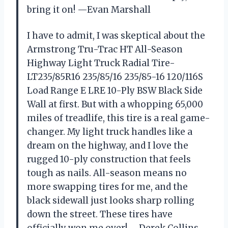
bring it on! —Evan Marshall
I have to admit, I was skeptical about the
Armstrong Tru-Trac HT All-Season
Highway Light Truck Radial Tire-
LT235/85R16 235/85/16 235/85-16 120/116S
Load Range E LRE 10-Ply BSW Black Side
Wall at first. But with a whopping 65,000
miles of treadlife, this tire is a real game-
changer. My light truck handles like a
dream on the highway, and I love the
rugged 10-ply construction that feels
tough as nails. All-season means no
more swapping tires for me, and the
black sidewall just looks sharp rolling
down the street. These tires have