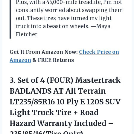
Plus, with a 45,000-mile treadlife, I’m not
constantly worried about swapping them
out. These tires have turned my light
truck into a beast on wheels. —Maya
Fletcher
Get It From Amazon Now:
Check Price on
Amazon
& FREE Returns
3.
Set of 4 (FOUR)
Mastertrack
BADLANDS AT All Terrain
LT235/85R16 10 Ply E 120S SUV
Light Truck Tire + Road
Hazard Warranty Included –