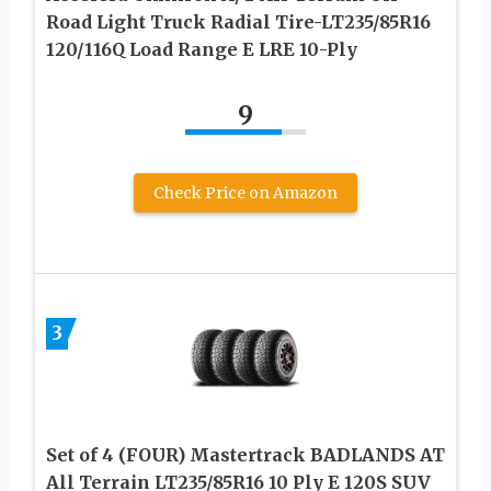
Road Light Truck Radial Tire-LT235/85R16
120/116Q Load Range E LRE 10-Ply
9
Check Price on Amazon
3
Set of 4 (FOUR) Mastertrack BADLANDS AT
All Terrain LT235/85R16 10 Ply E 120S SUV