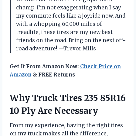
champ. I’m not exaggerating when I say
my commute feels like a joyride now. And
with a whopping 60,000 miles of
treadlife, these tires are my new best
friends on the road. Bring on the next off-
road adventure! —Trevor Mills
Get It From Amazon Now:
Check Price on
Amazon
& FREE Returns
Why Truck Tires 235 85R16
10 Ply Are Necessary
From my experience, having the right tires
on my truck makes all the difference,