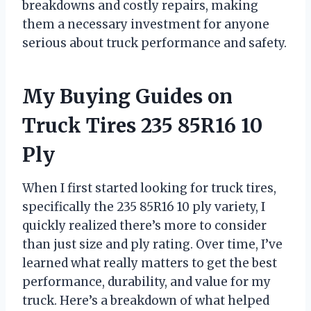
breakdowns and costly repairs, making
them a necessary investment for anyone
serious about truck performance and safety.
My Buying Guides on
Truck Tires 235 85R16 10
Ply
When I first started looking for truck tires,
specifically the 235 85R16 10 ply variety, I
quickly realized there’s more to consider
than just size and ply rating. Over time, I’ve
learned what really matters to get the best
performance, durability, and value for my
truck. Here’s a breakdown of what helped