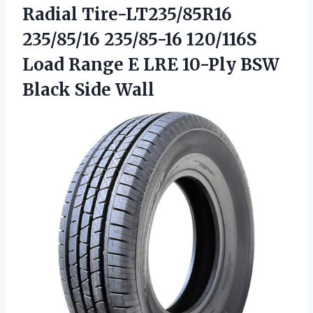
Radial Tire-LT235/85R16
235/85/16 235/85-16 120/116S
Load Range E LRE 10-Ply
BSW
Black Side Wall