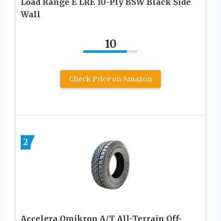
Load Range E LRE 10-Ply BSW Black Side
Wall
10
Check Price on Amazon
2
Accelera Omikron A/T All-Terrain Off-