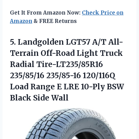
Get It From Amazon Now:
Check Price on
Amazon
& FREE Returns
5. Landgolden LGT57 A/T All-
Terrain Off-Road Light Truck
Radial Tire-LT235/85R16
235/85/16 235/85-16 120/116Q
Load Range E LRE 10-Ply
BSW
Black Side Wall