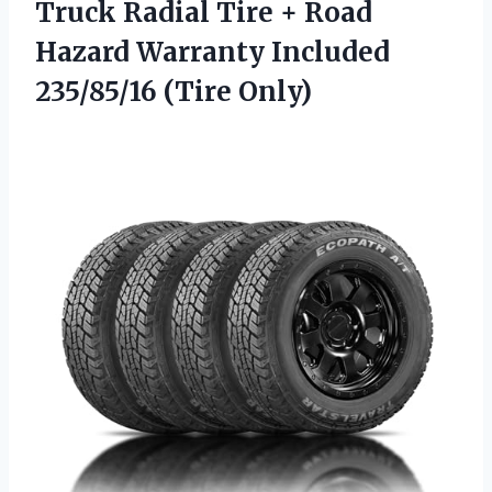
Truck Radial Tire + Road
Hazard Warranty
Included
235/85/16 (Tire Only)