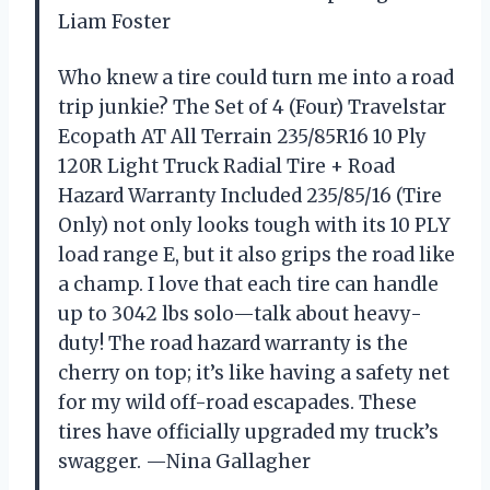
Liam Foster
Who knew a tire could turn me into a road
trip junkie? The Set of 4 (Four) Travelstar
Ecopath AT All Terrain 235/85R16 10 Ply
120R Light Truck Radial Tire + Road
Hazard Warranty Included 235/85/16 (Tire
Only) not only looks tough with its 10 PLY
load range E, but it also grips the road like
a champ. I love that each tire can handle
up to 3042 lbs solo—talk about heavy-
duty! The road hazard warranty is the
cherry on top; it’s like having a safety net
for my wild off-road escapades. These
tires have officially upgraded my truck’s
swagger. —Nina Gallagher