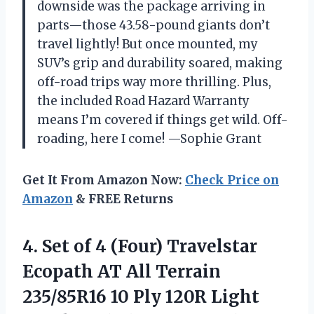
downside was the package arriving in
parts—those 43.58-pound giants don’t
travel lightly! But once mounted, my
SUV’s grip and durability soared, making
off-road trips way more thrilling. Plus,
the included Road Hazard Warranty
means I’m covered if things get wild. Off-
roading, here I come! —Sophie Grant
Get It From Amazon Now:
Check Price on
Amazon
& FREE Returns
4. Set of 4 (Four) Travelstar
Ecopath AT All Terrain
235/85R16 10 Ply 120R Light