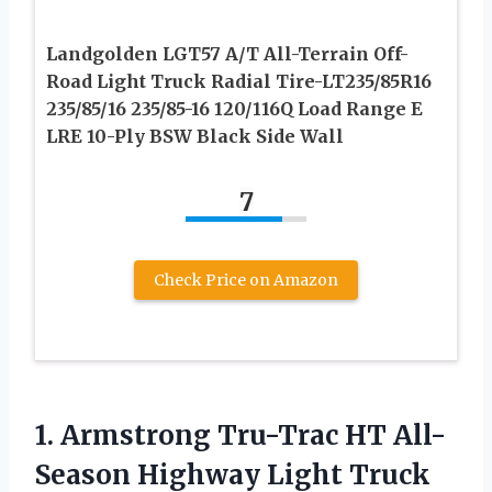
Landgolden LGT57 A/T All-Terrain Off-
Road Light Truck Radial Tire-LT235/85R16
235/85/16 235/85-16 120/116Q Load Range E
LRE 10-Ply BSW Black Side Wall
7
Check Price on Amazon
1. Armstrong Tru-Trac HT All-
Season Highway Light Truck