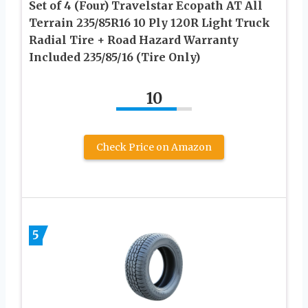
Set of 4 (Four) Travelstar Ecopath AT All
Terrain 235/85R16 10 Ply 120R Light Truck
Radial Tire + Road Hazard Warranty
Included 235/85/16 (Tire Only)
10
Check Price on Amazon
5