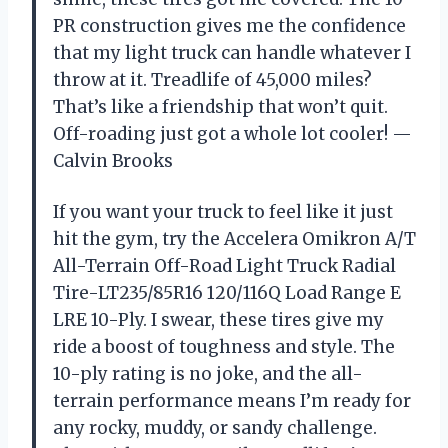
PR construction gives me the confidence
that my light truck can handle whatever I
throw at it. Treadlife of 45,000 miles?
That’s like a friendship that won’t quit.
Off-roading just got a whole lot cooler! —
Calvin Brooks
If you want your truck to feel like it just
hit the gym, try the Accelera Omikron A/T
All-Terrain Off-Road Light Truck Radial
Tire-LT235/85R16 120/116Q Load Range E
LRE 10-Ply. I swear, these tires give my
ride a boost of toughness and style. The
10-ply rating is no joke, and the all-
terrain performance means I’m ready for
any rocky, muddy, or sandy challenge.