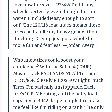
love how the size LT235/85R16 fits my
wheels perfectly, even though the rims
weren’t included (easy enough to sort
out). The 120/116 load index means these
tires can handle my heavy gear without
flinching. Driving just got a whole lot
more fun and fearless! —Jordan Avery
Who knew tires could boost your
confidence? With the Set of 4 (FOUR)
Mastertrack BADLANDS AT All Terrain
LT235/85R16 10 Ply E 120S SUV Light Truck
Tires, I’m basically unstoppable. Each
tire’s 10 PLY E rating and the hefty load
capacity of 3042 lbs per single tire make
me feel like I’m riding on a tank. The only