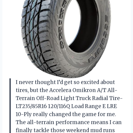
I never thought I’d get so excited about
tires, but the Accelera Omikron A/T All-
Terrain Off-Road Light Truck Radial Tire-
LT235/85R16 120/116Q Load Range E LRE
10-Ply really changed the game for me.
The all-terrain performance means I can
finally tackle those weekend mud runs