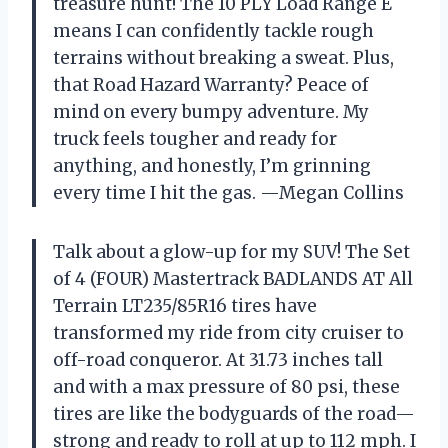
treasure hunt! The 10 PLY Load Range E
means I can confidently tackle rough
terrains without breaking a sweat. Plus,
that Road Hazard Warranty? Peace of
mind on every bumpy adventure. My
truck feels tougher and ready for
anything, and honestly, I’m grinning
every time I hit the gas. —Megan Collins
Talk about a glow-up for my SUV! The Set
of 4 (FOUR) Mastertrack BADLANDS AT All
Terrain LT235/85R16 tires have
transformed my ride from city cruiser to
off-road conqueror. At 31.73 inches tall
and with a max pressure of 80 psi, these
tires are like the bodyguards of the road—
strong and ready to roll at up to 112 mph. I