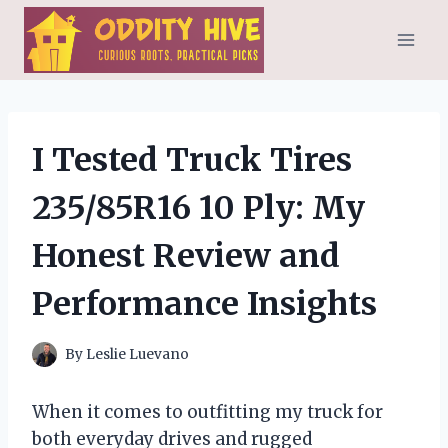
Skip
to
content
I Tested Truck Tires
235/85R16 10 Ply: My
Honest Review and
Performance Insights
By
Leslie Luevano
When it comes to outfitting my truck for
both everyday drives and rugged