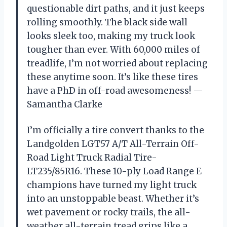
questionable dirt paths, and it just keeps
rolling smoothly. The black side wall
looks sleek too, making my truck look
tougher than ever. With 60,000 miles of
treadlife, I’m not worried about replacing
these anytime soon. It’s like these tires
have a PhD in off-road awesomeness! —
Samantha Clarke
I’m officially a tire convert thanks to the
Landgolden LGT57 A/T All-Terrain Off-
Road Light Truck Radial Tire-
LT235/85R16. These 10-ply Load Range E
champions have turned my light truck
into an unstoppable beast. Whether it’s
wet pavement or rocky trails, the all-
weather all-terrain tread grips like a