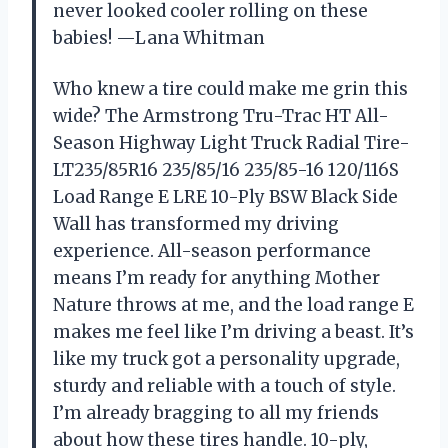
never looked cooler rolling on these
babies! —Lana Whitman
Who knew a tire could make me grin this
wide? The Armstrong Tru-Trac HT All-
Season Highway Light Truck Radial Tire-
LT235/85R16 235/85/16 235/85-16 120/116S
Load Range E LRE 10-Ply BSW Black Side
Wall has transformed my driving
experience. All-season performance
means I’m ready for anything Mother
Nature throws at me, and the load range E
makes me feel like I’m driving a beast. It’s
like my truck got a personality upgrade,
sturdy and reliable with a touch of style.
I’m already bragging to all my friends
about how these tires handle. 10-ply,