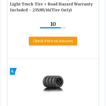
Light Truck Tire + Road Hazard Warranty
Included – 235/85/16(Tire Only)
10
Check Price on Amazon
4