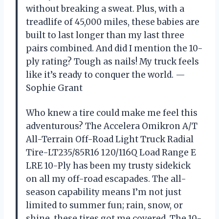
without breaking a sweat. Plus, with a
treadlife of 45,000 miles, these babies are
built to last longer than my last three
pairs combined. And did I mention the 10-
ply rating? Tough as nails! My truck feels
like it’s ready to conquer the world. —
Sophie Grant
Who knew a tire could make me feel this
adventurous? The Accelera Omikron A/T
All-Terrain Off-Road Light Truck Radial
Tire-LT235/85R16 120/116Q Load Range E
LRE 10-Ply has been my trusty sidekick
on all my off-road escapades. The all-
season capability means I’m not just
limited to summer fun; rain, snow, or
shine, these tires got me covered. The 10-