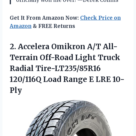
officially won me over! —Derek Collins
Get It From Amazon Now:
Check Price on
Amazon
& FREE Returns
2. Accelera Omikron A/T All-
Terrain Off-Road Light Truck
Radial Tire-LT235/85R16
120/116Q Load
Range E LRE 10-
Ply