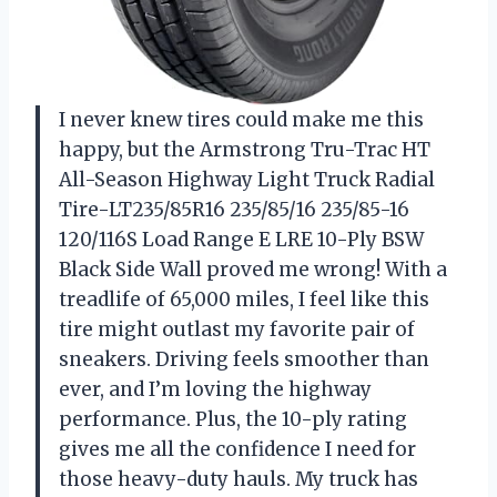
I never knew tires could make me this
happy, but the Armstrong Tru-Trac HT
All-Season Highway Light Truck Radial
Tire-LT235/85R16 235/85/16 235/85-16
120/116S Load Range E LRE 10-Ply BSW
Black Side Wall proved me wrong! With a
treadlife of 65,000 miles, I feel like this
tire might outlast my favorite pair of
sneakers. Driving feels smoother than
ever, and I’m loving the highway
performance. Plus, the 10-ply rating
gives me all the confidence I need for
those heavy-duty hauls. My truck has