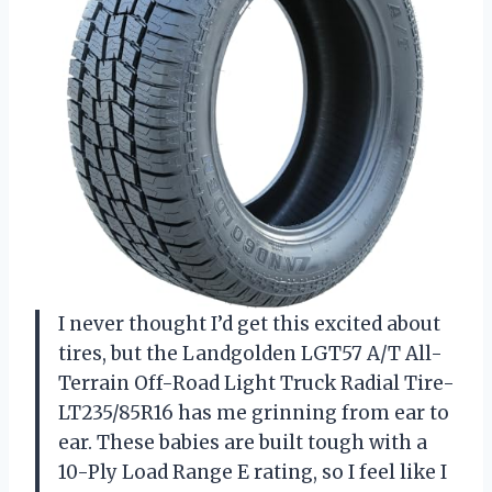
I never thought I’d get this excited about
tires, but the Landgolden LGT57 A/T All-
Terrain Off-Road Light Truck Radial Tire-
LT235/85R16 has me grinning from ear to
ear. These babies are built tough with a
10-Ply Load Range E rating, so I feel like I