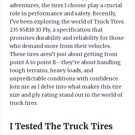
adventures, the tires I choose play a crucial
role in performance and safety. Recently,
I’ve been exploring the world of Truck Tires
235 85R16 10 Ply, a specification that
promises durability and reliability for those
who demand more from their vehicles.
These tires aren’t just about getting from
point A to point B—they’re about handling
tough terrains, heavy loads, and
unpredictable conditions with confidence.
Join me as I delve into what makes this tire
size and ply rating stand out in the world of
truck tires.
I Tested The Truck Tires