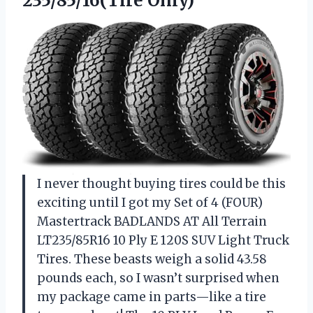
235/85/16(Tire Only)
I never thought buying tires could be this
exciting until I got my Set of 4 (FOUR)
Mastertrack BADLANDS AT All Terrain
LT235/85R16 10 Ply E 120S SUV Light Truck
Tires. These beasts weigh a solid 43.58
pounds each, so I wasn’t surprised when
my package came in parts—like a tire