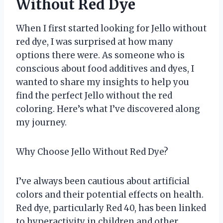
Without Red Dye
When I first started looking for Jello without
red dye, I was surprised at how many
options there were. As someone who is
conscious about food additives and dyes, I
wanted to share my insights to help you
find the perfect Jello without the red
coloring. Here’s what I’ve discovered along
my journey.
Why Choose Jello Without Red Dye?
I’ve always been cautious about artificial
colors and their potential effects on health.
Red dye, particularly Red 40, has been linked
to hyperactivity in children and other