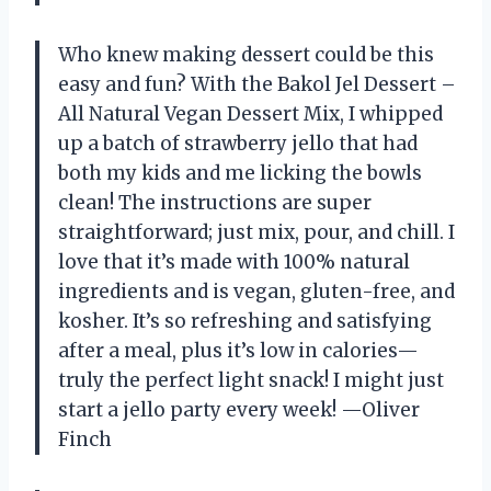
Who knew making dessert could be this
easy and fun? With the Bakol Jel Dessert –
All Natural Vegan Dessert Mix, I whipped
up a batch of strawberry jello that had
both my kids and me licking the bowls
clean! The instructions are super
straightforward; just mix, pour, and chill. I
love that it’s made with 100% natural
ingredients and is vegan, gluten-free, and
kosher. It’s so refreshing and satisfying
after a meal, plus it’s low in calories—
truly the perfect light snack! I might just
start a jello party every week! —Oliver
Finch