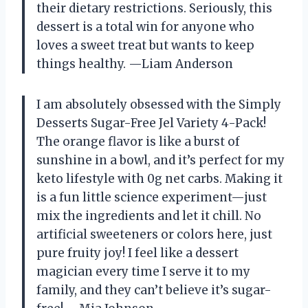
their dietary restrictions. Seriously, this
dessert is a total win for anyone who
loves a sweet treat but wants to keep
things healthy. —Liam Anderson
I am absolutely obsessed with the Simply
Desserts Sugar-Free Jel Variety 4-Pack!
The orange flavor is like a burst of
sunshine in a bowl, and it’s perfect for my
keto lifestyle with 0g net carbs. Making it
is a fun little science experiment—just
mix the ingredients and let it chill. No
artificial sweeteners or colors here, just
pure fruity joy! I feel like a dessert
magician every time I serve it to my
family, and they can’t believe it’s sugar-