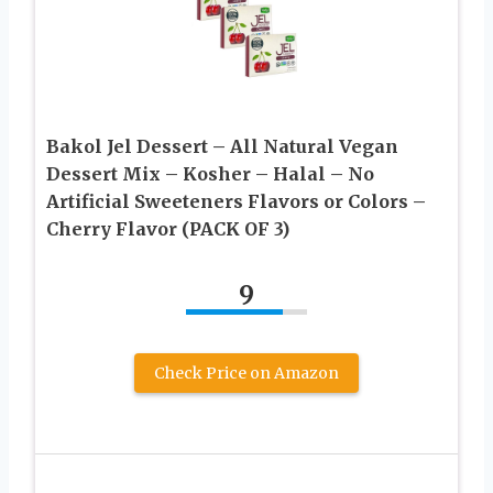
Bakol Jel Dessert – All Natural Vegan
Dessert Mix – Kosher – Halal – No
Artificial Sweeteners Flavors or Colors –
Cherry Flavor (PACK OF 3)
9
Check Price on Amazon