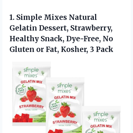
1. Simple Mixes Natural
Gelatin Dessert, Strawberry,
Healthy Snack, Dye-Free, No
Gluten or
Fat, Kosher, 3 Pack