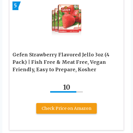
5
Gefen Strawberry Flavored Jello 3oz (4
Pack) | Fish Free & Meat Free, Vegan
Friendly, Easy to Prepare, Kosher
10
Check Price on Amazon