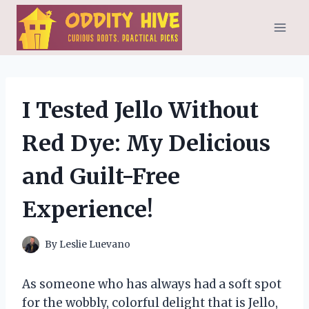
Skip
to
content
I Tested Jello Without
Red Dye: My Delicious
and Guilt-Free
Experience!
By
Leslie Luevano
As someone who has always had a soft spot
for the wobbly, colorful delight that is Jello,