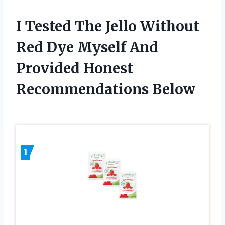
I Tested The Jello Without
Red Dye Myself And
Provided Honest
Recommendations Below
1