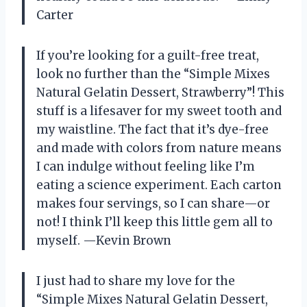
Carter
If you’re looking for a guilt-free treat,
look no further than the “Simple Mixes
Natural Gelatin Dessert, Strawberry”! This
stuff is a lifesaver for my sweet tooth and
my waistline. The fact that it’s dye-free
and made with colors from nature means
I can indulge without feeling like I’m
eating a science experiment. Each carton
makes four servings, so I can share—or
not! I think I’ll keep this little gem all to
myself. —Kevin Brown
I just had to share my love for the
“Simple Mixes Natural Gelatin Dessert,