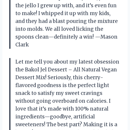
the jello I grew up with, and it’s even fun
to make! I whipped it up with my kids,
and they had a blast pouring the mixture
into molds. We all loved licking the
spoons clean—definitely a win! —Mason
Clark
Let me tell you about my latest obsession
the Bakol Jel Dessert – All Natural Vegan
Dessert Mix! Seriously, this cherry-
flavored goodness is the perfect light
snack to satisfy my sweet cravings
without going overboard on calories. I
love that it’s made with 100% natural
ingredients—goodbye, artificial
sweeteners! The best part? Making it is a