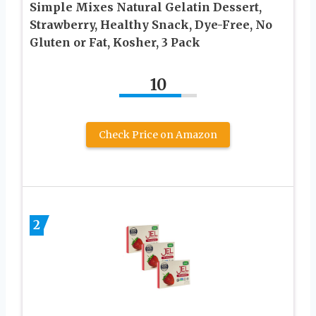
Simple Mixes Natural Gelatin Dessert,
Strawberry, Healthy Snack, Dye-Free, No
Gluten or Fat, Kosher, 3 Pack
10
Check Price on Amazon
2