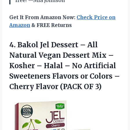
free! —Mia Johnson
Get It From Amazon Now:
Check Price on
Amazon
& FREE Returns
4.
Bakol Jel Dessert –
All
Natural Vegan Dessert Mix –
Kosher – Halal – No Artificial
Sweeteners Flavors or Colors –
Cherry Flavor (PACK OF 3)