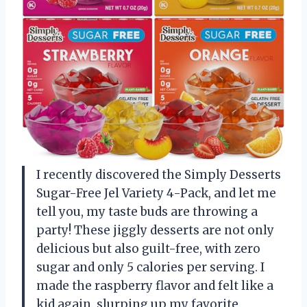
I recently discovered the Simply Desserts
Sugar-Free Jel Variety 4-Pack, and let me
tell you, my taste buds are throwing a
party! These jiggly desserts are not only
delicious but also guilt-free, with zero
sugar and only 5 calories per serving. I
made the raspberry flavor and felt like a
kid again, slurping up my favorite