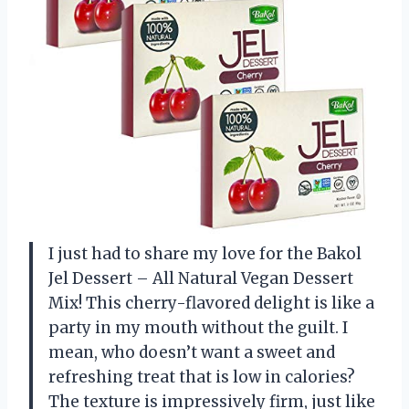
I just had to share my love for the Bakol
Jel Dessert – All Natural Vegan Dessert
Mix! This cherry-flavored delight is like a
party in my mouth without the guilt. I
mean, who doesn’t want a sweet and
refreshing treat that is low in calories?
The texture is impressively firm, just like