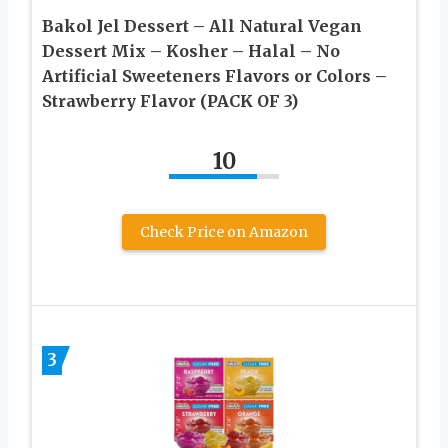
Bakol Jel Dessert – All Natural Vegan
Dessert Mix – Kosher – Halal – No
Artificial Sweeteners Flavors or Colors –
Strawberry Flavor (PACK OF 3)
10
Check Price on Amazon
3