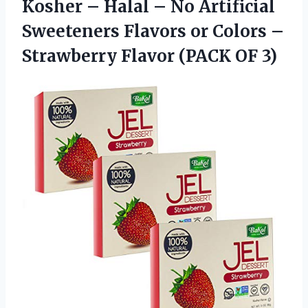
Kosher – Halal – No Artificial
Sweeteners Flavors or Colors –
Strawberry Flavor (PACK OF 3)