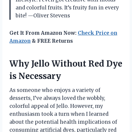
and colorful fruits. It’s fruity fun in every
bite! —Oliver Stevens
Get It From Amazon Now:
Check Price on
Amazon
& FREE Returns
Why Jello Without Red Dye
is Necessary
As someone who enjoys a variety of
desserts, I’ve always loved the wobbly,
colorful appeal of Jello. However, my
enthusiasm took a turn when I learned
about the potential health implications of
consuming artificial dyes, particularly red