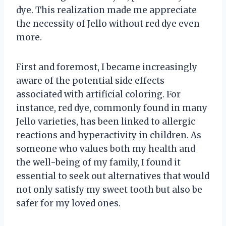
dye. This realization made me appreciate
the necessity of Jello without red dye even
more.
First and foremost, I became increasingly
aware of the potential side effects
associated with artificial coloring. For
instance, red dye, commonly found in many
Jello varieties, has been linked to allergic
reactions and hyperactivity in children. As
someone who values both my health and
the well-being of my family, I found it
essential to seek out alternatives that would
not only satisfy my sweet tooth but also be
safer for my loved ones.