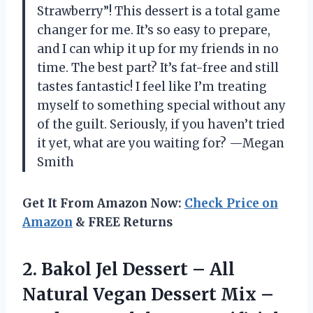
Strawberry”! This dessert is a total game
changer for me. It’s so easy to prepare,
and I can whip it up for my friends in no
time. The best part? It’s fat-free and still
tastes fantastic! I feel like I’m treating
myself to something special without any
of the guilt. Seriously, if you haven’t tried
it yet, what are you waiting for? —Megan
Smith
Get It From Amazon Now:
Check Price on
Amazon
& FREE Returns
2.
Bakol Jel Dessert –
All
Natural Vegan Dessert Mix –