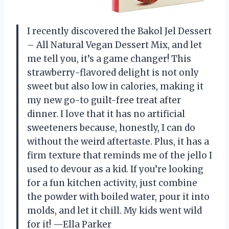
I recently discovered the Bakol Jel Dessert
– All Natural Vegan Dessert Mix, and let
me tell you, it’s a game changer! This
strawberry-flavored delight is not only
sweet but also low in calories, making it
my new go-to guilt-free treat after
dinner. I love that it has no artificial
sweeteners because, honestly, I can do
without the weird aftertaste. Plus, it has a
firm texture that reminds me of the jello I
used to devour as a kid. If you’re looking
for a fun kitchen activity, just combine
the powder with boiled water, pour it into
molds, and let it chill. My kids went wild
for it! —Ella Parker