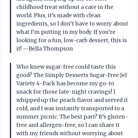
childhood treat without a care in the
world. Plus, it’s made with clean
ingredients, so I don’t have to worry about
what I’m putting in my body. If you’re
looking for a fun, low-carb dessert, this is
it! —Bella Thompson
Who knew sugar-free could taste this
good? The Simply Desserts Sugar-Free Jel
Variety 4-Pack has become my go-to
snack for those late-night cravings! I
whipped up the peach flavor and served it
cold, and I was instantly transported to a
summer picnic. The best part? It’s gluten-
free and allergen-free, so I can share it
with my friends without worrying about