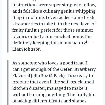
instructions were super simple to follow,
and I felt like a culinary genius whipping
it up in no time. I even added some fresh
strawberries to take it to the next level of
fruity fun! It’s perfect for those summer
picnics or just a fun snack at home. I’m
definitely keeping this in my pantry! —
Liam Johnson
As someone who loves a good treat, I
can’t get enough of the Gefen Strawberry
Flavored Jello 3oz (4 Pack)! It’s so easy to
prepare that even I, the self-proclaimed
kitchen disaster, managed to make it
without burning anything. The fruity fun
of adding different fruits and shapes