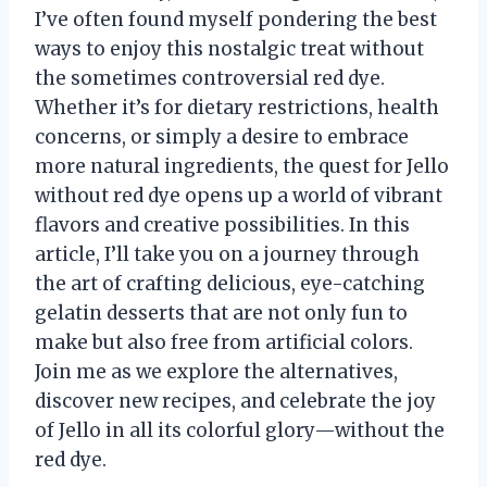
I’ve often found myself pondering the best
ways to enjoy this nostalgic treat without
the sometimes controversial red dye.
Whether it’s for dietary restrictions, health
concerns, or simply a desire to embrace
more natural ingredients, the quest for Jello
without red dye opens up a world of vibrant
flavors and creative possibilities. In this
article, I’ll take you on a journey through
the art of crafting delicious, eye-catching
gelatin desserts that are not only fun to
make but also free from artificial colors.
Join me as we explore the alternatives,
discover new recipes, and celebrate the joy
of Jello in all its colorful glory—without the
red dye.