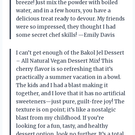
breeze! Just mix the powder with boiled
water, and in a few hours, you have a
delicious treat ready to devour. My friends
were so impressed, they thought I had
some secret chef skills! —Emily Davis
I can’t get enough of the Bakol Jel Dessert
– All Natural Vegan Dessert Mix! This
cherry flavor is so refreshing that it’s
practically a summer vacation in a bowl.
The kids and I had a blast making it
together, and I love that it has no artificial
sweeteners—just pure, guilt-free joy! The
texture is on point; it’s like a nostalgic
blast from my childhood. If you’re
looking for a fun, tasty, and healthy
dessert option, look no further. It’s a total