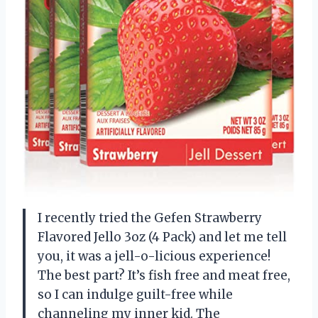
I recently tried the Gefen Strawberry
Flavored Jello 3oz (4 Pack) and let me tell
you, it was a jell-o-licious experience!
The best part? It’s fish free and meat free,
so I can indulge guilt-free while
channeling my inner kid. The