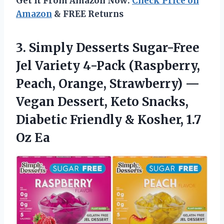
Get It From Amazon Now:
Check Price on
Amazon
& FREE Returns
3.
Simply Desserts Sugar-Free
Jel
Variety 4-Pack (Raspberry,
Peach, Orange, Strawberry) —
Vegan Dessert, Keto Snacks,
Diabetic Friendly & Kosher, 1.7
Oz Ea