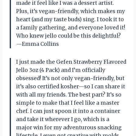
made it feel like I was a dessert artist.
Plus, it’s vegan-friendly, which makes my
heart (and my taste buds) sing. I took it to
a family gathering, and everyone loved it!
Who knew jello could be this delightful?
—Emma Collins
I just made the Gefen Strawberry Flavored
Jello 3oz (4 Pack) and I’m officially
obsessed! It’s not only vegan-friendly, but
it’s also certified kosher—so I can share it
with all my friends. The best part? It’s so
simple to make that I feel like a master
chef. I can just spoon it into a container
and take it wherever I go, which is a
major win for my adventurous snacking
lifestyle. I even got creative with molds