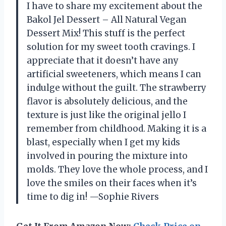
I have to share my excitement about the
Bakol Jel Dessert – All Natural Vegan
Dessert Mix! This stuff is the perfect
solution for my sweet tooth cravings. I
appreciate that it doesn’t have any
artificial sweeteners, which means I can
indulge without the guilt. The strawberry
flavor is absolutely delicious, and the
texture is just like the original jello I
remember from childhood. Making it is a
blast, especially when I get my kids
involved in pouring the mixture into
molds. They love the whole process, and I
love the smiles on their faces when it’s
time to dig in! —Sophie Rivers