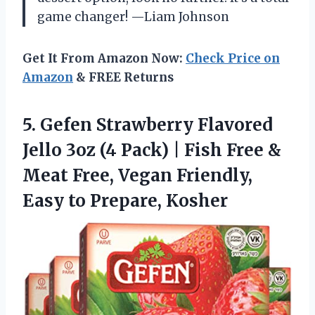
game changer! —Liam Johnson
Get It From Amazon Now:
Check Price on
Amazon
& FREE Returns
5.
Gefen Strawberry Flavored
Jello
3oz (4 Pack) | Fish Free &
Meat Free, Vegan Friendly,
Easy to Prepare, Kosher