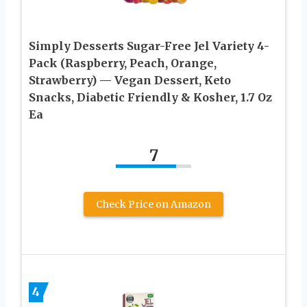
Simply Desserts Sugar-Free Jel Variety 4-
Pack (Raspberry, Peach, Orange,
Strawberry) — Vegan Dessert, Keto
Snacks, Diabetic Friendly & Kosher, 1.7 Oz
Ea
7
Check Price on Amazon
4