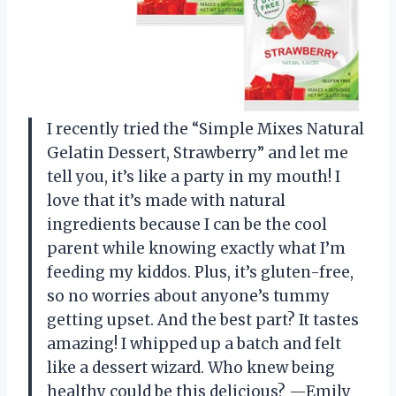
I recently tried the “Simple Mixes Natural
Gelatin Dessert, Strawberry” and let me
tell you, it’s like a party in my mouth! I
love that it’s made with natural
ingredients because I can be the cool
parent while knowing exactly what I’m
feeding my kiddos. Plus, it’s gluten-free,
so no worries about anyone’s tummy
getting upset. And the best part? It tastes
amazing! I whipped up a batch and felt
like a dessert wizard. Who knew being
healthy could be this delicious? —Emily