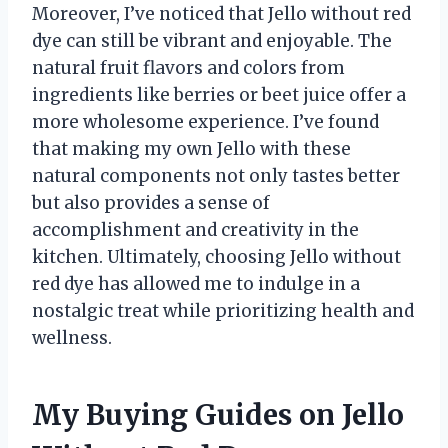
Moreover, I’ve noticed that Jello without red
dye can still be vibrant and enjoyable. The
natural fruit flavors and colors from
ingredients like berries or beet juice offer a
more wholesome experience. I’ve found
that making my own Jello with these
natural components not only tastes better
but also provides a sense of
accomplishment and creativity in the
kitchen. Ultimately, choosing Jello without
red dye has allowed me to indulge in a
nostalgic treat while prioritizing health and
wellness.
My Buying Guides on Jello