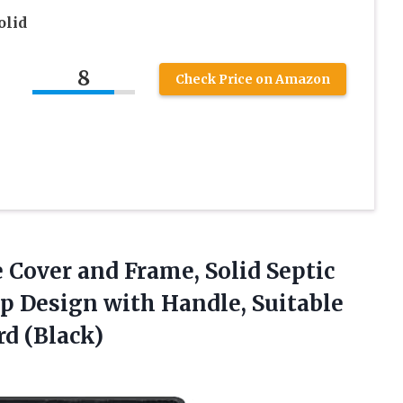
olid
8
Check Price on Amazon
 Cover and Frame, Solid Septic
p Design with Handle, Suitable
d (Black)