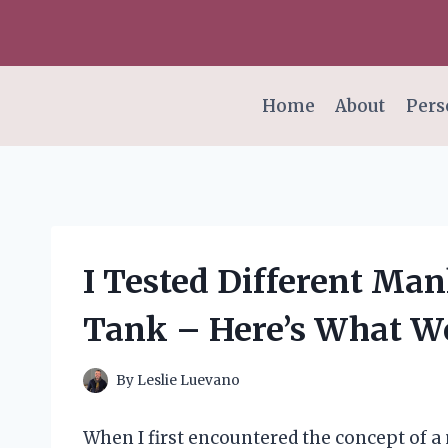
Skip
to
content
Home
About
Pers
I Tested Different Man
Tank – Here’s What W
By
Leslie Luevano
When I first encountered the concept of a 