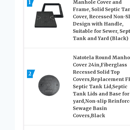
1
Manhole Cover and
Frame, Solid Septic Ta
Cover, Recessed Non-Sl
Design with Handle,
Suitable for Sewer, Sept
Tank and Yard (Black)
Natotela Round Manho
Cover 24in,Fiberglass
Recessed Solid Top
2
Covers,Replacement F
Septic Tank Lid,Septic
Tank Lids and Base for
yard,Non-slip Reinforc
Sewage Basin
Covers,Black