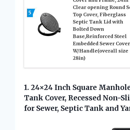
Clear opening Round S
5
Top Cover, Fiberglass
Septic Tank Lid with
Bolted Down
Base,Reinforced Steel
Embedded Sewer Cover
W/Handle(overall size
28in)
1. 24×24 Inch Square Manhole
Tank Cover, Recessed Non-Sli
for Sewer, Septic
Tank and Yar