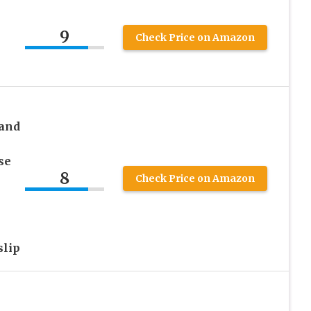
9
Check Price on Amazon
and
se
8
Check Price on Amazon
lip
e