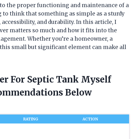
 to the proper functioning and maintenance of a
g to think that something as simple as a sturdy
accessibility, and durability. In this article, I
er matters so much and how it fits into the
anagement. Whether you’re a homeowner, a
 this small but significant element can make all
er For Septic Tank Myself
commendations Below
RATING
ACTION