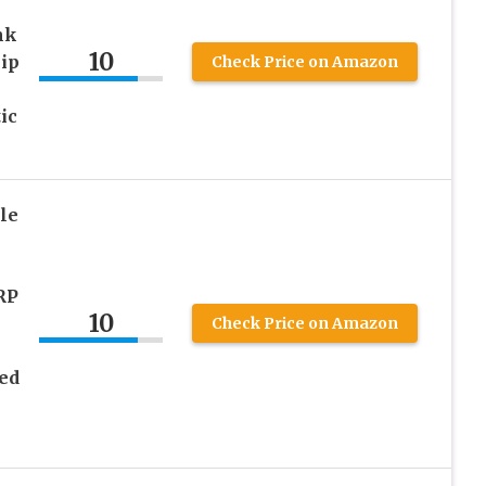
nk
10
ip
Check Price on Amazon
ic
le
RP
10
Check Price on Amazon
ed