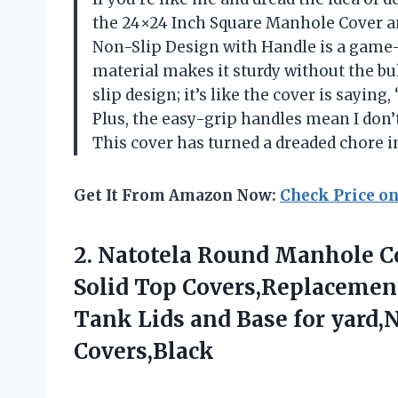
the 24×24 Inch Square Manhole Cover an
Non-Slip Design with Handle is a game-
material makes it sturdy without the bu
slip design; it’s like the cover is saying,
Plus, the easy-grip handles mean I don’
This cover has turned a dreaded chore
Get It From Amazon Now:
Check Price o
2. Natotela Round Manhole C
Solid Top Covers,Replacement
Tank Lids and Base for yard,
Covers,Black