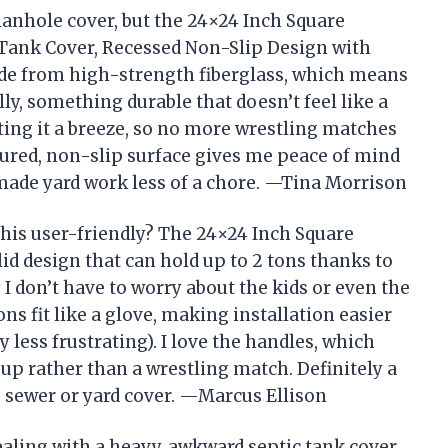
 manhole cover, but the 24×24 Inch Square
Tank Cover, Recessed Non-Slip Design with
ade from high-strength fiberglass, which means
lly, something durable that doesn’t feel like a
ting it a breeze, so no more wrestling matches
xtured, non-slip surface gives me peace of mind
y made yard work less of a chore. —Tina Morrison
this user-friendly? The 24×24 Inch Square
d design that can hold up to 2 tons thanks to
I don’t have to worry about the kids or even the
ns fit like a glove, making installation easier
less frustrating). I love the handles, which
up rather than a wrestling match. Definitely a
e sewer or yard cover. —Marcus Ellison
dealing with a heavy, awkward septic tank cover,