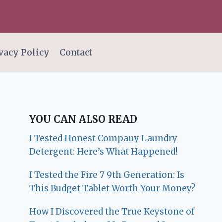
vacy Policy
Contact
YOU CAN ALSO READ
I Tested Honest Company Laundry
Detergent: Here’s What Happened!
I Tested the Fire 7 9th Generation: Is
This Budget Tablet Worth Your Money?
How I Discovered the True Keystone of