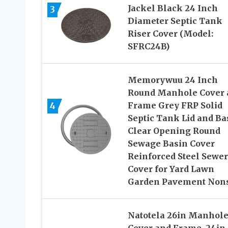
Jackel Black 24 Inch
3
Diameter Septic Tank
Riser Cover (Model:
SFRC24B)
Memorywuu 24 Inch
Round Manhole Cover 
4
Frame Grey FRP Solid
Septic Tank Lid and Ba
Clear Opening Round
Sewage Basin Cover
Reinforced Steel Sewer
Cover for Yard Lawn
Garden Pavement Nons
Natotela 26in Manhol
Cover and Frame, 24in