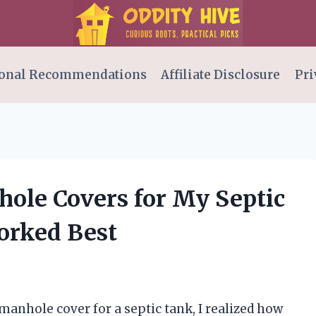
onal Recommendations
Affiliate Disclosure
Pri
hole Covers for My Septic
orked Best
manhole cover for a septic tank, I realized how