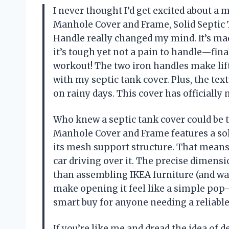
I never thought I’d get excited about a
Manhole Cover and Frame, Solid Septic 
Handle really changed my mind. It’s m
it’s tough yet not a pain to handle—fina
workout! The two iron handles make lif
with my septic tank cover. Plus, the te
on rainy days. This cover has officiall
Who knew a septic tank cover could be 
Manhole Cover and Frame features a soli
its mesh support structure. That means 
car driving over it. The precise dimensio
than assembling IKEA furniture (and way 
make opening it feel like a simple pop-
smart buy for anyone needing a reliabl
If you’re like me and dread the idea of 