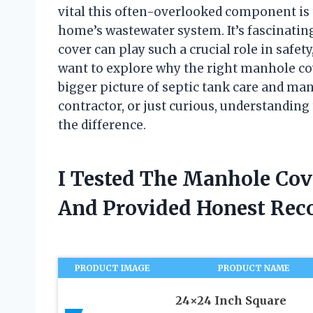
vital this often-overlooked component is
home’s wastewater system. It’s fascinatin
cover can play such a crucial role in safety, 
want to explore why the right manhole cov
bigger picture of septic tank care and m
contractor, or just curious, understanding
the difference.
I Tested The Manhole Cov
And Provided Honest Re
PRODUCT IMAGE
PRODUCT NAME
24×24 Inch Square