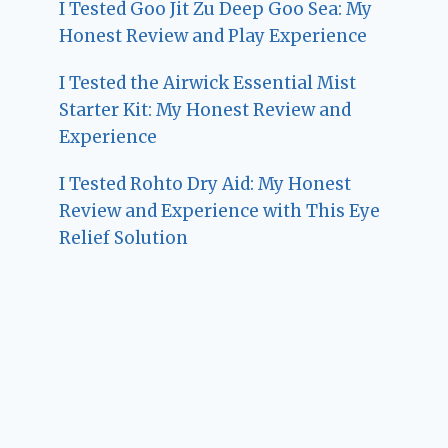
I Tested Goo Jit Zu Deep Goo Sea: My
Honest Review and Play Experience
I Tested the Airwick Essential Mist
Starter Kit: My Honest Review and
Experience
I Tested Rohto Dry Aid: My Honest
Review and Experience with This Eye
Relief Solution