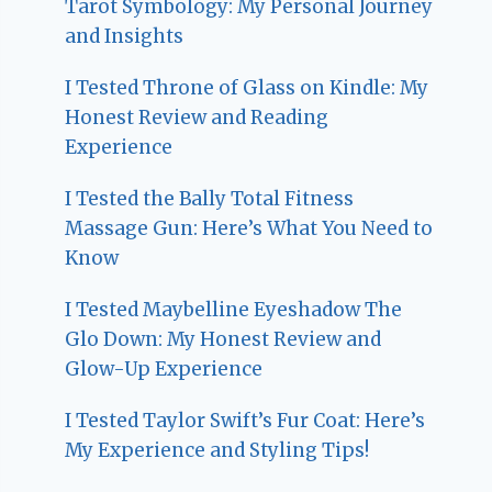
Tarot Symbology: My Personal Journey
and Insights
I Tested Throne of Glass on Kindle: My
Honest Review and Reading
Experience
I Tested the Bally Total Fitness
Massage Gun: Here’s What You Need to
Know
I Tested Maybelline Eyeshadow The
Glo Down: My Honest Review and
Glow-Up Experience
I Tested Taylor Swift’s Fur Coat: Here’s
My Experience and Styling Tips!