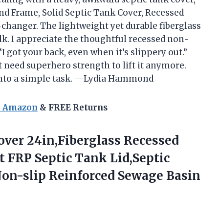
d Frame, Solid Septic Tank Cover, Recessed
changer. The lightweight yet durable fiberglass
lk. I appreciate the thoughtful recessed non-
 “I got your back, even when it’s slippery out.”
t need superhero strength to lift it anymore.
 into a simple task. —Lydia Hammond
n Amazon
& FREE Returns
over 24in,Fiberglass Recessed
 FRP Septic Tank Lid,Septic
Non-slip
Reinforced Sewage Basin