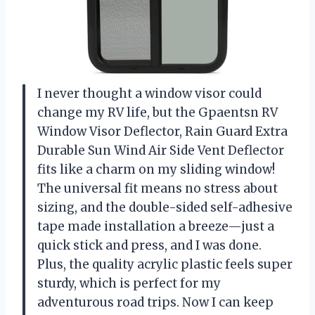
I never thought a window visor could
change my RV life, but the Gpaentsn RV
Window Visor Deflector, Rain Guard Extra
Durable Sun Wind Air Side Vent Deflector
fits like a charm on my sliding window!
The universal fit means no stress about
sizing, and the double-sided self-adhesive
tape made installation a breeze—just a
quick stick and press, and I was done.
Plus, the quality acrylic plastic feels super
sturdy, which is perfect for my
adventurous road trips. Now I can keep