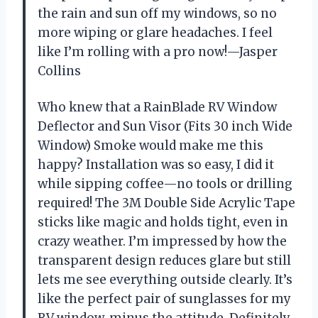
the rain and sun off my windows, so no
more wiping or glare headaches. I feel
like I’m rolling with a pro now!—Jasper
Collins
Who knew that a RainBlade RV Window
Deflector and Sun Visor (Fits 30 inch Wide
Window) Smoke would make me this
happy? Installation was so easy, I did it
while sipping coffee—no tools or drilling
required! The 3M Double Side Acrylic Tape
sticks like magic and holds tight, even in
crazy weather. I’m impressed by how the
transparent design reduces glare but still
lets me see everything outside clearly. It’s
like the perfect pair of sunglasses for my
RV window, minus the attitude. Definitely