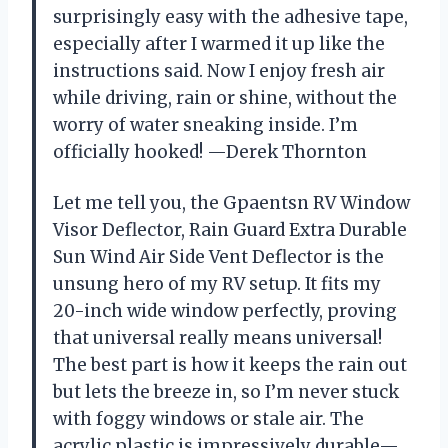
surprisingly easy with the adhesive tape,
especially after I warmed it up like the
instructions said. Now I enjoy fresh air
while driving, rain or shine, without the
worry of water sneaking inside. I’m
officially hooked! —Derek Thornton
Let me tell you, the Gpaentsn RV Window
Visor Deflector, Rain Guard Extra Durable
Sun Wind Air Side Vent Deflector is the
unsung hero of my RV setup. It fits my
20-inch wide window perfectly, proving
that universal really means universal!
The best part is how it keeps the rain out
but lets the breeze in, so I’m never stuck
with foggy windows or stale air. The
acrylic plastic is impressively durable—