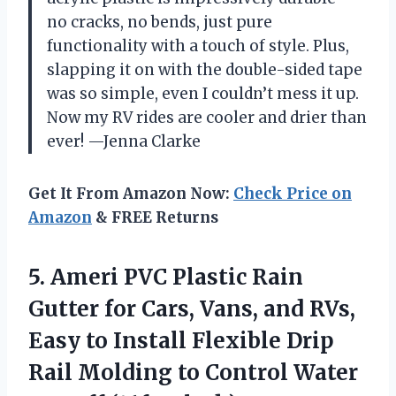
no cracks, no bends, just pure
functionality with a touch of style. Plus,
slapping it on with the double-sided tape
was so simple, even I couldn’t mess it up.
Now my RV rides are cooler and drier than
ever! —Jenna Clarke
Get It From Amazon Now:
Check Price on
Amazon
& FREE Returns
5.
Ameri PVC Plastic Rain
Gutter for Cars, Vans, and RVs,
Easy to Install Flexible Drip
Rail Molding to Control Water