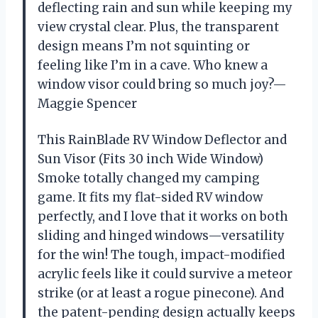
deflecting rain and sun while keeping my
view crystal clear. Plus, the transparent
design means I’m not squinting or
feeling like I’m in a cave. Who knew a
window visor could bring so much joy?—
Maggie Spencer
This RainBlade RV Window Deflector and
Sun Visor (Fits 30 inch Wide Window)
Smoke totally changed my camping
game. It fits my flat-sided RV window
perfectly, and I love that it works on both
sliding and hinged windows—versatility
for the win! The tough, impact-modified
acrylic feels like it could survive a meteor
strike (or at least a rogue pinecone). And
the patent-pending design actually keeps