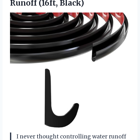
Runoff (16ft, Black)
I never thought controlling water runoff