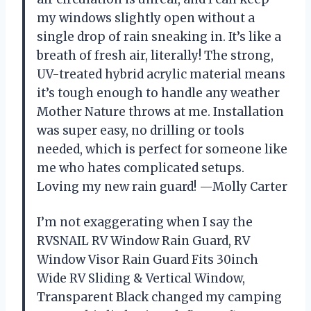
my windows slightly open without a
single drop of rain sneaking in. It’s like a
breath of fresh air, literally! The strong,
UV-treated hybrid acrylic material means
it’s tough enough to handle any weather
Mother Nature throws at me. Installation
was super easy, no drilling or tools
needed, which is perfect for someone like
me who hates complicated setups.
Loving my new rain guard! —Molly Carter
I’m not exaggerating when I say the
RVSNAIL RV Window Rain Guard, RV
Window Visor Rain Guard Fits 30inch
Wide RV Sliding & Vertical Window,
Transparent Black changed my camping