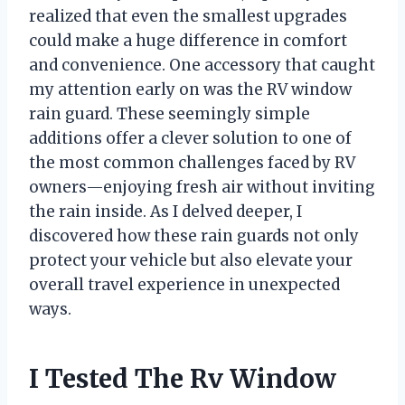
realized that even the smallest upgrades
could make a huge difference in comfort
and convenience. One accessory that caught
my attention early on was the RV window
rain guard. These seemingly simple
additions offer a clever solution to one of
the most common challenges faced by RV
owners—enjoying fresh air without inviting
the rain inside. As I delved deeper, I
discovered how these rain guards not only
protect your vehicle but also elevate your
overall travel experience in unexpected
ways.
I Tested The Rv Window