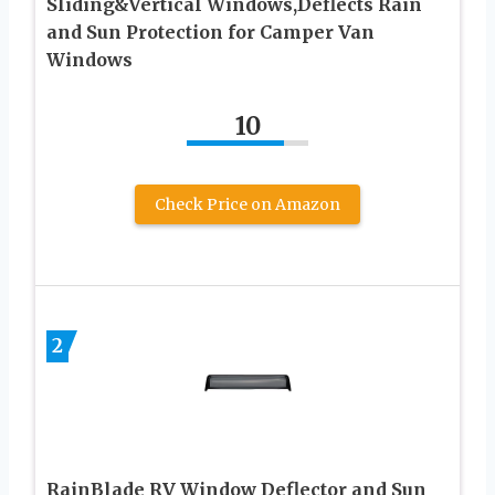
Sliding&Vertical Windows,Deflects Rain
and Sun Protection for Camper Van
Windows
10
Check Price on Amazon
2
RainBlade RV Window Deflector and Sun