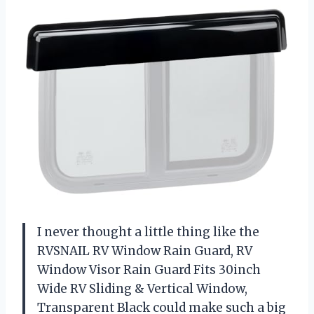
I never thought a little thing like the
RVSNAIL RV Window Rain Guard, RV
Window Visor Rain Guard Fits 30inch
Wide RV Sliding & Vertical Window,
Transparent Black could make such a big