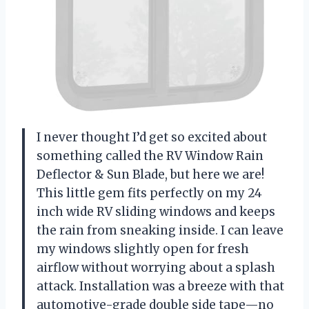
I never thought I’d get so excited about
something called the RV Window Rain
Deflector & Sun Blade, but here we are!
This little gem fits perfectly on my 24
inch wide RV sliding windows and keeps
the rain from sneaking inside. I can leave
my windows slightly open for fresh
airflow without worrying about a splash
attack. Installation was a breeze with that
automotive-grade double side tape—no