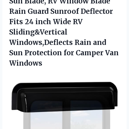
Sun Blade, RV Window Blade
Rain Guard Sunroof Deflector
Fits 24 inch Wide RV
Sliding&Vertical
Windows,Deflects Rain and
Sun Protection for Camper Van
Windows