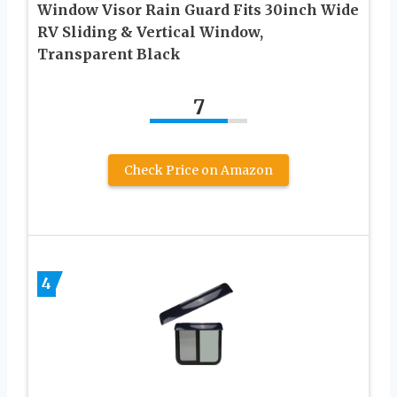
Window Visor Rain Guard Fits 30inch Wide
RV Sliding & Vertical Window,
Transparent Black
7
Check Price on Amazon
4