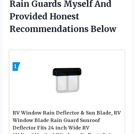
Rain Guards Myself And
Provided Honest
Recommendations Below
1
RV Window Rain Deflector & Sun Blade, RV
Window Blade Rain Guard Sunroof
Deflector Fits 24 inch Wide RV