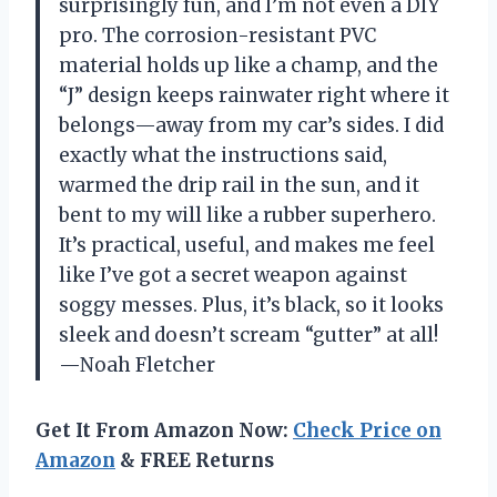
surprisingly fun, and I’m not even a DIY
pro. The corrosion-resistant PVC
material holds up like a champ, and the
“J” design keeps rainwater right where it
belongs—away from my car’s sides. I did
exactly what the instructions said,
warmed the drip rail in the sun, and it
bent to my will like a rubber superhero.
It’s practical, useful, and makes me feel
like I’ve got a secret weapon against
soggy messes. Plus, it’s black, so it looks
sleek and doesn’t scream “gutter” at all!
—Noah Fletcher
Get It From Amazon Now:
Check Price on
Amazon
& FREE Returns