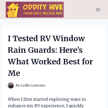
Skip
to
content
I Tested RV Window
Rain Guards: Here’s
What Worked Best for
Me
By
Leslie Luevano
When I first started exploring ways to
enhance my RV experience, I quickly