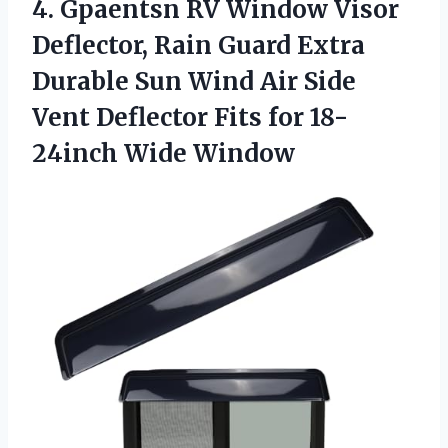
4. Gpaentsn RV Window Visor
Deflector, Rain Guard Extra
Durable Sun Wind Air Side
Vent Deflector Fits
for 18-
24inch Wide Window