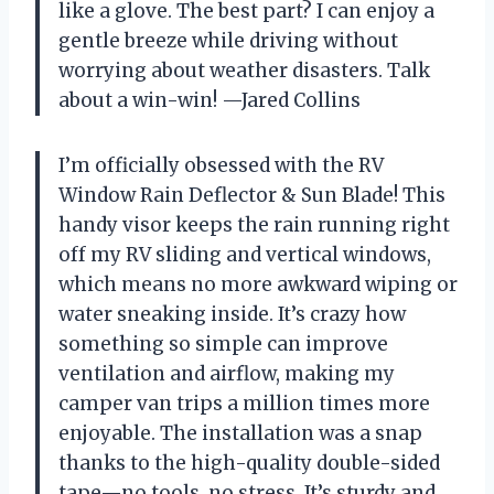
like a glove. The best part? I can enjoy a
gentle breeze while driving without
worrying about weather disasters. Talk
about a win-win! —Jared Collins
I’m officially obsessed with the RV
Window Rain Deflector & Sun Blade! This
handy visor keeps the rain running right
off my RV sliding and vertical windows,
which means no more awkward wiping or
water sneaking inside. It’s crazy how
something so simple can improve
ventilation and airflow, making my
camper van trips a million times more
enjoyable. The installation was a snap
thanks to the high-quality double-sided
tape—no tools, no stress. It’s sturdy and