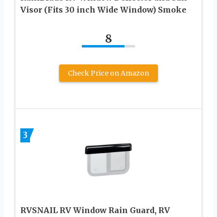
Visor (Fits 30 inch Wide Window) Smoke
8
Check Price on Amazon
3
RVSNAIL RV Window Rain Guard, RV