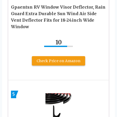
Gpaentsn RV Window Visor Deflector, Rain
Guard Extra Durable Sun Wind Air Side
Vent Deflector Fits for 18-24inch Wide
Window
10
Check Price on Amazon
5