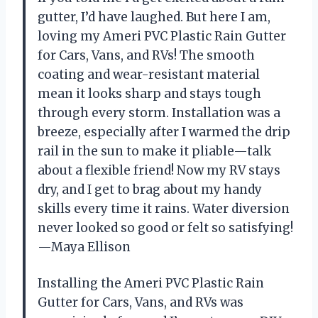
gutter, I’d have laughed. But here I am,
loving my Ameri PVC Plastic Rain Gutter
for Cars, Vans, and RVs! The smooth
coating and wear-resistant material
mean it looks sharp and stays tough
through every storm. Installation was a
breeze, especially after I warmed the drip
rail in the sun to make it pliable—talk
about a flexible friend! Now my RV stays
dry, and I get to brag about my handy
skills every time it rains. Water diversion
never looked so good or felt so satisfying!
—Maya Ellison
Installing the Ameri PVC Plastic Rain
Gutter for Cars, Vans, and RVs was