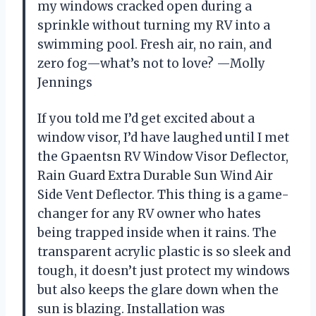
my windows cracked open during a
sprinkle without turning my RV into a
swimming pool. Fresh air, no rain, and
zero fog—what’s not to love? —Molly
Jennings
If you told me I’d get excited about a
window visor, I’d have laughed until I met
the Gpaentsn RV Window Visor Deflector,
Rain Guard Extra Durable Sun Wind Air
Side Vent Deflector. This thing is a game-
changer for any RV owner who hates
being trapped inside when it rains. The
transparent acrylic plastic is so sleek and
tough, it doesn’t just protect my windows
but also keeps the glare down when the
sun is blazing. Installation was