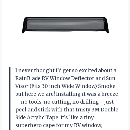
I never thought I’d get so excited about a
RainBlade RV Window Deflector and Sun
Visor (Fits 30 inch Wide Window) Smoke,
but here we are! Installing it was a breeze
—no tools, no cutting, no drilling—just
peel and stick with that trusty 3M Double
Side Acrylic Tape. It’s like a tiny
superhero cape for my RV window,