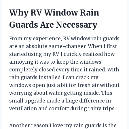
Why RV Window Rain
Guards Are Necessary
From my experience, RV window rain guards
are an absolute game-changer. When I first
started using my RV, I quickly realized how
annoying it was to keep the windows
completely closed every time it rained. With
rain guards installed, I can crack my
windows open just a bit for fresh air without
worrying about water getting inside. This
small upgrade made a huge difference in
ventilation and comfort during rainy trips.
Another reason I love my rain guards is the