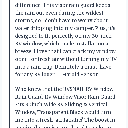
difference! This visor rain guard keeps
the rain out even during the wildest
storms, so I don’t have to worry about
water dripping into my camper. Plus, it’s
designed to fit perfectly on my 30-inch
RV window, which made installation a
breeze. I love that I can crack my window
open for fresh air without turning my RV
into a rain trap. Definitely a must-have
for any RV lover! —Harold Benson
Who knew that the RVSNAIL RV Window
Rain Guard, RV Window Visor Rain Guard
Fits 30inch Wide RV Sliding & Vertical
Window, Transparent Black would turn
me into a fresh-air fanatic? The boost in
air circulation is unreal, and I can keep