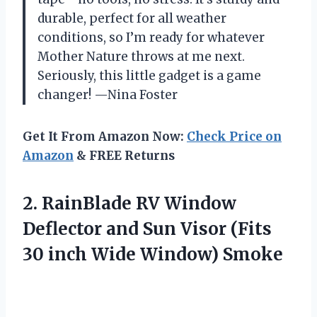
durable, perfect for all weather
conditions, so I’m ready for whatever
Mother Nature throws at me next.
Seriously, this little gadget is a game
changer! —Nina Foster
Get It From Amazon Now:
Check Price on
Amazon
& FREE Returns
2.
RainBlade RV Window
Deflector
and Sun Visor (Fits
30 inch Wide Window) Smoke