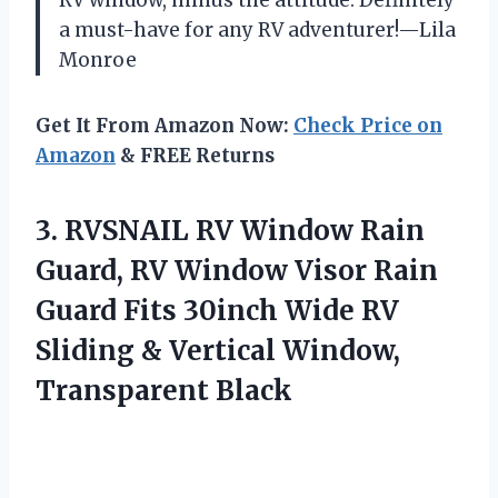
a must-have for any RV adventurer!—Lila
Monroe
Get It From Amazon Now:
Check Price on
Amazon
& FREE Returns
3.
RVSNAIL RV Window Rain
Guard, RV Window Visor Rain
Guard Fits 30inch Wide RV
Sliding & Vertical Window,
Transparent Black