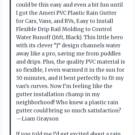
could be this easy and even a bit fun until
I got the Ameri PVC Plastic Rain Gutter
for Cars, Vans, and RVs, Easy to Install
Flexible Drip Rail Molding to Control
Water Runoff (16ft, Black). This little hero
with its clever “J” design channels water
away like a pro, saving me from puddles
and drips. Plus, the quality PVC material is
so flexible, I even warmed it in the sun for
30 minutes, and it bent perfectly to fit my
van’s curves. Now I’m feeling like the
gutter installation champ in my
neighborhood! Who knew a plastic rain
gutter could bring so much satisfaction?
—Liam Grayson
If you told me I’d get excited about a rain