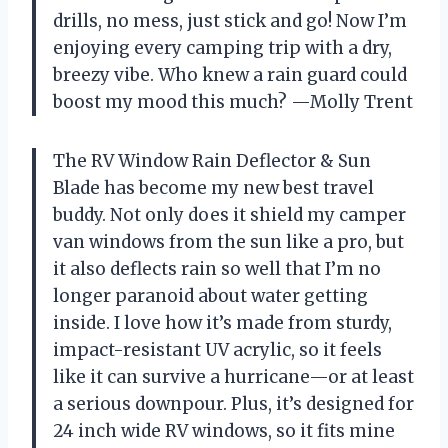
drills, no mess, just stick and go! Now I’m
enjoying every camping trip with a dry,
breezy vibe. Who knew a rain guard could
boost my mood this much? —Molly Trent
The RV Window Rain Deflector & Sun
Blade has become my new best travel
buddy. Not only does it shield my camper
van windows from the sun like a pro, but
it also deflects rain so well that I’m no
longer paranoid about water getting
inside. I love how it’s made from sturdy,
impact-resistant UV acrylic, so it feels
like it can survive a hurricane—or at least
a serious downpour. Plus, it’s designed for
24 inch wide RV windows, so it fits mine