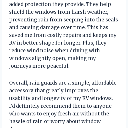
added protection they provide. They help
shield the windows from harsh weather,
preventing rain from seeping into the seals
and causing damage over time. This has
saved me from costly repairs and keeps my
RV in better shape for longer. Plus, they
reduce wind noise when driving with
windows slightly open, making my
journeys more peaceful.
Overall, rain guards are a simple, affordable
accessory that greatly improves the
usability and longevity of my RV windows.
I’d definitely recommend them to anyone
who wants to enjoy fresh air without the
hassle of rain or worry about window