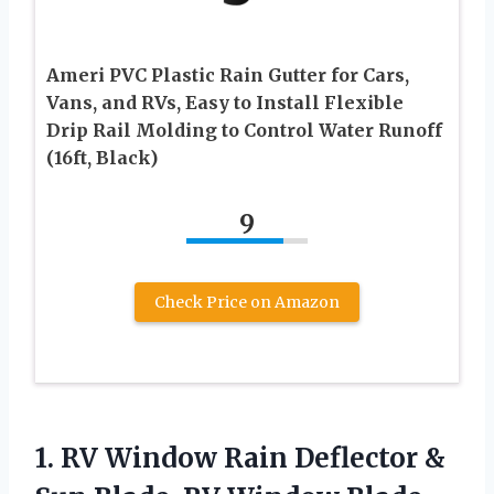
Ameri PVC Plastic Rain Gutter for Cars,
Vans, and RVs, Easy to Install Flexible
Drip Rail Molding to Control Water Runoff
(16ft, Black)
9
Check Price on Amazon
1.
RV Window Rain Deflector
&