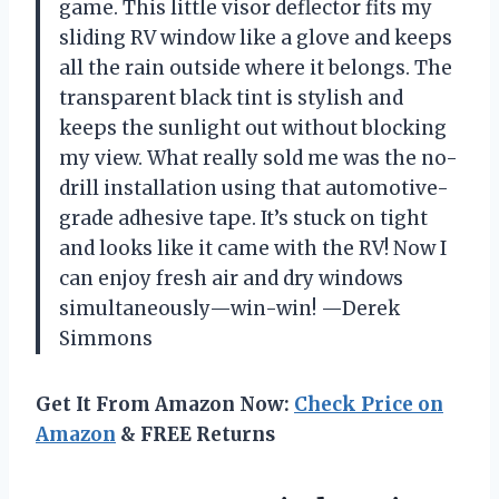
game. This little visor deflector fits my
sliding RV window like a glove and keeps
all the rain outside where it belongs. The
transparent black tint is stylish and
keeps the sunlight out without blocking
my view. What really sold me was the no-
drill installation using that automotive-
grade adhesive tape. It’s stuck on tight
and looks like it came with the RV! Now I
can enjoy fresh air and dry windows
simultaneously—win-win! —Derek
Simmons
Get It From Amazon Now:
Check Price on
Amazon
& FREE Returns