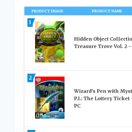
PRODUCT IMAGE
PRODUCT NAME
1
Hidden Object Collectio
Treasure Trove Vol. 2 –
2
Wizard’s Pen with Mys
P.I.: The Lottery Ticket 
PC