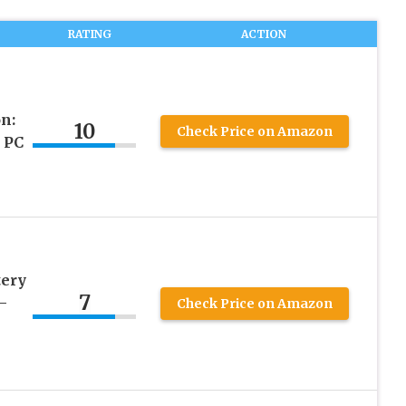
RATING
ACTION
n:
10
Check Price on Amazon
 PC
tery
7
–
Check Price on Amazon