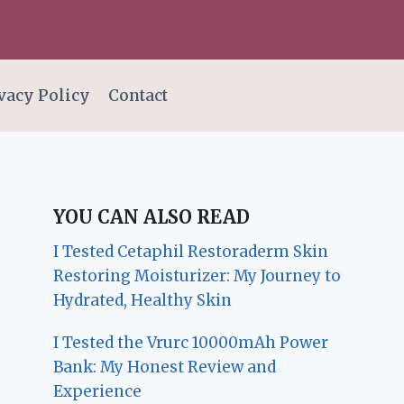
vacy Policy
Contact
YOU CAN ALSO READ
I Tested Cetaphil Restoraderm Skin
Restoring Moisturizer: My Journey to
Hydrated, Healthy Skin
I Tested the Vrurc 10000mAh Power
Bank: My Honest Review and
Experience