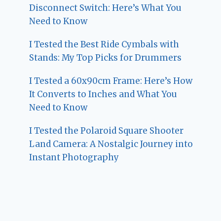
Disconnect Switch: Here’s What You
Need to Know
I Tested the Best Ride Cymbals with
Stands: My Top Picks for Drummers
I Tested a 60x90cm Frame: Here’s How
It Converts to Inches and What You
Need to Know
I Tested the Polaroid Square Shooter
Land Camera: A Nostalgic Journey into
Instant Photography