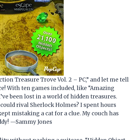
ction Treasure Trove Vol. 2 – PC,” and let me tell
ce! With ten games included, like “Amazing
’ve been lost in a world of hidden treasures.
 could rival Sherlock Holmes? I spent hours
kept mistaking a cat for a clue. My couch has
uddy! —Sammy Jones