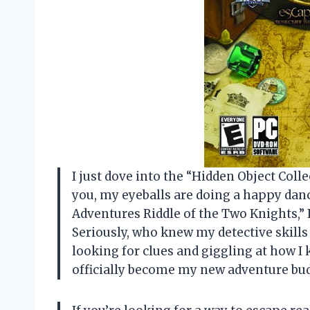
I just dove into the “Hidden Object Colle
you, my eyeballs are doing a happy dan
Adventures Riddle of the Two Knights,” I
Seriously, who knew my detective skills
looking for clues and giggling at how I 
officially become my new adventure b