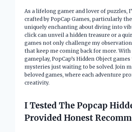
As a lifelong gamer and lover of puzzles,
crafted by PopCap Games, particularly th
uniquely enchanting about diving into vi
click can unveil a hidden treasure or a qu
games not only challenge my observation 
that keep me coming back for more. With 
gameplay, PopCap’s Hidden Object games t
mysteries just waiting to be solved. Join m
beloved games, where each adventure prom
creativity.
I Tested The Popcap Hidd
Provided Honest Recomm