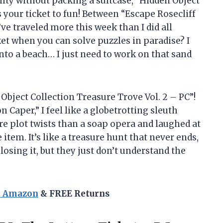
ality without packing a suitcase, “Hidden Object
s your ticket to fun! Between “Escape Rosecliff
’ve traveled more this week than I did all
et when you can solve puzzles in paradise? I
to a beach… I just need to work on that sand
 Object Collection Treasure Trove Vol. 2 – PC”!
 Caper,” I feel like a globetrotting sleuth
re plot twists than a soap opera and laughed at
 item. It’s like a treasure hunt that never ends,
 losing it, but they just don’t understand the
n Amazon
& FREE Returns