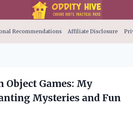
onal Recommendations
Affiliate Disclosure
Pri
n Object Games: My
anting Mysteries and Fun