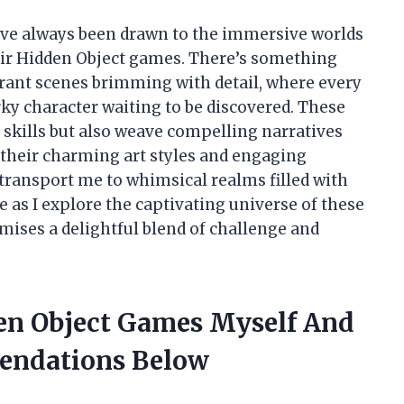
 I’ve always been drawn to the immersive worlds
eir Hidden Object games. There’s something
brant scenes brimming with detail, where every
irky character waiting to be discovered. These
skills but also weave compelling narratives
their charming art styles and engaging
ransport me to whimsical realms filled with
e as I explore the captivating universe of these
ises a delightful blend of challenge and
en Object Games Myself And
endations Below