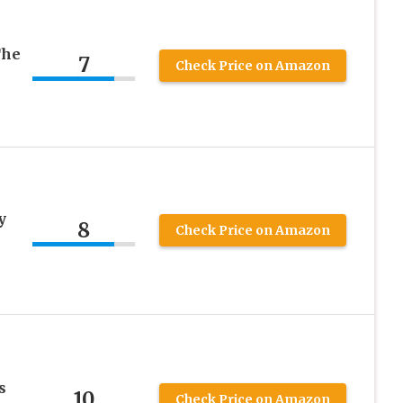
The
7
Check Price on Amazon
y
8
Check Price on Amazon
s
10
Check Price on Amazon