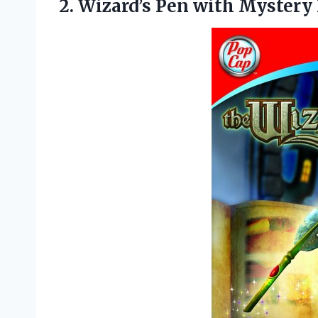
2. Wizard’s Pen with Mystery 