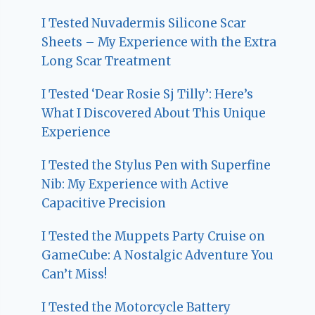
I Tested Nuvadermis Silicone Scar
Sheets – My Experience with the Extra
Long Scar Treatment
I Tested ‘Dear Rosie Sj Tilly’: Here’s
What I Discovered About This Unique
Experience
I Tested the Stylus Pen with Superfine
Nib: My Experience with Active
Capacitive Precision
I Tested the Muppets Party Cruise on
GameCube: A Nostalgic Adventure You
Can’t Miss!
I Tested the Motorcycle Battery