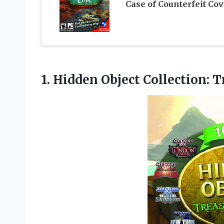
Case of Counterfeit Cov
1.
Hidden Object Collection: T