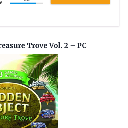
e
reasure
Trove Vol. 2 – PC