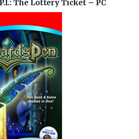
P.I.: The
Lottery Ticket – PC