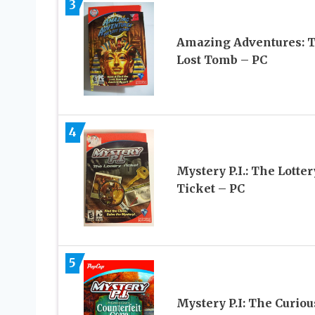
3
Amazing Adventures: 
Lost Tomb – PC
4
Mystery P.I.: The Lotter
Ticket – PC
5
Mystery P.I: The Curiou