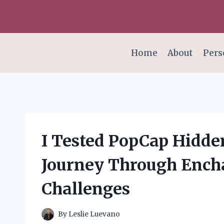
Skip
to
content
Home
About
Pers
I Tested PopCap Hidde
Journey Through Ench
Challenges
By
Leslie Luevano