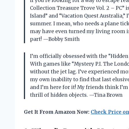
If you’re looking for a way to escape re
Collection Treasure Trove Vol. 2 – PC” i
Island” and “Vacation Quest Australia,” I
summer. I mean, who needs a plane tick
may have even turned my living room in
part! —Bobby Smith
I’m officially obsessed with the “Hidden
With games like “Mystery P.I. The London
without the jet lag. I’ve experienced mo
my own inability to find that last elusive
and I’m here for it! My friends think I’m
thrill of hidden objects. —Tina Brown
Get It From Amazon Now:
Check Price o