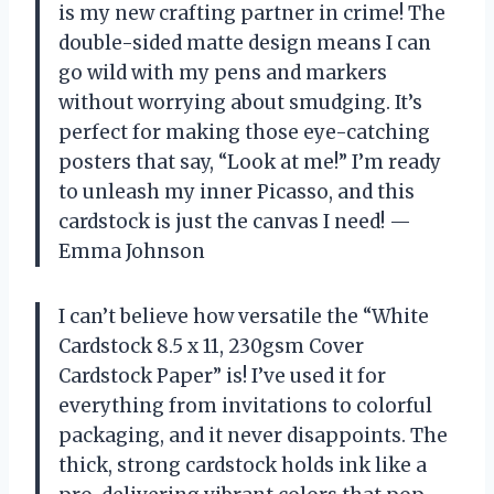
is my new crafting partner in crime! The
double-sided matte design means I can
go wild with my pens and markers
without worrying about smudging. It’s
perfect for making those eye-catching
posters that say, “Look at me!” I’m ready
to unleash my inner Picasso, and this
cardstock is just the canvas I need! —
Emma Johnson
I can’t believe how versatile the “White
Cardstock 8.5 x 11, 230gsm Cover
Cardstock Paper” is! I’ve used it for
everything from invitations to colorful
packaging, and it never disappoints. The
thick, strong cardstock holds ink like a