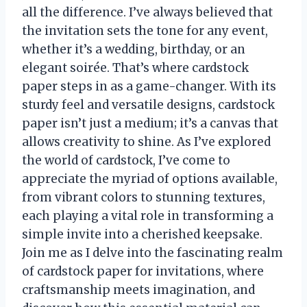
all the difference. I’ve always believed that
the invitation sets the tone for any event,
whether it’s a wedding, birthday, or an
elegant soirée. That’s where cardstock
paper steps in as a game-changer. With its
sturdy feel and versatile designs, cardstock
paper isn’t just a medium; it’s a canvas that
allows creativity to shine. As I’ve explored
the world of cardstock, I’ve come to
appreciate the myriad of options available,
from vibrant colors to stunning textures,
each playing a vital role in transforming a
simple invite into a cherished keepsake.
Join me as I delve into the fascinating realm
of cardstock paper for invitations, where
craftsmanship meets imagination, and