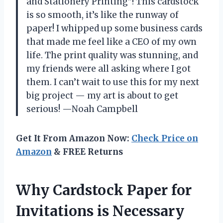
and Stationery Printing”! This cardstock
is so smooth, it’s like the runway of
paper! I whipped up some business cards
that made me feel like a CEO of my own
life. The print quality was stunning, and
my friends were all asking where I got
them. I can’t wait to use this for my next
big project — my art is about to get
serious! —Noah Campbell
Get It From Amazon Now:
Check Price on
Amazon
& FREE Returns
Why Cardstock Paper for
Invitations is Necessary