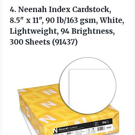
4. Neenah Index Cardstock,
8.5″ x 11″, 90 lb/163 gsm, White,
Lightweight, 94
Brightness,
300 Sheets (91437)