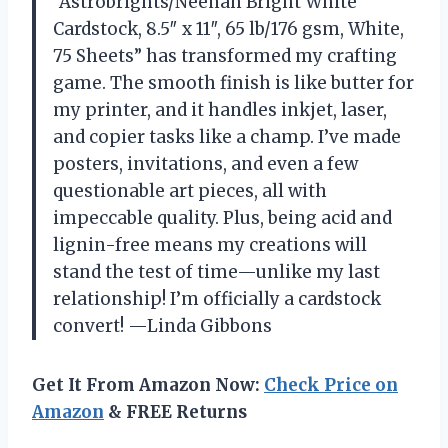
“Astrobrights/Neenah Bright White
Cardstock, 8.5″ x 11″, 65 lb/176 gsm, White,
75 Sheets” has transformed my crafting
game. The smooth finish is like butter for
my printer, and it handles inkjet, laser,
and copier tasks like a champ. I’ve made
posters, invitations, and even a few
questionable art pieces, all with
impeccable quality. Plus, being acid and
lignin-free means my creations will
stand the test of time—unlike my last
relationship! I’m officially a cardstock
convert! —Linda Gibbons
Get It From Amazon Now:
Check Price on
Amazon
& FREE Returns