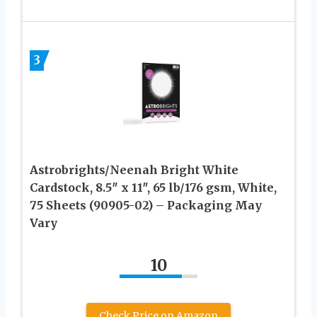
3
Astrobrights/Neenah Bright White
Cardstock, 8.5″ x 11″, 65 lb/176 gsm, White,
75 Sheets (90905-02) – Packaging May
Vary
10
Check Price on Amazon