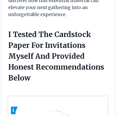
discover how this essential material can
elevate your next gathering into an
unforgettable experience.
I Tested The Cardstock
Paper For Invitations
Myself And Provided
Honest Recommendations
Below
1