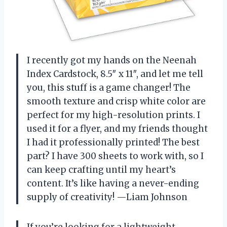
I recently got my hands on the Neenah
Index Cardstock, 8.5″ x 11″, and let me tell
you, this stuff is a game changer! The
smooth texture and crisp white color are
perfect for my high-resolution prints. I
used it for a flyer, and my friends thought
I had it professionally printed! The best
part? I have 300 sheets to work with, so I
can keep crafting until my heart’s
content. It’s like having a never-ending
supply of creativity! —Liam Johnson
If you’re looking for a lightweight