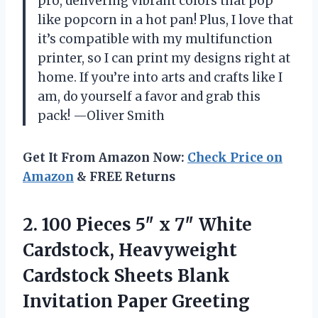
pro, delivering vibrant colors that pop
like popcorn in a hot pan! Plus, I love that
it’s compatible with my multifunction
printer, so I can print my designs right at
home. If you’re into arts and crafts like I
am, do yourself a favor and grab this
pack! —Oliver Smith
Get It From Amazon Now:
Check Price on
Amazon
& FREE Returns
2.
100 Pieces 5″ x
7″ White
Cardstock, Heavyweight
Cardstock Sheets Blank
Invitation Paper Greeting