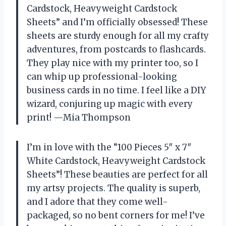
Cardstock, Heavyweight Cardstock
Sheets” and I’m officially obsessed! These
sheets are sturdy enough for all my crafty
adventures, from postcards to flashcards.
They play nice with my printer too, so I
can whip up professional-looking
business cards in no time. I feel like a DIY
wizard, conjuring up magic with every
print! —Mia Thompson
I’m in love with the “100 Pieces 5″ x 7″
White Cardstock, Heavyweight Cardstock
Sheets”! These beauties are perfect for all
my artsy projects. The quality is superb,
and I adore that they come well-
packaged, so no bent corners for me! I’ve