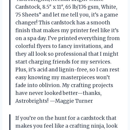
Cardstock, 8.5″ x 11″, 65 lb/176 gsm, White,
75 Sheets” and let me tell you, it’s a game
changer! This cardstock has a smooth
finish that makes my printer feel like it’s
on a spa day. I’ve printed everything from
colorful flyers to fancy invitations, and
they all look so professional that I might
start charging friends for my services.
Plus, it’s acid and lignin-free, so I can rest
easy knowing my masterpieces won’t
fade into oblivion. My crafting projects
have never looked better—thanks,
Astrobrights! —Maggie Turner
If you’re on the hunt for a cardstock that
makes you feel like a crafting ninja, look