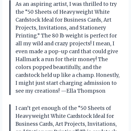
As an aspiring artist, I was thrilled to try
the “50 Sheets of Heavyweight White
Cardstock Ideal for Business Cards, Art
Projects, Invitations, and Stationery
Printing.” The 80 lb weight is perfect for
all my wild and crazy projects! I mean, I
even made a pop-up card that could give
Hallmark a run for their money! The
colors popped beautifully, and the
cardstock held up like a champ. Honestly,
I might just start charging admission to
see my creations! —Ella Thompson
I can’t get enough of the “50 Sheets of
Heavyweight White Cardstock Ideal for
Business Cards, Art Projects, Invitations,