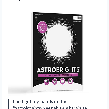
I just got my hands on the
“Astrobrights/Neenah Bright White