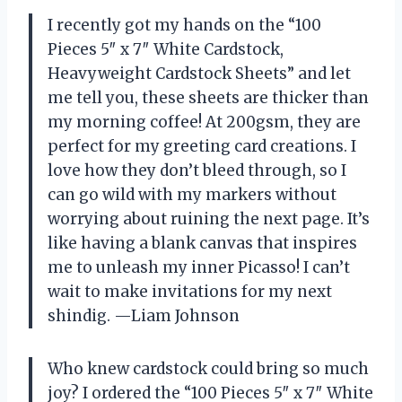
I recently got my hands on the “100
Pieces 5″ x 7″ White Cardstock,
Heavyweight Cardstock Sheets” and let
me tell you, these sheets are thicker than
my morning coffee! At 200gsm, they are
perfect for my greeting card creations. I
love how they don’t bleed through, so I
can go wild with my markers without
worrying about ruining the next page. It’s
like having a blank canvas that inspires
me to unleash my inner Picasso! I can’t
wait to make invitations for my next
shindig. —Liam Johnson
Who knew cardstock could bring so much
joy? I ordered the “100 Pieces 5″ x 7″ White