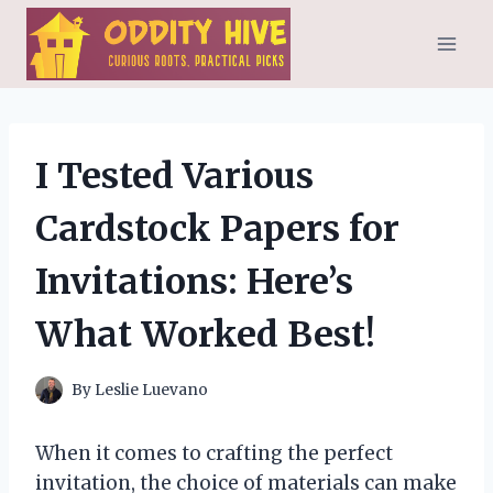
Skip
to
content
I Tested Various
Cardstock Papers for
Invitations: Here’s
What Worked Best!
By
Leslie Luevano
When it comes to crafting the perfect
invitation, the choice of materials can make