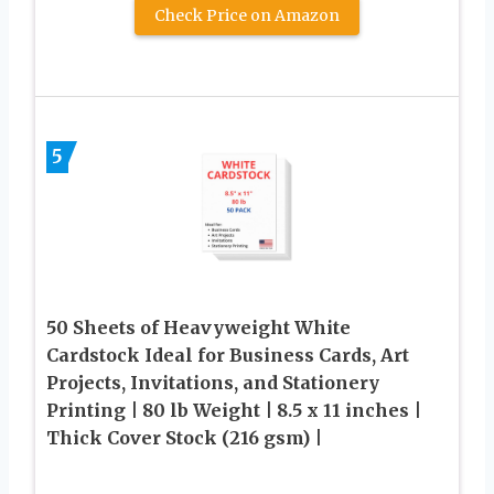
Check Price on Amazon
5
50 Sheets of Heavyweight White
Cardstock Ideal for Business Cards, Art
Projects, Invitations, and Stationery
Printing | 80 lb Weight | 8.5 x 11 inches |
Thick Cover Stock (216 gsm) |