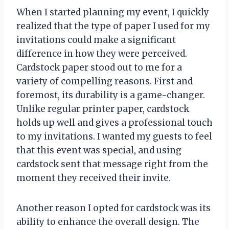
When I started planning my event, I quickly
realized that the type of paper I used for my
invitations could make a significant
difference in how they were perceived.
Cardstock paper stood out to me for a
variety of compelling reasons. First and
foremost, its durability is a game-changer.
Unlike regular printer paper, cardstock
holds up well and gives a professional touch
to my invitations. I wanted my guests to feel
that this event was special, and using
cardstock sent that message right from the
moment they received their invite.
Another reason I opted for cardstock was its
ability to enhance the overall design. The