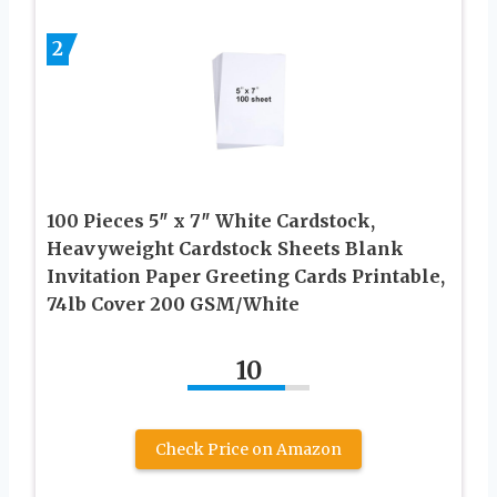
2
100 Pieces 5″ x 7″ White Cardstock,
Heavyweight Cardstock Sheets Blank
Invitation Paper Greeting Cards Printable,
74lb Cover 200 GSM/White
10
Check Price on Amazon