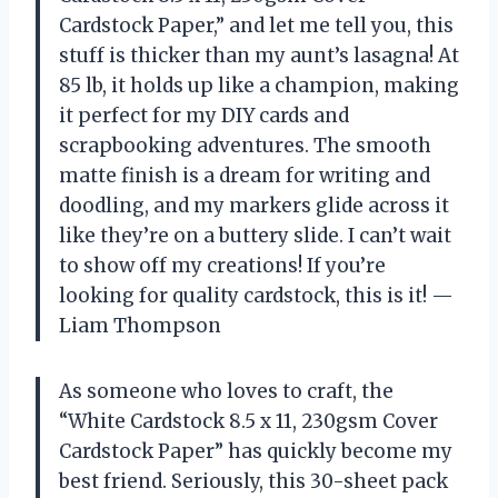
Cardstock Paper,” and let me tell you, this
stuff is thicker than my aunt’s lasagna! At
85 lb, it holds up like a champion, making
it perfect for my DIY cards and
scrapbooking adventures. The smooth
matte finish is a dream for writing and
doodling, and my markers glide across it
like they’re on a buttery slide. I can’t wait
to show off my creations! If you’re
looking for quality cardstock, this is it! —
Liam Thompson
As someone who loves to craft, the
“White Cardstock 8.5 x 11, 230gsm Cover
Cardstock Paper” has quickly become my
best friend. Seriously, this 30-sheet pack