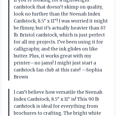
cardstock that doesn’t skimp on quality,
look no further than the Neenah Index
Cardstock, 8.5″ x 11″! I was worried it might
be flimsy, but it’s actually heavier than 67
lb. Bristol cardstock, which is just perfect
for all my projects. I’ve been using it for
calligraphy, and the ink glides on like
butter. Plus, it works great with my
printer—no jams! I might just start a
cardstock fan club at this rate! —Sophia
Brown
I can’t believe how versatile the Neenah
Index Cardstock, 8.5″ x 11″ is! This 90 lb
cardstock is ideal for everything from
brochures to crafting. The bright white