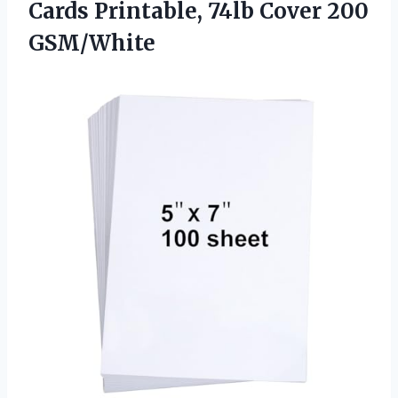
Cards Printable, 74lb Cover 200
GSM/White