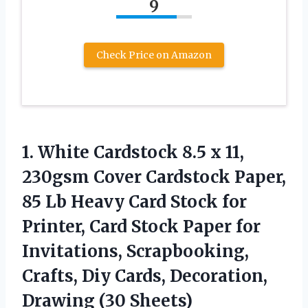
9
Check Price on Amazon
1.
White Cardstock 8.5 x
11,
230gsm Cover Cardstock Paper,
85 Lb Heavy Card Stock for
Printer, Card Stock Paper for
Invitations, Scrapbooking,
Crafts, Diy Cards, Decoration,
Drawing (30 Sheets)