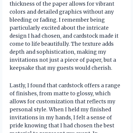
thickness of the paper allows for vibrant
colors and detailed graphics without any
bleeding or fading. I remember being
particularly excited about the intricate
design I had chosen, and cardstock made it
come to life beautifully. The texture adds
depth and sophistication, making my
invitations not just a piece of paper, but a
keepsake that my guests would cherish.
Lastly, I found that cardstock offers a range
of finishes, from matte to glossy, which
allows for customization that reflects my
personal style. When I held my finished
invitations in my hands, I felt a sense of
pride knowing that I had chosen the best