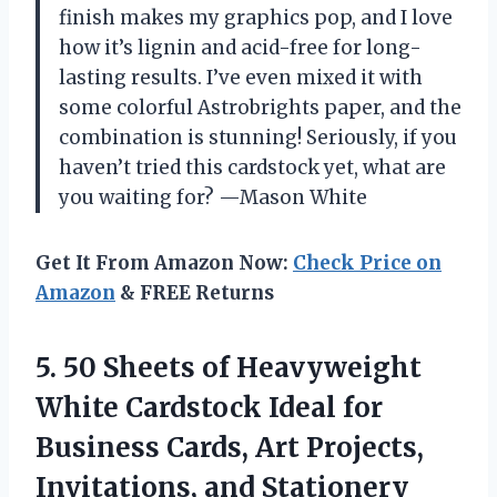
finish makes my graphics pop, and I love
how it’s lignin and acid-free for long-
lasting results. I’ve even mixed it with
some colorful Astrobrights paper, and the
combination is stunning! Seriously, if you
haven’t tried this cardstock yet, what are
you waiting for? —Mason White
Get It From Amazon Now:
Check Price on
Amazon
& FREE Returns
5.
50 Sheets of Heavyweight
White Cardstock Ideal for
Business Cards, Art Projects,
Invitations, and Stationery