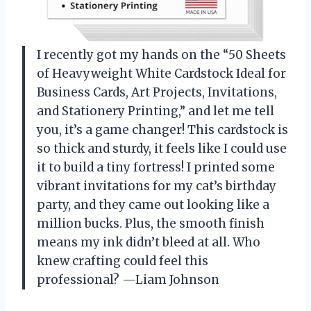
I recently got my hands on the “50 Sheets
of Heavyweight White Cardstock Ideal for
Business Cards, Art Projects, Invitations,
and Stationery Printing,” and let me tell
you, it’s a game changer! This cardstock is
so thick and sturdy, it feels like I could use
it to build a tiny fortress! I printed some
vibrant invitations for my cat’s birthday
party, and they came out looking like a
million bucks. Plus, the smooth finish
means my ink didn’t bleed at all. Who
knew crafting could feel this
professional? —Liam Johnson