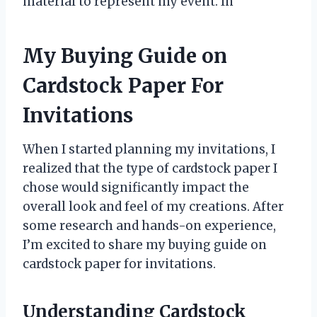
material to represent my event. In
My Buying Guide on
Cardstock Paper For
Invitations
When I started planning my invitations, I
realized that the type of cardstock paper I
chose would significantly impact the
overall look and feel of my creations. After
some research and hands-on experience,
I’m excited to share my buying guide on
cardstock paper for invitations.
Understanding Cardstock