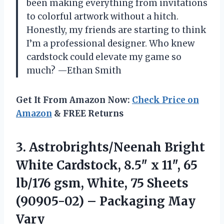
been making everything from invitations
to colorful artwork without a hitch.
Honestly, my friends are starting to think
I’m a professional designer. Who knew
cardstock could elevate my game so
much? —Ethan Smith
Get It From Amazon Now:
Check Price on
Amazon
& FREE Returns
3.
Astrobrights/Neenah Bright
White Cardstock,
8.5″ x 11″, 65
lb/176 gsm, White, 75 Sheets
(90905-02) – Packaging May
Vary