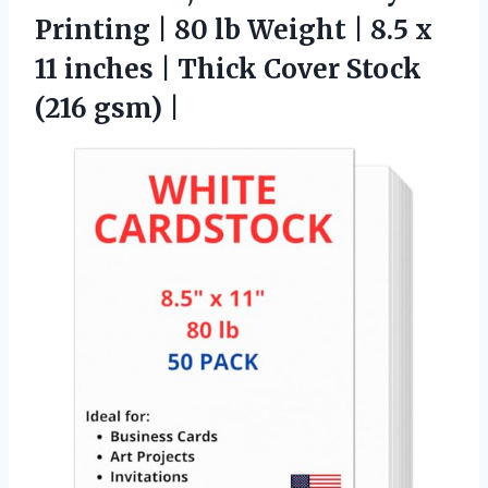
Printing | 80 lb Weight | 8.5 x
11 inches | Thick Cover Stock
(216 gsm) |