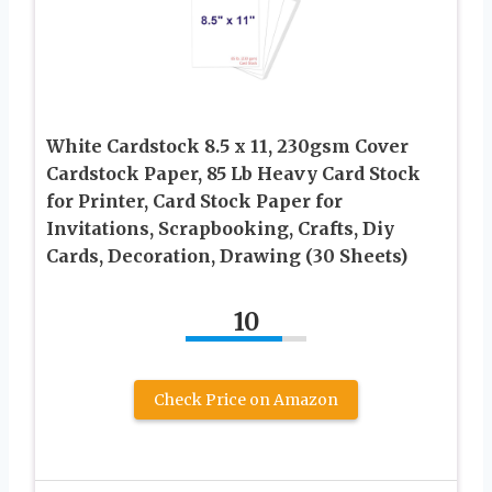
White Cardstock 8.5 x 11, 230gsm Cover
Cardstock Paper, 85 Lb Heavy Card Stock
for Printer, Card Stock Paper for
Invitations, Scrapbooking, Crafts, Diy
Cards, Decoration, Drawing (30 Sheets)
10
Check Price on Amazon