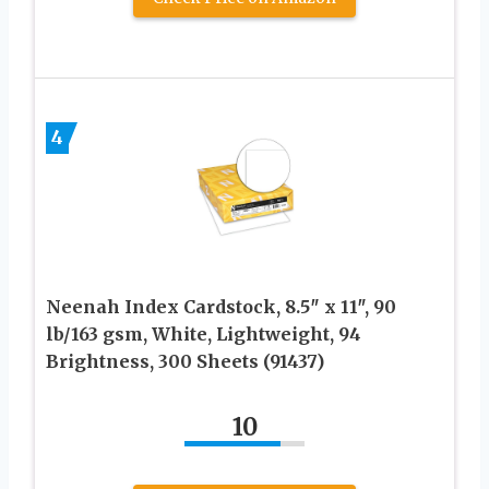
4
Neenah Index Cardstock, 8.5″ x 11″, 90
lb/163 gsm, White, Lightweight, 94
Brightness, 300 Sheets (91437)
10