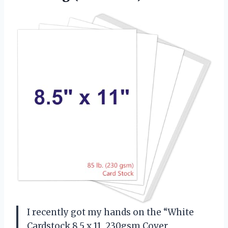
I recently got my hands on the “White
Cardstock 8.5 x 11, 230gsm Cover