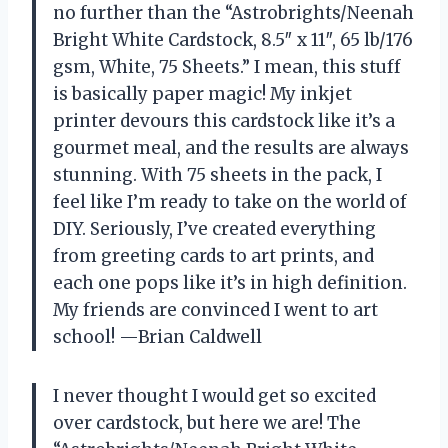
no further than the “Astrobrights/Neenah
Bright White Cardstock, 8.5″ x 11″, 65 lb/176
gsm, White, 75 Sheets.” I mean, this stuff
is basically paper magic! My inkjet
printer devours this cardstock like it’s a
gourmet meal, and the results are always
stunning. With 75 sheets in the pack, I
feel like I’m ready to take on the world of
DIY. Seriously, I’ve created everything
from greeting cards to art prints, and
each one pops like it’s in high definition.
My friends are convinced I went to art
school! —Brian Caldwell
I never thought I would get so excited
over cardstock, but here we are! The