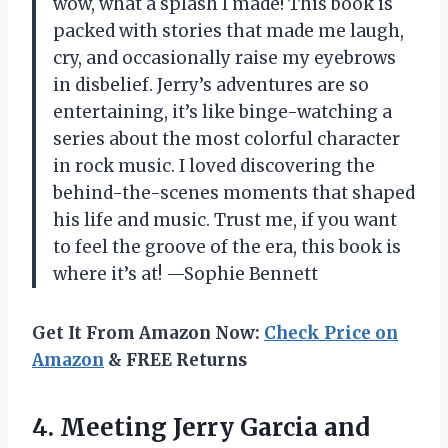
wow, what a splash I made! This book is
packed with stories that made me laugh,
cry, and occasionally raise my eyebrows
in disbelief. Jerry’s adventures are so
entertaining, it’s like binge-watching a
series about the most colorful character
in rock music. I loved discovering the
behind-the-scenes moments that shaped
his life and music. Trust me, if you want
to feel the groove of the era, this book is
where it’s at! —Sophie Bennett
Get It From Amazon Now:
Check Price on
Amazon
& FREE Returns
4. Meeting Jerry Garcia and