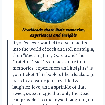
If you’ve ever wanted to dive headfirst
into the world of rock and roll nostalgia,
then “Meeting Jerry Garcia and The
Grateful Dead Deadheads share their
memories, experiences and insights” is
your ticket! This book is like a backstage
pass to a cosmic journey filled with
laughter, love, and a sprinkle of that
sweet, sweet magic that only the Dead
can provide. I found myself laughing out