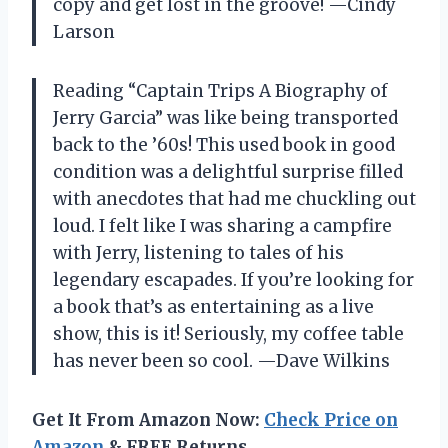
copy and get lost in the groove! —Cindy
Larson
Reading “Captain Trips A Biography of
Jerry Garcia” was like being transported
back to the ’60s! This used book in good
condition was a delightful surprise filled
with anecdotes that had me chuckling out
loud. I felt like I was sharing a campfire
with Jerry, listening to tales of his
legendary escapades. If you’re looking for
a book that’s as entertaining as a live
show, this is it! Seriously, my coffee table
has never been so cool. —Dave Wilkins
Get It From Amazon Now:
Check Price on
Amazon
& FREE Returns