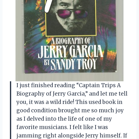
I just finished reading “Captain Trips A
Biography of Jerry Garcia,” and let me tell
you, it was a wild ride! This used book in
good condition brought me so much joy
as I delved into the life of one of my
favorite musicians. I felt like I was
jamming right alongside Jerry himself. If