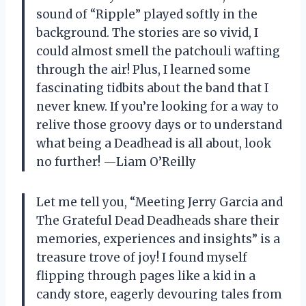
sound of “Ripple” played softly in the
background. The stories are so vivid, I
could almost smell the patchouli wafting
through the air! Plus, I learned some
fascinating tidbits about the band that I
never knew. If you’re looking for a way to
relive those groovy days or to understand
what being a Deadhead is all about, look
no further! —Liam O’Reilly
Let me tell you, “Meeting Jerry Garcia and
The Grateful Dead Deadheads share their
memories, experiences and insights” is a
treasure trove of joy! I found myself
flipping through pages like a kid in a
candy store, eagerly devouring tales from