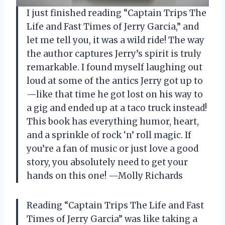
I just finished reading “Captain Trips The
Life and Fast Times of Jerry Garcia,” and
let me tell you, it was a wild ride! The way
the author captures Jerry’s spirit is truly
remarkable. I found myself laughing out
loud at some of the antics Jerry got up to
—like that time he got lost on his way to
a gig and ended up at a taco truck instead!
This book has everything humor, heart,
and a sprinkle of rock ‘n’ roll magic. If
you’re a fan of music or just love a good
story, you absolutely need to get your
hands on this one! —Molly Richards
Reading “Captain Trips The Life and Fast
Times of Jerry Garcia” was like taking a