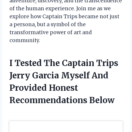
adventure, discovery, and the transcendence
of the human experience. Join me as we
explore how Captain Trips became not just
a persona, but a symbol of the
transformative power of art and
community.
I Tested The Captain Trips
Jerry Garcia Myself And
Provided Honest
Recommendations Below