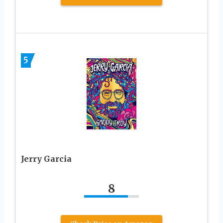
5
Jerry Garcia
8