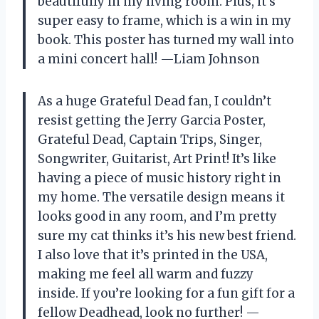
beautifully in my living room. Plus, it’s
super easy to frame, which is a win in my
book. This poster has turned my wall into
a mini concert hall! —Liam Johnson
As a huge Grateful Dead fan, I couldn’t
resist getting the Jerry Garcia Poster,
Grateful Dead, Captain Trips, Singer,
Songwriter, Guitarist, Art Print! It’s like
having a piece of music history right in
my home. The versatile design means it
looks good in any room, and I’m pretty
sure my cat thinks it’s his new best friend.
I also love that it’s printed in the USA,
making me feel all warm and fuzzy
inside. If you’re looking for a fun gift for a
fellow Deadhead, look no further! —