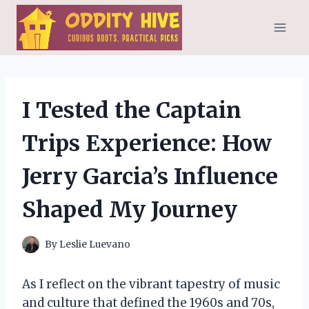
Skip
to
content
I Tested the Captain
Trips Experience: How
Jerry Garcia’s Influence
Shaped My Journey
By
Leslie Luevano
As I reflect on the vibrant tapestry of music
and culture that defined the 1960s and 70s,