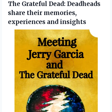
The Grateful Dead: Deadheads
share their
memories,
experiences and insights