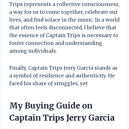
Trips represents a collective consciousness,
a way for us to come together, celebrate our
lives, and find solace in the music. In a world
that often feels disconnected, I believe that
the essence of Captain Trips is necessary to
foster connection and understanding
among individuals.
Finally, Captain Trips Jerry Garcia stands as
a symbol of resilience and authenticity. He
faced his share of struggles, yet
My Buying Guide on
Captain Trips Jerry Garcia