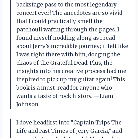
backstage pass to the most legendary
concert ever! The anecdotes are so vivid
that I could practically smell the
patchouli wafting through the pages. I
found myself nodding along as I read
about Jerry’s incredible journey; it felt like
I was right there with him, dodging the
chaos of the Grateful Dead. Plus, the
insights into his creative process had me
inspired to pick up my guitar again! This
book is a must-read for anyone who
wants a taste of rock history. —Liam
Johnson
I dove headfirst into “Captain Trips The
Life and Fast Times of Jerry Garcia,” and