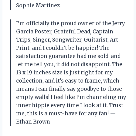
Sophie Martinez
I’m officially the proud owner of the Jerry
Garcia Poster, Grateful Dead, Captain
Trips, Singer, Songwriter, Guitarist, Art
Print, and I couldn’t be happier! The
satisfaction guarantee had me sold, and
let me tell you, it did not disappoint. The
13 x 19 inches size is just right for my
collection, and it’s easy to frame, which
means I can finally say goodbye to those
empty walls! I feel like I’m channeling my
inner hippie every time I look at it. Trust
me, this is a must-have for any fan! —
Ethan Brown