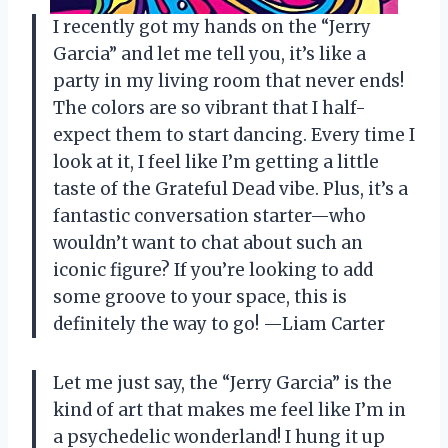
I recently got my hands on the “Jerry
Garcia” and let me tell you, it’s like a
party in my living room that never ends!
The colors are so vibrant that I half-
expect them to start dancing. Every time I
look at it, I feel like I’m getting a little
taste of the Grateful Dead vibe. Plus, it’s a
fantastic conversation starter—who
wouldn’t want to chat about such an
iconic figure? If you’re looking to add
some groove to your space, this is
definitely the way to go! —Liam Carter
Let me just say, the “Jerry Garcia” is the
kind of art that makes me feel like I’m in
a psychedelic wonderland! I hung it up