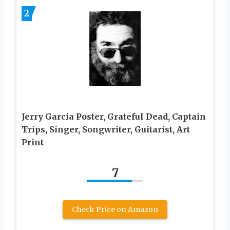
2
Jerry Garcia Poster, Grateful Dead, Captain
Trips, Singer, Songwriter, Guitarist, Art
Print
7
Check Price on Amazon