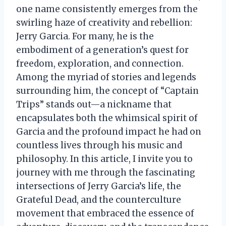
one name consistently emerges from the
swirling haze of creativity and rebellion:
Jerry Garcia. For many, he is the
embodiment of a generation’s quest for
freedom, exploration, and connection.
Among the myriad of stories and legends
surrounding him, the concept of “Captain
Trips” stands out—a nickname that
encapsulates both the whimsical spirit of
Garcia and the profound impact he had on
countless lives through his music and
philosophy. In this article, I invite you to
journey with me through the fascinating
intersections of Jerry Garcia’s life, the
Grateful Dead, and the counterculture
movement that embraced the essence of