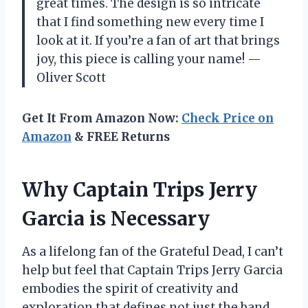
great times. The design is so intricate
that I find something new every time I
look at it. If you’re a fan of art that brings
joy, this piece is calling your name! —
Oliver Scott
Get It From Amazon Now:
Check Price on
Amazon
& FREE Returns
Why Captain Trips Jerry
Garcia is Necessary
As a lifelong fan of the Grateful Dead, I can’t
help but feel that Captain Trips Jerry Garcia
embodies the spirit of creativity and
exploration that defines not just the band,