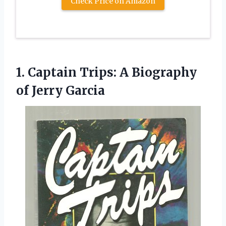
Check Price on Amazon
1.
Captain Trips: A Biography
of Jerry Garcia