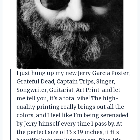
I just hung up my new Jerry Garcia Poster,
Grateful Dead, Captain Trips, Singer,
Songwriter, Guitarist, Art Print, and let
me tell you, it’s a total vibe! The high-
quality printing really brings out all the
colors, and I feel like I’m being serenaded
by Jerry himself every time I pass by. At
the perfect size of 13 x 19 inches, it fits