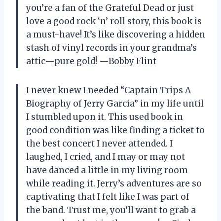
you’re a fan of the Grateful Dead or just
love a good rock ‘n’ roll story, this book is
a must-have! It’s like discovering a hidden
stash of vinyl records in your grandma’s
attic—pure gold! —Bobby Flint
I never knew I needed “Captain Trips A
Biography of Jerry Garcia” in my life until
I stumbled upon it. This used book in
good condition was like finding a ticket to
the best concert I never attended. I
laughed, I cried, and I may or may not
have danced a little in my living room
while reading it. Jerry’s adventures are so
captivating that I felt like I was part of
the band. Trust me, you’ll want to grab a