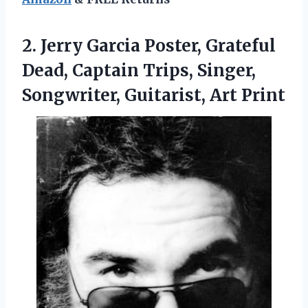
2. Jerry Garcia Poster, Grateful
Dead, Captain Trips, Singer,
Songwriter, Guitarist, Art Print