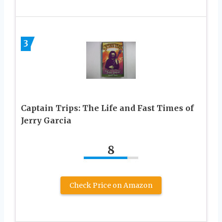
3
Captain Trips: The Life and Fast Times of
Jerry Garcia
8
Check Price on Amazon