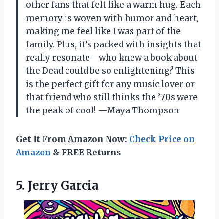
other fans that felt like a warm hug. Each
memory is woven with humor and heart,
making me feel like I was part of the
family. Plus, it’s packed with insights that
really resonate—who knew a book about
the Dead could be so enlightening? This
is the perfect gift for any music lover or
that friend who still thinks the ’70s were
the peak of cool! —Maya Thompson
Get It From Amazon Now:
Check Price on
Amazon
& FREE Returns
5. Jerry Garcia