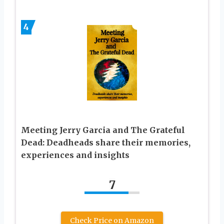
4
Meeting Jerry Garcia and The Grateful
Dead: Deadheads share their memories,
experiences and insights
7
Check Price on Amazon