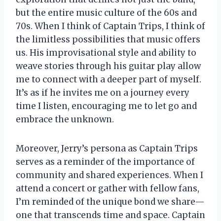
but the entire music culture of the 60s and
70s. When I think of Captain Trips, I think of
the limitless possibilities that music offers
us. His improvisational style and ability to
weave stories through his guitar play allow
me to connect with a deeper part of myself.
It’s as if he invites me on a journey every
time I listen, encouraging me to let go and
embrace the unknown.
Moreover, Jerry’s persona as Captain Trips
serves as a reminder of the importance of
community and shared experiences. When I
attend a concert or gather with fellow fans,
I’m reminded of the unique bond we share—
one that transcends time and space. Captain