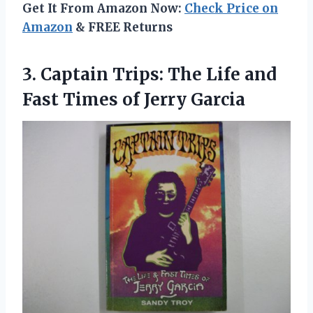
Get It From Amazon Now:
Check Price on
Amazon
& FREE Returns
3. Captain Trips: The Life and
Fast
Times of Jerry Garcia