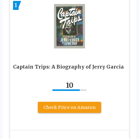
1
Captain Trips: A Biography of Jerry Garcia
10
Check Price on Amazon