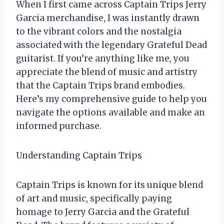
When I first came across Captain Trips Jerry
Garcia merchandise, I was instantly drawn
to the vibrant colors and the nostalgia
associated with the legendary Grateful Dead
guitarist. If you’re anything like me, you
appreciate the blend of music and artistry
that the Captain Trips brand embodies.
Here’s my comprehensive guide to help you
navigate the options available and make an
informed purchase.
Understanding Captain Trips
Captain Trips is known for its unique blend
of art and music, specifically paying
homage to Jerry Garcia and the Grateful