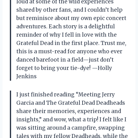
loud at some of the wild experiences
shared by other fans, and I couldn’t help
but reminisce about my own epic concert
adventures. Each story is a delightful
reminder of why I fell in love with the
Grateful Dead in the first place. Trust me,
this is a must-read for anyone who ever
danced barefoot in a field—just don’t
forget to bring your tie-dye! —Holly
Jenkins
I just finished reading “Meeting Jerry
Garcia and The Grateful Dead Deadheads
share their memories, experiences and
insights,” and wow, what a trip! I felt like I
was sitting around a campfire, swapping
tales with my fellow Deadheads, while the