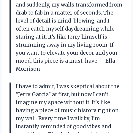
and suddenly, my walls transformed from
drab to fab in a matter of seconds. The
level of detail is mind-blowing, and I
often catch myself daydreaming while
staring at it. It’s like Jerry himself is
strumming away in my living room! If
you want to elevate your decor and your
mood, this piece is a must-have. —Ella
Morrison
I have to admit, I was skeptical about the
“Jerry Garcia” at first, but now I can’t
imagine my space without it! It’s like
having a piece of music history right on
my wall. Every time I walk by, I’m
instantly reminded of good vibes and