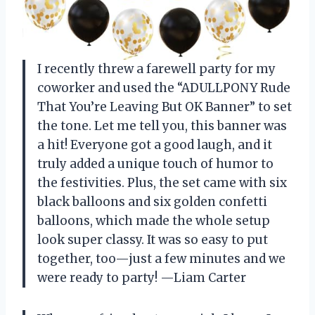
I recently threw a farewell party for my
coworker and used the “ADULLPONY Rude
That You’re Leaving But OK Banner” to set
the tone. Let me tell you, this banner was
a hit! Everyone got a good laugh, and it
truly added a unique touch of humor to
the festivities. Plus, the set came with six
black balloons and six golden confetti
balloons, which made the whole setup
look super classy. It was so easy to put
together, too—just a few minutes and we
were ready to party! —Liam Carter