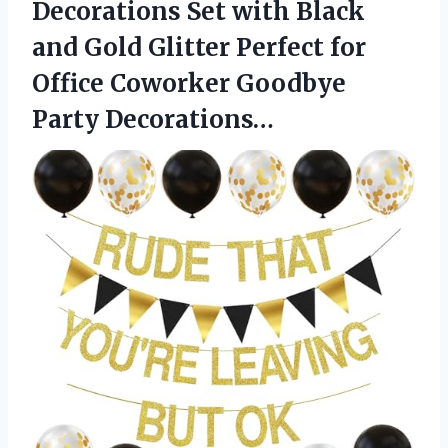
Decorations Set with Black
and Gold Glitter Perfect for
Office Coworker Goodbye
Party Decorations…