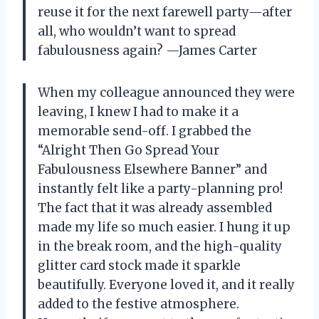
reuse it for the next farewell party—after
all, who wouldn’t want to spread
fabulousness again? —James Carter
When my colleague announced they were
leaving, I knew I had to make it a
memorable send-off. I grabbed the
“Alright Then Go Spread Your
Fabulousness Elsewhere Banner” and
instantly felt like a party-planning pro!
The fact that it was already assembled
made my life so much easier. I hung it up
in the break room, and the high-quality
glitter card stock made it sparkle
beautifully. Everyone loved it, and it really
added to the festive atmosphere.