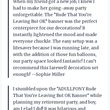
When my friend got a new job, I knew I
had to make her going-away party
unforgettable. The “Rude That You’re
Leaving But OK” banner was the perfect
centerpiece for our decorations! It
instantly lightened the mood and made
everyone chuckle. The easy setup was a
lifesaver because I was running late, and
with the addition of those fun balloons,
our party space looked fantastic! I can’t
recommend this farewell decoration set
enough! —Sophie Miller
I stumbled upon the “ADULLPONY Rude
That You’re Leaving But OK Banner” while
planning my retirement party, and boy,
am I glad I did! It was hilarious and