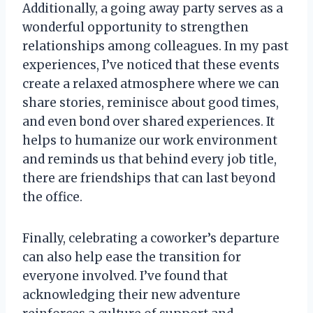
Additionally, a going away party serves as a
wonderful opportunity to strengthen
relationships among colleagues. In my past
experiences, I’ve noticed that these events
create a relaxed atmosphere where we can
share stories, reminisce about good times,
and even bond over shared experiences. It
helps to humanize our work environment
and reminds us that behind every job title,
there are friendships that can last beyond
the office.
Finally, celebrating a coworker’s departure
can also help ease the transition for
everyone involved. I’ve found that
acknowledging their new adventure