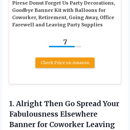
Pirese Donut Forget Us Party Decorations,
Goodbye Banner Kit with Balloons for
Coworker, Retirement, Going Away, Office
Farewell and Leaving Party Supplies
7
Check Price on Amazon
1. Alright Then Go Spread Your
Fabulousness Elsewhere
Banner for Coworker Leaving