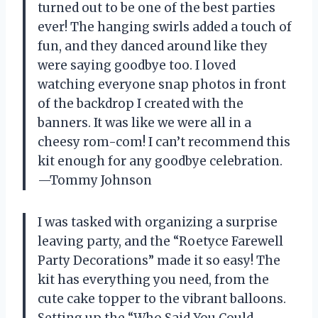
turned out to be one of the best parties
ever! The hanging swirls added a touch of
fun, and they danced around like they
were saying goodbye too. I loved
watching everyone snap photos in front
of the backdrop I created with the
banners. It was like we were all in a
cheesy rom-com! I can’t recommend this
kit enough for any goodbye celebration.
—Tommy Johnson
I was tasked with organizing a surprise
leaving party, and the “Roetyce Farewell
Party Decorations” made it so easy! The
kit has everything you need, from the
cute cake topper to the vibrant balloons.