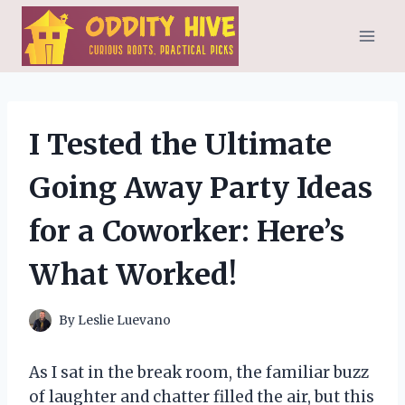
Skip
to
content
I Tested the Ultimate
Going Away Party Ideas
for a Coworker: Here’s
What Worked!
By
Leslie Luevano
As I sat in the break room, the familiar buzz
of laughter and chatter filled the air, but this