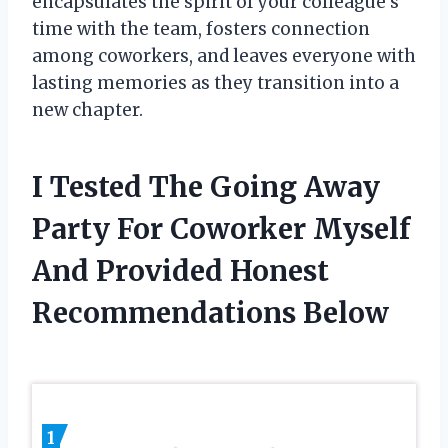
encapsulates the spirit of your colleague’s
time with the team, fosters connection
among coworkers, and leaves everyone with
lasting memories as they transition into a
new chapter.
I Tested The Going Away
Party For Coworker Myself
And Provided Honest
Recommendations Below
1