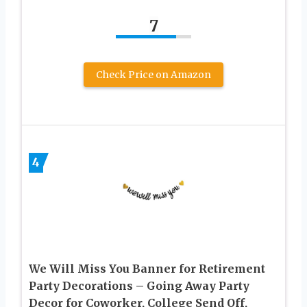
7
Check Price on Amazon
4
We Will Miss You Banner for Retirement
Party Decorations – Going Away Party
Decor for Coworker, College Send Off,