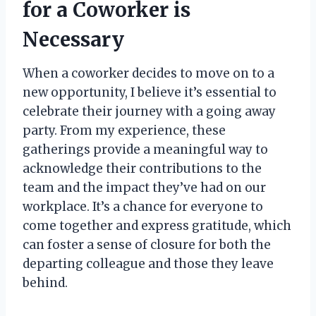
for a Coworker is
Necessary
When a coworker decides to move on to a
new opportunity, I believe it’s essential to
celebrate their journey with a going away
party. From my experience, these
gatherings provide a meaningful way to
acknowledge their contributions to the
team and the impact they’ve had on our
workplace. It’s a chance for everyone to
come together and express gratitude, which
can foster a sense of closure for both the
departing colleague and those they leave
behind.