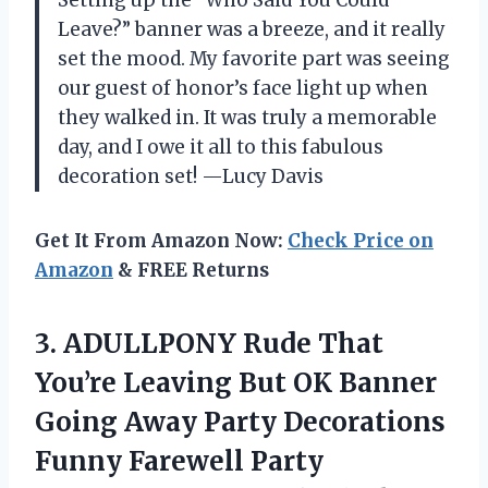
Setting up the “Who Said You Could
Leave?” banner was a breeze, and it really
set the mood. My favorite part was seeing
our guest of honor’s face light up when
they walked in. It was truly a memorable
day, and I owe it all to this fabulous
decoration set! —Lucy Davis
Get It From Amazon Now:
Check Price on
Amazon
& FREE Returns
3.
ADULLPONY Rude That
You’re
Leaving But OK Banner
Going Away Party Decorations
Funny Farewell Party