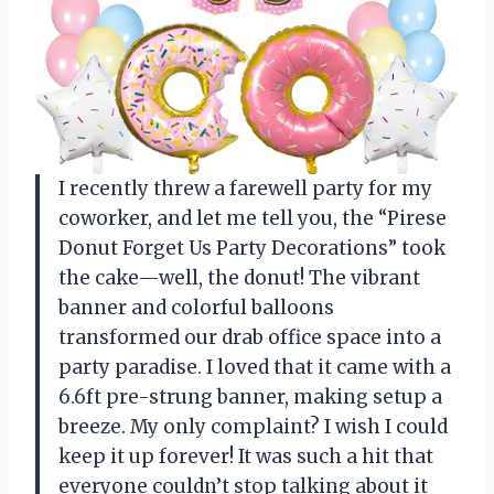
I recently threw a farewell party for my
coworker, and let me tell you, the “Pirese
Donut Forget Us Party Decorations” took
the cake—well, the donut! The vibrant
banner and colorful balloons
transformed our drab office space into a
party paradise. I loved that it came with a
6.6ft pre-strung banner, making setup a
breeze. My only complaint? I wish I could
keep it up forever! It was such a hit that
everyone couldn’t stop talking about it