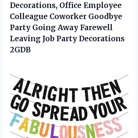
Decorations, Office Employee
Colleague Coworker Goodbye
Party Going Away Farewell
Leaving
Job Party Decorations
2GDB