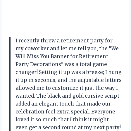
I recently threw a retirement party for
my coworker and let me tell you, the “We
Will Miss You Banner for Retirement
Party Decorations” was a total game
changer! Setting it up was a breeze; I hung
it up in seconds, and the adjustable letters
allowed me to customize it just the way I
wanted. The black and gold cursive script
added an elegant touch that made our
celebration feel extra special. Everyone
loved it so much that I think it might
even get a second round at my next party!