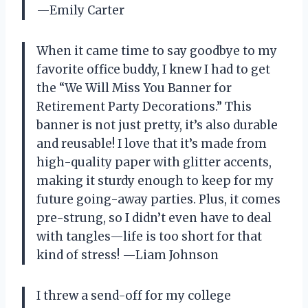
—Emily Carter
When it came time to say goodbye to my
favorite office buddy, I knew I had to get
the “We Will Miss You Banner for
Retirement Party Decorations.” This
banner is not just pretty, it’s also durable
and reusable! I love that it’s made from
high-quality paper with glitter accents,
making it sturdy enough to keep for my
future going-away parties. Plus, it comes
pre-strung, so I didn’t even have to deal
with tangles—life is too short for that
kind of stress! —Liam Johnson
I threw a send-off for my college