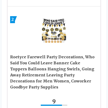
2
Roetyce Farewell Party Decorations, Who
Said You Could Leave Banner Cake
Toppers Balloons Hanging Swirls, Going
Away Retirement Leaving Party
Decorations for Men Women, Coworker
Goodbye Party Supplies
9