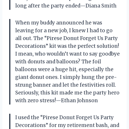
long after the party ended—Diana Smith
When my buddy announced he was
leaving for a new job, I knew I had to go
all out. The “Pirese Donut Forget Us Party
Decorations” kit was the perfect solution!
I mean, who wouldn’t want to say goodbye
with donuts and balloons? The foil
balloons were a huge hit, especially the
giant donut ones. I simply hung the pre-
strung banner and let the festivities roll.
Seriously, this kit made me the party hero
with zero stress!—Ethan Johnson
I used the “Pirese Donut Forget Us Party
Decorations” for my retirement bash, and