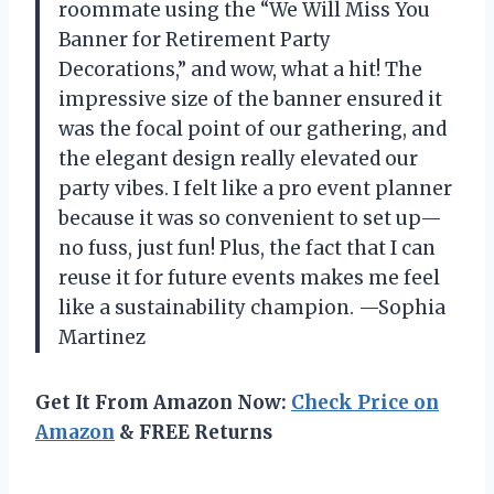
roommate using the “We Will Miss You
Banner for Retirement Party
Decorations,” and wow, what a hit! The
impressive size of the banner ensured it
was the focal point of our gathering, and
the elegant design really elevated our
party vibes. I felt like a pro event planner
because it was so convenient to set up—
no fuss, just fun! Plus, the fact that I can
reuse it for future events makes me feel
like a sustainability champion. —Sophia
Martinez
Get It From Amazon Now:
Check Price on
Amazon
& FREE Returns