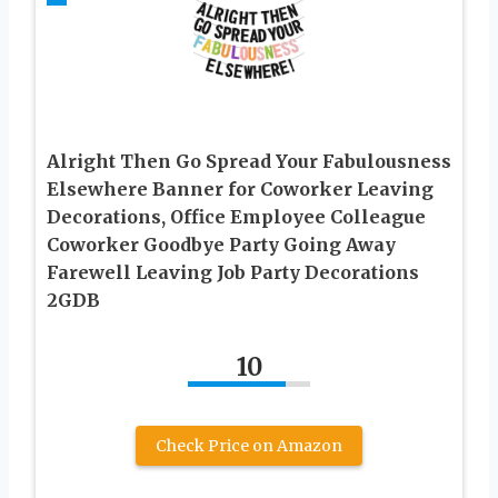
Alright Then Go Spread Your Fabulousness
Elsewhere Banner for Coworker Leaving
Decorations, Office Employee Colleague
Coworker Goodbye Party Going Away
Farewell Leaving Job Party Decorations
2GDB
10
Check Price on Amazon