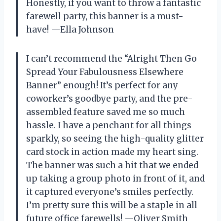
Honestly, if you want to throw a fantastic
farewell party, this banner is a must-
have! —Ella Johnson
I can’t recommend the “Alright Then Go
Spread Your Fabulousness Elsewhere
Banner” enough! It’s perfect for any
coworker’s goodbye party, and the pre-
assembled feature saved me so much
hassle. I have a penchant for all things
sparkly, so seeing the high-quality glitter
card stock in action made my heart sing.
The banner was such a hit that we ended
up taking a group photo in front of it, and
it captured everyone’s smiles perfectly.
I’m pretty sure this will be a staple in all
future office farewells! —Oliver Smith