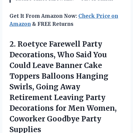
Get It From Amazon Now:
Check Price on
Amazon
& FREE Returns
2.
Roetyce Farewell Party
Decorations,
Who Said You
Could Leave Banner Cake
Toppers Balloons Hanging
Swirls, Going Away
Retirement Leaving Party
Decorations for Men Women,
Coworker Goodbye Party
Supplies