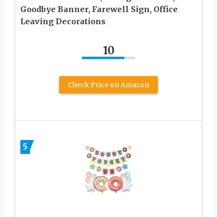
Goodbye Banner, Farewell Sign, Office
Leaving Decorations
10
Check Price on Amazon
5