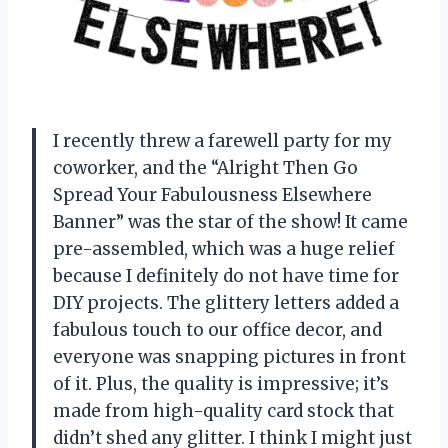
I recently threw a farewell party for my
coworker, and the “Alright Then Go
Spread Your Fabulousness Elsewhere
Banner” was the star of the show! It came
pre-assembled, which was a huge relief
because I definitely do not have time for
DIY projects. The glittery letters added a
fabulous touch to our office decor, and
everyone was snapping pictures in front
of it. Plus, the quality is impressive; it’s
made from high-quality card stock that
didn’t shed any glitter. I think I might just