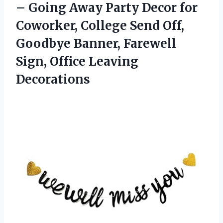
– Going Away Party Decor for
Coworker, College Send Off,
Goodbye Banner, Farewell
Sign, Office Leaving
Decorations