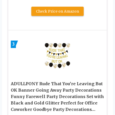
Check Price on Amazon
3
ADULLPONY Rude That You’re Leaving But
OK Banner Going Away Party Decorations
Funny Farewell Party Decorations Set with
Black and Gold Glitter Perfect for Office
Coworker Goodbye Party Decorations…