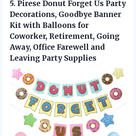
5.
Pirese Donut Forget Us
Party
Decorations, Goodbye Banner
Kit with Balloons for
Coworker, Retirement, Going
Away, Office Farewell and
Leaving Party Supplies