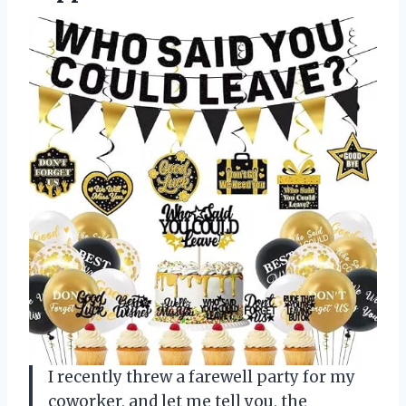
I recently threw a farewell party for my
coworker, and let me tell you, the