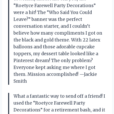
“Roetyce Farewell Party Decorations”
were a hit! The “Who Said You Could
Leave?” banner was the perfect
conversation starter, and I couldn’t
believe how many compliments I got on
the black and gold theme. With 22 latex
balloons and those adorable cupcake
toppers, my dessert table looked like a
Pinterest dream! The only problem?
Everyone kept asking me where I got
them. Mission accomplished! —Jackie
Smith
What a fantastic way to send off a friend! I
used the “Roetyce Farewell Party
Decorations” for a retirement bash, and it