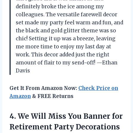
definitely broke the ice among my
colleagues. The versatile farewell decor
set made my party feel warm and fun, and
the black and gold glitter theme was so
chic! Setting it up was a breeze, leaving
me more time to enjoy my last day at
work. This decor added just the right
amount of flair to my send-off! —Ethan
Davis
Get It From Amazon Now:
Check Price on
Amazon
& FREE Returns
4.
We Will Miss You
Banner for
Retirement Party Decorations