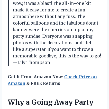
wow, it was a blast! The all-in-one kit
made it easy for me to create a fun
atmosphere without any fuss. The
colorful balloons and the fabulous donut
banner were the cherries on top of my
party sundae! Everyone was snapping
photos with the decorations, and I felt
like a superstar. If you want to throw a
memorable goodbye, this is the way to go!
—Lily Thompson
Get It From Amazon Now:
Check Price on
Amazon
& FREE Returns
Why a Going Away Party