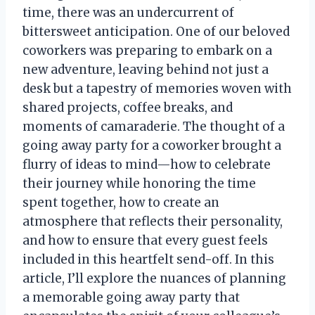
time, there was an undercurrent of
bittersweet anticipation. One of our beloved
coworkers was preparing to embark on a
new adventure, leaving behind not just a
desk but a tapestry of memories woven with
shared projects, coffee breaks, and
moments of camaraderie. The thought of a
going away party for a coworker brought a
flurry of ideas to mind—how to celebrate
their journey while honoring the time
spent together, how to create an
atmosphere that reflects their personality,
and how to ensure that every guest feels
included in this heartfelt send-off. In this
article, I’ll explore the nuances of planning
a memorable going away party that