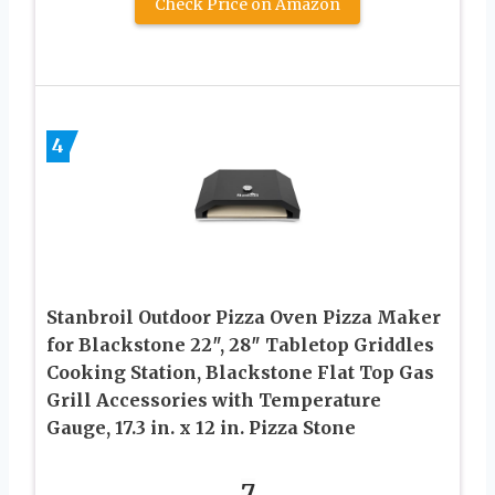
Check Price on Amazon
4
Stanbroil Outdoor Pizza Oven Pizza Maker
for Blackstone 22″, 28″ Tabletop Griddles
Cooking Station, Blackstone Flat Top Gas
Grill Accessories with Temperature
Gauge, 17.3 in. x 12 in. Pizza Stone
7