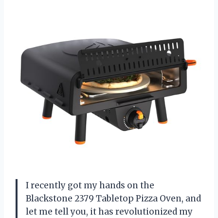
I recently got my hands on the
Blackstone 2379 Tabletop Pizza Oven, and
let me tell you, it has revolutionized my