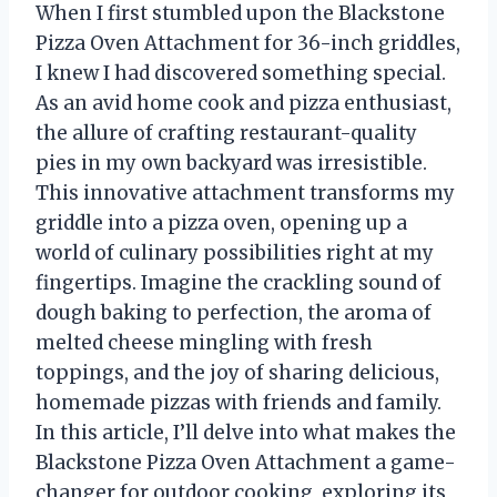
When I first stumbled upon the Blackstone
Pizza Oven Attachment for 36-inch griddles,
I knew I had discovered something special.
As an avid home cook and pizza enthusiast,
the allure of crafting restaurant-quality
pies in my own backyard was irresistible.
This innovative attachment transforms my
griddle into a pizza oven, opening up a
world of culinary possibilities right at my
fingertips. Imagine the crackling sound of
dough baking to perfection, the aroma of
melted cheese mingling with fresh
toppings, and the joy of sharing delicious,
homemade pizzas with friends and family.
In this article, I’ll delve into what makes the
Blackstone Pizza Oven Attachment a game-
changer for outdoor cooking, exploring its