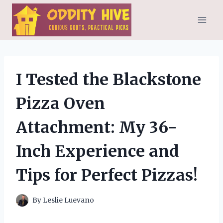
Skip
to
content
I Tested the Blackstone
Pizza Oven
Attachment: My 36-
Inch Experience and
Tips for Perfect Pizzas!
By
Leslie Luevano