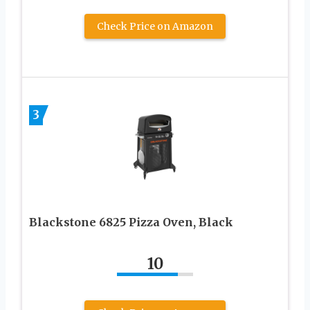
Check Price on Amazon
3
Blackstone 6825 Pizza Oven, Black
10