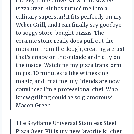
the Skyflame Universal Stainless Steel
Pizza Oven Kit has turned me into a
culinary superstar! It fits perfectly on my
Weber Grill, and I can finally say goodbye
to soggy store-bought pizzas. The
ceramic stone really does pull out the
moisture from the dough, creating a crust
that’s crispy on the outside and fluffy on
the inside. Watching my pizza transform
in just 10 minutes is like witnessing
magic, and trust me, my friends are now
convinced I’m a professional chef. Who
knew grilling could be so glamorous? —
Mason Green
The Skyflame Universal Stainless Steel
Pizza Oven Kit is my new favorite kitchen