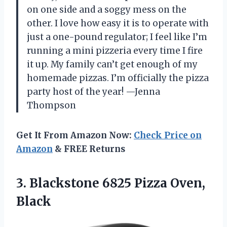
on one side and a soggy mess on the
other. I love how easy it is to operate with
just a one-pound regulator; I feel like I’m
running a mini pizzeria every time I fire
it up. My family can’t get enough of my
homemade pizzas. I’m officially the pizza
party host of the year! —Jenna
Thompson
Get It From Amazon Now:
Check Price on
Amazon
& FREE Returns
3. Blackstone
6825 Pizza Oven,
Black