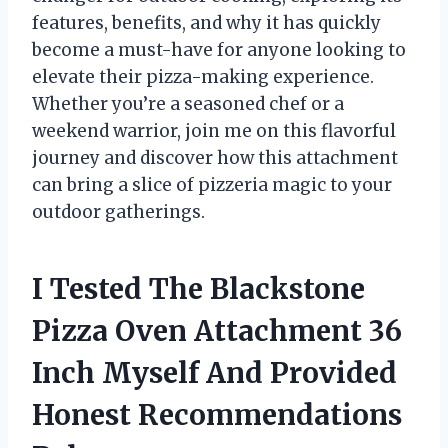
features, benefits, and why it has quickly
become a must-have for anyone looking to
elevate their pizza-making experience.
Whether you’re a seasoned chef or a
weekend warrior, join me on this flavorful
journey and discover how this attachment
can bring a slice of pizzeria magic to your
outdoor gatherings.
I Tested The Blackstone
Pizza Oven Attachment 36
Inch Myself And Provided
Honest Recommendations