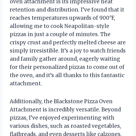
oven attachment is its impressive heat
retention and distribution. I’ve found that it
reaches temperatures upwards of 900°F,
allowing me to cook Neapolitan-style
pizzas in just a couple of minutes. The
crispy crust and perfectly melted cheese are
simply irresistible. It’s a joy to watch friends
and family gather around, eagerly waiting
for their personalized pizzas to come out of
the oven, and it’s all thanks to this fantastic
attachment.
Additionally, the Blackstone Pizza Oven
Attachment is incredibly versatile. Beyond
pizzas, I’ve enjoyed experimenting with
various dishes, such as roasted vegetables,
flatbreads, and even desserts like calzones.