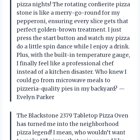
pizza nights! The rotating cordierite pizza
stone is like a merry-go-round for my
pepperoni, ensuring every slice gets that
perfect golden-brown treatment. I just
press the start button and watch my pizza
do a little spin dance while I enjoy a drink.
Plus, with the built-in temperature gauge,
I finally feel like a professional chef
instead of a kitchen disaster. Who knew I
could go from microwave meals to
pizzeria-quality pies in my backyard? —
Evelyn Parker
The Blackstone 2379 Tabletop Pizza Oven
has turned me into the neighborhood
pizza legend! I mean, who wouldn’t want