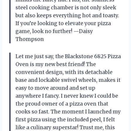
steel cooking chamber is not only sleek
but also keeps everything hot and toasty.
If you’re looking to elevate your pizza
game, look no further! —Daisy
Thompson
Let me just say, the Blackstone 6825 Pizza
Oven is my new best friend! The
convenient design, with its detachable
base and lockable swivel wheels, makes it
easy to move around and set up
anywhere I fancy. I never knew I could be
the proud owner of a pizza oven that
cooks so fast. The moment I launched my
first pizza using the included peel, I felt
like a culinary superstar! Trust me, this