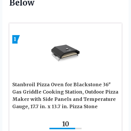
Below
1
Stanbroil Pizza Oven for Blackstone 36″
Gas Griddle Cooking Station, Outdoor Pizza
Maker with Side Panels and Temperature
Gauge, 17.7 in. x 13.7 in. Pizza Stone
10