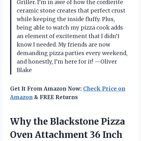
Griller. I’m in awe of how the cordierite
ceramic stone creates that perfect crust
while keeping the inside fluffy. Plus,
being able to watch my pizza cook adds
an element of excitement that I didn’t
know I needed. My friends are now
demanding pizza parties every weekend,
and honestly, I’m here for it! —Oliver
Blake
Get It From Amazon Now:
Check Price on
Amazon
& FREE Returns
Why the Blackstone Pizza
Oven Attachment 36 Inch