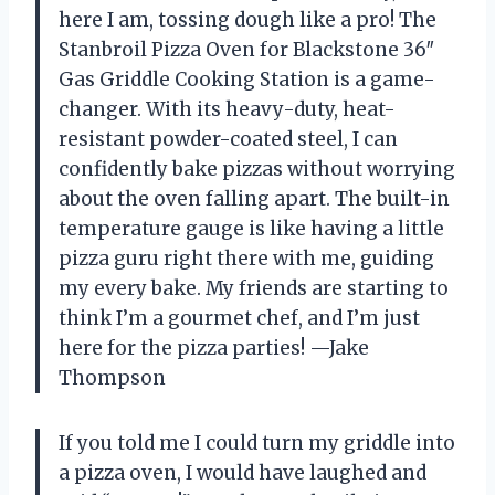
here I am, tossing dough like a pro! The
Stanbroil Pizza Oven for Blackstone 36″
Gas Griddle Cooking Station is a game-
changer. With its heavy-duty, heat-
resistant powder-coated steel, I can
confidently bake pizzas without worrying
about the oven falling apart. The built-in
temperature gauge is like having a little
pizza guru right there with me, guiding
my every bake. My friends are starting to
think I’m a gourmet chef, and I’m just
here for the pizza parties! —Jake
Thompson
If you told me I could turn my griddle into
a pizza oven, I would have laughed and