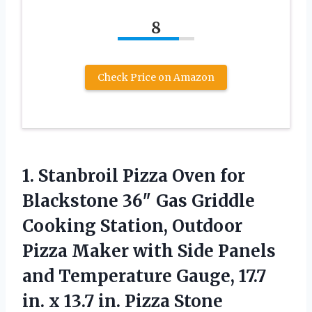
8
Check Price on Amazon
1.
Stanbroil Pizza Oven for
Blackstone 36″ Gas Griddle
Cooking Station, Outdoor
Pizza Maker with Side Panels
and Temperature Gauge, 17.7
in. x 13.7 in. Pizza Stone