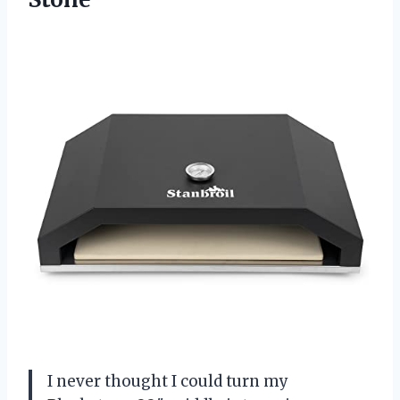
I never thought I could turn my