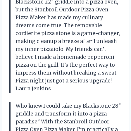
Blackstone 22″ griddle into a pizza oven,
but the Stanbroil Outdoor Pizza Oven
Pizza Maker has made my culinary
dreams come true! The removable
cordierite pizza stone is a game-changer,
making cleanup a breeze after I unleash
my inner pizzaiolo. My friends can’t
believe I made a homemade pepperoni
pizza on the grill! It’s the perfect way to
impress them without breaking a sweat.
Pizza night just got a serious upgrade! —
Laura Jenkins
Who knew I could take my Blackstone 28″
griddle and transform it into a pizza
paradise? With the Stanbroil Outdoor
Pizza Oven Pizza Maker, I’m practically a