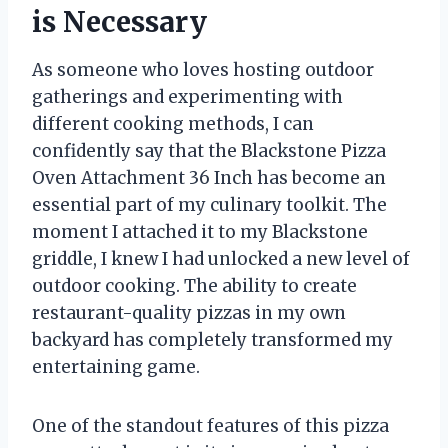
is Necessary
As someone who loves hosting outdoor
gatherings and experimenting with
different cooking methods, I can
confidently say that the Blackstone Pizza
Oven Attachment 36 Inch has become an
essential part of my culinary toolkit. The
moment I attached it to my Blackstone
griddle, I knew I had unlocked a new level of
outdoor cooking. The ability to create
restaurant-quality pizzas in my own
backyard has completely transformed my
entertaining game.
One of the standout features of this pizza