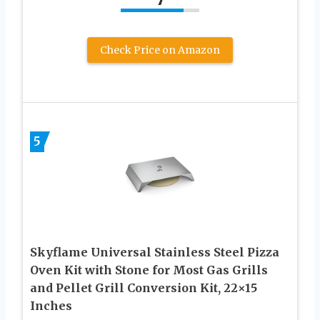
Check Price on Amazon
5
Skyflame Universal Stainless Steel Pizza
Oven Kit with Stone for Most Gas Grills
and Pellet Grill Conversion Kit, 22×15
Inches