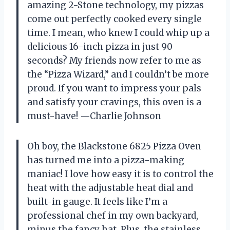
amazing 2-Stone technology, my pizzas
come out perfectly cooked every single
time. I mean, who knew I could whip up a
delicious 16-inch pizza in just 90
seconds? My friends now refer to me as
the “Pizza Wizard,” and I couldn’t be more
proud. If you want to impress your pals
and satisfy your cravings, this oven is a
must-have! —Charlie Johnson
Oh boy, the Blackstone 6825 Pizza Oven
has turned me into a pizza-making
maniac! I love how easy it is to control the
heat with the adjustable heat dial and
built-in gauge. It feels like I’m a
professional chef in my own backyard,
minus the fancy hat. Plus, the stainless