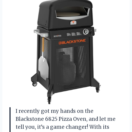
I recently got my hands on the
Blackstone 6825 Pizza Oven, and let me
tell you, it’s a game changer! With its