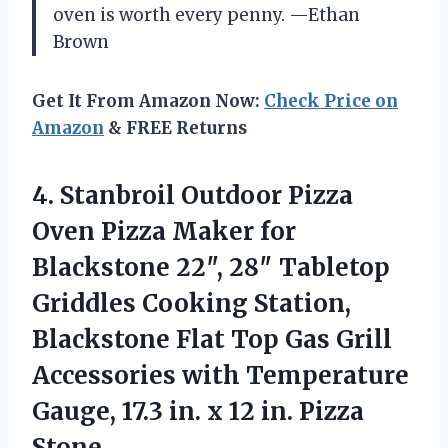
oven is worth every penny. —Ethan
Brown
Get It From Amazon Now:
Check Price on
Amazon
& FREE Returns
4.
Stanbroil Outdoor Pizza
Oven
Pizza Maker for
Blackstone 22″, 28″ Tabletop
Griddles Cooking Station,
Blackstone Flat Top Gas Grill
Accessories with Temperature
Gauge, 17.3 in. x 12 in. Pizza
Stone