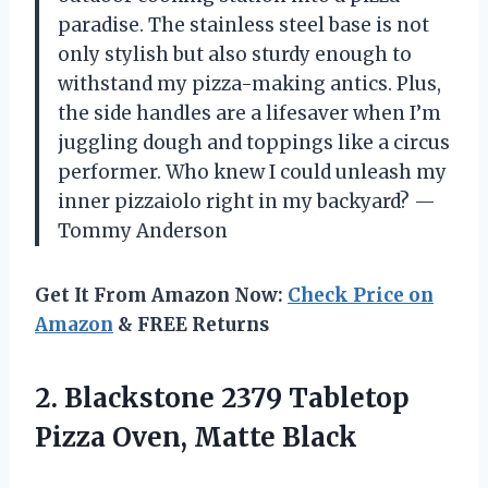
paradise. The stainless steel base is not
only stylish but also sturdy enough to
withstand my pizza-making antics. Plus,
the side handles are a lifesaver when I’m
juggling dough and toppings like a circus
performer. Who knew I could unleash my
inner pizzaiolo right in my backyard? —
Tommy Anderson
Get It From Amazon Now:
Check Price on
Amazon
& FREE Returns
2. Blackstone 2379 Tabletop
Pizza Oven, Matte Black