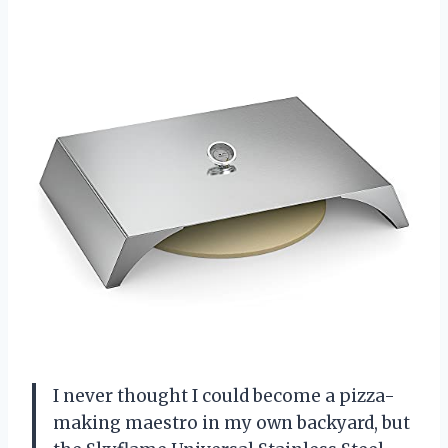
I never thought I could become a pizza-
making maestro in my own backyard, but