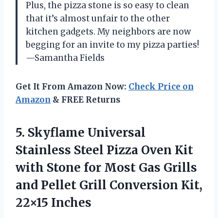
Plus, the pizza stone is so easy to clean
that it’s almost unfair to the other
kitchen gadgets. My neighbors are now
begging for an invite to my pizza parties!
—Samantha Fields
Get It From Amazon Now:
Check Price on
Amazon
& FREE Returns
5. Skyflame Universal
Stainless Steel Pizza Oven Kit
with Stone for Most Gas Grills
and Pellet Grill
Conversion Kit,
22×15 Inches