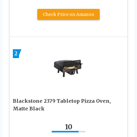
Check Price on Amazon
2
Blackstone 2379 Tabletop Pizza Oven,
Matte Black
10