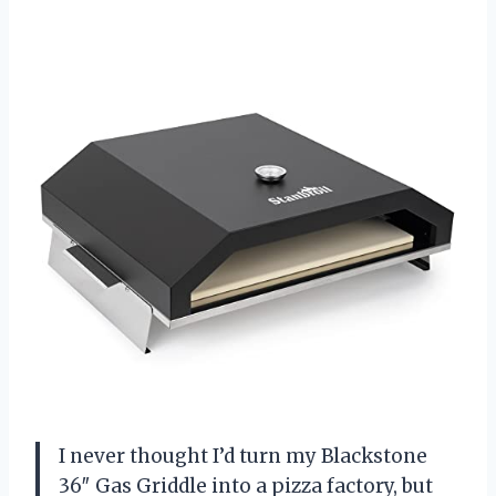
I never thought I’d turn my Blackstone
36″ Gas Griddle into a pizza factory, but