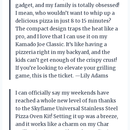
gadget, and my family is totally obsessed!
I mean, who wouldn’t want to whip up a
delicious pizza in just 8 to 15 minutes?
The compact design traps the heat like a
pro, and I love that I can use it on my
Kamado Joe Classic. It’s like having a
pizzeria right in my backyard, and the
kids can’t get enough of the crispy crust!
If you’re looking to elevate your grilling
game, this is the ticket. —Lily Adams
I can officially say my weekends have
reached a whole new level of fun thanks
to the Skyflame Universal Stainless Steel
Pizza Oven Kit! Setting it up was a breeze,
and it works like a charm on my Char