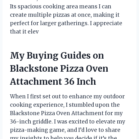
Its spacious cooking area means I can
create multiple pizzas at once, making it
perfect for larger gatherings. I appreciate
that it elev
My Buying Guides on
Blackstone Pizza Oven
Attachment 36 Inch
When I first set out to enhance my outdoor
cooking experience, I stumbled upon the
Blackstone Pizza Oven Attachment for my
36-inch griddle. I was excited to elevate my
pizza-making game, and I’d love to share
my insights to help you decide if it’s the