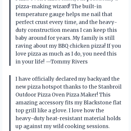
pizza-making wizard! The built-in
temperature gauge helps me nail that
perfect crust every time, and the heavy-
duty construction means I can keep this
baby around for years. My family is still
raving about my BBQ chicken pizza! If you
love pizza as much as I do, you need this
in your life! —Tommy Rivers
I have officially declared my backyard the
new pizza hotspot thanks to the Stanbroil
Outdoor Pizza Oven Pizza Maker! This
amazing accessory fits my Blackstone flat
top grill like a glove. I love how the
heavy-duty heat-resistant material holds
up against my wild cooking sessions.