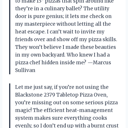
to make 13” pizzas that spin around like
they’re in a culinary ballet? The utility
door is pure genius; it lets me check on
my masterpiece without letting all the
heat escape. I can’t wait to invite my
friends over and show off my pizza skills.
They won’t believe I made these beauties
in my own backyard. Who knew I had a
pizza chef hidden inside me? —Marcus
Sullivan
Let me just say, if you’re not using the
Blackstone 2379 Tabletop Pizza Oven,
you’re missing out on some serious pizza
magic! The efficient heat-management
system makes sure everything cooks
evenly, so I don’t end up with a burnt crust