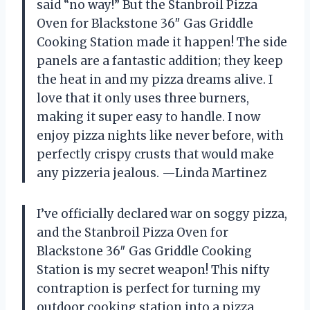
said “no way!” But the Stanbroil Pizza
Oven for Blackstone 36″ Gas Griddle
Cooking Station made it happen! The side
panels are a fantastic addition; they keep
the heat in and my pizza dreams alive. I
love that it only uses three burners,
making it super easy to handle. I now
enjoy pizza nights like never before, with
perfectly crispy crusts that would make
any pizzeria jealous. —Linda Martinez
I’ve officially declared war on soggy pizza,
and the Stanbroil Pizza Oven for
Blackstone 36″ Gas Griddle Cooking
Station is my secret weapon! This nifty
contraption is perfect for turning my
outdoor cooking station into a pizza