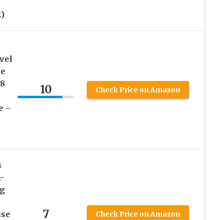
)
vel
le
 8
10
Check Price on Amazon
e –
s
a-
ng
7
ise
Check Price on Amazon