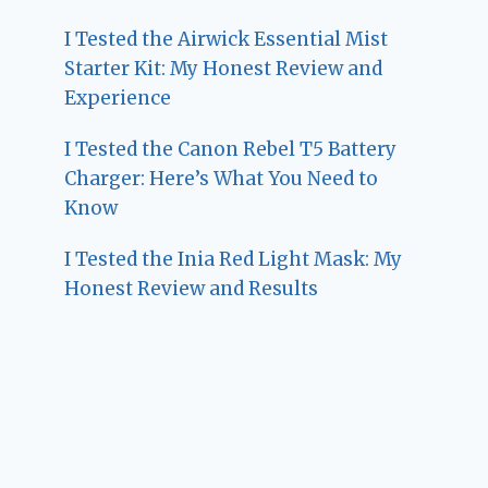
I Tested the Airwick Essential Mist
Starter Kit: My Honest Review and
Experience
I Tested the Canon Rebel T5 Battery
Charger: Here’s What You Need to
Know
I Tested the Inia Red Light Mask: My
Honest Review and Results