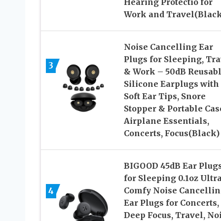
Hearing Protectio for
Work and Travel(Black
Noise Cancelling Ear
Plugs for Sleeping, Tra
3
& Work – 50dB Reusab
Silicone Earplugs with
Soft Ear Tips, Snore
Stopper & Portable Cas
Airplane Essentials,
Concerts, Focus(Black)
BIGOOD 45dB Ear Plug
for Sleeping 0.1oz Ultr
4
Comfy Noise Cancelli
Ear Plugs for Concerts,
Deep Focus, Travel, No