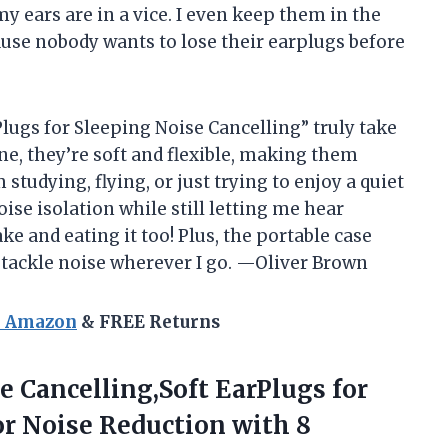
 my ears are in a vice. I even keep them in the
se nobody wants to lose their earplugs before
r Plugs for Sleeping Noise Cancelling” truly take
one, they’re soft and flexible, making them
studying, flying, or just trying to enjoy a quiet
se isolation while still letting me hear
ke and eating it too! Plus, the portable case
 tackle noise wherever I go. —Oliver Brown
n Amazon
& FREE Returns
e Cancelling,Soft EarPlugs for
or Noise Reduction with 8