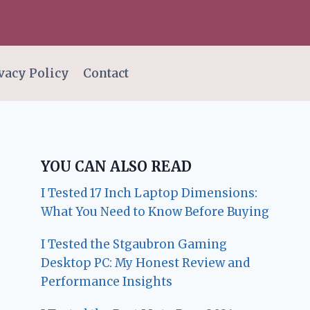
vacy Policy
Contact
YOU CAN ALSO READ
I Tested 17 Inch Laptop Dimensions:
What You Need to Know Before Buying
I Tested the Stgaubron Gaming
Desktop PC: My Honest Review and
Performance Insights