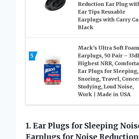
Reduction Ear Plug wit
Ear Tips Reusable
Earplugs with Carry Ca
Black
Mack’s Ultra Soft Foa
5
Earplugs, 50 Pair – 33d
Highest NRR, Comforta
Ear Plugs for Sleeping,
Snoring, Travel, Concer
Studying, Loud Noise,
Work | Made in USA
1.
Ear Plugs for Sleeping
Noise
Earplugs for Noise Reduction