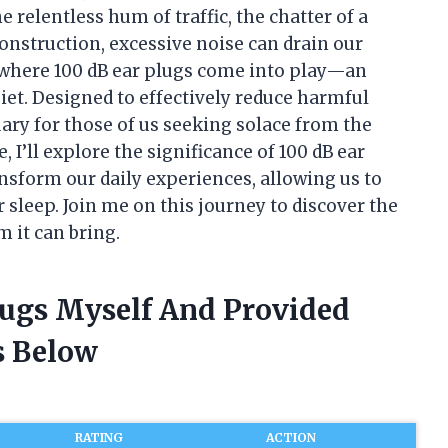
 relentless hum of traffic, the chatter of a
onstruction, excessive noise can drain our
 where 100 dB ear plugs come into play—an
iet. Designed to effectively reduce harmful
uary for those of us seeking solace from the
, I’ll explore the significance of 100 dB ear
ansform our daily experiences, allowing us to
 sleep. Join me on this journey to discover the
 it can bring.
lugs Myself And Provided
 Below
RATING
ACTION