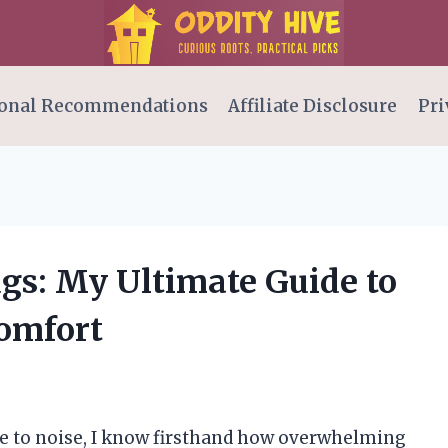
onal Recommendations
Affiliate Disclosure
Pri
ugs: My Ultimate Guide to
omfort
e to noise, I know firsthand how overwhelming