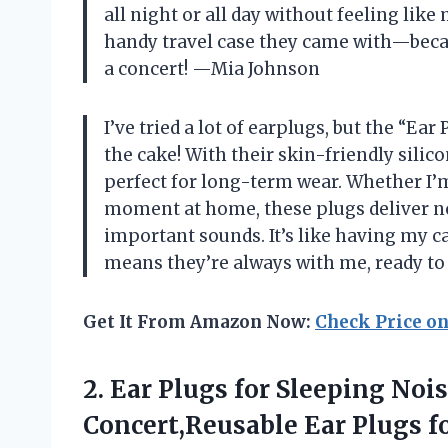
all night or all day without feeling like
handy travel case they came with—becau
a concert! —Mia Johnson
I’ve tried a lot of earplugs, but the “Ea
the cake! With their skin-friendly silic
perfect for long-term wear. Whether I’m 
moment at home, these plugs deliver noi
important sounds. It’s like having my ca
means they’re always with me, ready to
Get It From Amazon Now:
Check Price o
2.
Ear Plugs for Sleeping
Nois
Concert,Reusable Ear Plugs f