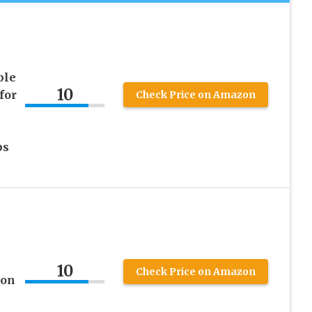
ble
10
for
Check Price on Amazon
ps
10
Check Price on Amazon
ion