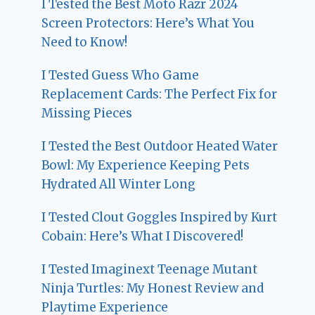
I Tested the Best Moto Razr 2024
Screen Protectors: Here’s What You
Need to Know!
I Tested Guess Who Game
Replacement Cards: The Perfect Fix for
Missing Pieces
I Tested the Best Outdoor Heated Water
Bowl: My Experience Keeping Pets
Hydrated All Winter Long
I Tested Clout Goggles Inspired by Kurt
Cobain: Here’s What I Discovered!
I Tested Imaginext Teenage Mutant
Ninja Turtles: My Honest Review and
Playtime Experience