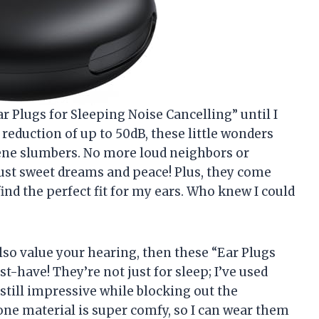
 Plugs for Sleeping Noise Cancelling” until I
reduction of up to 50dB, these little wonders
ene slumbers. No more loud neighbors or
t sweet dreams and peace! Plus, they come
find the perfect fit for my ears. Who knew I could
also value your hearing, then these “Ear Plugs
t-have! They’re not just for sleep; I’ve used
still impressive while blocking out the
cone material is super comfy, so I can wear them