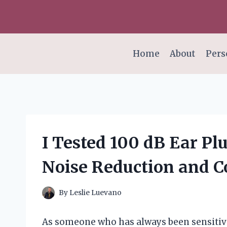
Skip
to
content
Home
About
Pers
I Tested 100 dB Ear Pl
Noise Reduction and C
By
Leslie Luevano
As someone who has always been sensitiv