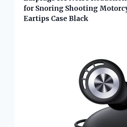
for Snoring Shooting Motorcy
Eartips Case Black