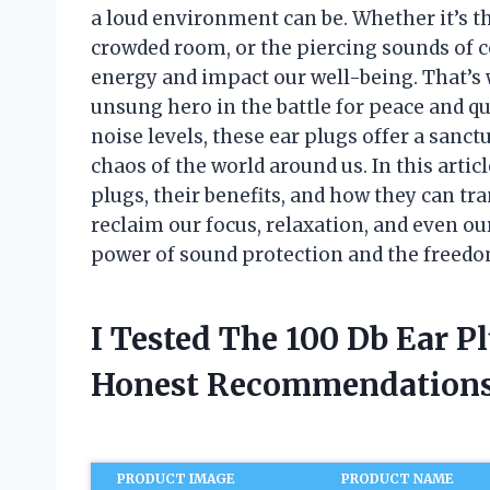
a loud environment can be. Whether it’s the
crowded room, or the piercing sounds of c
energy and impact our well-being. That’s
unsung hero in the battle for peace and qu
noise levels, these ear plugs offer a sanct
chaos of the world around us. In this article
plugs, their benefits, and how they can tr
reclaim our focus, relaxation, and even our
power of sound protection and the freedom
I Tested The 100 Db Ear P
Honest Recommendations
PRODUCT IMAGE
PRODUCT NAME