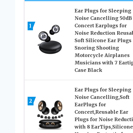
Ear Plugs for Sleeping
Noise Cancelling 50dB
1
Concert Earplugs for
Noise Reduction Reusa
Soft Silicone Ear Plugs 
Snoring Shooting
Motorcycle Airplanes
Musicians with 7 Earti
Case Black
Ear Plugs for Sleeping
Noise Cancelling,Soft
2
EarPlugs for
Concert,Reusable Ear
Plugs for Noise Reduct
with 8 EarTips,Silicone