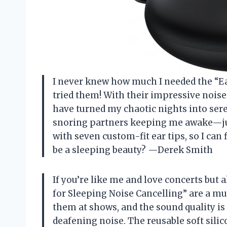
I never knew how much I needed the “Ear
tried them! With their impressive noise 
have turned my chaotic nights into ser
snoring partners keeping me awake—jus
with seven custom-fit ear tips, so I can 
be a sleeping beauty? —Derek Smith
If you’re like me and love concerts but 
for Sleeping Noise Cancelling” are a mus
them at shows, and the sound quality is 
deafening noise. The reusable soft sili