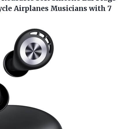
cle Airplanes Musicians with 7