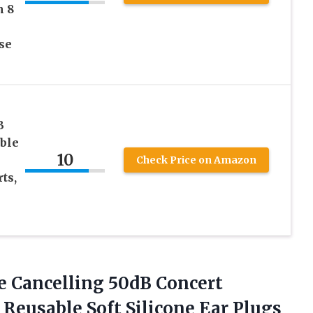
h 8
se
m
B
ble
10
Check Price on Amazon
ts,
 Cancelling 50dB Concert
 Reusable Soft Silicone Ear Plugs