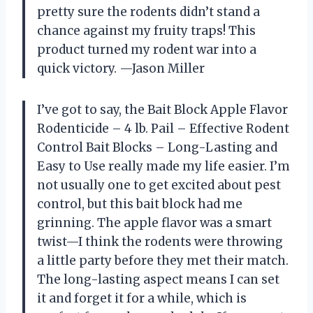
pretty sure the rodents didn’t stand a
chance against my fruity traps! This
product turned my rodent war into a
quick victory. —Jason Miller
I’ve got to say, the Bait Block Apple Flavor
Rodenticide – 4 lb. Pail – Effective Rodent
Control Bait Blocks – Long-Lasting and
Easy to Use really made my life easier. I’m
not usually one to get excited about pest
control, but this bait block had me
grinning. The apple flavor was a smart
twist—I think the rodents were throwing
a little party before they met their match.
The long-lasting aspect means I can set
it and forget it for a while, which is