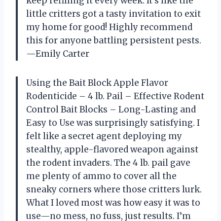
keep refilling it every week. It’s like the
little critters got a tasty invitation to exit
my home for good! Highly recommend
this for anyone battling persistent pests.
—Emily Carter
Using the Bait Block Apple Flavor
Rodenticide – 4 lb. Pail – Effective Rodent
Control Bait Blocks – Long-Lasting and
Easy to Use was surprisingly satisfying. I
felt like a secret agent deploying my
stealthy, apple-flavored weapon against
the rodent invaders. The 4 lb. pail gave
me plenty of ammo to cover all the
sneaky corners where those critters lurk.
What I loved most was how easy it was to
use—no mess, no fuss, just results. I’m