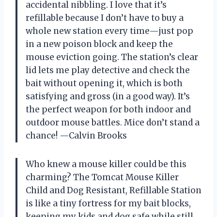
accidental nibbling. I love that it’s
refillable because I don’t have to buy a
whole new station every time—just pop
in a new poison block and keep the
mouse eviction going. The station’s clear
lid lets me play detective and check the
bait without opening it, which is both
satisfying and gross (in a good way). It’s
the perfect weapon for both indoor and
outdoor mouse battles. Mice don’t stand a
chance! —Calvin Brooks
Who knew a mouse killer could be this
charming? The Tomcat Mouse Killer
Child and Dog Resistant, Refillable Station
is like a tiny fortress for my bait blocks,
keeping my kids and dog safe while still