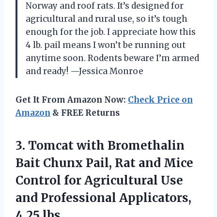
Norway and roof rats. It’s designed for
agricultural and rural use, so it’s tough
enough for the job. I appreciate how this
4 lb. pail means I won’t be running out
anytime soon. Rodents beware I’m armed
and ready! —Jessica Monroe
Get It From Amazon Now:
Check Price on
Amazon
& FREE Returns
3.
Tomcat with Bromethalin
Bait
Chunx Pail, Rat and Mice
Control for Agricultural Use
and Professional Applicators,
4.25 lbs.