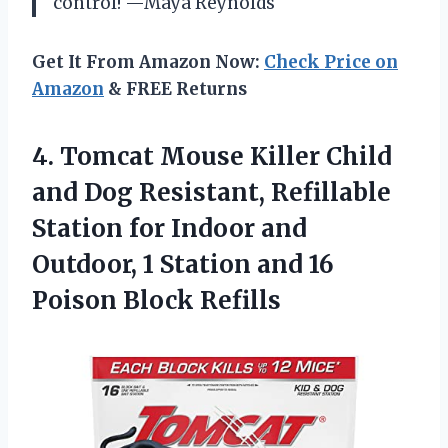
control! —Maya Reynolds
Get It From Amazon Now:
Check Price on
Amazon
& FREE Returns
4.
Tomcat Mouse Killer Child
and Dog Resistant, Refillable
Station for Indoor and
Outdoor, 1 Station and 16
Poison Block Refills