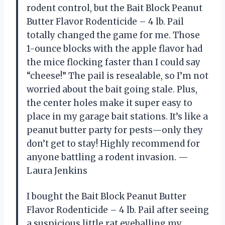
rodent control, but the Bait Block Peanut
Butter Flavor Rodenticide – 4 lb. Pail
totally changed the game for me. Those
1-ounce blocks with the apple flavor had
the mice flocking faster than I could say
“cheese!” The pail is resealable, so I’m not
worried about the bait going stale. Plus,
the center holes make it super easy to
place in my garage bait stations. It’s like a
peanut butter party for pests—only they
don’t get to stay! Highly recommend for
anyone battling a rodent invasion. —
Laura Jenkins
I bought the Bait Block Peanut Butter
Flavor Rodenticide – 4 lb. Pail after seeing
a suspicious little rat eyeballing my