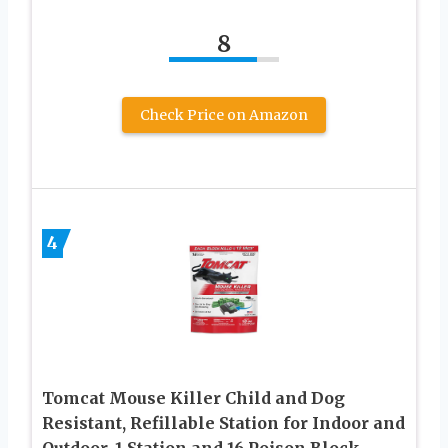
8
Check Price on Amazon
4
Tomcat Mouse Killer Child and Dog
Resistant, Refillable Station for Indoor and
Outdoor, 1 Station and 16 Poison Block