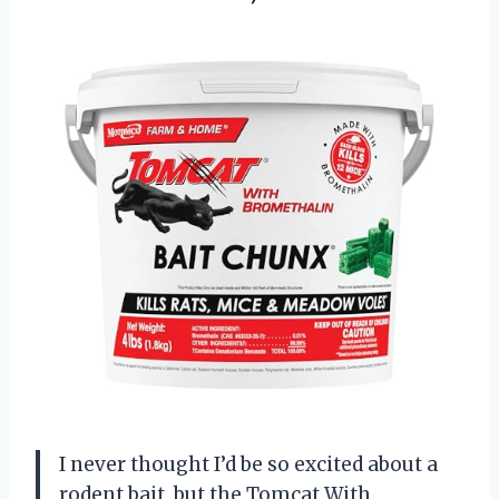
I never thought I’d be so excited about a
rodent bait, but the Tomcat With