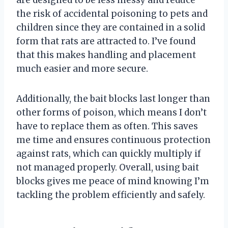
the risk of accidental poisoning to pets and
children since they are contained in a solid
form that rats are attracted to. I’ve found
that this makes handling and placement
much easier and more secure.
Additionally, the bait blocks last longer than
other forms of poison, which means I don’t
have to replace them as often. This saves
me time and ensures continuous protection
against rats, which can quickly multiply if
not managed properly. Overall, using bait
blocks gives me peace of mind knowing I’m
tackling the problem efficiently and safely.