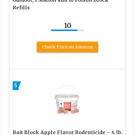
Refills
10
Check Price on Amazon
5
Bait Block Apple Flavor Rodenticide – 4 lb.