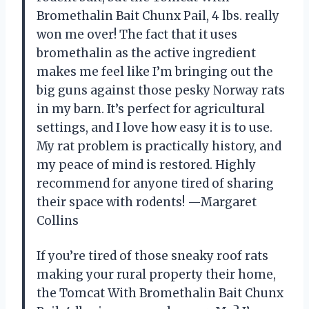
Bromethalin Bait Chunx Pail, 4 lbs. really
won me over! The fact that it uses
bromethalin as the active ingredient
makes me feel like I’m bringing out the
big guns against those pesky Norway rats
in my barn. It’s perfect for agricultural
settings, and I love how easy it is to use.
My rat problem is practically history, and
my peace of mind is restored. Highly
recommend for anyone tired of sharing
their space with rodents! —Margaret
Collins
If you’re tired of those sneaky roof rats
making your rural property their home,
the Tomcat With Bromethalin Bait Chunx