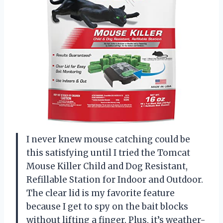
I never knew mouse catching could be
this satisfying until I tried the Tomcat
Mouse Killer Child and Dog Resistant,
Refillable Station for Indoor and Outdoor.
The clear lid is my favorite feature
because I get to spy on the bait blocks
without lifting a finger. Plus, it’s weather-