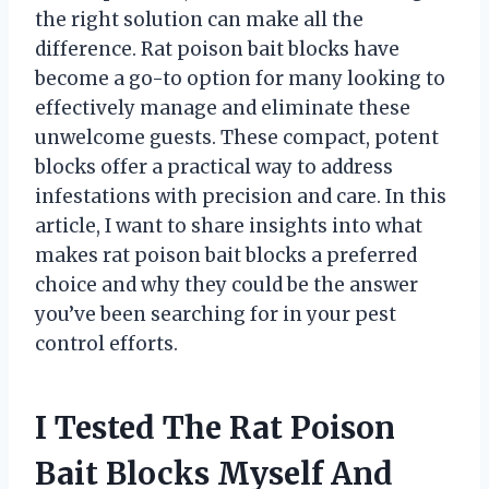
the right solution can make all the
difference. Rat poison bait blocks have
become a go-to option for many looking to
effectively manage and eliminate these
unwelcome guests. These compact, potent
blocks offer a practical way to address
infestations with precision and care. In this
article, I want to share insights into what
makes rat poison bait blocks a preferred
choice and why they could be the answer
you’ve been searching for in your pest
control efforts.
I Tested The Rat Poison
Bait Blocks Myself And