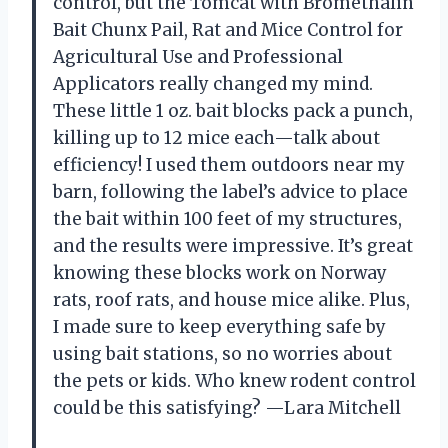
control, but the Tomcat with Bromethalin
Bait Chunx Pail, Rat and Mice Control for
Agricultural Use and Professional
Applicators really changed my mind.
These little 1 oz. bait blocks pack a punch,
killing up to 12 mice each—talk about
efficiency! I used them outdoors near my
barn, following the label’s advice to place
the bait within 100 feet of my structures,
and the results were impressive. It’s great
knowing these blocks work on Norway
rats, roof rats, and house mice alike. Plus,
I made sure to keep everything safe by
using bait stations, so no worries about
the pets or kids. Who knew rodent control
could be this satisfying? —Lara Mitchell