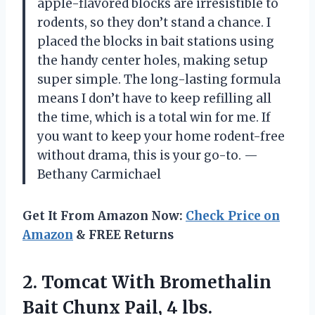
apple-flavored blocks are irresistible to
rodents, so they don’t stand a chance. I
placed the blocks in bait stations using
the handy center holes, making setup
super simple. The long-lasting formula
means I don’t have to keep refilling all
the time, which is a total win for me. If
you want to keep your home rodent-free
without drama, this is your go-to. —
Bethany Carmichael
Get It From Amazon Now:
Check Price on
Amazon
& FREE Returns
2. Tomcat With Bromethalin
Bait
Chunx Pail, 4 lbs.