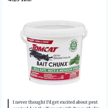
I never thought I’d get excited about pest