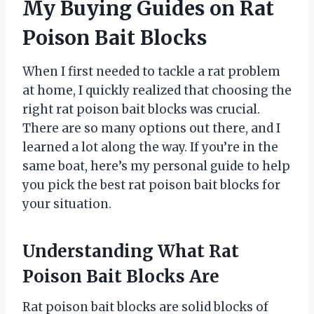
My Buying Guides on Rat
Poison Bait Blocks
When I first needed to tackle a rat problem
at home, I quickly realized that choosing the
right rat poison bait blocks was crucial.
There are so many options out there, and I
learned a lot along the way. If you’re in the
same boat, here’s my personal guide to help
you pick the best rat poison bait blocks for
your situation.
Understanding What Rat
Poison Bait Blocks Are
Rat poison bait blocks are solid blocks of