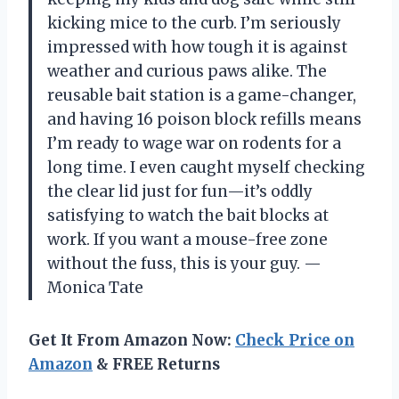
kicking mice to the curb. I’m seriously
impressed with how tough it is against
weather and curious paws alike. The
reusable bait station is a game-changer,
and having 16 poison block refills means
I’m ready to wage war on rodents for a
long time. I even caught myself checking
the clear lid just for fun—it’s oddly
satisfying to watch the bait blocks at
work. If you want a mouse-free zone
without the fuss, this is your guy. —
Monica Tate
Get It From Amazon Now:
Check Price on
Amazon
& FREE Returns