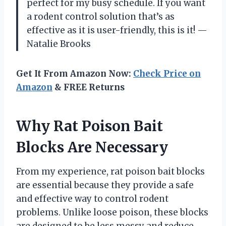
perfect for my busy schedule. If you want
a rodent control solution that’s as
effective as it is user-friendly, this is it! —
Natalie Brooks
Get It From Amazon Now:
Check Price on
Amazon
& FREE Returns
Why Rat Poison Bait
Blocks Are Necessary
From my experience, rat poison bait blocks
are essential because they provide a safe
and effective way to control rodent
problems. Unlike loose poison, these blocks
are designed to be less messy and reduce