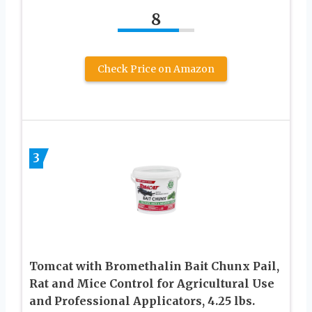
8
Check Price on Amazon
3
Tomcat with Bromethalin Bait Chunx Pail,
Rat and Mice Control for Agricultural Use
and Professional Applicators, 4.25 lbs.