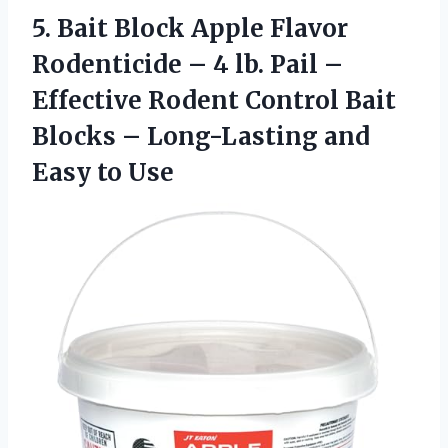
5.
Bait Block Apple Flavor
Rodenticide – 4 lb. Pail –
Effective Rodent Control Bait
Blocks – Long-Lasting and
Easy to Use