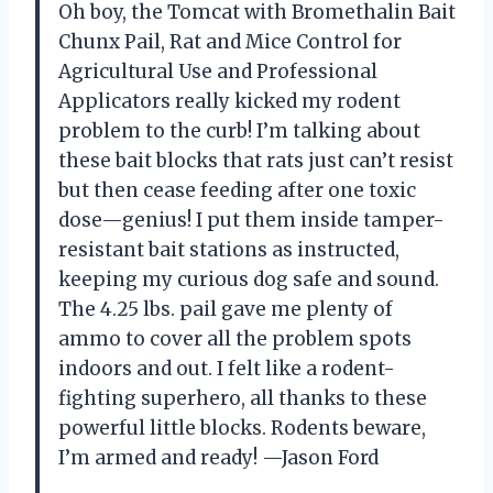
Oh boy, the Tomcat with Bromethalin Bait
Chunx Pail, Rat and Mice Control for
Agricultural Use and Professional
Applicators really kicked my rodent
problem to the curb! I’m talking about
these bait blocks that rats just can’t resist
but then cease feeding after one toxic
dose—genius! I put them inside tamper-
resistant bait stations as instructed,
keeping my curious dog safe and sound.
The 4.25 lbs. pail gave me plenty of
ammo to cover all the problem spots
indoors and out. I felt like a rodent-
fighting superhero, all thanks to these
powerful little blocks. Rodents beware,
I’m armed and ready! —Jason Ford