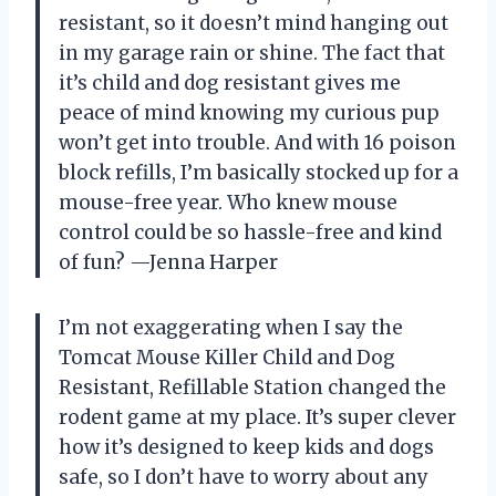
resistant, so it doesn’t mind hanging out
in my garage rain or shine. The fact that
it’s child and dog resistant gives me
peace of mind knowing my curious pup
won’t get into trouble. And with 16 poison
block refills, I’m basically stocked up for a
mouse-free year. Who knew mouse
control could be so hassle-free and kind
of fun? —Jenna Harper
I’m not exaggerating when I say the
Tomcat Mouse Killer Child and Dog
Resistant, Refillable Station changed the
rodent game at my place. It’s super clever
how it’s designed to keep kids and dogs
safe, so I don’t have to worry about any