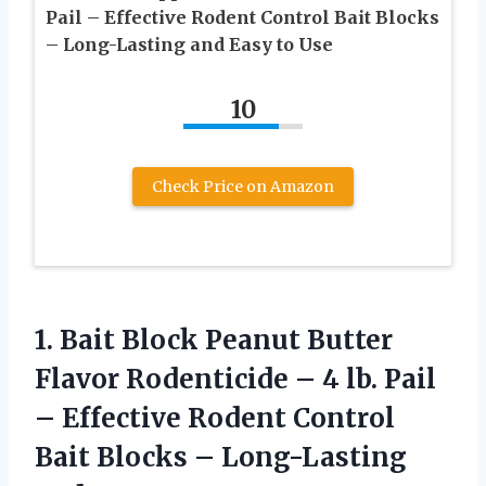
Pail – Effective Rodent Control Bait Blocks
– Long-Lasting and Easy to Use
10
Check Price on Amazon
1.
Bait Block Peanut Butter
Flavor Rodenticide – 4 lb. Pail
– Effective Rodent Control
Bait Blocks – Long-Lasting