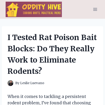
Skip
to
content
I Tested Rat Poison Bait
Blocks: Do They Really
Work to Eliminate
Rodents?
By
Leslie Luevano
When it comes to tackling a persistent
rodent problem, I’ve found that choosing