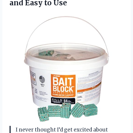
and Easy to Use
I never thought I’d get excited about