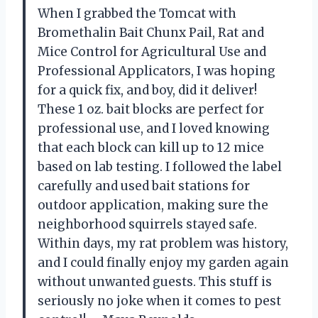
When I grabbed the Tomcat with
Bromethalin Bait Chunx Pail, Rat and
Mice Control for Agricultural Use and
Professional Applicators, I was hoping
for a quick fix, and boy, did it deliver!
These 1 oz. bait blocks are perfect for
professional use, and I loved knowing
that each block can kill up to 12 mice
based on lab testing. I followed the label
carefully and used bait stations for
outdoor application, making sure the
neighborhood squirrels stayed safe.
Within days, my rat problem was history,
and I could finally enjoy my garden again
without unwanted guests. This stuff is
seriously no joke when it comes to pest