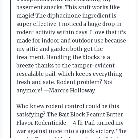
basement snacks. This stuff works like
magic! The diphacinone ingredient is
super effective; I noticed a huge drop in
rodent activity within days. I love that it’s
made for indoor and outdoor use because
my attic and garden both got the
treatment. Handling the blocks is a
breeze thanks to the tamper-evident
resealable pail, which keeps everything
fresh and safe. Rodent problem? Not
anymore! —Marcus Holloway
Who knew rodent control could be this
satisfying? The Bait Block Peanut Butter
Flavor Rodenticide – 4 lb. Pail turned my
war against mice into a quick victory. The