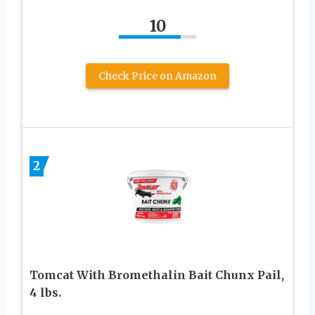
10
Check Price on Amazon
2
Tomcat With Bromethalin Bait Chunx Pail,
4 lbs.