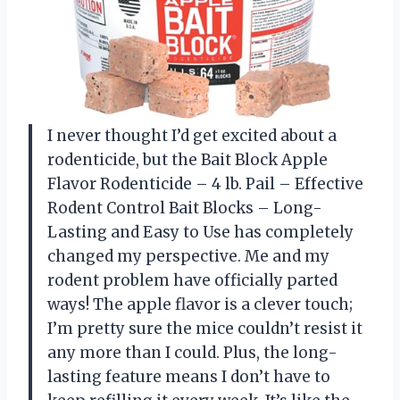
I never thought I’d get excited about a
rodenticide, but the Bait Block Apple
Flavor Rodenticide – 4 lb. Pail – Effective
Rodent Control Bait Blocks – Long-
Lasting and Easy to Use has completely
changed my perspective. Me and my
rodent problem have officially parted
ways! The apple flavor is a clever touch;
I’m pretty sure the mice couldn’t resist it
any more than I could. Plus, the long-
lasting feature means I don’t have to