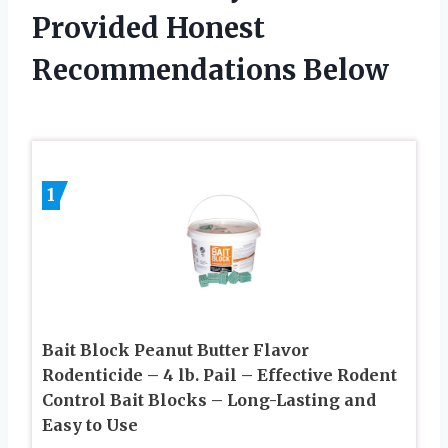
Provided Honest
Recommendations Below
1
Bait Block Peanut Butter Flavor
Rodenticide – 4 lb. Pail – Effective Rodent
Control Bait Blocks – Long-Lasting and
Easy to Use