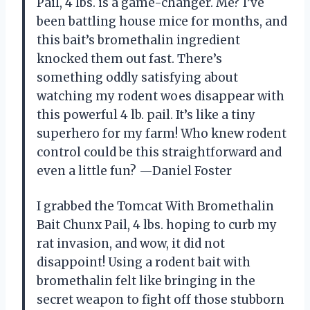
Pail, 4 lbs. is a game-changer. Me? I’ve
been battling house mice for months, and
this bait’s bromethalin ingredient
knocked them out fast. There’s
something oddly satisfying about
watching my rodent woes disappear with
this powerful 4 lb. pail. It’s like a tiny
superhero for my farm! Who knew rodent
control could be this straightforward and
even a little fun? —Daniel Foster
I grabbed the Tomcat With Bromethalin
Bait Chunx Pail, 4 lbs. hoping to curb my
rat invasion, and wow, it did not
disappoint! Using a rodent bait with
bromethalin felt like bringing in the
secret weapon to fight off those stubborn