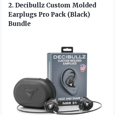
2.
Decibullz Custom Molded
Earplugs
Pro Pack (Black)
Bundle