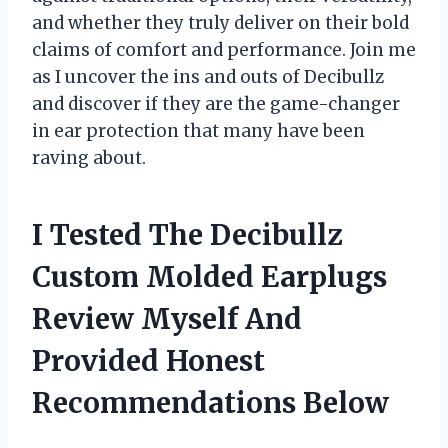
and whether they truly deliver on their bold
claims of comfort and performance. Join me
as I uncover the ins and outs of Decibullz
and discover if they are the game-changer
in ear protection that many have been
raving about.
I Tested The Decibullz
Custom Molded Earplugs
Review Myself And
Provided Honest
Recommendations Below