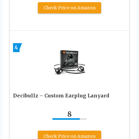
Check Price on Amazon
4
Decibullz – Custom Earplug Lanyard
8
Check Price on Amazon