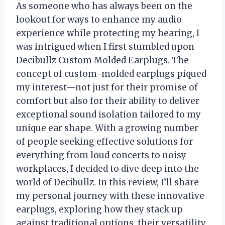
As someone who has always been on the
lookout for ways to enhance my audio
experience while protecting my hearing, I
was intrigued when I first stumbled upon
Decibullz Custom Molded Earplugs. The
concept of custom-molded earplugs piqued
my interest—not just for their promise of
comfort but also for their ability to deliver
exceptional sound isolation tailored to my
unique ear shape. With a growing number
of people seeking effective solutions for
everything from loud concerts to noisy
workplaces, I decided to dive deep into the
world of Decibullz. In this review, I’ll share
my personal journey with these innovative
earplugs, exploring how they stack up
against traditional options, their versatility,