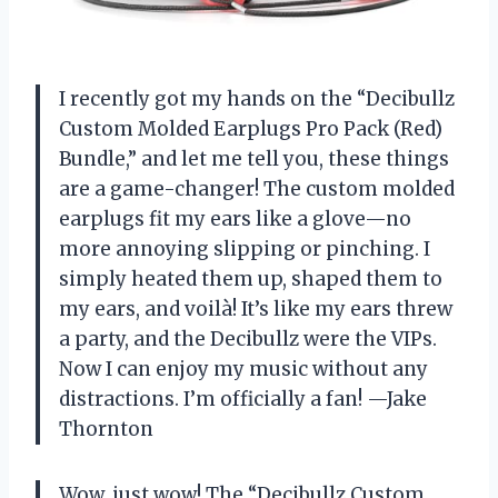
I recently got my hands on the “Decibullz
Custom Molded Earplugs Pro Pack (Red)
Bundle,” and let me tell you, these things
are a game-changer! The custom molded
earplugs fit my ears like a glove—no
more annoying slipping or pinching. I
simply heated them up, shaped them to
my ears, and voilà! It’s like my ears threw
a party, and the Decibullz were the VIPs.
Now I can enjoy my music without any
distractions. I’m officially a fan! —Jake
Thornton
Wow, just wow! The “Decibullz Custom