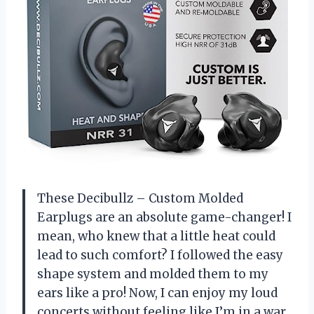
These Decibullz – Custom Molded
Earplugs are an absolute game-changer! I
mean, who knew that a little heat could
lead to such comfort? I followed the easy
shape system and molded them to my
ears like a pro! Now, I can enjoy my loud
concerts without feeling like I’m in a war