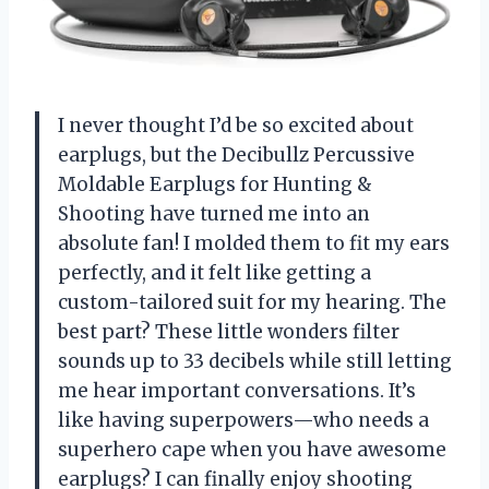
I never thought I’d be so excited about
earplugs, but the Decibullz Percussive
Moldable Earplugs for Hunting &
Shooting have turned me into an
absolute fan! I molded them to fit my ears
perfectly, and it felt like getting a
custom-tailored suit for my hearing. The
best part? These little wonders filter
sounds up to 33 decibels while still letting
me hear important conversations. It’s
like having superpowers—who needs a
superhero cape when you have awesome
earplugs? I can finally enjoy shooting