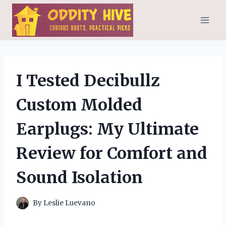
Skip
to
content
I Tested Decibullz
Custom Molded
Earplugs: My Ultimate
Review for Comfort and
Sound Isolation
By
Leslie Luevano