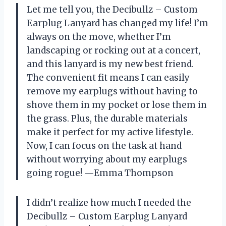
Let me tell you, the Decibullz – Custom
Earplug Lanyard has changed my life! I’m
always on the move, whether I’m
landscaping or rocking out at a concert,
and this lanyard is my new best friend.
The convenient fit means I can easily
remove my earplugs without having to
shove them in my pocket or lose them in
the grass. Plus, the durable materials
make it perfect for my active lifestyle.
Now, I can focus on the task at hand
without worrying about my earplugs
going rogue! —Emma Thompson
I didn’t realize how much I needed the
Decibullz – Custom Earplug Lanyard