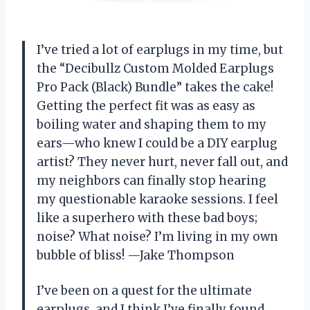
I’ve tried a lot of earplugs in my time, but
the “Decibullz Custom Molded Earplugs
Pro Pack (Black) Bundle” takes the cake!
Getting the perfect fit was as easy as
boiling water and shaping them to my
ears—who knew I could be a DIY earplug
artist? They never hurt, never fall out, and
my neighbors can finally stop hearing
my questionable karaoke sessions. I feel
like a superhero with these bad boys;
noise? What noise? I’m living in my own
bubble of bliss! —Jake Thompson
I’ve been on a quest for the ultimate
earplugs, and I think I’ve finally found