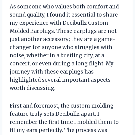
As someone who values both comfort and
sound quality, I found it essential to share
my experience with Decibullz Custom
Molded Earplugs. These earplugs are not
just another accessory; they are a game-
changer for anyone who struggles with
noise, whether in a bustling city, at a
concert, or even during a long flight. My
journey with these earplugs has
highlighted several important aspects
worth discussing.
First and foremost, the custom molding
feature truly sets Decibullz apart. I
remember the first time I molded them to
fit my ears perfectly. The process was