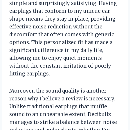
simple and surprisingly satisfying. Having
earplugs that conform to my unique ear
shape means they stay in place, providing
effective noise reduction without the
discomfort that often comes with generic
options. This personalized fit has made a
significant difference in my daily life,
allowing me to enjoy quiet moments
without the constant irritation of poorly
fitting earplugs.
Moreover, the sound quality is another
reason why I believe a review is necessary.
Unlike traditional earplugs that muffle
sound to an unbearable extent, Decibullz
manages to strike a balance between noise
reduction and audio clarity. Whether I’m