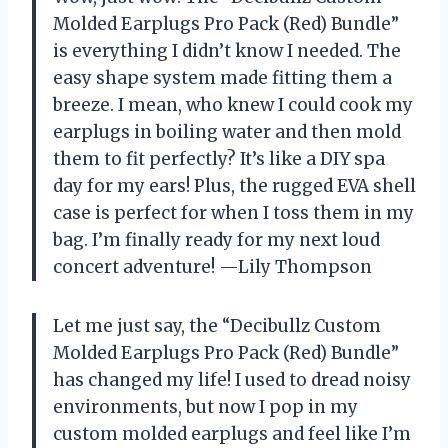
Molded Earplugs Pro Pack (Red) Bundle”
is everything I didn’t know I needed. The
easy shape system made fitting them a
breeze. I mean, who knew I could cook my
earplugs in boiling water and then mold
them to fit perfectly? It’s like a DIY spa
day for my ears! Plus, the rugged EVA shell
case is perfect for when I toss them in my
bag. I’m finally ready for my next loud
concert adventure! —Lily Thompson
Let me just say, the “Decibullz Custom
Molded Earplugs Pro Pack (Red) Bundle”
has changed my life! I used to dread noisy
environments, but now I pop in my
custom molded earplugs and feel like I’m