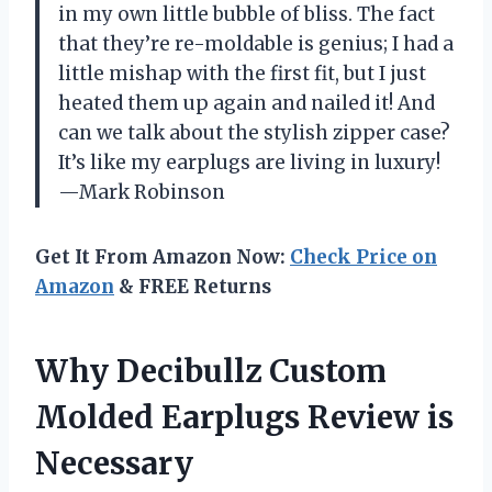
in my own little bubble of bliss. The fact
that they’re re-moldable is genius; I had a
little mishap with the first fit, but I just
heated them up again and nailed it! And
can we talk about the stylish zipper case?
It’s like my earplugs are living in luxury!
—Mark Robinson
Get It From Amazon Now:
Check Price on
Amazon
& FREE Returns
Why Decibullz Custom
Molded Earplugs Review is
Necessary