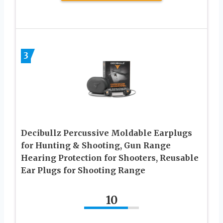
3
Decibullz Percussive Moldable Earplugs
for Hunting & Shooting, Gun Range
Hearing Protection for Shooters, Reusable
Ear Plugs for Shooting Range
10