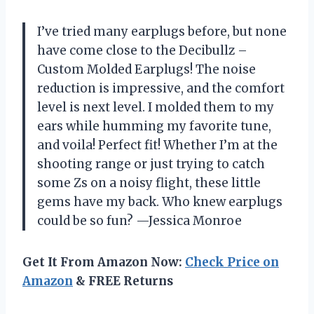
I’ve tried many earplugs before, but none
have come close to the Decibullz –
Custom Molded Earplugs! The noise
reduction is impressive, and the comfort
level is next level. I molded them to my
ears while humming my favorite tune,
and voila! Perfect fit! Whether I’m at the
shooting range or just trying to catch
some Zs on a noisy flight, these little
gems have my back. Who knew earplugs
could be so fun? —Jessica Monroe
Get It From Amazon Now:
Check Price on
Amazon
& FREE Returns