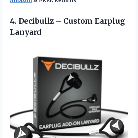
Amazon
& FREE Returns
4. Decibullz
– Custom Earplug
Lanyard