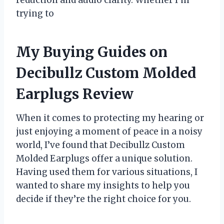
trying to
My Buying Guides on
Decibullz Custom Molded
Earplugs Review
When it comes to protecting my hearing or
just enjoying a moment of peace in a noisy
world, I’ve found that Decibullz Custom
Molded Earplugs offer a unique solution.
Having used them for various situations, I
wanted to share my insights to help you
decide if they’re the right choice for you.