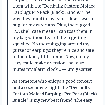
them with the “Decibullz Custom Molded
Earplugs Pro Pack (Black) Bundle.” The
way they mold to my ears is like a warm
hug for my eardrums! Plus, the rugged
EVA shell case means I can toss them in
my bag without fear of them getting
squished. No more digging around my
purse for earplugs; they’re nice and safe
in their fancy little home! Now, if only
they could make a version that also
mutes my alarm clock… —Emily Carter
As someone who enjoys a good concert
and a cozy movie night, the “Decibullz
Custom Molded Earplugs Pro Pack (Black)
Bundle” is my new best friend! The easy