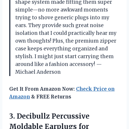
shape system made fitting them super
simple—no more awkward moments
trying to shove generic plugs into my
ears. They provide such great noise
isolation that I could practically hear my
own thoughts! Plus, the premium zipper
case keeps everything organized and
stylish. I might just start carrying them
around like a fashion accessory! —
Michael Anderson
Get It From Amazon Now:
Check Price on
Amazon
& FREE Returns
3.
Decibullz Percussive
Moldable Earplugs
for