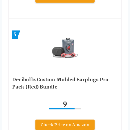
5
Decibullz Custom Molded Earplugs Pro
Pack (Red) Bundle
9
Check Price on Amazon