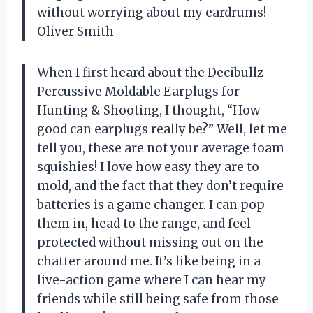
without worrying about my eardrums! —
Oliver Smith
When I first heard about the Decibullz
Percussive Moldable Earplugs for
Hunting & Shooting, I thought, “How
good can earplugs really be?” Well, let me
tell you, these are not your average foam
squishies! I love how easy they are to
mold, and the fact that they don’t require
batteries is a game changer. I can pop
them in, head to the range, and feel
protected without missing out on the
chatter around me. It’s like being in a
live-action game where I can hear my
friends while still being safe from those