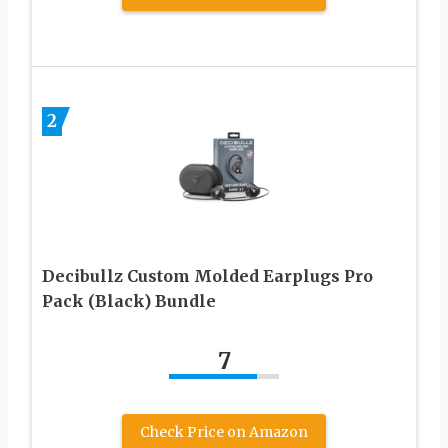
2
Decibullz Custom Molded Earplugs Pro
Pack (Black) Bundle
7
Check Price on Amazon