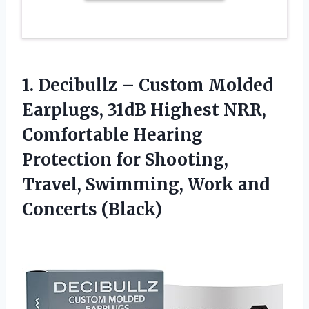
1. Decibullz – Custom Molded
Earplugs, 31dB Highest NRR,
Comfortable Hearing
Protection for Shooting,
Travel, Swimming,
Work and
Concerts (Black)