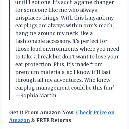
until I got one! It’s such a game changer
for someone like me who always
misplaces things. With this lanyard, my
earplugs are always within arm’s reach,
hanging around my neck like a
fashionable accessory. It’s perfect for
those loud environments where you need
to take a break but don’t want to lose your
ear protection. Plus, it’s made from
premium materials, so I know it’ll last
through all my adventures. Who knew
earplug management could be this fun?
—Sophia Martin
Get It From Amazon Now:
Check Price on
Amazon
& FREE Returns