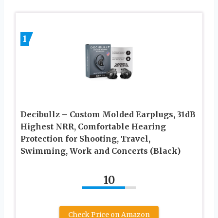
1
Decibullz – Custom Molded Earplugs, 31dB
Highest NRR, Comfortable Hearing
Protection for Shooting, Travel,
Swimming, Work and Concerts (Black)
10
Check Price on Amazon