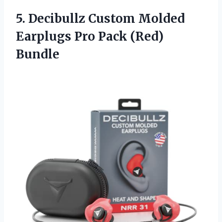
5. Decibullz Custom Molded
Earplugs
Pro Pack (Red)
Bundle