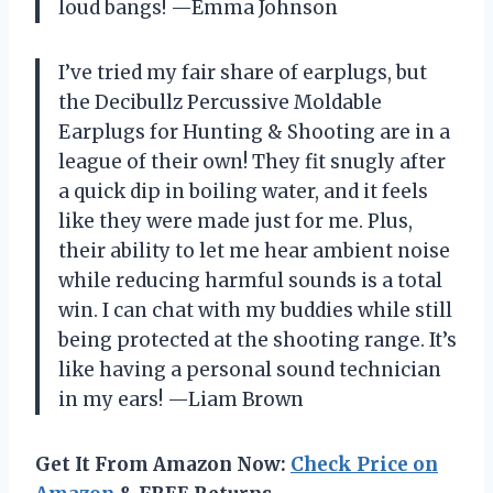
loud bangs! —Emma Johnson
I’ve tried my fair share of earplugs, but
the Decibullz Percussive Moldable
Earplugs for Hunting & Shooting are in a
league of their own! They fit snugly after
a quick dip in boiling water, and it feels
like they were made just for me. Plus,
their ability to let me hear ambient noise
while reducing harmful sounds is a total
win. I can chat with my buddies while still
being protected at the shooting range. It’s
like having a personal sound technician
in my ears! —Liam Brown
Get It From Amazon Now:
Check Price on