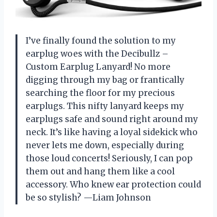
I’ve finally found the solution to my
earplug woes with the Decibullz –
Custom Earplug Lanyard! No more
digging through my bag or frantically
searching the floor for my precious
earplugs. This nifty lanyard keeps my
earplugs safe and sound right around my
neck. It’s like having a loyal sidekick who
never lets me down, especially during
those loud concerts! Seriously, I can pop
them out and hang them like a cool
accessory. Who knew ear protection could
be so stylish? —Liam Johnson