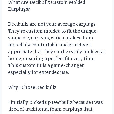
What Are Decibullz Custom Molded
Earplugs?
Decibullz are not your average earplugs.
They’re custom molded to fit the unique
shape of your ears, which makes them
incredibly comfortable and effective. I
appreciate that they can be easily molded at
home, ensuring a perfect fit every time.
This custom fit is a game-changer,
especially for extended use.
Why I Chose Decibullz
I initially picked up Decibullz because I was
tired of traditional foam earplugs that