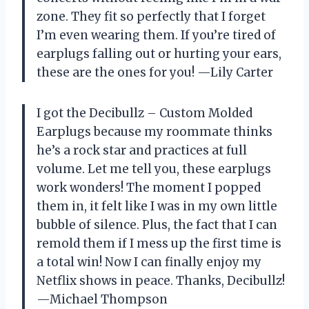
zone. They fit so perfectly that I forget
I’m even wearing them. If you’re tired of
earplugs falling out or hurting your ears,
these are the ones for you! —Lily Carter
I got the Decibullz – Custom Molded
Earplugs because my roommate thinks
he’s a rock star and practices at full
volume. Let me tell you, these earplugs
work wonders! The moment I popped
them in, it felt like I was in my own little
bubble of silence. Plus, the fact that I can
remold them if I mess up the first time is
a total win! Now I can finally enjoy my
Netflix shows in peace. Thanks, Decibullz!
—Michael Thompson