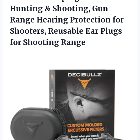
Hunting & Shooting, Gun
Range Hearing Protection for
Shooters, Reusable Ear Plugs
for Shooting Range