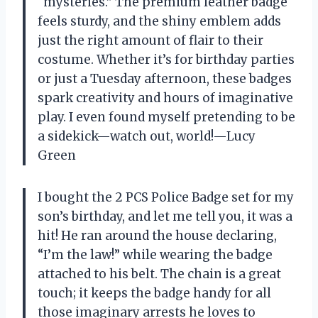
“mysteries.” The premium leather badge
feels sturdy, and the shiny emblem adds
just the right amount of flair to their
costume. Whether it’s for birthday parties
or just a Tuesday afternoon, these badges
spark creativity and hours of imaginative
play. I even found myself pretending to be
a sidekick—watch out, world!—Lucy
Green
I bought the 2 PCS Police Badge set for my
son’s birthday, and let me tell you, it was a
hit! He ran around the house declaring,
“I’m the law!” while wearing the badge
attached to his belt. The chain is a great
touch; it keeps the badge handy for all
those imaginary arrests he loves to