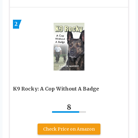
2
K9 Rocky: A Cop Without A Badge
8
Check Price on Amazon