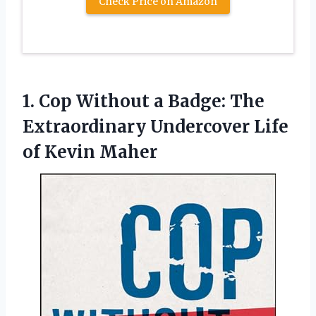
Check Price on Amazon
1.
Cop Without a Badge:
The
Extraordinary Undercover Life
of Kevin Maher