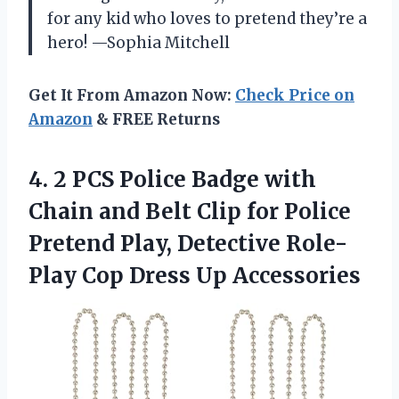
for any kid who loves to pretend they’re a
hero! —Sophia Mitchell
Get It From Amazon Now:
Check Price on
Amazon
& FREE Returns
4. 2 PCS Police Badge with
Chain and Belt Clip for Police
Pretend Play, Detective Role-
Play
Cop Dress Up Accessories