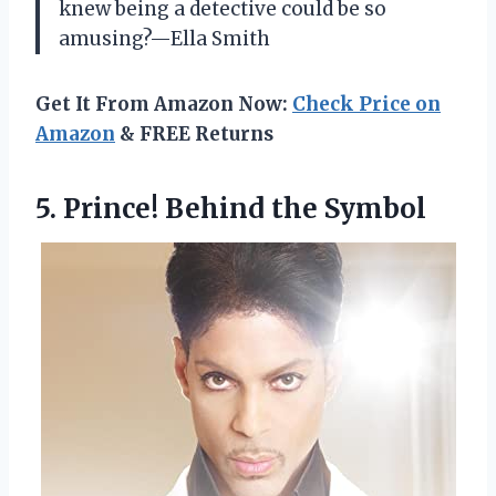
knew being a detective could be so
amusing?—Ella Smith
Get It From Amazon Now:
Check Price on
Amazon
& FREE Returns
5.
Prince! Behind the Symbol