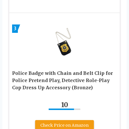
3
Police Badge with Chain and Belt Clip for
Police Pretend Play, Detective Role-Play
Cop Dress Up Accessory (Bronze)
10
Check Price on Amazon