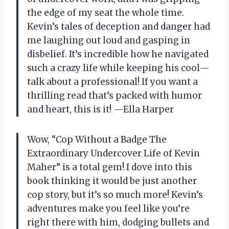
the edge of my seat the whole time.
Kevin’s tales of deception and danger had
me laughing out loud and gasping in
disbelief. It’s incredible how he navigated
such a crazy life while keeping his cool—
talk about a professional! If you want a
thrilling read that’s packed with humor
and heart, this is it! —Ella Harper
Wow, “Cop Without a Badge The
Extraordinary Undercover Life of Kevin
Maher” is a total gem! I dove into this
book thinking it would be just another
cop story, but it’s so much more! Kevin’s
adventures make you feel like you’re
right there with him, dodging bullets and