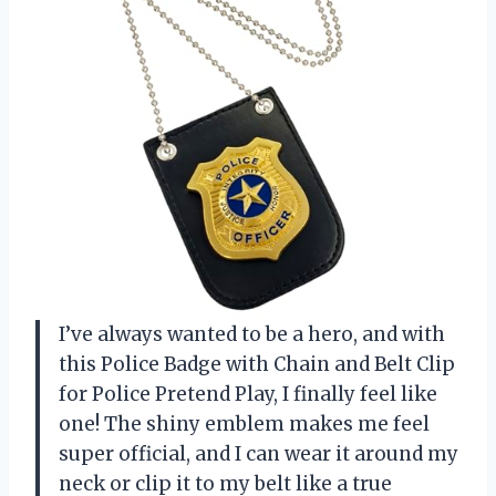
I’ve always wanted to be a hero, and with
this Police Badge with Chain and Belt Clip
for Police Pretend Play, I finally feel like
one! The shiny emblem makes me feel
super official, and I can wear it around my
neck or clip it to my belt like a true