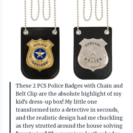
These 2 PCS Police Badges with Chain and
Belt Clip are the absolute highlight of my
kid’s dress-up box! My little one
transformed into a detective in seconds,
and the realistic design had me chuckling
as they strutted around the house solving