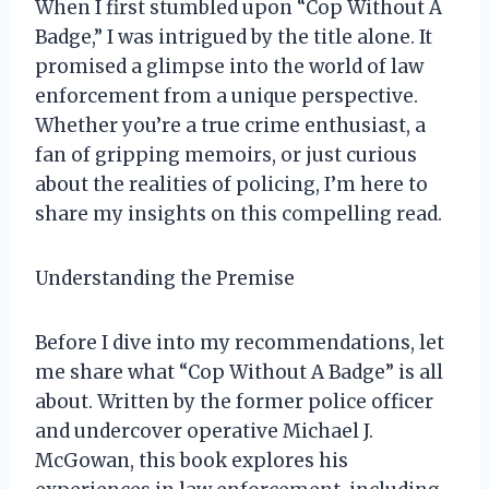
When I first stumbled upon “Cop Without A
Badge,” I was intrigued by the title alone. It
promised a glimpse into the world of law
enforcement from a unique perspective.
Whether you’re a true crime enthusiast, a
fan of gripping memoirs, or just curious
about the realities of policing, I’m here to
share my insights on this compelling read.
Understanding the Premise
Before I dive into my recommendations, let
me share what “Cop Without A Badge” is all
about. Written by the former police officer
and undercover operative Michael J.
McGowan, this book explores his