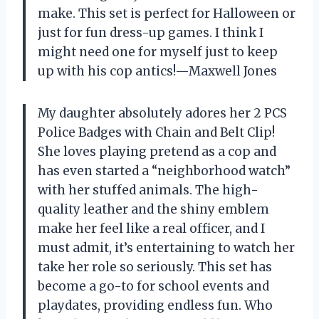
make. This set is perfect for Halloween or
just for fun dress-up games. I think I
might need one for myself just to keep
up with his cop antics!—Maxwell Jones
My daughter absolutely adores her 2 PCS
Police Badges with Chain and Belt Clip!
She loves playing pretend as a cop and
has even started a “neighborhood watch”
with her stuffed animals. The high-
quality leather and the shiny emblem
make her feel like a real officer, and I
must admit, it’s entertaining to watch her
take her role so seriously. This set has
become a go-to for school events and
playdates, providing endless fun. Who