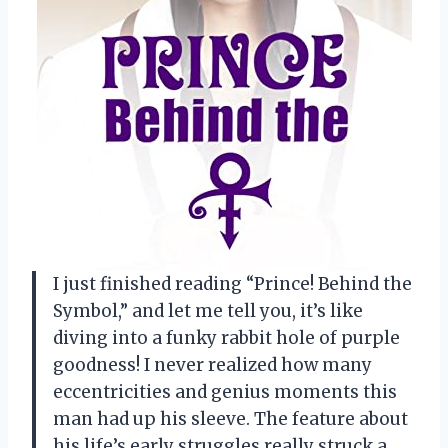
I just finished reading “Prince! Behind the
Symbol,” and let me tell you, it’s like
diving into a funky rabbit hole of purple
goodness! I never realized how many
eccentricities and genius moments this
man had up his sleeve. The feature about
his life’s early struggles really struck a