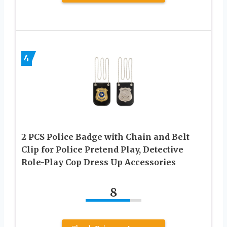
4
2 PCS Police Badge with Chain and Belt
Clip for Police Pretend Play, Detective
Role-Play Cop Dress Up Accessories
8