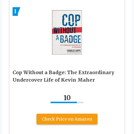
1
Cop Without a Badge: The Extraordinary
Undercover Life of Kevin Maher
10
Check Price on Amazon