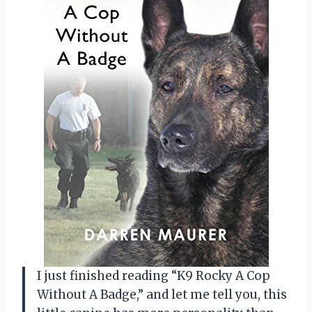
I just finished reading “K9 Rocky A Cop
Without A Badge,” and let me tell you, this