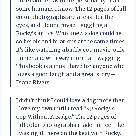
little canine has more personality than
some humans I know! The 12 pages of full
color photographs are a feast for the
eyes, and I found myself giggling at
Rocky’s antics. Who knew a dog could be
so heroic and hilarious at the same time?
It’s like watching a buddy cop movie, only
furrier and with way more tail-wagging!
This book is a must-have for anyone who
loves a good laugh and a great story—
Diane Rivers
I didn’t think I could love a dog more than
I love my own until I read “K9 Rocky A
Cop Without A Badge.” The 12 pages of
full color photographs made me feel like
I was right there on the beat with Rocky. I