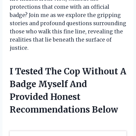
protections that come with an official
badge? Join me as we explore the gripping
stories and profound questions surrounding
those who walk this fine line, revealing the
realities that lie beneath the surface of
justice.
I Tested The Cop Without A
Badge Myself And
Provided Honest
Recommendations Below