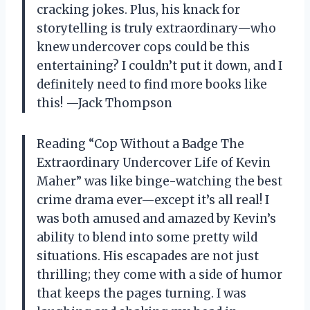
cracking jokes. Plus, his knack for
storytelling is truly extraordinary—who
knew undercover cops could be this
entertaining? I couldn’t put it down, and I
definitely need to find more books like
this! —Jack Thompson
Reading “Cop Without a Badge The
Extraordinary Undercover Life of Kevin
Maher” was like binge-watching the best
crime drama ever—except it’s all real! I
was both amused and amazed by Kevin’s
ability to blend into some pretty wild
situations. His escapades are not just
thrilling; they come with a side of humor
that keeps the pages turning. I was