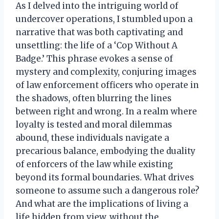
As I delved into the intriguing world of
undercover operations, I stumbled upon a
narrative that was both captivating and
unsettling: the life of a ‘Cop Without A
Badge.’ This phrase evokes a sense of
mystery and complexity, conjuring images
of law enforcement officers who operate in
the shadows, often blurring the lines
between right and wrong. In a realm where
loyalty is tested and moral dilemmas
abound, these individuals navigate a
precarious balance, embodying the duality
of enforcers of the law while existing
beyond its formal boundaries. What drives
someone to assume such a dangerous role?
And what are the implications of living a
life hidden from view, without the