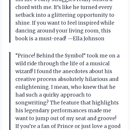
chord with me. It’s like he turned every
setback into a glittering opportunity to
shine. If you want to feel inspired while
dancing around your living room, this
book is a must-read! —Ella Johnson
“Prince! Behind the Symbol” took me on a
wild ride through the life of a musical
wizard! I found the anecdotes about his
creative process absolutely hilarious and
enlightening. I mean, who knew that he
had such a quirky approach to
songwriting? The feature that highlights
his legendary performances made me
want to jump out of my seat and groove!
If you’re a fan of Prince or just love a good