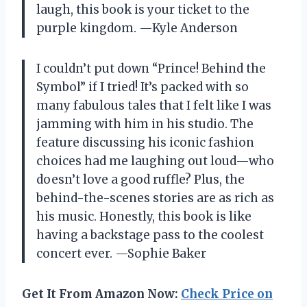
laugh, this book is your ticket to the
purple kingdom. —Kyle Anderson
I couldn’t put down “Prince! Behind the
Symbol” if I tried! It’s packed with so
many fabulous tales that I felt like I was
jamming with him in his studio. The
feature discussing his iconic fashion
choices had me laughing out loud—who
doesn’t love a good ruffle? Plus, the
behind-the-scenes stories are as rich as
his music. Honestly, this book is like
having a backstage pass to the coolest
concert ever. —Sophie Baker
Get It From Amazon Now:
Check Price on