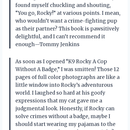
found myself chuckling and shouting,
“You go, Rocky!” at various points. I mean,
who wouldn’t want a crime-fighting pup
as their partner? This book is pawsitively
delightful, and I can’t recommend it
enough—Tommy Jenkins
As soon as I opened “K9 Rocky A Cop
Without A Badge,” I was smitten! Those 12
pages of full color photographs are like a
little window into Rocky’s adventurous
world. I laughed so hard at his goofy
expressions that my cat gave me a
judgmental look. Honestly, if Rocky can
solve crimes without a badge, maybe I
should start wearing my pajamas to the