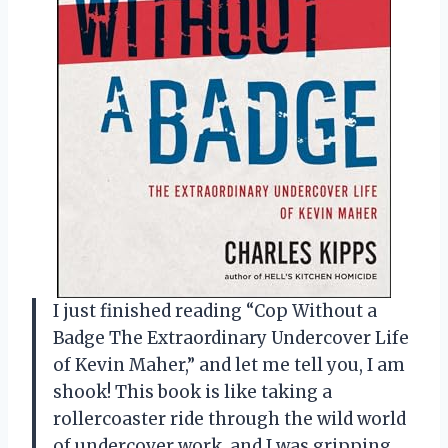
I just finished reading “Cop Without a
Badge The Extraordinary Undercover Life
of Kevin Maher,” and let me tell you, I am
shook! This book is like taking a
rollercoaster ride through the wild world
of undercover work, and I was gripping