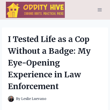
Skip
to
content
I Tested Life as a Cop
Without a Badge: My
Eye-Opening
Experience in Law
Enforcement
By
Leslie Luevano