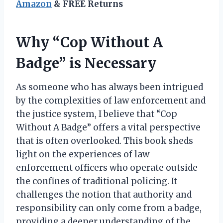
Amazon
& FREE Returns
Why “Cop Without A
Badge” is Necessary
As someone who has always been intrigued
by the complexities of law enforcement and
the justice system, I believe that “Cop
Without A Badge” offers a vital perspective
that is often overlooked. This book sheds
light on the experiences of law
enforcement officers who operate outside
the confines of traditional policing. It
challenges the notion that authority and
responsibility can only come from a badge,
providing a deeper understanding of the