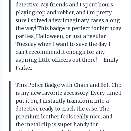
detective. My friends and I spent hours
playing cop and robber, and I’m pretty
sure I solved a few imaginary cases along
the way! This badge is perfect for birthday
parties, Halloween, or just a regular
Tuesday when I want to save the day. I
can’t recommend it enough for any
aspiring little officers out there! —Emily
Parker
This Police Badge with Chain and Belt Clip
is my new favorite accessory! Every time I
put it on, I instantly transform into a
detective ready to crack the case. The
premium leather feels really nice, and
the metal clip is super handy for