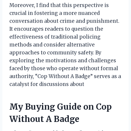
Moreover, I find that this perspective is
crucial in fostering a more nuanced
conversation about crime and punishment.
It encourages readers to question the
effectiveness of traditional policing
methods and consider alternative
approaches to community safety. By
exploring the motivations and challenges
faced by those who operate without formal
authority, “Cop Without A Badge” serves as a
catalyst for discussions about
My Buying Guide on Cop
Without A Badge