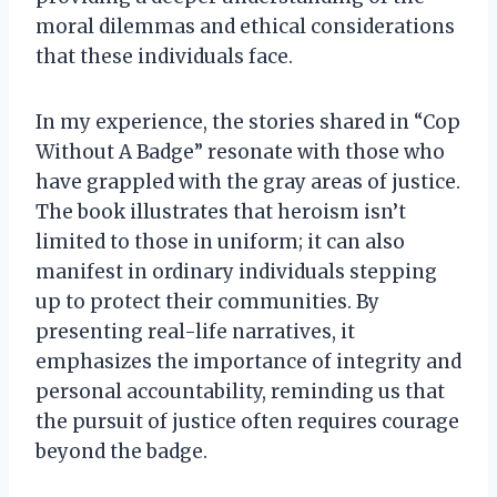
moral dilemmas and ethical considerations
that these individuals face.
In my experience, the stories shared in “Cop
Without A Badge” resonate with those who
have grappled with the gray areas of justice.
The book illustrates that heroism isn’t
limited to those in uniform; it can also
manifest in ordinary individuals stepping
up to protect their communities. By
presenting real-life narratives, it
emphasizes the importance of integrity and
personal accountability, reminding us that
the pursuit of justice often requires courage
beyond the badge.