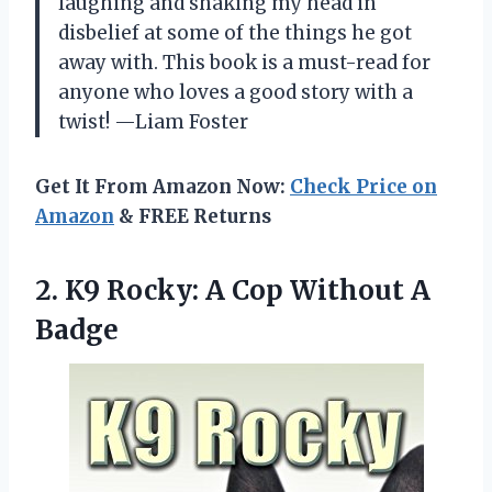
laughing and shaking my head in
disbelief at some of the things he got
away with. This book is a must-read for
anyone who loves a good story with a
twist! —Liam Foster
Get It From Amazon Now:
Check Price on
Amazon
& FREE Returns
2.
K9 Rocky: A Cop
Without A
Badge