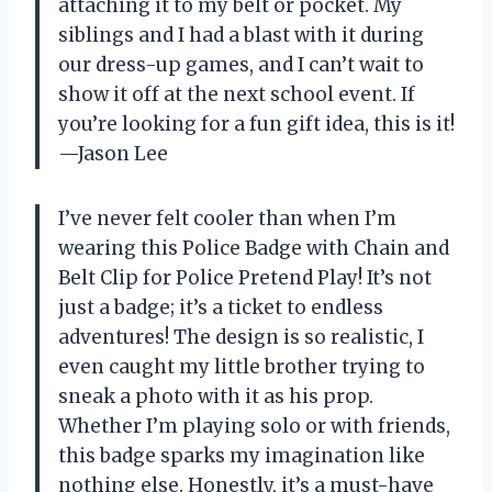
attaching it to my belt or pocket. My
siblings and I had a blast with it during
our dress-up games, and I can’t wait to
show it off at the next school event. If
you’re looking for a fun gift idea, this is it!
—Jason Lee
I’ve never felt cooler than when I’m
wearing this Police Badge with Chain and
Belt Clip for Police Pretend Play! It’s not
just a badge; it’s a ticket to endless
adventures! The design is so realistic, I
even caught my little brother trying to
sneak a photo with it as his prop.
Whether I’m playing solo or with friends,
this badge sparks my imagination like
nothing else. Honestly, it’s a must-have