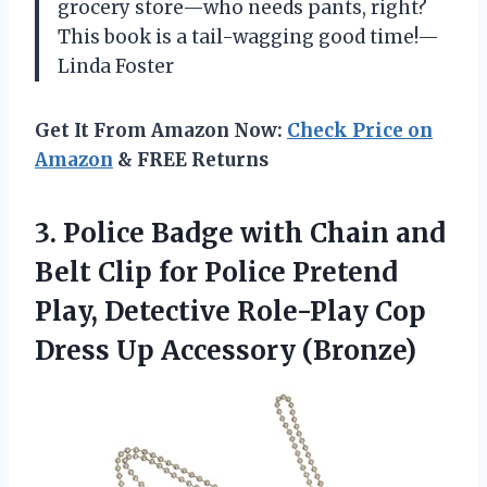
grocery store—who needs pants, right?
This book is a tail-wagging good time!—
Linda Foster
Get It From Amazon Now:
Check Price on
Amazon
& FREE Returns
3.
Police Badge with Chain
and
Belt Clip for Police Pretend
Play, Detective Role-Play Cop
Dress Up Accessory (Bronze)