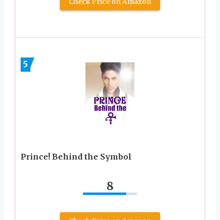
Check Price on Amazon
5
Prince! Behind the Symbol
8