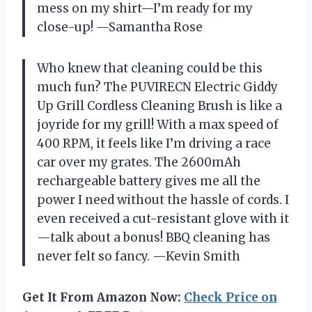
mess on my shirt—I’m ready for my
close-up! —Samantha Rose
Who knew that cleaning could be this
much fun? The PUVIRECN Electric Giddy
Up Grill Cordless Cleaning Brush is like a
joyride for my grill! With a max speed of
400 RPM, it feels like I’m driving a race
car over my grates. The 2600mAh
rechargeable battery gives me all the
power I need without the hassle of cords. I
even received a cut-resistant glove with it
—talk about a bonus! BBQ cleaning has
never felt so fancy. —Kevin Smith
Get It From Amazon Now:
Check Price on