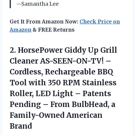
—Samantha Lee
Get It From Amazon Now:
Check Price on
Amazon
& FREE Returns
2. HorsePower Giddy Up Grill
Cleaner AS-SEEN-ON-TV! –
Cordless, Rechargeable BBQ
Tool with 350 RPM Stainless
Roller, LED Light – Patents
Pending – From BulbHead,
a
Family-Owned American
Brand