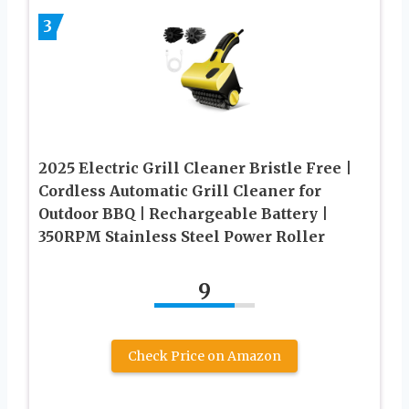
3
2025 Electric Grill Cleaner Bristle Free |
Cordless Automatic Grill Cleaner for
Outdoor BBQ | Rechargeable Battery |
350RPM Stainless Steel Power Roller
9
Check Price on Amazon