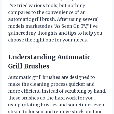
I’ve tried various tools, but nothing
compares to the convenience of an
automatic grill brush. After using several
models marketed as “As Seen On TV,” I’ve
gathered my thoughts and tips to help you
choose the right one for your needs.
Understanding Automatic
Grill Brushes
Automatic grill brushes are designed to
make the cleaning process quicker and
more efficient. Instead of scrubbing by hand,
these brushes do the hard work for you,
using rotating bristles and sometimes even
steam to loosen and remove stuck-on food.