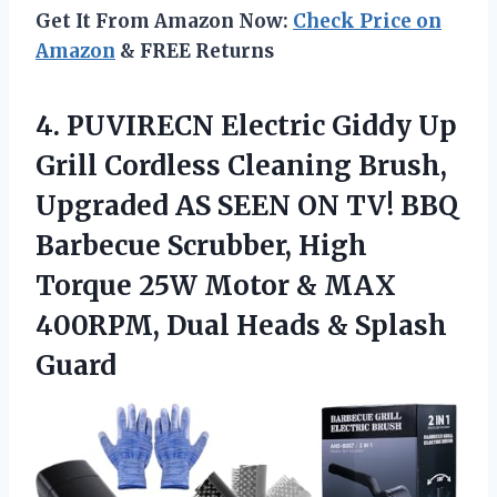
Get It From Amazon Now:
Check Price on
Amazon
& FREE Returns
4. PUVIRECN Electric Giddy Up
Grill Cordless Cleaning Brush,
Upgraded AS SEEN ON TV! BBQ
Barbecue Scrubber, High
Torque 25W Motor & MAX
400RPM, Dual
Heads & Splash
Guard