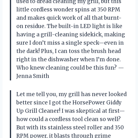
used to dread cleaning my grill, but this
little cordless wonder spins at 350 RPM
and makes quick work of all that burnt-
on residue. The built-in LED light is like
having a grill-cleaning sidekick, making
sure I don’t miss a single speck—even in
the dark! Plus, I can toss the brush head
right in the dishwasher when I’m done.
Who knew cleaning could be this fun? —
Jenna Smith
Let me tell you, my grill has never looked
better since I got the HorsePower Giddy
Up Grill Cleaner! I was skeptical at first—
how could a cordless tool clean so well?
But with its stainless steel roller and 350
RPM power, it blasts through grime