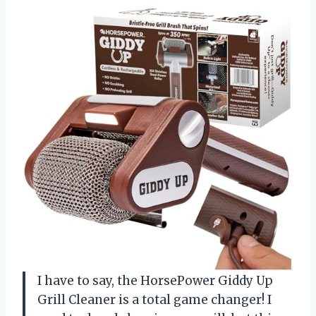
I have to say, the HorsePower Giddy Up
Grill Cleaner is a total game changer! I