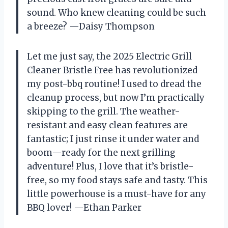
sound. Who knew cleaning could be such
a breeze? —Daisy Thompson
Let me just say, the 2025 Electric Grill
Cleaner Bristle Free has revolutionized
my post-bbq routine! I used to dread the
cleanup process, but now I’m practically
skipping to the grill. The weather-
resistant and easy clean features are
fantastic; I just rinse it under water and
boom—ready for the next grilling
adventure! Plus, I love that it’s bristle-
free, so my food stays safe and tasty. This
little powerhouse is a must-have for any
BBQ lover! —Ethan Parker