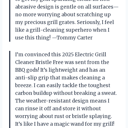
abrasive design is gentle on all surfaces—
no more worrying about scratching up
my precious grill grates. Seriously, I feel
like a grill-cleaning superhero when I
use this thing! —Tommy Carter
I’m convinced this 2025 Electric Grill
Cleaner Bristle Free was sent from the
BBQ gods! It’s lightweight and has an
anti-slip grip that makes cleaning a
breeze. I can easily tackle the toughest
carbon buildup without breaking a sweat.
The weather-resistant design means I
can rinse it off and store it without
worrying about rust or bristle splaying.
It’s like I have a magic wand for my grill!