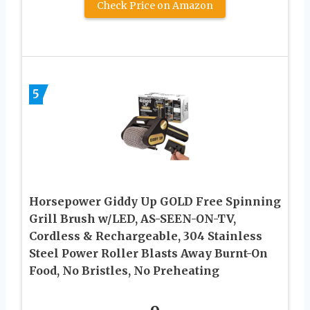
Check Price on Amazon
5
Horsepower Giddy Up GOLD Free Spinning
Grill Brush w/LED, AS-SEEN-ON-TV,
Cordless & Rechargeable, 304 Stainless
Steel Power Roller Blasts Away Burnt-On
Food, No Bristles, No Preheating