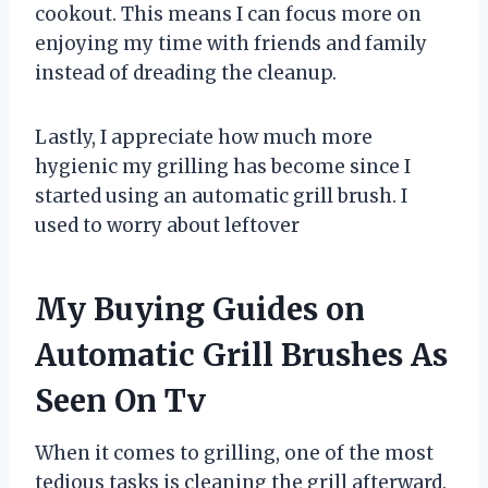
cookout. This means I can focus more on
enjoying my time with friends and family
instead of dreading the cleanup.
Lastly, I appreciate how much more
hygienic my grilling has become since I
started using an automatic grill brush. I
used to worry about leftover
My Buying Guides on
Automatic Grill Brushes As
Seen On Tv
When it comes to grilling, one of the most
tedious tasks is cleaning the grill afterward.