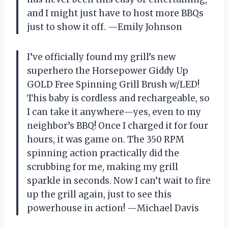
and I might just have to host more BBQs
just to show it off. —Emily Johnson
I’ve officially found my grill’s new
superhero the Horsepower Giddy Up
GOLD Free Spinning Grill Brush w/LED!
This baby is cordless and rechargeable, so
I can take it anywhere—yes, even to my
neighbor’s BBQ! Once I charged it for four
hours, it was game on. The 350 RPM
spinning action practically did the
scrubbing for me, making my grill
sparkle in seconds. Now I can’t wait to fire
up the grill again, just to see this
powerhouse in action! —Michael Davis