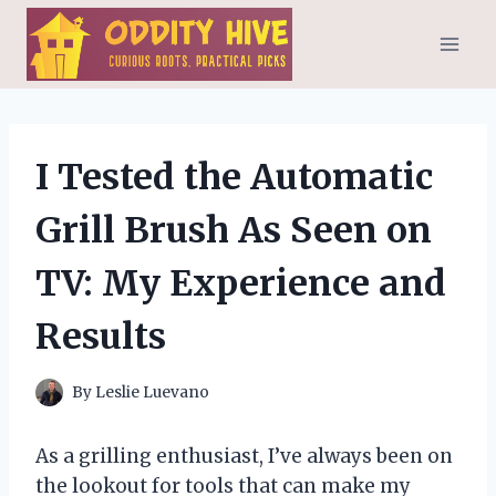
Skip
to
content
I Tested the Automatic
Grill Brush As Seen on
TV: My Experience and
Results
By
Leslie Luevano
As a grilling enthusiast, I’ve always been on
the lookout for tools that can make my