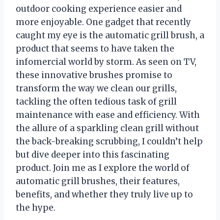
outdoor cooking experience easier and
more enjoyable. One gadget that recently
caught my eye is the automatic grill brush, a
product that seems to have taken the
infomercial world by storm. As seen on TV,
these innovative brushes promise to
transform the way we clean our grills,
tackling the often tedious task of grill
maintenance with ease and efficiency. With
the allure of a sparkling clean grill without
the back-breaking scrubbing, I couldn’t help
but dive deeper into this fascinating
product. Join me as I explore the world of
automatic grill brushes, their features,
benefits, and whether they truly live up to
the hype.