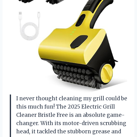
I never thought cleaning my grill could be
this much fun! The 2025 Electric Grill
Cleaner Bristle Free is an absolute game-
changer. With its motor-driven scrubbing
head, it tackled the stubborn grease and