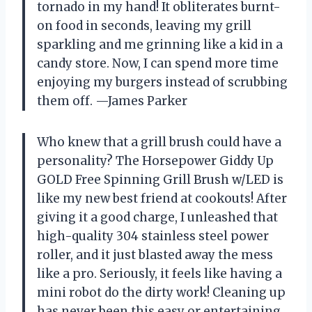
tornado in my hand! It obliterates burnt-
on food in seconds, leaving my grill
sparkling and me grinning like a kid in a
candy store. Now, I can spend more time
enjoying my burgers instead of scrubbing
them off. —James Parker
Who knew that a grill brush could have a
personality? The Horsepower Giddy Up
GOLD Free Spinning Grill Brush w/LED is
like my new best friend at cookouts! After
giving it a good charge, I unleashed that
high-quality 304 stainless steel power
roller, and it just blasted away the mess
like a pro. Seriously, it feels like having a
mini robot do the dirty work! Cleaning up
has never been this easy or entertaining,