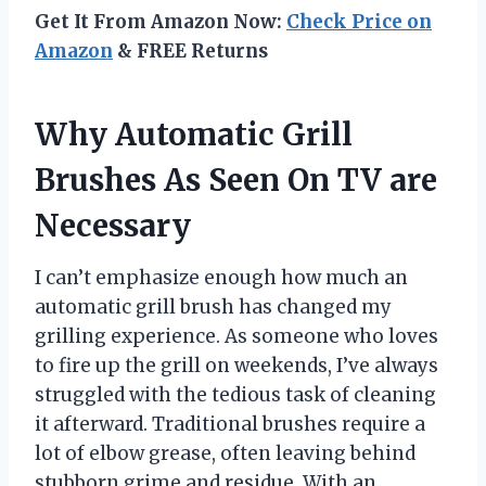
Get It From Amazon Now:
Check Price on
Amazon
& FREE Returns
Why Automatic Grill
Brushes As Seen On TV are
Necessary
I can’t emphasize enough how much an
automatic grill brush has changed my
grilling experience. As someone who loves
to fire up the grill on weekends, I’ve always
struggled with the tedious task of cleaning
it afterward. Traditional brushes require a
lot of elbow grease, often leaving behind
stubborn grime and residue. With an