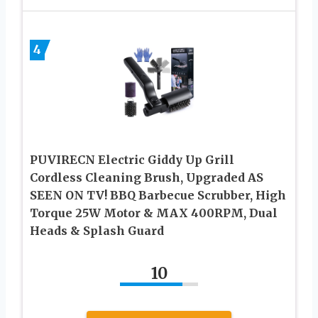
4
PUVIRECN Electric Giddy Up Grill
Cordless Cleaning Brush, Upgraded AS
SEEN ON TV! BBQ Barbecue Scrubber, High
Torque 25W Motor & MAX 400RPM, Dual
Heads & Splash Guard
10