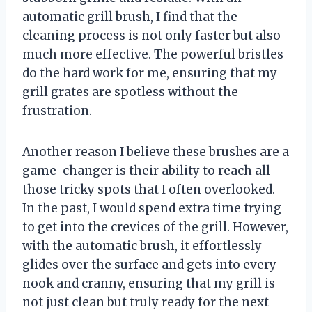
automatic grill brush, I find that the
cleaning process is not only faster but also
much more effective. The powerful bristles
do the hard work for me, ensuring that my
grill grates are spotless without the
frustration.
Another reason I believe these brushes are a
game-changer is their ability to reach all
those tricky spots that I often overlooked.
In the past, I would spend extra time trying
to get into the crevices of the grill. However,
with the automatic brush, it effortlessly
glides over the surface and gets into every
nook and cranny, ensuring that my grill is
not just clean but truly ready for the next