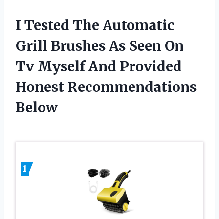
I Tested The Automatic
Grill Brushes As Seen On
Tv Myself And Provided
Honest Recommendations
Below
1