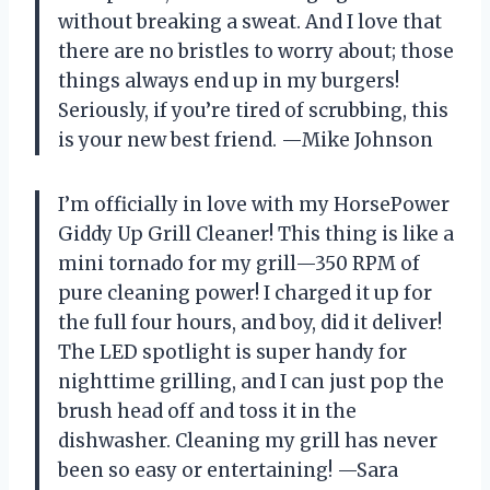
without breaking a sweat. And I love that
there are no bristles to worry about; those
things always end up in my burgers!
Seriously, if you’re tired of scrubbing, this
is your new best friend. —Mike Johnson
I’m officially in love with my HorsePower
Giddy Up Grill Cleaner! This thing is like a
mini tornado for my grill—350 RPM of
pure cleaning power! I charged it up for
the full four hours, and boy, did it deliver!
The LED spotlight is super handy for
nighttime grilling, and I can just pop the
brush head off and toss it in the
dishwasher. Cleaning my grill has never
been so easy or entertaining! —Sara