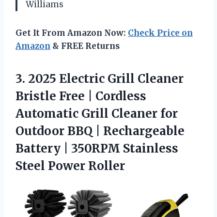
Williams
Get It From Amazon Now:
Check Price on
Amazon
& FREE Returns
3.
2025 Electric Grill Cleaner
Bristle Free | Cordless
Automatic Grill Cleaner for
Outdoor BBQ | Rechargeable
Battery | 350RPM Stainless
Steel Power Roller