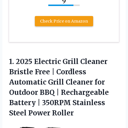
9
Check Price on Amazon
1. 2025 Electric Grill Cleaner
Bristle Free | Cordless
Automatic Grill Cleaner for
Outdoor BBQ | Rechargeable
Battery | 350RPM
Stainless
Steel Power Roller