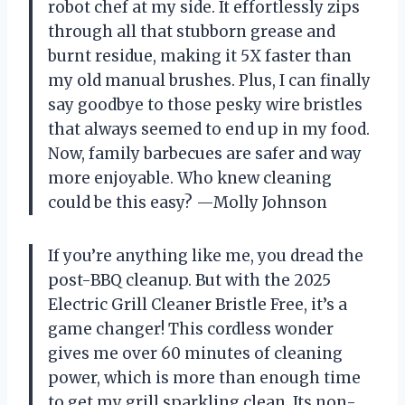
robot chef at my side. It effortlessly zips
through all that stubborn grease and
burnt residue, making it 5X faster than
my old manual brushes. Plus, I can finally
say goodbye to those pesky wire bristles
that always seemed to end up in my food.
Now, family barbecues are safer and way
more enjoyable. Who knew cleaning
could be this easy? —Molly Johnson
If you’re anything like me, you dread the
post-BBQ cleanup. But with the 2025
Electric Grill Cleaner Bristle Free, it’s a
game changer! This cordless wonder
gives me over 60 minutes of cleaning
power, which is more than enough time
to get my grill sparkling clean. Its non-