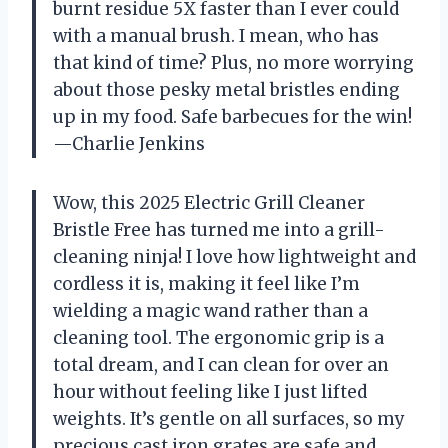
burnt residue 5X faster than I ever could
with a manual brush. I mean, who has
that kind of time? Plus, no more worrying
about those pesky metal bristles ending
up in my food. Safe barbecues for the win!
—Charlie Jenkins
Wow, this 2025 Electric Grill Cleaner
Bristle Free has turned me into a grill-
cleaning ninja! I love how lightweight and
cordless it is, making it feel like I’m
wielding a magic wand rather than a
cleaning tool. The ergonomic grip is a
total dream, and I can clean for over an
hour without feeling like I just lifted
weights. It’s gentle on all surfaces, so my
precious cast iron grates are safe and