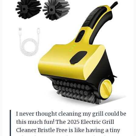
I never thought cleaning my grill could be
this much fun! The 2025 Electric Grill
Cleaner Bristle Free is like having a tiny