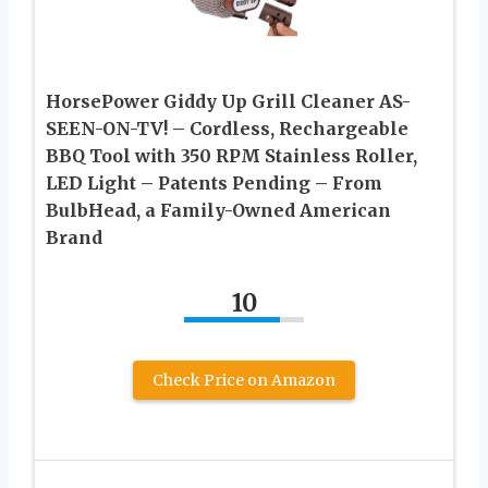
HorsePower Giddy Up Grill Cleaner AS-
SEEN-ON-TV! – Cordless, Rechargeable
BBQ Tool with 350 RPM Stainless Roller,
LED Light – Patents Pending – From
BulbHead, a Family-Owned American
Brand
10
Check Price on Amazon