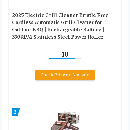
2025 Electric Grill Cleaner Bristle Free |
Cordless Automatic Grill Cleaner for
Outdoor BBQ | Rechargeable Battery |
350RPM Stainless Steel Power Roller
10
Check Price on Amazon
2