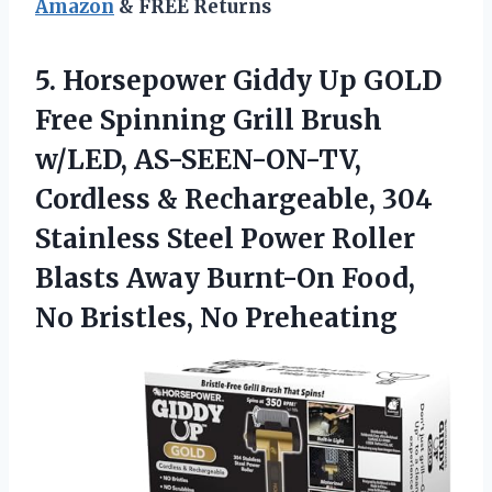
Amazon
& FREE Returns
5. Horsepower Giddy Up GOLD
Free Spinning Grill Brush
w/LED, AS-SEEN-ON-TV,
Cordless & Rechargeable, 304
Stainless Steel Power Roller
Blasts Away Burnt-On Food,
No Bristles, No Preheating