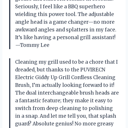
Seriously, I feel like a BBQ superhero
wielding this power tool. The adjustable
angle head is a game changer—no more
awkward angles and splatters in my face.
It’s like having a personal grill assistant!
—Tommy Lee
Cleaning my grill used to be a chore that I
dreaded, but thanks to the PUVIRECN
Electric Giddy Up Grill Cordless Cleaning
Brush, I’m actually looking forward to it!
The dual interchangeable brush heads are
a fantastic feature; they make it easy to
switch from deep cleaning to polishing
in a snap. And let me tell you, that splash
guard? Absolute genius! No more greasy