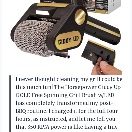
I never thought cleaning my grill could be
this much fun! The Horsepower Giddy Up
GOLD Free Spinning Grill Brush w/LED
has completely transformed my post-
BBQ routine. I charged it for the full four
hours, as instructed, and let me tell you,
that 350 RPM power is like having a tiny