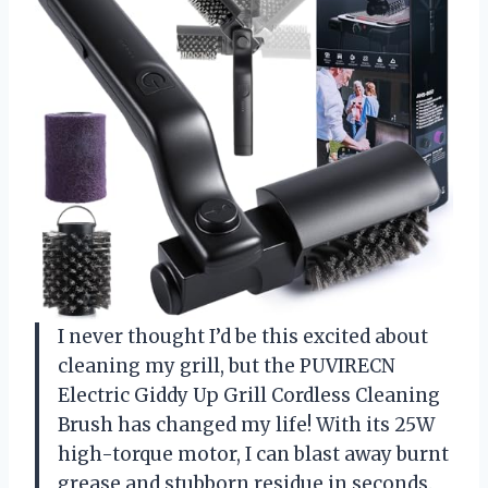
I never thought I’d be this excited about
cleaning my grill, but the PUVIRECN
Electric Giddy Up Grill Cordless Cleaning
Brush has changed my life! With its 25W
high-torque motor, I can blast away burnt
grease and stubborn residue in seconds.