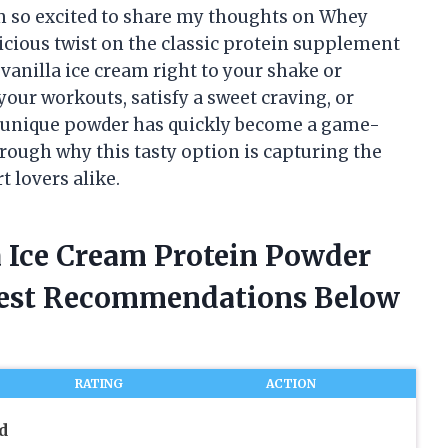
’m so excited to share my thoughts on Whey
elicious twist on the classic protein supplement
 vanilla ice cream right to your shake or
our workouts, satisfy a sweet craving, or
is unique powder has quickly become a game-
rough why this tasty option is capturing the
t lovers alike.
a Ice Cream Protein Powder
nest Recommendations Below
RATING
ACTION
d