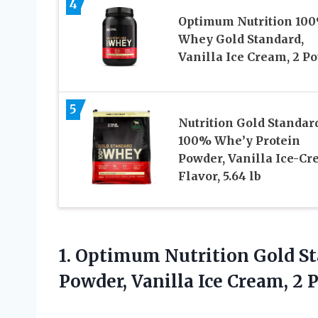
4
Optimum Nutrition 10
Whey Gold Standard,
Vanilla Ice Cream, 2 P
5
Nutrition Gold Standar
100% Whe’y Protein
Powder, Vanilla Ice-C
Flavor, 5.64 lb
1.
Optimum Nutrition Gold S
Powder, Vanilla Ice Cream, 2