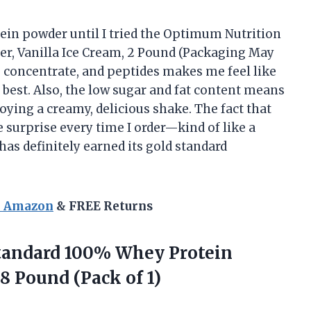
otein powder until I tried the Optimum Nutrition
r, Vanilla Ice Cream, 2 Pound (Packaging May
e, concentrate, and peptides makes me feel like
 best. Also, the low sugar and fat content means
oying a creamy, delicious shake. The fact that
e surprise every time I order—kind of like a
has definitely earned its gold standard
n Amazon
& FREE Returns
tandard
100% Whey Protein
68 Pound (Pack of 1)