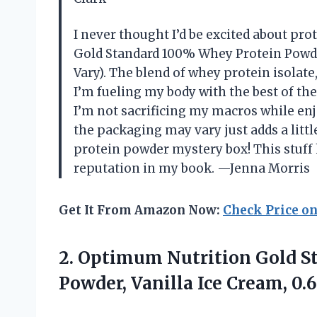
I never thought I’d be excited about pr
Gold Standard 100% Whey Protein Powde
Vary). The blend of whey protein isolat
I’m fueling my body with the best of the
I’m not sacrificing my macros while enj
the packaging may vary just adds a littl
protein powder mystery box! This stuff 
reputation in my book. —Jenna Morris
Get It From Amazon Now:
Check Price o
2.
Optimum Nutrition Gold S
Powder, Vanilla Ice Cream, 0.