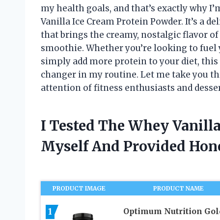
my health goals, and that’s exactly why I
Vanilla Ice Cream Protein Powder. It’s a d
that brings the creamy, nostalgic flavor of
smoothie. Whether you’re looking to fuel y
simply add more protein to your diet, th
changer in my routine. Let me take you th
attention of fitness enthusiasts and desser
I Tested The Whey Vanill
Myself And Provided Ho
PRODUCT IMAGE
PRODUCT NAME
1
Optimum Nutrition Gol