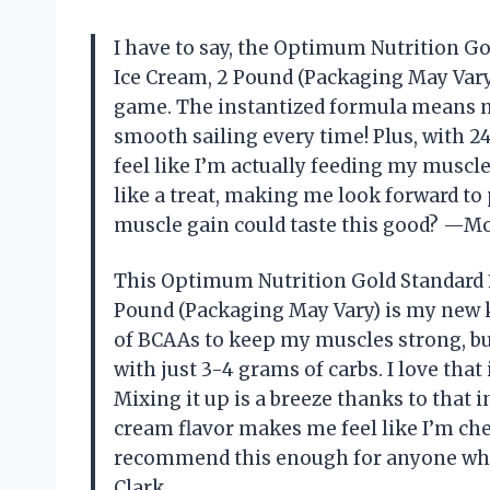
I have to say, the Optimum Nutrition G
Ice Cream, 2 Pound (Packaging May Var
game. The instantized formula means 
smooth sailing every time! Plus, with 24
feel like I’m actually feeding my muscle
like a treat, making me look forward to
muscle gain could taste this good? —Mo
This Optimum Nutrition Gold Standard 
Pound (Packaging May Vary) is my new k
of BCAAs to keep my muscles strong, but 
with just 3-4 grams of carbs. I love tha
Mixing it up is a breeze thanks to that i
cream flavor makes me feel like I’m chea
recommend this enough for anyone who
Clark