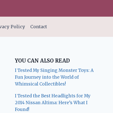
vacy Policy
Contact
YOU CAN ALSO READ
I Tested My Singing Monster Toys: A
Fun Journey into the World of
Whimsical Collectibles!
I Tested the Best Headlights for My
2014 Nissan Altima: Here’s What I
Found!