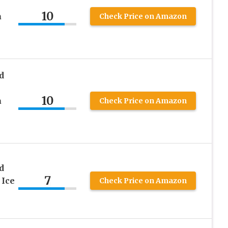
10
a
Check Price on Amazon
d
10
a
Check Price on Amazon
d
7
 Ice
Check Price on Amazon