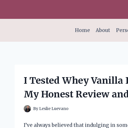
Skip
to
content
Home
About
Pers
I Tested Whey Vanilla 
My Honest Review and
By
Leslie Luevano
I’ve always believed that indulging in so