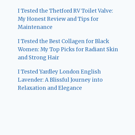
I Tested the Thetford RV Toilet Valve:
My Honest Review and Tips for
Maintenance
I Tested the Best Collagen for Black
Women: My Top Picks for Radiant Skin
and Strong Hair
I Tested Yardley London English
Lavender: A Blissful Journey into
Relaxation and Elegance