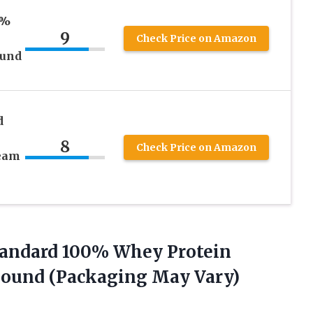
0%
9
Check Price on Amazon
ound
d
8
Check Price on Amazon
ream
tandard
100% Whey Protein
 Pound (Packaging May Vary)