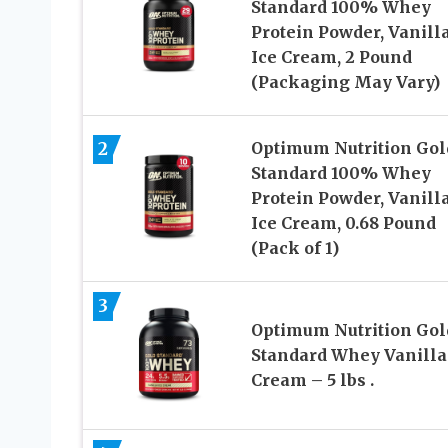
Standard 100% Whey
Protein Powder, Vanill
Ice Cream, 2 Pound
(Packaging May Vary)
2
Optimum Nutrition Gol
Standard 100% Whey
Protein Powder, Vanill
Ice Cream, 0.68 Pound
(Pack of 1)
3
Optimum Nutrition Gol
Standard Whey Vanilla
Cream – 5 lbs .