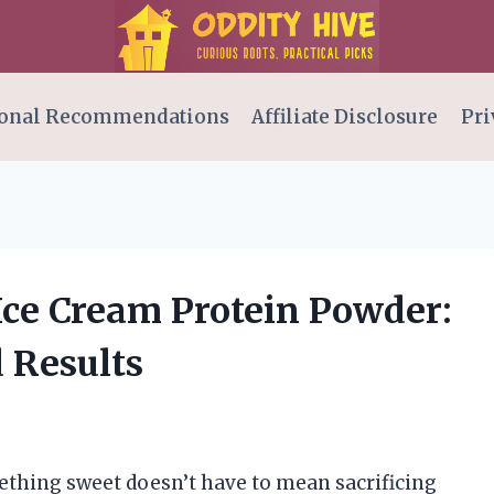
onal Recommendations
Affiliate Disclosure
Pri
Ice Cream Protein Powder:
 Results
mething sweet doesn’t have to mean sacrificing