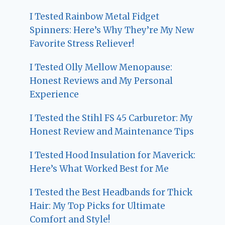
I Tested Rainbow Metal Fidget
Spinners: Here’s Why They’re My New
Favorite Stress Reliever!
I Tested Olly Mellow Menopause:
Honest Reviews and My Personal
Experience
I Tested the Stihl FS 45 Carburetor: My
Honest Review and Maintenance Tips
I Tested Hood Insulation for Maverick:
Here’s What Worked Best for Me
I Tested the Best Headbands for Thick
Hair: My Top Picks for Ultimate
Comfort and Style!