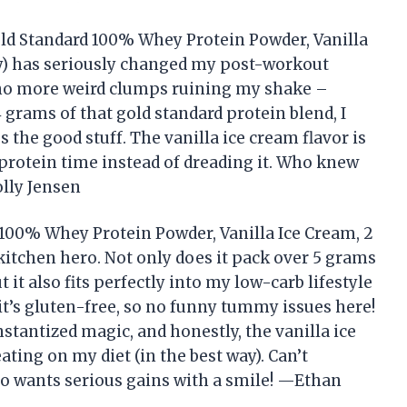
old Standard 100% Whey Protein Powder, Vanilla
y) has seriously changed my post-workout
no more weird clumps ruining my shake –
 grams of that gold standard protein blend, I
s the good stuff. The vanilla ice cream flavor is
 protein time instead of dreading it. Who knew
lly Jensen
100% Whey Protein Powder, Vanilla Ice Cream, 2
itchen hero. Not only does it pack over 5 grams
it also fits perfectly into my low-carb lifestyle
t it’s gluten-free, so no funny tummy issues here!
nstantized magic, and honestly, the vanilla ice
ting on my diet (in the best way). Can’t
 wants serious gains with a smile! —Ethan