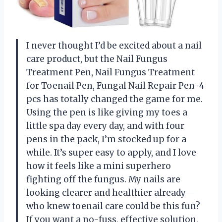
I never thought I’d be excited about a nail
care product, but the Nail Fungus
Treatment Pen, Nail Fungus Treatment
for Toenail Pen, Fungal Nail Repair Pen-4
pcs has totally changed the game for me.
Using the pen is like giving my toes a
little spa day every day, and with four
pens in the pack, I’m stocked up for a
while. It’s super easy to apply, and I love
how it feels like a mini superhero
fighting off the fungus. My nails are
looking clearer and healthier already—
who knew toenail care could be this fun?
If you want a no-fuss, effective solution,