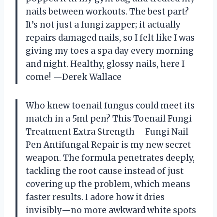
nails between workouts. The best part?
It’s not just a fungi zapper; it actually
repairs damaged nails, so I felt like I was
giving my toes a spa day every morning
and night. Healthy, glossy nails, here I
come! —Derek Wallace
Who knew toenail fungus could meet its
match in a 5ml pen? This Toenail Fungi
Treatment Extra Strength – Fungi Nail
Pen Antifungal Repair is my new secret
weapon. The formula penetrates deeply,
tackling the root cause instead of just
covering up the problem, which means
faster results. I adore how it dries
invisibly—no more awkward white spots