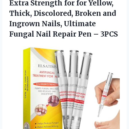
Extra Strength for for Yellow,
Thick, Discolored, Broken and
Ingrown Nails, Ultimate
Fungal Nail Repair Pen – 3PCS