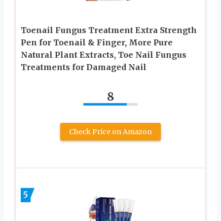
Toenail Fungus Treatment Extra Strength
Pen for Toenail & Finger, More Pure
Natural Plant Extracts, Toe Nail Fungus
Treatments for Damaged Nail
8
Check Price on Amazon
5