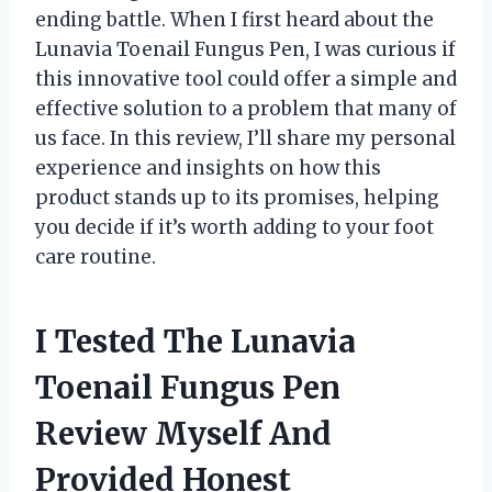
ending battle. When I first heard about the
Lunavia Toenail Fungus Pen, I was curious if
this innovative tool could offer a simple and
effective solution to a problem that many of
us face. In this review, I’ll share my personal
experience and insights on how this
product stands up to its promises, helping
you decide if it’s worth adding to your foot
care routine.
I Tested The Lunavia
Toenail Fungus Pen
Review Myself And
Provided Honest