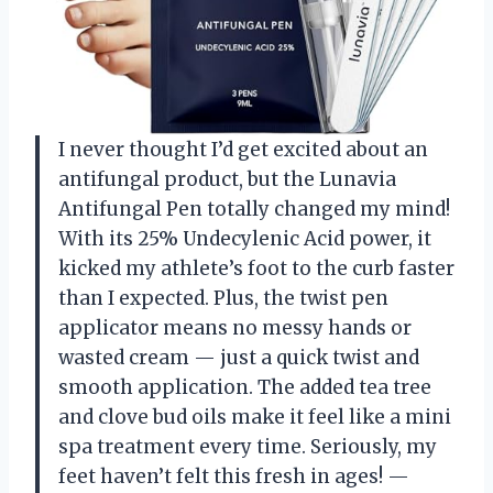
I never thought I’d get excited about an
antifungal product, but the Lunavia
Antifungal Pen totally changed my mind!
With its 25% Undecylenic Acid power, it
kicked my athlete’s foot to the curb faster
than I expected. Plus, the twist pen
applicator means no messy hands or
wasted cream — just a quick twist and
smooth application. The added tea tree
and clove bud oils make it feel like a mini
spa treatment every time. Seriously, my
feet haven’t felt this fresh in ages! —