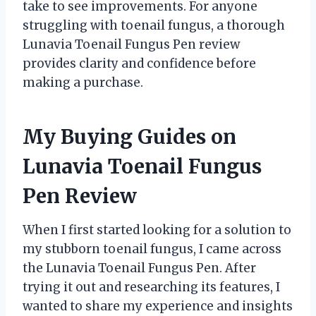
take to see improvements. For anyone
struggling with toenail fungus, a thorough
Lunavia Toenail Fungus Pen review
provides clarity and confidence before
making a purchase.
My Buying Guides on
Lunavia Toenail Fungus
Pen Review
When I first started looking for a solution to
my stubborn toenail fungus, I came across
the Lunavia Toenail Fungus Pen. After
trying it out and researching its features, I
wanted to share my experience and insights