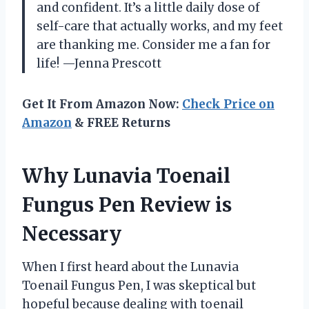
and confident. It’s a little daily dose of
self-care that actually works, and my feet
are thanking me. Consider me a fan for
life! —Jenna Prescott
Get It From Amazon Now:
Check Price on
Amazon
& FREE Returns
Why Lunavia Toenail
Fungus Pen Review is
Necessary
When I first heard about the Lunavia
Toenail Fungus Pen, I was skeptical but
hopeful because dealing with toenail