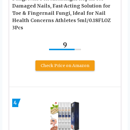
Damaged Nails, Fast-Acting Solution for
Toe & Fingernail Fungi, Ideal for Nail
Health Concerns Athletes 5ml/0.18FLOZ
3Pcs
9
Check Price on Amazon
4