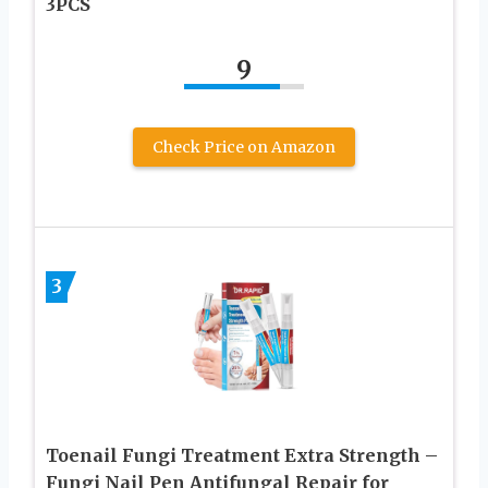
3PCS
9
Check Price on Amazon
3
Toenail Fungi Treatment Extra Strength –
Fungi Nail Pen Antifungal Repair for