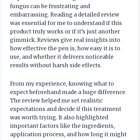
fungus can be frustrating and
embarrassing. Reading a detailed review
was essential for me to understand if this
product truly works or if it’s just another
gimmick. Reviews give real insights into
how effective the pen is, how easy it is to
use, and whether it delivers noticeable
results without harsh side effects.
From my experience, knowing what to
expect beforehand made a huge difference.
The review helped me set realistic
expectations and decide if this treatment
was worth trying. It also highlighted
important factors like the ingredients,
application process, and how long it might