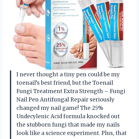
I never thought a tiny pen could be my
toenail’s best friend, but the Toenail
Fungi Treatment Extra Strength – Fungi
Nail Pen Antifungal Repair seriously
changed my nail game! The 25%
Undecylenic Acid formula knocked out
the stubborn fungi that made my nails
look like a science experiment. Plus, that