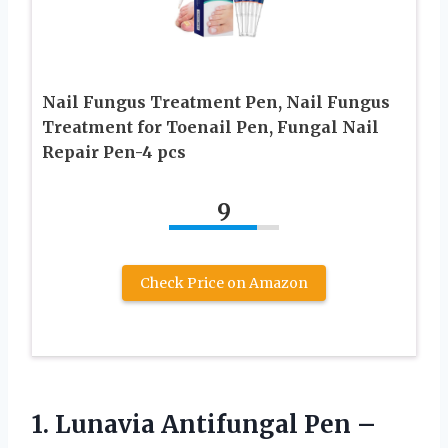
Nail Fungus Treatment Pen, Nail Fungus
Treatment for Toenail Pen, Fungal Nail
Repair Pen-4 pcs
9
Check Price on Amazon
1.
Lunavia Antifungal Pen –