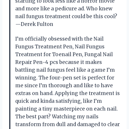
starting to look less like a horror movie
and more like a pedicure ad. Who knew
nail fungus treatment could be this cool?
—Derek Fulton
I’m officially obsessed with the Nail
Fungus Treatment Pen, Nail Fungus
Treatment for Toenail Pen, Fungal Nail
Repair Pen-4 pcs because it makes
battling nail fungus feel like a game I’m
winning. The four-pen set is perfect for
me since I’m thorough and like to have
extras on hand. Applying the treatment is
quick and kinda satisfying, like I’m
painting a tiny masterpiece on each nail.
The best part? Watching my nails
transform from dull and damaged to clear