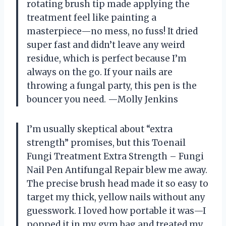
rotating brush tip made applying the
treatment feel like painting a
masterpiece—no mess, no fuss! It dried
super fast and didn’t leave any weird
residue, which is perfect because I’m
always on the go. If your nails are
throwing a fungal party, this pen is the
bouncer you need. —Molly Jenkins
I’m usually skeptical about “extra
strength” promises, but this Toenail
Fungi Treatment Extra Strength – Fungi
Nail Pen Antifungal Repair blew me away.
The precise brush head made it so easy to
target my thick, yellow nails without any
guesswork. I loved how portable it was—I
popped it in my gym bag and treated my