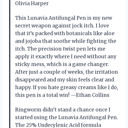
Olivia Harper
This Lunavia Antifungal Pen is my new
secret weapon against jock itch. I love
that it’s packed with botanicals like aloe
and jojoba that soothe while fighting the
itch. The precision twist pen lets me
apply it exactly where I need without any
sticky mess, which is a game changer.
After just a couple of weeks, the irritation
disappeared and my skin feels clear and
happy. If you hate greasy creams like I do,
this pen is a total win! —Ethan Collins
Ringworm didn’t stand a chance once I
started using the Lunavia Antifungal Pen.
The 25% Undecylenic Acid formula