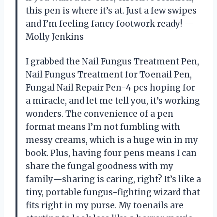
this pen is where it’s at. Just a few swipes
and I’m feeling fancy footwork ready! —
Molly Jenkins
I grabbed the Nail Fungus Treatment Pen,
Nail Fungus Treatment for Toenail Pen,
Fungal Nail Repair Pen-4 pcs hoping for
a miracle, and let me tell you, it’s working
wonders. The convenience of a pen
format means I’m not fumbling with
messy creams, which is a huge win in my
book. Plus, having four pens means I can
share the fungal goodness with my
family—sharing is caring, right? It’s like a
tiny, portable fungus-fighting wizard that
fits right in my purse. My toenails are