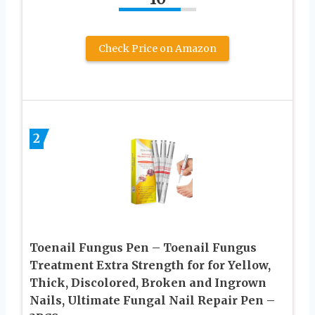
Check Price on Amazon
2
Toenail Fungus Pen – Toenail Fungus
Treatment Extra Strength for for Yellow,
Thick, Discolored, Broken and Ingrown
Nails, Ultimate Fungal Nail Repair Pen –