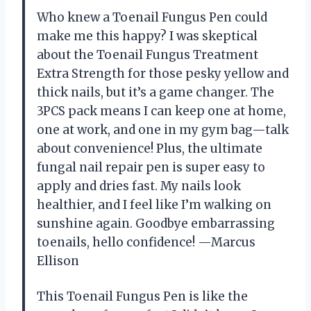
Who knew a Toenail Fungus Pen could
make me this happy? I was skeptical
about the Toenail Fungus Treatment
Extra Strength for those pesky yellow and
thick nails, but it’s a game changer. The
3PCS pack means I can keep one at home,
one at work, and one in my gym bag—talk
about convenience! Plus, the ultimate
fungal nail repair pen is super easy to
apply and dries fast. My nails look
healthier, and I feel like I’m walking on
sunshine again. Goodbye embarrassing
toenails, hello confidence! —Marcus
Ellison
This Toenail Fungus Pen is like the