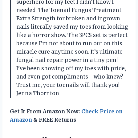
superhero for my feet I didn’t know I
needed. The Toenail Fungus Treatment
Extra Strength for broken and ingrown
nails literally saved my toes from looking
like a horror show. The 3PCS set is perfect
because I’m not about to run out on this
miracle cure anytime soon. It’s ultimate
fungal nail repair power in a tiny pen!
I’ve been showing off my toes with pride,
and even got compliments—who knew?
Trust me, your toenails will thank you! —
Jenna Thornton
Get It From Amazon Now:
Check Price on
Amazon
& FREE Returns