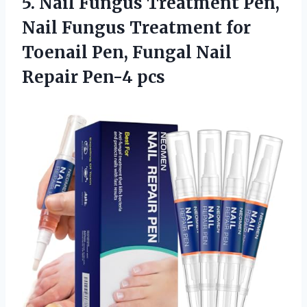
5.
Nail Fungus Treatment Pen,
Nail Fungus Treatment for
Toenail Pen, Fungal Nail
Repair Pen-4 pcs