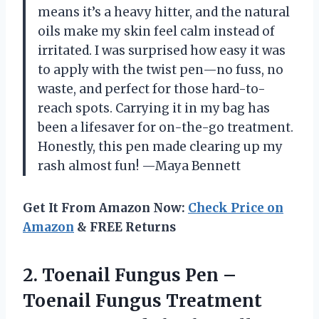
means it’s a heavy hitter, and the natural
oils make my skin feel calm instead of
irritated. I was surprised how easy it was
to apply with the twist pen—no fuss, no
waste, and perfect for those hard-to-
reach spots. Carrying it in my bag has
been a lifesaver for on-the-go treatment.
Honestly, this pen made clearing up my
rash almost fun! —Maya Bennett
Get It From Amazon Now:
Check Price on
Amazon
& FREE Returns
2.
Toenail Fungus Pen –
Toenail Fungus Treatment