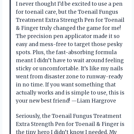
I never thought I’d be excited to use a pen
for toenail care, but the Toenail Fungus
Treatment Extra Strength Pen for Toenail
& Finger truly changed the game for me!
The precision pen applicator made it so
easy and mess-free to target those pesky
spots. Plus, the fast-absorbing formula
meant I didn’t have to wait around feeling
sticky or uncomfortable. It’s like my nails
went from disaster zone to runway-ready
in no time. If you want something that
actually works and is simple to use, this is
your new best friend! —Liam Hargrove
Seriously, the Toenail Fungus Treatment
Extra Strength Pen for Toenail & Finger is
the tiny hero I didn’t know I needed. My