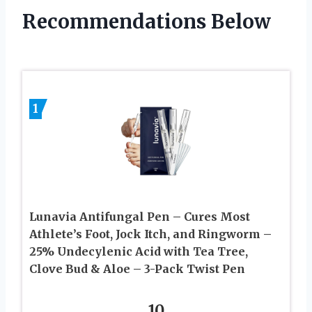
Recommendations Below
1
Lunavia Antifungal Pen – Cures Most
Athlete’s Foot, Jock Itch, and Ringworm –
25% Undecylenic Acid with Tea Tree,
Clove Bud & Aloe – 3-Pack Twist Pen
10