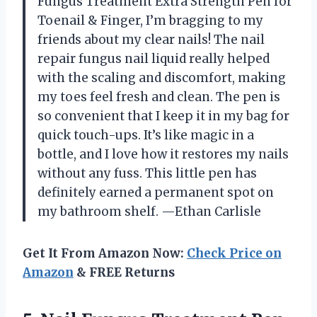
Fungus Treatment Extra Strength Pen for
Toenail & Finger, I’m bragging to my
friends about my clear nails! The nail
repair fungus nail liquid really helped
with the scaling and discomfort, making
my toes feel fresh and clean. The pen is
so convenient that I keep it in my bag for
quick touch-ups. It’s like magic in a
bottle, and I love how it restores my nails
without any fuss. This little pen has
definitely earned a permanent spot on
my bathroom shelf. —Ethan Carlisle
Get It From Amazon Now:
Check Price on
Amazon
& FREE Returns