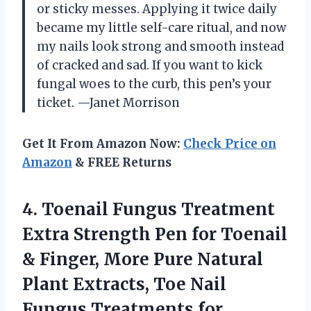
or sticky messes. Applying it twice daily
became my little self-care ritual, and now
my nails look strong and smooth instead
of cracked and sad. If you want to kick
fungal woes to the curb, this pen’s your
ticket. —Janet Morrison
Get It From Amazon Now:
Check Price on
Amazon
& FREE Returns
4. Toenail Fungus Treatment
Extra Strength Pen for Toenail
& Finger, More Pure Natural
Plant Extracts, Toe Nail
Fungus
Treatments for