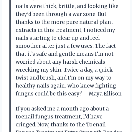
nails were thick, brittle, and looking like
they’d been through a war zone. But
thanks to the more pure natural plant
extracts in this treatment, I noticed my
nails starting to clear up and feel
smoother after just a few uses. The fact
that it’s safe and gentle means I’m not
worried about any harsh chemicals
wrecking my skin. Twice a day, a quick
twist and brush, and I’m on my way to
healthy nails again. Who knew fighting
fungus could be this easy? —Maya Ellison
If you asked me a month ago about a
toenail fungus treatment, I’d have
cringed. Now, thanks to the Toenail