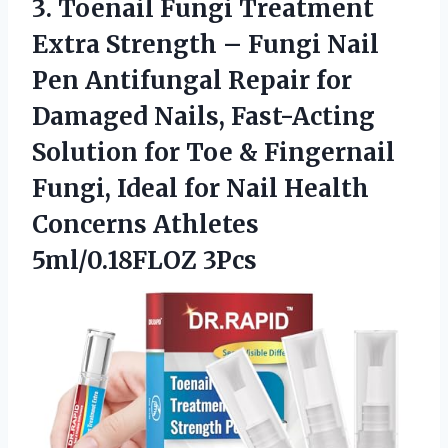
3. Toenail Fungi Treatment
Extra Strength – Fungi Nail
Pen Antifungal Repair for
Damaged Nails, Fast-Acting
Solution for Toe & Fingernail
Fungi, Ideal for Nail Health
Concerns Athletes
5ml/0.18FLOZ 3Pcs