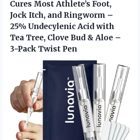
Cures Most Athlete’s Foot,
Jock Itch, and Ringworm –
25% Undecylenic Acid with
Tea Tree, Clove Bud & Aloe –
3-Pack Twist Pen