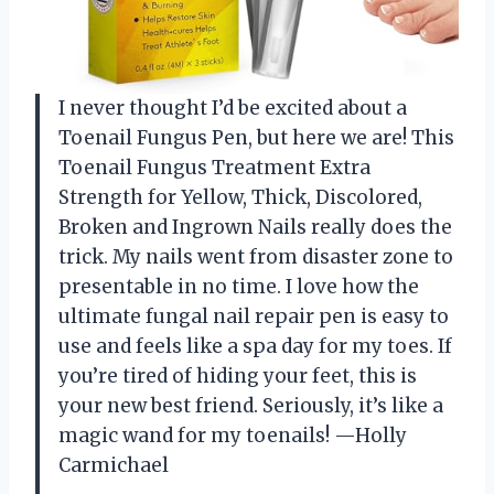
I never thought I’d be excited about a
Toenail Fungus Pen, but here we are! This
Toenail Fungus Treatment Extra
Strength for Yellow, Thick, Discolored,
Broken and Ingrown Nails really does the
trick. My nails went from disaster zone to
presentable in no time. I love how the
ultimate fungal nail repair pen is easy to
use and feels like a spa day for my toes. If
you’re tired of hiding your feet, this is
your new best friend. Seriously, it’s like a
magic wand for my toenails! —Holly
Carmichael