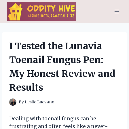
Skip
to
content
I Tested the Lunavia
Toenail Fungus Pen:
My Honest Review and
Results
By
Leslie Luevano
Dealing with toenail fungus can be
frustrating and often feels like a never-