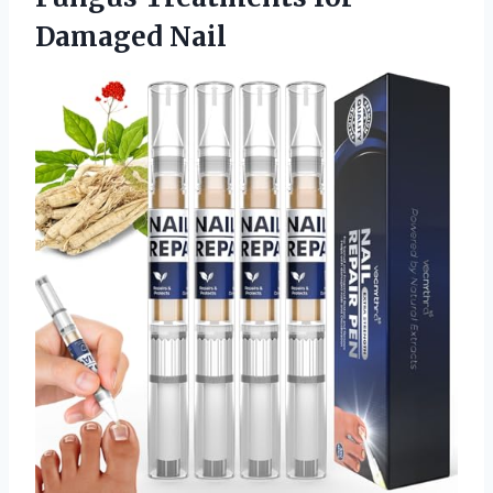
Damaged Nail