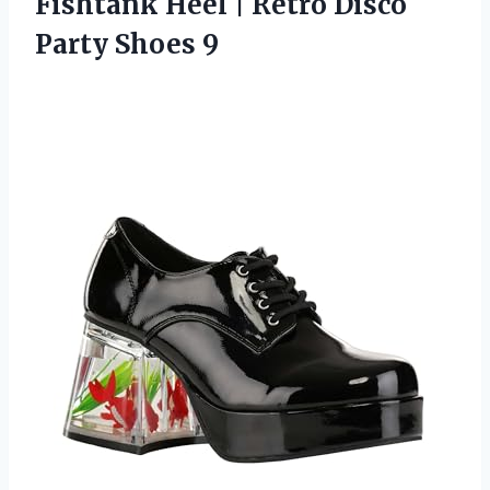
Fishtank Heel | Retro
Disco
Party Shoes 9