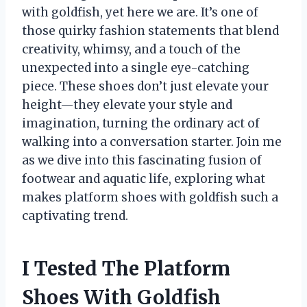
with goldfish, yet here we are. It’s one of
those quirky fashion statements that blend
creativity, whimsy, and a touch of the
unexpected into a single eye-catching
piece. These shoes don’t just elevate your
height—they elevate your style and
imagination, turning the ordinary act of
walking into a conversation starter. Join me
as we dive into this fascinating fusion of
footwear and aquatic life, exploring what
makes platform shoes with goldfish such a
captivating trend.
I Tested The Platform
Shoes With Goldfish