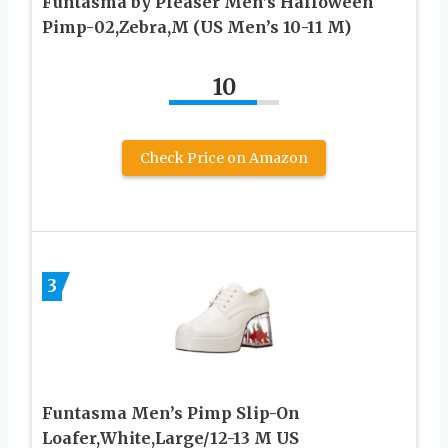
Funtasma by Pleaser Men’s Halloween
Pimp-02,Zebra,M (US Men’s 10-11 M)
10
Check Price on Amazon
3
Funtasma Men’s Pimp Slip-On
Loafer,White,Large/12-13 M US