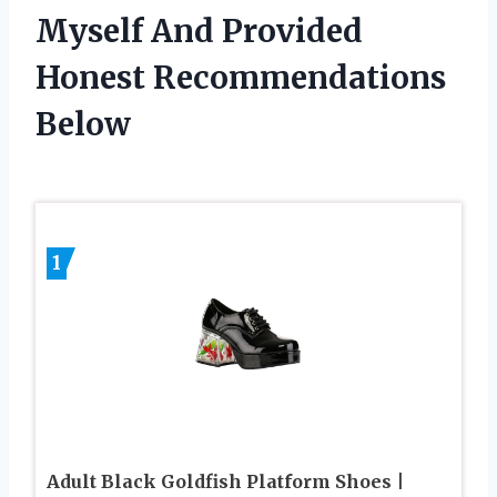
Myself And Provided
Honest Recommendations
Below
1
Adult Black Goldfish Platform Shoes |