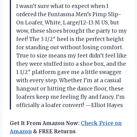
I wasn’t sure what to expect when I
ordered the Funtasma Men’s Pimp Slip-
On Loafer, White, Large/12-13 M US, but
wow, these shoes brought the party to my
feet! The 3 1/2″ heel is the perfect height
for standing out without losing comfort.
True to size means my feet didn’t feel like
they were stuffed into a shoe box, and the
1 1/2″ platform gave me a little swagger
with every step. Whether I’m at a casual
hangout or hitting the dance floor, these
loafers keep me feeling fly and fancy. I’m
officially a loafer convert! —Elliot Hayes
Get It From Amazon Now:
Check Price on
Amazon
& FREE Returns