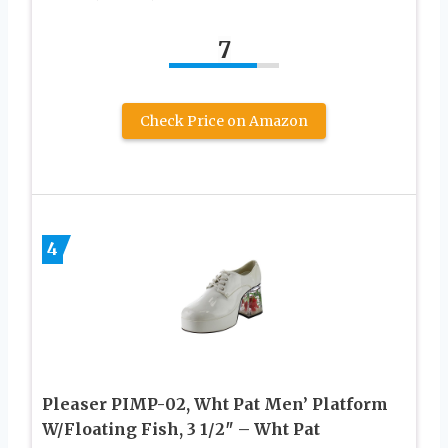
7
Check Price on Amazon
4
Pleaser PIMP-02, Wht Pat Men’ Platform
W/Floating Fish, 3 1/2″ – Wht Pat