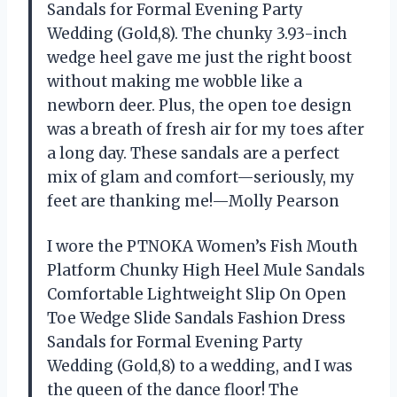
Sandals for Formal Evening Party
Wedding (Gold,8). The chunky 3.93-inch
wedge heel gave me just the right boost
without making me wobble like a
newborn deer. Plus, the open toe design
was a breath of fresh air for my toes after
a long day. These sandals are a perfect
mix of glam and comfort—seriously, my
feet are thanking me!—Molly Pearson
I wore the PTNOKA Women’s Fish Mouth
Platform Chunky High Heel Mule Sandals
Comfortable Lightweight Slip On Open
Toe Wedge Slide Sandals Fashion Dress
Sandals for Formal Evening Party
Wedding (Gold,8) to a wedding, and I was
the queen of the dance floor! The