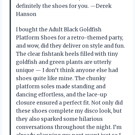
definitely the shoes for you. —Derek
Hanson
I bought the Adult Black Goldfish
Platform Shoes for a retro-themed party,
and wow, did they deliver on style and fun.
The clear fishtank heels filled with tiny
goldfish and green plants are utterly
unique — I don’t think anyone else had
shoes quite like mine. The chunky
platform soles made standing and
dancing effortless, and the lace-up
closure ensured a perfect fit. Not only did
these shoes complete my disco look, but
they also sparked some hilarious
conversations throughout the night. I’m