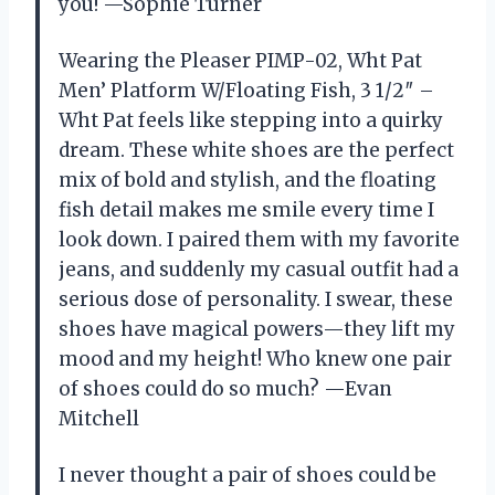
you! —Sophie Turner
Wearing the Pleaser PIMP-02, Wht Pat
Men’ Platform W/Floating Fish, 3 1/2″ –
Wht Pat feels like stepping into a quirky
dream. These white shoes are the perfect
mix of bold and stylish, and the floating
fish detail makes me smile every time I
look down. I paired them with my favorite
jeans, and suddenly my casual outfit had a
serious dose of personality. I swear, these
shoes have magical powers—they lift my
mood and my height! Who knew one pair
of shoes could do so much? —Evan
Mitchell
I never thought a pair of shoes could be