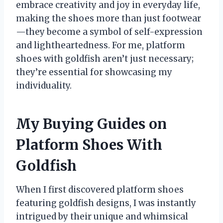
embrace creativity and joy in everyday life,
making the shoes more than just footwear
—they become a symbol of self-expression
and lightheartedness. For me, platform
shoes with goldfish aren’t just necessary;
they’re essential for showcasing my
individuality.
My Buying Guides on
Platform Shoes With
Goldfish
When I first discovered platform shoes
featuring goldfish designs, I was instantly
intrigued by their unique and whimsical