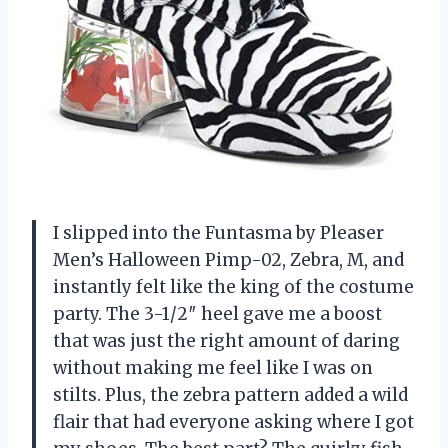
I slipped into the Funtasma by Pleaser
Men’s Halloween Pimp-02, Zebra, M, and
instantly felt like the king of the costume
party. The 3-1/2″ heel gave me a boost
that was just the right amount of daring
without making me feel like I was on
stilts. Plus, the zebra pattern added a wild
flair that had everyone asking where I got