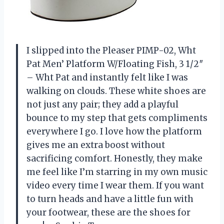
I slipped into the Pleaser PIMP-02, Wht
Pat Men’ Platform W/Floating Fish, 3 1/2″
– Wht Pat and instantly felt like I was
walking on clouds. These white shoes are
not just any pair; they add a playful
bounce to my step that gets compliments
everywhere I go. I love how the platform
gives me an extra boost without
sacrificing comfort. Honestly, they make
me feel like I’m starring in my own music
video every time I wear them. If you want
to turn heads and have a little fun with
your footwear, these are the shoes for