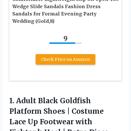
Wedge Slide Sandals Fashion Dress
Sandals for Formal Evening Party
Wedding (Gold,8)
9
Check Price on Amazon
1. Adult Black Goldfish
Platform Shoes | Costume
Lace Up Footwear with