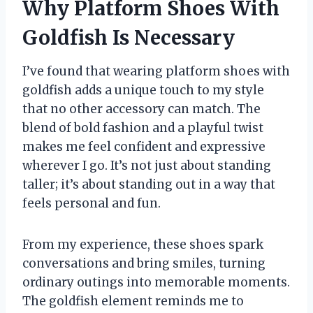
Why Platform Shoes With
Goldfish Is Necessary
I’ve found that wearing platform shoes with
goldfish adds a unique touch to my style
that no other accessory can match. The
blend of bold fashion and a playful twist
makes me feel confident and expressive
wherever I go. It’s not just about standing
taller; it’s about standing out in a way that
feels personal and fun.
From my experience, these shoes spark
conversations and bring smiles, turning
ordinary outings into memorable moments.
The goldfish element reminds me to