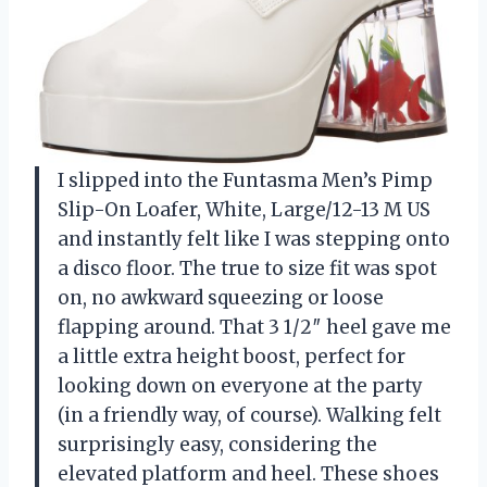
I slipped into the Funtasma Men’s Pimp
Slip-On Loafer, White, Large/12-13 M US
and instantly felt like I was stepping onto
a disco floor. The true to size fit was spot
on, no awkward squeezing or loose
flapping around. That 3 1/2″ heel gave me
a little extra height boost, perfect for
looking down on everyone at the party
(in a friendly way, of course). Walking felt
surprisingly easy, considering the
elevated platform and heel. These shoes