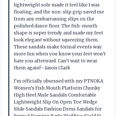
lightweight sole made it feel like I was
floating, and the non-slip grip saved me
from any embarrassing slips on the
polished dance floor. The fish-mouth
shape is super trendy and made my feet
look elegant without squeezing them.
These sandals make formal events way
more fun when you know your feet won’t
hate you afterward. Can’t wait to wear
them again!—Jason Clark
I’m officially obsessed with my PTNOKA
Women’s Fish Mouth Platform Chunky
High Heel Mule Sandals Comfortable
Lightweight Slip On Open Toe Wedge
Slide Sandals Fashion Dress Sandals for