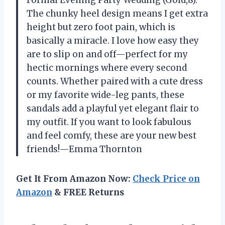
Formal Evening Party Wedding (Gold,8).
The chunky heel design means I get extra
height but zero foot pain, which is
basically a miracle. I love how easy they
are to slip on and off—perfect for my
hectic mornings where every second
counts. Whether paired with a cute dress
or my favorite wide-leg pants, these
sandals add a playful yet elegant flair to
my outfit. If you want to look fabulous
and feel comfy, these are your new best
friends!—Emma Thornton
Get It From Amazon Now:
Check Price on
Amazon
& FREE Returns