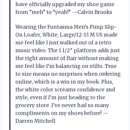
have officially upgraded my shoe game
from “meh” to “yeah!” —Calvin Brooks
Wearing the Funtasma Men’s Pimp Slip-
On Loafer, White, Large/12-13 M US made
me feel like I just walked out of a retro
music video. The 1 1/2″ platform adds just
the right amount of flair without making
me feel like I’m balancing on stilts. True
to size means no surprises when ordering
online, which is a win in my book. Plus,
the white color screams confidence and
style, even if I’m just heading to the
grocery store. I’ve never had so many
compliments on my shoes before! —
Darren Mitchell