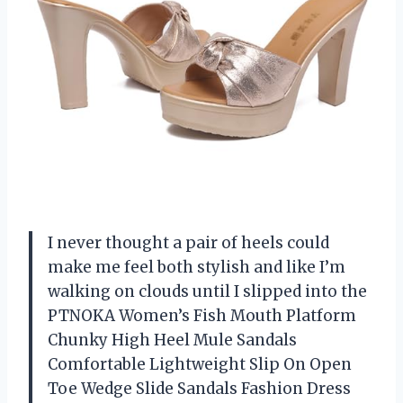
I never thought a pair of heels could
make me feel both stylish and like I’m
walking on clouds until I slipped into the
PTNOKA Women’s Fish Mouth Platform
Chunky High Heel Mule Sandals
Comfortable Lightweight Slip On Open
Toe Wedge Slide Sandals Fashion Dress