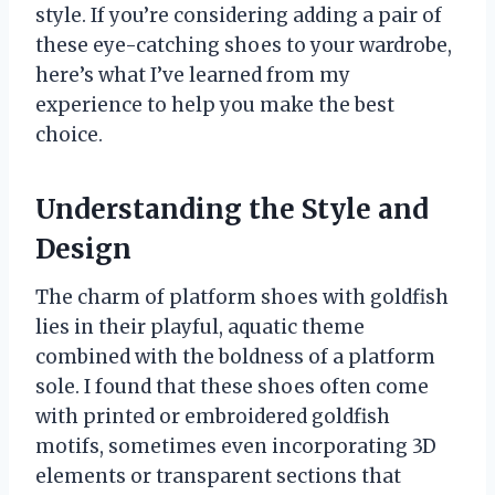
style. If you’re considering adding a pair of
these eye-catching shoes to your wardrobe,
here’s what I’ve learned from my
experience to help you make the best
choice.
Understanding the Style and
Design
The charm of platform shoes with goldfish
lies in their playful, aquatic theme
combined with the boldness of a platform
sole. I found that these shoes often come
with printed or embroidered goldfish
motifs, sometimes even incorporating 3D
elements or transparent sections that