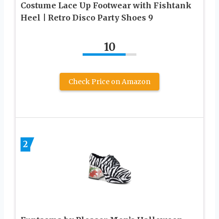
Costume Lace Up Footwear with Fishtank
Heel | Retro Disco Party Shoes 9
10
Check Price on Amazon
2