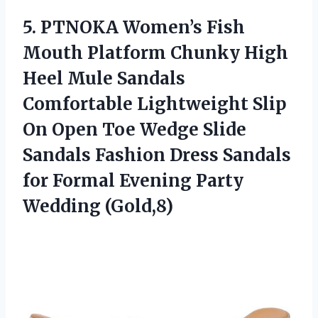
5. PTNOKA Women’s Fish
Mouth Platform Chunky High
Heel Mule Sandals
Comfortable Lightweight Slip
On Open Toe Wedge Slide
Sandals Fashion Dress Sandals
for Formal
Evening Party
Wedding (Gold,8)