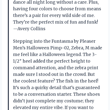
dance all night long without a care. Plus,
having four colors to choose from means
there’s a pair for every wild side of me.
They’re the perfect mix of fun and funk!
—Avery Collins
Stepping into the Funtasma by Pleaser
Men’s Halloween Pimp-02, Zebra, M made
me feel like a Halloween legend. The 3-
1/2″ heel added the perfect height to
command attention, and the zebra print
made sure I stood out in the crowd. But
the coolest feature? The fish in the heel!
It’s such a quirky detail that’s guaranteed
to be a conversation starter. These shoes
didn’t just complete my costume; they
elevated my entire vibe. If you want to