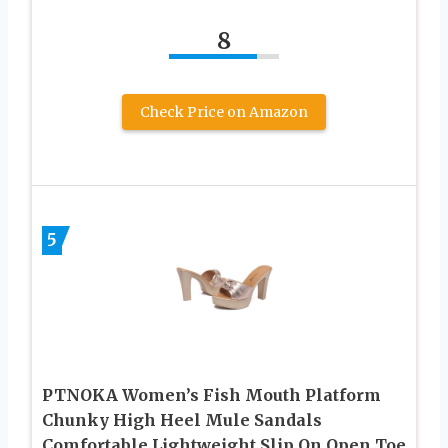
8
Check Price on Amazon
5
PTNOKA Women’s Fish Mouth Platform
Chunky High Heel Mule Sandals
Comfortable Lightweight Slip On Open Toe