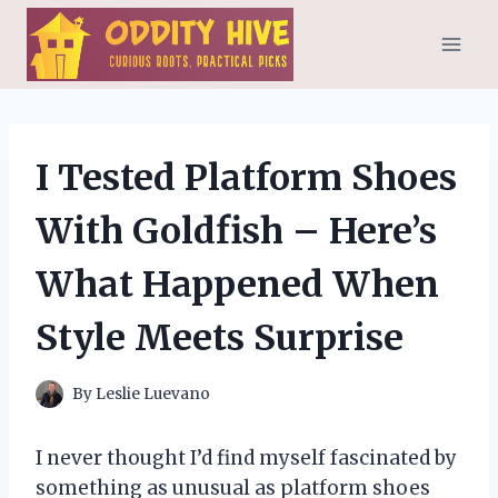
Skip
to
content
I Tested Platform Shoes
With Goldfish – Here’s
What Happened When
Style Meets Surprise
By
Leslie Luevano
I never thought I’d find myself fascinated by
something as unusual as platform shoes