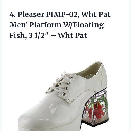
4.
Pleaser PIMP-02, Wht Pat
Men’ Platform W/Floating
Fish, 3 1/2″ – Wht Pat