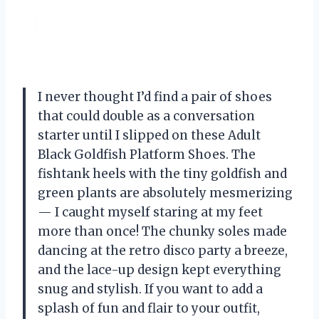
I never thought I’d find a pair of shoes
that could double as a conversation
starter until I slipped on these Adult
Black Goldfish Platform Shoes. The
fishtank heels with the tiny goldfish and
green plants are absolutely mesmerizing
— I caught myself staring at my feet
more than once! The chunky soles made
dancing at the retro disco party a breeze,
and the lace-up design kept everything
snug and stylish. If you want to add a
splash of fun and flair to your outfit,