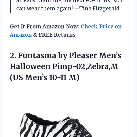
already planning my next event just so I
can wear them again! —Tina Fitzgerald
Get It From Amazon Now:
Check Price on
Amazon
& FREE Returns
2.
Funtasma by Pleaser Men’s
Halloween Pimp-02,Zebra,M
(US Men’s 10-11 M)