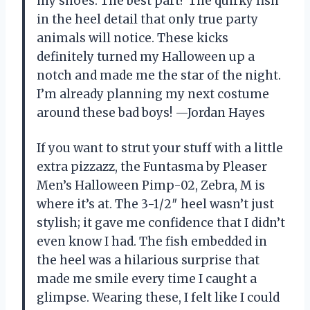
my shoes. The best part? The quirky fish
in the heel detail that only true party
animals will notice. These kicks
definitely turned my Halloween up a
notch and made me the star of the night.
I’m already planning my next costume
around these bad boys! —Jordan Hayes
If you want to strut your stuff with a little
extra pizzazz, the Funtasma by Pleaser
Men’s Halloween Pimp-02, Zebra, M is
where it’s at. The 3-1/2″ heel wasn’t just
stylish; it gave me confidence that I didn’t
even know I had. The fish embedded in
the heel was a hilarious surprise that
made me smile every time I caught a
glimpse. Wearing these, I felt like I could