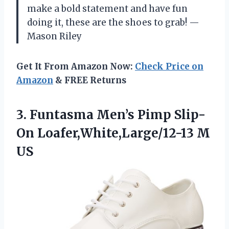
make a bold statement and have fun
doing it, these are the shoes to grab! —
Mason Riley
Get It From Amazon Now:
Check Price on
Amazon
& FREE Returns
3. Funtasma Men’s Pimp
Slip-
On Loafer,White,Large/12-13 M
US