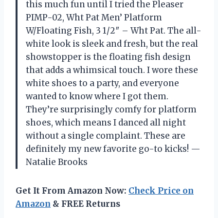
this much fun until I tried the Pleaser
PIMP-02, Wht Pat Men’ Platform
W/Floating Fish, 3 1/2″ – Wht Pat. The all-
white look is sleek and fresh, but the real
showstopper is the floating fish design
that adds a whimsical touch. I wore these
white shoes to a party, and everyone
wanted to know where I got them.
They’re surprisingly comfy for platform
shoes, which means I danced all night
without a single complaint. These are
definitely my new favorite go-to kicks! —
Natalie Brooks
Get It From Amazon Now:
Check Price on
Amazon
& FREE Returns