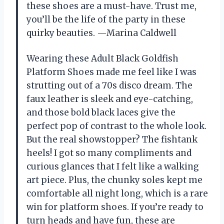
these shoes are a must-have. Trust me,
you’ll be the life of the party in these
quirky beauties. —Marina Caldwell
Wearing these Adult Black Goldfish
Platform Shoes made me feel like I was
strutting out of a 70s disco dream. The
faux leather is sleek and eye-catching,
and those bold black laces give the
perfect pop of contrast to the whole look.
But the real showstopper? The fishtank
heels! I got so many compliments and
curious glances that I felt like a walking
art piece. Plus, the chunky soles kept me
comfortable all night long, which is a rare
win for platform shoes. If you’re ready to
turn heads and have fun, these are