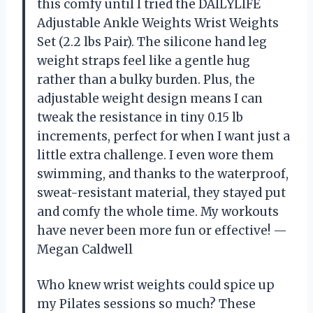
this comfy until I tried the DAILYLIFE
Adjustable Ankle Weights Wrist Weights
Set (2.2 lbs Pair). The silicone hand leg
weight straps feel like a gentle hug
rather than a bulky burden. Plus, the
adjustable weight design means I can
tweak the resistance in tiny 0.15 lb
increments, perfect for when I want just a
little extra challenge. I even wore them
swimming, and thanks to the waterproof,
sweat-resistant material, they stayed put
and comfy the whole time. My workouts
have never been more fun or effective! —
Megan Caldwell
Who knew wrist weights could spice up
my Pilates sessions so much? These