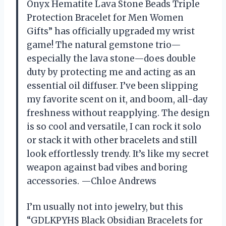
Onyx Hematite Lava Stone Beads Triple
Protection Bracelet for Men Women
Gifts” has officially upgraded my wrist
game! The natural gemstone trio—
especially the lava stone—does double
duty by protecting me and acting as an
essential oil diffuser. I’ve been slipping
my favorite scent on it, and boom, all-day
freshness without reapplying. The design
is so cool and versatile, I can rock it solo
or stack it with other bracelets and still
look effortlessly trendy. It’s like my secret
weapon against bad vibes and boring
accessories. —Chloe Andrews
I’m usually not into jewelry, but this
“GDLKPYHS Black Obsidian Bracelets for