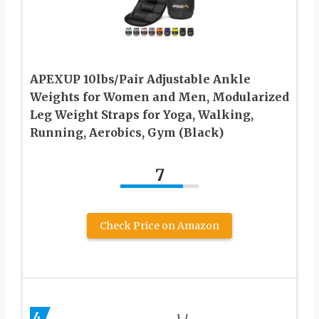
APEXUP 10lbs/Pair Adjustable Ankle
Weights for Women and Men, Modularized
Leg Weight Straps for Yoga, Walking,
Running, Aerobics, Gym (Black)
7
Check Price on Amazon
4