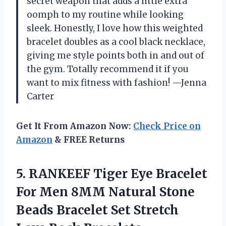
secret weapon that adds a little extra
oomph to my routine while looking
sleek. Honestly, I love how this weighted
bracelet doubles as a cool black necklace,
giving me style points both in and out of
the gym. Totally recommend it if you
want to mix fitness with fashion! —Jenna
Carter
Get It From Amazon Now:
Check Price on
Amazon
& FREE Returns
5.
RANKEEF Tiger Eye Bracelet
For Men 8MM Natural Stone
Beads Bracelet Set Stretch