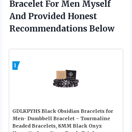
Bracelet For Men Myself
And Provided Honest
Recommendations Below
1
GDLKPYHS Black Obsidian Bracelets for
Men- Dumbbell Bracelet – Tourmaline
Beaded Bracelets, 8MM Black Onyx