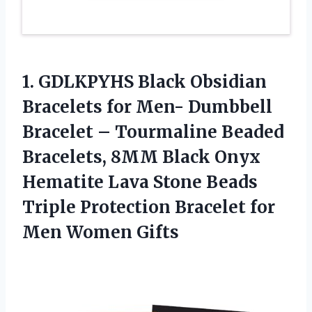
1.
GDLKPYHS Black Obsidian
Bracelets
for Men- Dumbbell
Bracelet – Tourmaline Beaded
Bracelets, 8MM Black Onyx
Hematite Lava Stone Beads
Triple Protection Bracelet for
Men Women Gifts