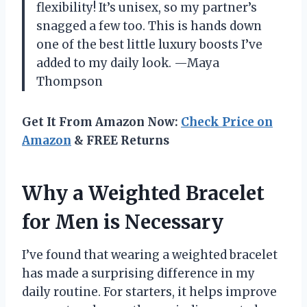
flexibility! It’s unisex, so my partner’s
snagged a few too. This is hands down
one of the best little luxury boosts I’ve
added to my daily look. —Maya
Thompson
Get It From Amazon Now:
Check Price on
Amazon
& FREE Returns
Why a Weighted Bracelet
for Men is Necessary
I’ve found that wearing a weighted bracelet
has made a surprising difference in my
daily routine. For starters, it helps improve