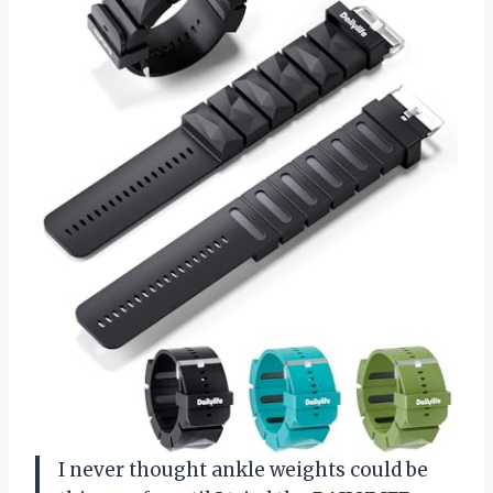
I never thought ankle weights could be