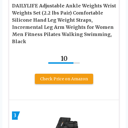
DAILYLIFE Adjustable Ankle Weights Wrist
Weights Set (2.2 lbs Pair) Comfortable
Silicone Hand Leg Weight Straps,
Incremental Leg Arm Weights for Women
Men Fitness Pilates Walking Swimming,
Black
10
Check Price on Amazon
3