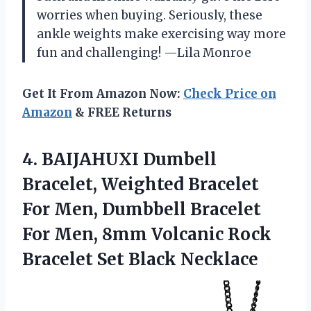
worries when buying. Seriously, these
ankle weights make exercising way more
fun and challenging! —Lila Monroe
Get It From Amazon Now:
Check Price on
Amazon
& FREE Returns
4.
BAIJAHUXI Dumbell
Bracelet, Weighted
Bracelet
For Men, Dumbbell Bracelet
For Men, 8mm Volcanic Rock
Bracelet Set Black Necklace