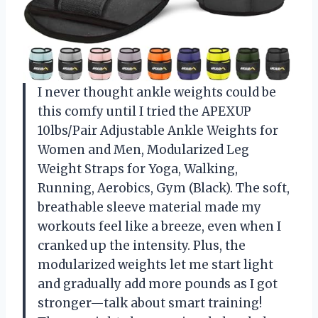
I never thought ankle weights could be
this comfy until I tried the APEXUP
10lbs/Pair Adjustable Ankle Weights for
Women and Men, Modularized Leg
Weight Straps for Yoga, Walking,
Running, Aerobics, Gym (Black). The soft,
breathable sleeve material made my
workouts feel like a breeze, even when I
cranked up the intensity. Plus, the
modularized weights let me start light
and gradually add more pounds as I got
stronger—talk about smart training!