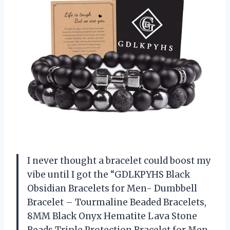
I never thought a bracelet could boost my
vibe until I got the “GDLKPYHS Black
Obsidian Bracelets for Men- Dumbbell
Bracelet – Tourmaline Beaded Bracelets,
8MM Black Onyx Hematite Lava Stone
Beads Triple Protection Bracelet for Men