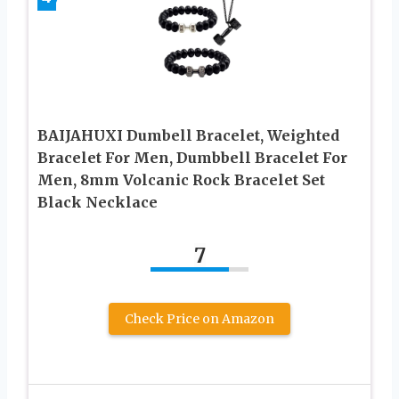
BAIJAHUXI Dumbell Bracelet, Weighted
Bracelet For Men, Dumbbell Bracelet For
Men, 8mm Volcanic Rock Bracelet Set
Black Necklace
7
Check Price on Amazon