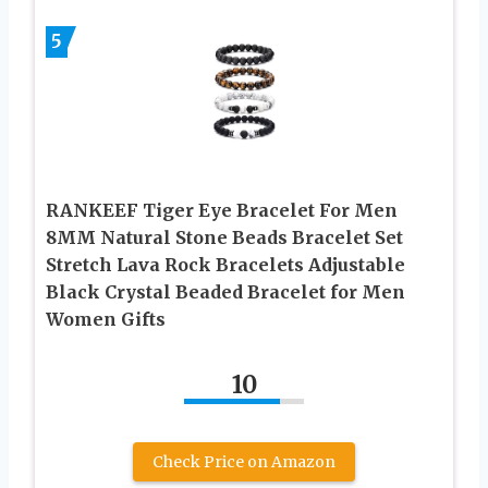
5
RANKEEF Tiger Eye Bracelet For Men
8MM Natural Stone Beads Bracelet Set
Stretch Lava Rock Bracelets Adjustable
Black Crystal Beaded Bracelet for Men
Women Gifts
10
Check Price on Amazon