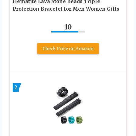
Hematite Lava Stone Beads Triple
Protection Bracelet for Men Women Gifts
10
Check Price on Amazon
2