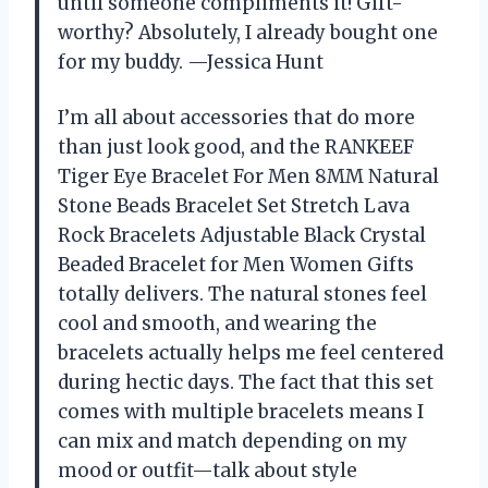
until someone compliments it! Gift-
worthy? Absolutely, I already bought one
for my buddy. —Jessica Hunt
I’m all about accessories that do more
than just look good, and the RANKEEF
Tiger Eye Bracelet For Men 8MM Natural
Stone Beads Bracelet Set Stretch Lava
Rock Bracelets Adjustable Black Crystal
Beaded Bracelet for Men Women Gifts
totally delivers. The natural stones feel
cool and smooth, and wearing the
bracelets actually helps me feel centered
during hectic days. The fact that this set
comes with multiple bracelets means I
can mix and match depending on my
mood or outfit—talk about style