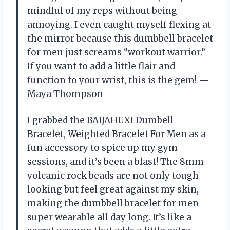
mindful of my reps without being
annoying. I even caught myself flexing at
the mirror because this dumbbell bracelet
for men just screams “workout warrior.”
If you want to add a little flair and
function to your wrist, this is the gem! —
Maya Thompson
I grabbed the BAIJAHUXI Dumbell
Bracelet, Weighted Bracelet For Men as a
fun accessory to spice up my gym
sessions, and it’s been a blast! The 8mm
volcanic rock beads are not only tough-
looking but feel great against my skin,
making the dumbbell bracelet for men
super wearable all day long. It’s like a