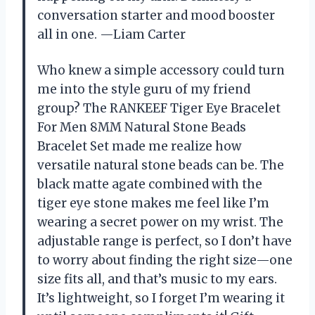
conversation starter and mood booster
all in one. —Liam Carter
Who knew a simple accessory could turn
me into the style guru of my friend
group? The RANKEEF Tiger Eye Bracelet
For Men 8MM Natural Stone Beads
Bracelet Set made me realize how
versatile natural stone beads can be. The
black matte agate combined with the
tiger eye stone makes me feel like I’m
wearing a secret power on my wrist. The
adjustable range is perfect, so I don’t have
to worry about finding the right size—one
size fits all, and that’s music to my ears.
It’s lightweight, so I forget I’m wearing it