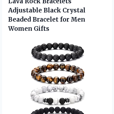
Lava Rock Bracelets
Adjustable Black Crystal
Beaded Bracelet for Men
Women Gifts