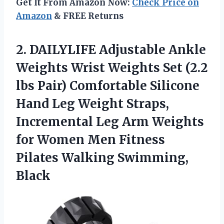
Get It From Amazon Now:
Check Price on
Amazon
& FREE Returns
2.
DAILYLIFE Adjustable Ankle
Weights
Wrist Weights Set (2.2
lbs Pair) Comfortable Silicone
Hand Leg Weight Straps,
Incremental Leg Arm Weights
for Women Men Fitness
Pilates Walking Swimming,
Black