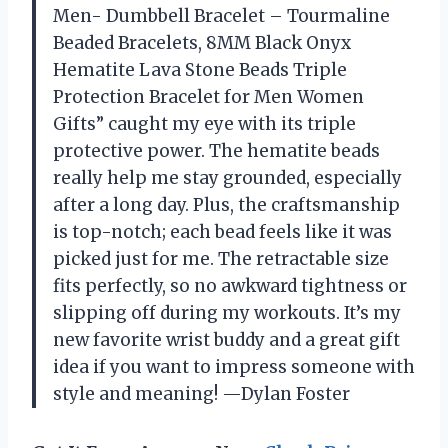
Men- Dumbbell Bracelet – Tourmaline
Beaded Bracelets, 8MM Black Onyx
Hematite Lava Stone Beads Triple
Protection Bracelet for Men Women
Gifts” caught my eye with its triple
protective power. The hematite beads
really help me stay grounded, especially
after a long day. Plus, the craftsmanship
is top-notch; each bead feels like it was
picked just for me. The retractable size
fits perfectly, so no awkward tightness or
slipping off during my workouts. It’s my
new favorite wrist buddy and a great gift
idea if you want to impress someone with
style and meaning! —Dylan Foster