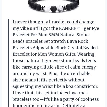
I never thought a bracelet could change
my vibe until I got the RANKEEF Tiger Eye
Bracelet For Men 8MM Natural Stone
Beads Bracelet Set Stretch Lava Rock
Bracelets Adjustable Black Crystal Beaded
Bracelet for Men Women Gifts. Wearing
those natural tiger eye stone beads feels
like carrying a little slice of calm energy
around my wrist. Plus, the stretchable
size means it fits perfectly without
squeezing my wrist like a boa constrictor.
I love that this set includes lava rock
bracelets too—it’s like a party of coolness
happening on my arm! Definitely a