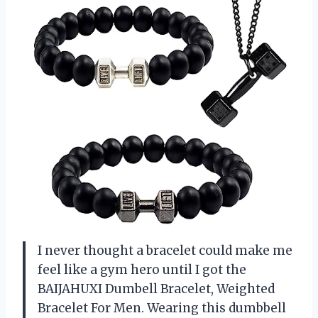
I never thought a bracelet could make me
feel like a gym hero until I got the
BAIJAHUXI Dumbell Bracelet, Weighted
Bracelet For Men. Wearing this dumbbell