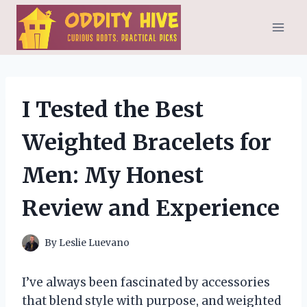
Skip
to
content
I Tested the Best
Weighted Bracelets for
Men: My Honest
Review and Experience
By
Leslie Luevano
I’ve always been fascinated by accessories
that blend style with purpose, and weighted