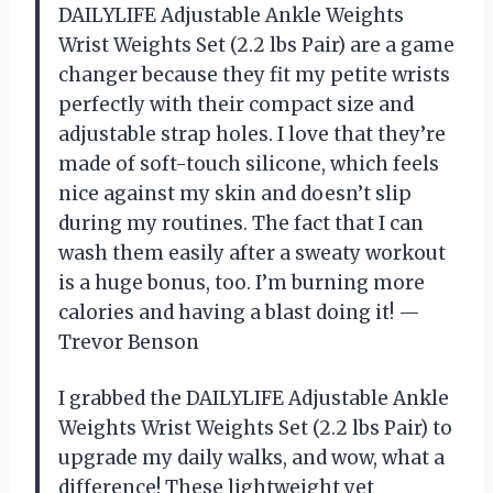
DAILYLIFE Adjustable Ankle Weights
Wrist Weights Set (2.2 lbs Pair) are a game
changer because they fit my petite wrists
perfectly with their compact size and
adjustable strap holes. I love that they’re
made of soft-touch silicone, which feels
nice against my skin and doesn’t slip
during my routines. The fact that I can
wash them easily after a sweaty workout
is a huge bonus, too. I’m burning more
calories and having a blast doing it! —
Trevor Benson
I grabbed the DAILYLIFE Adjustable Ankle
Weights Wrist Weights Set (2.2 lbs Pair) to
upgrade my daily walks, and wow, what a
difference! These lightweight yet