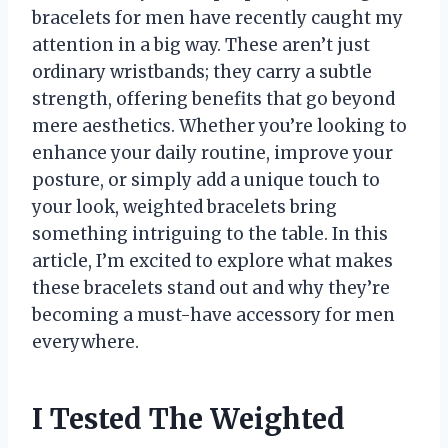
bracelets for men have recently caught my
attention in a big way. These aren’t just
ordinary wristbands; they carry a subtle
strength, offering benefits that go beyond
mere aesthetics. Whether you’re looking to
enhance your daily routine, improve your
posture, or simply add a unique touch to
your look, weighted bracelets bring
something intriguing to the table. In this
article, I’m excited to explore what makes
these bracelets stand out and why they’re
becoming a must-have accessory for men
everywhere.
I Tested The Weighted