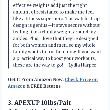
effective weights add just the right
amount of resistance to make me feel
like a fitness superhero. The watch strap
design is genius—it stays secure without
feeling like a clunky weight around my
ankles. Plus, I love that they’re designed
for both women and men, so my whole
family wants to try them now. If you want
a practical way to boost your workouts,
these are the way to go! —Lydia Harper
Get It From Amazon Now:
Check Price on
Amazon
& FREE Returns
3.
APEXUP 10lbs/Pair