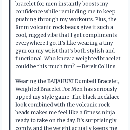
bracelet for men instantly boosts my
confidence while reminding me to keep
pushing through my workouts. Plus, the
8mm volcanic rock beads give it such a
cool, rugged vibe that I get compliments
everywhere I go. It’s like wearing a tiny
gym on my wrist that’s both stylish and
functional. Who knew a weighted bracelet
could be this much fun? —Derek Collins
Wearing the BAIJAHUXI Dumbell Bracelet,
Weighted Bracelet For Men has seriously
upped my style game. The black necklace
look combined with the volcanic rock
beads makes me feel like a fitness ninja
ready to take on the day. It’s surprisingly
comfy, and the weight actually keeps me