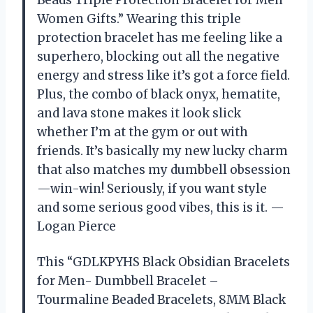
Women Gifts.” Wearing this triple
protection bracelet has me feeling like a
superhero, blocking out all the negative
energy and stress like it’s got a force field.
Plus, the combo of black onyx, hematite,
and lava stone makes it look slick
whether I’m at the gym or out with
friends. It’s basically my new lucky charm
that also matches my dumbbell obsession
—win-win! Seriously, if you want style
and some serious good vibes, this is it. —
Logan Pierce
This “GDLKPYHS Black Obsidian Bracelets
for Men- Dumbbell Bracelet –
Tourmaline Beaded Bracelets, 8MM Black