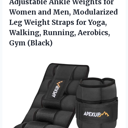
Adjustable Ankle
Weights for
Women and Men, Modularized
Leg Weight Straps for Yoga,
Walking, Running, Aerobics,
Gym (Black)