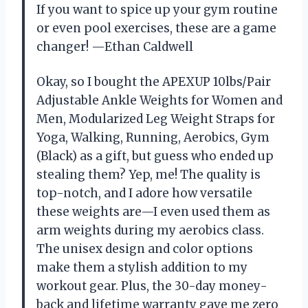
If you want to spice up your gym routine
or even pool exercises, these are a game
changer! —Ethan Caldwell
Okay, so I bought the APEXUP 10lbs/Pair
Adjustable Ankle Weights for Women and
Men, Modularized Leg Weight Straps for
Yoga, Walking, Running, Aerobics, Gym
(Black) as a gift, but guess who ended up
stealing them? Yep, me! The quality is
top-notch, and I adore how versatile
these weights are—I even used them as
arm weights during my aerobics class.
The unisex design and color options
make them a stylish addition to my
workout gear. Plus, the 30-day money-
back and lifetime warranty gave me zero