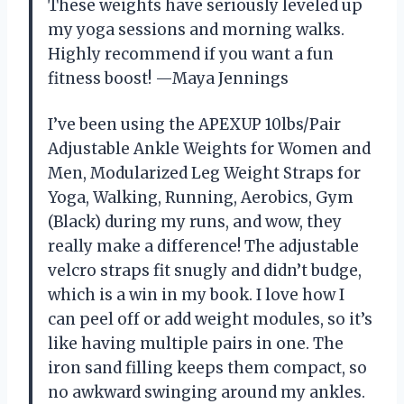
These weights have seriously leveled up
my yoga sessions and morning walks.
Highly recommend if you want a fun
fitness boost! —Maya Jennings
I’ve been using the APEXUP 10lbs/Pair
Adjustable Ankle Weights for Women and
Men, Modularized Leg Weight Straps for
Yoga, Walking, Running, Aerobics, Gym
(Black) during my runs, and wow, they
really make a difference! The adjustable
velcro straps fit snugly and didn’t budge,
which is a win in my book. I love how I
can peel off or add weight modules, so it’s
like having multiple pairs in one. The
iron sand filling keeps them compact, so
no awkward swinging around my ankles.