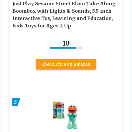
Just Play Sesame Street Elmo Take Along
Boombox with Lights & Sounds, 5.5-inch
Interactive Toy, Learning and Education,
Kids Toys for Ages 2 Up
10
Check Price on Amazon
3