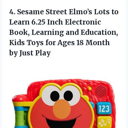
4.
Sesame Street Elmo’s Lots
to
Learn 6.25 Inch Electronic
Book, Learning and Education,
Kids Toys for Ages 18 Month
by Just Play