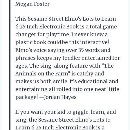
Megan Foster
This Sesame Street Elmo’s Lots to Learn
6.25 Inch Electronic Book is a total game
changer for playtime. I never knew a
plastic book could be this interactive!
Elmo’s voice saying over 35 words and
phrases keeps my toddler entertained for
ages. The sing-along feature with “The
Animals on the Farm” is catchy and
makes us both smile. It’s educational and
entertaining all rolled into one neat little
package! —Jordan Hayes
If you want your kid to giggle, learn, and
sing, the Sesame Street Elmo’s Lots to
Learn 6.25 Inch Electronic Book is a