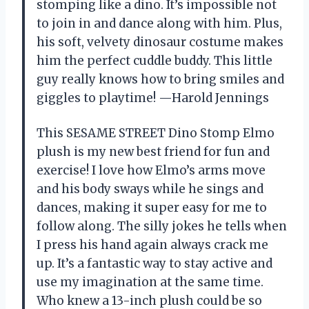
stomping like a dino. It’s impossible not
to join in and dance along with him. Plus,
his soft, velvety dinosaur costume makes
him the perfect cuddle buddy. This little
guy really knows how to bring smiles and
giggles to playtime! —Harold Jennings
This SESAME STREET Dino Stomp Elmo
plush is my new best friend for fun and
exercise! I love how Elmo’s arms move
and his body sways while he sings and
dances, making it super easy for me to
follow along. The silly jokes he tells when
I press his hand again always crack me
up. It’s a fantastic way to stay active and
use my imagination at the same time.
Who knew a 13-inch plush could be so