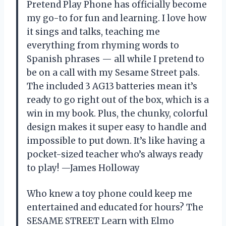
Pretend Play Phone has officially become
my go-to for fun and learning. I love how
it sings and talks, teaching me
everything from rhyming words to
Spanish phrases — all while I pretend to
be on a call with my Sesame Street pals.
The included 3 AG13 batteries mean it’s
ready to go right out of the box, which is a
win in my book. Plus, the chunky, colorful
design makes it super easy to handle and
impossible to put down. It’s like having a
pocket-sized teacher who’s always ready
to play! —James Holloway
Who knew a toy phone could keep me
entertained and educated for hours? The
SESAME STREET Learn with Elmo