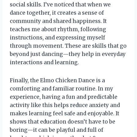
social skills. I’ve noticed that when we
dance together, it creates a sense of
community and shared happiness. It
teaches me about rhythm, following
instructions, and expressing myself
through movement. These are skills that go
beyond just dancing—they help in everyday
interactions and learning.
Finally, the Elmo Chicken Dance is a
comforting and familiar routine. In my
experience, having a fun and predictable
activity like this helps reduce anxiety and
makes learning feel safe and enjoyable. It
shows that education doesn’t have to be
boring—it can be playful and full of