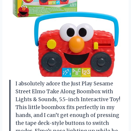
I absolutely adore the Just Play Sesame
Street Elmo Take Along Boombox with
Lights & Sounds, 5.5-inch Interactive Toy!
This little boombox fits perfectly in my
hands, and I can’t get enough of pressing
the tape deck-style buttons to switch
modes. Elmo’s nose lighting up while he