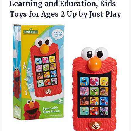
Learning and Education, Kids
Toys for Ages 2
Up by Just Play