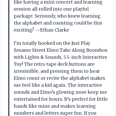
like having a mini concert and learning
session all rolled into one playful
package. Seriously, who knew learning
the alphabet and counting could be this
exciting? —Ethan Clarke
I’m totally hooked on the Just Play
Sesame Street Elmo Take Along Boombox
with Lights & Sounds, 5.5-inch Interactive
Toy! The retro tape deck buttons are
irresistible, and pressing them to hear
Elmo count or recite the alphabet makes
me feel like a kid again. The interactive
sounds and Elmo’s glowing nose keep me
entertained for hours. It’s perfect for little
hands like mine and makes learning
numbers and letters super fun. If you