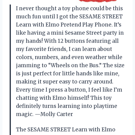
I never thought a toy phone could be this
much fun until I got the SESAME STREET
Learn with Elmo Pretend Play Phone. It’s
like having a mini Sesame Street party in
my hands! With 12 buttons featuring all
my favorite friends, I can learn about
colors, numbers, and even weather while
jamming to “Wheels on the Bus.” The size
is just perfect for little hands like mine,
making it super easy to carry around.
Every time I press a button, I feel like I’m
chatting with Elmo himself! This toy
definitely turns learning into playtime
magic. —Molly Carter
The SESAME STREET Learn with Elmo