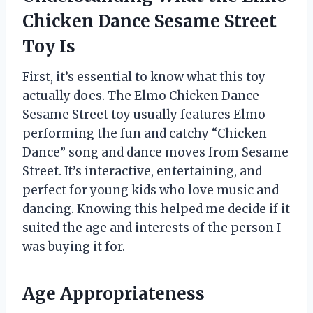
Chicken Dance Sesame Street
Toy Is
First, it’s essential to know what this toy
actually does. The Elmo Chicken Dance
Sesame Street toy usually features Elmo
performing the fun and catchy “Chicken
Dance” song and dance moves from Sesame
Street. It’s interactive, entertaining, and
perfect for young kids who love music and
dancing. Knowing this helped me decide if it
suited the age and interests of the person I
was buying it for.
Age Appropriateness