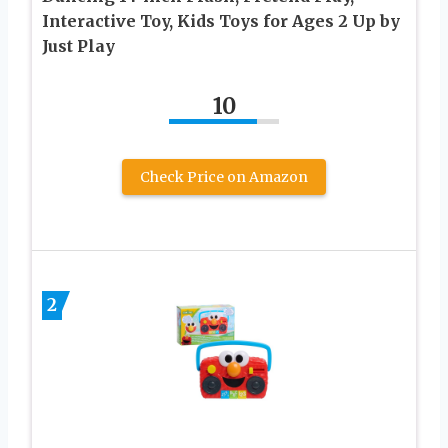
Interactive Toy, Kids Toys for Ages 2 Up by
Just Play
10
Check Price on Amazon
2