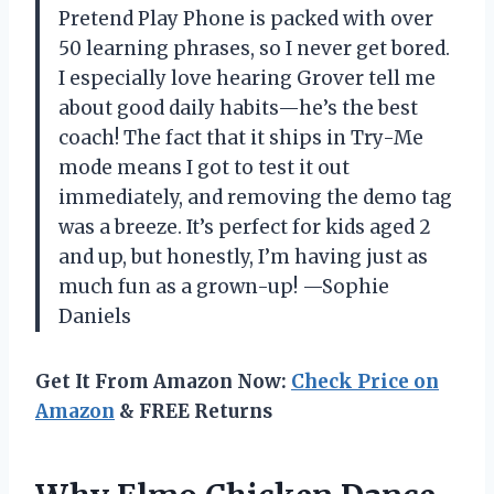
Pretend Play Phone is packed with over
50 learning phrases, so I never get bored.
I especially love hearing Grover tell me
about good daily habits—he’s the best
coach! The fact that it ships in Try-Me
mode means I got to test it out
immediately, and removing the demo tag
was a breeze. It’s perfect for kids aged 2
and up, but honestly, I’m having just as
much fun as a grown-up! —Sophie
Daniels
Get It From Amazon Now:
Check Price on
Amazon
& FREE Returns