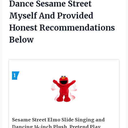
Dance Sesame Street
Myself And Provided
Honest Recommendations
Below
1
Sesame Street Elmo Slide Singing and
Dancing 14-inch Plush, Pretend Play,