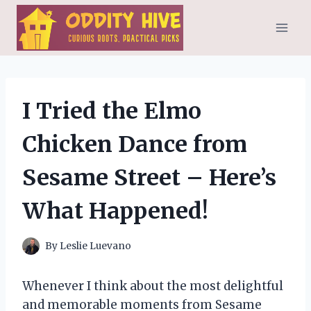
Skip
to
content
I Tried the Elmo
Chicken Dance from
Sesame Street – Here’s
What Happened!
By
Leslie Luevano
Whenever I think about the most delightful
and memorable moments from Sesame