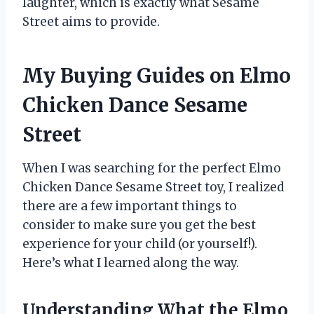
laughter, which is exactly what Sesame
Street aims to provide.
My Buying Guides on Elmo
Chicken Dance Sesame
Street
When I was searching for the perfect Elmo
Chicken Dance Sesame Street toy, I realized
there are a few important things to
consider to make sure you get the best
experience for your child (or yourself!).
Here’s what I learned along the way.
Understanding What the Elmo