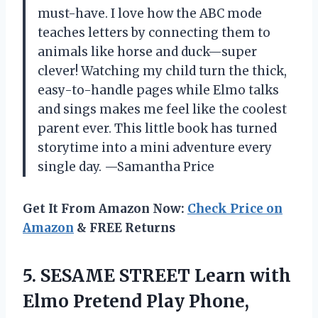
must-have. I love how the ABC mode
teaches letters by connecting them to
animals like horse and duck—super
clever! Watching my child turn the thick,
easy-to-handle pages while Elmo talks
and sings makes me feel like the coolest
parent ever. This little book has turned
storytime into a mini adventure every
single day. —Samantha Price
Get It From Amazon Now:
Check Price on
Amazon
& FREE Returns
5. SESAME STREET Learn with
Elmo Pretend Play Phone,