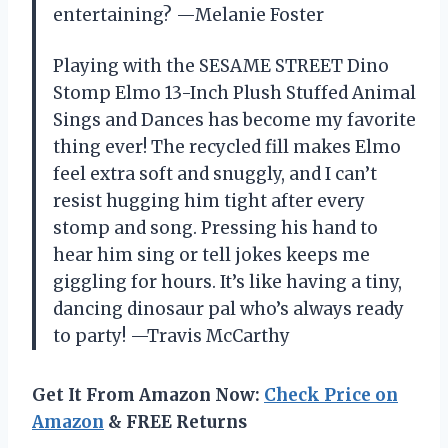
entertaining? —Melanie Foster
Playing with the SESAME STREET Dino
Stomp Elmo 13-Inch Plush Stuffed Animal
Sings and Dances has become my favorite
thing ever! The recycled fill makes Elmo
feel extra soft and snuggly, and I can’t
resist hugging him tight after every
stomp and song. Pressing his hand to
hear him sing or tell jokes keeps me
giggling for hours. It’s like having a tiny,
dancing dinosaur pal who’s always ready
to party! —Travis McCarthy
Get It From Amazon Now:
Check Price on
Amazon
& FREE Returns