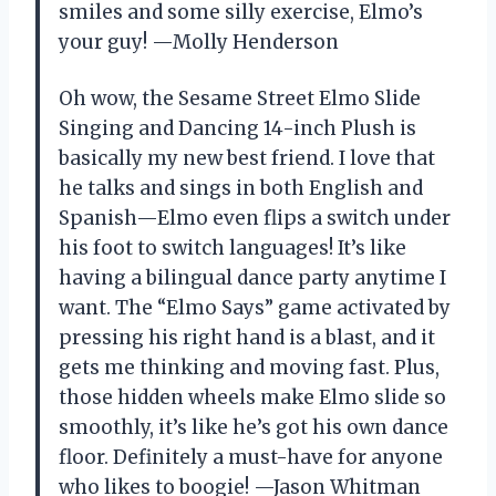
smiles and some silly exercise, Elmo’s
your guy! —Molly Henderson
Oh wow, the Sesame Street Elmo Slide
Singing and Dancing 14-inch Plush is
basically my new best friend. I love that
he talks and sings in both English and
Spanish—Elmo even flips a switch under
his foot to switch languages! It’s like
having a bilingual dance party anytime I
want. The “Elmo Says” game activated by
pressing his right hand is a blast, and it
gets me thinking and moving fast. Plus,
those hidden wheels make Elmo slide so
smoothly, it’s like he’s got his own dance
floor. Definitely a must-have for anyone
who likes to boogie! —Jason Whitman