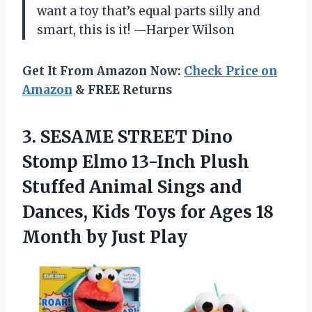
want a toy that’s equal parts silly and
smart, this is it! —Harper Wilson
Get It From Amazon Now:
Check Price on
Amazon
& FREE Returns
3. SESAME STREET Dino
Stomp Elmo 13-Inch Plush
Stuffed Animal Sings and
Dances, Kids Toys for Ages 18
Month by Just Play