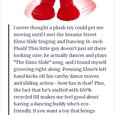
I never thought a plush toy could get me
moving until I met the Sesame Street
Elmo Slide Singing and Dancing 14-inch
Plush! This little guy doesn’t just sit there
looking cute; he actually dances and plays
“The Elmo Slide” song, and I found myself
grooving right along. Pressing Elmo’s left
hand kicks off his catchy dance moves
and sliding action—how fun is that? Plus,
the fact that he’s stuffed with 100%
recycled fill makes me feel good about
having a dancing buddy who’s eco-
friendly. If you want a toy that brings