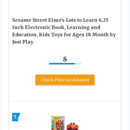
Sesame Street Elmo’s Lots to Learn 6.25
Inch Electronic Book, Learning and
Education, Kids Toys for Ages 18 Month by
Just Play
8
Check Price on Amazon
5