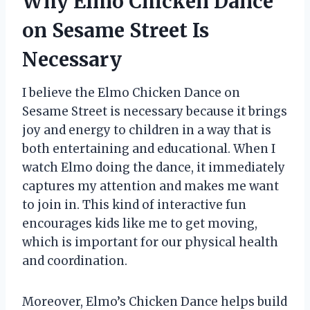
Why Elmo Chicken Dance
on Sesame Street Is
Necessary
I believe the Elmo Chicken Dance on
Sesame Street is necessary because it brings
joy and energy to children in a way that is
both entertaining and educational. When I
watch Elmo doing the dance, it immediately
captures my attention and makes me want
to join in. This kind of interactive fun
encourages kids like me to get moving,
which is important for our physical health
and coordination.
Moreover, Elmo’s Chicken Dance helps build