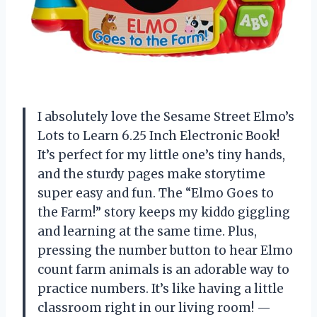
I absolutely love the Sesame Street Elmo’s
Lots to Learn 6.25 Inch Electronic Book!
It’s perfect for my little one’s tiny hands,
and the sturdy pages make storytime
super easy and fun. The “Elmo Goes to
the Farm!” story keeps my kiddo giggling
and learning at the same time. Plus,
pressing the number button to hear Elmo
count farm animals is an adorable way to
practice numbers. It’s like having a little
classroom right in our living room! —