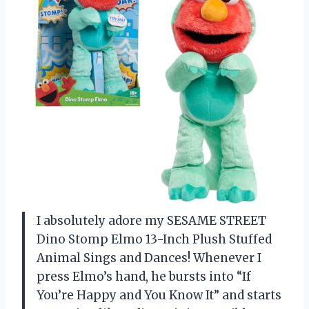
I absolutely adore my SESAME STREET
Dino Stomp Elmo 13-Inch Plush Stuffed
Animal Sings and Dances! Whenever I
press Elmo’s hand, he bursts into “If
You’re Happy and You Know It” and starts