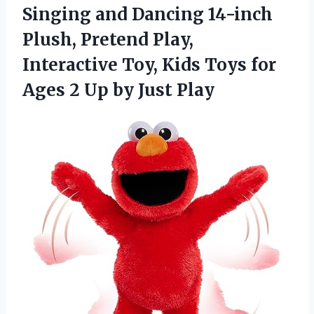
Singing and Dancing 14-inch
Plush, Pretend Play,
Interactive Toy, Kids Toys for
Ages 2 Up by Just Play