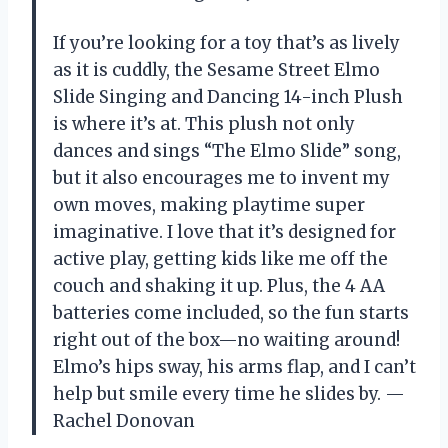
If you’re looking for a toy that’s as lively
as it is cuddly, the Sesame Street Elmo
Slide Singing and Dancing 14-inch Plush
is where it’s at. This plush not only
dances and sings “The Elmo Slide” song,
but it also encourages me to invent my
own moves, making playtime super
imaginative. I love that it’s designed for
active play, getting kids like me off the
couch and shaking it up. Plus, the 4 AA
batteries come included, so the fun starts
right out of the box—no waiting around!
Elmo’s hips sway, his arms flap, and I can’t
help but smile every time he slides by. —
Rachel Donovan