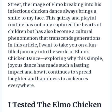
Street, the image of Elmo breaking into his
infectious chicken dance always brings a
smile to my face. This quirky and playful
routine has not only captured the hearts of
children but has also become a cultural
phenomenon that transcends generations.
In this article, I want to take you on a fun-
filled journey into the world of Elmo’s
Chicken Dance—exploring why this simple,
joyous dance has made such a lasting
impact and how it continues to spread
laughter and happiness to audiences
everywhere.
I Tested The Elmo Chicken