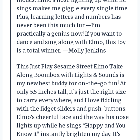
sings makes me giggle every single time.
Plus, learning letters and numbers has
never been this much fun—I’m
practically a genius now! If you want to
dance and sing along with Elmo, this toy
is a total winner. —Molly Jenkins
This Just Play Sesame Street Elmo Take
Along Boombox with Lights & Sounds is
my new best buddy for on-the-go fun! At
only 5.5 inches tall, it’s just the right size
to carry everywhere, and I love fiddling
with the fidget sliders and push-buttons.
Elmo’s cheerful face and the way his nose
lights up while he sings “Happy and You
Know It” instantly brighten my day. It’s