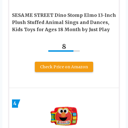
SESAME STREET Dino Stomp Elmo 13-Inch
Plush Stuffed Animal Sings and Dances,
Kids Toys for Ages 18 Month by Just Play
8
Check Price on Amazon
4