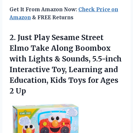
Get It From Amazon Now:
Check Price on
Amazon
& FREE Returns
2. Just Play Sesame Street
Elmo Take Along Boombox
with Lights & Sounds, 5.5-inch
Interactive Toy, Learning and
Education, Kids Toys
for Ages
2 Up