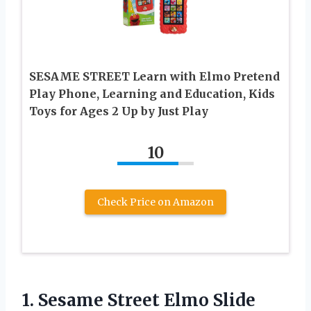
SESAME STREET Learn with Elmo Pretend
Play Phone, Learning and Education, Kids
Toys for Ages 2 Up by Just Play
10
Check Price on Amazon
1.
Sesame Street Elmo Slide