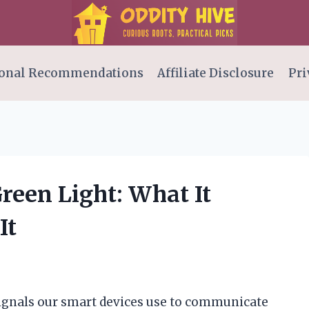
onal Recommendations
Affiliate Disclosure
Pri
Green Light: What It
It
 signals our smart devices use to communicate