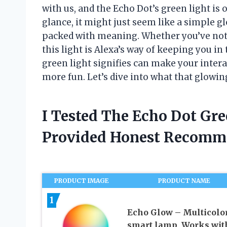
with us, and the Echo Dot’s green light is o
glance, it might just seem like a simple gl
packed with meaning. Whether you’ve notice
this light is Alexa’s way of keeping you i
green light signifies can make your inter
more fun. Let’s dive into what that glowing 
I Tested The Echo Dot Gr
Provided Honest Recomm
PRODUCT IMAGE
PRODUCT NAME
1
Echo Glow – Multicolo
smart lamp, Works wit