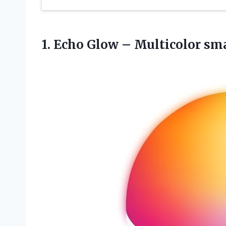
1. Echo Glow – Multicolor sm