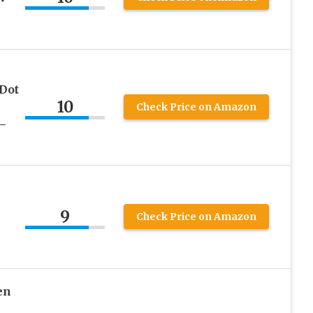
Dot
10
Check Price on Amazon
–
9
Check Price on Amazon
en