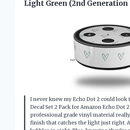
Light Green (2nd Generation
I never knew my Echo Dot 2 could look t
Decal Set 2 Pack for Amazon Echo Dot 2
professional grade vinyl material reall
finish that catches the light just righ