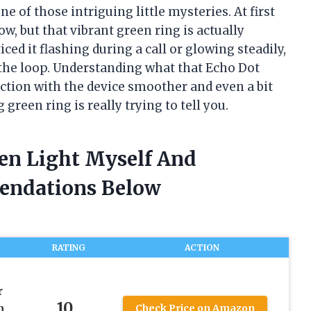
ne of those intriguing little mysteries. At first
ow, but that vibrant green ring is actually
d it flashing during a call or glowing steadily,
n the loop. Understanding what that Echo Dot
action with the device smoother and even a bit
green ring is really trying to tell you.
een Light Myself And
endations Below
RATING
ACTION
r
10
h
Check Price on Amazon