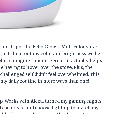
n until I got the Echo Glow – Multicolor smart
n just shout out my color and brightness wishes
or-changing timer is genius; it actually helps
 having to hover over the stove. Plus, the
challenged self didn’t feel overwhelmed. This
p my daily routine in more ways than one! —
p, Works with Alexa, turned my gaming nights
 I can create and choose lighting to match my