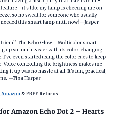
s like having a disco party that listens to me!
l feature—it’s like my lamp is cheering me on
breeze, so no sweat for someone who usually
 I needed this smart lamp until now! —Jasper
friend? The Echo Glow – Multicolor smart
g up so much easier with its color-changing
e. I’ve even started using the color cues to keep
oo! Voice controlling the brightness makes me
ing it up was no hassle at all. It’s fun, practical,
ome. —Tina Harper
n Amazon
& FREE Returns
 for Amazon Echo Dot 2 – Hearts