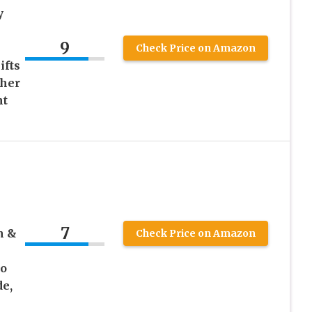
y
9
Check Price on Amazon
ifts
cher
ht
7
n &
Check Price on Amazon
to
de,