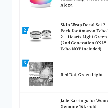
Alexa
Skin Wrap Decal Set 2
2
Pack for Amazon Echo 
2 – Hearts Light Green
(2nd Generation ONLY 
Echo NOT Included)
3
Red Dot, Green Light
Jade Earrings for Wom
Genuine 14k gold