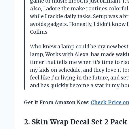
game or music mood is just brilliant. It’
Also, I adore the make routines colorfu
while I tackle daily tasks. Setup was a 
avoids gadgets. Honestly, I didn’t know
Collins
Who knew a lamp could be my new best 
lamp, Works with Alexa, has made wakin
timer that tells me when it’s time to ris
my kids on schedule, and they love it t
feel like I’m living in the future, and sett
and has quickly become a star in my h
Get It From Amazon Now:
Check Price o
2.
Skin Wrap Decal Set
2 Pack