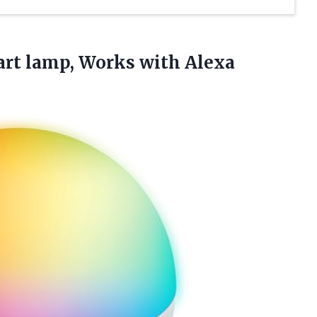
art
lamp, Works with Alexa