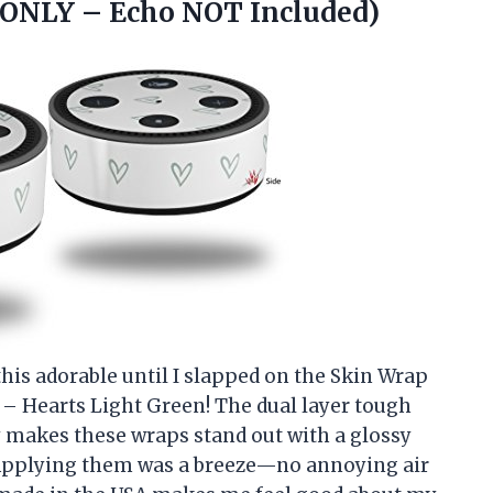
 ONLY – Echo NOT Included)
his adorable until I slapped on the Skin Wrap
 – Hearts Light Green! The dual layer tough
y makes these wraps stand out with a glossy
t. Applying them was a breeze—no annoying air