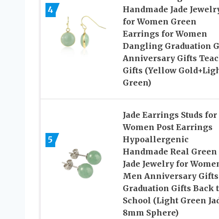
4
Handmade Jade Jewelr
for Women Green
Earrings for Women
Dangling Graduation G
Anniversary Gifts Tea
Gifts (Yellow Gold+Lig
Green)
Jade Earrings Studs for
Women Post Earrings
5
Hypoallergenic
Handmade Real Green
Jade Jewelry for Wome
Men Anniversary Gifts
Graduation Gifts Back 
School (Light Green Ja
8mm Sphere)