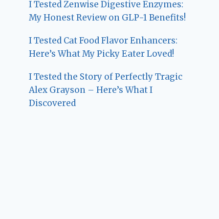
I Tested Zenwise Digestive Enzymes:
My Honest Review on GLP-1 Benefits!
I Tested Cat Food Flavor Enhancers:
Here’s What My Picky Eater Loved!
I Tested the Story of Perfectly Tragic
Alex Grayson – Here’s What I
Discovered