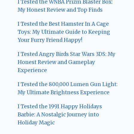
I Tested the WNBA Prizm Blaster Box:
My Honest Review and Top Finds
I Tested the Best Hamster In A Cage
Toys: My Ultimate Guide to Keeping
Your Furry Friend Happy!
I Tested Angry Birds Star Wars 3DS: My
Honest Review and Gameplay
Experience
I Tested the 800,000 Lumen Gun Light:
My Ultimate Brightness Experience
I Tested the 1991 Happy Holidays
Barbie: A Nostalgic Journey into
Holiday Magic