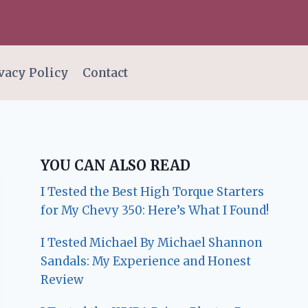
vacy Policy
Contact
YOU CAN ALSO READ
I Tested the Best High Torque Starters
for My Chevy 350: Here’s What I Found!
I Tested Michael By Michael Shannon
Sandals: My Experience and Honest
Review