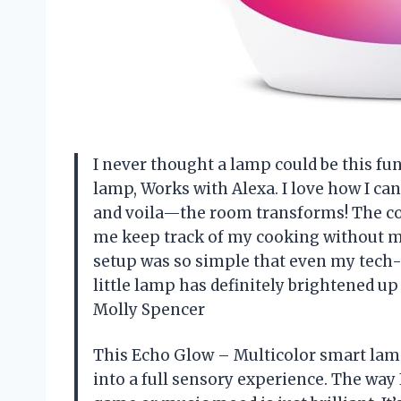
I never thought a lamp could be this fu
lamp, Works with Alexa. I love how I ca
and voila—the room transforms! The col
me keep track of my cooking without me
setup was so simple that even my tech-
little lamp has definitely brightened u
Molly Spencer
This Echo Glow – Multicolor smart lam
into a full sensory experience. The way