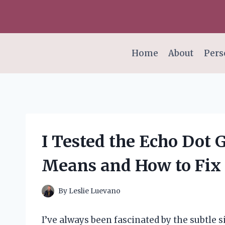
Skip
to
content
Home
About
Pers
I Tested the Echo Dot 
Means and How to Fix 
By
Leslie Luevano
I’ve always been fascinated by the subtle