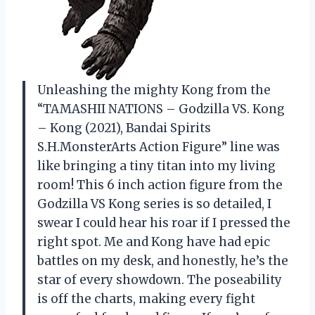
Unleashing the mighty Kong from the
“TAMASHII NATIONS – Godzilla VS. Kong
– Kong (2021), Bandai Spirits
S.H.MonsterArts Action Figure” line was
like bringing a tiny titan into my living
room! This 6 inch action figure from the
Godzilla VS Kong series is so detailed, I
swear I could hear his roar if I pressed the
right spot. Me and Kong have had epic
battles on my desk, and honestly, he’s the
star of every showdown. The poseability
is off the charts, making every fight