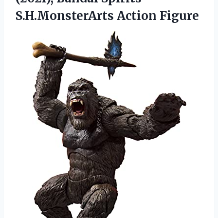
S.H.MonsterArts Action Figure