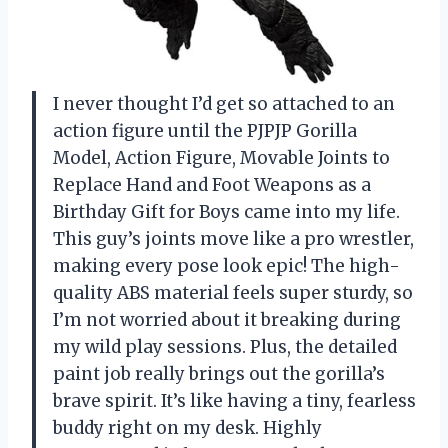
I never thought I’d get so attached to an
action figure until the PJPJP Gorilla
Model, Action Figure, Movable Joints to
Replace Hand and Foot Weapons as a
Birthday Gift for Boys came into my life.
This guy’s joints move like a pro wrestler,
making every pose look epic! The high-
quality ABS material feels super sturdy, so
I’m not worried about it breaking during
my wild play sessions. Plus, the detailed
paint job really brings out the gorilla’s
brave spirit. It’s like having a tiny, fearless
buddy right on my desk. Highly