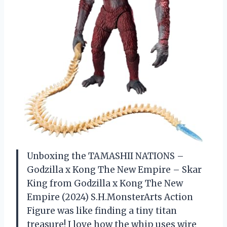
Unboxing the TAMASHII NATIONS –
Godzilla x Kong The New Empire – Skar
King from Godzilla x Kong The New
Empire (2024) S.H.MonsterArts Action
Figure was like finding a tiny titan
treasure! I love how the whip uses wire