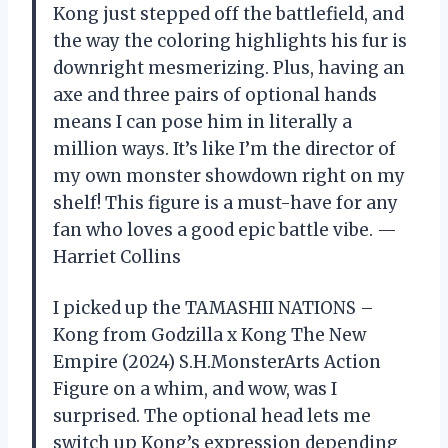
Kong just stepped off the battlefield, and
the way the coloring highlights his fur is
downright mesmerizing. Plus, having an
axe and three pairs of optional hands
means I can pose him in literally a
million ways. It’s like I’m the director of
my own monster showdown right on my
shelf! This figure is a must-have for any
fan who loves a good epic battle vibe. —
Harriet Collins
I picked up the TAMASHII NATIONS –
Kong from Godzilla x Kong The New
Empire (2024) S.H.MonsterArts Action
Figure on a whim, and wow, was I
surprised. The optional head lets me
switch up Kong’s expression depending