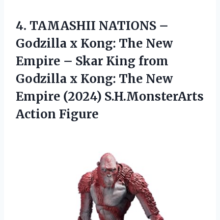
4. TAMASHII NATIONS –
Godzilla x Kong: The New
Empire – Skar King from
Godzilla x Kong: The New
Empire
(2024) S.H.MonsterArts
Action Figure