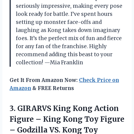
seriously impressive, making every pose
look ready for battle. I’ve spent hours
setting up monster face-offs and
laughing as Kong takes down imaginary
foes. It’s the perfect mix of fun and fierce
for any fan of the franchise. Highly
recommend adding this beast to your
collection! —Mia Franklin
Get It From Amazon Now:
Check Price on
Amazon
& FREE Returns
3. GIRARVS Кing Kоng Action
Figure – Кing Kоng Toy Figure
–
Gоdzillа VS. Kоng Toy