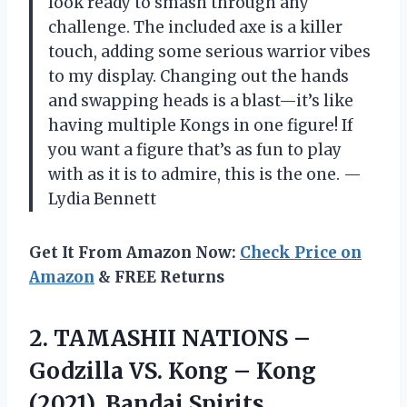
look ready to smash through any
challenge. The included axe is a killer
touch, adding some serious warrior vibes
to my display. Changing out the hands
and swapping heads is a blast—it’s like
having multiple Kongs in one figure! If
you want a figure that’s as fun to play
with as it is to admire, this is the one. —
Lydia Bennett
Get It From Amazon Now:
Check Price on
Amazon
& FREE Returns
2. TAMASHII NATIONS –
Godzilla VS. Kong – Kong
(2021), Bandai
Spirits