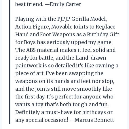
best friend. —Emily Carter
Playing with the PJPJP Gorilla Model,
Action Figure, Movable Joints to Replace
Hand and Foot Weapons as a Birthday Gift
for Boys has seriously upped my game.
The ABS material makes it feel solid and
ready for battle, and the hand-drawn
paintwork is so detailed it’s like owning a
piece of art. I’ve been swapping the
weapons on its hands and feet nonstop,
and the joints still move smoothly like
the first day. It’s perfect for anyone who
wants a toy that’s both tough and fun.
Definitely a must-have for birthdays or
any special occasion! —Marcus Bennett