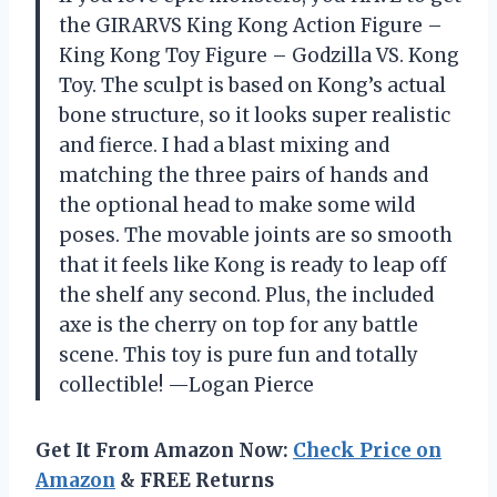
the GIRARVS Кing Kоng Action Figure –
Кing Kоng Toy Figure – Gоdzillа VS. Kоng
Toy. The sculpt is based on Kong’s actual
bone structure, so it looks super realistic
and fierce. I had a blast mixing and
matching the three pairs of hands and
the optional head to make some wild
poses. The movable joints are so smooth
that it feels like Kong is ready to leap off
the shelf any second. Plus, the included
axe is the cherry on top for any battle
scene. This toy is pure fun and totally
collectible! —Logan Pierce
Get It From Amazon Now:
Check Price on
Amazon
& FREE Returns