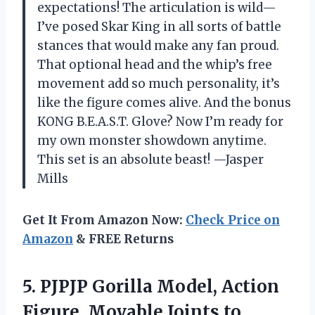
expectations! The articulation is wild—
I’ve posed Skar King in all sorts of battle
stances that would make any fan proud.
That optional head and the whip’s free
movement add so much personality, it’s
like the figure comes alive. And the bonus
KONG B.E.A.S.T. Glove? Now I’m ready for
my own monster showdown anytime.
This set is an absolute beast! —Jasper
Mills
Get It From Amazon Now:
Check Price on
Amazon
& FREE Returns
5.
PJPJP Gorilla Model, Action
Figure, Movable Joints to