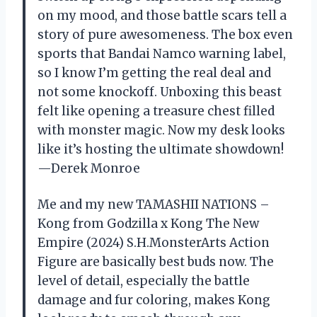
on my mood, and those battle scars tell a
story of pure awesomeness. The box even
sports that Bandai Namco warning label,
so I know I’m getting the real deal and
not some knockoff. Unboxing this beast
felt like opening a treasure chest filled
with monster magic. Now my desk looks
like it’s hosting the ultimate showdown!
—Derek Monroe
Me and my new TAMASHII NATIONS –
Kong from Godzilla x Kong The New
Empire (2024) S.H.MonsterArts Action
Figure are basically best buds now. The
level of detail, especially the battle
damage and fur coloring, makes Kong