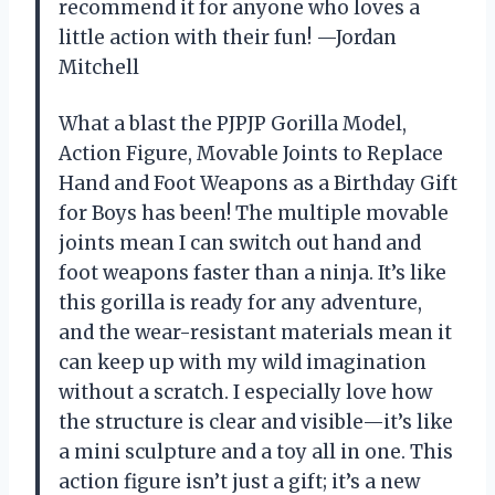
recommend it for anyone who loves a
little action with their fun! —Jordan
Mitchell
What a blast the PJPJP Gorilla Model,
Action Figure, Movable Joints to Replace
Hand and Foot Weapons as a Birthday Gift
for Boys has been! The multiple movable
joints mean I can switch out hand and
foot weapons faster than a ninja. It’s like
this gorilla is ready for any adventure,
and the wear-resistant materials mean it
can keep up with my wild imagination
without a scratch. I especially love how
the structure is clear and visible—it’s like
a mini sculpture and a toy all in one. This
action figure isn’t just a gift; it’s a new