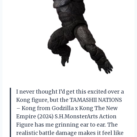
I never thought I’d get this excited over a
Kong figure, but the TAMASHII NATIONS
– Kong from Godzilla x Kong The New
Empire (2024) S.H.MonsterArts Action
Figure has me grinning ear to ear. The
realistic battle damage makes it feel like