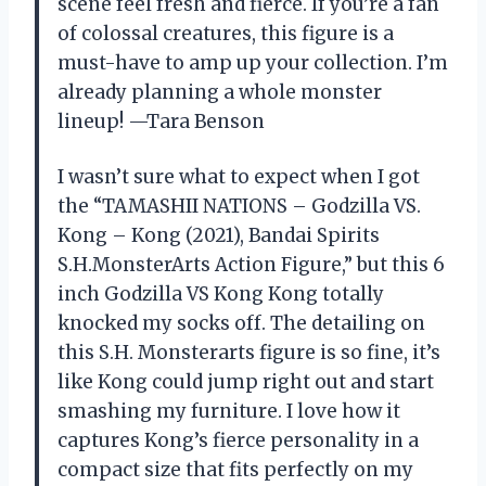
scene feel fresh and fierce. If you’re a fan
of colossal creatures, this figure is a
must-have to amp up your collection. I’m
already planning a whole monster
lineup! —Tara Benson
I wasn’t sure what to expect when I got
the “TAMASHII NATIONS – Godzilla VS.
Kong – Kong (2021), Bandai Spirits
S.H.MonsterArts Action Figure,” but this 6
inch Godzilla VS Kong Kong totally
knocked my socks off. The detailing on
this S.H. Monsterarts figure is so fine, it’s
like Kong could jump right out and start
smashing my furniture. I love how it
captures Kong’s fierce personality in a
compact size that fits perfectly on my