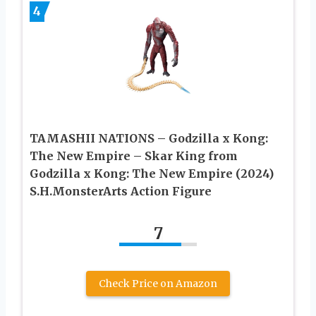
4
TAMASHII NATIONS – Godzilla x Kong:
The New Empire – Skar King from
Godzilla x Kong: The New Empire (2024)
S.H.MonsterArts Action Figure
7
Check Price on Amazon