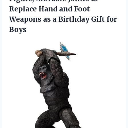
Replace Hand and Foot
Weapons as a Birthday Gift for
Boys