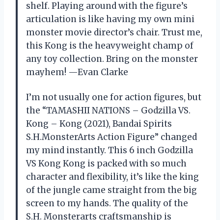
shelf. Playing around with the figure’s
articulation is like having my own mini
monster movie director’s chair. Trust me,
this Kong is the heavyweight champ of
any toy collection. Bring on the monster
mayhem! —Evan Clarke
I’m not usually one for action figures, but
the “TAMASHII NATIONS – Godzilla VS.
Kong – Kong (2021), Bandai Spirits
S.H.MonsterArts Action Figure” changed
my mind instantly. This 6 inch Godzilla
VS Kong Kong is packed with so much
character and flexibility, it’s like the king
of the jungle came straight from the big
screen to my hands. The quality of the
S.H. Monsterarts craftsmanship is