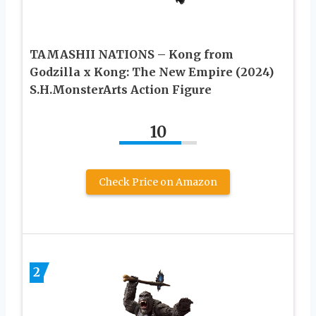
TAMASHII NATIONS – Kong from
Godzilla x Kong: The New Empire (2024)
S.H.MonsterArts Action Figure
10
Check Price on Amazon
2