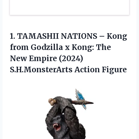
1. TAMASHII NATIONS – Kong
from Godzilla x Kong: The
New Empire
(2024)
S.H.MonsterArts Action Figure