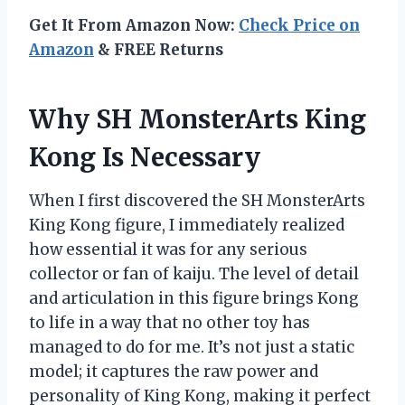
Get It From Amazon Now:
Check Price on
Amazon
& FREE Returns
Why SH MonsterArts King
Kong Is Necessary
When I first discovered the SH MonsterArts
King Kong figure, I immediately realized
how essential it was for any serious
collector or fan of kaiju. The level of detail
and articulation in this figure brings Kong
to life in a way that no other toy has
managed to do for me. It’s not just a static
model; it captures the raw power and
personality of King Kong, making it perfect