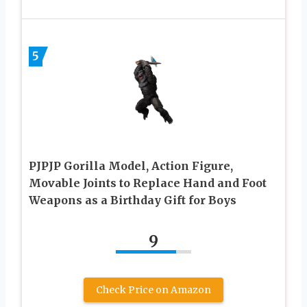
5
PJPJP Gorilla Model, Action Figure,
Movable Joints to Replace Hand and Foot
Weapons as a Birthday Gift for Boys
9
Check Price on Amazon