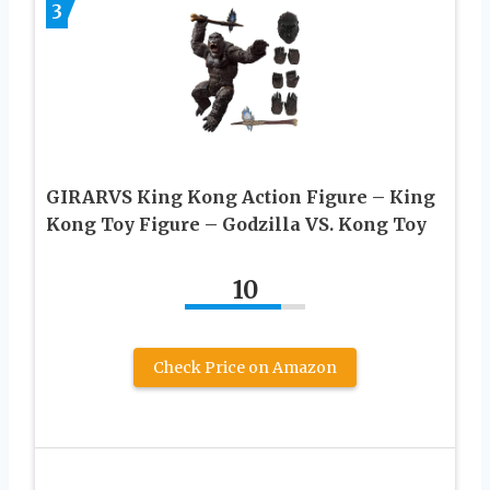
3
GIRARVS Кing Kоng Action Figure – Кing
Kоng Toy Figure – Gоdzillа VS. Kоng Toy
10
Check Price on Amazon