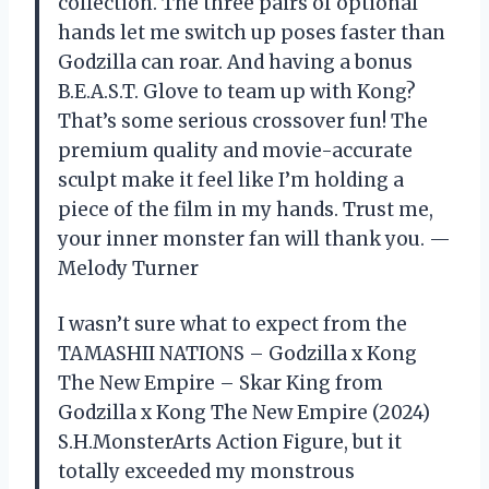
collection. The three pairs of optional
hands let me switch up poses faster than
Godzilla can roar. And having a bonus
B.E.A.S.T. Glove to team up with Kong?
That’s some serious crossover fun! The
premium quality and movie-accurate
sculpt make it feel like I’m holding a
piece of the film in my hands. Trust me,
your inner monster fan will thank you. —
Melody Turner
I wasn’t sure what to expect from the
TAMASHII NATIONS – Godzilla x Kong
The New Empire – Skar King from
Godzilla x Kong The New Empire (2024)
S.H.MonsterArts Action Figure, but it
totally exceeded my monstrous