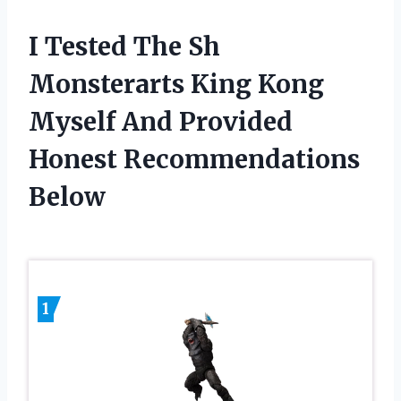
I Tested The Sh
Monsterarts King Kong
Myself And Provided
Honest Recommendations
Below
1