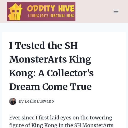
Skip
to
content
I Tested the SH
MonsterArts King
Kong: A Collector’s
Dream Come True
By
Leslie Luevano
Ever since I first laid eyes on the towering
figure of King Kong in the SH MonsterArts