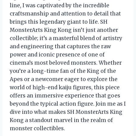
line, I was captivated by the incredible
craftsmanship and attention to detail that
brings this legendary giant to life. SH
MonsterArts King Kong isn’t just another
collectible; it’s a masterful blend of artistry
and engineering that captures the raw
power and iconic presence of one of
cinema’s most beloved monsters. Whether
you’re a long-time fan of the King of the
Apes or a newcomer eager to explore the
world of high-end kaiju figures, this piece
offers an immersive experience that goes
beyond the typical action figure. Join me as I
dive into what makes SH MonsterArts King
Kong a standout marvel in the realm of
monster collectibles.