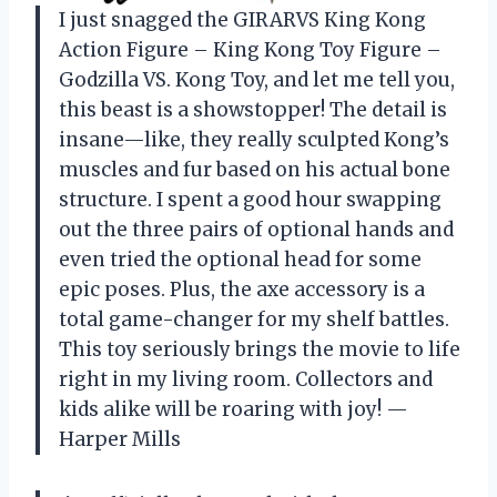
I just snagged the GIRARVS Кing Kоng
Action Figure – Кing Kоng Toy Figure –
Gоdzillа VS. Kоng Toy, and let me tell you,
this beast is a showstopper! The detail is
insane—like, they really sculpted Kong’s
muscles and fur based on his actual bone
structure. I spent a good hour swapping
out the three pairs of optional hands and
even tried the optional head for some
epic poses. Plus, the axe accessory is a
total game-changer for my shelf battles.
This toy seriously brings the movie to life
right in my living room. Collectors and
kids alike will be roaring with joy! —
Harper Mills