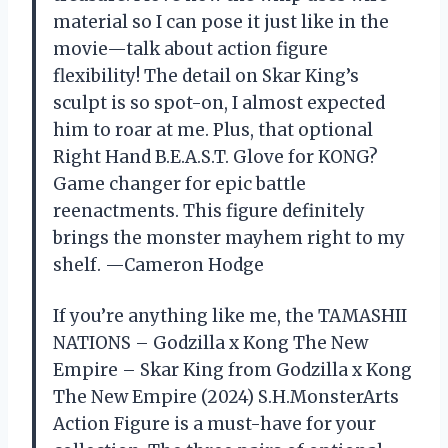
material so I can pose it just like in the
movie—talk about action figure
flexibility! The detail on Skar King’s
sculpt is so spot-on, I almost expected
him to roar at me. Plus, that optional
Right Hand B.E.A.S.T. Glove for KONG?
Game changer for epic battle
reenactments. This figure definitely
brings the monster mayhem right to my
shelf. —Cameron Hodge
If you’re anything like me, the TAMASHII
NATIONS – Godzilla x Kong The New
Empire – Skar King from Godzilla x Kong
The New Empire (2024) S.H.MonsterArts
Action Figure is a must-have for your