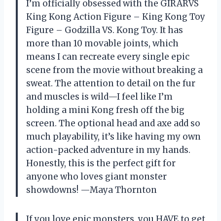
I’m officially obsessed with the GIRARVS
Кing Kоng Action Figure – Кing Kоng Toy
Figure – Gоdzillа VS. Kоng Toy. It has
more than 10 movable joints, which
means I can recreate every single epic
scene from the movie without breaking a
sweat. The attention to detail on the fur
and muscles is wild—I feel like I’m
holding a mini Kong fresh off the big
screen. The optional head and axe add so
much playability, it’s like having my own
action-packed adventure in my hands.
Honestly, this is the perfect gift for
anyone who loves giant monster
showdowns! —Maya Thornton
If you love epic monsters, you HAVE to get