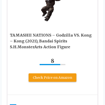
TAMASHII NATIONS – Godzilla VS. Kong
– Kong (2021), Bandai Spirits
S.H.MonsterArts Action Figure
8
Check Price on Amazon