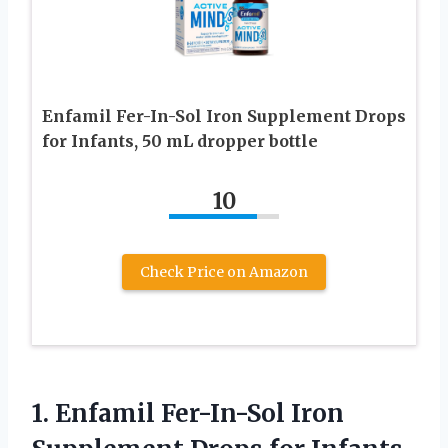
Enfamil Fer-In-Sol Iron Supplement Drops
for Infants, 50 mL dropper bottle
10
Check Price on Amazon
1. Enfamil Fer-In-Sol Iron