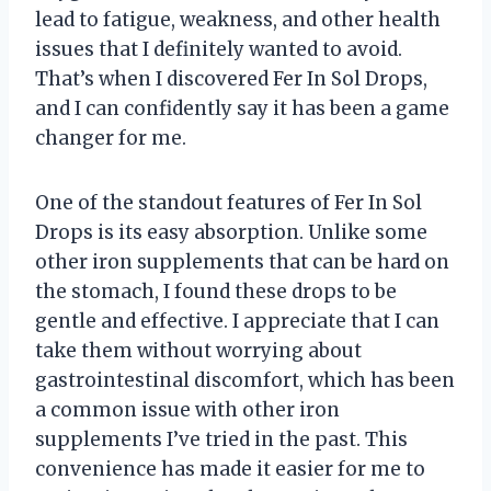
lead to fatigue, weakness, and other health
issues that I definitely wanted to avoid.
That’s when I discovered Fer In Sol Drops,
and I can confidently say it has been a game
changer for me.
One of the standout features of Fer In Sol
Drops is its easy absorption. Unlike some
other iron supplements that can be hard on
the stomach, I found these drops to be
gentle and effective. I appreciate that I can
take them without worrying about
gastrointestinal discomfort, which has been
a common issue with other iron
supplements I’ve tried in the past. This
convenience has made it easier for me to