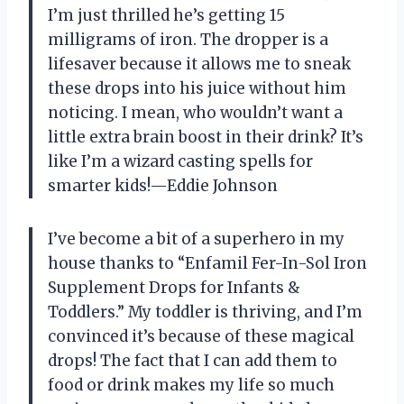
I’m just thrilled he’s getting 15
milligrams of iron. The dropper is a
lifesaver because it allows me to sneak
these drops into his juice without him
noticing. I mean, who wouldn’t want a
little extra brain boost in their drink? It’s
like I’m a wizard casting spells for
smarter kids!—Eddie Johnson
I’ve become a bit of a superhero in my
house thanks to “Enfamil Fer-In-Sol Iron
Supplement Drops for Infants &
Toddlers.” My toddler is thriving, and I’m
convinced it’s because of these magical
drops! The fact that I can add them to
food or drink makes my life so much