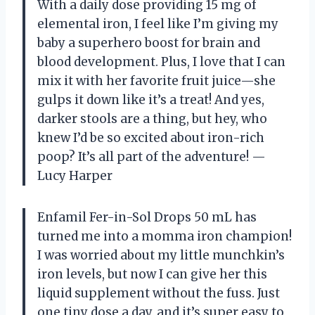
With a daily dose providing 15 mg of
elemental iron, I feel like I’m giving my
baby a superhero boost for brain and
blood development. Plus, I love that I can
mix it with her favorite fruit juice—she
gulps it down like it’s a treat! And yes,
darker stools are a thing, but hey, who
knew I’d be so excited about iron-rich
poop? It’s all part of the adventure! —
Lucy Harper
Enfamil Fer-in-Sol Drops 50 mL has
turned me into a momma iron champion!
I was worried about my little munchkin’s
iron levels, but now I can give her this
liquid supplement without the fuss. Just
one tiny dose a day, and it’s super easy to