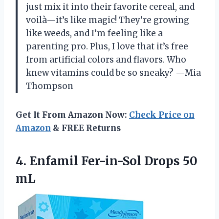
just mix it into their favorite cereal, and
voilà—it’s like magic! They’re growing
like weeds, and I’m feeling like a
parenting pro. Plus, I love that it’s free
from artificial colors and flavors. Who
knew vitamins could be so sneaky? —Mia
Thompson
Get It From Amazon Now:
Check Price on
Amazon
& FREE Returns
4. Enfamil
Fer-in-Sol Drops 50
mL