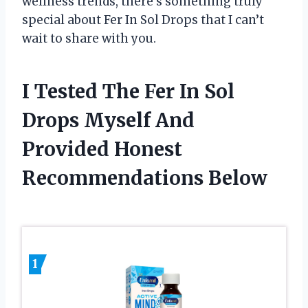
wellness trends, there’s something truly
special about Fer In Sol Drops that I can’t
wait to share with you.
I Tested The Fer In Sol
Drops Myself And
Provided Honest
Recommendations Below
1