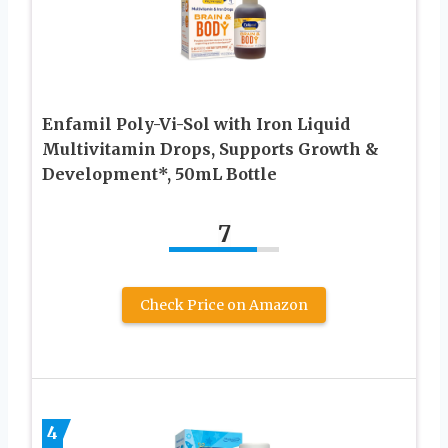
Enfamil Poly-Vi-Sol with Iron Liquid
Multivitamin Drops, Supports Growth &
Development*, 50mL Bottle​
7
Check Price on Amazon
4