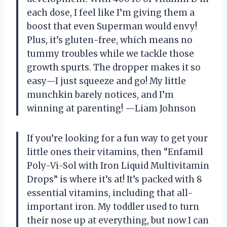
each dose, I feel like I’m giving them a
boost that even Superman would envy!
Plus, it’s gluten-free, which means no
tummy troubles while we tackle those
growth spurts. The dropper makes it so
easy—I just squeeze and go! My little
munchkin barely notices, and I’m
winning at parenting! —Liam Johnson
If you’re looking for a fun way to get your
little ones their vitamins, then “Enfamil
Poly-Vi-Sol with Iron Liquid Multivitamin
Drops” is where it’s at! It’s packed with 8
essential vitamins, including that all-
important iron. My toddler used to turn
their nose up at everything, but now I can