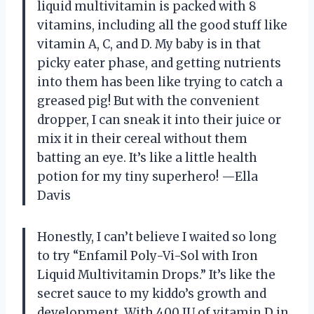
liquid multivitamin is packed with 8
vitamins, including all the good stuff like
vitamin A, C, and D. My baby is in that
picky eater phase, and getting nutrients
into them has been like trying to catch a
greased pig! But with the convenient
dropper, I can sneak it into their juice or
mix it in their cereal without them
batting an eye. It’s like a little health
potion for my tiny superhero! —Ella
Davis
Honestly, I can’t believe I waited so long
to try “Enfamil Poly-Vi-Sol with Iron
Liquid Multivitamin Drops.” It’s like the
secret sauce to my kiddo’s growth and
development. With 400 IU of vitamin D in