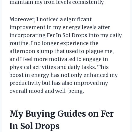
maintain my iron levels consistently.
Moreover, I noticed a significant
improvement in my energy levels after
incorporating Fer In Sol Drops into my daily
routine. I no longer experience the
afternoon slump that used to plague me,
and I feel more motivated to engage in
physical activities and daily tasks. This
boost in energy has not only enhanced my
productivity but has also improved my
overall mood and well-being.
My Buying Guides on Fer
In Sol Drops