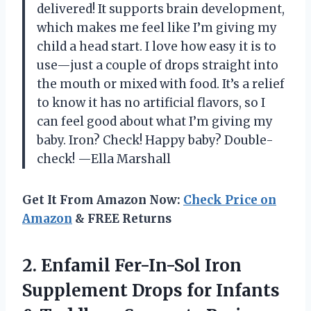
delivered! It supports brain development,
which makes me feel like I’m giving my
child a head start. I love how easy it is to
use—just a couple of drops straight into
the mouth or mixed with food. It’s a relief
to know it has no artificial flavors, so I
can feel good about what I’m giving my
baby. Iron? Check! Happy baby? Double-
check! —Ella Marshall
Get It From Amazon Now:
Check Price on
Amazon
& FREE Returns
2. Enfamil Fer-In-Sol Iron
Supplement Drops for Infants