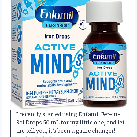
I recently started using Enfamil Fer-in-
Sol Drops 50 mL for my little one, and let
me tell you, it’s been a game changer!