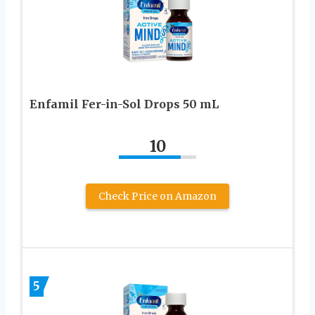
Enfamil Fer-in-Sol Drops 50 mL
10
Check Price on Amazon
5