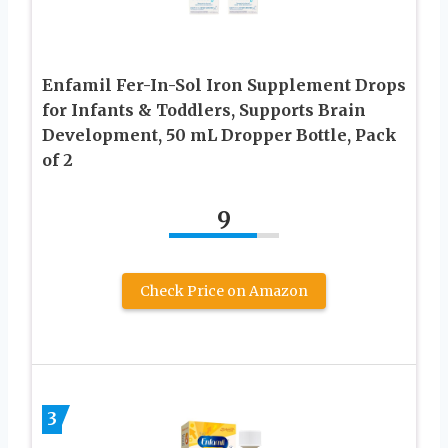
Enfamil Fer-In-Sol Iron Supplement Drops
for Infants & Toddlers, Supports Brain
Development, 50 mL Dropper Bottle, Pack
of 2
9
Check Price on Amazon
3