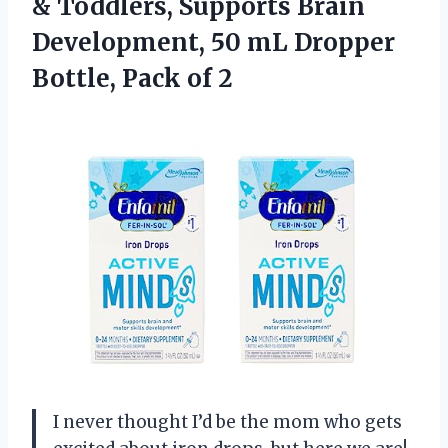
& Toddlers, Supports Brain
Development, 50 mL Dropper
Bottle, Pack of 2
I never thought I’d be the mom who gets