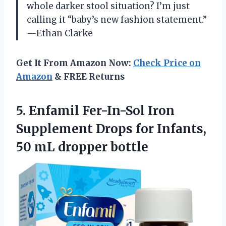
whole darker stool situation? I’m just
calling it “baby’s new fashion statement.”
—Ethan Clarke
Get It From Amazon Now:
Check Price on
Amazon
& FREE Returns
5.
Enfamil Fer-In-Sol Iron
Supplement
Drops for Infants,
50 mL dropper bottle