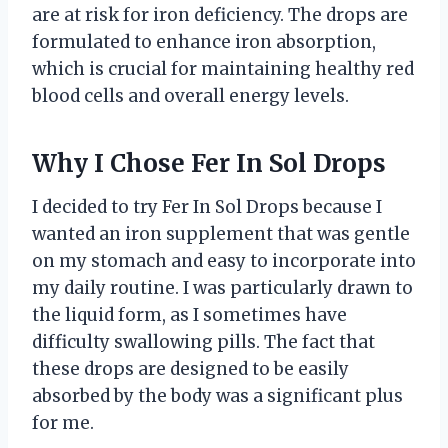
are at risk for iron deficiency. The drops are
formulated to enhance iron absorption,
which is crucial for maintaining healthy red
blood cells and overall energy levels.
Why I Chose Fer In Sol Drops
I decided to try Fer In Sol Drops because I
wanted an iron supplement that was gentle
on my stomach and easy to incorporate into
my daily routine. I was particularly drawn to
the liquid form, as I sometimes have
difficulty swallowing pills. The fact that
these drops are designed to be easily
absorbed by the body was a significant plus
for me.