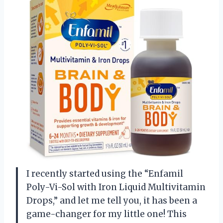
I recently started using the “Enfamil
Poly-Vi-Sol with Iron Liquid Multivitamin
Drops,” and let me tell you, it has been a
game-changer for my little one! This