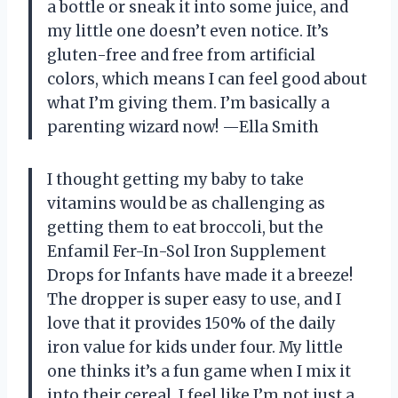
a bottle or sneak it into some juice, and
my little one doesn’t even notice. It’s
gluten-free and free from artificial
colors, which means I can feel good about
what I’m giving them. I’m basically a
parenting wizard now! —Ella Smith
I thought getting my baby to take
vitamins would be as challenging as
getting them to eat broccoli, but the
Enfamil Fer-In-Sol Iron Supplement
Drops for Infants have made it a breeze!
The dropper is super easy to use, and I
love that it provides 150% of the daily
iron value for kids under four. My little
one thinks it’s a fun game when I mix it
into their cereal. I feel like I’m not just a