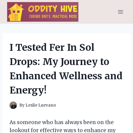
Skip
to
content
I Tested Fer In Sol
Drops: My Journey to
Enhanced Wellness and
Energy!
By
Leslie Luevano
As someone who has always been on the
lookout for effective ways to enhance my