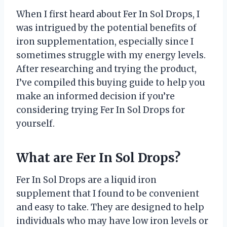
When I first heard about Fer In Sol Drops, I
was intrigued by the potential benefits of
iron supplementation, especially since I
sometimes struggle with my energy levels.
After researching and trying the product,
I’ve compiled this buying guide to help you
make an informed decision if you’re
considering trying Fer In Sol Drops for
yourself.
What are Fer In Sol Drops?
Fer In Sol Drops are a liquid iron
supplement that I found to be convenient
and easy to take. They are designed to help
individuals who may have low iron levels or