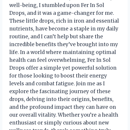
well-being, I stumbled upon Fer In Sol
Drops, and it was a game-changer for me.
These little drops, rich in iron and essential
nutrients, have become a staple in my daily
routine, and I can’t help but share the
incredible benefits they’ve brought into my
life. In a world where maintaining optimal
health can feel overwhelming, Fer In Sol
Drops offer a simple yet powerful solution
for those looking to boost their energy
levels and combat fatigue. Join me as I
explore the fascinating journey of these
drops, delving into their origins, benefits,
and the profound impact they can have on
our overall vitality. Whether you’re a health
enthusiast or simply curious about new