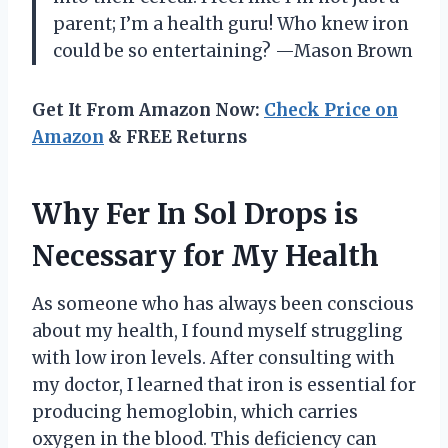
parent; I’m a health guru! Who knew iron
could be so entertaining? —Mason Brown
Get It From Amazon Now:
Check Price on
Amazon
& FREE Returns
Why Fer In Sol Drops is
Necessary for My Health
As someone who has always been conscious
about my health, I found myself struggling
with low iron levels. After consulting with
my doctor, I learned that iron is essential for
producing hemoglobin, which carries
oxygen in the blood. This deficiency can