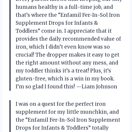
humans healthy is a full-time job, and
that’s where the “Enfamil Fer-In-Sol Iron
Supplement Drops for Infants &
Toddlers” come in. I appreciate that it
provides the daily recommended value of
iron, which I didn’t even know was so
crucial! The dropper makes it easy to get
the right amount without any mess, and
my toddler thinks it’s a treat! Plus, it’s
gluten-free, which is a win in my book.
I’m so glad I found this! —Liam Johnson
I was on a quest for the perfect iron
supplement for my little munchkin, and
the “Enfamil Fer-In-Sol Iron Supplement
Drops for Infants & Toddlers” totally