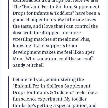
excited about iron drops, but here we are!
The “Enfamil Fer-In-Sol Iron Supplement
Drops for Infants & Toddlers” have been a
game changer for us. My little one loves
the taste, and I love that I can control the
dose with the dropper—no more
wrestling matches at mealtime! Plus,
knowing that it supports brain
development makes me feel like Super
Mom. Who knew iron could be so cool?—
Sandy Mitchell
Let me tell you, administering the
“Enfamil Fer-In-Sol Iron Supplement
Drops for Infants & Toddlers” feels like a
fun science experiment! My toddler
thinks he’s getting a special potion, and