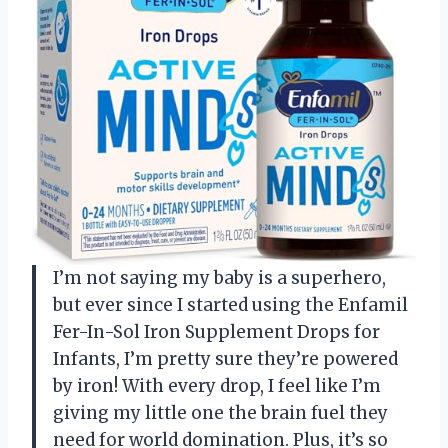
I’m not saying my baby is a superhero,
but ever since I started using the Enfamil
Fer-In-Sol Iron Supplement Drops for
Infants, I’m pretty sure they’re powered
by iron! With every drop, I feel like I’m
giving my little one the brain fuel they
need for world domination. Plus, it’s so