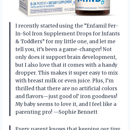
I recently started using the “Enfamil Fer-
In-Sol Iron Supplement Drops for Infants
& Toddlers” for my little one, and let me
tell you, it’s been a game-changer! Not
only does it support brain development,
but I also love that it comes with a handy
dropper. This makes it super easy to mix
with breast milk or even juice. Plus, I’m
thrilled that there are no artificial colors
and flavors—just good ol’ iron goodness!
My baby seems to love it, and I feel like a
parenting pro! —Sophie Bennett
Every parent knows that keeping our tiny