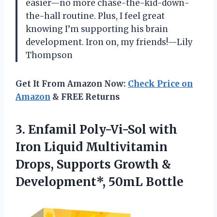
easier—no more chase-the-kid-down-
the-hall routine. Plus, I feel great
knowing I’m supporting his brain
development. Iron on, my friends!—Lily
Thompson
Get It From Amazon Now:
Check Price on
Amazon
& FREE Returns
3. Enfamil Poly-Vi-Sol with
Iron Liquid Multivitamin
Drops, Supports Growth
&
Development*, 50mL Bottle​