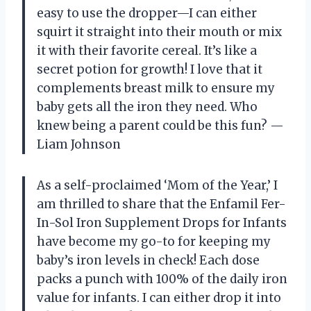
easy to use the dropper—I can either
squirt it straight into their mouth or mix
it with their favorite cereal. It’s like a
secret potion for growth! I love that it
complements breast milk to ensure my
baby gets all the iron they need. Who
knew being a parent could be this fun? —
Liam Johnson
As a self-proclaimed ‘Mom of the Year,’ I
am thrilled to share that the Enfamil Fer-
In-Sol Iron Supplement Drops for Infants
have become my go-to for keeping my
baby’s iron levels in check! Each dose
packs a punch with 100% of the daily iron
value for infants. I can either drop it into