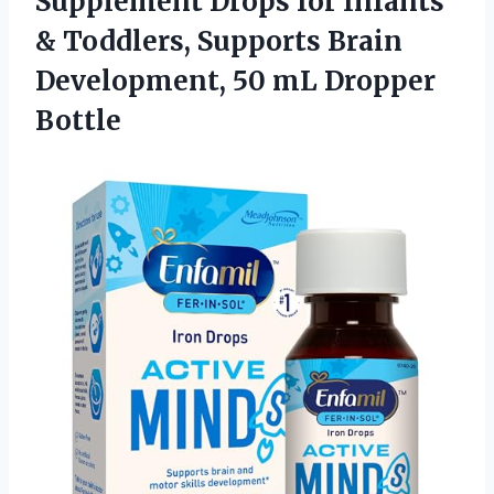
Supplement Drops for Infants
& Toddlers, Supports Brain
Development,
50 mL Dropper
Bottle