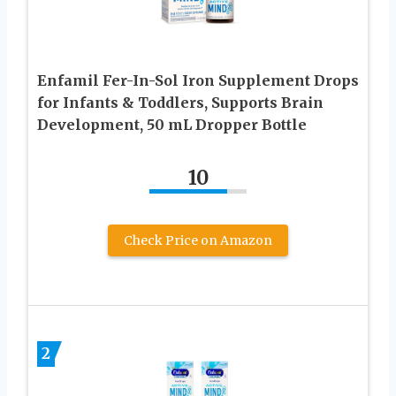
Enfamil Fer-In-Sol Iron Supplement Drops
for Infants & Toddlers, Supports Brain
Development, 50 mL Dropper Bottle
10
Check Price on Amazon
2