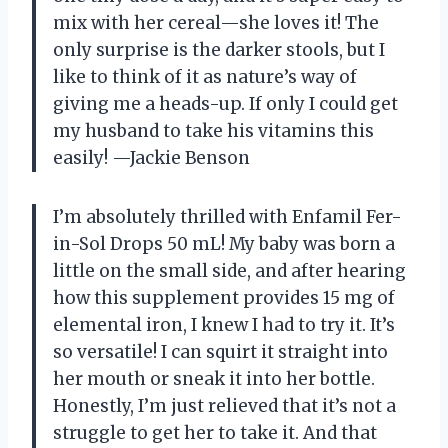
mix with her cereal—she loves it! The
only surprise is the darker stools, but I
like to think of it as nature’s way of
giving me a heads-up. If only I could get
my husband to take his vitamins this
easily! —Jackie Benson
I’m absolutely thrilled with Enfamil Fer-
in-Sol Drops 50 mL! My baby was born a
little on the small side, and after hearing
how this supplement provides 15 mg of
elemental iron, I knew I had to try it. It’s
so versatile! I can squirt it straight into
her mouth or sneak it into her bottle.
Honestly, I’m just relieved that it’s not a
struggle to get her to take it. And that