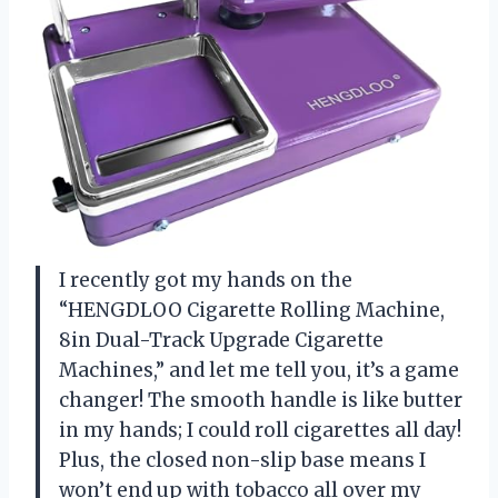
I recently got my hands on the
“HENGDLOO Cigarette Rolling Machine,
8in Dual-Track Upgrade Cigarette
Machines,” and let me tell you, it’s a game
changer! The smooth handle is like butter
in my hands; I could roll cigarettes all day!
Plus, the closed non-slip base means I
won’t end up with tobacco all over my