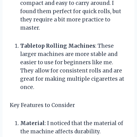
compact and easy to carry around. I
found them perfect for quick rolls, but
they require a bit more practice to
master.
Tabletop Rolling Machines
: These
larger machines are more stable and
easier to use for beginners like me.
They allow for consistent rolls and are
great for making multiple cigarettes at
once.
Key Features to Consider
Material
: I noticed that the material of
the machine affects durability.