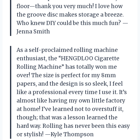
floor—thank you very much! I love how
the groove disc makes storage a breeze.
Who knew DIY could be this much fun? —
Jenna Smith
As a self-proclaimed rolling machine
enthusiast, the “HENGDLOO Cigarette
Rolling Machine” has totally won me
over! The size is perfect for my 8mm
papers, and the design is so sleek, I feel
like a professional every time I use it. It’s
almost like having my own little factory
at home! I’ve learned not to overstuff it,
though; that was a lesson learned the
hard way. Rolling has never been this easy
or stylish! —Kyle Thompson