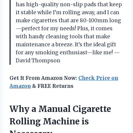
has high-quality non-slip pads that keep
it stable while I’m rolling away, and I can
make cigarettes that are 80-100mm long
—perfect for my needs! Plus, it comes
with handy cleaning tools that make
maintenance a breeze. It’s the ideal gift
for any smoking enthusiast—like me! —
David Thompson
Get It From Amazon Now:
Check Price on
Amazon
& FREE Returns
Why a Manual Cigarette
Rolling Machine is