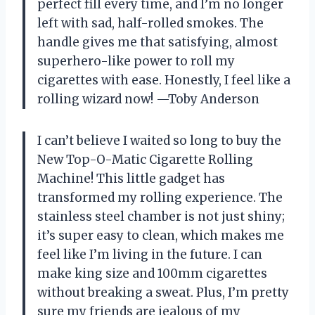
perfect fill every time, and I’m no longer
left with sad, half-rolled smokes. The
handle gives me that satisfying, almost
superhero-like power to roll my
cigarettes with ease. Honestly, I feel like a
rolling wizard now! —Toby Anderson
I can’t believe I waited so long to buy the
New Top-O-Matic Cigarette Rolling
Machine! This little gadget has
transformed my rolling experience. The
stainless steel chamber is not just shiny;
it’s super easy to clean, which makes me
feel like I’m living in the future. I can
make king size and 100mm cigarettes
without breaking a sweat. Plus, I’m pretty
sure my friends are jealous of my