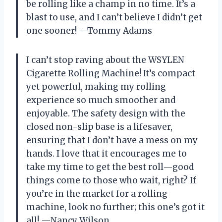
be rolling like a champ in no time. It’s a
blast to use, and I can’t believe I didn’t get
one sooner! —Tommy Adams
I can’t stop raving about the WSYLEN
Cigarette Rolling Machine! It’s compact
yet powerful, making my rolling
experience so much smoother and
enjoyable. The safety design with the
closed non-slip base is a lifesaver,
ensuring that I don’t have a mess on my
hands. I love that it encourages me to
take my time to get the best roll—good
things come to those who wait, right? If
you’re in the market for a rolling
machine, look no further; this one’s got it
all! —Nancy Wilson