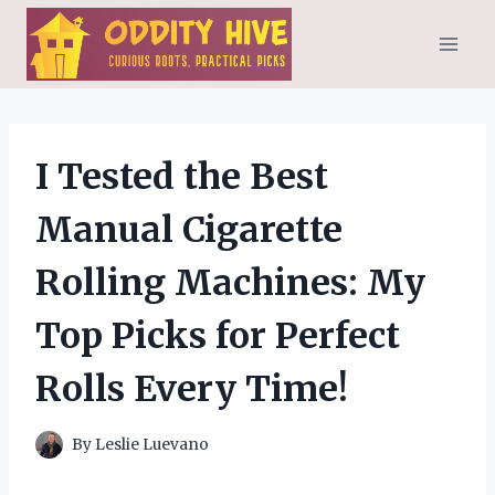
Skip
to
content
I Tested the Best
Manual Cigarette
Rolling Machines: My
Top Picks for Perfect
Rolls Every Time!
By
Leslie Luevano