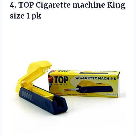
4. TOP Cigarette machine
King
size 1 pk