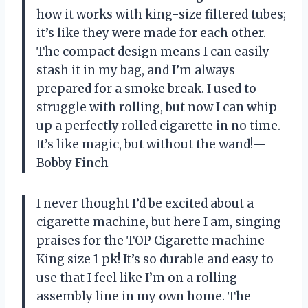
how it works with king-size filtered tubes;
it’s like they were made for each other.
The compact design means I can easily
stash it in my bag, and I’m always
prepared for a smoke break. I used to
struggle with rolling, but now I can whip
up a perfectly rolled cigarette in no time.
It’s like magic, but without the wand!—
Bobby Finch
I never thought I’d be excited about a
cigarette machine, but here I am, singing
praises for the TOP Cigarette machine
King size 1 pk! It’s so durable and easy to
use that I feel like I’m on a rolling
assembly line in my own home. The