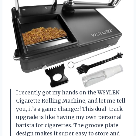
I recently got my hands on the WSYLEN
Cigarette Rolling Machine, and let me tell
you, it’s a game changer! This dual-track
upgrade is like having my own personal
barista for cigarettes. The groove plate
design makes it super easy to store and