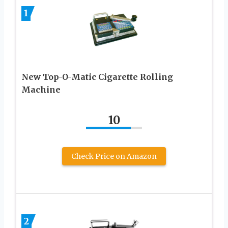
1
New Top-O-Matic Cigarette Rolling
Machine
10
Check Price on Amazon
2