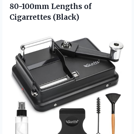
80-100mm Lengths of
Cigarrettes (Black)