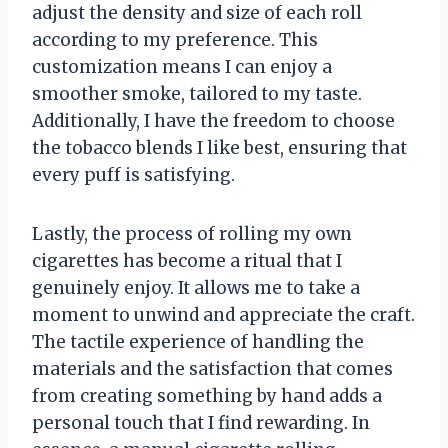
adjust the density and size of each roll
according to my preference. This
customization means I can enjoy a
smoother smoke, tailored to my taste.
Additionally, I have the freedom to choose
the tobacco blends I like best, ensuring that
every puff is satisfying.
Lastly, the process of rolling my own
cigarettes has become a ritual that I
genuinely enjoy. It allows me to take a
moment to unwind and appreciate the craft.
The tactile experience of handling the
materials and the satisfaction that comes
from creating something by hand adds a
personal touch that I find rewarding. In