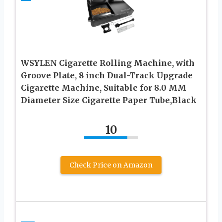
WSYLEN Cigarette Rolling Machine, with
Groove Plate, 8 inch Dual-Track Upgrade
Cigarette Machine, Suitable for 8.0 MM
Diameter Size Cigarette Paper Tube,Black
10
Check Price on Amazon