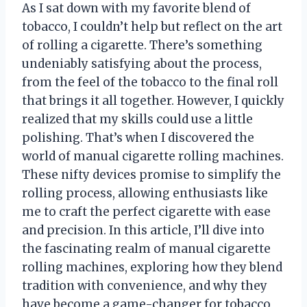
As I sat down with my favorite blend of
tobacco, I couldn’t help but reflect on the art
of rolling a cigarette. There’s something
undeniably satisfying about the process,
from the feel of the tobacco to the final roll
that brings it all together. However, I quickly
realized that my skills could use a little
polishing. That’s when I discovered the
world of manual cigarette rolling machines.
These nifty devices promise to simplify the
rolling process, allowing enthusiasts like
me to craft the perfect cigarette with ease
and precision. In this article, I’ll dive into
the fascinating realm of manual cigarette
rolling machines, exploring how they blend
tradition with convenience, and why they
have become a game-changer for tobacco