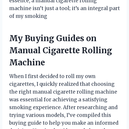
essence, a manual cigarette rolling
machine isn’t just a tool; it’s an integral part
of my smoking
My Buying Guides on
Manual Cigarette Rolling
Machine
When I first decided to roll my own
cigarettes, I quickly realized that choosing
the right manual cigarette rolling machine
was essential for achieving a satisfying
smoking experience. After researching and
trying various models, I’ve compiled this
buying guide to help you make an informed