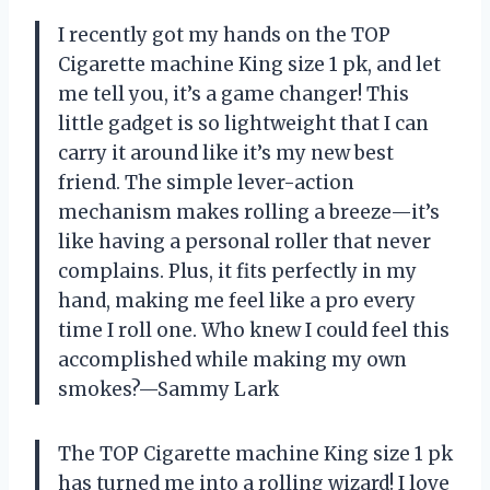
I recently got my hands on the TOP
Cigarette machine King size 1 pk, and let
me tell you, it’s a game changer! This
little gadget is so lightweight that I can
carry it around like it’s my new best
friend. The simple lever-action
mechanism makes rolling a breeze—it’s
like having a personal roller that never
complains. Plus, it fits perfectly in my
hand, making me feel like a pro every
time I roll one. Who knew I could feel this
accomplished while making my own
smokes?—Sammy Lark
The TOP Cigarette machine King size 1 pk
has turned me into a rolling wizard! I love