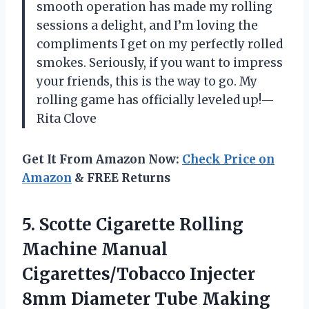
smooth operation has made my rolling
sessions a delight, and I’m loving the
compliments I get on my perfectly rolled
smokes. Seriously, if you want to impress
your friends, this is the way to go. My
rolling game has officially leveled up!—
Rita Clove
Get It From Amazon Now:
Check Price on
Amazon
& FREE Returns
5.
Scotte Cigarette Rolling
Machine
Manual
Cigarettes/Tobacco Injecter
8mm Diameter Tube Making