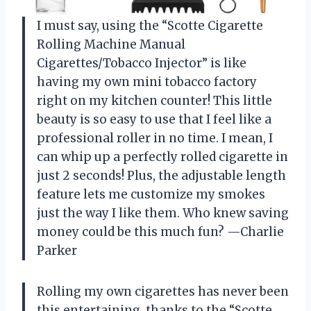
I must say, using the “Scotte Cigarette
Rolling Machine Manual
Cigarettes/Tobacco Injector” is like
having my own mini tobacco factory
right on my kitchen counter! This little
beauty is so easy to use that I feel like a
professional roller in no time. I mean, I
can whip up a perfectly rolled cigarette in
just 2 seconds! Plus, the adjustable length
feature lets me customize my smokes
just the way I like them. Who knew saving
money could be this much fun? —Charlie
Parker
Rolling my own cigarettes has never been
this entertaining, thanks to the “Scotte