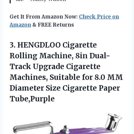
Get It From Amazon Now:
Check Price on
Amazon
& FREE Returns
3. HENGDLOO Cigarette
Rolling Machine, 8in Dual-
Track Upgrade Cigarette
Machines, Suitable for 8.0 MM
Diameter
Size Cigarette Paper
Tube,Purple