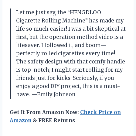
Let me just say, the “HENGDLOO
Cigarette Rolling Machine” has made my
life so much easier! I was a bit skeptical at
first, but the operation method video is a
lifesaver. I followed it, and boom—
perfectly rolled cigarettes every time!
The safety design with that comfy handle
is top-notch; I might start rolling for my
friends just for kicks! Seriously, if you
enjoy a good DIY project, this is a must-
have. —Emily Johnson
Get It From Amazon Now:
Check Price on
Amazon
& FREE Returns