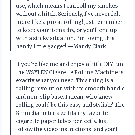
use, which means I can roll my smokes
without a hitch. Seriously, I’ve never felt
more like a pro at rolling! Just remember
to keep your items dry, or you’ll end up
with a sticky situation. I’m loving this
handy little gadget! —Mandy Clark
If you’re like me and enjoy a little DIY fun,
the WSYLEN Cigarette Rolling Machine is
exactly what you need! This thing is a
rolling revolution with its smooth handle
and non-slip base. I mean, who knew
rolling could be this easy and stylish? The
8mm diameter size fits my favorite
cigarette paper tubes perfectly. Just
follow the video instructions, and you’ll