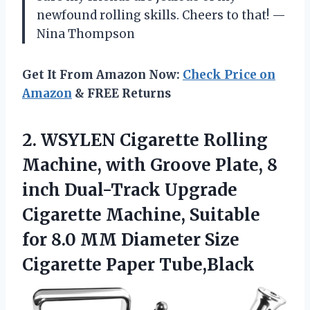
newfound rolling skills. Cheers to that! —
Nina Thompson
Get It From Amazon Now:
Check Price on
Amazon
& FREE Returns
2.
WSYLEN Cigarette Rolling
Machine,
with Groove Plate, 8
inch Dual-Track Upgrade
Cigarette Machine, Suitable
for 8.0 MM Diameter Size
Cigarette Paper Tube,Black