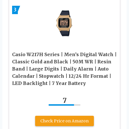
3
Casio W217H Series | Men’s Digital Watch |
Classic Gold and Black | 50M WR | Resin
Band | Large Digits | Daily Alarm | Auto
Calendar | Stopwatch | 12/24 Hr Format |
LED Backlight | 7 Year Battery
7
Check Price on Amazon