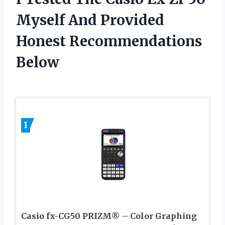
Myself And Provided
Honest Recommendations
Below
1
Casio fx-CG50 PRIZM® – Color Graphing