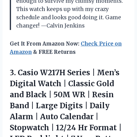
enough to survive my clumsy moments.
This watch keeps up with my crazy
schedule and looks good doing it. Game
changer! —Calvin Jenkins
Get It From Amazon Now:
Check Price on
Amazon
& FREE Returns
3.
Casio W217H Series |
Men’s
Digital Watch | Classic Gold
and Black | 50M WR | Resin
Band | Large Digits | Daily
Alarm | Auto Calendar |
Stopwatch | 12/24 Hr Format |