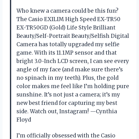
Who knew a camera could be this fun?
The Casio EXILIM High Speed EX-TR50
EX-TR50GD (Gold) Life Style Brilliant
Beauty/Self-Portrait Beauty/Selfish Digital
Camera has totally upgraded my selfie
game. With its 11.1MP sensor and that
bright 3.0-Inch LCD screen, I can see every
angle of my face (and make sure there’s
no spinach in my teeth). Plus, the gold
color makes me feel like I’m holding pure
sunshine. It’s not just a camera; it’s my
new best friend for capturing my best
side. Watch out, Instagram! —Cynthia
Floyd
I’m officially obsessed with the Casio