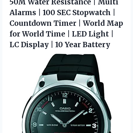
50M Water Resistance | Multi
Alarms | 100 SEC Stopwatch |
Countdown Timer | World Map
for World Time | LED Light |
LC Display | 10 Year Battery