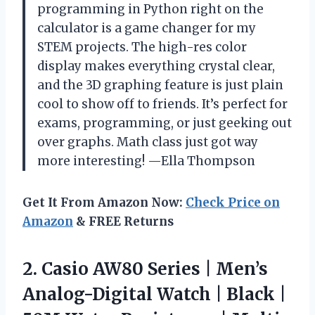
programming in Python right on the
calculator is a game changer for my
STEM projects. The high-res color
display makes everything crystal clear,
and the 3D graphing feature is just plain
cool to show off to friends. It’s perfect for
exams, programming, or just geeking out
over graphs. Math class just got way
more interesting! —Ella Thompson
Get It From Amazon Now:
Check Price on
Amazon
& FREE Returns
2.
Casio AW80 Series |
Men’s
Analog-Digital Watch | Black |