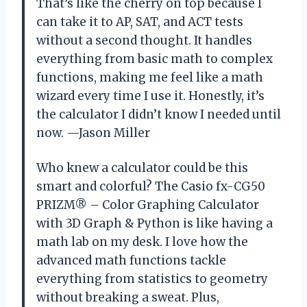
That’s like the cherry on top because I
can take it to AP, SAT, and ACT tests
without a second thought. It handles
everything from basic math to complex
functions, making me feel like a math
wizard every time I use it. Honestly, it’s
the calculator I didn’t know I needed until
now. —Jason Miller
Who knew a calculator could be this
smart and colorful? The Casio fx-CG50
PRIZM® – Color Graphing Calculator
with 3D Graph & Python is like having a
math lab on my desk. I love how the
advanced math functions tackle
everything from statistics to geometry
without breaking a sweat. Plus,