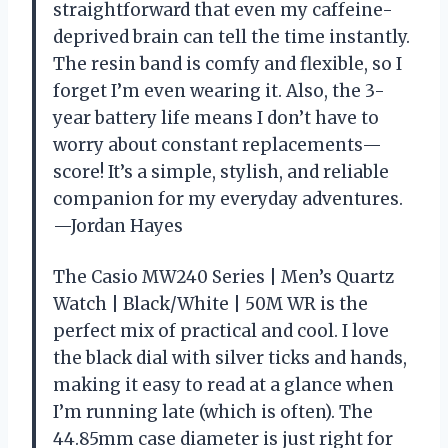
straightforward that even my caffeine-
deprived brain can tell the time instantly.
The resin band is comfy and flexible, so I
forget I’m even wearing it. Also, the 3-
year battery life means I don’t have to
worry about constant replacements—
score! It’s a simple, stylish, and reliable
companion for my everyday adventures.
—Jordan Hayes
The Casio MW240 Series | Men’s Quartz
Watch | Black/White | 50M WR is the
perfect mix of practical and cool. I love
the black dial with silver ticks and hands,
making it easy to read at a glance when
I’m running late (which is often). The
44.85mm case diameter is just right for