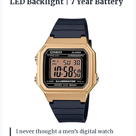
LED Backlight | 7 Year Battery
I never thought a men’s digital watch