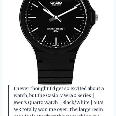
I never thought I’d get so excited about a
watch, but the Casio MW240 Series |
Men’s Quartz Watch | Black/White | 50M
WR totally won me over. The large resin