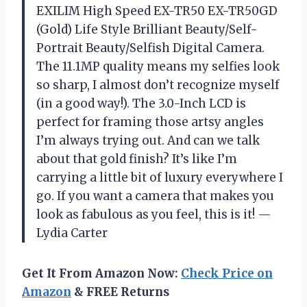
EXILIM High Speed EX-TR50 EX-TR50GD
(Gold) Life Style Brilliant Beauty/Self-
Portrait Beauty/Selfish Digital Camera.
The 11.1MP quality means my selfies look
so sharp, I almost don’t recognize myself
(in a good way!). The 3.0-Inch LCD is
perfect for framing those artsy angles
I’m always trying out. And can we talk
about that gold finish? It’s like I’m
carrying a little bit of luxury everywhere I
go. If you want a camera that makes you
look as fabulous as you feel, this is it! —
Lydia Carter
Get It From Amazon Now:
Check Price on
Amazon
& FREE Returns