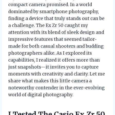
compact camera promised. In a world
dominated by smartphone photography,
finding a device that truly stands out can be
a challenge. The Ex Zr 50 caught my
attention with its blend of sleek design and
impressive features that seemed tailor-
made for both casual shooters and budding
photographers alike. As I explored its
capabilities, I realized it offers more than
just snapshots—it invites you to capture
moments with creativity and clarity. Let me
share what makes this little camera a
noteworthy contender in the ever-evolving
world of digital photography.
I Tested The Casio Ex Zr 50