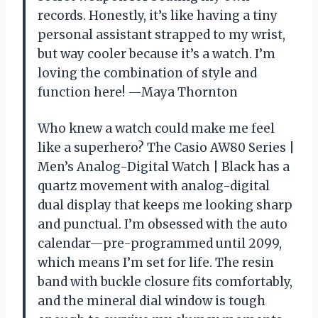
records. Honestly, it’s like having a tiny
personal assistant strapped to my wrist,
but way cooler because it’s a watch. I’m
loving the combination of style and
function here! —Maya Thornton
Who knew a watch could make me feel
like a superhero? The Casio AW80 Series |
Men’s Analog-Digital Watch | Black has a
quartz movement with analog-digital
dual display that keeps me looking sharp
and punctual. I’m obsessed with the auto
calendar—pre-programmed until 2099,
which means I’m set for life. The resin
band with buckle closure fits comfortably,
and the mineral dial window is tough