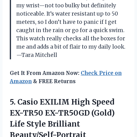
my wrist—not too bulky but definitely
noticeable. It’s water resistant up to 50
meters, so I don’t have to panic if I get
caught in the rain or go for a quick swim.
This watch really checks all the boxes for
me and adds a bit of flair to my daily look.
—Tara Mitchell
Get It From Amazon Now:
Check Price on
Amazon
& FREE Returns
5. Casio EXILIM High Speed
EX-TR50 EX-TR50GD (Gold)
Life Style Brilliant
Beauty/Self-Portrait