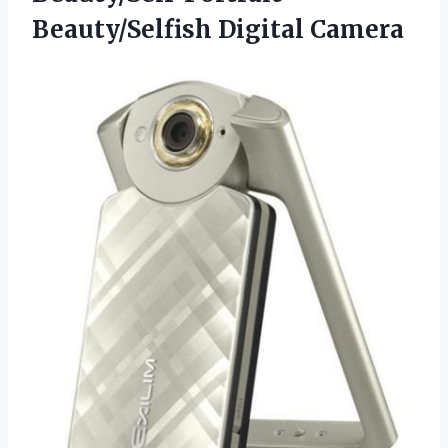
Beauty/Selfish Digital Camera