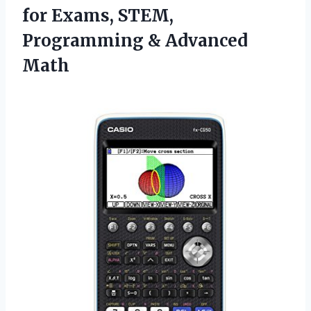
for Exams, STEM,
Programming & Advanced
Math