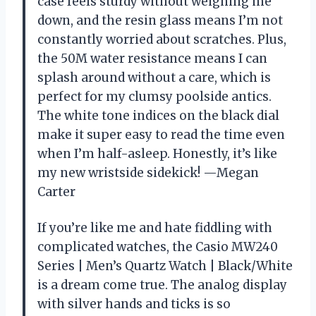
case feels sturdy without weighing me
down, and the resin glass means I’m not
constantly worried about scratches. Plus,
the 50M water resistance means I can
splash around without a care, which is
perfect for my clumsy poolside antics.
The white tone indices on the black dial
make it super easy to read the time even
when I’m half-asleep. Honestly, it’s like
my new wristside sidekick! —Megan
Carter
If you’re like me and hate fiddling with
complicated watches, the Casio MW240
Series | Men’s Quartz Watch | Black/White
is a dream come true. The analog display
with silver hands and ticks is so