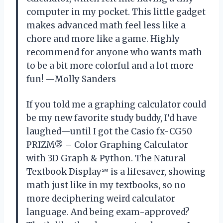
computer in my pocket. This little gadget
makes advanced math feel less like a
chore and more like a game. Highly
recommend for anyone who wants math
to be a bit more colorful and a lot more
fun! —Molly Sanders
If you told me a graphing calculator could
be my new favorite study buddy, I’d have
laughed—until I got the Casio fx-CG50
PRIZM® – Color Graphing Calculator
with 3D Graph & Python. The Natural
Textbook Display℠ is a lifesaver, showing
math just like in my textbooks, so no
more deciphering weird calculator
language. And being exam-approved?