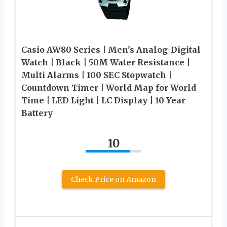
Casio AW80 Series | Men’s Analog-Digital
Watch | Black | 50M Water Resistance |
Multi Alarms | 100 SEC Stopwatch |
Countdown Timer | World Map for World
Time | LED Light | LC Display | 10 Year
Battery
10
Check Price on Amazon