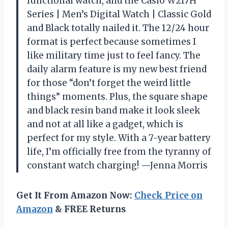
functional watch, and the Casio W217H
Series | Men’s Digital Watch | Classic Gold
and Black totally nailed it. The 12/24 hour
format is perfect because sometimes I
like military time just to feel fancy. The
daily alarm feature is my new best friend
for those “don’t forget the weird little
things” moments. Plus, the square shape
and black resin band make it look sleek
and not at all like a gadget, which is
perfect for my style. With a 7-year battery
life, I’m officially free from the tyranny of
constant watch charging! —Jenna Morris
Get It From Amazon Now:
Check Price on
Amazon
& FREE Returns