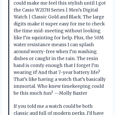
could make me feel this stylish until I got
the Casio W217H Series | Men’s Digital
Watch | Classic Gold and Black. The large
digits make it super easy for me to check
the time mid-meeting without looking
like I’m squinting for help. Plus, the 50M
water resistance means I can splash
around worry-free when I’m washing
dishes or caught in the rain. The resin
band is comfy enough that I forget I’m
wearing it! And that 7-year battery life?
That’s like having a watch that’s basically
immortal. Who knew timekeeping could
be this much fun? —Molly Baxter
If you told me a watch could be both
classic and full of modern perks, I’d have