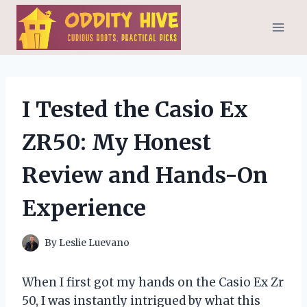
Skip
to
content
I Tested the Casio Ex
ZR50: My Honest
Review and Hands-On
Experience
By
Leslie Luevano
When I first got my hands on the Casio Ex Zr
50, I was instantly intrigued by what this