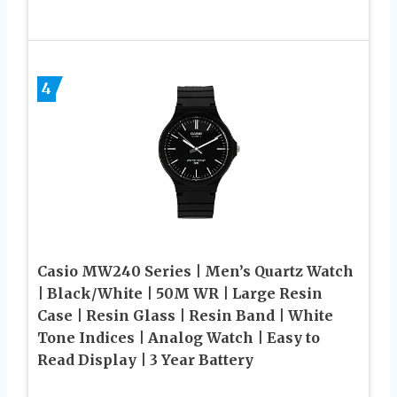
4
Casio MW240 Series | Men’s Quartz Watch
| Black/White | 50M WR | Large Resin
Case | Resin Glass | Resin Band | White
Tone Indices | Analog Watch | Easy to
Read Display | 3 Year Battery