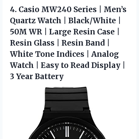
4. Casio MW240 Series | Men’s
Quartz Watch | Black/White |
50M WR | Large Resin Case |
Resin Glass | Resin Band |
White Tone Indices | Analog
Watch | Easy to Read Display
|
3 Year Battery