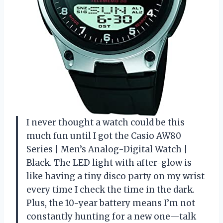
I never thought a watch could be this
much fun until I got the Casio AW80
Series | Men’s Analog-Digital Watch |
Black. The LED light with after-glow is
like having a tiny disco party on my wrist
every time I check the time in the dark.
Plus, the 10-year battery means I’m not
constantly hunting for a new one—talk