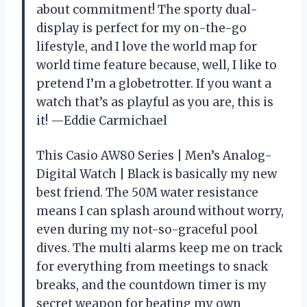
about commitment! The sporty dual-
display is perfect for my on-the-go
lifestyle, and I love the world map for
world time feature because, well, I like to
pretend I’m a globetrotter. If you want a
watch that’s as playful as you are, this is
it! —Eddie Carmichael
This Casio AW80 Series | Men’s Analog-
Digital Watch | Black is basically my new
best friend. The 50M water resistance
means I can splash around without worry,
even during my not-so-graceful pool
dives. The multi alarms keep me on track
for everything from meetings to snack
breaks, and the countdown timer is my
secret weapon for beating my own