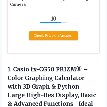
Camera
10
Check Price on Amazon
1.
Casio fx-CG50 PRIZM® –
Color Graphing Calculator
with 3D Graph & Python |
Large High-Res Display, Basic
& Advanced Functions | Ideal