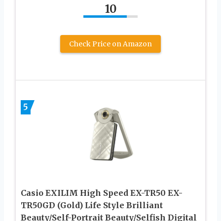
10
Check Price on Amazon
5
Casio EXILIM High Speed EX-TR50 EX-
TR50GD (Gold) Life Style Brilliant
Beauty/Self-Portrait Beauty/Selfish Digital