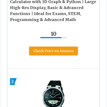
Calculator with 3D Graph & Python | Large
High-Res Display, Basic & Advanced
Functions | Ideal for Exams, STEM,
Programming & Advanced Math
10
Check Price on Amazon
2