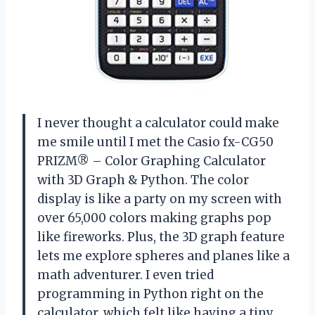
I never thought a calculator could make
me smile until I met the Casio fx-CG50
PRIZM® – Color Graphing Calculator
with 3D Graph & Python. The color
display is like a party on my screen with
over 65,000 colors making graphs pop
like fireworks. Plus, the 3D graph feature
lets me explore spheres and planes like a
math adventurer. I even tried
programming in Python right on the
calculator, which felt like having a tiny