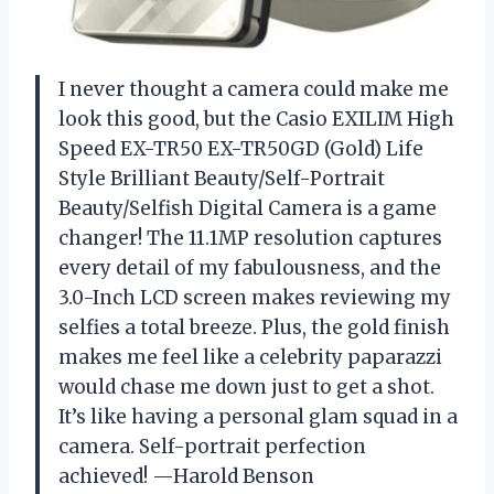
I never thought a camera could make me
look this good, but the Casio EXILIM High
Speed EX-TR50 EX-TR50GD (Gold) Life
Style Brilliant Beauty/Self-Portrait
Beauty/Selfish Digital Camera is a game
changer! The 11.1MP resolution captures
every detail of my fabulousness, and the
3.0-Inch LCD screen makes reviewing my
selfies a total breeze. Plus, the gold finish
makes me feel like a celebrity paparazzi
would chase me down just to get a shot.
It’s like having a personal glam squad in a
camera. Self-portrait perfection
achieved! —Harold Benson