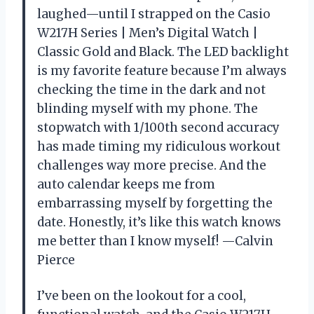
laughed—until I strapped on the Casio
W217H Series | Men’s Digital Watch |
Classic Gold and Black. The LED backlight
is my favorite feature because I’m always
checking the time in the dark and not
blinding myself with my phone. The
stopwatch with 1/100th second accuracy
has made timing my ridiculous workout
challenges way more precise. And the
auto calendar keeps me from
embarrassing myself by forgetting the
date. Honestly, it’s like this watch knows
me better than I know myself! —Calvin
Pierce
I’ve been on the lookout for a cool,