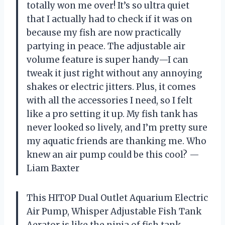
totally won me over! It’s so ultra quiet
that I actually had to check if it was on
because my fish are now practically
partying in peace. The adjustable air
volume feature is super handy—I can
tweak it just right without any annoying
shakes or electric jitters. Plus, it comes
with all the accessories I need, so I felt
like a pro setting it up. My fish tank has
never looked so lively, and I’m pretty sure
my aquatic friends are thanking me. Who
knew an air pump could be this cool? —
Liam Baxter
This HITOP Dual Outlet Aquarium Electric
Air Pump, Whisper Adjustable Fish Tank
Aerator is like the ninja of fish tank