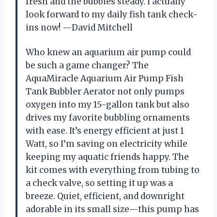
fresh and the bubbles steady. I actually
look forward to my daily fish tank check-
ins now! —David Mitchell
Who knew an aquarium air pump could
be such a game changer? The
AquaMiracle Aquarium Air Pump Fish
Tank Bubbler Aerator not only pumps
oxygen into my 15-gallon tank but also
drives my favorite bubbling ornaments
with ease. It’s energy efficient at just 1
Watt, so I’m saving on electricity while
keeping my aquatic friends happy. The
kit comes with everything from tubing to
a check valve, so setting it up was a
breeze. Quiet, efficient, and downright
adorable in its small size—this pump has