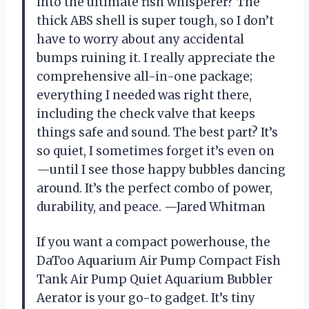
into the ultimate fish whisperer? The
thick ABS shell is super tough, so I don’t
have to worry about any accidental
bumps ruining it. I really appreciate the
comprehensive all-in-one package;
everything I needed was right there,
including the check valve that keeps
things safe and sound. The best part? It’s
so quiet, I sometimes forget it’s even on
—until I see those happy bubbles dancing
around. It’s the perfect combo of power,
durability, and peace. —Jared Whitman
If you want a compact powerhouse, the
DaToo Aquarium Air Pump Compact Fish
Tank Air Pump Quiet Aquarium Bubbler
Aerator is your go-to gadget. It’s tiny