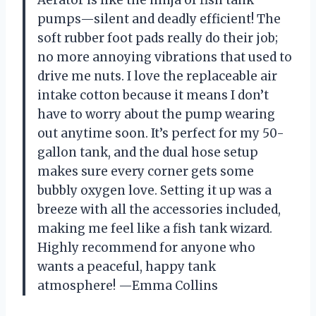
pumps—silent and deadly efficient! The
soft rubber foot pads really do their job;
no more annoying vibrations that used to
drive me nuts. I love the replaceable air
intake cotton because it means I don’t
have to worry about the pump wearing
out anytime soon. It’s perfect for my 50-
gallon tank, and the dual hose setup
makes sure every corner gets some
bubbly oxygen love. Setting it up was a
breeze with all the accessories included,
making me feel like a fish tank wizard.
Highly recommend for anyone who
wants a peaceful, happy tank
atmosphere! —Emma Collins