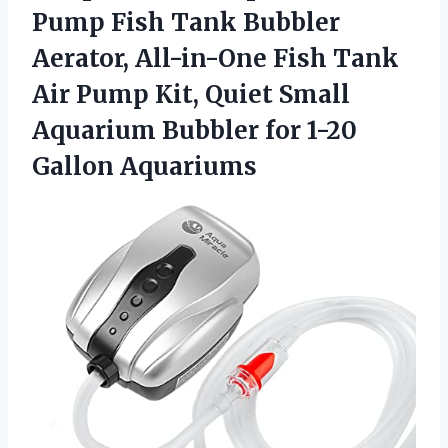
Pump
Fish Tank Bubbler
Aerator, All-in-One Fish Tank
Air Pump Kit, Quiet Small
Aquarium Bubbler for 1-20
Gallon Aquariums