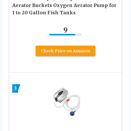
Aerator Buckets Oxygen Aerator Pump for
1 to 20 Gallon Fish Tanks
9
Check Price on Amazon
3