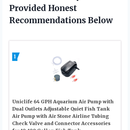
Provided Honest
Recommendations Below
1
Uniclife 64 GPH Aquarium Air Pump with
Dual Outlets Adjustable Quiet Fish Tank
Air Pump with Air Stone Airline Tubing
Check Valve and Connector Accessories