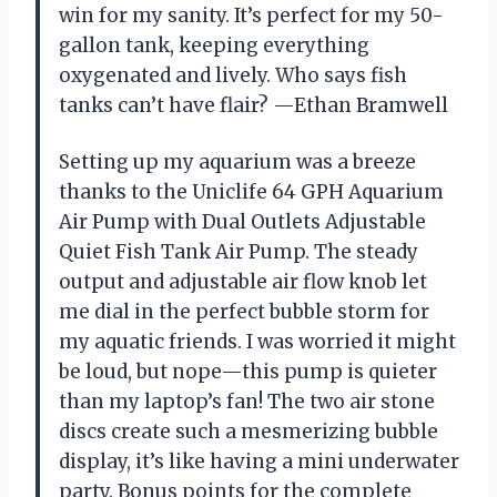
win for my sanity. It’s perfect for my 50-
gallon tank, keeping everything
oxygenated and lively. Who says fish
tanks can’t have flair? —Ethan Bramwell
Setting up my aquarium was a breeze
thanks to the Uniclife 64 GPH Aquarium
Air Pump with Dual Outlets Adjustable
Quiet Fish Tank Air Pump. The steady
output and adjustable air flow knob let
me dial in the perfect bubble storm for
my aquatic friends. I was worried it might
be loud, but nope—this pump is quieter
than my laptop’s fan! The two air stone
discs create such a mesmerizing bubble
display, it’s like having a mini underwater
party. Bonus points for the complete