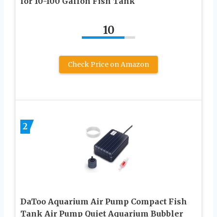
for 10-100 Gallon Fish Tank
10
Check Price on Amazon
2
DaToo Aquarium Air Pump Compact Fish
Tank Air Pump Quiet Aquarium Bubbler