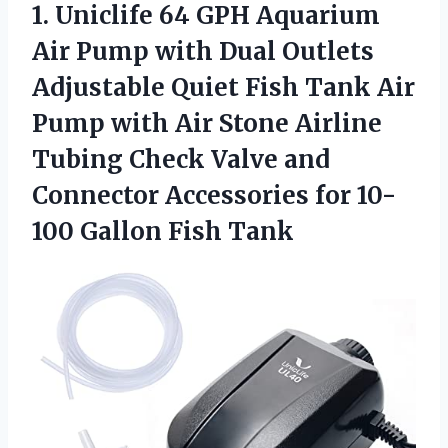
1.
Uniclife 64 GPH Aquarium
Air Pump with Dual Outlets
Adjustable Quiet Fish Tank Air
Pump with Air Stone Airline
Tubing Check Valve and
Connector Accessories for 10-
100 Gallon Fish Tank