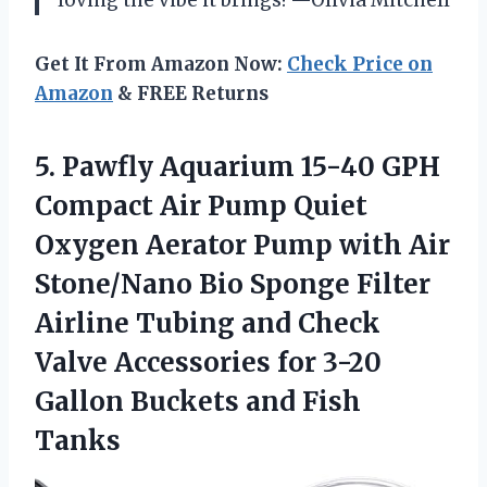
Get It From Amazon Now:
Check Price on
Amazon
& FREE Returns
5.
Pawfly Aquarium 15-40 GPH
Compact Air Pump Quiet
Oxygen Aerator Pump with Air
Stone/Nano Bio Sponge Filter
Airline Tubing and Check
Valve Accessories for 3-20
Gallon Buckets and Fish
Tanks