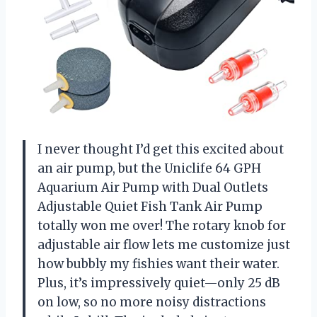
I never thought I’d get this excited about
an air pump, but the Uniclife 64 GPH
Aquarium Air Pump with Dual Outlets
Adjustable Quiet Fish Tank Air Pump
totally won me over! The rotary knob for
adjustable air flow lets me customize just
how bubbly my fishies want their water.
Plus, it’s impressively quiet—only 25 dB
on low, so no more noisy distractions