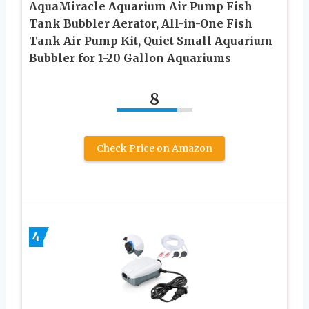
AquaMiracle Aquarium Air Pump Fish
Tank Bubbler Aerator, All-in-One Fish
Tank Air Pump Kit, Quiet Small Aquarium
Bubbler for 1-20 Gallon Aquariums
8
Check Price on Amazon
4