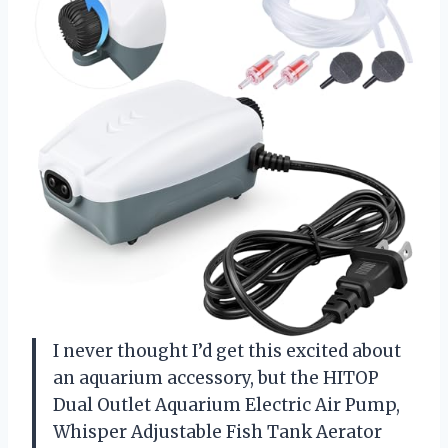
I never thought I’d get this excited about
an aquarium accessory, but the HITOP
Dual Outlet Aquarium Electric Air Pump,
Whisper Adjustable Fish Tank Aerator