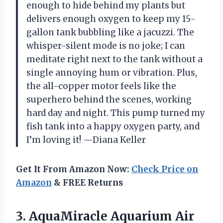
enough to hide behind my plants but
delivers enough oxygen to keep my 15-
gallon tank bubbling like a jacuzzi. The
whisper-silent mode is no joke; I can
meditate right next to the tank without a
single annoying hum or vibration. Plus,
the all-copper motor feels like the
superhero behind the scenes, working
hard day and night. This pump turned my
fish tank into a happy oxygen party, and
I’m loving it! —Diana Keller
Get It From Amazon Now:
Check Price on
Amazon
& FREE Returns
3.
AquaMiracle Aquarium Air