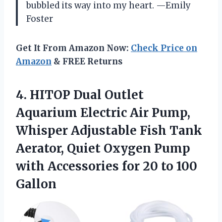
bubbled its way into my heart. —Emily
Foster
Get It From Amazon Now:
Check Price on
Amazon
& FREE Returns
4. HITOP Dual Outlet
Aquarium Electric Air Pump,
Whisper Adjustable Fish Tank
Aerator, Quiet Oxygen Pump
with Accessories for
20 to 100
Gallon