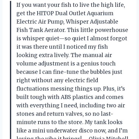
If you want your fish to live the high life,
get the HITOP Dual Outlet Aquarium
Electric Air Pump, Whisper Adjustable
Fish Tank Aerator. This little powerhouse
is whisper quiet—so quiet I almost forgot
it was there until I noticed my fish
looking extra lively. The manual air
volume adjustment is a genius touch
because I can fine-tune the bubbles just
right without any electric field
fluctuations messing things up. Plus, it’s
built tough with ABS plastics and comes
with everything I need, including two air
stones and return valves, so no last-
minute runs to the store. My tank looks
like a mini underwater disco now, and I’m
loving the vibe it brings! —Olivia Mitchell