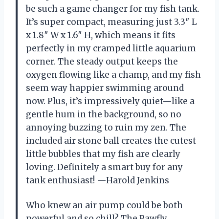
be such a game changer for my fish tank.
It’s super compact, measuring just 3.3″ L
x 1.8″ W x 1.6″ H, which means it fits
perfectly in my cramped little aquarium
corner. The steady output keeps the
oxygen flowing like a champ, and my fish
seem way happier swimming around
now. Plus, it’s impressively quiet—like a
gentle hum in the background, so no
annoying buzzing to ruin my zen. The
included air stone ball creates the cutest
little bubbles that my fish are clearly
loving. Definitely a smart buy for any
tank enthusiast! —Harold Jenkins
Who knew an air pump could be both
powerful and so chill? The Pawfly