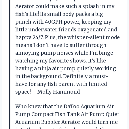
Aerator could make such a splash in my
fish’s life! Its small body packs a big
punch with 40GPH power, keeping my
little underwater friends oxygenated and
happy 24/7. Plus, the whisper-silent mode
means I don’t have to suffer through
annoying pump noises while I’m binge-
watching my favorite shows. It’s like
having a ninja air pump quietly working
in the background. Definitely a must-
have for any fish parent with limited
space! —Molly Hammond
Who knew that the DaToo Aquarium Air
Pump Compact Fish Tank Air Pump Quiet
Aquarium Bubbler Aerator would turn me