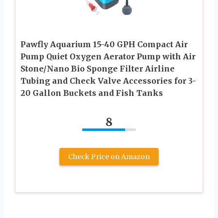
Pawfly Aquarium 15-40 GPH Compact Air
Pump Quiet Oxygen Aerator Pump with Air
Stone/Nano Bio Sponge Filter Airline
Tubing and Check Valve Accessories for 3-
20 Gallon Buckets and Fish Tanks
8
Check Price on Amazon