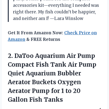
accessories kit—everything I needed was
right there. My fish couldn’t be happier,
and neither am I! —Lara Winslow
Get It From Amazon Now:
Check Price on
Amazon
& FREE Returns
2.
DaToo Aquarium Air Pump
Compact Fish Tank Air Pump
Quiet Aquarium Bubbler
Aerator Buckets Oxygen
Aerator Pump for 1 to 20
Gallon Fish Tanks