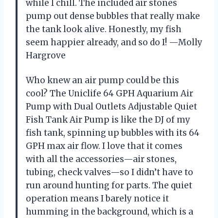
while I chill. The included air stones
pump out dense bubbles that really make
the tank look alive. Honestly, my fish
seem happier already, and so do I! —Molly
Hargrove
Who knew an air pump could be this
cool? The Uniclife 64 GPH Aquarium Air
Pump with Dual Outlets Adjustable Quiet
Fish Tank Air Pump is like the DJ of my
fish tank, spinning up bubbles with its 64
GPH max air flow. I love that it comes
with all the accessories—air stones,
tubing, check valves—so I didn’t have to
run around hunting for parts. The quiet
operation means I barely notice it
humming in the background, which is a