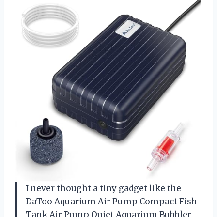
I never thought a tiny gadget like the
DaToo Aquarium Air Pump Compact Fish
Tank Air Pump Quiet Aquarium Bubbler