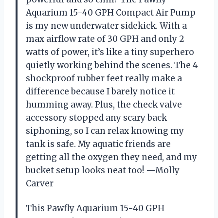
Aquarium 15-40 GPH Compact Air Pump
is my new underwater sidekick. With a
max airflow rate of 30 GPH and only 2
watts of power, it’s like a tiny superhero
quietly working behind the scenes. The 4
shockproof rubber feet really make a
difference because I barely notice it
humming away. Plus, the check valve
accessory stopped any scary back
siphoning, so I can relax knowing my
tank is safe. My aquatic friends are
getting all the oxygen they need, and my
bucket setup looks neat too! —Molly
Carver
This Pawfly Aquarium 15-40 GPH