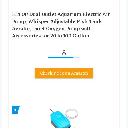
HITOP Dual Outlet Aquarium Electric Air
Pump, Whisper Adjustable Fish Tank
Aerator, Quiet Oxygen Pump with
Accessories for 20 to 100 Gallon
8
Check Price on Amazon
5