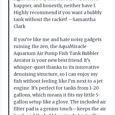
happier, and honestly, neither have I.
Highly recommend if you want a bubbly
tank without the racket! —Samantha
Clark
If you’re like me and hate noisy gadgets
ruining the zen, the AquaMiracle
Aquarium Air Pump Fish Tank Bubbler
Aerator is your new best friend. It’s
whisper-quiet thanks to its innovative
denoising structure, so I can enjoy my
fish without feeling like I’m next to a jet
engine. It’s perfect for tanks from 1-20
gallons, which means it fits my little 5-
gallon setup like a glove. The included air
filter pad is a genius touch—keeps the air