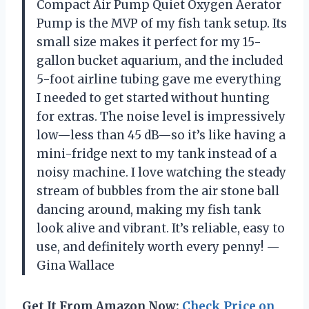
Compact Air Pump Quiet Oxygen Aerator
Pump is the MVP of my fish tank setup. Its
small size makes it perfect for my 15-
gallon bucket aquarium, and the included
5-foot airline tubing gave me everything
I needed to get started without hunting
for extras. The noise level is impressively
low—less than 45 dB—so it’s like having a
mini-fridge next to my tank instead of a
noisy machine. I love watching the steady
stream of bubbles from the air stone ball
dancing around, making my fish tank
look alive and vibrant. It’s reliable, easy to
use, and definitely worth every penny! —
Gina Wallace
Get It From Amazon Now:
Check Price on