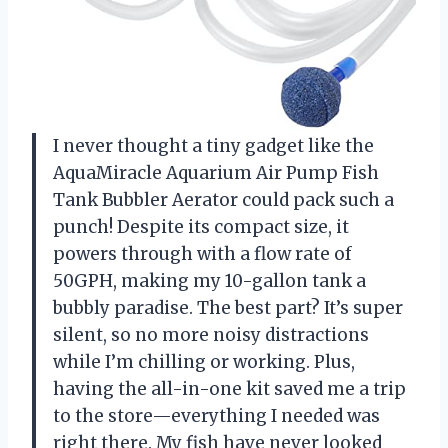
I never thought a tiny gadget like the
AquaMiracle Aquarium Air Pump Fish
Tank Bubbler Aerator could pack such a
punch! Despite its compact size, it
powers through with a flow rate of
50GPH, making my 10-gallon tank a
bubbly paradise. The best part? It’s super
silent, so no more noisy distractions
while I’m chilling or working. Plus,
having the all-in-one kit saved me a trip
to the store—everything I needed was
right there. My fish have never looked