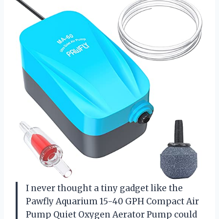
I never thought a tiny gadget like the
Pawfly Aquarium 15-40 GPH Compact Air
Pump Quiet Oxygen Aerator Pump could