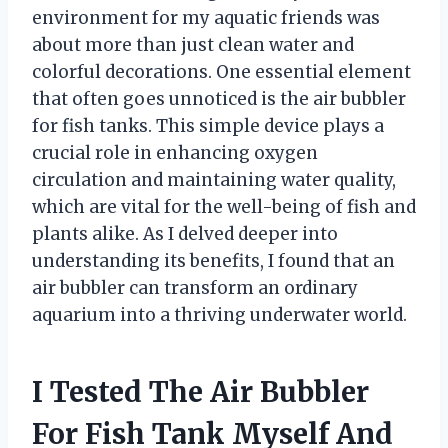
environment for my aquatic friends was
about more than just clean water and
colorful decorations. One essential element
that often goes unnoticed is the air bubbler
for fish tanks. This simple device plays a
crucial role in enhancing oxygen
circulation and maintaining water quality,
which are vital for the well-being of fish and
plants alike. As I delved deeper into
understanding its benefits, I found that an
air bubbler can transform an ordinary
aquarium into a thriving underwater world.
I Tested The Air Bubbler
For Fish Tank Myself And