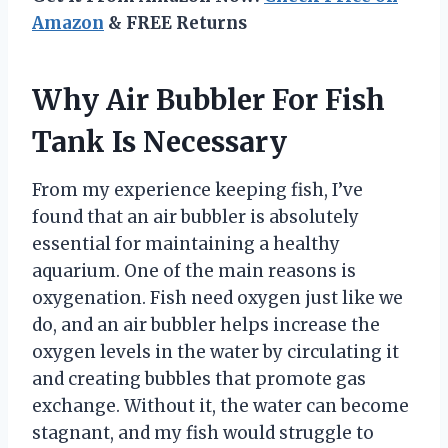
Amazon
& FREE Returns
Why Air Bubbler For Fish
Tank Is Necessary
From my experience keeping fish, I’ve
found that an air bubbler is absolutely
essential for maintaining a healthy
aquarium. One of the main reasons is
oxygenation. Fish need oxygen just like we
do, and an air bubbler helps increase the
oxygen levels in the water by circulating it
and creating bubbles that promote gas
exchange. Without it, the water can become
stagnant, and my fish would struggle to