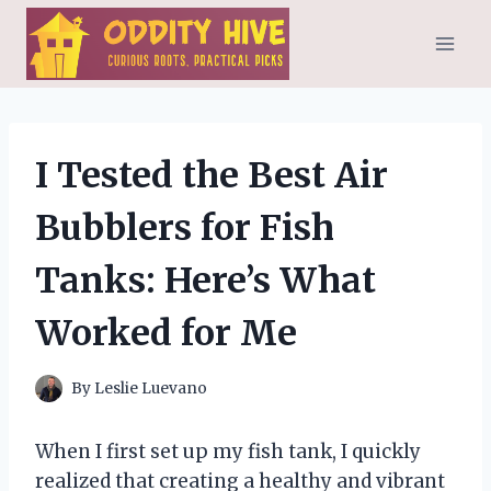
Skip
to
content
I Tested the Best Air
Bubblers for Fish
Tanks: Here’s What
Worked for Me
By
Leslie Luevano
When I first set up my fish tank, I quickly
realized that creating a healthy and vibrant