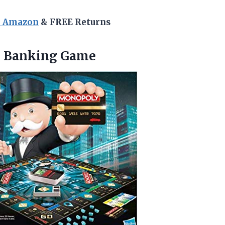
n Amazon
& FREE Returns
e Banking Game