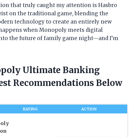
ion that truly caught my attention is Hasbro
ist on the traditional game, blending the
odern technology to create an entirely new
t happens when Monopoly meets digital
 into the future of family game night—and I’m
opoly Ultimate Banking
nest Recommendations Below
RATING
ACTION
oly
ion