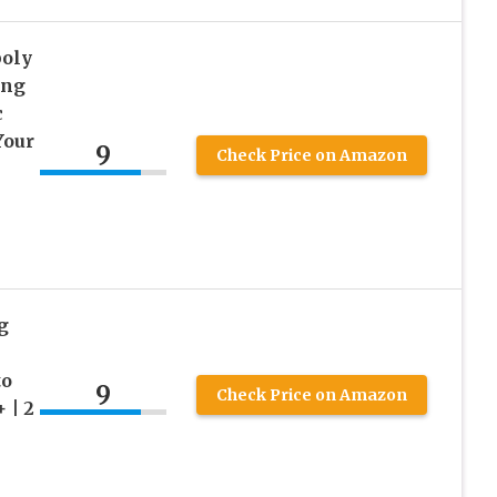
oly
ing
c
Your
9
Check Price on Amazon
g
to
9
Check Price on Amazon
 | 2