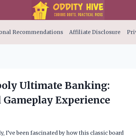
onal Recommendations
Affiliate Disclosure
Pri
oly Ultimate Banking:
 Gameplay Experience
y, I’ve been fascinated by how this classic board