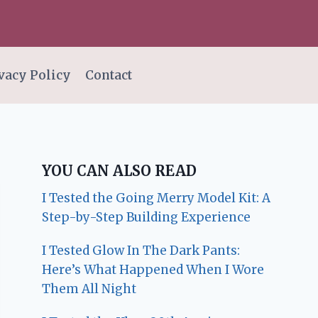
vacy Policy
Contact
YOU CAN ALSO READ
I Tested the Going Merry Model Kit: A
Step-by-Step Building Experience
I Tested Glow In The Dark Pants:
Here’s What Happened When I Wore
Them All Night