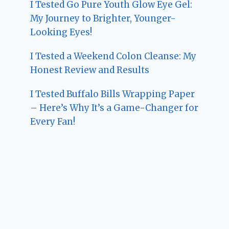
I Tested Go Pure Youth Glow Eye Gel:
My Journey to Brighter, Younger-
Looking Eyes!
I Tested a Weekend Colon Cleanse: My
Honest Review and Results
I Tested Buffalo Bills Wrapping Paper
– Here’s Why It’s a Game-Changer for
Every Fan!