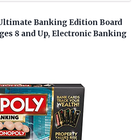
Ultimate
Banking Edition Board
ges 8 and Up, Electronic Banking