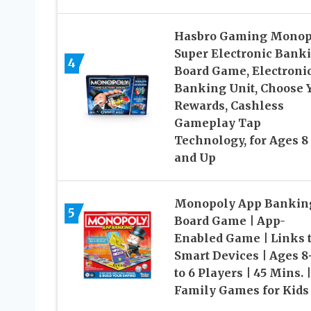
Hasbro Gaming Monop
Super Electronic Bank
4
Board Game, Electroni
Banking Unit, Choose 
Rewards, Cashless
Gameplay Tap
Technology, for Ages 8
and Up
Monopoly App Bankin
5
Board Game | App-
Enabled Game | Links 
Smart Devices | Ages 8+
to 6 Players | 45 Mins. |
Family Games for Kids