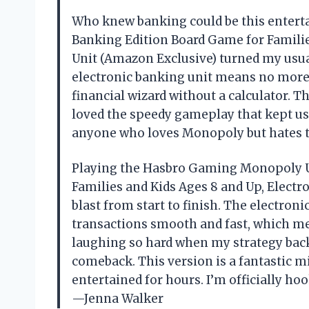
Who knew banking could be this enter
Banking Edition Board Game for Familie
Unit (Amazon Exclusive) turned my usual
electronic banking unit means no more f
financial wizard without a calculator. Th
loved the speedy gameplay that kept us a
anyone who loves Monopoly but hates
Playing the Hasbro Gaming Monopoly U
Families and Kids Ages 8 and Up, Electr
blast from start to finish. The electro
transactions smooth and fast, which me
laughing so hard when my strategy bac
comeback. This version is a fantastic m
entertained for hours. I’m officially h
—Jenna Walker