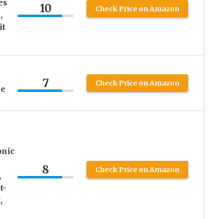
es
10
Check Price on Amazon
,
it
7
Check Price on Amazon
me
onic
8
Check Price on Amazon
,
t-
,