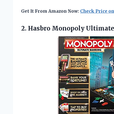
Get It From Amazon Now:
Check Price o
2. Hasbro
Monopoly Ultimat