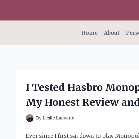
Skip
to
content
Home
About
Pers
I Tested Hasbro Monop
My Honest Review and
By
Leslie Luevano
Ever since I first sat down to play Monopol