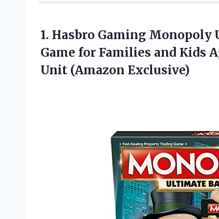
1.
Hasbro Gaming Monopoly 
Game for Families and Kids A
Unit (Amazon Exclusive)