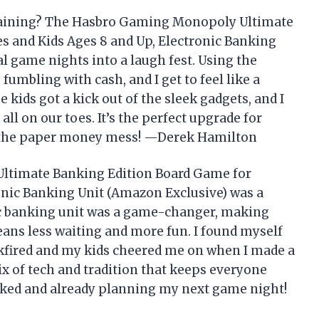
taining? The Hasbro Gaming Monopoly Ultimate
s and Kids Ages 8 and Up, Electronic Banking
 game nights into a laugh fest. Using the
umbling with cash, and I get to feel like a
e kids got a kick out of the sleek gadgets, and I
ll on our toes. It’s the perfect upgrade for
 the paper money mess! —Derek Hamilton
ltimate Banking Edition Board Game for
onic Banking Unit (Amazon Exclusive) was a
nic banking unit was a game-changer, making
ans less waiting and more fun. I found myself
kfired and my kids cheered me on when I made a
ix of tech and tradition that keeps everyone
ooked and already planning my next game night!