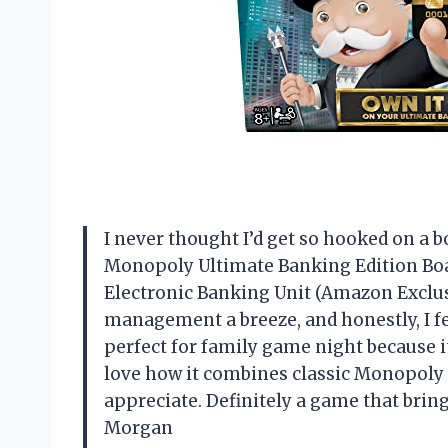
I never thought I’d get so hooked on a 
Monopoly Ultimate Banking Edition Boa
Electronic Banking Unit (Amazon Exclu
management a breeze, and honestly, I fee
perfect for family game night because 
love how it combines classic Monopoly 
appreciate. Definitely a game that brin
Morgan