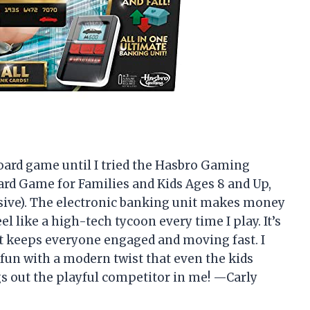
board game until I tried the Hasbro Gaming
rd Game for Families and Kids Ages 8 and Up,
sive). The electronic banking unit makes money
l like a high-tech tycoon every time I play. It’s
it keeps everyone engaged and moving fast. I
fun with a modern twist that even the kids
gs out the playful competitor in me! —Carly