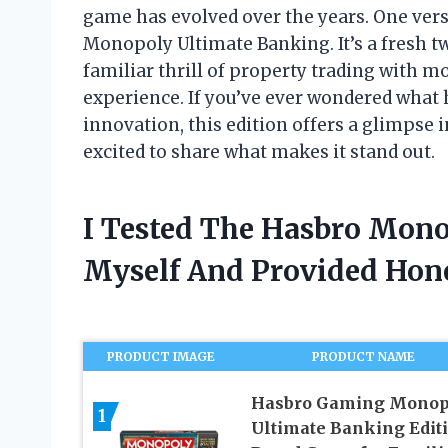
game has evolved over the years. One vers
Monopoly Ultimate Banking. It’s a fresh tw
familiar thrill of property trading with m
experience. If you’ve ever wondered wha
innovation, this edition offers a glimpse
excited to share what makes it stand out.
I Tested The Hasbro Mon
Myself And Provided Ho
PRODUCT IMAGE
PRODUCT NAME
Hasbro Gaming Monop
1
Ultimate Banking Edit