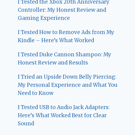
I Tested the Xbox 20th Anniversary
Controller: My Honest Review and
Gaming Experience
I Tested How to Remove Ads from My
Kindle – Here’s What Worked
I Tested Duke Cannon Shampoo: My
Honest Review and Results
I Tried an Upside Down Belly Piercing:
My Personal Experience and What You
Need to Know
I Tested USB to Audio Jack Adapters:
Here’s What Worked Best for Clear
Sound