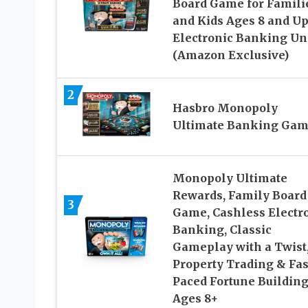
Board Game for Famili
and Kids Ages 8 and Up
Electronic Banking Un
(Amazon Exclusive)
2
Hasbro Monopoly
Ultimate Banking Ga
Monopoly Ultimate
Rewards, Family Board
3
Game, Cashless Electr
Banking, Classic
Gameplay with a Twist
Property Trading & Fas
Paced Fortune Building
Ages 8+