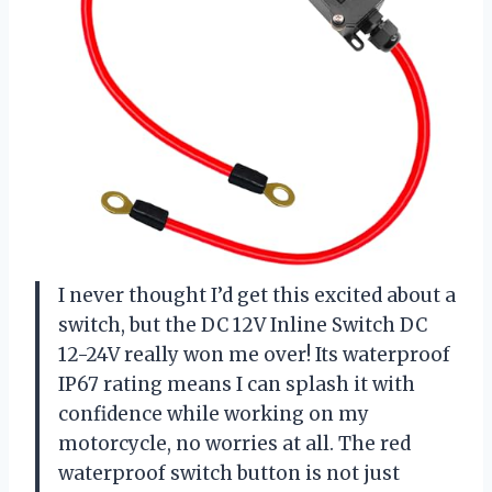
I never thought I’d get this excited about a
switch, but the DC 12V Inline Switch DC
12-24V really won me over! Its waterproof
IP67 rating means I can splash it with
confidence while working on my
motorcycle, no worries at all. The red
waterproof switch button is not just