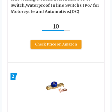
Switch,Waterproof Inline Switchs IP67 for
Motorcycle and Automotive.(DC)
10
Check Price on Amazon
2