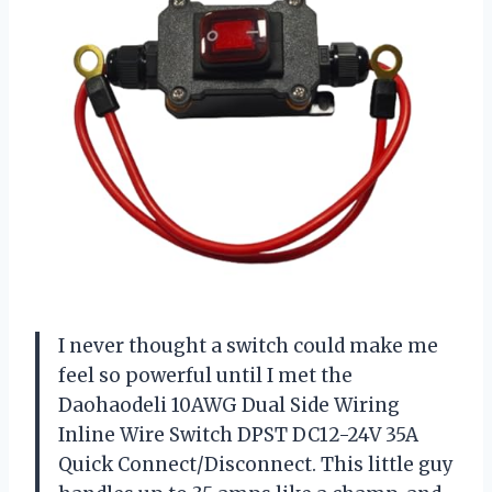
I never thought a switch could make me
feel so powerful until I met the
Daohaodeli 10AWG Dual Side Wiring
Inline Wire Switch DPST DC12-24V 35A
Quick Connect/Disconnect. This little guy