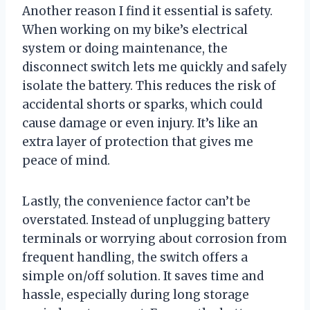
Another reason I find it essential is safety.
When working on my bike’s electrical
system or doing maintenance, the
disconnect switch lets me quickly and safely
isolate the battery. This reduces the risk of
accidental shorts or sparks, which could
cause damage or even injury. It’s like an
extra layer of protection that gives me
peace of mind.
Lastly, the convenience factor can’t be
overstated. Instead of unplugging battery
terminals or worrying about corrosion from
frequent handling, the switch offers a
simple on/off solution. It saves time and
hassle, especially during long storage