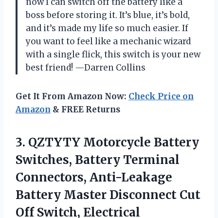
now I can switch off the battery like a
boss before storing it. It’s blue, it’s bold,
and it’s made my life so much easier. If
you want to feel like a mechanic wizard
with a single flick, this switch is your new
best friend! —Darren Collins
Get It From Amazon Now:
Check Price on
Amazon
& FREE Returns
3. QZTYTY Motorcycle Battery
Switches, Battery Terminal
Connectors, Anti-Leakage
Battery Master Disconnect Cut
Off Switch, Electrical