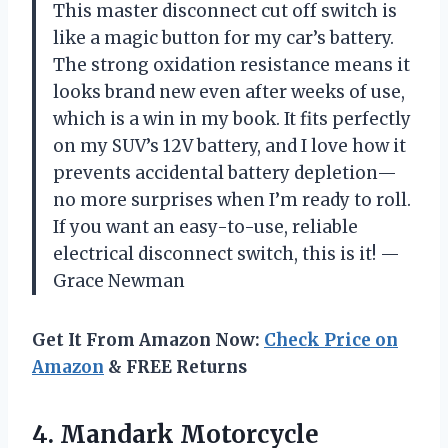
This master disconnect cut off switch is
like a magic button for my car’s battery.
The strong oxidation resistance means it
looks brand new even after weeks of use,
which is a win in my book. It fits perfectly
on my SUV’s 12V battery, and I love how it
prevents accidental battery depletion—
no more surprises when I’m ready to roll.
If you want an easy-to-use, reliable
electrical disconnect switch, this is it! —
Grace Newman
Get It From Amazon Now:
Check Price on
Amazon
& FREE Returns
4. Mandark Motorcycle