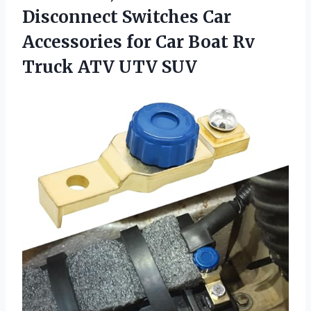
Disconnect Switches Car
Accessories for Car Boat Rv
Truck ATV UTV SUV