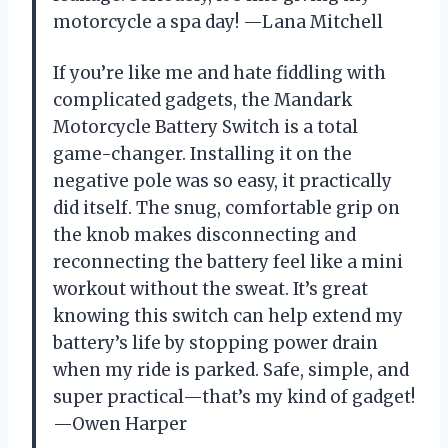
motorcycle a spa day! —Lana Mitchell
If you’re like me and hate fiddling with
complicated gadgets, the Mandark
Motorcycle Battery Switch is a total
game-changer. Installing it on the
negative pole was so easy, it practically
did itself. The snug, comfortable grip on
the knob makes disconnecting and
reconnecting the battery feel like a mini
workout without the sweat. It’s great
knowing this switch can help extend my
battery’s life by stopping power drain
when my ride is parked. Safe, simple, and
super practical—that’s my kind of gadget!
—Owen Harper