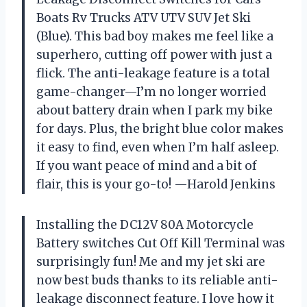
Boats Rv Trucks ATV UTV SUV Jet Ski
(Blue). This bad boy makes me feel like a
superhero, cutting off power with just a
flick. The anti-leakage feature is a total
game-changer—I’m no longer worried
about battery drain when I park my bike
for days. Plus, the bright blue color makes
it easy to find, even when I’m half asleep.
If you want peace of mind and a bit of
flair, this is your go-to! —Harold Jenkins
Installing the DC12V 80A Motorcycle
Battery switches Cut Off Kill Terminal was
surprisingly fun! Me and my jet ski are
now best buds thanks to its reliable anti-
leakage disconnect feature. I love how it