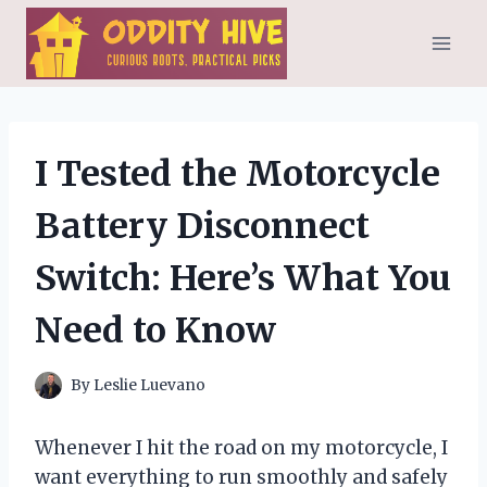
Skip
to
content
I Tested the Motorcycle
Battery Disconnect
Switch: Here’s What You
Need to Know
By
Leslie Luevano
Whenever I hit the road on my motorcycle, I
want everything to run smoothly and safely