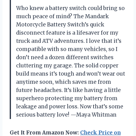
Who knew a battery switch could bring so
much peace of mind? The Mandark
Motorcycle Battery Switch’s quick
disconnect feature is a lifesaver for my
truck and ATV adventures. I love that it’s
compatible with so many vehicles, so I
don’t need a dozen different switches
cluttering my garage. The solid copper
build means it’s tough and won’t wear out
anytime soon, which saves me from
future headaches. It’s like having a little
superhero protecting my battery from
leakage and power loss. Now that’s some
serious battery love! —Maya Whitman
Get It From Amazon Now:
Check Price on