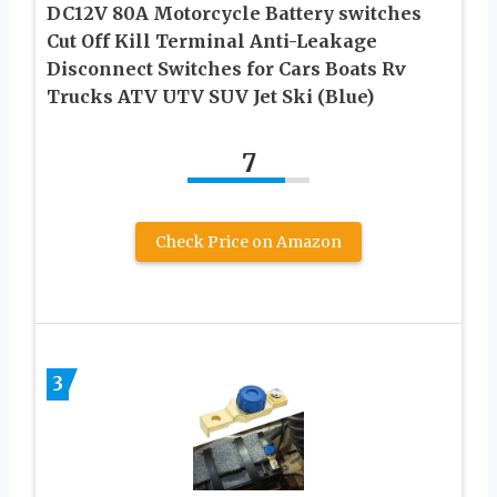
DC12V 80A Motorcycle Battery switches
Cut Off Kill Terminal Anti-Leakage
Disconnect Switches for Cars Boats Rv
Trucks ATV UTV SUV Jet Ski (Blue)
7
Check Price on Amazon
3