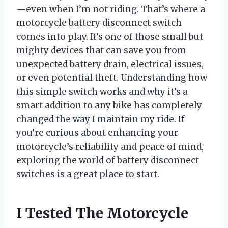
—even when I’m not riding. That’s where a
motorcycle battery disconnect switch
comes into play. It’s one of those small but
mighty devices that can save you from
unexpected battery drain, electrical issues,
or even potential theft. Understanding how
this simple switch works and why it’s a
smart addition to any bike has completely
changed the way I maintain my ride. If
you’re curious about enhancing your
motorcycle’s reliability and peace of mind,
exploring the world of battery disconnect
switches is a great place to start.
I Tested The Motorcycle