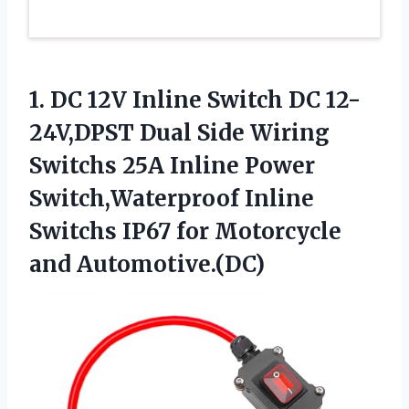
1.
DC 12V Inline Switch
DC 12-
24V,DPST Dual Side Wiring
Switchs 25A Inline Power
Switch,Waterproof Inline
Switchs IP67 for Motorcycle
and Automotive.(DC)