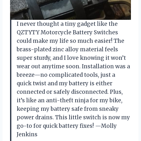
I never thought a tiny gadget like the
QZTYTY Motorcycle Battery Switches
could make my life so much easier! The
brass-plated zinc alloy material feels
super sturdy, and I love knowing it won’t
wear out anytime soon. Installation was a
breeze—no complicated tools, just a
quick twist and my battery is either
connected or safely disconnected. Plus,
it’s like an anti-theft ninja for my bike,
keeping my battery safe from sneaky
power drains. This little switch is now my
go-to for quick battery fixes! —Molly
Jenkins