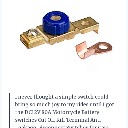
I never thought a simple switch could
bring so much joy to my rides until I got
the DC12V 80A Motorcycle Battery
switches Cut Off Kill Terminal Anti-
Leakage Disconnect Switches for Cars