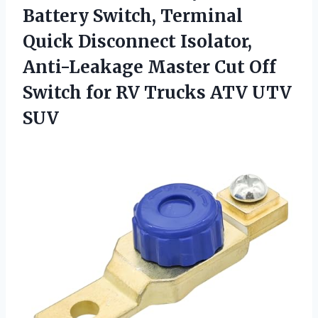
Battery Switch, Terminal
Quick Disconnect Isolator,
Anti-Leakage Master Cut Off
Switch for RV
Trucks ATV UTV
SUV