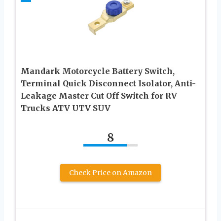
Mandark Motorcycle Battery Switch,
Terminal Quick Disconnect Isolator, Anti-
Leakage Master Cut Off Switch for RV
Trucks ATV UTV SUV
8
Check Price on Amazon