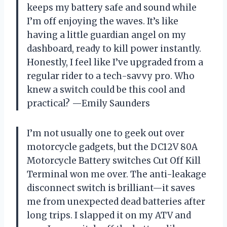
keeps my battery safe and sound while
I’m off enjoying the waves. It’s like
having a little guardian angel on my
dashboard, ready to kill power instantly.
Honestly, I feel like I’ve upgraded from a
regular rider to a tech-savvy pro. Who
knew a switch could be this cool and
practical? —Emily Saunders
I’m not usually one to geek out over
motorcycle gadgets, but the DC12V 80A
Motorcycle Battery switches Cut Off Kill
Terminal won me over. The anti-leakage
disconnect switch is brilliant—it saves
me from unexpected dead batteries after
long trips. I slapped it on my ATV and