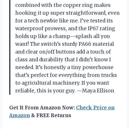
combined with the copper ring makes
hooking it up super straightforward, even
for a tech newbie like me. I’ve tested its
waterproof prowess, and the IP67 rating
holds up like a champ—splash all you
want! The switch’s sturdy PA66 material
and clear on/off buttons add a touch of
class and durability that I didn’t know I
needed. It’s honestly a tiny powerhouse
that’s perfect for everything from trucks
to agricultural machinery. If you want
reliable, this is your guy. —Maya Ellison
Get It From Amazon Now:
Check Price on
Amazon
& FREE Returns