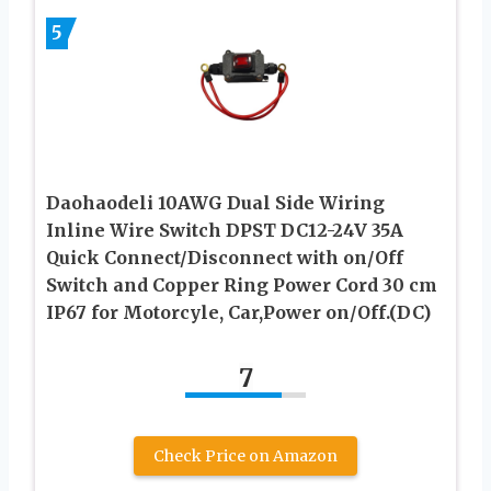
5
Daohaodeli 10AWG Dual Side Wiring
Inline Wire Switch DPST DC12-24V 35A
Quick Connect/Disconnect with on/Off
Switch and Copper Ring Power Cord 30 cm
IP67 for Motorcyle, Car,Power on/Off.(DC)
7
Check Price on Amazon