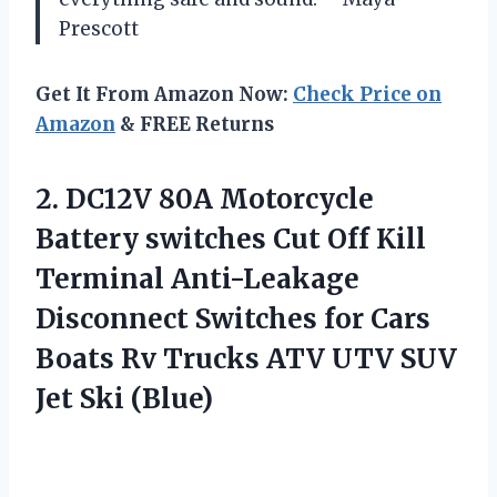
Prescott
Get It From Amazon Now:
Check Price on
Amazon
& FREE Returns
2. DC12V 80A Motorcycle
Battery switches Cut Off Kill
Terminal Anti-Leakage
Disconnect Switches for Cars
Boats Rv Trucks ATV UTV
SUV
Jet Ski (Blue)