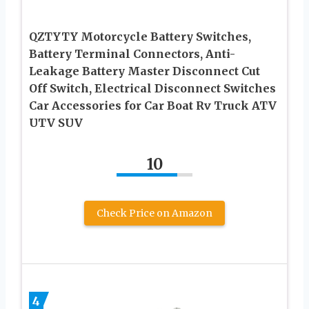
QZTYTY Motorcycle Battery Switches,
Battery Terminal Connectors, Anti-
Leakage Battery Master Disconnect Cut
Off Switch, Electrical Disconnect Switches
Car Accessories for Car Boat Rv Truck ATV
UTV SUV
10
Check Price on Amazon
4