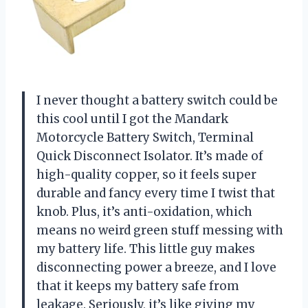
I never thought a battery switch could be
this cool until I got the Mandark
Motorcycle Battery Switch, Terminal
Quick Disconnect Isolator. It’s made of
high-quality copper, so it feels super
durable and fancy every time I twist that
knob. Plus, it’s anti-oxidation, which
means no weird green stuff messing with
my battery life. This little guy makes
disconnecting power a breeze, and I love
that it keeps my battery safe from
leakage. Seriously, it’s like giving my