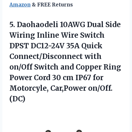
Amazon
& FREE Returns
5.
Daohaodeli 10AWG Dual Side
Wiring Inline Wire Switch
DPST DC12-24V 35A Quick
Connect/Disconnect with
on/Off Switch and Copper Ring
Power Cord 30 cm IP67 for
Motorcyle, Car,Power on/Off.
(DC)