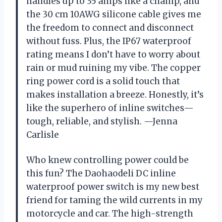
handles up to 35 amps like a champ, and
the 30 cm 10AWG silicone cable gives me
the freedom to connect and disconnect
without fuss. Plus, the IP67 waterproof
rating means I don’t have to worry about
rain or mud ruining my vibe. The copper
ring power cord is a solid touch that
makes installation a breeze. Honestly, it’s
like the superhero of inline switches—
tough, reliable, and stylish. —Jenna
Carlisle
Who knew controlling power could be
this fun? The Daohaodeli DC inline
waterproof power switch is my new best
friend for taming the wild currents in my
motorcycle and car. The high-strength