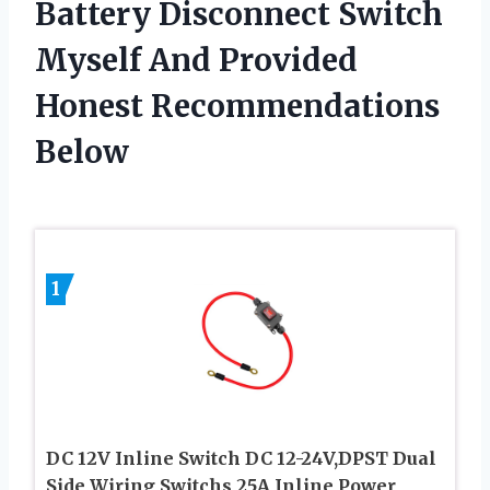
Battery Disconnect Switch
Myself And Provided
Honest Recommendations
Below
1
DC 12V Inline Switch DC 12-24V,DPST Dual
Side Wiring Switchs 25A Inline Power