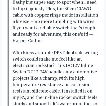
flashy but super easy to spot when I need
to flip it quickly. Plus, the 30cm 10AWG
cable with copper rings made installation
a breeze – no more fumbling with wires.
If you want a reliable switch that’s tough
and ready for adventure, this one’s it! —
Harper Collins
Who knew a simple DPST dual side wiring
switch could make me feel like an
electrician rockstar? This DC 12V Inline
Switch DC 12-24V handles my automotive
projects like a champ, with its high
temperature resistance and corrosion-
resistant silicone cable. I installed it on
my RV, and the in-line rocker switch feels
sturdy and smooth. It’s waterproof too, so