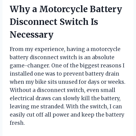
Why a Motorcycle Battery
Disconnect Switch Is
Necessary
From my experience, having a motorcycle
battery disconnect switch is an absolute
game-changer. One of the biggest reasons I
installed one was to prevent battery drain
when my bike sits unused for days or weeks.
Without a disconnect switch, even small
electrical draws can slowly kill the battery,
leaving me stranded. With the switch, I can
easily cut off all power and keep the battery
fresh.