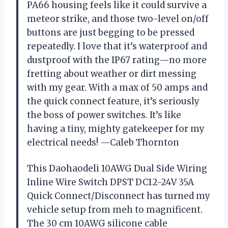
PA66 housing feels like it could survive a
meteor strike, and those two-level on/off
buttons are just begging to be pressed
repeatedly. I love that it’s waterproof and
dustproof with the IP67 rating—no more
fretting about weather or dirt messing
with my gear. With a max of 50 amps and
the quick connect feature, it’s seriously
the boss of power switches. It’s like
having a tiny, mighty gatekeeper for my
electrical needs! —Caleb Thornton
This Daohaodeli 10AWG Dual Side Wiring
Inline Wire Switch DPST DC12-24V 35A
Quick Connect/Disconnect has turned my
vehicle setup from meh to magnificent.
The 30 cm 10AWG silicone cable