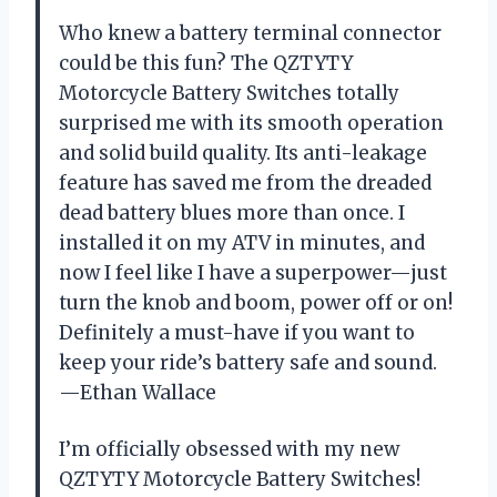
Who knew a battery terminal connector
could be this fun? The QZTYTY
Motorcycle Battery Switches totally
surprised me with its smooth operation
and solid build quality. Its anti-leakage
feature has saved me from the dreaded
dead battery blues more than once. I
installed it on my ATV in minutes, and
now I feel like I have a superpower—just
turn the knob and boom, power off or on!
Definitely a must-have if you want to
keep your ride’s battery safe and sound.
—Ethan Wallace
I’m officially obsessed with my new
QZTYTY Motorcycle Battery Switches!