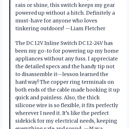
rain or shine, this switch keeps my gear
powered up without a hitch. Definitely a
must-have for anyone who loves
tinkering outdoors! —Liam Fletcher
The DC 12V Inline Switch DC 12-24V has
been my go-to for powering up my home
appliances without any fuss. I appreciate
the detailed specs and the handy tip not
to disassemble it—lesson learned the
hard way! The copper ring terminals on
both ends of the cable made hooking it up
quick and painless. Also, the thick
silicone wire is so flexible, it fits perfectly
wherever I need it. It’s like the perfect
sidekick for my electrical needs, keeping
everything safe and sound. —Maya