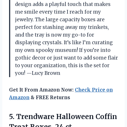
design adds a playful touch that makes
me smile every time I reach for my
jewelry. The large capacity boxes are
perfect for stashing away my trinkets,
and the tray is now my go-to for
displaying crystals. It’s like I’m curating
my own spooky museum! If you’re into
gothic decor or just want to add some flair
to your organization, this is the set for
you! —Lucy Brown
Get It From Amazon Now:
Check Price on
Amazon
& FREE Returns
5.
Trendware Halloween Coffin
Treat
Boxes, 24 ct