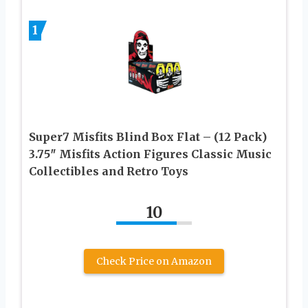
1
Super7 Misfits Blind Box Flat – (12 Pack)
3.75″ Misfits Action Figures Classic Music
Collectibles and Retro Toys
10
Check Price on Amazon