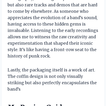
but also rare tracks and demos that are hard
to come by elsewhere. As someone who
appreciates the evolution of a band’s sound,
having access to these hidden gems is
invaluable. Listening to the early recordings
allows me to witness the raw creativity and
experimentation that shaped their iconic
style. It’s like having a front-row seat to the
history of punk rock.
Lastly, the packaging itself is a work of art.
The coffin design is not only visually
striking but also perfectly encapsulates the
band’s