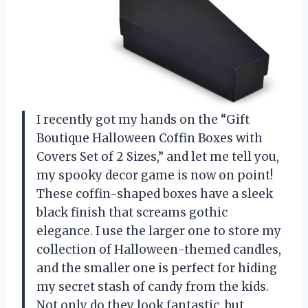
I recently got my hands on the “Gift
Boutique Halloween Coffin Boxes with
Covers Set of 2 Sizes,” and let me tell you,
my spooky decor game is now on point!
These coffin-shaped boxes have a sleek
black finish that screams gothic
elegance. I use the larger one to store my
collection of Halloween-themed candles,
and the smaller one is perfect for hiding
my secret stash of candy from the kids.
Not only do they look fantastic, but