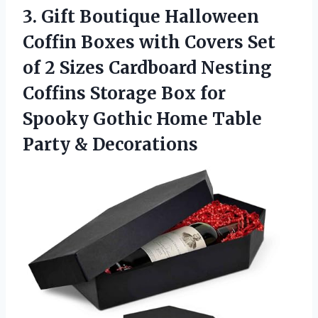
3. Gift Boutique Halloween
Coffin Boxes with Covers Set
of 2 Sizes Cardboard Nesting
Coffins Storage Box for
Spooky Gothic Home
Table
Party & Decorations