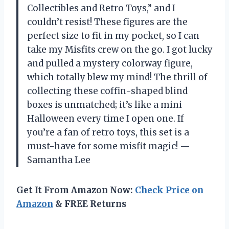
Collectibles and Retro Toys,” and I
couldn’t resist! These figures are the
perfect size to fit in my pocket, so I can
take my Misfits crew on the go. I got lucky
and pulled a mystery colorway figure,
which totally blew my mind! The thrill of
collecting these coffin-shaped blind
boxes is unmatched; it’s like a mini
Halloween every time I open one. If
you’re a fan of retro toys, this set is a
must-have for some misfit magic! —
Samantha Lee
Get It From Amazon Now:
Check Price on
Amazon
& FREE Returns