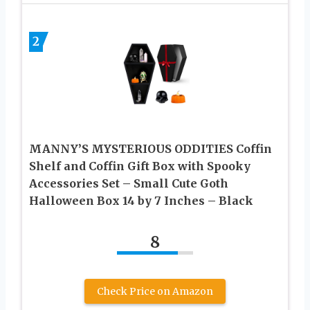
2
MANNY’S MYSTERIOUS ODDITIES Coffin
Shelf and Coffin Gift Box with Spooky
Accessories Set – Small Cute Goth
Halloween Box 14 by 7 Inches – Black
8
Check Price on Amazon