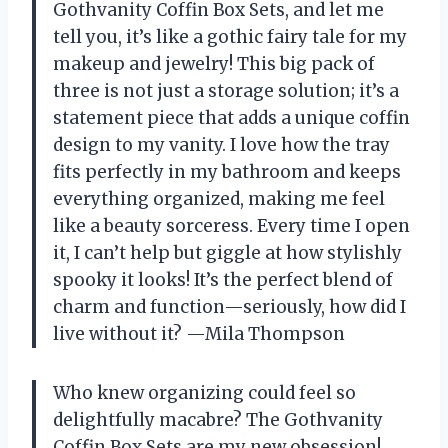
Gothvanity Coffin Box Sets, and let me
tell you, it’s like a gothic fairy tale for my
makeup and jewelry! This big pack of
three is not just a storage solution; it’s a
statement piece that adds a unique coffin
design to my vanity. I love how the tray
fits perfectly in my bathroom and keeps
everything organized, making me feel
like a beauty sorceress. Every time I open
it, I can’t help but giggle at how stylishly
spooky it looks! It’s the perfect blend of
charm and function—seriously, how did I
live without it? —Mila Thompson
Who knew organizing could feel so
delightfully macabre? The Gothvanity
Coffin Box Sets are my new obsession!