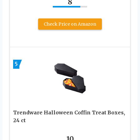
8
Check Price on Amazon
5
Trendware Halloween Coffin Treat Boxes,
24 ct
10