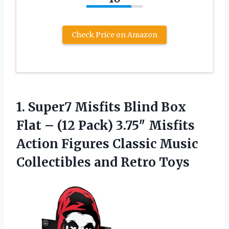
Check Price on Amazon
1. Super7 Misfits Blind Box
Flat – (12 Pack) 3.75″ Misfits
Action Figures Classic Music
Collectibles and Retro Toys