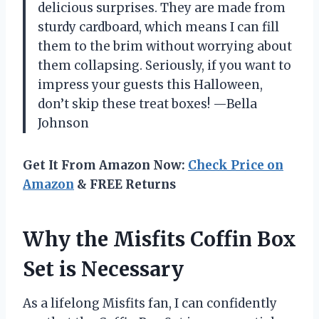
delicious surprises. They are made from
sturdy cardboard, which means I can fill
them to the brim without worrying about
them collapsing. Seriously, if you want to
impress your guests this Halloween,
don’t skip these treat boxes! —Bella
Johnson
Get It From Amazon Now:
Check Price on
Amazon
& FREE Returns
Why the Misfits Coffin Box
Set is Necessary
As a lifelong Misfits fan, I can confidently