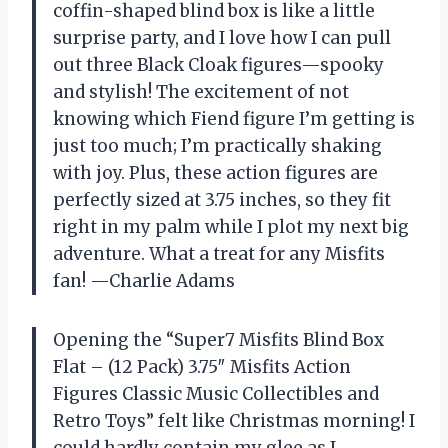
coffin-shaped blind box is like a little
surprise party, and I love how I can pull
out three Black Cloak figures—spooky
and stylish! The excitement of not
knowing which Fiend figure I’m getting is
just too much; I’m practically shaking
with joy. Plus, these action figures are
perfectly sized at 3.75 inches, so they fit
right in my palm while I plot my next big
adventure. What a treat for any Misfits
fan! —Charlie Adams
Opening the “Super7 Misfits Blind Box
Flat – (12 Pack) 3.75″ Misfits Action
Figures Classic Music Collectibles and
Retro Toys” felt like Christmas morning! I