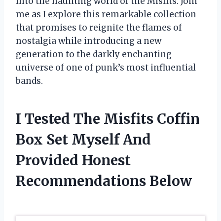
into the haunting world of the Misfits. Join
me as I explore this remarkable collection
that promises to reignite the flames of
nostalgia while introducing a new
generation to the darkly enchanting
universe of one of punk’s most influential
bands.
I Tested The Misfits Coffin
Box Set Myself And
Provided Honest
Recommendations Below