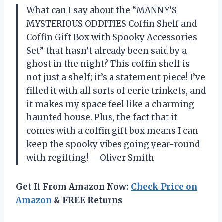
What can I say about the “MANNY’S
MYSTERIOUS ODDITIES Coffin Shelf and
Coffin Gift Box with Spooky Accessories
Set” that hasn’t already been said by a
ghost in the night? This coffin shelf is
not just a shelf; it’s a statement piece! I’ve
filled it with all sorts of eerie trinkets, and
it makes my space feel like a charming
haunted house. Plus, the fact that it
comes with a coffin gift box means I can
keep the spooky vibes going year-round
with regifting! —Oliver Smith
Get It From Amazon Now:
Check Price on
Amazon
& FREE Returns