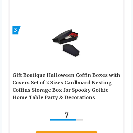
3
Gift Boutique Halloween Coffin Boxes with
Covers Set of 2 Sizes Cardboard Nesting
Coffins Storage Box for Spooky Gothic
Home Table Party & Decorations
7