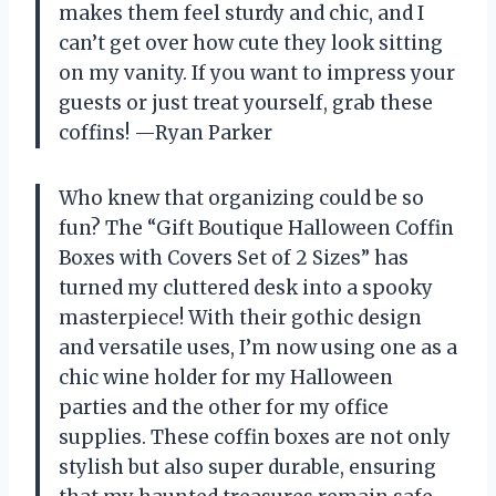
makes them feel sturdy and chic, and I
can’t get over how cute they look sitting
on my vanity. If you want to impress your
guests or just treat yourself, grab these
coffins! —Ryan Parker
Who knew that organizing could be so
fun? The “Gift Boutique Halloween Coffin
Boxes with Covers Set of 2 Sizes” has
turned my cluttered desk into a spooky
masterpiece! With their gothic design
and versatile uses, I’m now using one as a
chic wine holder for my Halloween
parties and the other for my office
supplies. These coffin boxes are not only
stylish but also super durable, ensuring