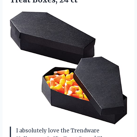
I absolutely love the Trendware