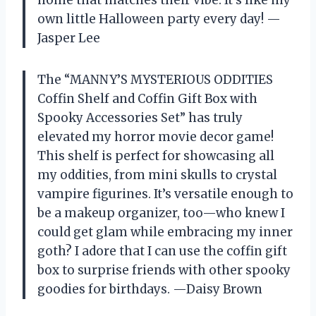
home that matches their vibe. It’s like my
own little Halloween party every day! —
Jasper Lee
The “MANNY’S MYSTERIOUS ODDITIES
Coffin Shelf and Coffin Gift Box with
Spooky Accessories Set” has truly
elevated my horror movie decor game!
This shelf is perfect for showcasing all
my oddities, from mini skulls to crystal
vampire figurines. It’s versatile enough to
be a makeup organizer, too—who knew I
could get glam while embracing my inner
goth? I adore that I can use the coffin gift
box to surprise friends with other spooky
goodies for birthdays. —Daisy Brown