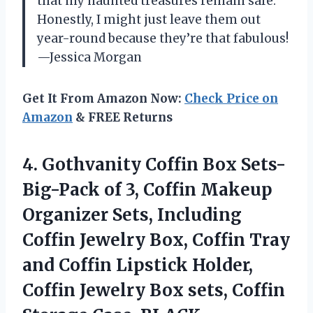
that my haunted treasures remain safe.
Honestly, I might just leave them out
year-round because they’re that fabulous!
—Jessica Morgan
Get It From Amazon Now:
Check Price on
Amazon
& FREE Returns
4.
Gothvanity Coffin Box Sets-
Big-Pack
of 3, Coffin Makeup
Organizer Sets, Including
Coffin Jewelry Box, Coffin Tray
and Coffin Lipstick Holder,
Coffin Jewelry Box sets, Coffin