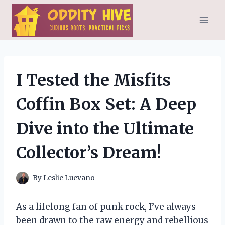
Skip
to
content
I Tested the Misfits
Coffin Box Set: A Deep
Dive into the Ultimate
Collector’s Dream!
By
Leslie Luevano
As a lifelong fan of punk rock, I’ve always
been drawn to the raw energy and rebellious