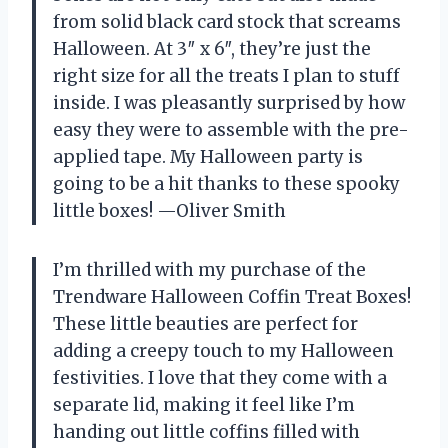
from solid black card stock that screams
Halloween. At 3″ x 6″, they’re just the
right size for all the treats I plan to stuff
inside. I was pleasantly surprised by how
easy they were to assemble with the pre-
applied tape. My Halloween party is
going to be a hit thanks to these spooky
little boxes! —Oliver Smith
I’m thrilled with my purchase of the
Trendware Halloween Coffin Treat Boxes!
These little beauties are perfect for
adding a creepy touch to my Halloween
festivities. I love that they come with a
separate lid, making it feel like I’m
handing out little coffins filled with