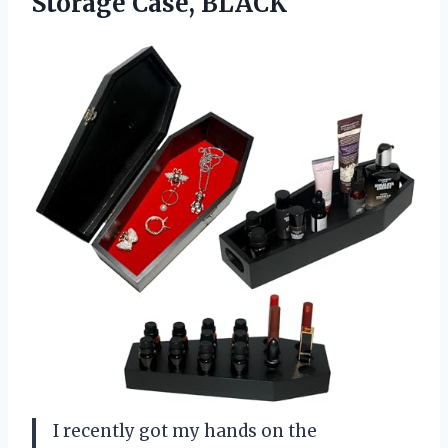
Storage Case, BLACK
I recently got my hands on the