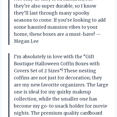
they’re also super durable, so I know
they’ll last through many spooky
seasons to come. If you’re looking to add
some haunted mansion vibes to your
home, these boxes are a must-have! —
Megan Lee
I’m absolutely in love with the “Gift
Boutique Halloween Coffin Boxes with
Covers Set of 2 Sizes”! These nesting
coffins are not just for decoration; they
are my new favorite organizers. The large
one is ideal for my quirky makeup
collection, while the smaller one has
become my go-to snack holder for movie
nights. The premium quality cardboard