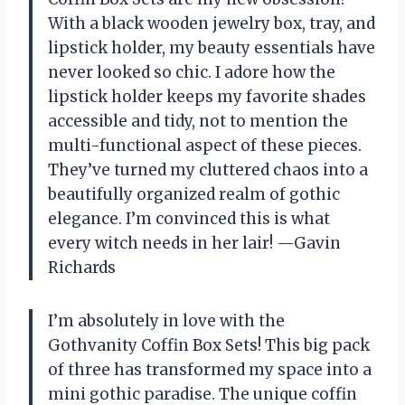
With a black wooden jewelry box, tray, and
lipstick holder, my beauty essentials have
never looked so chic. I adore how the
lipstick holder keeps my favorite shades
accessible and tidy, not to mention the
multi-functional aspect of these pieces.
They’ve turned my cluttered chaos into a
beautifully organized realm of gothic
elegance. I’m convinced this is what
every witch needs in her lair! —Gavin
Richards
I’m absolutely in love with the
Gothvanity Coffin Box Sets! This big pack
of three has transformed my space into a
mini gothic paradise. The unique coffin