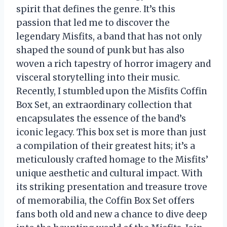
spirit that defines the genre. It’s this
passion that led me to discover the
legendary Misfits, a band that has not only
shaped the sound of punk but has also
woven a rich tapestry of horror imagery and
visceral storytelling into their music.
Recently, I stumbled upon the Misfits Coffin
Box Set, an extraordinary collection that
encapsulates the essence of the band’s
iconic legacy. This box set is more than just
a compilation of their greatest hits; it’s a
meticulously crafted homage to the Misfits’
unique aesthetic and cultural impact. With
its striking presentation and treasure trove
of memorabilia, the Coffin Box Set offers
fans both old and new a chance to dive deep