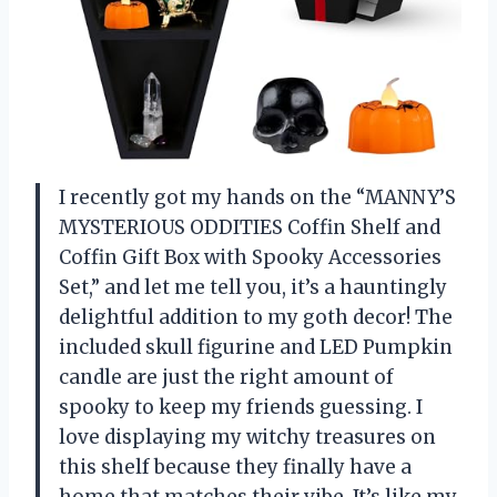
I recently got my hands on the “MANNY’S
MYSTERIOUS ODDITIES Coffin Shelf and
Coffin Gift Box with Spooky Accessories
Set,” and let me tell you, it’s a hauntingly
delightful addition to my goth decor! The
included skull figurine and LED Pumpkin
candle are just the right amount of
spooky to keep my friends guessing. I
love displaying my witchy treasures on
this shelf because they finally have a