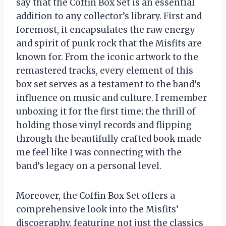
say that the Coffin Box Set is an essential
addition to any collector’s library. First and
foremost, it encapsulates the raw energy
and spirit of punk rock that the Misfits are
known for. From the iconic artwork to the
remastered tracks, every element of this
box set serves as a testament to the band’s
influence on music and culture. I remember
unboxing it for the first time; the thrill of
holding those vinyl records and flipping
through the beautifully crafted book made
me feel like I was connecting with the
band’s legacy on a personal level.
Moreover, the Coffin Box Set offers a
comprehensive look into the Misfits’
discography, featuring not just the classics