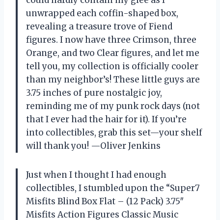
could hardly contain my glee as I
unwrapped each coffin-shaped box,
revealing a treasure trove of Fiend
figures. I now have three Crimson, three
Orange, and two Clear figures, and let me
tell you, my collection is officially cooler
than my neighbor’s! These little guys are
3.75 inches of pure nostalgic joy,
reminding me of my punk rock days (not
that I ever had the hair for it). If you’re
into collectibles, grab this set—your shelf
will thank you! —Oliver Jenkins
Just when I thought I had enough
collectibles, I stumbled upon the “Super7
Misfits Blind Box Flat – (12 Pack) 3.75″
Misfits Action Figures Classic Music