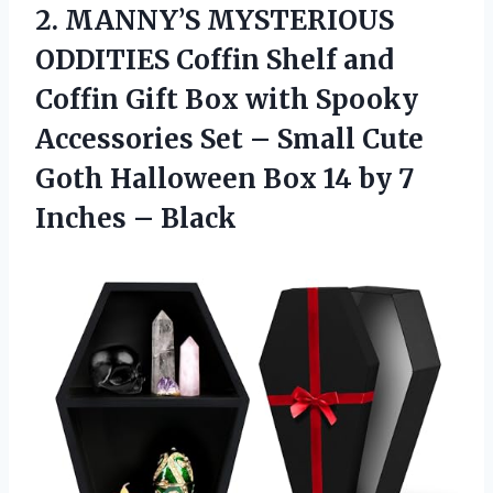
2.
MANNY’S MYSTERIOUS
ODDITIES Coffin
Shelf and
Coffin Gift Box with Spooky
Accessories Set – Small Cute
Goth Halloween Box 14 by 7
Inches – Black