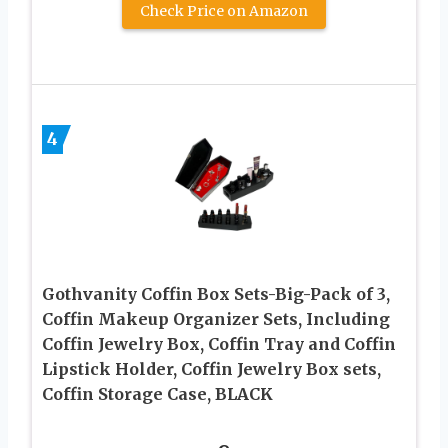
Check Price on Amazon
4
Gothvanity Coffin Box Sets-Big-Pack of 3,
Coffin Makeup Organizer Sets, Including
Coffin Jewelry Box, Coffin Tray and Coffin
Lipstick Holder, Coffin Jewelry Box sets,
Coffin Storage Case, BLACK