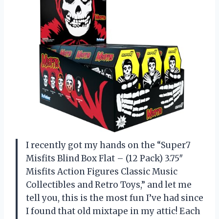
I recently got my hands on the “Super7
Misfits Blind Box Flat – (12 Pack) 3.75″
Misfits Action Figures Classic Music
Collectibles and Retro Toys,” and let me
tell you, this is the most fun I’ve had since
I found that old mixtape in my attic! Each