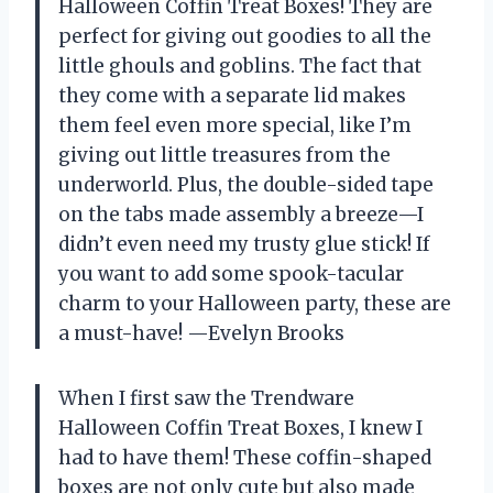
Halloween Coffin Treat Boxes! They are
perfect for giving out goodies to all the
little ghouls and goblins. The fact that
they come with a separate lid makes
them feel even more special, like I’m
giving out little treasures from the
underworld. Plus, the double-sided tape
on the tabs made assembly a breeze—I
didn’t even need my trusty glue stick! If
you want to add some spook-tacular
charm to your Halloween party, these are
a must-have! —Evelyn Brooks
When I first saw the Trendware
Halloween Coffin Treat Boxes, I knew I
had to have them! These coffin-shaped
boxes are not only cute but also made