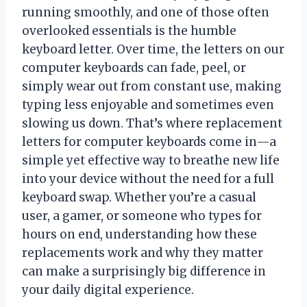
running smoothly, and one of those often
overlooked essentials is the humble
keyboard letter. Over time, the letters on our
computer keyboards can fade, peel, or
simply wear out from constant use, making
typing less enjoyable and sometimes even
slowing us down. That’s where replacement
letters for computer keyboards come in—a
simple yet effective way to breathe new life
into your device without the need for a full
keyboard swap. Whether you’re a casual
user, a gamer, or someone who types for
hours on end, understanding how these
replacements work and why they matter
can make a surprisingly big difference in
your daily digital experience.