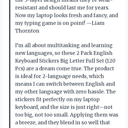
resistant and should last me for years.
Now my laptop looks fresh and fancy, and
my typing game is on point! —Liam
Thornton
I’m all about multitasking and learning
new languages, so these 2 Pack English
Keyboard Stickers Big Letter Full Set (120
Pcs) are a dream come true. The product
is ideal for 2-language needs, which
means I can switch between English and
my other language with zero hassle. The
stickers fit perfectly on my laptop
keyboard, and the size is just right—not
too big, not too small. Applying them was
a breeze, and they blend in so well that