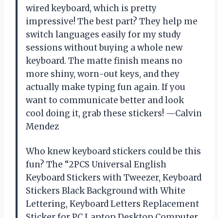
wired keyboard, which is pretty
impressive! The best part? They help me
switch languages easily for my study
sessions without buying a whole new
keyboard. The matte finish means no
more shiny, worn-out keys, and they
actually make typing fun again. If you
want to communicate better and look
cool doing it, grab these stickers! —Calvin
Mendez
Who knew keyboard stickers could be this
fun? The “2PCS Universal English
Keyboard Stickers with Tweezer, Keyboard
Stickers Black Background with White
Lettering, Keyboard Letters Replacement
Sticker for PC Laptop Desktop Computer