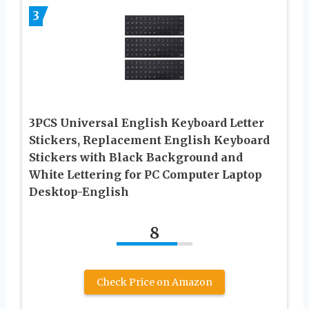
3
3PCS Universal English Keyboard Letter
Stickers, Replacement English Keyboard
Stickers with Black Background and
White Lettering for PC Computer Laptop
Desktop-English
8
Check Price on Amazon