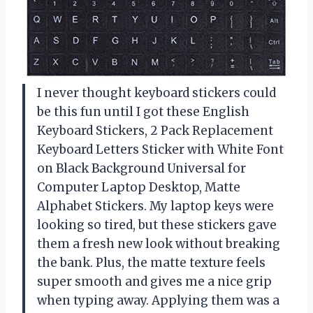
I never thought keyboard stickers could
be this fun until I got these English
Keyboard Stickers, 2 Pack Replacement
Keyboard Letters Sticker with White Font
on Black Background Universal for
Computer Laptop Desktop, Matte
Alphabet Stickers. My laptop keys were
looking so tired, but these stickers gave
them a fresh new look without breaking
the bank. Plus, the matte texture feels
super smooth and gives me a nice grip
when typing away. Applying them was a