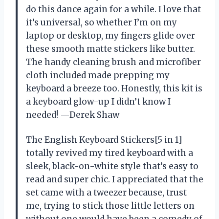
do this dance again for a while. I love that
it’s universal, so whether I’m on my
laptop or desktop, my fingers glide over
these smooth matte stickers like butter.
The handy cleaning brush and microfiber
cloth included made prepping my
keyboard a breeze too. Honestly, this kit is
a keyboard glow-up I didn’t know I
needed! —Derek Shaw
The English Keyboard Stickers[5 in 1]
totally revived my tired keyboard with a
sleek, black-on-white style that’s easy to
read and super chic. I appreciated that the
set came with a tweezer because, trust
me, trying to stick those little letters on
without one would have been a comedy of