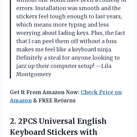
errors. Installation was smooth and the
stickers feel tough enough to last years,
which means more typing and less
worrying about fading keys. Plus, the fact
that I can peel them off without a fuss
makes me feel like a keyboard ninja.
Definitely a steal for anyone looking to
jazz up their computer setup! —Lila
Montgomery
Get It From Amazon Now:
Check Price on
Amazon
& FREE Returns
2. 2PCS Universal English
Keyboard Stickers with