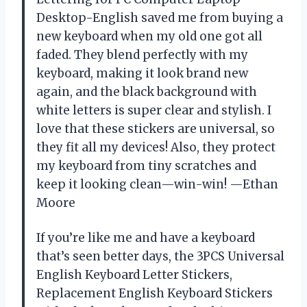
Desktop-English saved me from buying a
new keyboard when my old one got all
faded. They blend perfectly with my
keyboard, making it look brand new
again, and the black background with
white letters is super clear and stylish. I
love that these stickers are universal, so
they fit all my devices! Also, they protect
my keyboard from tiny scratches and
keep it looking clean—win-win! —Ethan
Moore
If you’re like me and have a keyboard
that’s seen better days, the 3PCS Universal
English Keyboard Letter Stickers,
Replacement English Keyboard Stickers