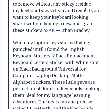
to remove without any sticky residue—
my keyboard stays clean and fresh! If you
want to keep your keyboard looking
sharp without buying a new one, grab
these stickers ASAP. —Ethan Bradley
When my laptop keys started fading, I
panicked until I found the English
Keyboard Stickers, 2 Pack Replacement
Keyboard Letters Sticker with White Font
on Black Background Universal for
Computer Laptop Desktop, Matte
Alphabet Stickers. These little guys are
perfect for all kinds of keyboards, making
them ideal for my language learning
adventures. The neat cuts and precise
sizing fit perfectly, and the black-and-