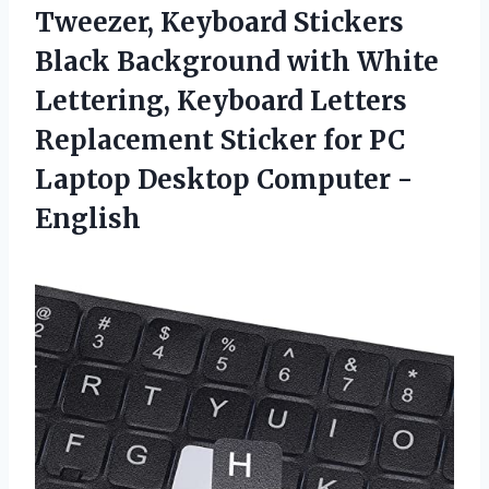
Tweezer, Keyboard Stickers
Black Background with White
Lettering, Keyboard Letters
Replacement Sticker for PC
Laptop Desktop Computer -
English