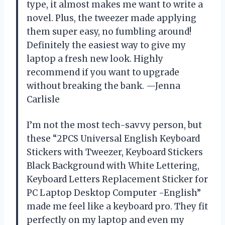
type, it almost makes me want to write a
novel. Plus, the tweezer made applying
them super easy, no fumbling around!
Definitely the easiest way to give my
laptop a fresh new look. Highly
recommend if you want to upgrade
without breaking the bank. —Jenna
Carlisle
I’m not the most tech-savvy person, but
these “2PCS Universal English Keyboard
Stickers with Tweezer, Keyboard Stickers
Black Background with White Lettering,
Keyboard Letters Replacement Sticker for
PC Laptop Desktop Computer -English”
made me feel like a keyboard pro. They fit
perfectly on my laptop and even my