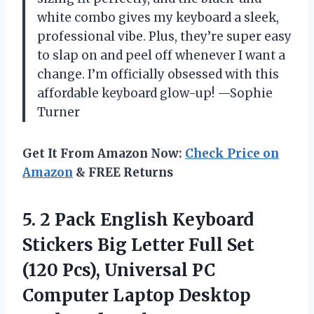
white combo gives my keyboard a sleek,
professional vibe. Plus, they’re super easy
to slap on and peel off whenever I want a
change. I’m officially obsessed with this
affordable keyboard glow-up! —Sophie
Turner
Get It From Amazon Now:
Check Price on
Amazon
& FREE Returns
5.
2 Pack English Keyboard
Stickers Big Letter Full Set
(120 Pcs), Universal PC
Computer Laptop Desktop