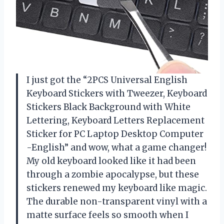
I just got the “2PCS Universal English
Keyboard Stickers with Tweezer, Keyboard
Stickers Black Background with White
Lettering, Keyboard Letters Replacement
Sticker for PC Laptop Desktop Computer
-English” and wow, what a game changer!
My old keyboard looked like it had been
through a zombie apocalypse, but these
stickers renewed my keyboard like magic.
The durable non-transparent vinyl with a
matte surface feels so smooth when I