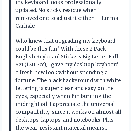
my keyboard looks professionally
updated. No sticky residue when I
removed one to adjust it either! —Emma
Carlisle
Who knew that upgrading my keyboard
could be this fun? With these 2 Pack
English Keyboard Stickers Big Letter Full
Set (120 Pcs), I gave my desktop keyboard
a fresh new look without spending a
fortune. The black background with white
lettering is super clear and easy on the
eyes, especially when I’m burning the
midnight oil. I appreciate the universal
compatibility, since it works on almost all
desktops, laptops, and notebooks. Plus,
the wear-resistant material means I