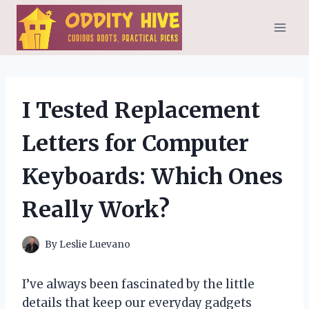
Skip
to
content
I Tested Replacement
Letters for Computer
Keyboards: Which Ones
Really Work?
By
Leslie Luevano
I’ve always been fascinated by the little
details that keep our everyday gadgets