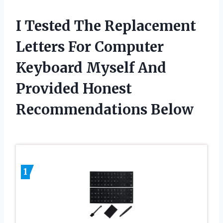
I Tested The Replacement
Letters For Computer
Keyboard Myself And
Provided Honest
Recommendations Below
1