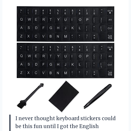
I never thought keyboard stickers could
be this fun until I got the English