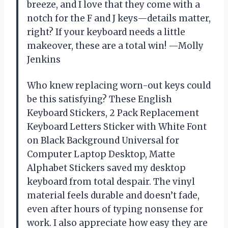
breeze, and I love that they come with a
notch for the F and J keys—details matter,
right? If your keyboard needs a little
makeover, these are a total win! —Molly
Jenkins
Who knew replacing worn-out keys could
be this satisfying? These English
Keyboard Stickers, 2 Pack Replacement
Keyboard Letters Sticker with White Font
on Black Background Universal for
Computer Laptop Desktop, Matte
Alphabet Stickers saved my desktop
keyboard from total despair. The vinyl
material feels durable and doesn’t fade,
even after hours of typing nonsense for
work. I also appreciate how easy they are