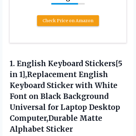
Check Price on Amazon
1. English Keyboard Stickers[5
in 1],Replacement English
Keyboard Sticker with White
Font on Black Background
Universal for Laptop Desktop
Computer,Durable Matte
Alphabet Sticker