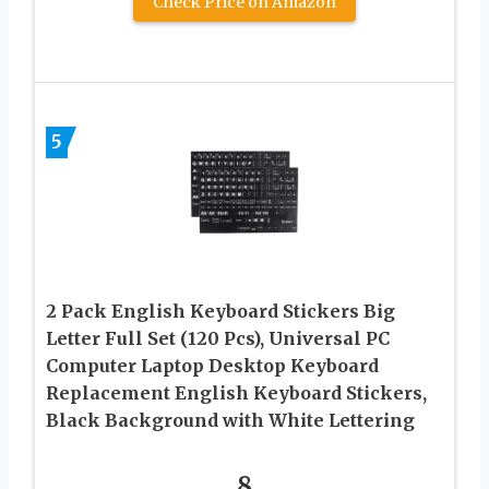
Check Price on Amazon
5
2 Pack English Keyboard Stickers Big
Letter Full Set (120 Pcs), Universal PC
Computer Laptop Desktop Keyboard
Replacement English Keyboard Stickers,
Black Background with White Lettering
8