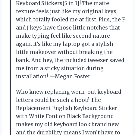
Keyboard Stickers[5 in 1]! The matte
texture feels just like my original keys,
which totally fooled me at first. Plus, the F
and J keys have those little notches that
make typing feel like second nature
again. It’s like my laptop got a stylish
little makeover without breaking the
bank. And hey, the included tweezer saved
me from a sticky situation during
installation! —Megan Foster
Who knew replacing worn-out keyboard
letters could be such a hoot? The
Replacement English Keyboard Sticker
with White Font on Black Background
makes my old keyboard look brand new,
and the durability means I won’t have to