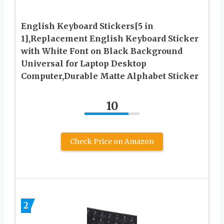
English Keyboard Stickers[5 in
1],Replacement English Keyboard Sticker
with White Font on Black Background
Universal for Laptop Desktop
Computer,Durable Matte Alphabet Sticker
10
Check Price on Amazon
2