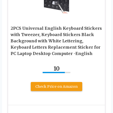
2PCS Universal English Keyboard Stickers
with Tweezer, Keyboard Stickers Black
Background with White Lettering,
Keyboard Letters Replacement Sticker for
PC Laptop Desktop Computer -English
10
Check Price on Amazon