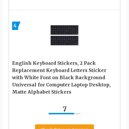
4
English Keyboard Stickers, 2 Pack
Replacement Keyboard Letters Sticker
with White Font on Black Background
Universal for Computer Laptop Desktop,
Matte Alphabet Stickers
7