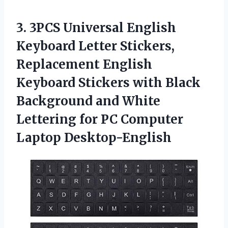
3. 3PCS Universal English
Keyboard Letter Stickers,
Replacement English
Keyboard Stickers with Black
Background and White
Lettering for
PC Computer
Laptop Desktop-English