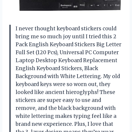
I never thought keyboard stickers could
bring me so much joy until I tried this 2
Pack English Keyboard Stickers Big Letter
Full Set (120 Pcs), Universal PC Computer
Laptop Desktop Keyboard Replacement
English Keyboard Stickers, Black
Background with White Lettering. My old
keyboard keys were so worn out, they
looked like ancient hieroglyphs! These
stickers are super easy to use and
remove, and the black background with
white lettering makes typing feel like a
brand new experience. Plus, I love that
the 3-layer design means they’re wear-