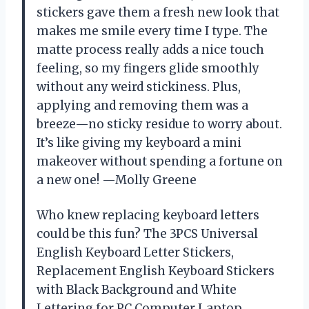
stickers gave them a fresh new look that
makes me smile every time I type. The
matte process really adds a nice touch
feeling, so my fingers glide smoothly
without any weird stickiness. Plus,
applying and removing them was a
breeze—no sticky residue to worry about.
It’s like giving my keyboard a mini
makeover without spending a fortune on
a new one! —Molly Greene
Who knew replacing keyboard letters
could be this fun? The 3PCS Universal
English Keyboard Letter Stickers,
Replacement English Keyboard Stickers
with Black Background and White
Lettering for PC Computer Laptop