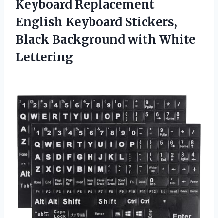
Keyboard Replacement
English Keyboard Stickers,
Black Background with White
Lettering