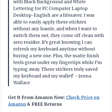
with Black Background and White
Lettering for PC Computer Laptop
Desktop-English are a lifesaver. I was
able to easily apply these stickers
without any hassle, and when I want to
switch them out, they come off clean with
zero residue. It’s great knowing I can
refresh my keyboard anytime without
buying a new one. Plus, the matte finish
feels great under my fingertips while I’m
typing away. These stickers truly saved
my keyboard and my wallet! —Jenna
Wallace
Get It From Amazon Now:
Check Price on
Amazon
& FREE Returns