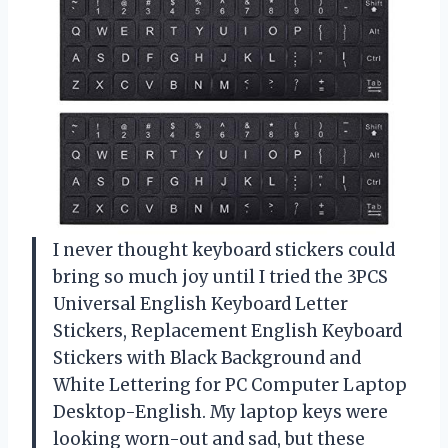
I never thought keyboard stickers could
bring so much joy until I tried the 3PCS
Universal English Keyboard Letter
Stickers, Replacement English Keyboard
Stickers with Black Background and
White Lettering for PC Computer Laptop
Desktop-English. My laptop keys were
looking worn-out and sad, but these