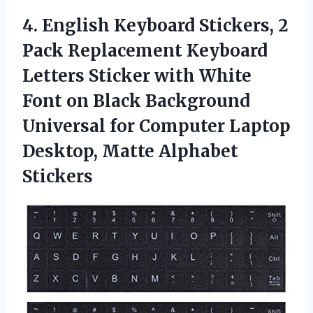
4. English Keyboard Stickers, 2
Pack Replacement Keyboard
Letters Sticker with White
Font on Black Background
Universal for Computer Laptop
Desktop, Matte Alphabet
Stickers