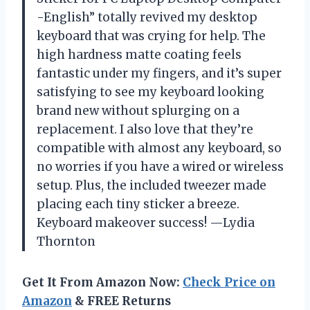
-English” totally revived my desktop
keyboard that was crying for help. The
high hardness matte coating feels
fantastic under my fingers, and it’s super
satisfying to see my keyboard looking
brand new without splurging on a
replacement. I also love that they’re
compatible with almost any keyboard, so
no worries if you have a wired or wireless
setup. Plus, the included tweezer made
placing each tiny sticker a breeze.
Keyboard makeover success! —Lydia
Thornton
Get It From Amazon Now:
Check Price on
Amazon
& FREE Returns