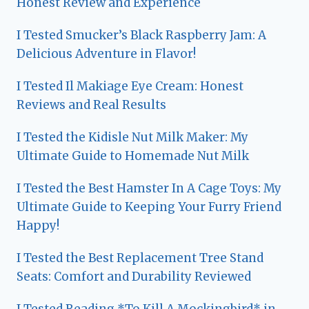
Honest Review and Experience
I Tested Smucker’s Black Raspberry Jam: A
Delicious Adventure in Flavor!
I Tested Il Makiage Eye Cream: Honest
Reviews and Real Results
I Tested the Kidisle Nut Milk Maker: My
Ultimate Guide to Homemade Nut Milk
I Tested the Best Hamster In A Cage Toys: My
Ultimate Guide to Keeping Your Furry Friend
Happy!
I Tested the Best Replacement Tree Stand
Seats: Comfort and Durability Reviewed