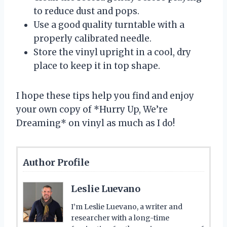
to reduce dust and pops.
Use a good quality turntable with a
properly calibrated needle.
Store the vinyl upright in a cool, dry
place to keep it in top shape.
I hope these tips help you find and enjoy
your own copy of *Hurry Up, We’re
Dreaming* on vinyl as much as I do!
Author Profile
Leslie Luevano
I’m Leslie Luevano, a writer and
researcher with a long-time