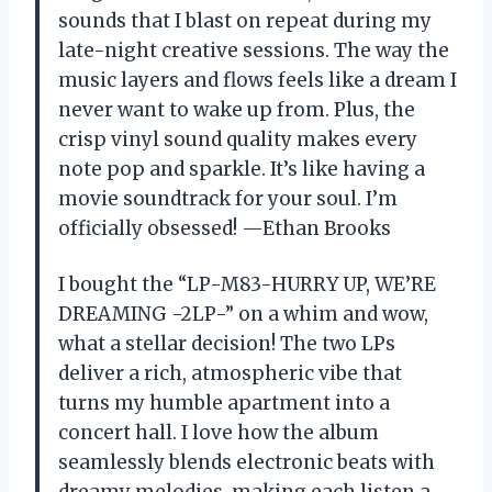
sounds that I blast on repeat during my
late-night creative sessions. The way the
music layers and flows feels like a dream I
never want to wake up from. Plus, the
crisp vinyl sound quality makes every
note pop and sparkle. It’s like having a
movie soundtrack for your soul. I’m
officially obsessed! —Ethan Brooks
I bought the “LP-M83-HURRY UP, WE’RE
DREAMING -2LP-” on a whim and wow,
what a stellar decision! The two LPs
deliver a rich, atmospheric vibe that
turns my humble apartment into a
concert hall. I love how the album
seamlessly blends electronic beats with
dreamy melodies, making each listen a