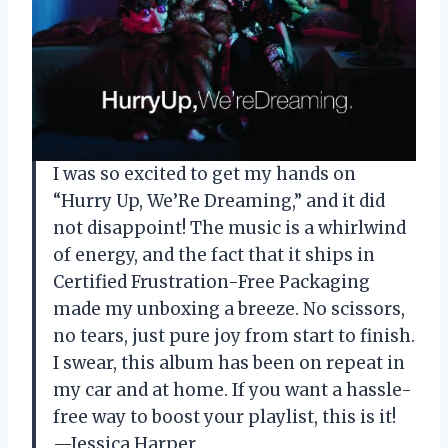
I was so excited to get my hands on
“Hurry Up, We’Re Dreaming,” and it did
not disappoint! The music is a whirlwind
of energy, and the fact that it ships in
Certified Frustration-Free Packaging
made my unboxing a breeze. No scissors,
no tears, just pure joy from start to finish.
I swear, this album has been on repeat in
my car and at home. If you want a hassle-
free way to boost your playlist, this is it!
—Jessica Harper