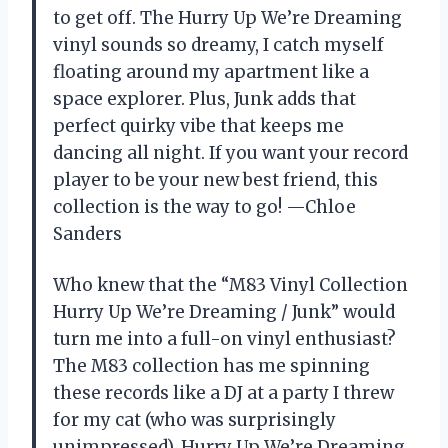
to get off. The Hurry Up We’re Dreaming
vinyl sounds so dreamy, I catch myself
floating around my apartment like a
space explorer. Plus, Junk adds that
perfect quirky vibe that keeps me
dancing all night. If you want your record
player to be your new best friend, this
collection is the way to go! —Chloe
Sanders
Who knew that the “M83 Vinyl Collection
Hurry Up We’re Dreaming / Junk” would
turn me into a full-on vinyl enthusiast?
The M83 collection has me spinning
these records like a DJ at a party I threw
for my cat (who was surprisingly
unimpressed). Hurry Up We’re Dreaming