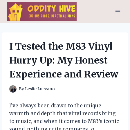
Skip
to
content
I Tested the M83 Vinyl
Hurry Up: My Honest
Experience and Review
By
Leslie Luevano
I’ve always been drawn to the unique
warmth and depth that vinyl records bring
to music, and when it comes to M83’s iconic
sound, nothing quite compares to