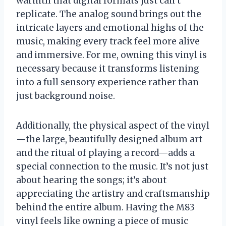
warmth that digital formats just can’t
replicate. The analog sound brings out the
intricate layers and emotional highs of the
music, making every track feel more alive
and immersive. For me, owning this vinyl is
necessary because it transforms listening
into a full sensory experience rather than
just background noise.
Additionally, the physical aspect of the vinyl
—the large, beautifully designed album art
and the ritual of playing a record—adds a
special connection to the music. It’s not just
about hearing the songs; it’s about
appreciating the artistry and craftsmanship
behind the entire album. Having the M83
vinyl feels like owning a piece of music