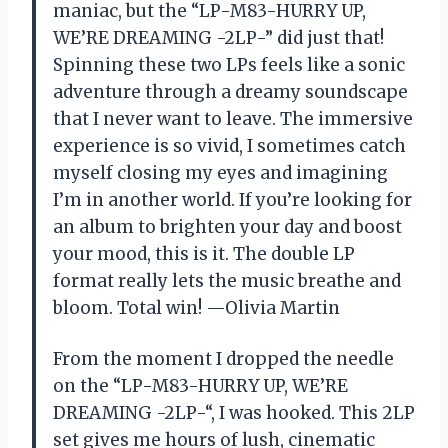
maniac, but the “LP-M83-HURRY UP,
WE’RE DREAMING -2LP-” did just that!
Spinning these two LPs feels like a sonic
adventure through a dreamy soundscape
that I never want to leave. The immersive
experience is so vivid, I sometimes catch
myself closing my eyes and imagining
I’m in another world. If you’re looking for
an album to brighten your day and boost
your mood, this is it. The double LP
format really lets the music breathe and
bloom. Total win! —Olivia Martin
From the moment I dropped the needle
on the “LP-M83-HURRY UP, WE’RE
DREAMING -2LP-“, I was hooked. This 2LP
set gives me hours of lush, cinematic