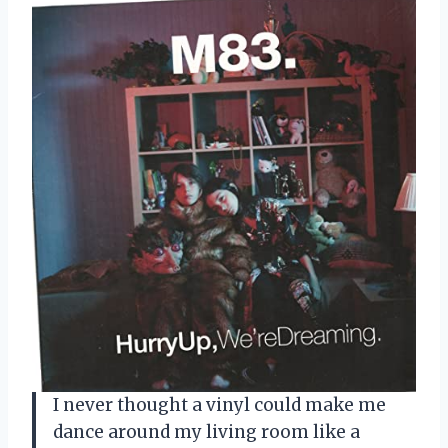
I never thought a vinyl could make me
dance around my living room like a