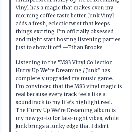
Vinyl has a magic that makes even my
morning coffee taste better. Junk Vinyl
adds a fresh, eclectic twist that keeps
things exciting. I’m officially obsessed
and might start hosting listening parties
just to show it off! —Ethan Brooks
Listening to the “M83 Vinyl Collection
Hurry Up We’re Dreaming / Junk” has
completely upgraded my music game.
I’m convinced that the M83 vinyl magic is
real because every track feels like a
soundtrack to my life’s highlight reel.
The Hurry Up We’re Dreaming album is
my new go-to for late-night vibes, while
Junk brings a funky edge that I didn’t