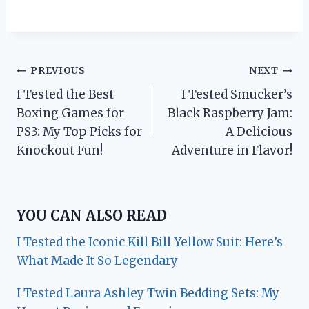
Post
PREVIOUS
NEXT
I Tested the Best
I Tested Smucker’s
navigation
Boxing Games for
Black Raspberry Jam:
PS3: My Top Picks for
A Delicious
Knockout Fun!
Adventure in Flavor!
YOU CAN ALSO READ
I Tested the Iconic Kill Bill Yellow Suit: Here’s
What Made It So Legendary
I Tested Laura Ashley Twin Bedding Sets: My