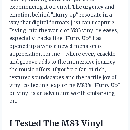
experiencing it on vinyl. The urgency and
emotion behind “Hurry Up” resonate in a
way that digital formats just can’t capture.
Diving into the world of M83 vinyl releases,
especially tracks like “Hurry Up,” has
opened up a whole new dimension of
appreciation for me—where every crackle
and groove adds to the immersive journey
the music offers. If you’re a fan of rich,
textured soundscapes and the tactile joy of
vinyl collecting, exploring M83’s “Hurry Up”
on vinyl is an adventure worth embarking
on.
I Tested The M83 Vinyl