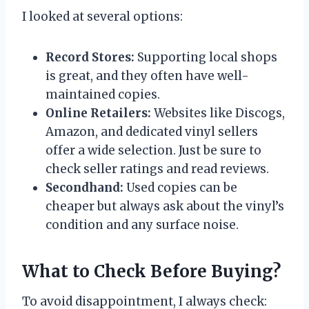
I looked at several options:
Record Stores:
Supporting local shops
is great, and they often have well-
maintained copies.
Online Retailers:
Websites like Discogs,
Amazon, and dedicated vinyl sellers
offer a wide selection. Just be sure to
check seller ratings and read reviews.
Secondhand:
Used copies can be
cheaper but always ask about the vinyl’s
condition and any surface noise.
What to Check Before Buying?
To avoid disappointment, I always check: