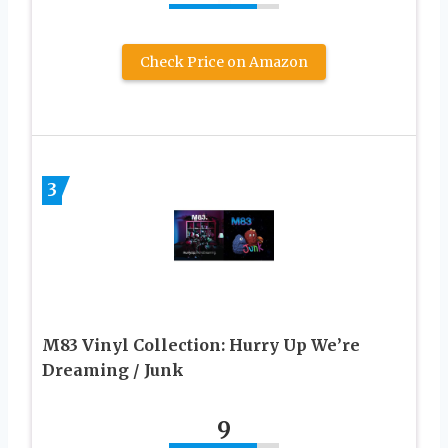
Check Price on Amazon
3
M83 Vinyl Collection: Hurry Up We’re
Dreaming / Junk
9