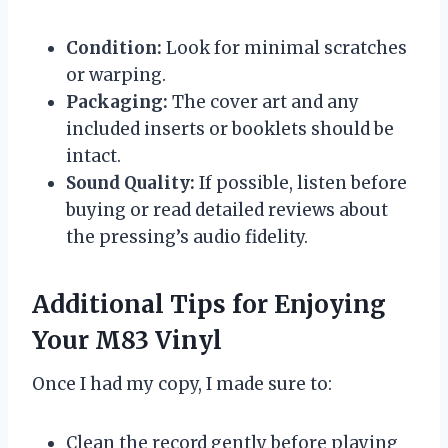
Condition:
Look for minimal scratches
or warping.
Packaging:
The cover art and any
included inserts or booklets should be
intact.
Sound Quality:
If possible, listen before
buying or read detailed reviews about
the pressing’s audio fidelity.
Additional Tips for Enjoying
Your M83 Vinyl
Once I had my copy, I made sure to:
Clean the record gently before playing