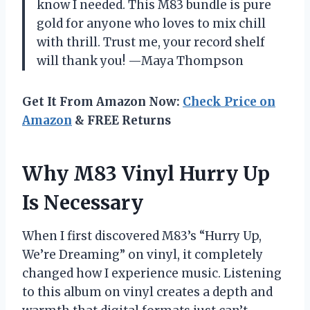
know I needed. This M83 bundle is pure
gold for anyone who loves to mix chill
with thrill. Trust me, your record shelf
will thank you! —Maya Thompson
Get It From Amazon Now:
Check Price on
Amazon
& FREE Returns
Why M83 Vinyl Hurry Up
Is Necessary
When I first discovered M83’s “Hurry Up,
We’re Dreaming” on vinyl, it completely
changed how I experience music. Listening
to this album on vinyl creates a depth and