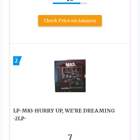
Check Price on Amazon
2
LP-M83-HURRY UP, WE’RE DREAMING
-2LP-
7