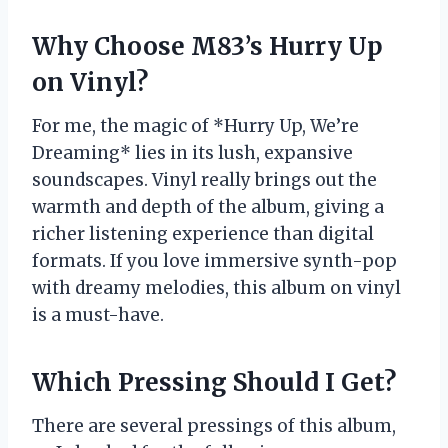
Why Choose M83’s Hurry Up
on Vinyl?
For me, the magic of *Hurry Up, We’re
Dreaming* lies in its lush, expansive
soundscapes. Vinyl really brings out the
warmth and depth of the album, giving a
richer listening experience than digital
formats. If you love immersive synth-pop
with dreamy melodies, this album on vinyl
is a must-have.
Which Pressing Should I Get?
There are several pressings of this album,