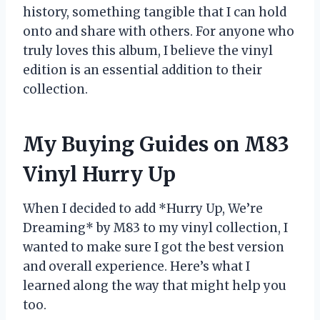
history, something tangible that I can hold
onto and share with others. For anyone who
truly loves this album, I believe the vinyl
edition is an essential addition to their
collection.
My Buying Guides on M83
Vinyl Hurry Up
When I decided to add *Hurry Up, We’re
Dreaming* by M83 to my vinyl collection, I
wanted to make sure I got the best version
and overall experience. Here’s what I
learned along the way that might help you
too.