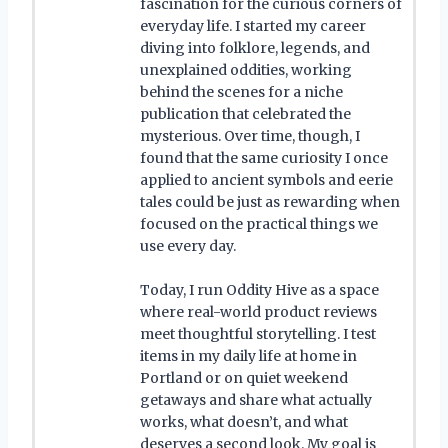
fascination for the curious corners of
everyday life. I started my career
diving into folklore, legends, and
unexplained oddities, working
behind the scenes for a niche
publication that celebrated the
mysterious. Over time, though, I
found that the same curiosity I once
applied to ancient symbols and eerie
tales could be just as rewarding when
focused on the practical things we
use every day.
Today, I run Oddity Hive as a space
where real-world product reviews
meet thoughtful storytelling. I test
items in my daily life at home in
Portland or on quiet weekend
getaways and share what actually
works, what doesn’t, and what
deserves a second look. My goal is