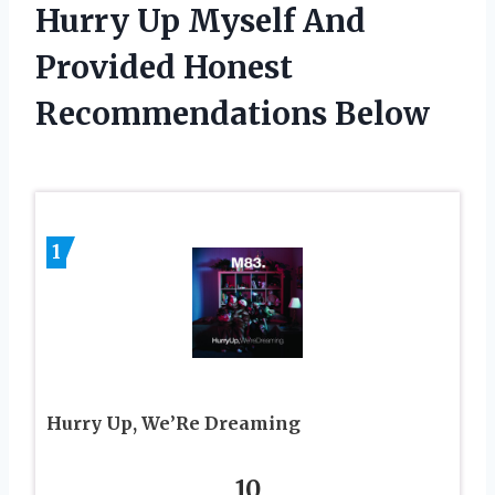
Hurry Up Myself And
Provided Honest
Recommendations Below
1
Hurry Up, We’Re Dreaming
10