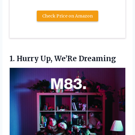
Check Price on Amazon
1.
Hurry Up, We’Re Dreaming