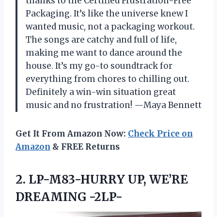
thanks to the Certified Frustration-Free
Packaging. It’s like the universe knew I
wanted music, not a packaging workout.
The songs are catchy and full of life,
making me want to dance around the
house. It’s my go-to soundtrack for
everything from chores to chilling out.
Definitely a win-win situation great
music and no frustration! —Maya Bennett
Get It From Amazon Now:
Check Price on
Amazon
& FREE Returns
2.
LP-M83-HURRY UP, WE’RE
DREAMING
-2LP-