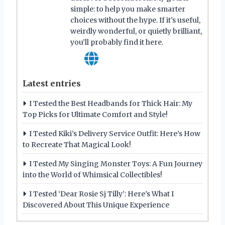
simple: to help you make smarter
choices without the hype. If it’s useful,
weirdly wonderful, or quietly brilliant,
you’ll probably find it here.
Latest entries
I Tested the Best Headbands for Thick Hair: My
Top Picks for Ultimate Comfort and Style!
I Tested Kiki’s Delivery Service Outfit: Here’s How
to Recreate That Magical Look!
I Tested My Singing Monster Toys: A Fun Journey
into the World of Whimsical Collectibles!
I Tested ‘Dear Rosie Sj Tilly’: Here’s What I
Discovered About This Unique Experience