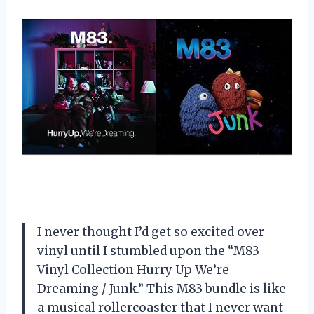
I never thought I’d get so excited over
vinyl until I stumbled upon the “M83
Vinyl Collection Hurry Up We’re
Dreaming / Junk.” This M83 bundle is like
a musical rollercoaster that I never want