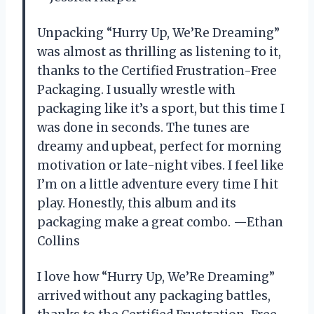
Unpacking “Hurry Up, We’Re Dreaming”
was almost as thrilling as listening to it,
thanks to the Certified Frustration-Free
Packaging. I usually wrestle with
packaging like it’s a sport, but this time I
was done in seconds. The tunes are
dreamy and upbeat, perfect for morning
motivation or late-night vibes. I feel like
I’m on a little adventure every time I hit
play. Honestly, this album and its
packaging make a great combo. —Ethan
Collins
I love how “Hurry Up, We’Re Dreaming”
arrived without any packaging battles,