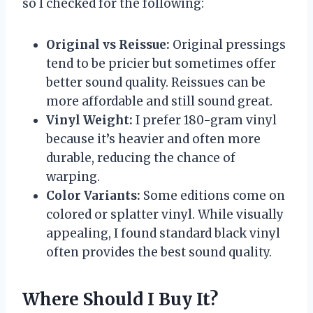
so I checked for the following:
Original vs Reissue:
Original pressings
tend to be pricier but sometimes offer
better sound quality. Reissues can be
more affordable and still sound great.
Vinyl Weight:
I prefer 180-gram vinyl
because it’s heavier and often more
durable, reducing the chance of
warping.
Color Variants:
Some editions come on
colored or splatter vinyl. While visually
appealing, I found standard black vinyl
often provides the best sound quality.
Where Should I Buy It?