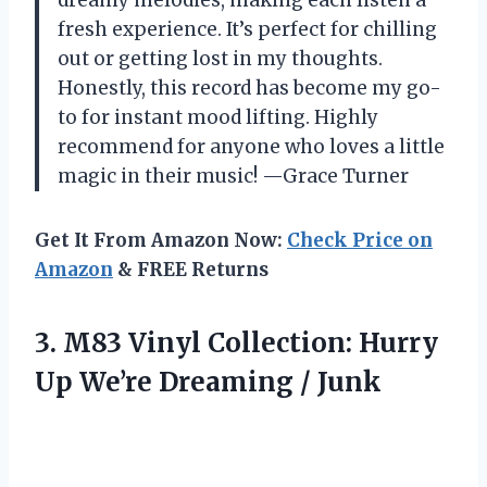
fresh experience. It’s perfect for chilling
out or getting lost in my thoughts.
Honestly, this record has become my go-
to for instant mood lifting. Highly
recommend for anyone who loves a little
magic in their music! —Grace Turner
Get It From Amazon Now:
Check Price on
Amazon
& FREE Returns
3. M83 Vinyl Collection: Hurry
Up
We’re Dreaming / Junk