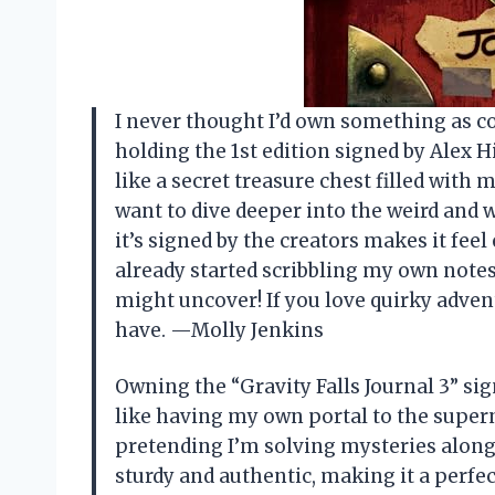
I never thought I’d own something as cool
holding the 1st edition signed by Alex 
like a secret treasure chest filled wit
want to dive deeper into the weird and 
it’s signed by the creators makes it feel 
already started scribbling my own notes
might uncover! If you love quirky adven
have. —Molly Jenkins
Owning the “Gravity Falls Journal 3” si
like having my own portal to the supern
pretending I’m solving mysteries alongs
sturdy and authentic, making it a perfec