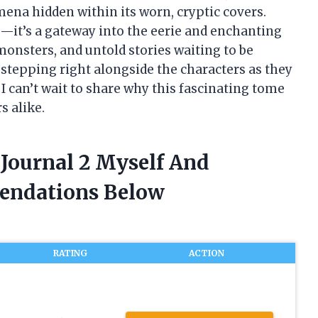
ena hidden within its worn, cryptic covers.
es—it’s a gateway into the eerie and enchanting
, monsters, and untold stories waiting to be
e stepping right alongside the characters as they
I can’t wait to share why this fascinating tome
s alike.
s Journal 2 Myself And
endations Below
RATING
ACTION