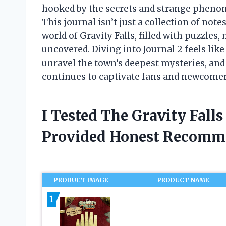
hooked by the secrets and strange phenom
This journal isn’t just a collection of not
world of Gravity Falls, filled with puzzles
uncovered. Diving into Journal 2 feels lik
unravel the town’s deepest mysteries, and 
continues to captivate fans and newcomer
I Tested The Gravity Fall
Provided Honest Recomm
PRODUCT IMAGE
PRODUCT NAME
1