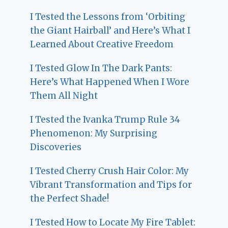
I Tested the Lessons from ‘Orbiting
the Giant Hairball’ and Here’s What I
Learned About Creative Freedom
I Tested Glow In The Dark Pants:
Here’s What Happened When I Wore
Them All Night
I Tested the Ivanka Trump Rule 34
Phenomenon: My Surprising
Discoveries
I Tested Cherry Crush Hair Color: My
Vibrant Transformation and Tips for
the Perfect Shade!
I Tested How to Locate My Fire Tablet: