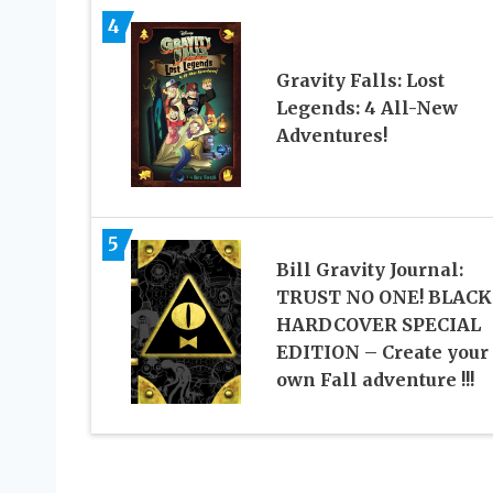
4
Gravity Falls: Lost
Legends: 4 All-New
Adventures!
5
Bill Gravity Journal:
TRUST NO ONE! BLACK
HARDCOVER SPECIAL
EDITION – Create your
own Fall adventure !!!