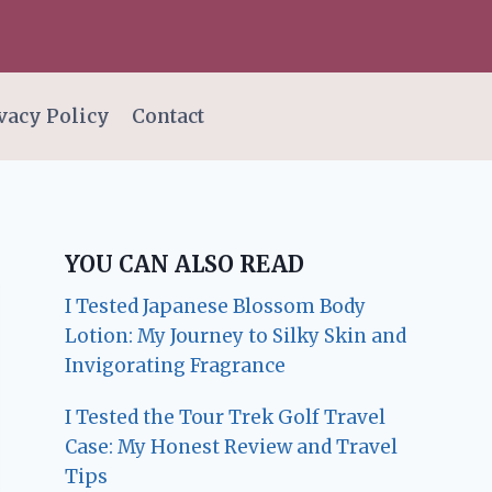
vacy Policy
Contact
YOU CAN ALSO READ
I Tested Japanese Blossom Body
Lotion: My Journey to Silky Skin and
Invigorating Fragrance
I Tested the Tour Trek Golf Travel
Case: My Honest Review and Travel
Tips