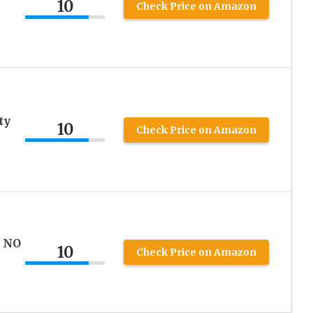
10
Check Price on Amazon
ty
10
Check Price on Amazon
T NO
10
Check Price on Amazon