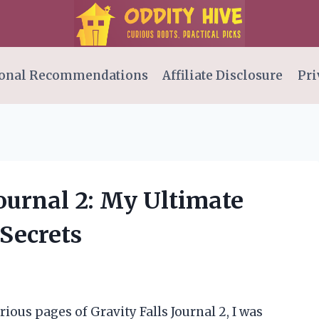
onal Recommendations
Affiliate Disclosure
Pri
Journal 2: My Ultimate
 Secrets
ious pages of Gravity Falls Journal 2, I was