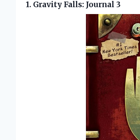
1.
Gravity Falls: Journal 3