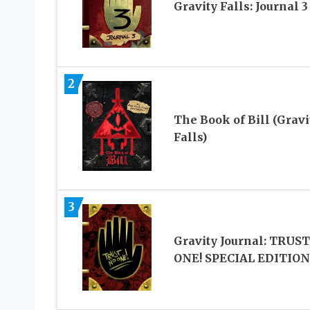
Gravity Falls: Journal 3
2
The Book of Bill (Gravi
Falls)
3
Gravity Journal: TRUS
ONE! SPECIAL EDITION