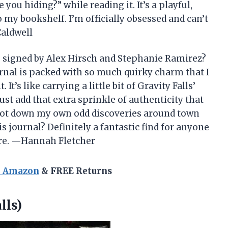
you hiding?” while reading it. It’s a playful,
o my bookshelf. I’m officially obsessed and can’t
Caldwell
” signed by Alex Hirsch and Stephanie Ramirez?
ournal is packed with so much quirky charm that I
It’s like carrying a little bit of Gravity Falls’
st add that extra sprinkle of authenticity that
o jot down my own odd discoveries around town
journal? Definitely a fantastic find for anyone
ure. —Hannah Fletcher
n Amazon
& FREE Returns
lls)