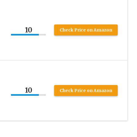
10
Check Price on Amazon
10
Check Price on Amazon