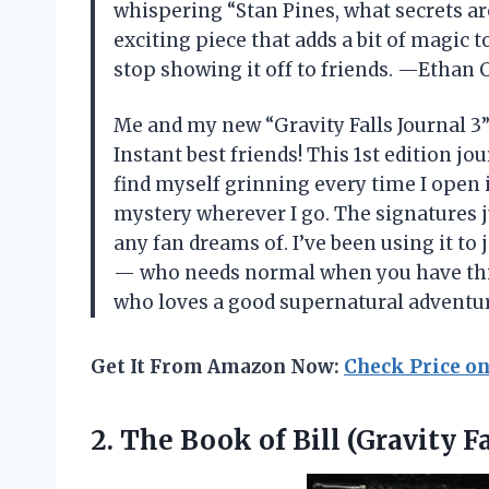
whispering “Stan Pines, what secrets are 
exciting piece that adds a bit of magic t
stop showing it off to friends. —Ethan 
Me and my new “Gravity Falls Journal 3
Instant best friends! This 1st edition j
find myself grinning every time I open it. 
mystery wherever I go. The signatures ju
any fan dreams of. I’ve been using it t
— who needs normal when you have this 
who loves a good supernatural advent
Get It From Amazon Now:
Check Price o
2. The Book
of Bill (Gravity Fa