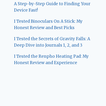
A Step-by-Step Guide to Finding Your
Device Fast!
I Tested Binoculars On A Stick: My
Honest Review and Best Picks
I Tested the Secrets of Gravity Falls: A
Deep Dive into Journals 1, 2, and 3
I Tested the Renpho Heating Pad: My
Honest Review and Experience