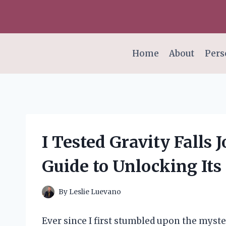
Skip
to
content
Home
About
Pers
I Tested Gravity Falls 
Guide to Unlocking Its
By
Leslie Luevano
Ever since I first stumbled upon the myster