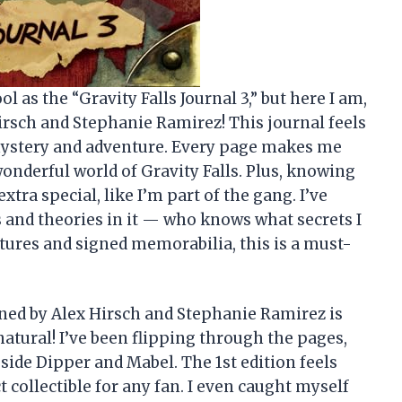
 as the “Gravity Falls Journal 3,” but here I am,
Hirsch and Stephanie Ramirez! This journal feels
h mystery and adventure. Every page makes me
wonderful world of Gravity Falls. Plus, knowing
extra special, like I’m part of the gang. I’ve
 and theories in it — who knows what secrets I
tures and signed memorabilia, this is a must-
gned by Alex Hirsch and Stephanie Ramirez is
atural! I’ve been flipping through the pages,
ide Dipper and Mabel. The 1st edition feels
t collectible for any fan. I even caught myself