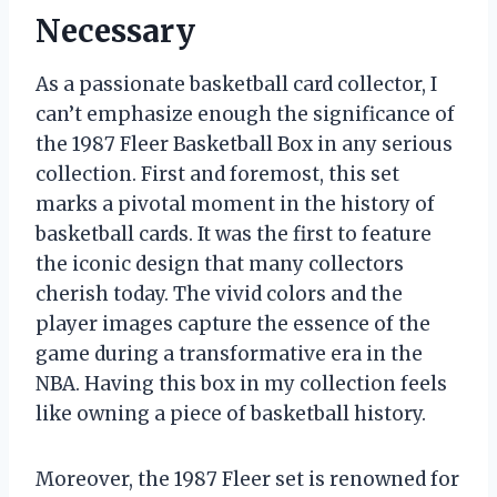
Necessary
As a passionate basketball card collector, I
can’t emphasize enough the significance of
the 1987 Fleer Basketball Box in any serious
collection. First and foremost, this set
marks a pivotal moment in the history of
basketball cards. It was the first to feature
the iconic design that many collectors
cherish today. The vivid colors and the
player images capture the essence of the
game during a transformative era in the
NBA. Having this box in my collection feels
like owning a piece of basketball history.
Moreover, the 1987 Fleer set is renowned for