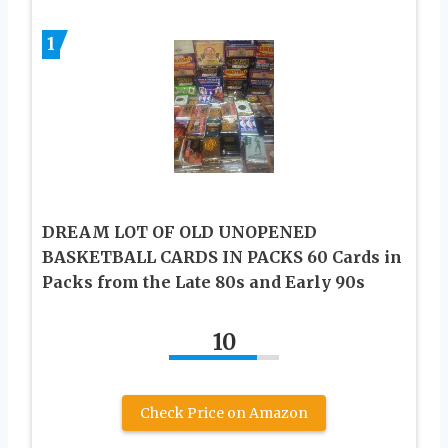
1
DREAM LOT OF OLD UNOPENED
BASKETBALL CARDS IN PACKS 60 Cards in
Packs from the Late 80s and Early 90s
10
Check Price on Amazon