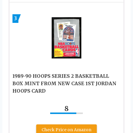
3
1989-90 HOOPS SERIES 2 BASKETBALL
BOX MINT FROM NEW CASE 1ST JORDAN
HOOPS CARD
8
Check Price on Amazon