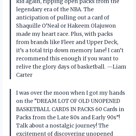
kid again, ripping open packs from the
legendary era of the NBA. The
anticipation of pulling out a card of
Shaquille O’Neal or Hakeem Olajuwon
made my heart race. Plus, with packs
from brands like Fleer and Upper Deck,
it’s a total trip down memory lane! I can’t
recommend this enough if you want to
relive the glory days of basketball. —Liam
Carter
I was over the moon when I got my hands
on the “DREAM LOT OF OLD UNOPENED
BASKETBALL CARDS IN PACKS 60 Cards in
Packs from the Late 80s and Early 90s”!
Talk about a nostalgic journey! The
excitement of discovering unopened