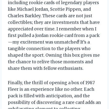
including rookie cards of legendary players
like Michael Jordan, Scottie Pippen, and
Charles Barkley. These cards are not just
collectibles; they are investments that have
appreciated over time. I remember when I
first pulled a Jordan rookie card from a pack
—my excitement was unmatched! It’s a
tangible connection to the players who
shaped the sport. Owning this box gives me
the chance to relive those moments and
share them with fellow enthusiasts.
Finally, the thrill of opening a box of 1987
Fleer is an experience like no other. Each
pack is filled with anticipation, and the
possibility of discovering a rare card adds an
exhilarating element to collecting