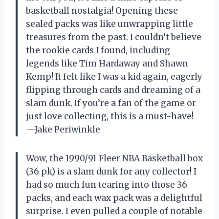
basketball nostalgia! Opening these
sealed packs was like unwrapping little
treasures from the past. I couldn’t believe
the rookie cards I found, including
legends like Tim Hardaway and Shawn
Kemp! It felt like I was a kid again, eagerly
flipping through cards and dreaming of a
slam dunk. If you’re a fan of the game or
just love collecting, this is a must-have!
—Jake Periwinkle
Wow, the 1990/91 Fleer NBA Basketball box
(36 pk) is a slam dunk for any collector! I
had so much fun tearing into those 36
packs, and each wax pack was a delightful
surprise. I even pulled a couple of notable