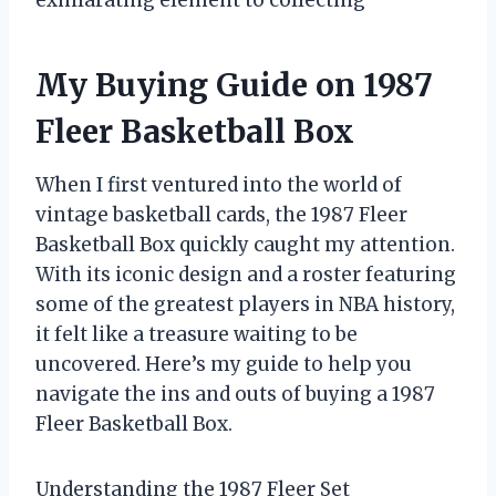
My Buying Guide on 1987
Fleer Basketball Box
When I first ventured into the world of
vintage basketball cards, the 1987 Fleer
Basketball Box quickly caught my attention.
With its iconic design and a roster featuring
some of the greatest players in NBA history,
it felt like a treasure waiting to be
uncovered. Here’s my guide to help you
navigate the ins and outs of buying a 1987
Fleer Basketball Box.
Understanding the 1987 Fleer Set