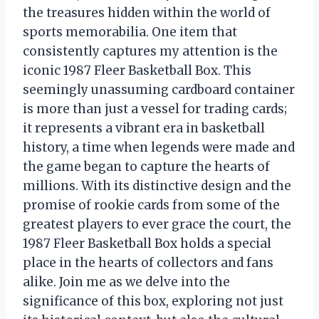
the treasures hidden within the world of
sports memorabilia. One item that
consistently captures my attention is the
iconic 1987 Fleer Basketball Box. This
seemingly unassuming cardboard container
is more than just a vessel for trading cards;
it represents a vibrant era in basketball
history, a time when legends were made and
the game began to capture the hearts of
millions. With its distinctive design and the
promise of rookie cards from some of the
greatest players to ever grace the court, the
1987 Fleer Basketball Box holds a special
place in the hearts of collectors and fans
alike. Join me as we delve into the
significance of this box, exploring not just