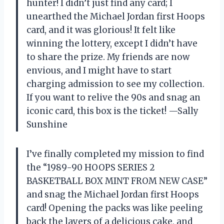
hunter! I didn’t just find any card; I
unearthed the Michael Jordan first Hoops
card, and it was glorious! It felt like
winning the lottery, except I didn’t have
to share the prize. My friends are now
envious, and I might have to start
charging admission to see my collection.
If you want to relive the 90s and snag an
iconic card, this box is the ticket! —Sally
Sunshine
I’ve finally completed my mission to find
the “1989-90 HOOPS SERIES 2
BASKETBALL BOX MINT FROM NEW CASE”
and snag the Michael Jordan first Hoops
card! Opening the packs was like peeling
back the layers of a delicious cake, and