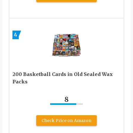
4
200 Basketball Cards in Old Sealed Wax
Packs
8
Check Price on Amazon