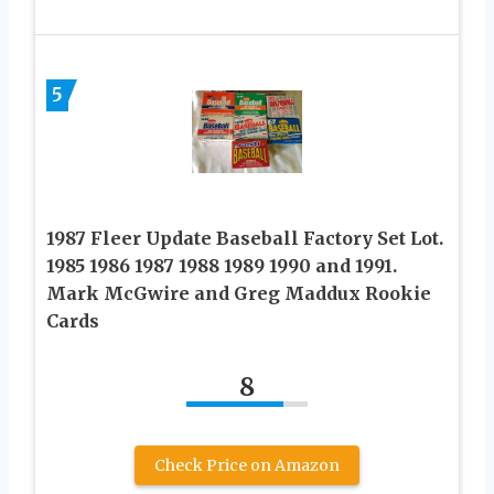
5
1987 Fleer Update Baseball Factory Set Lot.
1985 1986 1987 1988 1989 1990 and 1991.
Mark McGwire and Greg Maddux Rookie
Cards
8
Check Price on Amazon