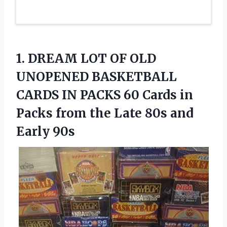
1. DREAM LOT OF OLD
UNOPENED BASKETBALL
CARDS IN PACKS 60 Cards in
Packs from the Late
80s and
Early 90s