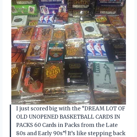
I just scored big with the “DREAM LOT OF
OLD UNOPENED BASKETBALL CARDS IN
PACKS 60 Cards in Packs from the Late
80s and Early 90s”! It’s like stepping back