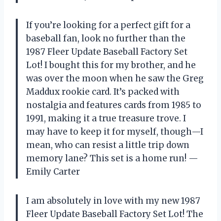
If you’re looking for a perfect gift for a
baseball fan, look no further than the
1987 Fleer Update Baseball Factory Set
Lot! I bought this for my brother, and he
was over the moon when he saw the Greg
Maddux rookie card. It’s packed with
nostalgia and features cards from 1985 to
1991, making it a true treasure trove. I
may have to keep it for myself, though—I
mean, who can resist a little trip down
memory lane? This set is a home run! —
Emily Carter
I am absolutely in love with my new 1987
Fleer Update Baseball Factory Set Lot! The