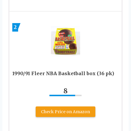
2
1990/91 Fleer NBA Basketball box (36 pk)
8
Check Price on Amazon