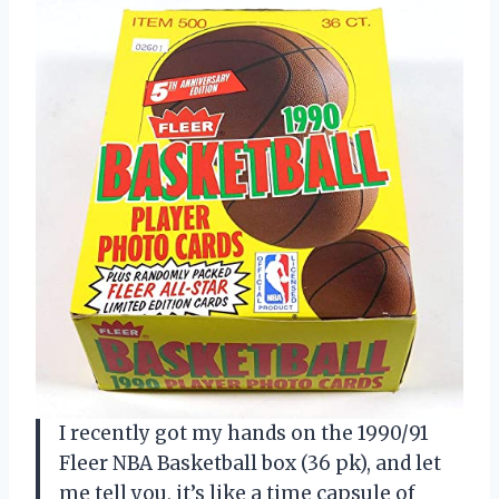
I recently got my hands on the 1990/91
Fleer NBA Basketball box (36 pk), and let
me tell you, it’s like a time capsule of