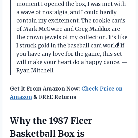
moment I opened the box, I was met with
a wave of nostalgia, and I could hardly
contain my excitement. The rookie cards
of Mark McGwire and Greg Maddux are
the crown jewels of my collection. It’s like
I struck gold in the baseball card world! If
you have any love for the game, this set
will make your heart do a happy dance. —
Ryan Mitchell
Get It From Amazon Now:
Check Price on
Amazon
& FREE Returns
Why the 1987 Fleer
Basketball Box is