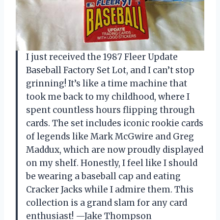
I just received the 1987 Fleer Update
Baseball Factory Set Lot, and I can’t stop
grinning! It’s like a time machine that
took me back to my childhood, where I
spent countless hours flipping through
cards. The set includes iconic rookie cards
of legends like Mark McGwire and Greg
Maddux, which are now proudly displayed
on my shelf. Honestly, I feel like I should
be wearing a baseball cap and eating
Cracker Jacks while I admire them. This
collection is a grand slam for any card
enthusiast! —Jake Thompson