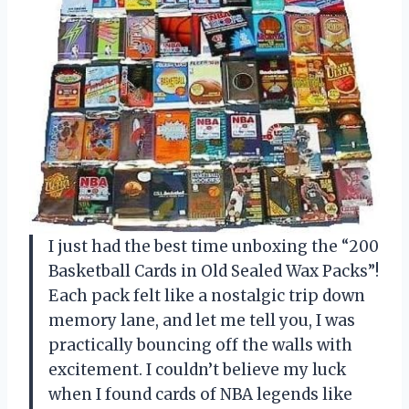
I just had the best time unboxing the “200
Basketball Cards in Old Sealed Wax Packs”!
Each pack felt like a nostalgic trip down
memory lane, and let me tell you, I was
practically bouncing off the walls with
excitement. I couldn’t believe my luck
when I found cards of NBA legends like