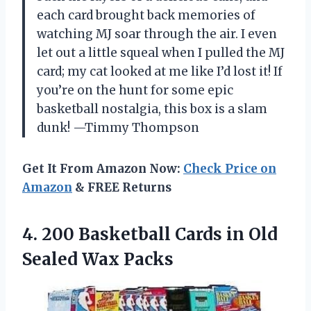
each card brought back memories of
watching MJ soar through the air. I even
let out a little squeal when I pulled the MJ
card; my cat looked at me like I’d lost it! If
you’re on the hunt for some epic
basketball nostalgia, this box is a slam
dunk! —Timmy Thompson
Get It From Amazon Now:
Check Price on
Amazon
& FREE Returns
4.
200 Basketball Cards in
Old
Sealed Wax Packs