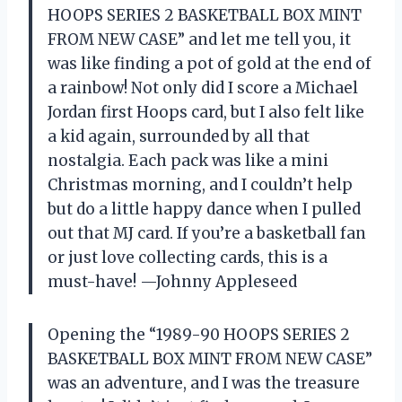
HOOPS SERIES 2 BASKETBALL BOX MINT
FROM NEW CASE” and let me tell you, it
was like finding a pot of gold at the end of
a rainbow! Not only did I score a Michael
Jordan first Hoops card, but I also felt like
a kid again, surrounded by all that
nostalgia. Each pack was like a mini
Christmas morning, and I couldn’t help
but do a little happy dance when I pulled
out that MJ card. If you’re a basketball fan
or just love collecting cards, this is a
must-have! —Johnny Appleseed
Opening the “1989-90 HOOPS SERIES 2
BASKETBALL BOX MINT FROM NEW CASE”
was an adventure, and I was the treasure