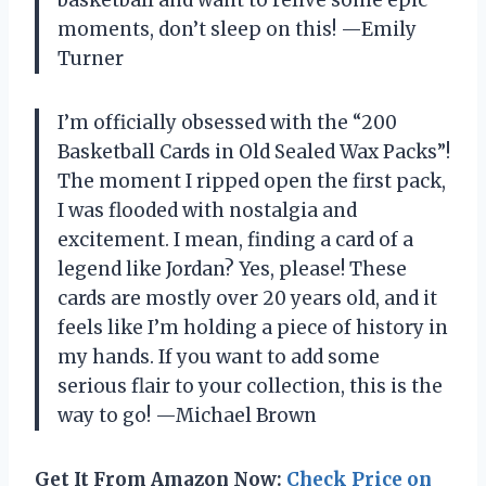
moments, don’t sleep on this! —Emily
Turner
I’m officially obsessed with the “200
Basketball Cards in Old Sealed Wax Packs”!
The moment I ripped open the first pack,
I was flooded with nostalgia and
excitement. I mean, finding a card of a
legend like Jordan? Yes, please! These
cards are mostly over 20 years old, and it
feels like I’m holding a piece of history in
my hands. If you want to add some
serious flair to your collection, this is the
way to go! —Michael Brown
Get It From Amazon Now:
Check Price on