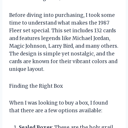
Before diving into purchasing, I took some
time to understand what makes the 1987
Fleer set special. This set includes 132 cards
and features legends like Michael Jordan,
Magic Johnson, Larry Bird, and many others.
The design is simple yet nostalgic, and the
cards are known for their vibrant colors and
unique layout.
Finding the Right Box
When I was looking to buy a box, I found
that there are a few options available:
Sealed Boxes
: These are the holy grail