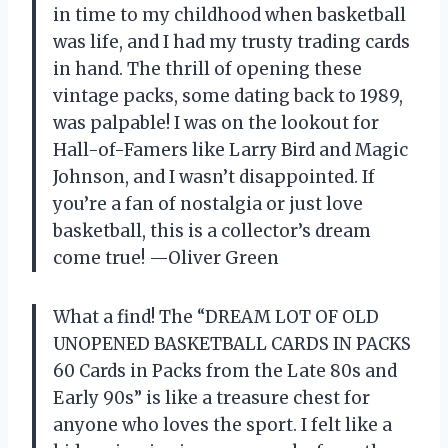
in time to my childhood when basketball
was life, and I had my trusty trading cards
in hand. The thrill of opening these
vintage packs, some dating back to 1989,
was palpable! I was on the lookout for
Hall-of-Famers like Larry Bird and Magic
Johnson, and I wasn’t disappointed. If
you’re a fan of nostalgia or just love
basketball, this is a collector’s dream
come true! —Oliver Green
What a find! The “DREAM LOT OF OLD
UNOPENED BASKETBALL CARDS IN PACKS
60 Cards in Packs from the Late 80s and
Early 90s” is like a treasure chest for
anyone who loves the sport. I felt like a