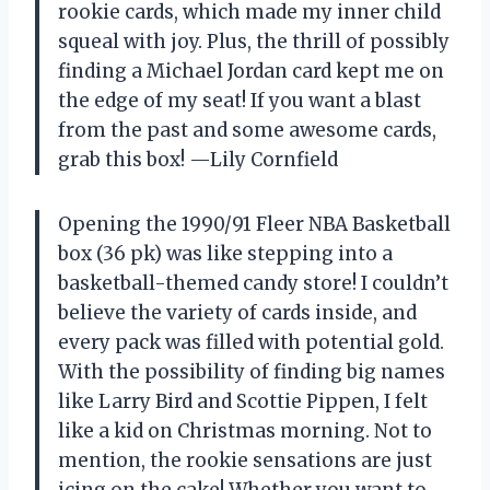
rookie cards, which made my inner child
squeal with joy. Plus, the thrill of possibly
finding a Michael Jordan card kept me on
the edge of my seat! If you want a blast
from the past and some awesome cards,
grab this box! —Lily Cornfield
Opening the 1990/91 Fleer NBA Basketball
box (36 pk) was like stepping into a
basketball-themed candy store! I couldn’t
believe the variety of cards inside, and
every pack was filled with potential gold.
With the possibility of finding big names
like Larry Bird and Scottie Pippen, I felt
like a kid on Christmas morning. Not to
mention, the rookie sensations are just