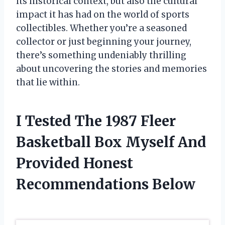
its historical context, but also the cultural
impact it has had on the world of sports
collectibles. Whether you’re a seasoned
collector or just beginning your journey,
there’s something undeniably thrilling
about uncovering the stories and memories
that lie within.
I Tested The 1987 Fleer
Basketball Box Myself And
Provided Honest
Recommendations Below