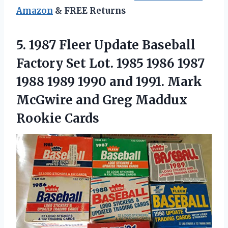
Amazon
& FREE Returns
5. 1987 Fleer Update Baseball
Factory Set Lot. 1985 1986 1987
1988 1989 1990 and 1991. Mark
McGwire and
Greg Maddux
Rookie Cards