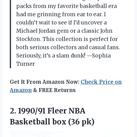
packs from my favorite basketball era
had me grinning from ear to ear. I
couldn’t wait to see if I’d uncover a
Michael Jordan gem or a classic John
Stockton. This collection is perfect for
both serious collectors and casual fans.
Seriously, it’s a slam dunk! —Sophia
Turner
Get It From Amazon Now:
Check Price on
Amazon
& FREE Returns
2. 1990/91 Fleer NBA
Basketball box (36 pk)