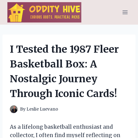
Skip
to
content
I Tested the 1987 Fleer
Basketball Box: A
Nostalgic Journey
Through Iconic Cards!
By
Leslie Luevano
As a lifelong basketball enthusiast and
collector, I often find myself reflecting on