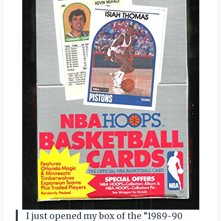
I just opened my box of the “1989-90