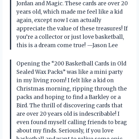
Jordan and Magic. These cards are over 20
years old, which made me feel like a kid
again, except now I can actually
appreciate the value of these treasures! If
you’re a collector or just love basketball,
this is a dream come true! —Jason Lee
Opening the “200 Basketball Cards in Old
Sealed Wax Packs” was like a mini party
in my living room! I felt like a kid on
Christmas morning, ripping through the
packs and hoping to find a Barkley or a
Bird. The thrill of discovering cards that
are over 20 years old is indescribable! I
even found myself calling friends to brag
about my finds. Seriously, if you love
basketball and want to relive some epic