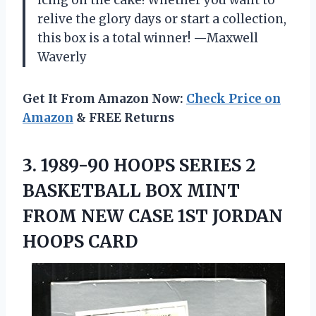
icing on the cake! Whether you want to
relive the glory days or start a collection,
this box is a total winner! —Maxwell
Waverly
Get It From Amazon Now:
Check Price on
Amazon
& FREE Returns
3.
1989-90 HOOPS SERIES 2
BASKETBALL BOX MINT
FROM NEW CASE 1ST JORDAN
HOOPS CARD