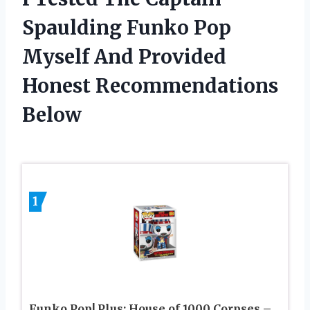
Spaulding Funko Pop
Myself And Provided
Honest Recommendations
Below
1
Funko Pop! Plus: House of 1000 Corpses –