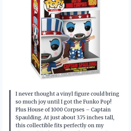
I never thought a vinyl figure could bring
so much joy until I got the Funko Pop!
Plus House of 1000 Corpses – Captain
Spaulding. At just about 3.75 inches tall,
this collectible fits perfectly on my