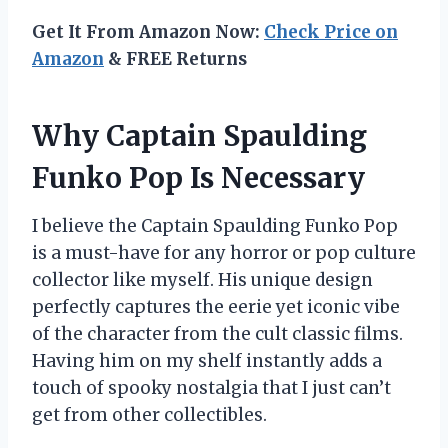
Get It From Amazon Now:
Check Price on
Amazon
& FREE Returns
Why Captain Spaulding
Funko Pop Is Necessary
I believe the Captain Spaulding Funko Pop
is a must-have for any horror or pop culture
collector like myself. His unique design
perfectly captures the eerie yet iconic vibe
of the character from the cult classic films.
Having him on my shelf instantly adds a
touch of spooky nostalgia that I just can’t
get from other collectibles.