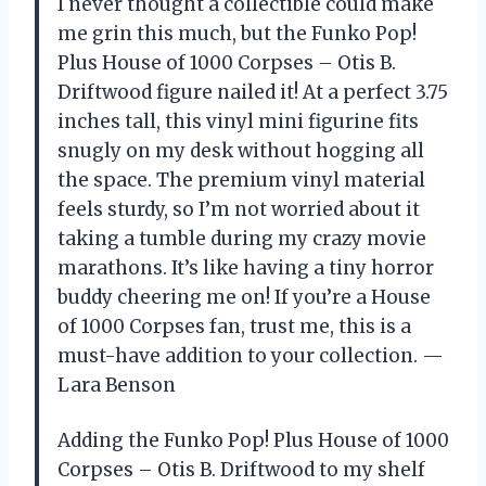
I never thought a collectible could make
me grin this much, but the Funko Pop!
Plus House of 1000 Corpses – Otis B.
Driftwood figure nailed it! At a perfect 3.75
inches tall, this vinyl mini figurine fits
snugly on my desk without hogging all
the space. The premium vinyl material
feels sturdy, so I’m not worried about it
taking a tumble during my crazy movie
marathons. It’s like having a tiny horror
buddy cheering me on! If you’re a House
of 1000 Corpses fan, trust me, this is a
must-have addition to your collection. —
Lara Benson
Adding the Funko Pop! Plus House of 1000
Corpses – Otis B. Driftwood to my shelf