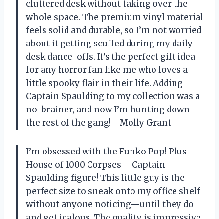
cluttered desk without taking over the
whole space. The premium vinyl material
feels solid and durable, so I’m not worried
about it getting scuffed during my daily
desk dance-offs. It’s the perfect gift idea
for any horror fan like me who loves a
little spooky flair in their life. Adding
Captain Spaulding to my collection was a
no-brainer, and now I’m hunting down
the rest of the gang!—Molly Grant
I’m obsessed with the Funko Pop! Plus
House of 1000 Corpses – Captain
Spaulding figure! This little guy is the
perfect size to sneak onto my office shelf
without anyone noticing—until they do
and get jealous. The quality is impressive,