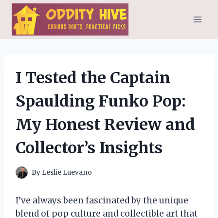
Skip
to
content
I Tested the Captain
Spaulding Funko Pop:
My Honest Review and
Collector’s Insights
By
Leslie Luevano
I’ve always been fascinated by the unique
blend of pop culture and collectible art that