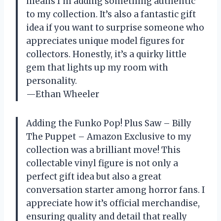
means I’m adding something authentic
to my collection. It’s also a fantastic gift
idea if you want to surprise someone who
appreciates unique model figures for
collectors. Honestly, it’s a quirky little
gem that lights up my room with
personality.
—Ethan Wheeler
Adding the Funko Pop! Plus Saw – Billy
The Puppet – Amazon Exclusive to my
collection was a brilliant move! This
collectable vinyl figure is not only a
perfect gift idea but also a great
conversation starter among horror fans. I
appreciate how it’s official merchandise,
ensuring quality and detail that really