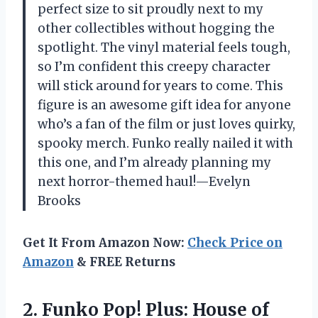
perfect size to sit proudly next to my
other collectibles without hogging the
spotlight. The vinyl material feels tough,
so I’m confident this creepy character
will stick around for years to come. This
figure is an awesome gift idea for anyone
who’s a fan of the film or just loves quirky,
spooky merch. Funko really nailed it with
this one, and I’m already planning my
next horror-themed haul!—Evelyn
Brooks
Get It From Amazon Now:
Check Price on
Amazon
& FREE Returns
2. Funko Pop! Plus: House of