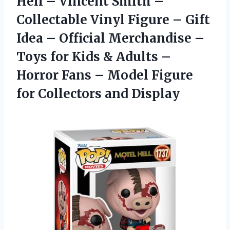
Hell – Vincent Smith –
Collectable Vinyl Figure – Gift
Idea – Official Merchandise –
Toys for Kids & Adults –
Horror Fans – Model Figure
for Collectors and Display