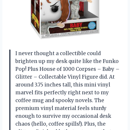
I never thought a collectible could
brighten up my desk quite like the Funko
Pop! Plus House of 1000 Corpses – Baby –
Glitter – Collectable Vinyl Figure did. At
around 3.75 inches tall, this mini vinyl
marvel fits perfectly right next to my
coffee mug and spooky novels. The
premium vinyl material feels sturdy
enough to survive my occasional desk
chaos (hello, coffee spills!). Plus, the