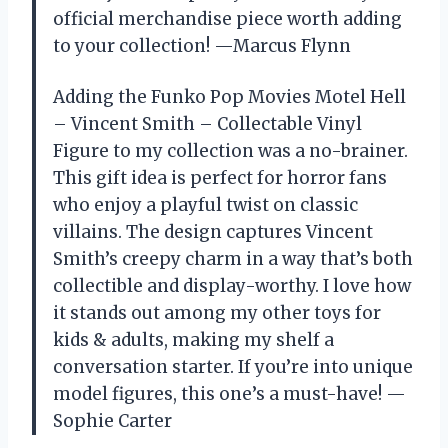
official merchandise piece worth adding
to your collection! —Marcus Flynn
Adding the Funko Pop Movies Motel Hell
– Vincent Smith – Collectable Vinyl
Figure to my collection was a no-brainer.
This gift idea is perfect for horror fans
who enjoy a playful twist on classic
villains. The design captures Vincent
Smith’s creepy charm in a way that’s both
collectible and display-worthy. I love how
it stands out among my other toys for
kids & adults, making my shelf a
conversation starter. If you’re into unique
model figures, this one’s a must-have! —
Sophie Carter