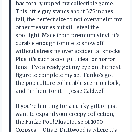
has totally upped my collectible game.
This little guy stands about 3.75 inches
tall, the perfect size to not overwhelm my
other treasures but still steal the
spotlight. Made from premium vinyl, it’s
durable enough for me to show off
without stressing over accidental knocks.
Plus, it’s such a cool gift idea for horror
fans—I’ve already got my eye on the next
figure to complete my set! Funko’s got
the pop culture collectible scene on lock,
and I’m here for it. —Jesse Caldwell
If you’re hunting for a quirky gift or just
want to expand your creepy collection,
the Funko Pop! Plus House of 1000
Corpses – Otis B. Driftwood is where it’s