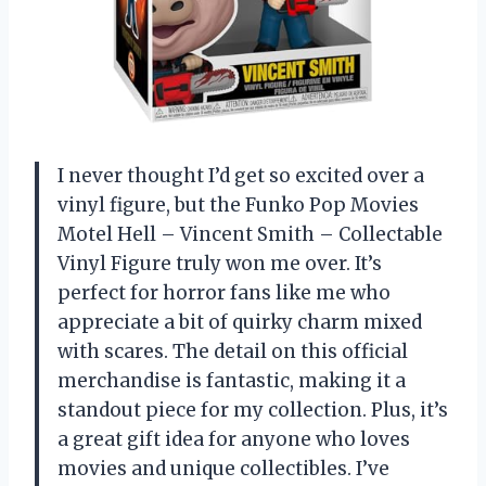
I never thought I’d get so excited over a
vinyl figure, but the Funko Pop Movies
Motel Hell – Vincent Smith – Collectable
Vinyl Figure truly won me over. It’s
perfect for horror fans like me who
appreciate a bit of quirky charm mixed
with scares. The detail on this official
merchandise is fantastic, making it a
standout piece for my collection. Plus, it’s
a great gift idea for anyone who loves
movies and unique collectibles. I’ve