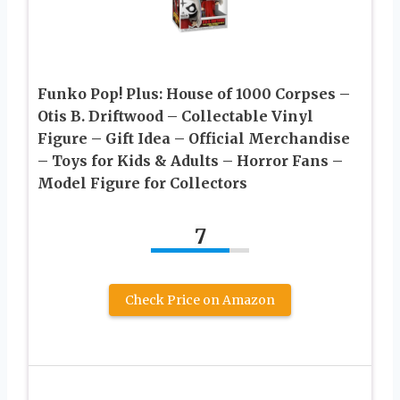
Funko Pop! Plus: House of 1000 Corpses –
Otis B. Driftwood – Collectable Vinyl
Figure – Gift Idea – Official Merchandise
– Toys for Kids & Adults – Horror Fans –
Model Figure for Collectors
7
Check Price on Amazon