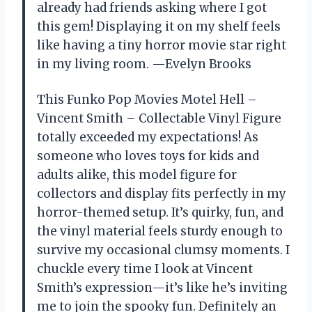
already had friends asking where I got
this gem! Displaying it on my shelf feels
like having a tiny horror movie star right
in my living room. —Evelyn Brooks
This Funko Pop Movies Motel Hell –
Vincent Smith – Collectable Vinyl Figure
totally exceeded my expectations! As
someone who loves toys for kids and
adults alike, this model figure for
collectors and display fits perfectly in my
horror-themed setup. It’s quirky, fun, and
the vinyl material feels sturdy enough to
survive my occasional clumsy moments. I
chuckle every time I look at Vincent
Smith’s expression—it’s like he’s inviting
me to join the spooky fun. Definitely an