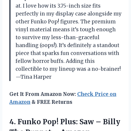
at. I love how its 3.75-inch size fits
perfectly in my display case alongside my
other Funko Pop! figures. The premium
vinyl material means it’s tough enough
to survive my less-than-graceful
handling (oops!). It’s definitely a standout
piece that sparks fun conversations with
fellow horror buffs. Adding this
collectible to my lineup was a no-brainer!
—Tina Harper
Get It From Amazon Now:
Check Price on
Amazon
& FREE Returns
4.
Funko Pop! Plus: Saw
– Billy