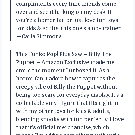
compliments every time friends come
over and see it lurking on my desk. If
you’re a horror fan or just love fun toys
for kids & adults, this one’s a no-brainer.
—Carla Simmons
This Funko Pop! Plus Saw – Billy The
Puppet – Amazon Exclusive made me
smile the moment I unboxed it. As a
horror fan, I adore how it captures the
creepy vibe of Billy the Puppet without
being too scary for everyday display. It’s a
collectable vinyl figure that fits right in
with my other toys for kids & adults,
blending spooky with fun perfectly. I love
that it’s official merchandise, which