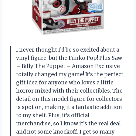
I never thought I’d be so excited about a
vinyl figure, but the Funko Pop! Plus Saw
– Billy The Puppet – Amazon Exclusive
totally changed my game! It’s the perfect
gift idea for anyone who loves a little
horror mixed with their collectibles. The
detail on this model figure for collectors
is spot on, making it a fantastic addition
to my shelf. Plus, it’s official
merchandise, so I know it’s the real deal
and not some knockoff. I get so many