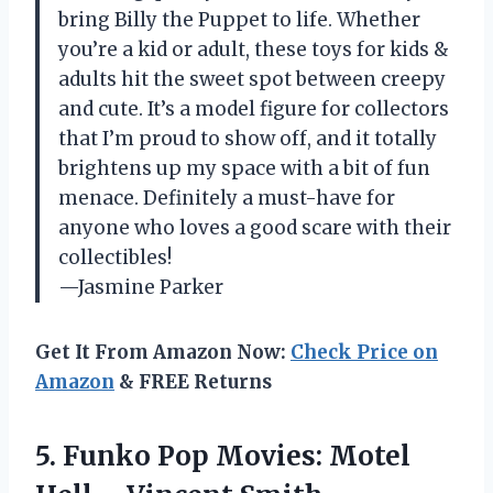
bring Billy the Puppet to life. Whether
you’re a kid or adult, these toys for kids &
adults hit the sweet spot between creepy
and cute. It’s a model figure for collectors
that I’m proud to show off, and it totally
brightens up my space with a bit of fun
menace. Definitely a must-have for
anyone who loves a good scare with their
collectibles!
—Jasmine Parker
Get It From Amazon Now:
Check Price on
Amazon
& FREE Returns
5. Funko Pop Movies: Motel