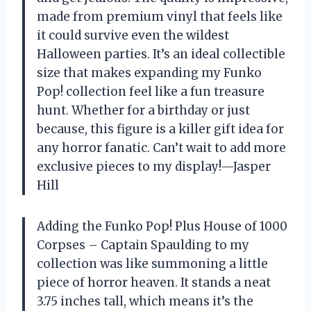
made from premium vinyl that feels like
it could survive even the wildest
Halloween parties. It’s an ideal collectible
size that makes expanding my Funko
Pop! collection feel like a fun treasure
hunt. Whether for a birthday or just
because, this figure is a killer gift idea for
any horror fanatic. Can’t wait to add more
exclusive pieces to my display!—Jasper
Hill
Adding the Funko Pop! Plus House of 1000
Corpses – Captain Spaulding to my
collection was like summoning a little
piece of horror heaven. It stands a neat
3.75 inches tall, which means it’s the