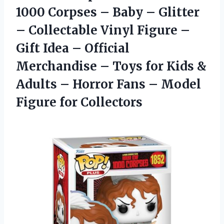
1000 Corpses – Baby – Glitter
– Collectable Vinyl Figure –
Gift Idea – Official
Merchandise – Toys for Kids &
Adults – Horror Fans –
Model
Figure for Collectors