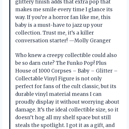
glittery finish adds that extra pop that
makes me smile every time I glance its
way. If you’re a horror fan like me, this
baby is a must-have to jazz up your
collection. Trust me, it’s a killer
conversation starter! —Molly Granger
Who knew a creepy collectible could also
be so darn cute? The Funko Pop! Plus
House of 1000 Corpses – Baby – Glitter –
Collectable Vinyl Figure is not only
perfect for fans of the cult classic, but its
durable vinyl material means I can
proudly display it without worrying about
damage. It’s the ideal collectible size, so it
doesn’t hog all my shelf space but still
steals the spotlight. I got it as a gift, and