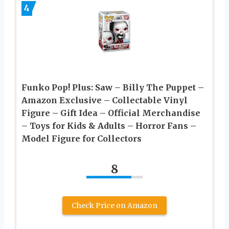
4
Funko Pop! Plus: Saw – Billy The Puppet –
Amazon Exclusive – Collectable Vinyl
Figure – Gift Idea – Official Merchandise
– Toys for Kids & Adults – Horror Fans –
Model Figure for Collectors
8
Check Price on Amazon