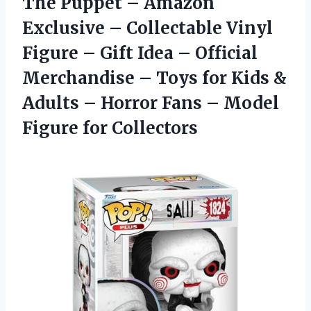
The Puppet – Amazon
Exclusive – Collectable Vinyl
Figure – Gift Idea – Official
Merchandise – Toys for Kids &
Adults – Horror Fans – Model
Figure for Collectors