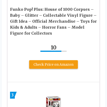
Funko Pop! Plus: House of 1000 Corpses –
Baby – Glitter – Collectable Vinyl Figure –
Gift Idea – Official Merchandise – Toys for
Kids & Adults – Horror Fans – Model
Figure for Collectors
10
Check Price on Amazon
3