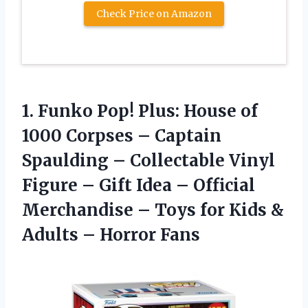
Check Price on Amazon
1. Funko Pop! Plus: House of
1000 Corpses – Captain
Spaulding – Collectable Vinyl
Figure – Gift Idea – Official
Merchandise – Toys for Kids &
Adults – Horror Fans