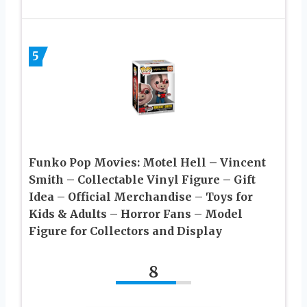
5
Funko Pop Movies: Motel Hell – Vincent
Smith – Collectable Vinyl Figure – Gift
Idea – Official Merchandise – Toys for
Kids & Adults – Horror Fans – Model
Figure for Collectors and Display
8