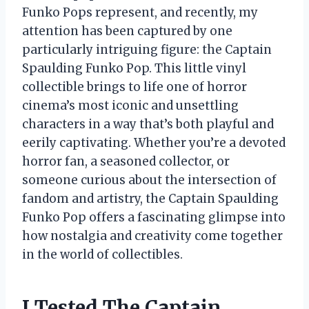
Funko Pops represent, and recently, my
attention has been captured by one
particularly intriguing figure: the Captain
Spaulding Funko Pop. This little vinyl
collectible brings to life one of horror
cinema’s most iconic and unsettling
characters in a way that’s both playful and
eerily captivating. Whether you’re a devoted
horror fan, a seasoned collector, or
someone curious about the intersection of
fandom and artistry, the Captain Spaulding
Funko Pop offers a fascinating glimpse into
how nostalgia and creativity come together
in the world of collectibles.
I Tested The Captain