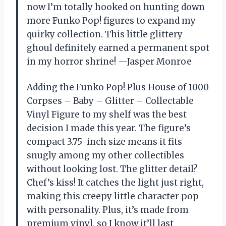
now I’m totally hooked on hunting down
more Funko Pop! figures to expand my
quirky collection. This little glittery
ghoul definitely earned a permanent spot
in my horror shrine! —Jasper Monroe
Adding the Funko Pop! Plus House of 1000
Corpses – Baby – Glitter – Collectable
Vinyl Figure to my shelf was the best
decision I made this year. The figure’s
compact 3.75-inch size means it fits
snugly among my other collectibles
without looking lost. The glitter detail?
Chef’s kiss! It catches the light just right,
making this creepy little character pop
with personality. Plus, it’s made from
premium vinyl, so I know it’ll last