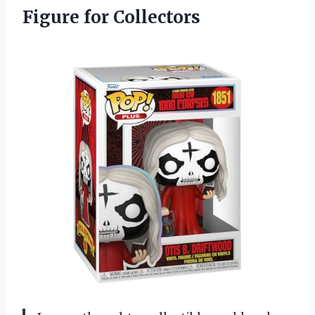
Figure for Collectors