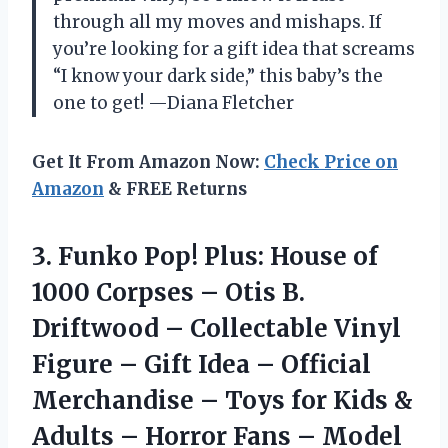
through all my moves and mishaps. If
you’re looking for a gift idea that screams
“I know your dark side,” this baby’s the
one to get! —Diana Fletcher
Get It From Amazon Now:
Check Price on
Amazon
& FREE Returns
3. Funko Pop! Plus: House of
1000 Corpses – Otis B.
Driftwood – Collectable Vinyl
Figure – Gift Idea – Official
Merchandise – Toys for Kids &
Adults – Horror Fans –
Model