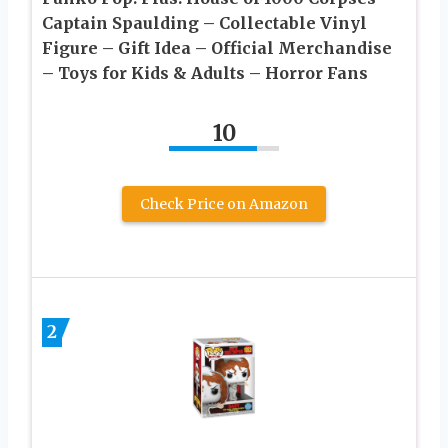
Captain Spaulding – Collectable Vinyl
Figure – Gift Idea – Official Merchandise
– Toys for Kids & Adults – Horror Fans
10
Check Price on Amazon
2