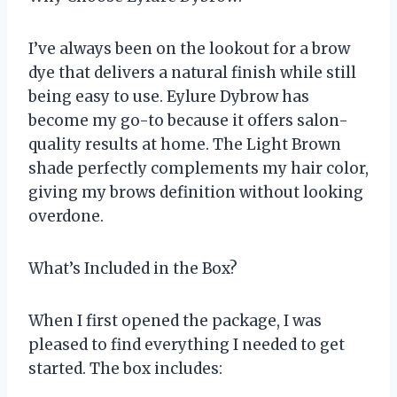
I’ve always been on the lookout for a brow
dye that delivers a natural finish while still
being easy to use. Eylure Dybrow has
become my go-to because it offers salon-
quality results at home. The Light Brown
shade perfectly complements my hair color,
giving my brows definition without looking
overdone.
What’s Included in the Box?
When I first opened the package, I was
pleased to find everything I needed to get
started. The box includes: