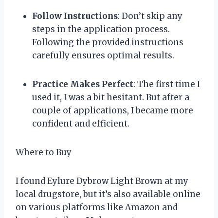
Follow Instructions
: Don’t skip any
steps in the application process.
Following the provided instructions
carefully ensures optimal results.
Practice Makes Perfect
: The first time I
used it, I was a bit hesitant. But after a
couple of applications, I became more
confident and efficient.
Where to Buy
I found Eylure Dybrow Light Brown at my
local drugstore, but it’s also available online
on various platforms like Amazon and