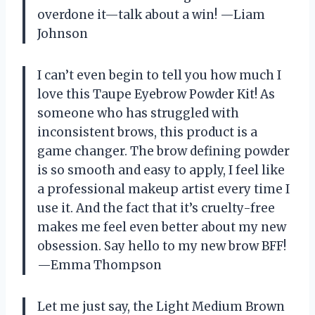
overdone it—talk about a win! —Liam
Johnson
I can’t even begin to tell you how much I
love this Taupe Eyebrow Powder Kit! As
someone who has struggled with
inconsistent brows, this product is a
game changer. The brow defining powder
is so smooth and easy to apply, I feel like
a professional makeup artist every time I
use it. And the fact that it’s cruelty-free
makes me feel even better about my new
obsession. Say hello to my new brow BFF!
—Emma Thompson
Let me just say, the Light Medium Brown