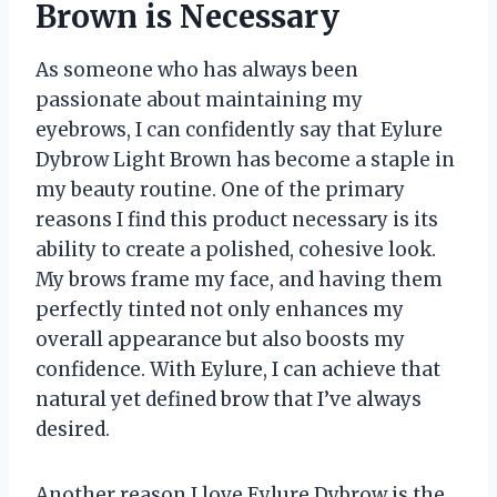
Brown is Necessary
As someone who has always been
passionate about maintaining my
eyebrows, I can confidently say that Eylure
Dybrow Light Brown has become a staple in
my beauty routine. One of the primary
reasons I find this product necessary is its
ability to create a polished, cohesive look.
My brows frame my face, and having them
perfectly tinted not only enhances my
overall appearance but also boosts my
confidence. With Eylure, I can achieve that
natural yet defined brow that I’ve always
desired.
Another reason I love Eylure Dybrow is the