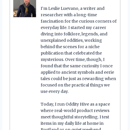
I’m Leslie Luevano, a writer and
researcher with a long-time
fascination for the curious corners of
everyday life. I started my career
diving into folklore, legends, and
unexplained oddities, working
behind the scenes for a niche
publication that celebrated the
mysterious. Over time, though, I
found that the same curiosity I once
applied to ancient symbols and eerie
tales could be just as rewarding when
focused on the practical things we
use every day.
Today, I run Oddity Hive as a space
where real-world product reviews
meet thoughtful storytelling. I test
items in my daily life at home in
Portland or on quiet weekend