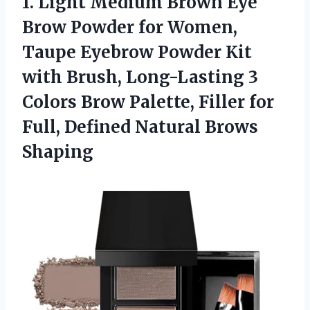
1.
Light Medium Brown Eye
Brow Powder for Women,
Taupe Eyebrow Powder Kit
with Brush, Long-Lasting 3
Colors Brow Palette, Filler for
Full, Defined Natural Brows
Shaping