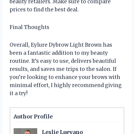
beauty retailers. Make sure to compare
prices to find the best deal.
Final Thoughts
Overall, Eylure Dybrow Light Brown has
been a fantastic addition to my beauty
routine. It’s easy to use, delivers beautiful
results, and saves me trips to the salon. If
you’re looking to enhance your brows with
minimal effort, I highly recommend giving
it a try!
Author Profile
Leslie Luevano