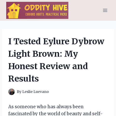
Skip
to
content
I Tested Eylure Dybrow
Light Brown: My
Honest Review and
Results
By
Leslie Luevano
As someone who has always been
fascinated by the world of beauty and self-