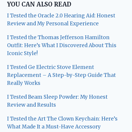
YOU CAN ALSO READ
I Tested the Oracle 2.0 Hearing Aid: Honest
Review and My Personal Experience
I Tested the Thomas Jefferson Hamilton
Outfit: Here’s What I Discovered About This
Iconic Style!
I Tested Ge Electric Stove Element
Replacement – A Step-by-Step Guide That
Really Works
I Tested Beam Sleep Powder: My Honest
Review and Results
I Tested the Art The Clown Keychain: Here’s
What Made It a Must-Have Accessory