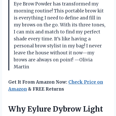
Eye Brow Powder has transformed my
morning routine! This portable brow kit
is everything I need to define and fill in
my brows on the go. With its three tones,
I can mix and match to find my perfect
shade every time. It’s like having a
personal brow stylist in my bag! I never
leave the house without it now—my
brows are always on point! —Olivia
Martin
Get It From Amazon Now:
Check Price on
Amazon
& FREE Returns
Why Eylure Dybrow Light