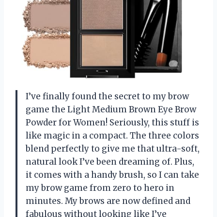
I’ve finally found the secret to my brow
game the Light Medium Brown Eye Brow
Powder for Women! Seriously, this stuff is
like magic in a compact. The three colors
blend perfectly to give me that ultra-soft,
natural look I’ve been dreaming of. Plus,
it comes with a handy brush, so I can take
my brow game from zero to hero in
minutes. My brows are now defined and
fabulous without looking like I’ve