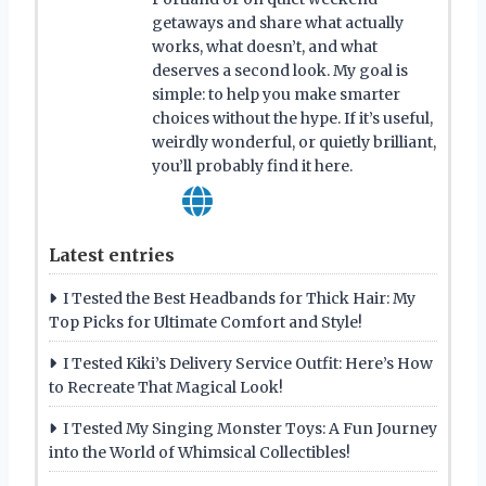
getaways and share what actually
works, what doesn’t, and what
deserves a second look. My goal is
simple: to help you make smarter
choices without the hype. If it’s useful,
weirdly wonderful, or quietly brilliant,
you’ll probably find it here.
Latest entries
I Tested the Best Headbands for Thick Hair: My
Top Picks for Ultimate Comfort and Style!
I Tested Kiki’s Delivery Service Outfit: Here’s How
to Recreate That Magical Look!
I Tested My Singing Monster Toys: A Fun Journey
into the World of Whimsical Collectibles!