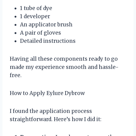
1 tube of dye
1 developer
An applicator brush
A pair of gloves
Detailed instructions
Having all these components ready to go
made my experience smooth and hassle-
free.
How to Apply Eylure Dybrow
I found the application process
straightforward. Here’s how I did it: