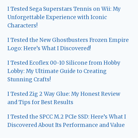
I Tested Sega Superstars Tennis on Wii: My
Unforgettable Experience with Iconic
Characters!
I Tested the New Ghostbusters Frozen Empire
Logo: Here’s What I Discovered!
I Tested Ecoflex 00-10 Silicone from Hobby
Lobby: My Ultimate Guide to Creating
Stunning Crafts!
I Tested Zig 2 Way Glue: My Honest Review
and Tips for Best Results
I Tested the SPCC M.2 PCIe SSD: Here’s What I
Discovered About Its Performance and Value