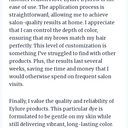
ease of use. The application process is
straightforward, allowing me to achieve
salon-quality results at home. I appreciate
that I can control the depth of color,
ensuring that my brows match my hair
perfectly. This level of customization is
something I’ve struggled to find with other
products. Plus, the results last several
weeks, saving me time and money that I
would otherwise spend on frequent salon
visits.
Finally, I value the quality and reliability of
Eylure products. This particular dye is
formulated to be gentle on my skin while
still delivering vibrant, long-lasting color.