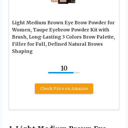
Light Medium Brown Eye Brow Powder for
Women, Taupe Eyebrow Powder Kit with
Brush, Long-Lasting 3 Colors Brow Palette,
Filler for Full, Defined Natural Brows
Shaping
10
Check Price on Amazon