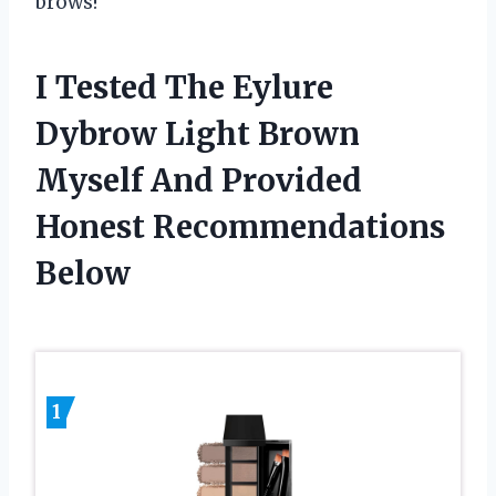
brows!
I Tested The Eylure
Dybrow Light Brown
Myself And Provided
Honest Recommendations
Below
1