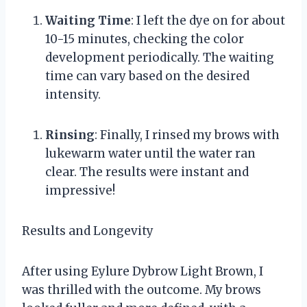
Waiting Time
: I left the dye on for about
10-15 minutes, checking the color
development periodically. The waiting
time can vary based on the desired
intensity.
Rinsing
: Finally, I rinsed my brows with
lukewarm water until the water ran
clear. The results were instant and
impressive!
Results and Longevity
After using Eylure Dybrow Light Brown, I
was thrilled with the outcome. My brows