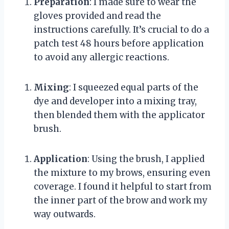
Preparation
: I made sure to wear the
gloves provided and read the
instructions carefully. It’s crucial to do a
patch test 48 hours before application
to avoid any allergic reactions.
Mixing
: I squeezed equal parts of the
dye and developer into a mixing tray,
then blended them with the applicator
brush.
Application
: Using the brush, I applied
the mixture to my brows, ensuring even
coverage. I found it helpful to start from
the inner part of the brow and work my
way outwards.