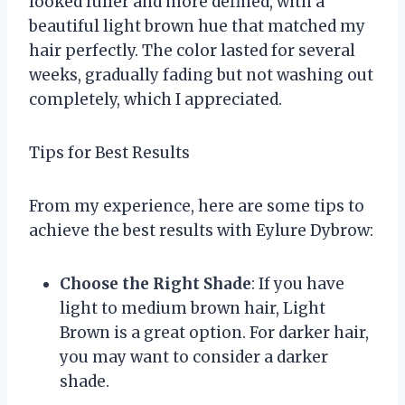
looked fuller and more defined, with a
beautiful light brown hue that matched my
hair perfectly. The color lasted for several
weeks, gradually fading but not washing out
completely, which I appreciated.
Tips for Best Results
From my experience, here are some tips to
achieve the best results with Eylure Dybrow:
Choose the Right Shade
: If you have
light to medium brown hair, Light
Brown is a great option. For darker hair,
you may want to consider a darker
shade.