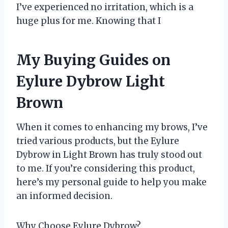
I’ve experienced no irritation, which is a
huge plus for me. Knowing that I
My Buying Guides on
Eylure Dybrow Light
Brown
When it comes to enhancing my brows, I’ve
tried various products, but the Eylure
Dybrow in Light Brown has truly stood out
to me. If you’re considering this product,
here’s my personal guide to help you make
an informed decision.
Why Choose Eylure Dybrow?