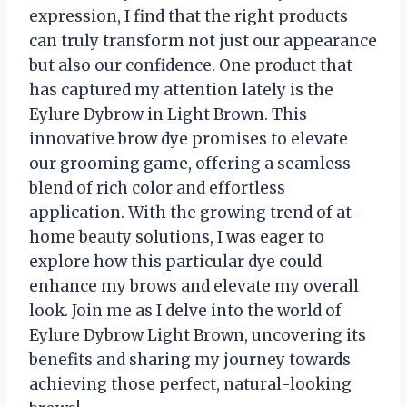
expression, I find that the right products
can truly transform not just our appearance
but also our confidence. One product that
has captured my attention lately is the
Eylure Dybrow in Light Brown. This
innovative brow dye promises to elevate
our grooming game, offering a seamless
blend of rich color and effortless
application. With the growing trend of at-
home beauty solutions, I was eager to
explore how this particular dye could
enhance my brows and elevate my overall
look. Join me as I delve into the world of
Eylure Dybrow Light Brown, uncovering its
benefits and sharing my journey towards
achieving those perfect, natural-looking