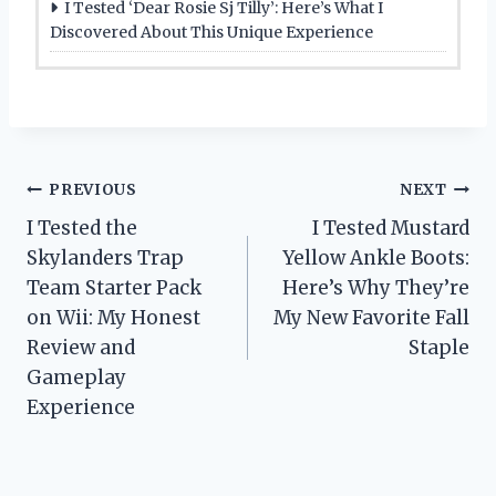
I Tested ‘Dear Rosie Sj Tilly’: Here’s What I
Discovered About This Unique Experience
Post
PREVIOUS
NEXT
I Tested the
I Tested Mustard
navigation
Skylanders Trap
Yellow Ankle Boots:
Team Starter Pack
Here’s Why They’re
on Wii: My Honest
My New Favorite Fall
Review and
Staple
Gameplay
Experience