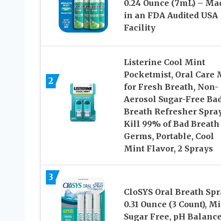
0.24 Ounce (7mL) – Ma
in an FDA Audited USA
Facility
Listerine Cool Mint
Pocketmist, Oral Care 
2
for Fresh Breath, Non-
Aerosol Sugar-Free Ba
Breath Refresher Spray
Kill 99% of Bad Breath
Germs, Portable, Cool
Mint Flavor, 2 Sprays
3
CloSYS Oral Breath Spr
0.31 Ounce (3 Count), Mi
Sugar Free, pH Balance