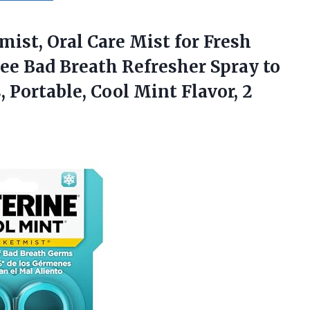
mist,
Oral Care Mist for Fresh
ee Bad Breath Refresher Spray to
 Portable, Cool Mint Flavor, 2