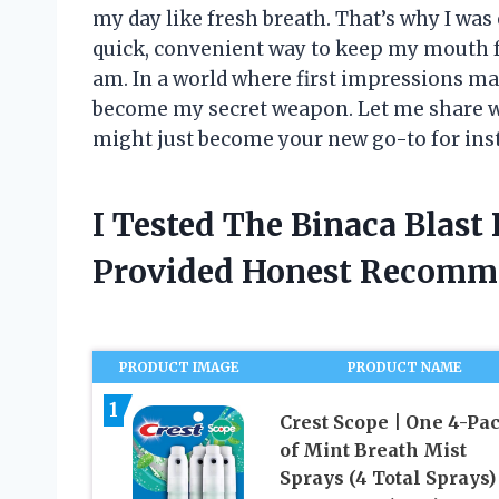
my day like fresh breath. That’s why I was
quick, convenient way to keep my mouth f
am. In a world where first impressions mat
become my secret weapon. Let me share wh
might just become your new go-to for ins
I Tested The Binaca Blast
Provided Honest Recomm
PRODUCT IMAGE
PRODUCT NAME
1
Crest Scope | One 4-Pa
of Mint Breath Mist
Sprays (4 Total Sprays)