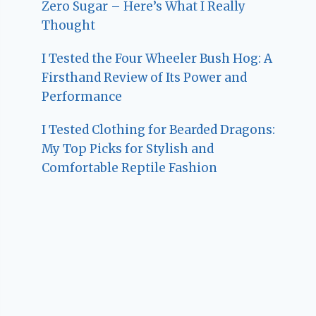
Zero Sugar – Here’s What I Really
Thought
I Tested the Four Wheeler Bush Hog: A
Firsthand Review of Its Power and
Performance
I Tested Clothing for Bearded Dragons:
My Top Picks for Stylish and
Comfortable Reptile Fashion