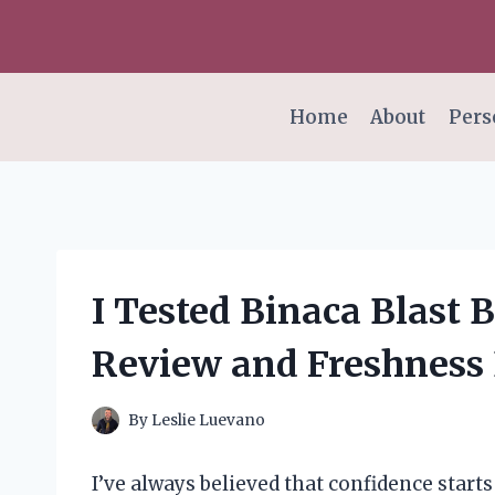
Skip
to
content
Home
About
Pers
I Tested Binaca Blast 
Review and Freshness
By
Leslie Luevano
I’ve always believed that confidence starts