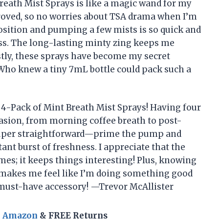
reath Mist Sprays is like a magic wand for my
approved, so no worries about TSA drama when I’m
position and pumping a few mists is so quick and
ss. The long-lasting minty zing keeps me
estly, these sprays have become my secret
Who knew a tiny 7mL bottle could pack such a
 4-Pack of Mint Breath Mist Sprays! Having four
asion, from morning coffee breath to post-
super straightforward—prime the pump and
ant burst of freshness. I appreciate that the
es; it keeps things interesting! Plus, knowing
t makes me feel like I’m doing something good
 must-have accessory! —Trevor McAllister
n Amazon
& FREE Returns