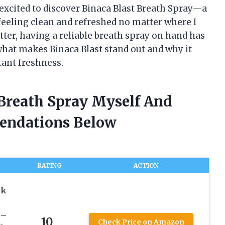
 excited to discover Binaca Blast Breath Spray—a
eeling clean and refreshed no matter where I
ter, having a reliable breath spray on hand has
at makes Binaca Blast stand out and why it
tant freshness.
 Breath Spray Myself And
endations Below
RATING
ACTION
ck
 –
10
Check Price on Amazon