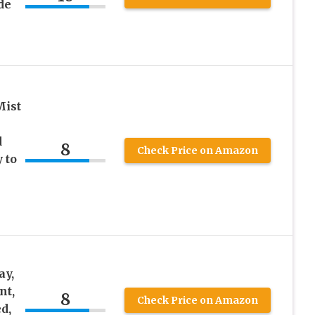
de
Mist
d
8
Check Price on Amazon
 to
ay,
nt,
8
Check Price on Amazon
d,