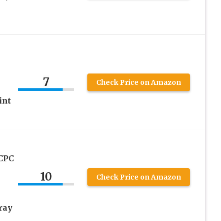
7
Check Price on Amazon
int
 CPC
10
Check Price on Amazon
ray