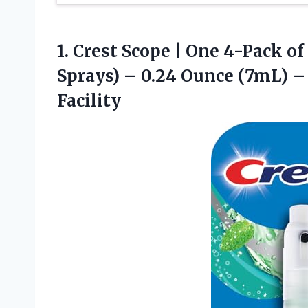
1.
Crest Scope | One
4-Pack of 
Sprays) – 0.24 Ounce (7mL) 
Facility