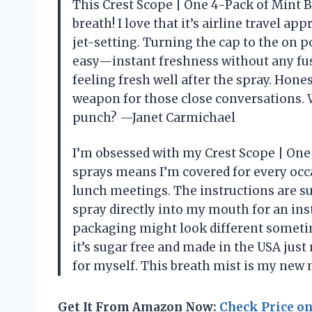
This Crest Scope | One 4-Pack of Mint B
breath! I love that it’s airline travel 
jet-setting. Turning the cap to the on 
easy—instant freshness without any fu
feeling fresh well after the spray. Hon
weapon for those close conversations. 
punch? —Janet Carmichael
I’m obsessed with my Crest Scope | One
sprays means I’m covered for every occ
lunch meetings. The instructions are 
spray directly into my mouth for an inst
packaging might look different sometim
it’s sugar free and made in the USA jus
for myself. This breath mist is my new
Get It From Amazon Now:
Check Price o