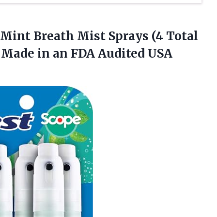
Mint Breath Mist Sprays (4 Total
– Made in an FDA Audited USA