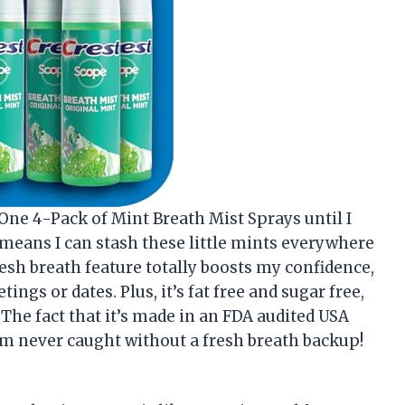
 One 4-Pack of Mint Breath Mist Sprays until I
ch means I can stash these little mints everywhere
resh breath feature totally boosts my confidence,
ngs or dates. Plus, it’s fat free and sugar free,
. The fact that it’s made in an FDA audited USA
 I’m never caught without a fresh breath backup!