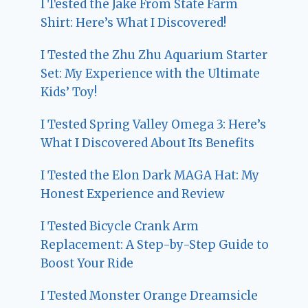
I Tested the Jake From State Farm
Shirt: Here’s What I Discovered!
I Tested the Zhu Zhu Aquarium Starter
Set: My Experience with the Ultimate
Kids’ Toy!
I Tested Spring Valley Omega 3: Here’s
What I Discovered About Its Benefits
I Tested the Elon Dark MAGA Hat: My
Honest Experience and Review
I Tested Bicycle Crank Arm
Replacement: A Step-by-Step Guide to
Boost Your Ride
I Tested Monster Orange Dreamsicle