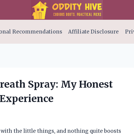
onal Recommendations
Affiliate Disclosure
Pri
Breath Spray: My Honest
 Experience
 with the little things, and nothing quite boosts