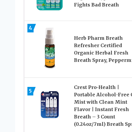
Fights Bad Breath
4
Herb Pharm Breath
Refresher Certified
Organic Herbal Fresh
Breath Spray, Pepperm
Crest Pro-Health |
5
Portable Alcohol-Free
Mist with Clean Mint
Flavor | Instant Fresh
Breath – 3 Count
(0.24oz/7ml) Breath Sp