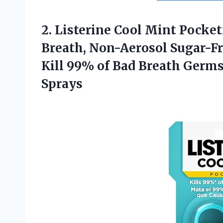
2.
Listerine Cool Mint Pocket
Breath, Non-Aerosol Sugar-Fr
Kill 99% of Bad Breath Germs,
Sprays