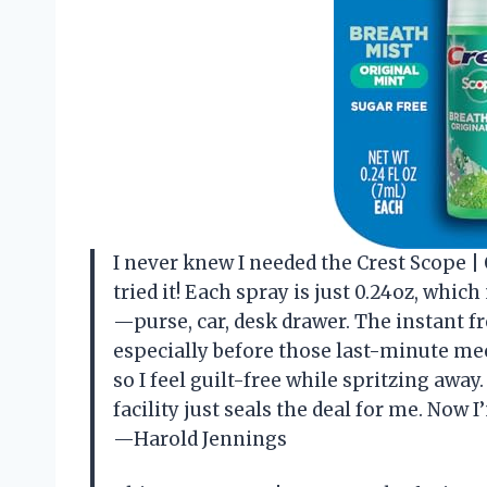
I never knew I needed the Crest Scope |
tried it! Each spray is just 0.24oz, whi
—purse, car, desk drawer. The instant f
especially before those last-minute meeti
so I feel guilt-free while spritzing away
facility just seals the deal for me. Now
—Harold Jennings