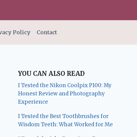
vacy Policy
Contact
YOU CAN ALSO READ
I Tested the Nikon Coolpix P100: My
Honest Review and Photography
Experience
I Tested the Best Toothbrushes for
Wisdom Teeth: What Worked for Me