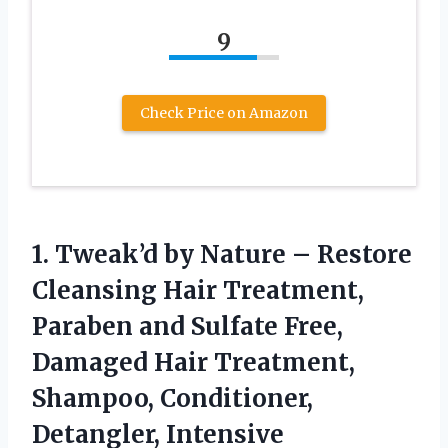
9
Check Price on Amazon
1. Tweak’d by Nature – Restore
Cleansing Hair Treatment,
Paraben and Sulfate Free,
Damaged Hair Treatment,
Shampoo, Conditioner,
Detangler, Intensive