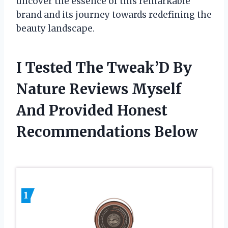
uncover the essence of this remarkable
brand and its journey towards redefining the
beauty landscape.
I Tested The Tweak’D By
Nature Reviews Myself
And Provided Honest
Recommendations Below
1