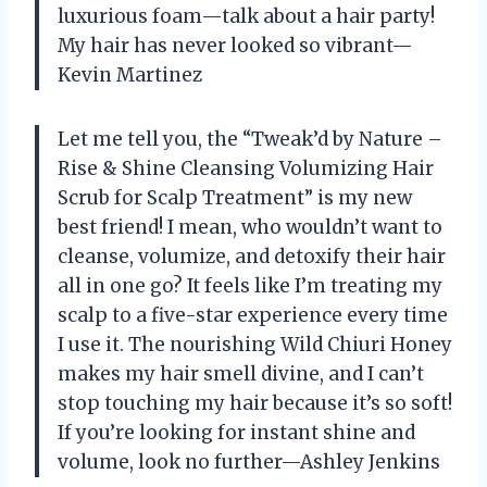
luxurious foam—talk about a hair party!
My hair has never looked so vibrant—
Kevin Martinez
Let me tell you, the “Tweak’d by Nature –
Rise & Shine Cleansing Volumizing Hair
Scrub for Scalp Treatment” is my new
best friend! I mean, who wouldn’t want to
cleanse, volumize, and detoxify their hair
all in one go? It feels like I’m treating my
scalp to a five-star experience every time
I use it. The nourishing Wild Chiuri Honey
makes my hair smell divine, and I can’t
stop touching my hair because it’s so soft!
If you’re looking for instant shine and
volume, look no further—Ashley Jenkins