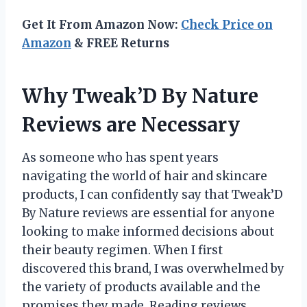
Get It From Amazon Now:
Check Price on
Amazon
& FREE Returns
Why Tweak’D By Nature
Reviews are Necessary
As someone who has spent years
navigating the world of hair and skincare
products, I can confidently say that Tweak’D
By Nature reviews are essential for anyone
looking to make informed decisions about
their beauty regimen. When I first
discovered this brand, I was overwhelmed by
the variety of products available and the
promises they made. Reading reviews