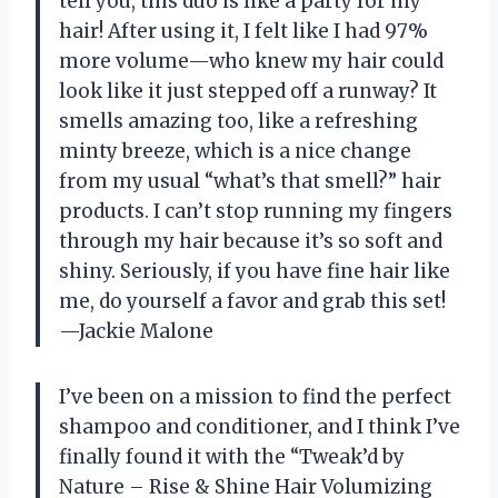
tell you, this duo is like a party for my
hair! After using it, I felt like I had 97%
more volume—who knew my hair could
look like it just stepped off a runway? It
smells amazing too, like a refreshing
minty breeze, which is a nice change
from my usual “what’s that smell?” hair
products. I can’t stop running my fingers
through my hair because it’s so soft and
shiny. Seriously, if you have fine hair like
me, do yourself a favor and grab this set!
—Jackie Malone
I’ve been on a mission to find the perfect
shampoo and conditioner, and I think I’ve
finally found it with the “Tweak’d by
Nature – Rise & Shine Hair Volumizing