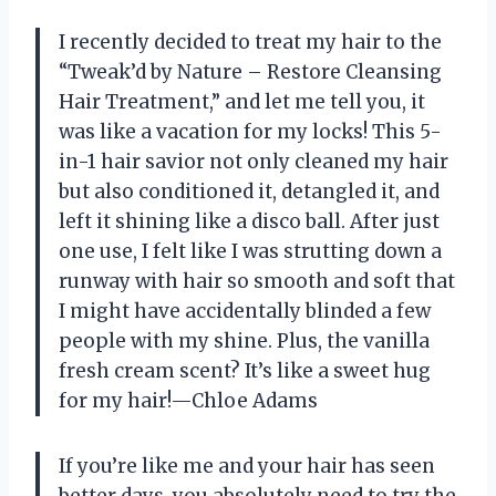
I recently decided to treat my hair to the
“Tweak’d by Nature – Restore Cleansing
Hair Treatment,” and let me tell you, it
was like a vacation for my locks! This 5-
in-1 hair savior not only cleaned my hair
but also conditioned it, detangled it, and
left it shining like a disco ball. After just
one use, I felt like I was strutting down a
runway with hair so smooth and soft that
I might have accidentally blinded a few
people with my shine. Plus, the vanilla
fresh cream scent? It’s like a sweet hug
for my hair!—Chloe Adams
If you’re like me and your hair has seen
better days, you absolutely need to try the