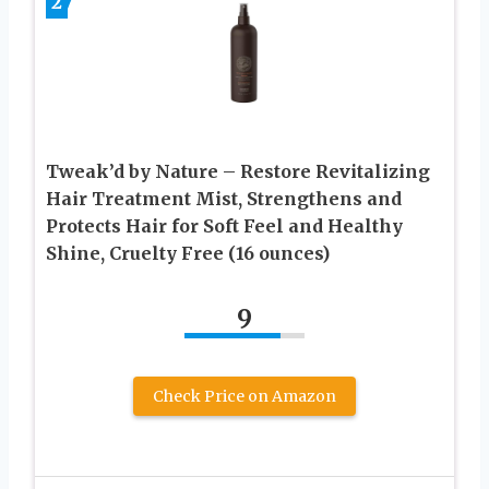
2
Tweak’d by Nature – Restore Revitalizing
Hair Treatment Mist, Strengthens and
Protects Hair for Soft Feel and Healthy
Shine, Cruelty Free (16 ounces)
9
Check Price on Amazon