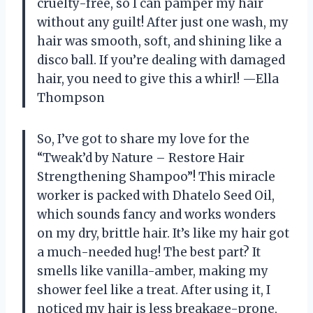
cruelty-free, so I can pamper my hair
without any guilt! After just one wash, my
hair was smooth, soft, and shining like a
disco ball. If you’re dealing with damaged
hair, you need to give this a whirl! —Ella
Thompson
So, I’ve got to share my love for the
“Tweak’d by Nature – Restore Hair
Strengthening Shampoo”! This miracle
worker is packed with Dhatelo Seed Oil,
which sounds fancy and works wonders
on my dry, brittle hair. It’s like my hair got
a much-needed hug! The best part? It
smells like vanilla-amber, making my
shower feel like a treat. After using it, I
noticed my hair is less breakage-prone,