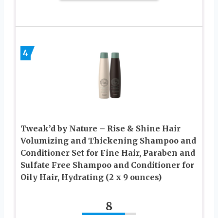
4
Tweak’d by Nature – Rise & Shine Hair
Volumizing and Thickening Shampoo and
Conditioner Set for Fine Hair, Paraben and
Sulfate Free Shampoo and Conditioner for
Oily Hair, Hydrating (2 x 9 ounces)
8