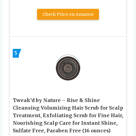
Check Price on Amazon
5
Tweak’d by Nature – Rise & Shine
Cleansing Volumizing Hair Scrub for Scalp
Treatment, Exfoliating Scrub for Fine Hair,
Nourishing Scalp Care for Instant Shine,
Sulfate Free, Paraben Free (16 ounces)