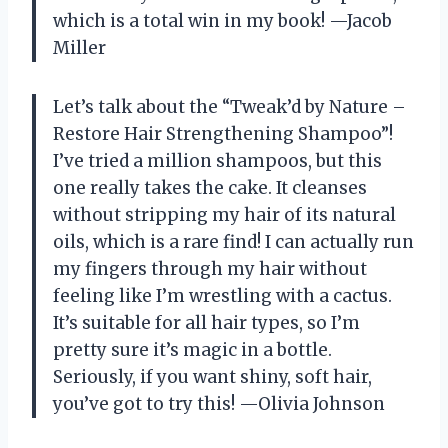
which is a total win in my book! —Jacob
Miller
Let’s talk about the “Tweak’d by Nature –
Restore Hair Strengthening Shampoo”!
I’ve tried a million shampoos, but this
one really takes the cake. It cleanses
without stripping my hair of its natural
oils, which is a rare find! I can actually run
my fingers through my hair without
feeling like I’m wrestling with a cactus.
It’s suitable for all hair types, so I’m
pretty sure it’s magic in a bottle.
Seriously, if you want shiny, soft hair,
you’ve got to try this! —Olivia Johnson