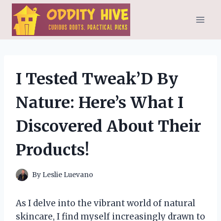
Skip
to
content
I Tested Tweak’D By
Nature: Here’s What I
Discovered About Their
Products!
By
Leslie Luevano
As I delve into the vibrant world of natural
skincare, I find myself increasingly drawn to