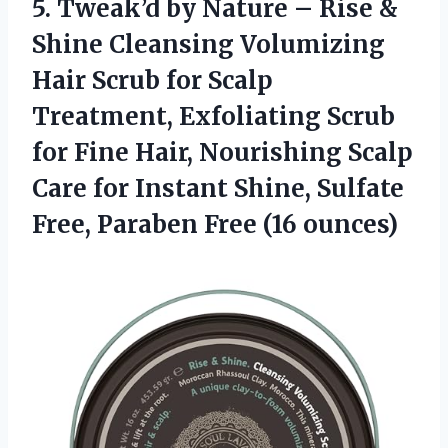
5. Tweak’d by Nature – Rise &
Shine Cleansing Volumizing
Hair Scrub for Scalp
Treatment, Exfoliating Scrub
for Fine Hair, Nourishing Scalp
Care for Instant Shine, Sulfate
Free,
Paraben Free (16 ounces)