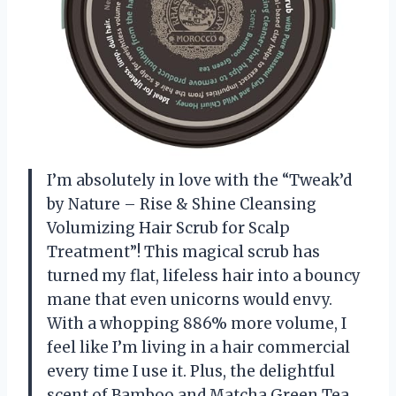
I’m absolutely in love with the “Tweak’d
by Nature – Rise & Shine Cleansing
Volumizing Hair Scrub for Scalp
Treatment”! This magical scrub has
turned my flat, lifeless hair into a bouncy
mane that even unicorns would envy.
With a whopping 886% more volume, I
feel like I’m living in a hair commercial
every time I use it. Plus, the delightful
scent of Bamboo and Matcha Green Tea