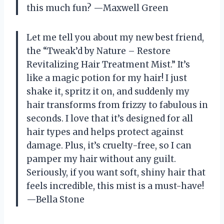
this much fun? —Maxwell Green
Let me tell you about my new best friend,
the “Tweak’d by Nature – Restore
Revitalizing Hair Treatment Mist.” It’s
like a magic potion for my hair! I just
shake it, spritz it on, and suddenly my
hair transforms from frizzy to fabulous in
seconds. I love that it’s designed for all
hair types and helps protect against
damage. Plus, it’s cruelty-free, so I can
pamper my hair without any guilt.
Seriously, if you want soft, shiny hair that
feels incredible, this mist is a must-have!
—Bella Stone