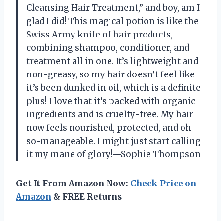
Cleansing Hair Treatment,” and boy, am I
glad I did! This magical potion is like the
Swiss Army knife of hair products,
combining shampoo, conditioner, and
treatment all in one. It’s lightweight and
non-greasy, so my hair doesn’t feel like
it’s been dunked in oil, which is a definite
plus! I love that it’s packed with organic
ingredients and is cruelty-free. My hair
now feels nourished, protected, and oh-
so-manageable. I might just start calling
it my mane of glory!—Sophie Thompson
Get It From Amazon Now:
Check Price on
Amazon
& FREE Returns