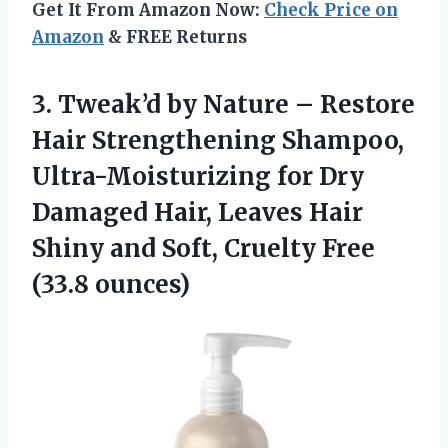
Get It From Amazon Now:
Check Price on
Amazon
& FREE Returns
3.
Tweak’d by Nature –
Restore
Hair Strengthening Shampoo,
Ultra-Moisturizing for Dry
Damaged Hair, Leaves Hair
Shiny and Soft, Cruelty Free
(33.8 ounces)