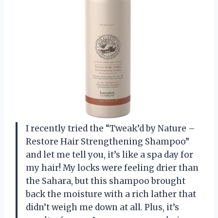
I recently tried the “Tweak’d by Nature –
Restore Hair Strengthening Shampoo”
and let me tell you, it’s like a spa day for
my hair! My locks were feeling drier than
the Sahara, but this shampoo brought
back the moisture with a rich lather that
didn’t weigh me down at all. Plus, it’s