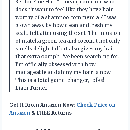
Set for Fine Hair.” I mean, come on, who
doesn’t want to feel like they have hair
worthy of a shampoo commercial? I was
blown away by how clean and fresh my
scalp felt after using the set. The infusion
of matcha green tea and coconut not only
smells delightful but also gives my hair
that extra oomph I’ve been searching for.
I’m officially obsessed with how
manageable and shiny my hair is now!
This is a total game-changer, folks! —
Liam Turner
Get It From Amazon Now:
Check Price on
Amazon
& FREE Returns