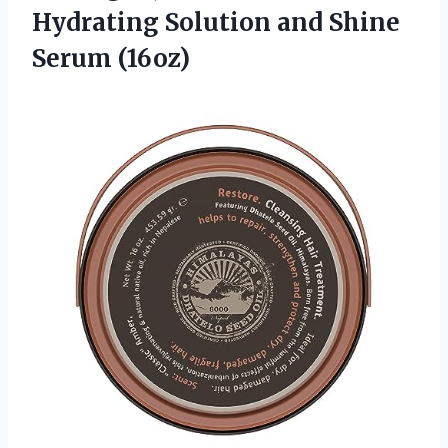
Hydrating Solution
and Shine
Serum (16oz)