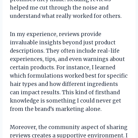
helped me cut through the noise and
understand what really worked for others.
In my experience, reviews provide
invaluable insights beyond just product
descriptions. They often include real-life
experiences, tips, and even warnings about
certain products. For instance, I learned
which formulations worked best for specific
hair types and how different ingredients
can impact results. This kind of firsthand
knowledge is something I could never get
from the brand’s marketing alone.
Moreover, the community aspect of sharing
reviews creates a supportive environment. I