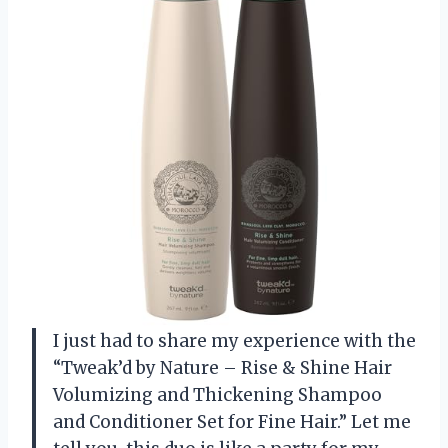
I just had to share my experience with the
“Tweak’d by Nature – Rise & Shine Hair
Volumizing and Thickening Shampoo
and Conditioner Set for Fine Hair.” Let me