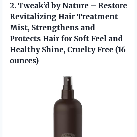
2.
Tweak’d by Nature –
Restore
Revitalizing Hair Treatment
Mist, Strengthens and
Protects Hair for Soft Feel and
Healthy Shine, Cruelty Free (16
ounces)