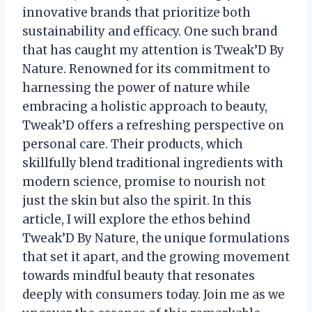
innovative brands that prioritize both
sustainability and efficacy. One such brand
that has caught my attention is Tweak’D By
Nature. Renowned for its commitment to
harnessing the power of nature while
embracing a holistic approach to beauty,
Tweak’D offers a refreshing perspective on
personal care. Their products, which
skillfully blend traditional ingredients with
modern science, promise to nourish not
just the skin but also the spirit. In this
article, I will explore the ethos behind
Tweak’D By Nature, the unique formulations
that set it apart, and the growing movement
towards mindful beauty that resonates
deeply with consumers today. Join me as we