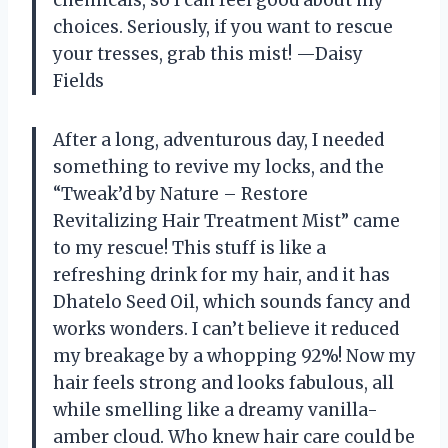
choices. Seriously, if you want to rescue
your tresses, grab this mist! —Daisy
Fields
After a long, adventurous day, I needed
something to revive my locks, and the
“Tweak’d by Nature – Restore
Revitalizing Hair Treatment Mist” came
to my rescue! This stuff is like a
refreshing drink for my hair, and it has
Dhatelo Seed Oil, which sounds fancy and
works wonders. I can’t believe it reduced
my breakage by a whopping 92%! Now my
hair feels strong and looks fabulous, all
while smelling like a dreamy vanilla-
amber cloud. Who knew hair care could be