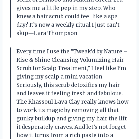
gives me a little pep in my step. Who
knew a hair scrub could feel like a spa
day? It’s now a weekly ritual I just can’t
skip—Lara Thompson
Every time I use the “Tweak’d by Nature –
Rise & Shine Cleansing Volumizing Hair
Scrub for Scalp Treatment,” I feel like I’m
giving my scalp a mini vacation!
Seriously, this scrub detoxifies my hair
and leaves it feeling fresh and fabulous.
The Rhassoul Lava Clay really knows how
to work its magic by removing all that
gunky buildup and giving my hair the lift
it desperately craves. And let’s not forget
how it turns from a rich paste into a