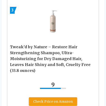
3
Tweak’d by Nature – Restore Hair
Strengthening Shampoo, Ultra-
Moisturizing for Dry Damaged Hair,
Leaves Hair Shiny and Soft, Cruelty Free
(33.8 ounces)
9
Check Price on Amazon