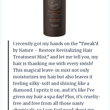
I recently got my hands on the “Tweak’d
by Nature – Restore Revitalizing Hair
Treatment Mist,” and let me tell you, my
hair is thanking me with every swish!
This magical leave-in mist not only
moisturizes my hair but also leaves it
feeling silky-soft and shining like a
diamond. I spritz it on, and it’s like I’ve
given my hair a spa day! Plus, it’s cruelty-
free and free from all those nasty
chemicals, so I can feel good about my