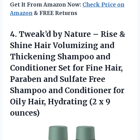
Get It From Amazon Now:
Check Price on
Amazon
& FREE Returns
4. Tweak’d by Nature – Rise &
Shine Hair Volumizing and
Thickening Shampoo and
Conditioner Set for Fine Hair,
Paraben and Sulfate Free
Shampoo and Conditioner for
Oily Hair, Hydrating
(2 x 9
ounces)