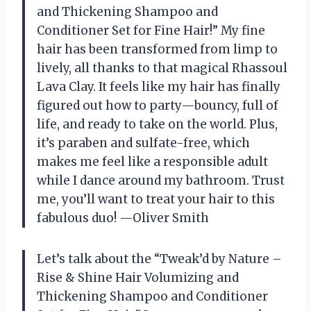
and Thickening Shampoo and
Conditioner Set for Fine Hair!” My fine
hair has been transformed from limp to
lively, all thanks to that magical Rhassoul
Lava Clay. It feels like my hair has finally
figured out how to party—bouncy, full of
life, and ready to take on the world. Plus,
it’s paraben and sulfate-free, which
makes me feel like a responsible adult
while I dance around my bathroom. Trust
me, you’ll want to treat your hair to this
fabulous duo! —Oliver Smith
Let’s talk about the “Tweak’d by Nature –
Rise & Shine Hair Volumizing and
Thickening Shampoo and Conditioner