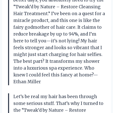
“Tweak’d by Nature – Restore Cleansing
Hair Treatment.” I’ve been on a quest for a
miracle product, and this one is like the
fairy godmother of hair care. It claims to
reduce breakage by up to 94%, and I’m
here to tell you—it’s not lying! My hair
feels stronger and looks so vibrant that I
might just start charging for hair selfies.
The best part? It transforms my shower
into a luxurious spa experience. Who
knew I could feel this fancy at home?—
Ethan Miller
Let’s be real my hair has been through
some serious stuff. That’s why I turned to
the “Tweak’d by Nature – Restore