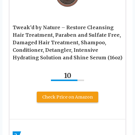
Tweak’d by Nature – Restore Cleansing
Hair Treatment, Paraben and Sulfate Free,
Damaged Hair Treatment, Shampoo,
Conditioner, Detangler, Intensive
Hydrating Solution and Shine Serum (16oz)
10
Check Price on Amazon