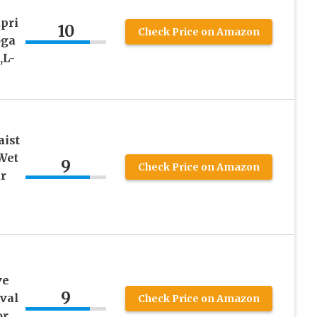
pri
10
Check Price on Amazon
oga
,L-
aist
Wet
9
Check Price on Amazon
r
ve
9
val
Check Price on Amazon
or