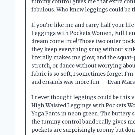
tummy control gives me that extra conf
fabulous. Who knew leggings could be t
If you’re like me and carry half your l
Leggings with Pockets Women, Full Leng
dream come true! Those two outer pocket
they keep everything snug without sink
literally makes me glow, and the squat
stretch, or dance without worrying ab
fabric is so soft, I sometimes forget I
and errands way more fun. —Evan Mars
I never thought leggings could be this 
High Waisted Leggings with Pockets Wom
Yoga Pants in neon green. The buttery s
the tummy control band really gives me 
pockets are surprisingly roomy but don’