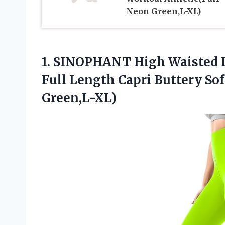
Neon Green,L-XL)
1.
SINOPHANT High Waisted 
Full Length Capri Buttery So
Green,L-XL)