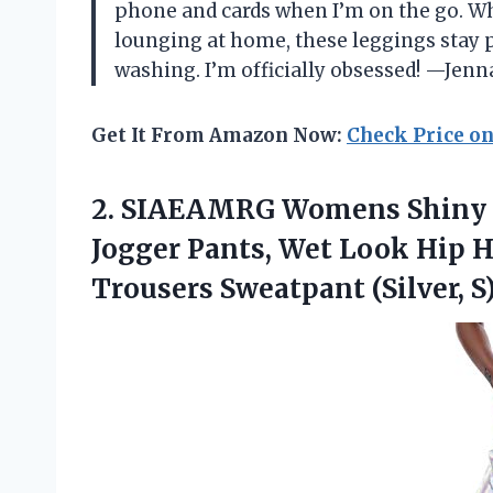
phone and cards when I’m on the go. Whe
lounging at home, these leggings stay pu
washing. I’m officially obsessed! —Jenn
Get It From Amazon Now:
Check Price o
2. SIAEAMRG Womens Shiny M
Jogger Pants, Wet Look Hip 
Trousers Sweatpant (Silver, S