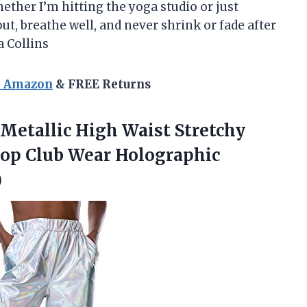
ther I’m hitting the yoga studio or just
t, breathe well, and never shrink or fade after
a Collins
n Amazon
& FREE Returns
etallic High Waist Stretchy
Hop Club Wear Holographic
)