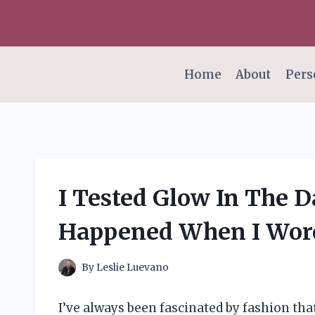
Skip
to
content
Home
About
Pers
I Tested Glow In The D
Happened When I Wore
By
Leslie Luevano
I’ve always been fascinated by fashion tha