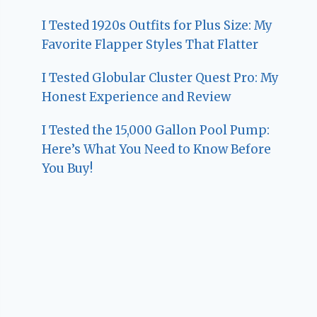
I Tested 1920s Outfits for Plus Size: My
Favorite Flapper Styles That Flatter
I Tested Globular Cluster Quest Pro: My
Honest Experience and Review
I Tested the 15,000 Gallon Pool Pump:
Here’s What You Need to Know Before
You Buy!