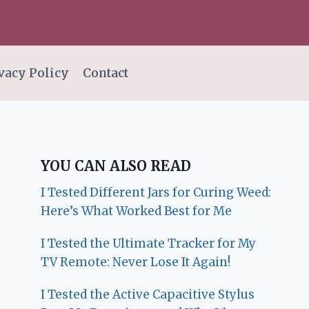
vacy Policy
Contact
YOU CAN ALSO READ
I Tested Different Jars for Curing Weed:
Here’s What Worked Best for Me
I Tested the Ultimate Tracker for My
TV Remote: Never Lose It Again!
I Tested the Active Capacitive Stylus