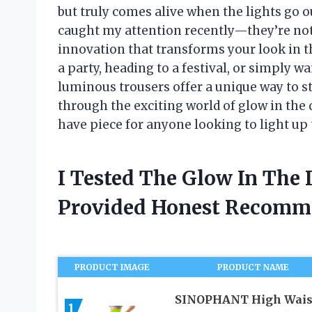
but truly comes alive when the lights go o
caught my attention recently—they’re not j
innovation that transforms your look in 
a party, heading to a festival, or simply wa
luminous trousers offer a unique way to s
through the exciting world of glow in th
have piece for anyone looking to light up 
I Tested The Glow In The
Provided Honest Recomm
PRODUCT IMAGE
PRODUCT NAME
SINOPHANT High Wais
1