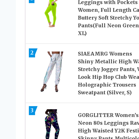
Leggings with Pockets
Women, Full Length Ca
Buttery Soft Stretchy Y
Pants(Full Neon Green
XL)
2
SIAEAMRG Womens
Shiny Metallic High W
Stretchy Jogger Pants, 
Look Hip Hop Club Wea
Holographic Trousers
Sweatpant (Silver, S)
3
GORGLITTER Women’s
Neon 80s Leggings Ra
High Waisted Y2K Festi
Skinny Pants Multicol