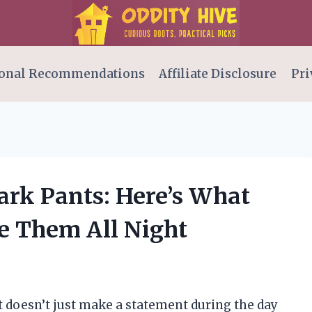
onal Recommendations
Affiliate Disclosure
Pri
ark Pants: Here’s What
 Them All Night
t doesn’t just make a statement during the day