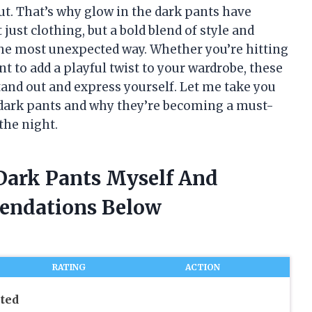
ut. That’s why glow in the dark pants have
ust clothing, but a bold blend of style and
the most unexpected way. Whether you’re hitting
nt to add a playful twist to your wardrobe, these
tand out and express yourself. Let me take you
e dark pants and why they’re becoming a must-
the night.
 Dark Pants Myself And
endations Below
RATING
ACTION
ted