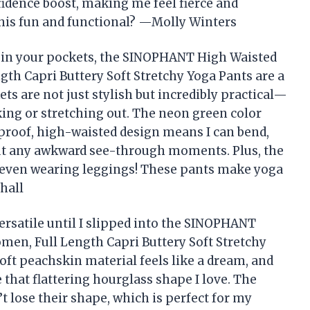
idence boost, making me feel fierce and
his fun and functional? —Molly Winters
ife in your pockets, the SINOPHANT High Waisted
th Capri Buttery Soft Stretchy Yoga Pants are a
s are not just stylish but incredibly practical—
ing or stretching out. The neon green color
-proof, high-waisted design means I can bend,
out any awkward see-through moments. Plus, the
’m even wearing leggings! These pants make yoga
hall
versatile until I slipped into the SINOPHANT
en, Full Length Capri Buttery Soft Stretchy
oft peachskin material feels like a dream, and
that flattering hourglass shape I love. The
t lose their shape, which is perfect for my