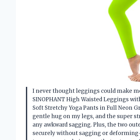
I never thought leggings could make me f
SINOPHANT High Waisted Leggings with
Soft Stretchy Yoga Pants in Full Neon Gr
gentle hug on my legs, and the super st
any awkward sagging. Plus, the two out
securely without sagging or deformin