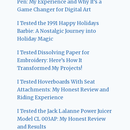
Pen: My Experience and Why It’s a
Game Changer for Digital Art
I Tested the 1991 Happy Holidays
Barbie: A Nostalgic Journey into
Holiday Magic
I Tested Dissolving Paper for
Embroidery: Here’s How It
Transformed My Projects!
I Tested Hoverboards With Seat
Attachments: My Honest Review and
Riding Experience
I Tested the Jack Lalanne Power Juicer
Model CL 003AP: My Honest Review
and Results