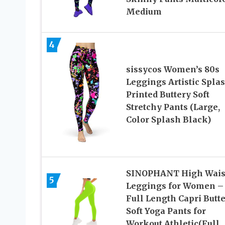
Medium
4
sissycos Women’s 80s
Leggings Artistic Spla
Printed Buttery Soft
Stretchy Pants (Large,
Color Splash Black)
SINOPHANT High Wais
5
Leggings for Women –
Full Length Capri Butt
Soft Yoga Pants for
Workout Athletic(Full