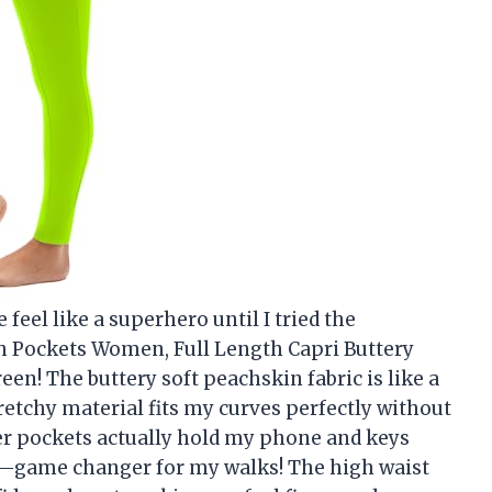
eel like a superhero until I tried the
 Pockets Women, Full Length Capri Buttery
een! The buttery soft peachskin fabric is like a
retchy material fits my curves perfectly without
er pockets actually hold my phone and keys
g—game changer for my walks! The high waist