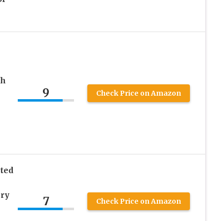
sh
9
Check Price on Amazon
ted
ery
7
Check Price on Amazon