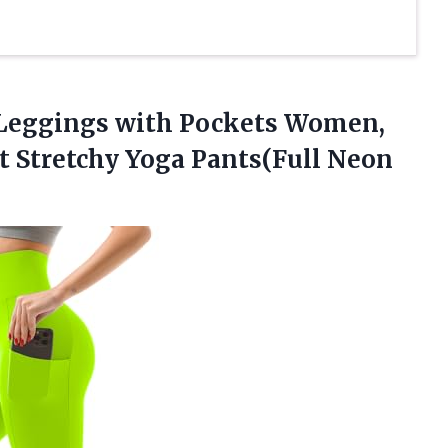
Leggings
with Pockets Women,
ft Stretchy Yoga Pants(Full Neon