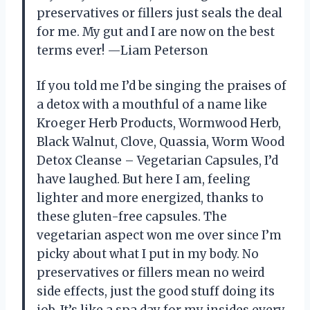
preservatives or fillers just seals the deal
for me. My gut and I are now on the best
terms ever! —Liam Peterson
If you told me I’d be singing the praises of
a detox with a mouthful of a name like
Kroeger Herb Products, Wormwood Herb,
Black Walnut, Clove, Quassia, Worm Wood
Detox Cleanse – Vegetarian Capsules, I’d
have laughed. But here I am, feeling
lighter and more energized, thanks to
these gluten-free capsules. The
vegetarian aspect won me over since I’m
picky about what I put in my body. No
preservatives or fillers mean no weird
side effects, just the good stuff doing its
job. It’s like a spa day for my insides every