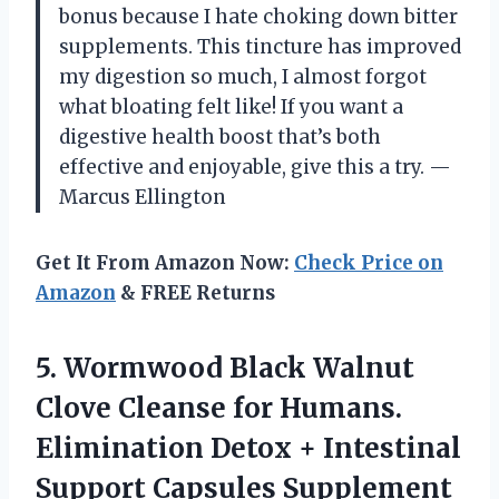
bonus because I hate choking down bitter
supplements. This tincture has improved
my digestion so much, I almost forgot
what bloating felt like! If you want a
digestive health boost that’s both
effective and enjoyable, give this a try. —
Marcus Ellington
Get It From Amazon Now:
Check Price on
Amazon
& FREE Returns
5. Wormwood Black Walnut
Clove Cleanse for Humans.
Elimination Detox + Intestinal
Support Capsules Supplement