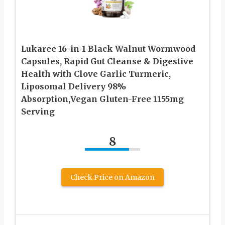
Lukaree 16-in-1 Black Walnut Wormwood
Capsules, Rapid Gut Cleanse & Digestive
Health with Clove Garlic Turmeric,
Liposomal Delivery 98%
Absorption,Vegan Gluten-Free 1155mg
Serving
8
Check Price on Amazon