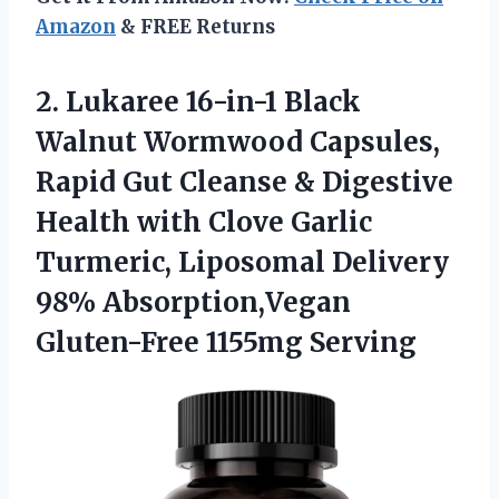
Amazon
& FREE Returns
2.
Lukaree 16-in-1 Black
Walnut
Wormwood Capsules,
Rapid Gut Cleanse & Digestive
Health with Clove Garlic
Turmeric, Liposomal Delivery
98% Absorption,Vegan
Gluten-Free 1155mg Serving