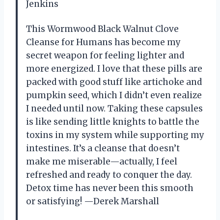
Jenkins
This Wormwood Black Walnut Clove
Cleanse for Humans has become my
secret weapon for feeling lighter and
more energized. I love that these pills are
packed with good stuff like artichoke and
pumpkin seed, which I didn’t even realize
I needed until now. Taking these capsules
is like sending little knights to battle the
toxins in my system while supporting my
intestines. It’s a cleanse that doesn’t
make me miserable—actually, I feel
refreshed and ready to conquer the day.
Detox time has never been this smooth
or satisfying! —Derek Marshall