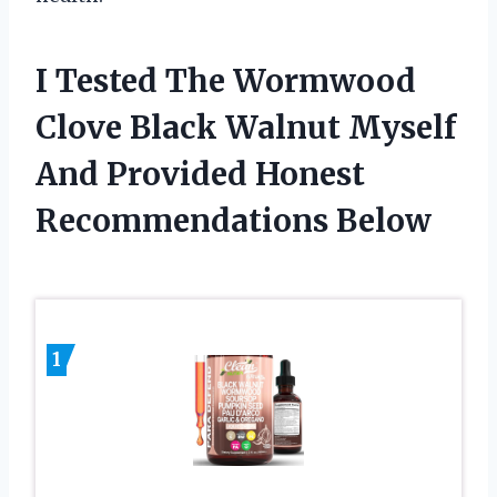
I Tested The Wormwood
Clove Black Walnut Myself
And Provided Honest
Recommendations Below
1