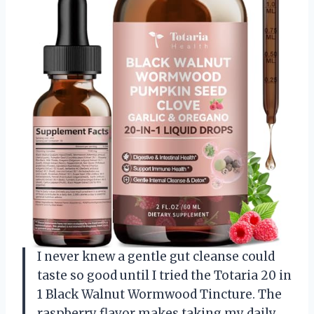
I never knew a gentle gut cleanse could
taste so good until I tried the Totaria 20 in
1 Black Walnut Wormwood Tincture. The
raspberry flavor makes taking my daily