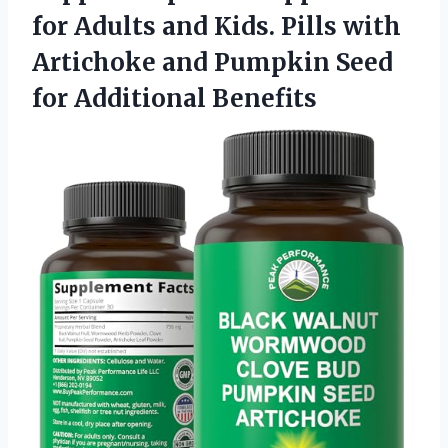
for Adults and Kids. Pills with
Artichoke and Pumpkin
Seed
for Additional Benefits