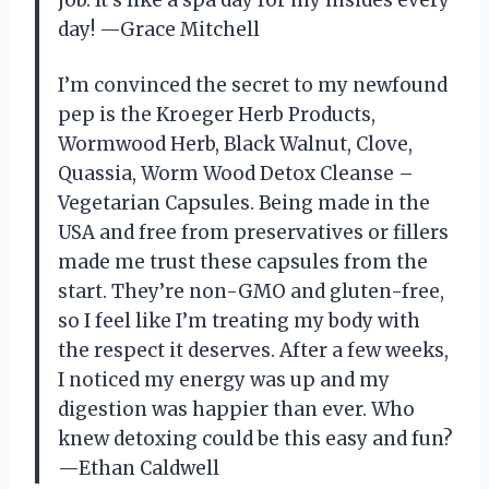
day! —Grace Mitchell
I’m convinced the secret to my newfound
pep is the Kroeger Herb Products,
Wormwood Herb, Black Walnut, Clove,
Quassia, Worm Wood Detox Cleanse –
Vegetarian Capsules. Being made in the
USA and free from preservatives or fillers
made me trust these capsules from the
start. They’re non-GMO and gluten-free,
so I feel like I’m treating my body with
the respect it deserves. After a few weeks,
I noticed my energy was up and my
digestion was happier than ever. Who
knew detoxing could be this easy and fun?
—Ethan Caldwell