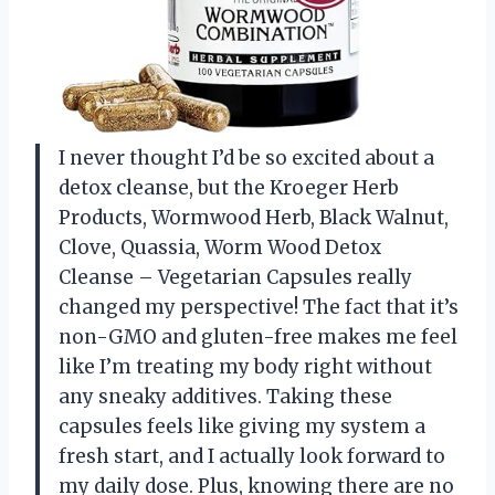
I never thought I’d be so excited about a
detox cleanse, but the Kroeger Herb
Products, Wormwood Herb, Black Walnut,
Clove, Quassia, Worm Wood Detox
Cleanse – Vegetarian Capsules really
changed my perspective! The fact that it’s
non-GMO and gluten-free makes me feel
like I’m treating my body right without
any sneaky additives. Taking these
capsules feels like giving my system a
fresh start, and I actually look forward to
my daily dose. Plus, knowing there are no