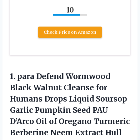
10
Check Price on Amazon
1. para Defend Wormwood
Black Walnut Cleanse for
Humans Drops Liquid Soursop
Garlic Pumpkin Seed PAU
D’Arco Oil of Oregano Turmeric
Berberine Neem Extract Hull