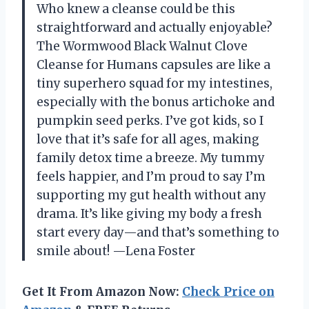
Who knew a cleanse could be this
straightforward and actually enjoyable?
The Wormwood Black Walnut Clove
Cleanse for Humans capsules are like a
tiny superhero squad for my intestines,
especially with the bonus artichoke and
pumpkin seed perks. I’ve got kids, so I
love that it’s safe for all ages, making
family detox time a breeze. My tummy
feels happier, and I’m proud to say I’m
supporting my gut health without any
drama. It’s like giving my body a fresh
start every day—and that’s something to
smile about! —Lena Foster
Get It From Amazon Now:
Check Price on