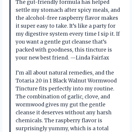
The gut-friendly formula has helped
settle my stomach after spicy meals, and
the alcohol-free raspberry flavor makes
it super easy to take. It’s like a party for
my digestive system every time I sip it. If
you want a gentle gut cleanse that’s
packed with goodness, this tincture is
your new best friend. —Linda Fairfax
I’m all about natural remedies, and the
Totaria 20 in 1 Black Walnut Wormwood
Tincture fits perfectly into my routine.
The combination of garlic, clove, and
wormwood gives my gut the gentle
cleanse it deserves without any harsh
chemicals. The raspberry flavor is
surprisingly yummy, which is a total