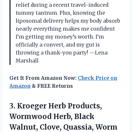
relief during a recent travel-induced
tummy tantrum. Plus, knowing the
liposomal delivery helps my body absorb
nearly everything makes me confident
I’m getting my money’s worth. I’m
officially a convert, and my gut is
throwing a thank-you party! —Lena
Marshall
Get It From Amazon Now:
Check Price on
Amazon
& FREE Returns
3.
Kroeger Herb Products,
Wormwood
Herb, Black
Walnut, Clove, Quassia, Worm