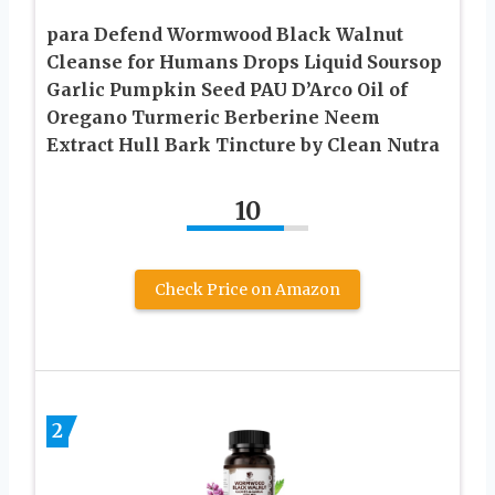
para Defend Wormwood Black Walnut
Cleanse for Humans Drops Liquid Soursop
Garlic Pumpkin Seed PAU D’Arco Oil of
Oregano Turmeric Berberine Neem
Extract Hull Bark Tincture by Clean Nutra
10
Check Price on Amazon
2