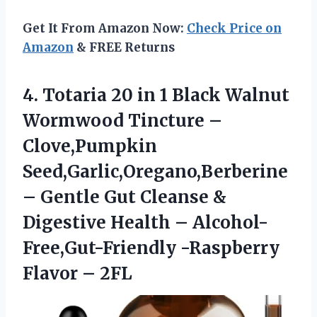
Get It From Amazon Now:
Check Price on
Amazon
& FREE Returns
4. Totaria 20 in 1 Black Walnut
Wormwood Tincture –
Clove,Pumpkin
Seed,Garlic,Oregano,Berberine
– Gentle Gut Cleanse &
Digestive Health – Alcohol-
Free,Gut-Friendly
-Raspberry
Flavor – 2FL