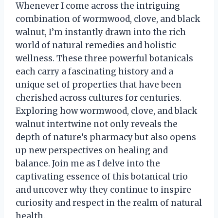
Whenever I come across the intriguing
combination of wormwood, clove, and black
walnut, I’m instantly drawn into the rich
world of natural remedies and holistic
wellness. These three powerful botanicals
each carry a fascinating history and a
unique set of properties that have been
cherished across cultures for centuries.
Exploring how wormwood, clove, and black
walnut intertwine not only reveals the
depth of nature’s pharmacy but also opens
up new perspectives on healing and
balance. Join me as I delve into the
captivating essence of this botanical trio
and uncover why they continue to inspire
curiosity and respect in the realm of natural
health.