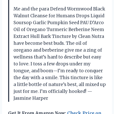
Me and the para Defend Wormwood Black
Walnut Cleanse for Humans Drops Liquid
Soursop Garlic Pumpkin Seed PAU D’Arco
Oil of Oregano Turmeric Berberine Neem
Extract Hull Bark Tincture by Clean Nutra
have become best buds. The oil of
oregano and berberine give me a zing of
wellness that’s hard to describe but easy
to love. I toss a few drops under my
tongue, and boom—I’m ready to conquer
the day with a smile. This tincture is like
a little bottle of nature’s best, all mixed up
just for me. I’m officially hooked! —
Jasmine Harper
Get It From Amazon Now:
Check Price on