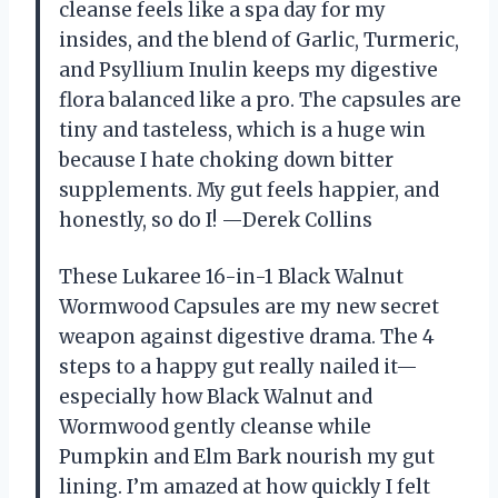
cleanse feels like a spa day for my
insides, and the blend of Garlic, Turmeric,
and Psyllium Inulin keeps my digestive
flora balanced like a pro. The capsules are
tiny and tasteless, which is a huge win
because I hate choking down bitter
supplements. My gut feels happier, and
honestly, so do I! —Derek Collins
These Lukaree 16-in-1 Black Walnut
Wormwood Capsules are my new secret
weapon against digestive drama. The 4
steps to a happy gut really nailed it—
especially how Black Walnut and
Wormwood gently cleanse while
Pumpkin and Elm Bark nourish my gut
lining. I’m amazed at how quickly I felt