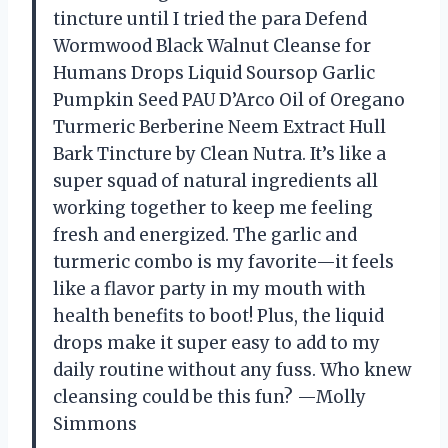
tincture until I tried the para Defend
Wormwood Black Walnut Cleanse for
Humans Drops Liquid Soursop Garlic
Pumpkin Seed PAU D’Arco Oil of Oregano
Turmeric Berberine Neem Extract Hull
Bark Tincture by Clean Nutra. It’s like a
super squad of natural ingredients all
working together to keep me feeling
fresh and energized. The garlic and
turmeric combo is my favorite—it feels
like a flavor party in my mouth with
health benefits to boot! Plus, the liquid
drops make it super easy to add to my
daily routine without any fuss. Who knew
cleansing could be this fun? —Molly
Simmons