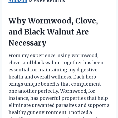
Amazon
& FREE Returns
Why Wormwood, Clove,
and Black Walnut Are
Necessary
From my experience, using wormwood,
clove, and black walnut together has been
essential for maintaining my digestive
health and overall wellness. Each herb
brings unique benefits that complement
one another perfectly. Wormwood, for
instance, has powerful properties that help
eliminate unwanted parasites and support a
healthy gut environment. I noticed a