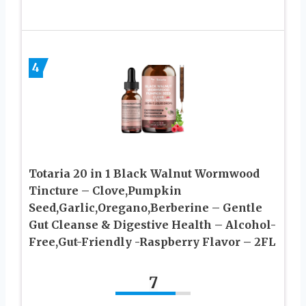
4
Totaria 20 in 1 Black Walnut Wormwood
Tincture – Clove,Pumpkin
Seed,Garlic,Oregano,Berberine – Gentle
Gut Cleanse & Digestive Health – Alcohol-
Free,Gut-Friendly -Raspberry Flavor – 2FL
7