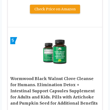
Check Price on Amazon
5
Wormwood Black Walnut Clove Cleanse
for Humans. Elimination Detox +
Intestinal Support Capsules Supplement
for Adults and Kids. Pills with Artichoke
and Pumpkin Seed for Additional Benefits