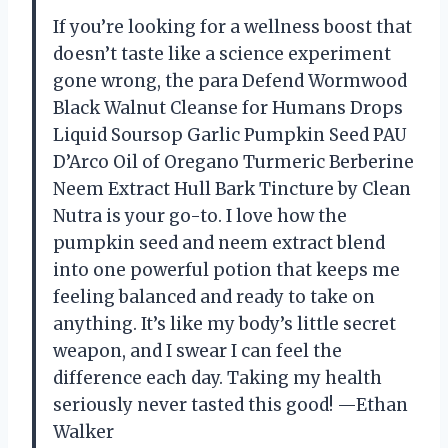
If you’re looking for a wellness boost that
doesn’t taste like a science experiment
gone wrong, the para Defend Wormwood
Black Walnut Cleanse for Humans Drops
Liquid Soursop Garlic Pumpkin Seed PAU
D’Arco Oil of Oregano Turmeric Berberine
Neem Extract Hull Bark Tincture by Clean
Nutra is your go-to. I love how the
pumpkin seed and neem extract blend
into one powerful potion that keeps me
feeling balanced and ready to take on
anything. It’s like my body’s little secret
weapon, and I swear I can feel the
difference each day. Taking my health
seriously never tasted this good! —Ethan
Walker