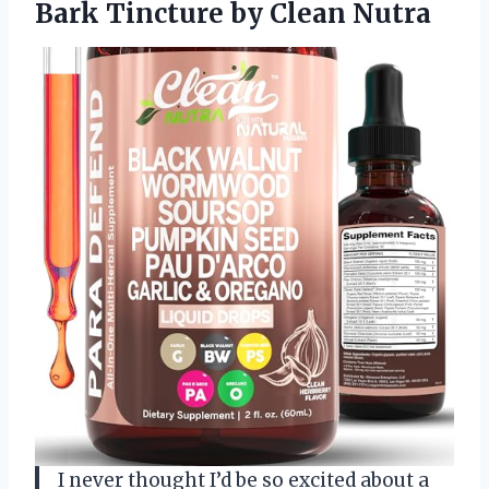
Bark
Tincture by Clean Nutra
I never thought I’d be so excited about a