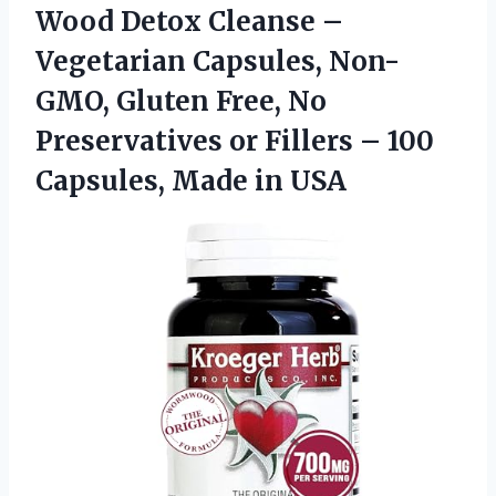
Wood Detox Cleanse –
Vegetarian Capsules, Non-
GMO, Gluten Free, No
Preservatives or Fillers – 100
Capsules, Made in USA