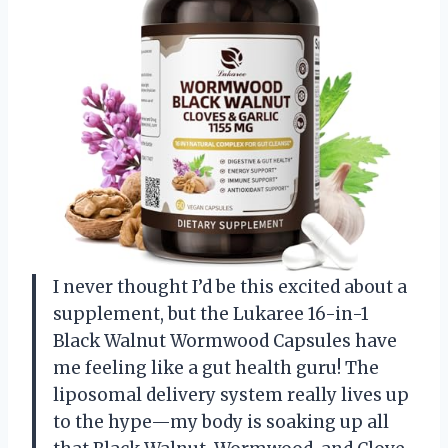
I never thought I’d be this excited about a
supplement, but the Lukaree 16-in-1
Black Walnut Wormwood Capsules have
me feeling like a gut health guru! The
liposomal delivery system really lives up
to the hype—my body is soaking up all