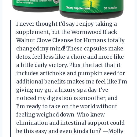
I never thought I’d say I enjoy taking a
supplement, but the Wormwood Black
Walnut Clove Cleanse for Humans totally
changed my mind! These capsules make
detox feel less like a chore and more like
a little daily victory. Plus, the fact that it
includes artichoke and pumpkin seed for
additional benefits makes me feel like I’m
giving my gut a luxury spa day. I’ve
noticed my digestion is smoother, and
I’m ready to take on the world without
feeling weighed down. Who knew
elimination and intestinal support could
be this easy and even kinda fun? —Molly