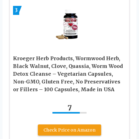
3
Kroeger Herb Products, Wormwood Herb,
Black Walnut, Clove, Quassia, Worm Wood
Detox Cleanse – Vegetarian Capsules,
Non-GMO, Gluten Free, No Preservatives
or Fillers – 100 Capsules, Made in USA
7
Check Price on Amazon