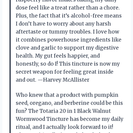
dose feel like a treat rather than a chore.
Plus, the fact that it’s alcohol-free means
I don’t have to worry about any harsh
aftertaste or tummy troubles. I love how
it combines powerhouse ingredients like
clove and garlic to support my digestive
health. My gut feels happier, and
honestly, so do I! This tincture is now my
secret weapon for feeling great inside
and out. —Harvey McAllister
Who knew that a product with pumpkin
seed, oregano, and berberine could be this
fun? The Totaria 20 in 1 Black Walnut
Wormwood Tincture has become my daily
ritual, and I actually look forward to it!