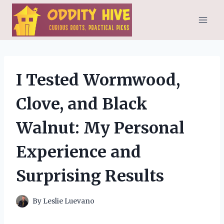
Skip
to
content
I Tested Wormwood,
Clove, and Black
Walnut: My Personal
Experience and
Surprising Results
By
Leslie Luevano