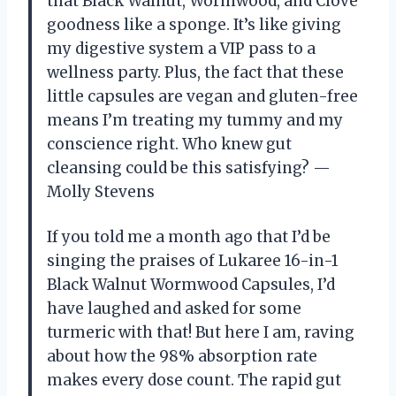
that Black Walnut, Wormwood, and Clove
goodness like a sponge. It’s like giving
my digestive system a VIP pass to a
wellness party. Plus, the fact that these
little capsules are vegan and gluten-free
means I’m treating my tummy and my
conscience right. Who knew gut
cleansing could be this satisfying? —
Molly Stevens
If you told me a month ago that I’d be
singing the praises of Lukaree 16-in-1
Black Walnut Wormwood Capsules, I’d
have laughed and asked for some
turmeric with that! But here I am, raving
about how the 98% absorption rate
makes every dose count. The rapid gut