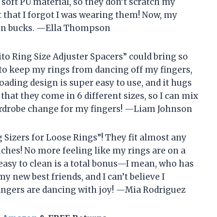
 soft PU material, so they don’t scratch my
et that I forgot I was wearing them! Now, my
illion bucks. —Ella Thompson
to Ring Size Adjuster Spacers” could bring so
 to keep my rings from dancing off my fingers,
loading design is super easy to use, and it hugs
 that they come in 6 different sizes, so I can mix
 wardrobe change for my fingers! —Liam Johnson
g Sizers for Loose Rings”! They fit almost any
inches! No more feeling like my rings are on a
e easy to clean is a total bonus—I mean, who has
y new best friends, and I can’t believe I
fingers are dancing with joy! —Mia Rodriguez