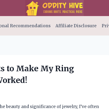
onal Recommendations
Affiliate Disclosure
Pri
rts to Make My Ring
Worked!
 beauty and significance of jewelry, I’ve often