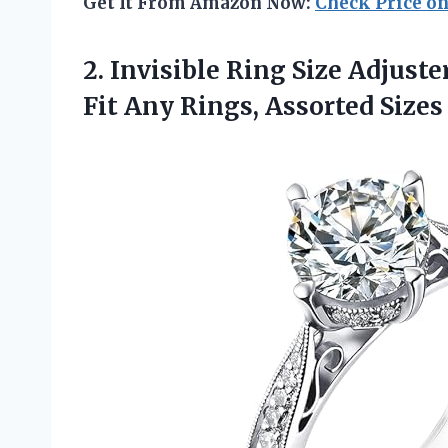
Get It From Amazon Now:
Check Price o
2.
Invisible Ring Size Adjuste
Fit Any Rings, Assorted Sizes