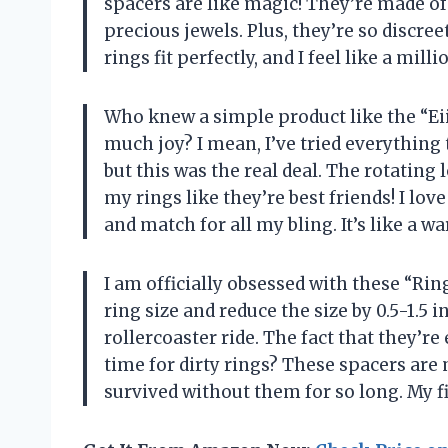
spacers are like magic! They’re made of
precious jewels. Plus, they’re so discre
rings fit perfectly, and I feel like a m
Who knew a simple product like the “Eii
much joy? I mean, I’ve tried everything
but this was the real deal. The rotating 
my rings like they’re best friends! I love
and match for all my bling. It’s like a
I am officially obsessed with these “Rin
ring size and reduce the size by 0.5-1.5 
rollercoaster ride. The fact that they’r
time for dirty rings? These spacers are m
survived without them for so long. My 