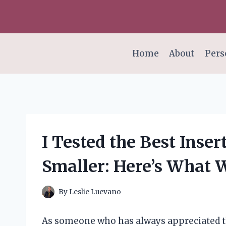
Skip
to
content
Home
About
Pers
I Tested the Best Inse
Smaller: Here’s What 
By
Leslie Luevano
As someone who has always appreciated the