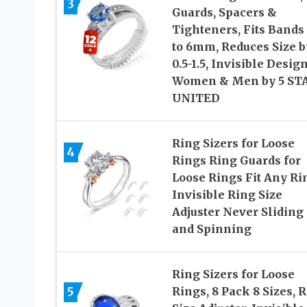
3
Guards, Spacers &
Tighteners, Fits Bands
to 6mm, Reduces Size b
0.5-1.5, Invisible Design
Women & Men by 5 ST
UNITED
Ring Sizers for Loose
4
Rings Ring Guards for
Loose Rings Fit Any Ri
Invisible Ring Size
Adjuster Never Sliding 
and Spinning
Ring Sizers for Loose
5
Rings, 8 Pack 8 Sizes, 