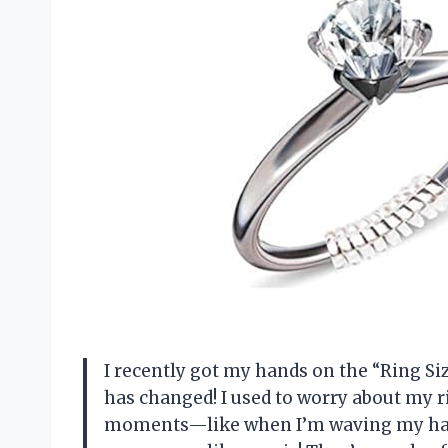
I recently got my hands on the “Ring Siz
has changed! I used to worry about my 
moments—like when I’m waving my hands