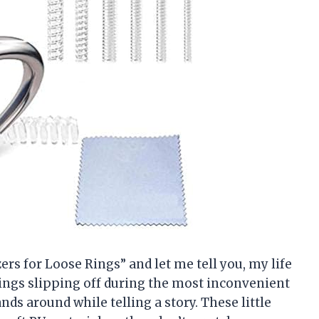
ers for Loose Rings” and let me tell you, my life
rings slipping off during the most inconvenient
 around while telling a story. These little