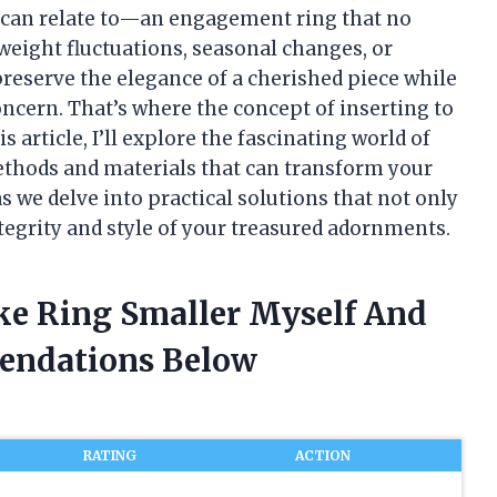
 can relate to—an engagement ring that no
o weight fluctuations, seasonal changes, or
preserve the elegance of a cherished piece while
ncern. That’s where the concept of inserting to
 article, I’ll explore the fascinating world of
methods and materials that can transform your
as we delve into practical solutions that not only
egrity and style of your treasured adornments.
ake Ring Smaller Myself And
endations Below
RATING
ACTION