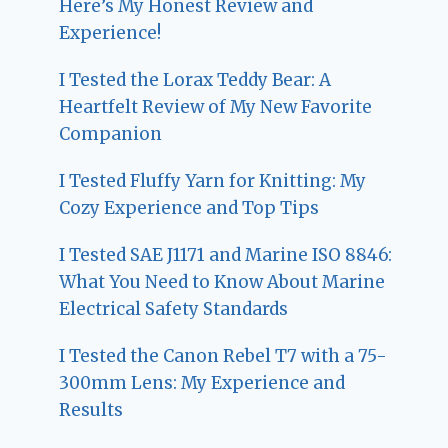
Here’s My Honest Review and
Experience!
I Tested the Lorax Teddy Bear: A
Heartfelt Review of My New Favorite
Companion
I Tested Fluffy Yarn for Knitting: My
Cozy Experience and Top Tips
I Tested SAE J1171 and Marine ISO 8846:
What You Need to Know About Marine
Electrical Safety Standards
I Tested the Canon Rebel T7 with a 75-
300mm Lens: My Experience and
Results