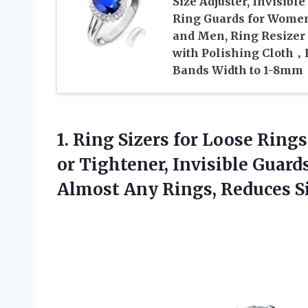
Size Adjuster, Invisible
Ring Guards for Wome
and Men, Ring Resizer
with Polishing Cloth，F
Bands Width to 1-8mm
1. Ring Sizers for Loose Rings
or Tightener, Invisible Guards,
Almost Any Rings,
Reduces Si