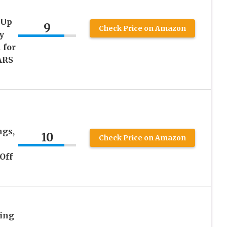
 Up
9
Check Price on Amazon
y
 for
ARS
ngs,
10
Check Price on Amazon
Off
Ring