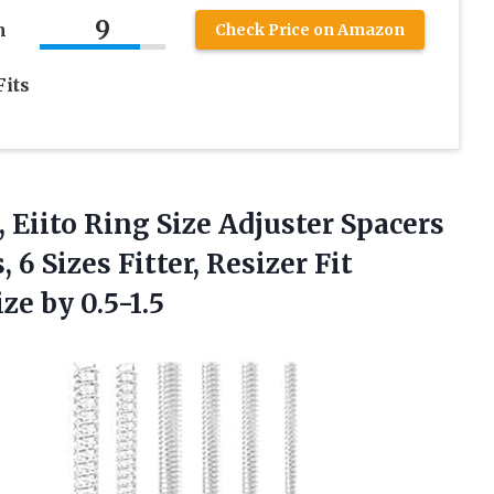
9
n
Check Price on Amazon
its
, Eiito Ring Size Adjuster Spacers
 6 Sizes Fitter, Resizer Fit
ze by 0.5-1.5