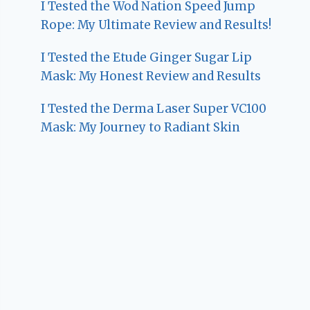
I Tested the Wod Nation Speed Jump
Rope: My Ultimate Review and Results!
I Tested the Etude Ginger Sugar Lip
Mask: My Honest Review and Results
I Tested the Derma Laser Super VC100
Mask: My Journey to Radiant Skin