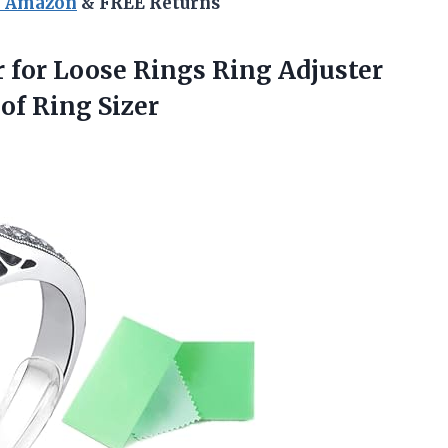
n Amazon
& FREE Returns
r
for Loose Rings Ring Adjuster
 of Ring Sizer