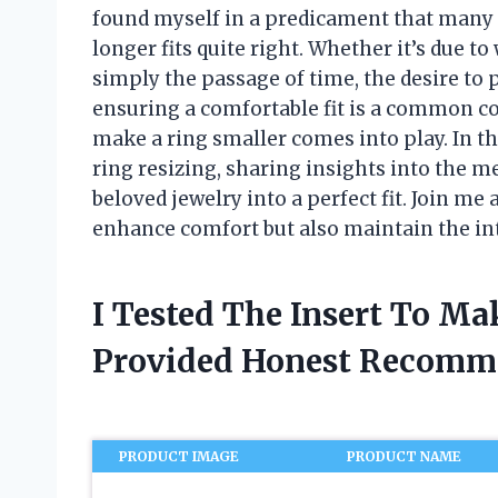
found myself in a predicament that many
longer fits quite right. Whether it’s due t
simply the passage of time, the desire to 
ensuring a comfortable fit is a common co
make a ring smaller comes into play. In this
ring resizing, sharing insights into the 
beloved jewelry into a perfect fit. Join me 
enhance comfort but also maintain the int
I Tested The Insert To M
Provided Honest Recomm
PRODUCT IMAGE
PRODUCT NAME