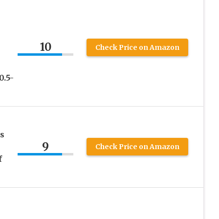
10
Check Price on Amazon
0.5-
s
9
Check Price on Amazon
f