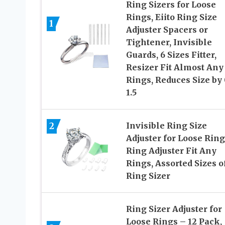
Ring Sizers for Loose
Rings, Eiito Ring Size
1
Adjuster Spacers or
Tightener, Invisible
Guards, 6 Sizes Fitter,
Resizer Fit Almost Any
Rings, Reduces Size by 
1.5
2
Invisible Ring Size
Adjuster for Loose Ring
Ring Adjuster Fit Any
Rings, Assorted Sizes o
Ring Sizer
Ring Sizer Adjuster for
Loose Rings – 12 Pack,