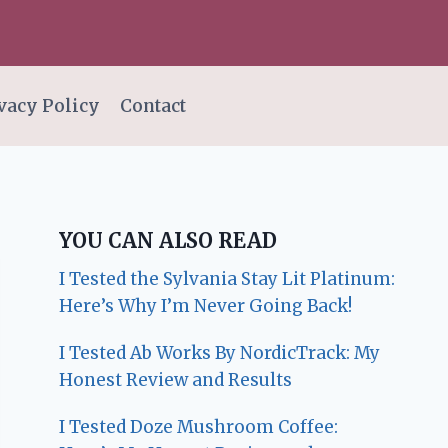
vacy Policy
Contact
YOU CAN ALSO READ
I Tested the Sylvania Stay Lit Platinum:
Here’s Why I’m Never Going Back!
I Tested Ab Works By NordicTrack: My
Honest Review and Results
I Tested Doze Mushroom Coffee: