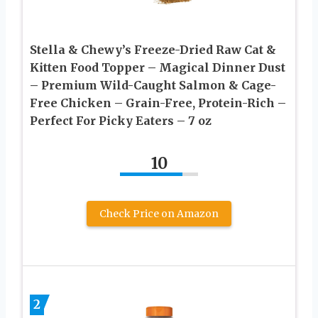
Stella & Chewy’s Freeze-Dried Raw Cat &
Kitten Food Topper – Magical Dinner Dust
– Premium Wild-Caught Salmon & Cage-
Free Chicken – Grain-Free, Protein-Rich –
Perfect For Picky Eaters – 7 oz
10
Check Price on Amazon
2