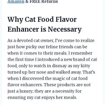
Amazon
& FREE Returns
Why Cat Food Flavor
Enhancer is Necessary
As a devoted cat owner, I’ve come to realize
just how picky our feline friends can be
when it comes to their meals. I remember
the first time I introduced a new brand of cat
food, only to watch in dismay as my kitty
turned up her nose and walked away. That’s
when I discovered the magic of cat food
flavor enhancers. These products are not
just a luxury; they are a necessity for
ensuring my cat enjoys her meals.