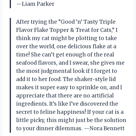
—Liam Parker
After trying the “Good ‘n’ Tasty Triple
Flavor Flake Topper & Treat for Cats,” I
think my cat might be plotting to take
over the world, one delicious flake at a
time! She can’t get enough of the real
seafood flavors, and I swear, she gives me
the most judgmental look if I forget to
add it to her food. The shaker-style lid
makes it super easy to sprinkle on, and I
appreciate that there are no artificial
ingredients. It’s like I’ve discovered the
secret to feline happiness! If your cat is a
little picky, this might just be the solution
to your dinner dilemmas. —Nora Bennett