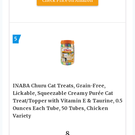
Check Price on Amazon
5
INABA Churu Cat Treats, Grain-Free,
Lickable, Squeezable Creamy Purée Cat
Treat/Topper with Vitamin E & Taurine, 0.5
Ounces Each Tube, 50 Tubes, Chicken
Variety
8