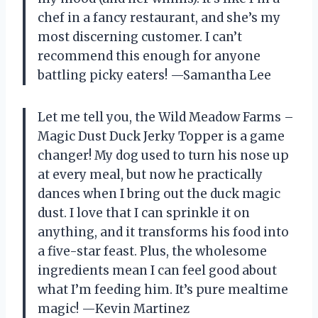
chef in a fancy restaurant, and she’s my
most discerning customer. I can’t
recommend this enough for anyone
battling picky eaters! —Samantha Lee
Let me tell you, the Wild Meadow Farms –
Magic Dust Duck Jerky Topper is a game
changer! My dog used to turn his nose up
at every meal, but now he practically
dances when I bring out the duck magic
dust. I love that I can sprinkle it on
anything, and it transforms his food into
a five-star feast. Plus, the wholesome
ingredients mean I can feel good about
what I’m feeding him. It’s pure mealtime
magic! —Kevin Martinez