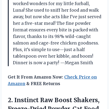
worked wonders for my little furball,
Luna! She used to sniff her food and walk
away, but now she acts like I’ve just served
her a five-star meal! The fine powder
format ensures every bite is packed with
flavor, thanks to its 98% wild-caught
salmon and cage-free chicken goodness.
Plus, it’s simple to use—just a half
tablespoon over her kibble, and boom!
Dinner is now a party! —Megan Smith
Get It From Amazon Now:
Check Price on
Amazon
& FREE Returns
2. Instinct Raw Boost Shakers,
Freeze-Dried Powder, Cat Food