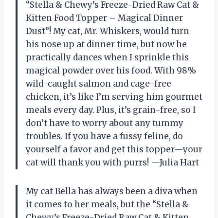
“Stella & Chewy’s Freeze-Dried Raw Cat &
Kitten Food Topper – Magical Dinner
Dust”! My cat, Mr. Whiskers, would turn
his nose up at dinner time, but now he
practically dances when I sprinkle this
magical powder over his food. With 98%
wild-caught salmon and cage-free
chicken, it’s like I’m serving him gourmet
meals every day. Plus, it’s grain-free, so I
don’t have to worry about any tummy
troubles. If you have a fussy feline, do
yourself a favor and get this topper—your
cat will thank you with purrs! —Julia Hart
My cat Bella has always been a diva when
it comes to her meals, but the “Stella &
Chewy’s Freeze-Dried Raw Cat & Kitten