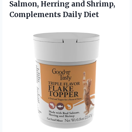
Salmon, Herring and
Shrimp,
Complements Daily Diet