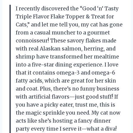
I recently discovered the “Good ‘n’ Tasty
Triple Flavor Flake Topper & Treat for
Cats,” and let me tell you, my cat has gone
from a casual muncher to a gourmet
connoisseur! These savory flakes made
with real Alaskan salmon, herring, and
shrimp have transformed her mealtime
into a five-star dining experience. I love
that it contains omega-3 and omega-6
fatty acids, which are great for her skin
and coat. Plus, there’s no funny business
with artificial flavors—just good stuff! If
you have a picky eater, trust me, this is
the magic sprinkle you need. My cat now
acts like she’s hosting a fancy dinner
party every time I serve it—what a diva!