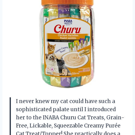
I never knew my cat could have such a
sophisticated palate until I introduced
her to the INABA Churu Cat Treats, Grain-
Free, Lickable, Squeezable Creamy Purée
Cat Treat/Topper! She practically does a