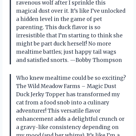
ravenous wolf after I sprinkle this
magical dust over it. It’s like I’ve unlocked
a hidden level in the game of pet
parenting. This duck flavor is so
irresistible that I’m starting to think she
might be part duck herself! No more
mealtime battles; just happy tail wags
and satisfied snorts. —Bobby Thompson
Who knew mealtime could be so exciting?
The Wild Meadow Farms – Magic Dust
Duck Jerky Topper has transformed my
cat from a food snob into a culinary
adventurer! This versatile flavor
enhancement adds a delightful crunch or
a gravy-like consistency depending on
my mood (and her whims). It’s like I’m a