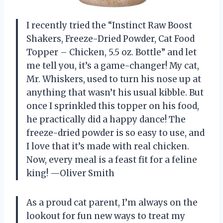
I recently tried the “Instinct Raw Boost
Shakers, Freeze-Dried Powder, Cat Food
Topper – Chicken, 5.5 oz. Bottle” and let
me tell you, it’s a game-changer! My cat,
Mr. Whiskers, used to turn his nose up at
anything that wasn’t his usual kibble. But
once I sprinkled this topper on his food,
he practically did a happy dance! The
freeze-dried powder is so easy to use, and
I love that it’s made with real chicken.
Now, every meal is a feast fit for a feline
king! —Oliver Smith
As a proud cat parent, I’m always on the
lookout for fun new ways to treat my