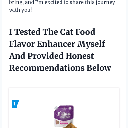
bring, and I’m excited to share this journey
with you!
I Tested The Cat Food
Flavor Enhancer Myself
And Provided Honest
Recommendations Below
1