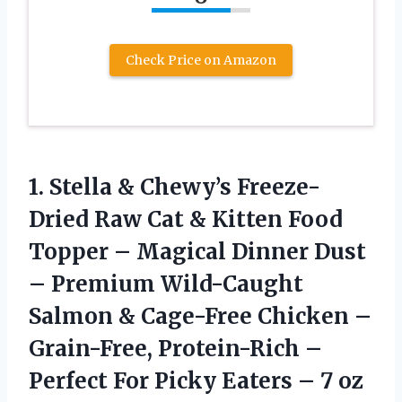
Check Price on Amazon
1.
Stella & Chewy’s Freeze-
Dried
Raw Cat & Kitten Food
Topper – Magical Dinner Dust
– Premium Wild-Caught
Salmon & Cage-Free Chicken –
Grain-Free, Protein-Rich –
Perfect For Picky Eaters – 7 oz