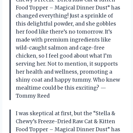
Food Topper – Magical Dinner Dust” has
changed everything! Just a sprinkle of
this delightful powder, and she gobbles
her food like there’s no tomorrow. It’s
made with premium ingredients like
wild-caught salmon and cage-free
chicken, so I feel good about what I’m
serving her. Not to mention, it supports
her health and wellness, promoting a
shiny coat and happy tummy. Who knew
mealtime could be this exciting? —
Tommy Reed
I was skeptical at first, but the “Stella &
Chewy’s Freeze-Dried Raw Cat & Kitten
Food Topper – Magical Dinner Dust” has