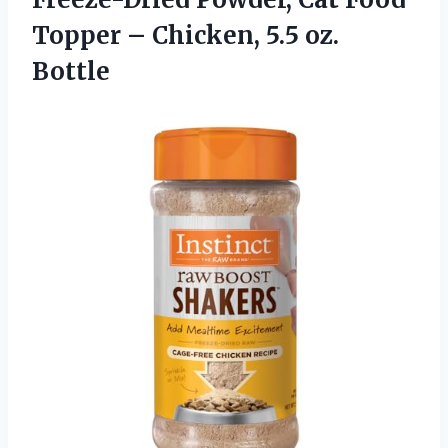
Topper –
Chicken, 5.5 oz.
Bottle