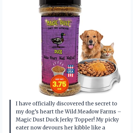
I have officially discovered the secret to
my dog’s heart the Wild Meadow Farms –
Magic Dust Duck Jerky Topper! My picky
eater now devours her kibble like a