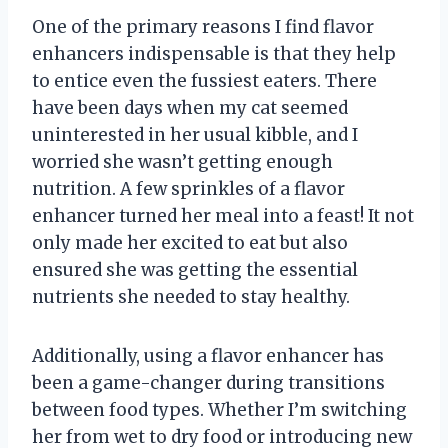
One of the primary reasons I find flavor
enhancers indispensable is that they help
to entice even the fussiest eaters. There
have been days when my cat seemed
uninterested in her usual kibble, and I
worried she wasn’t getting enough
nutrition. A few sprinkles of a flavor
enhancer turned her meal into a feast! It not
only made her excited to eat but also
ensured she was getting the essential
nutrients she needed to stay healthy.
Additionally, using a flavor enhancer has
been a game-changer during transitions
between food types. Whether I’m switching
her from wet to dry food or introducing new