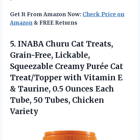
Get It From Amazon Now:
Check Price on
Amazon
& FREE Returns
5. INABA Churu Cat Treats,
Grain-Free, Lickable,
Squeezable Creamy Purée Cat
Treat/Topper with Vitamin E
& Taurine, 0.5 Ounces Each
Tube,
50 Tubes, Chicken
Variety