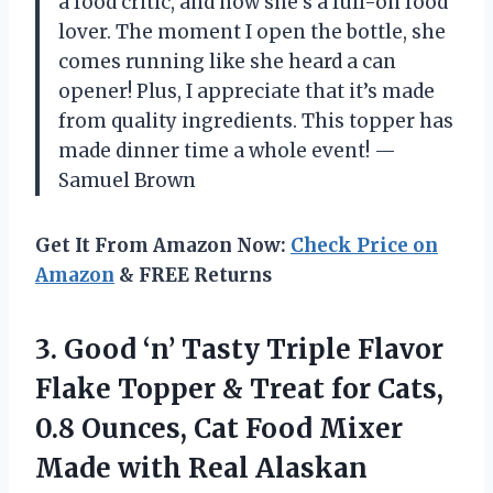
a food critic, and now she’s a full-on food
lover. The moment I open the bottle, she
comes running like she heard a can
opener! Plus, I appreciate that it’s made
from quality ingredients. This topper has
made dinner time a whole event! —
Samuel Brown
Get It From Amazon Now:
Check Price on
Amazon
& FREE Returns
3. Good ‘n’ Tasty Triple Flavor
Flake Topper & Treat for Cats,
0.8 Ounces, Cat Food Mixer
Made with Real Alaskan