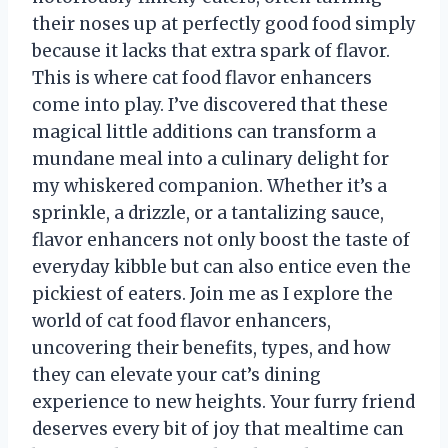
their noses up at perfectly good food simply
because it lacks that extra spark of flavor.
This is where cat food flavor enhancers
come into play. I’ve discovered that these
magical little additions can transform a
mundane meal into a culinary delight for
my whiskered companion. Whether it’s a
sprinkle, a drizzle, or a tantalizing sauce,
flavor enhancers not only boost the taste of
everyday kibble but can also entice even the
pickiest of eaters. Join me as I explore the
world of cat food flavor enhancers,
uncovering their benefits, types, and how
they can elevate your cat’s dining
experience to new heights. Your furry friend
deserves every bit of joy that mealtime can