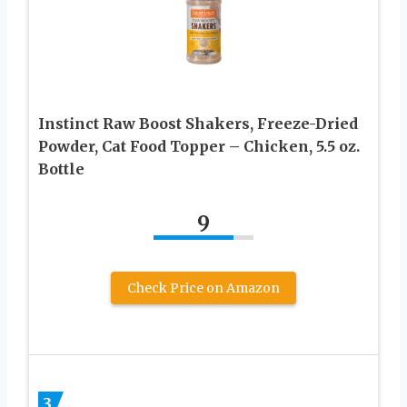
Instinct Raw Boost Shakers, Freeze-Dried
Powder, Cat Food Topper – Chicken, 5.5 oz.
Bottle
9
Check Price on Amazon
3