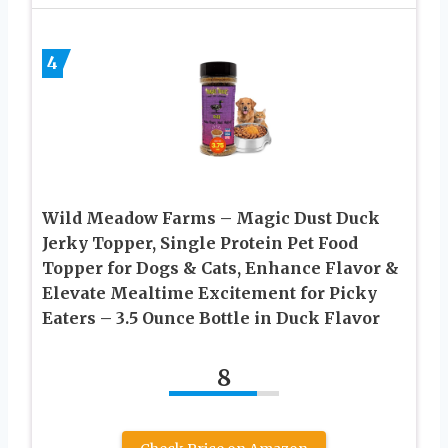
4
Wild Meadow Farms – Magic Dust Duck
Jerky Topper, Single Protein Pet Food
Topper for Dogs & Cats, Enhance Flavor &
Elevate Mealtime Excitement for Picky
Eaters – 3.5 Ounce Bottle in Duck Flavor
8