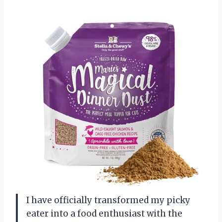
I have officially transformed my picky
eater into a food enthusiast with the