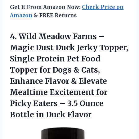
Get It From Amazon Now:
Check Price on
Amazon
& FREE Returns
4.
Wild Meadow Farms –
Magic Dust Duck Jerky Topper,
Single Protein Pet Food
Topper for Dogs & Cats,
Enhance Flavor & Elevate
Mealtime Excitement for
Picky Eaters – 3.5 Ounce
Bottle in Duck Flavor