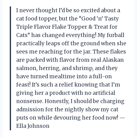
I never thought I’d be so excited about a
cat food topper, but the “Good ‘n’ Tasty
Triple Flavor Flake Topper & Treat for
Cats” has changed everything! My furball
practically leaps off the ground when she
sees me reaching for the jar. These flakes
are packed with flavor from real Alaskan
salmon, herring, and shrimp, and they
have turned mealtime into a full-on
feast! It’s such a relief knowing that I’m
giving her a product with no artificial
nonsense. Honestly, I should be charging
admission for the nightly show my cat
puts on while devouring her food now! —
Ella Johnson