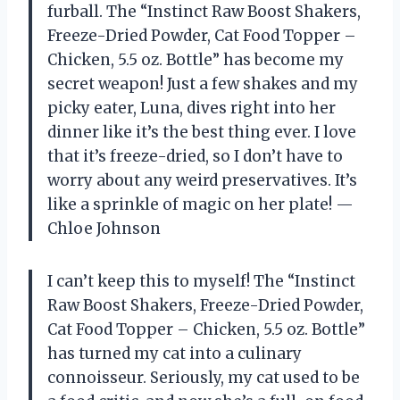
furball. The “Instinct Raw Boost Shakers,
Freeze-Dried Powder, Cat Food Topper –
Chicken, 5.5 oz. Bottle” has become my
secret weapon! Just a few shakes and my
picky eater, Luna, dives right into her
dinner like it’s the best thing ever. I love
that it’s freeze-dried, so I don’t have to
worry about any weird preservatives. It’s
like a sprinkle of magic on her plate! —
Chloe Johnson
I can’t keep this to myself! The “Instinct
Raw Boost Shakers, Freeze-Dried Powder,
Cat Food Topper – Chicken, 5.5 oz. Bottle”
has turned my cat into a culinary
connoisseur. Seriously, my cat used to be