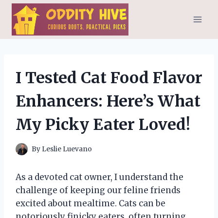
Skip
to
content
I Tested Cat Food Flavor
Enhancers: Here’s What
My Picky Eater Loved!
By
Leslie Luevano
As a devoted cat owner, I understand the
challenge of keeping our feline friends
excited about mealtime. Cats can be
notoriously finicky eaters, often turning