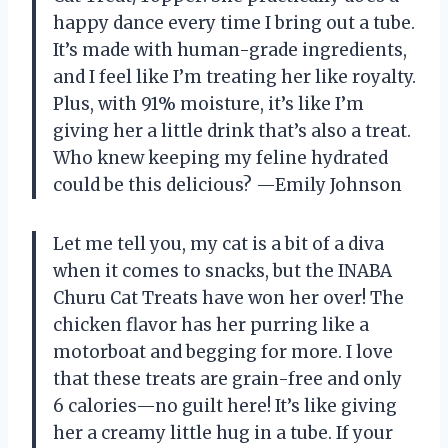
happy dance every time I bring out a tube.
It’s made with human-grade ingredients,
and I feel like I’m treating her like royalty.
Plus, with 91% moisture, it’s like I’m
giving her a little drink that’s also a treat.
Who knew keeping my feline hydrated
could be this delicious? —Emily Johnson
Let me tell you, my cat is a bit of a diva
when it comes to snacks, but the INABA
Churu Cat Treats have won her over! The
chicken flavor has her purring like a
motorboat and begging for more. I love
that these treats are grain-free and only
6 calories—no guilt here! It’s like giving
her a creamy little hug in a tube. If your