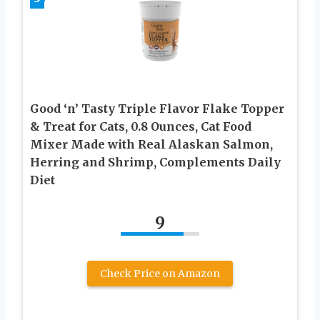
Good ‘n’ Tasty Triple Flavor Flake Topper
& Treat for Cats, 0.8 Ounces, Cat Food
Mixer Made with Real Alaskan Salmon,
Herring and Shrimp, Complements Daily
Diet
9
Check Price on Amazon