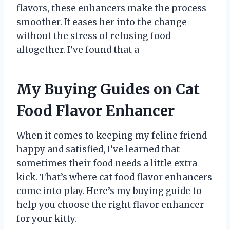
flavors, these enhancers make the process
smoother. It eases her into the change
without the stress of refusing food
altogether. I’ve found that a
My Buying Guides on Cat
Food Flavor Enhancer
When it comes to keeping my feline friend
happy and satisfied, I’ve learned that
sometimes their food needs a little extra
kick. That’s where cat food flavor enhancers
come into play. Here’s my buying guide to
help you choose the right flavor enhancer
for your kitty.