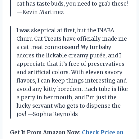
cat has taste buds, you need to grab these!
—Kevin Martinez
I was skeptical at first, but the INABA
Churu Cat Treats have officially made me
a cat treat connoisseur! My fur baby
adores the lickable creamy purée, and I
appreciate that it’s free of preservatives
and artificial colors. With eleven savory
flavors, I can keep things interesting and
avoid any kitty boredom. Each tube is like
a party in her mouth, and I’m just the
lucky servant who gets to dispense the
joy! —Sophia Reynolds
Get It From Amazon Now:
Check Price on