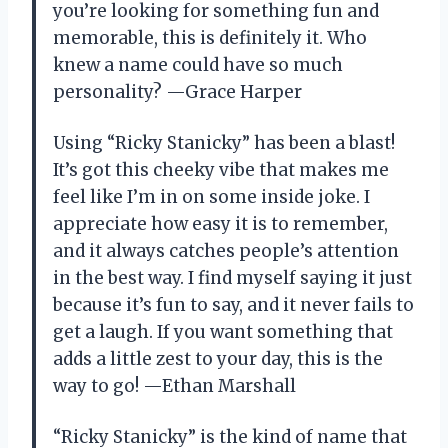
you’re looking for something fun and
memorable, this is definitely it. Who
knew a name could have so much
personality? —Grace Harper
Using “Ricky Stanicky” has been a blast!
It’s got this cheeky vibe that makes me
feel like I’m in on some inside joke. I
appreciate how easy it is to remember,
and it always catches people’s attention
in the best way. I find myself saying it just
because it’s fun to say, and it never fails to
get a laugh. If you want something that
adds a little zest to your day, this is the
way to go! —Ethan Marshall
“Ricky Stanicky” is the kind of name that