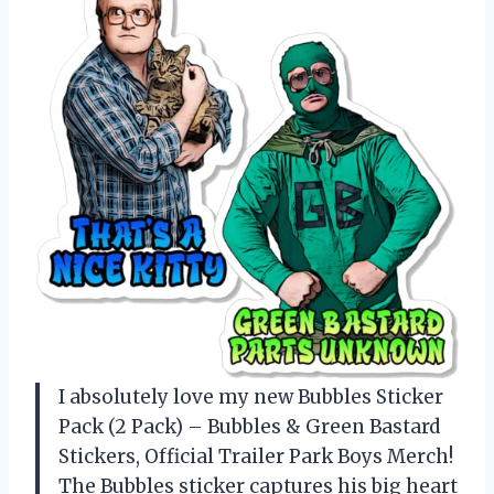
I absolutely love my new Bubbles Sticker
Pack (2 Pack) – Bubbles & Green Bastard
Stickers, Official Trailer Park Boys Merch!
The Bubbles sticker captures his big heart