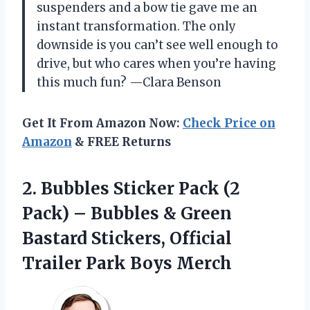
suspenders and a bow tie gave me an
instant transformation. The only
downside is you can’t see well enough to
drive, but who cares when you’re having
this much fun? —Clara Benson
Get It From Amazon Now:
Check Price on
Amazon
& FREE Returns
2.
Bubbles Sticker Pack (2
Pack) – Bubbles & Green
Bastard Stickers, Official
Trailer Park Boys Merch