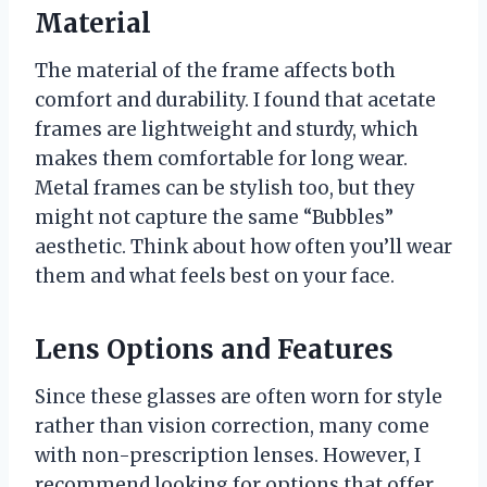
Material
The material of the frame affects both
comfort and durability. I found that acetate
frames are lightweight and sturdy, which
makes them comfortable for long wear.
Metal frames can be stylish too, but they
might not capture the same “Bubbles”
aesthetic. Think about how often you’ll wear
them and what feels best on your face.
Lens Options and Features
Since these glasses are often worn for style
rather than vision correction, many come
with non-prescription lenses. However, I
recommend looking for options that offer