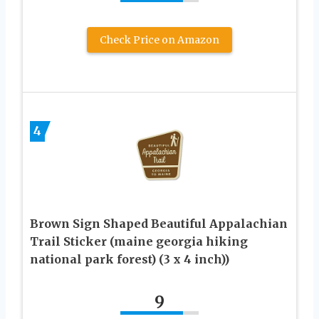
Check Price on Amazon
4
Brown Sign Shaped Beautiful Appalachian
Trail Sticker (maine georgia hiking
national park forest) (3 x 4 inch))
9