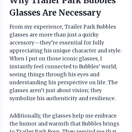
Why Trailer Park Bubbles
Glasses Are Necessary
From my experience, Trailer Park Bubbles
glasses are more than just a quirky
accessory—they’re essential for fully
appreciating his unique character and style.
When I put on those iconic glasses, I
instantly feel connected to Bubbles’ world,
seeing things through his eyes and
understanding his perspective on life. The
glasses aren’t just about vision; they
symbolize his authenticity and resilience.
Additionally, the glasses help me embrace
the humor and warmth that Bubbles brings
to Trailer Park Boys. They remind me that