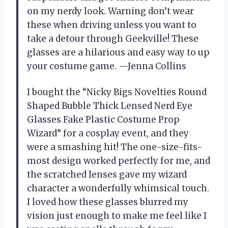
on my nerdy look. Warning don’t wear
these when driving unless you want to
take a detour through Geekville! These
glasses are a hilarious and easy way to up
your costume game. —Jenna Collins
I bought the “Nicky Bigs Novelties Round
Shaped Bubble Thick Lensed Nerd Eye
Glasses Fake Plastic Costume Prop
Wizard” for a cosplay event, and they
were a smashing hit! The one-size-fits-
most design worked perfectly for me, and
the scratched lenses gave my wizard
character a wonderfully whimsical touch.
I loved how these glasses blurred my
vision just enough to make me feel like I