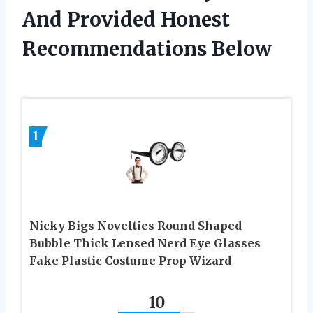
And Provided Honest
Recommendations Below
1
Nicky Bigs Novelties Round Shaped
Bubble Thick Lensed Nerd Eye Glasses
Fake Plastic Costume Prop Wizard
10