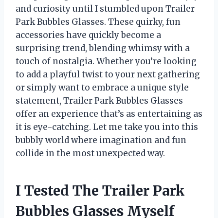
and curiosity until I stumbled upon Trailer
Park Bubbles Glasses. These quirky, fun
accessories have quickly become a
surprising trend, blending whimsy with a
touch of nostalgia. Whether you’re looking
to add a playful twist to your next gathering
or simply want to embrace a unique style
statement, Trailer Park Bubbles Glasses
offer an experience that’s as entertaining as
it is eye-catching. Let me take you into this
bubbly world where imagination and fun
collide in the most unexpected way.
I Tested The Trailer Park
Bubbles Glasses Myself