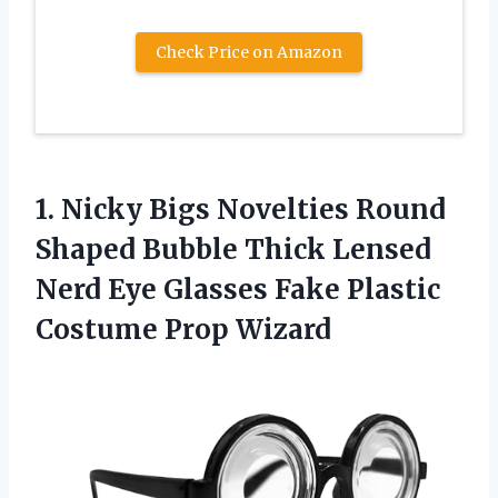
Check Price on Amazon
1. Nicky Bigs Novelties Round
Shaped Bubble Thick Lensed
Nerd Eye Glasses Fake
Plastic
Costume Prop Wizard