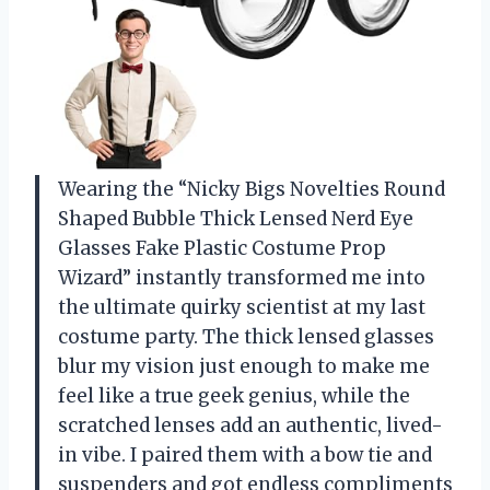
Wearing the “Nicky Bigs Novelties Round
Shaped Bubble Thick Lensed Nerd Eye
Glasses Fake Plastic Costume Prop
Wizard” instantly transformed me into
the ultimate quirky scientist at my last
costume party. The thick lensed glasses
blur my vision just enough to make me
feel like a true geek genius, while the
scratched lenses add an authentic, lived-
in vibe. I paired them with a bow tie and
suspenders and got endless compliments