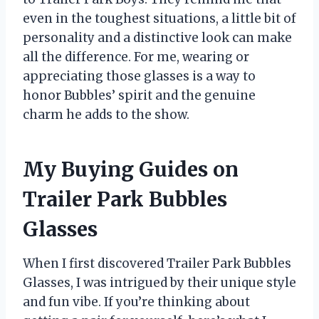
even in the toughest situations, a little bit of
personality and a distinctive look can make
all the difference. For me, wearing or
appreciating those glasses is a way to
honor Bubbles’ spirit and the genuine
charm he adds to the show.
My Buying Guides on
Trailer Park Bubbles
Glasses
When I first discovered Trailer Park Bubbles
Glasses, I was intrigued by their unique style
and fun vibe. If you’re thinking about