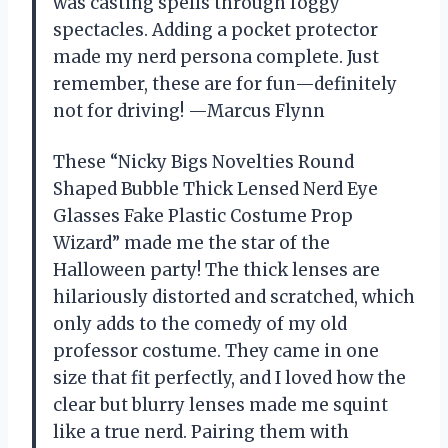
was casting spells through foggy
spectacles. Adding a pocket protector
made my nerd persona complete. Just
remember, these are for fun—definitely
not for driving! —Marcus Flynn
These “Nicky Bigs Novelties Round
Shaped Bubble Thick Lensed Nerd Eye
Glasses Fake Plastic Costume Prop
Wizard” made me the star of the
Halloween party! The thick lenses are
hilariously distorted and scratched, which
only adds to the comedy of my old
professor costume. They came in one
size that fit perfectly, and I loved how the
clear but blurry lenses made me squint
like a true nerd. Pairing them with