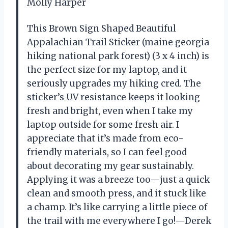
Molly Harper
This Brown Sign Shaped Beautiful
Appalachian Trail Sticker (maine georgia
hiking national park forest) (3 x 4 inch) is
the perfect size for my laptop, and it
seriously upgrades my hiking cred. The
sticker’s UV resistance keeps it looking
fresh and bright, even when I take my
laptop outside for some fresh air. I
appreciate that it’s made from eco-
friendly materials, so I can feel good
about decorating my gear sustainably.
Applying it was a breeze too—just a quick
clean and smooth press, and it stuck like
a champ. It’s like carrying a little piece of
the trail with me everywhere I go!—Derek