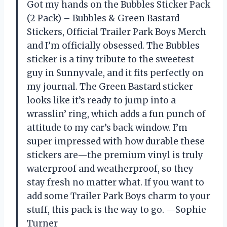
Got my hands on the Bubbles Sticker Pack
(2 Pack) – Bubbles & Green Bastard
Stickers, Official Trailer Park Boys Merch
and I’m officially obsessed. The Bubbles
sticker is a tiny tribute to the sweetest
guy in Sunnyvale, and it fits perfectly on
my journal. The Green Bastard sticker
looks like it’s ready to jump into a
wrasslin’ ring, which adds a fun punch of
attitude to my car’s back window. I’m
super impressed with how durable these
stickers are—the premium vinyl is truly
waterproof and weatherproof, so they
stay fresh no matter what. If you want to
add some Trailer Park Boys charm to your
stuff, this pack is the way to go. —Sophie
Turner