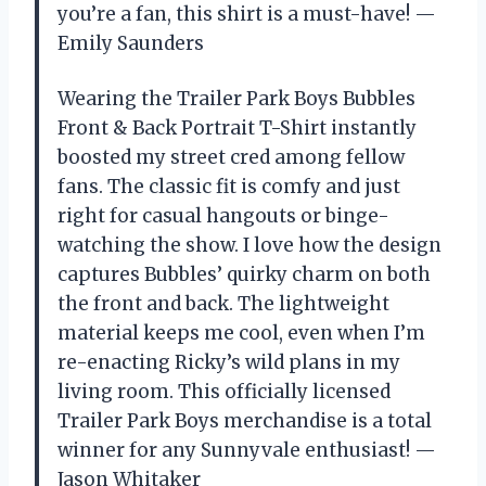
you’re a fan, this shirt is a must-have! —
Emily Saunders
Wearing the Trailer Park Boys Bubbles
Front & Back Portrait T-Shirt instantly
boosted my street cred among fellow
fans. The classic fit is comfy and just
right for casual hangouts or binge-
watching the show. I love how the design
captures Bubbles’ quirky charm on both
the front and back. The lightweight
material keeps me cool, even when I’m
re-enacting Ricky’s wild plans in my
living room. This officially licensed
Trailer Park Boys merchandise is a total
winner for any Sunnyvale enthusiast! —
Jason Whitaker