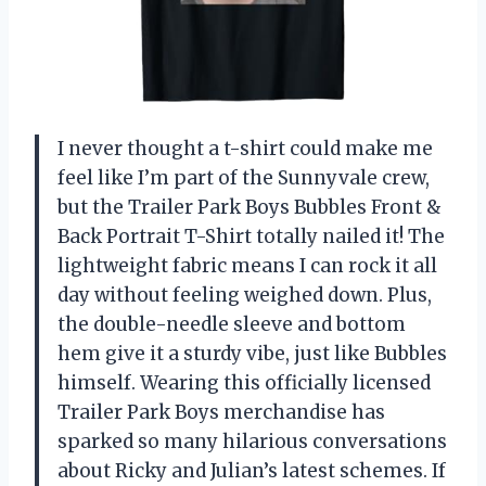
I never thought a t-shirt could make me
feel like I’m part of the Sunnyvale crew,
but the Trailer Park Boys Bubbles Front &
Back Portrait T-Shirt totally nailed it! The
lightweight fabric means I can rock it all
day without feeling weighed down. Plus,
the double-needle sleeve and bottom
hem give it a sturdy vibe, just like Bubbles
himself. Wearing this officially licensed
Trailer Park Boys merchandise has
sparked so many hilarious conversations
about Ricky and Julian’s latest schemes. If