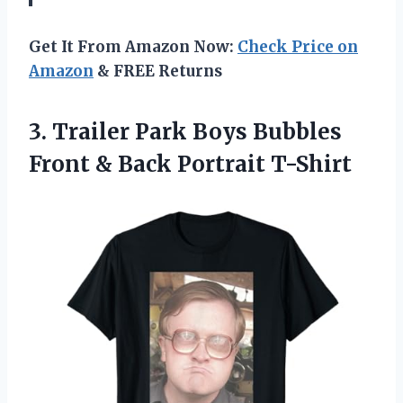
Get It From Amazon Now:
Check Price on
Amazon
& FREE Returns
3. Trailer Park Boys Bubbles
Front
& Back Portrait T-Shirt