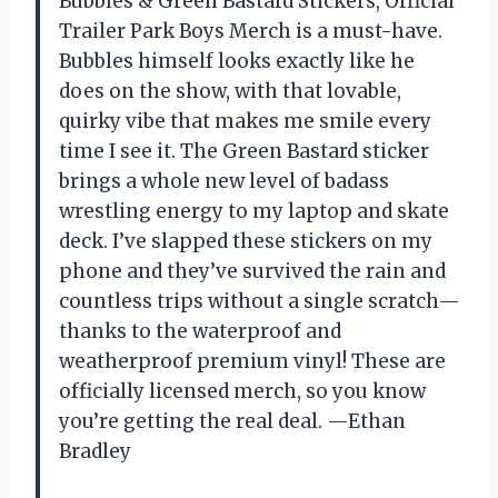
Bubbles & Green Bastard Stickers, Official
Trailer Park Boys Merch is a must-have.
Bubbles himself looks exactly like he
does on the show, with that lovable,
quirky vibe that makes me smile every
time I see it. The Green Bastard sticker
brings a whole new level of badass
wrestling energy to my laptop and skate
deck. I’ve slapped these stickers on my
phone and they’ve survived the rain and
countless trips without a single scratch—
thanks to the waterproof and
weatherproof premium vinyl! These are
officially licensed merch, so you know
you’re getting the real deal. —Ethan
Bradley