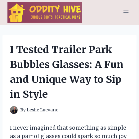
Skip
to
content
I Tested Trailer Park
Bubbles Glasses: A Fun
and Unique Way to Sip
in Style
By
Leslie Luevano
I never imagined that something as simple
as a pair of glasses could spark so much joy