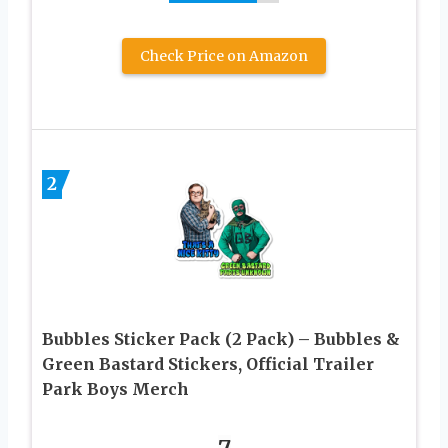
Check Price on Amazon
2
Bubbles Sticker Pack (2 Pack) – Bubbles &
Green Bastard Stickers, Official Trailer
Park Boys Merch