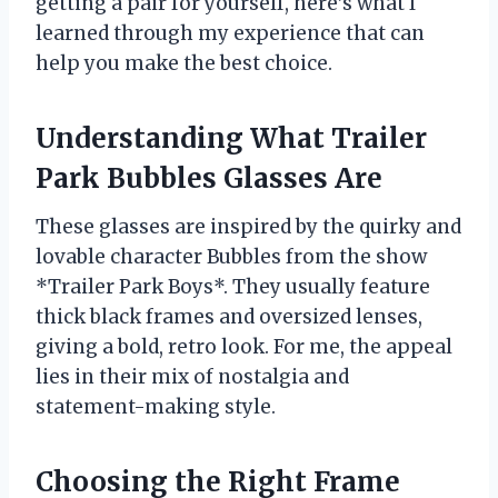
getting a pair for yourself, here’s what I
learned through my experience that can
help you make the best choice.
Understanding What Trailer
Park Bubbles Glasses Are
These glasses are inspired by the quirky and
lovable character Bubbles from the show
*Trailer Park Boys*. They usually feature
thick black frames and oversized lenses,
giving a bold, retro look. For me, the appeal
lies in their mix of nostalgia and
statement-making style.
Choosing the Right Frame