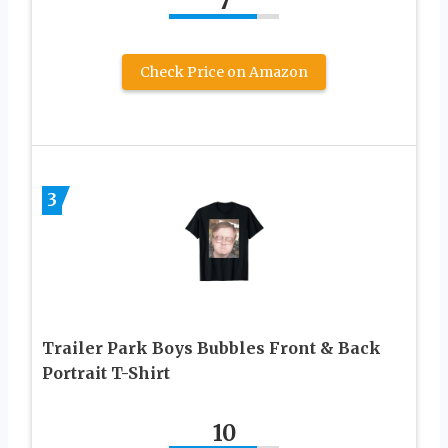
7
Check Price on Amazon
3
Trailer Park Boys Bubbles Front & Back
Portrait T-Shirt
10