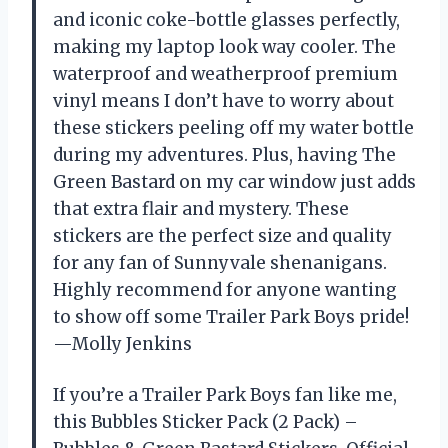
and iconic coke-bottle glasses perfectly,
making my laptop look way cooler. The
waterproof and weatherproof premium
vinyl means I don’t have to worry about
these stickers peeling off my water bottle
during my adventures. Plus, having The
Green Bastard on my car window just adds
that extra flair and mystery. These
stickers are the perfect size and quality
for any fan of Sunnyvale shenanigans.
Highly recommend for anyone wanting
to show off some Trailer Park Boys pride!
—Molly Jenkins
If you’re a Trailer Park Boys fan like me,
this Bubbles Sticker Pack (2 Pack) –