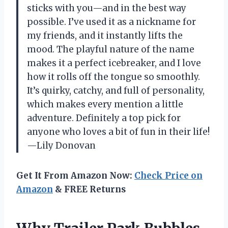
sticks with you—and in the best way
possible. I’ve used it as a nickname for
my friends, and it instantly lifts the
mood. The playful nature of the name
makes it a perfect icebreaker, and I love
how it rolls off the tongue so smoothly.
It’s quirky, catchy, and full of personality,
which makes every mention a little
adventure. Definitely a top pick for
anyone who loves a bit of fun in their life!
—Lily Donovan
Get It From Amazon Now:
Check Price on
Amazon
& FREE Returns