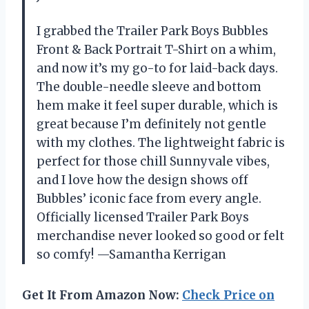
I grabbed the Trailer Park Boys Bubbles
Front & Back Portrait T-Shirt on a whim,
and now it’s my go-to for laid-back days.
The double-needle sleeve and bottom
hem make it feel super durable, which is
great because I’m definitely not gentle
with my clothes. The lightweight fabric is
perfect for those chill Sunnyvale vibes,
and I love how the design shows off
Bubbles’ iconic face from every angle.
Officially licensed Trailer Park Boys
merchandise never looked so good or felt
so comfy! —Samantha Kerrigan
Get It From Amazon Now:
Check Price on