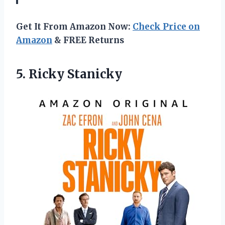
Get It From Amazon Now:
Check Price on
Amazon
& FREE Returns
5. Ricky Stanicky