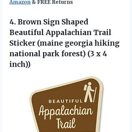
Amazon
& FREE Returns
4.
Brown Sign Shaped
Beautiful
Appalachian Trail
Sticker (maine georgia hiking
national park forest) (3 x 4
inch))