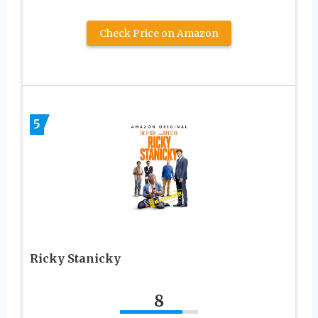
Check Price on Amazon
5
Ricky Stanicky
8