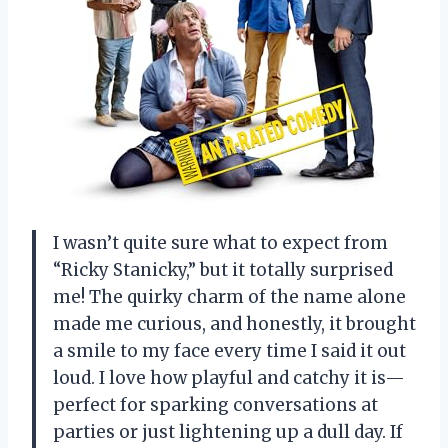
I wasn’t quite sure what to expect from
“Ricky Stanicky,” but it totally surprised
me! The quirky charm of the name alone
made me curious, and honestly, it brought
a smile to my face every time I said it out
loud. I love how playful and catchy it is—
perfect for sparking conversations at
parties or just lightening up a dull day. If