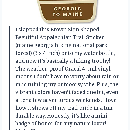
I slapped this Brown Sign Shaped
Beautiful Appalachian Trail Sticker
(maine georgia hiking national park
forest) (3 x 4 inch) onto my water bottle,
and now it’s basically a hiking trophy!
The weather-proof Oracal 4-mil vinyl
means I don’t have to worry about rain or
mud ruining my outdoorsy vibe. Plus, the
vibrant colors haven’t faded one bit, even
after a few adventurous weekends. I love
how it shows off my trail pride in a fun,
durable way. Honestly, it’s like a mini
badge of honor for any nature lover!—