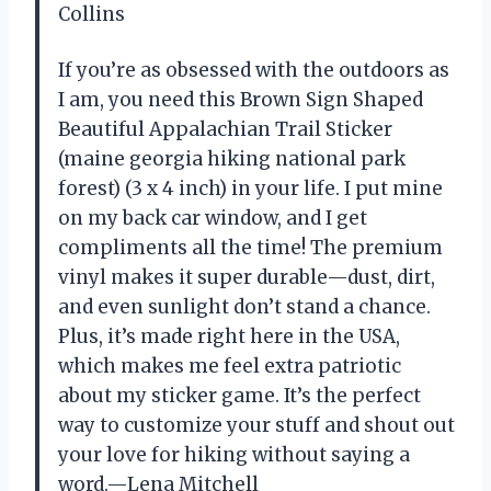
Collins
If you’re as obsessed with the outdoors as
I am, you need this Brown Sign Shaped
Beautiful Appalachian Trail Sticker
(maine georgia hiking national park
forest) (3 x 4 inch) in your life. I put mine
on my back car window, and I get
compliments all the time! The premium
vinyl makes it super durable—dust, dirt,
and even sunlight don’t stand a chance.
Plus, it’s made right here in the USA,
which makes me feel extra patriotic
about my sticker game. It’s the perfect
way to customize your stuff and shout out
your love for hiking without saying a
word.—Lena Mitchell